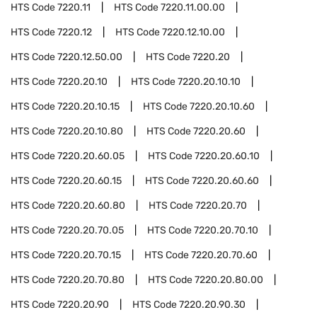
HTS Code
7220.11
HTS Code
7220.11.00.00
HTS Code
7220.12
HTS Code
7220.12.10.00
HTS Code
7220.12.50.00
HTS Code
7220.20
HTS Code
7220.20.10
HTS Code
7220.20.10.10
HTS Code
7220.20.10.15
HTS Code
7220.20.10.60
HTS Code
7220.20.10.80
HTS Code
7220.20.60
HTS Code
7220.20.60.05
HTS Code
7220.20.60.10
HTS Code
7220.20.60.15
HTS Code
7220.20.60.60
HTS Code
7220.20.60.80
HTS Code
7220.20.70
HTS Code
7220.20.70.05
HTS Code
7220.20.70.10
HTS Code
7220.20.70.15
HTS Code
7220.20.70.60
HTS Code
7220.20.70.80
HTS Code
7220.20.80.00
HTS Code
7220.20.90
HTS Code
7220.20.90.30