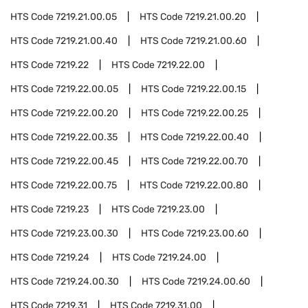
HTS Code
7219.21.00.05
HTS Code
7219.21.00.20
HTS Code
7219.21.00.40
HTS Code
7219.21.00.60
HTS Code
7219.22
HTS Code
7219.22.00
HTS Code
7219.22.00.05
HTS Code
7219.22.00.15
HTS Code
7219.22.00.20
HTS Code
7219.22.00.25
HTS Code
7219.22.00.35
HTS Code
7219.22.00.40
HTS Code
7219.22.00.45
HTS Code
7219.22.00.70
HTS Code
7219.22.00.75
HTS Code
7219.22.00.80
HTS Code
7219.23
HTS Code
7219.23.00
HTS Code
7219.23.00.30
HTS Code
7219.23.00.60
HTS Code
7219.24
HTS Code
7219.24.00
HTS Code
7219.24.00.30
HTS Code
7219.24.00.60
HTS Code
7219.31
HTS Code
7219.31.00