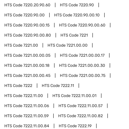
HTS Code
7220.20.90.60
HTS Code
7220.90
HTS Code
7220.90.00
HTS Code
7220.90.00.10
HTS Code
7220.90.00.15
HTS Code
7220.90.00.60
HTS Code
7220.90.00.80
HTS Code
7221
HTS Code
7221.00
HTS Code
7221.00.00
HTS Code
7221.00.00.05
HTS Code
7221.00.00.17
HTS Code
7221.00.00.18
HTS Code
7221.00.00.30
HTS Code
7221.00.00.45
HTS Code
7221.00.00.75
HTS Code
7222
HTS Code
7222.11
HTS Code
7222.11.00
HTS Code
7222.11.00.01
HTS Code
7222.11.00.06
HTS Code
7222.11.00.57
HTS Code
7222.11.00.59
HTS Code
7222.11.00.82
HTS Code
7222.11.00.84
HTS Code
7222.19