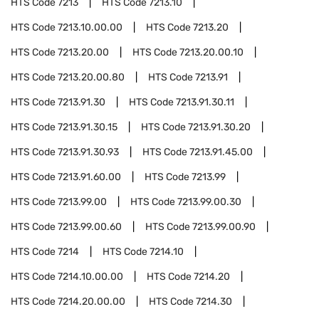
HTS Code
7213
HTS Code
7213.10
HTS Code
7213.10.00.00
HTS Code
7213.20
HTS Code
7213.20.00
HTS Code
7213.20.00.10
HTS Code
7213.20.00.80
HTS Code
7213.91
HTS Code
7213.91.30
HTS Code
7213.91.30.11
HTS Code
7213.91.30.15
HTS Code
7213.91.30.20
HTS Code
7213.91.30.93
HTS Code
7213.91.45.00
HTS Code
7213.91.60.00
HTS Code
7213.99
HTS Code
7213.99.00
HTS Code
7213.99.00.30
HTS Code
7213.99.00.60
HTS Code
7213.99.00.90
HTS Code
7214
HTS Code
7214.10
HTS Code
7214.10.00.00
HTS Code
7214.20
HTS Code
7214.20.00.00
HTS Code
7214.30