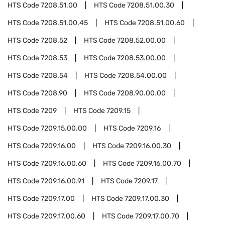
HTS Code
7208.51.00
HTS Code
7208.51.00.30
HTS Code
7208.51.00.45
HTS Code
7208.51.00.60
HTS Code
7208.52
HTS Code
7208.52.00.00
HTS Code
7208.53
HTS Code
7208.53.00.00
HTS Code
7208.54
HTS Code
7208.54.00.00
HTS Code
7208.90
HTS Code
7208.90.00.00
HTS Code
7209
HTS Code
7209.15
HTS Code
7209.15.00.00
HTS Code
7209.16
HTS Code
7209.16.00
HTS Code
7209.16.00.30
HTS Code
7209.16.00.60
HTS Code
7209.16.00.70
HTS Code
7209.16.00.91
HTS Code
7209.17
HTS Code
7209.17.00
HTS Code
7209.17.00.30
HTS Code
7209.17.00.60
HTS Code
7209.17.00.70