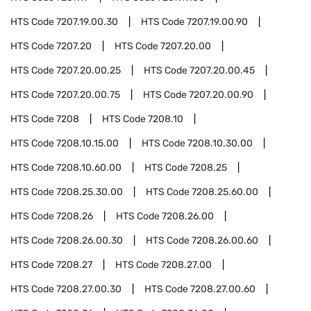
HTS Code
7207.19.00.30
HTS Code
7207.19.00.90
HTS Code
7207.20
HTS Code
7207.20.00
HTS Code
7207.20.00.25
HTS Code
7207.20.00.45
HTS Code
7207.20.00.75
HTS Code
7207.20.00.90
HTS Code
7208
HTS Code
7208.10
HTS Code
7208.10.15.00
HTS Code
7208.10.30.00
HTS Code
7208.10.60.00
HTS Code
7208.25
HTS Code
7208.25.30.00
HTS Code
7208.25.60.00
HTS Code
7208.26
HTS Code
7208.26.00
HTS Code
7208.26.00.30
HTS Code
7208.26.00.60
HTS Code
7208.27
HTS Code
7208.27.00
HTS Code
7208.27.00.30
HTS Code
7208.27.00.60