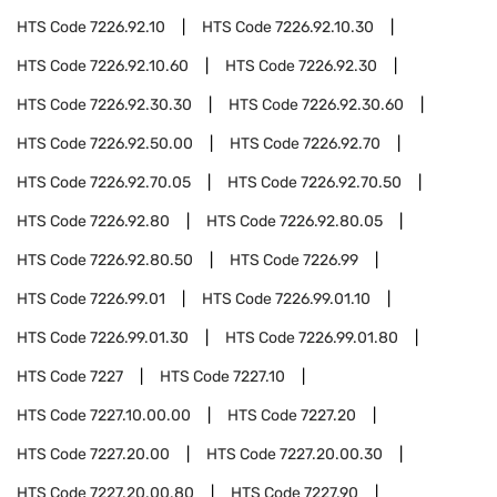
HTS Code
7226.92.10
HTS Code
7226.92.10.30
HTS Code
7226.92.10.60
HTS Code
7226.92.30
HTS Code
7226.92.30.30
HTS Code
7226.92.30.60
HTS Code
7226.92.50.00
HTS Code
7226.92.70
HTS Code
7226.92.70.05
HTS Code
7226.92.70.50
HTS Code
7226.92.80
HTS Code
7226.92.80.05
HTS Code
7226.92.80.50
HTS Code
7226.99
HTS Code
7226.99.01
HTS Code
7226.99.01.10
HTS Code
7226.99.01.30
HTS Code
7226.99.01.80
HTS Code
7227
HTS Code
7227.10
HTS Code
7227.10.00.00
HTS Code
7227.20
HTS Code
7227.20.00
HTS Code
7227.20.00.30
HTS Code
7227.20.00.80
HTS Code
7227.90