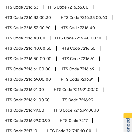
HTS Code
7216.33
HTS Code
7216.33.00
HTS Code
7216.33.00.30
HTS Code
7216.33.00.60
HTS Code
7216.33.00.90
HTS Code
7216.40
HTS Code
7216.40.00
HTS Code
7216.40.00.10
HTS Code
7216.40.00.50
HTS Code
7216.50
HTS Code
7216.50.00.00
HTS Code
7216.61
HTS Code
7216.61.00.00
HTS Code
7216.69
HTS Code
7216.69.00.00
HTS Code
7216.91
HTS Code
7216.91.00
HTS Code
7216.91.00.10
HTS Code
7216.91.00.90
HTS Code
7216.99
HTS Code
7216.99.00
HTS Code
7216.99.00.10
HTS Code
7216.99.00.90
HTS Code
7217
HTS Code
7217.10
HTS Code
7217.10.10.00