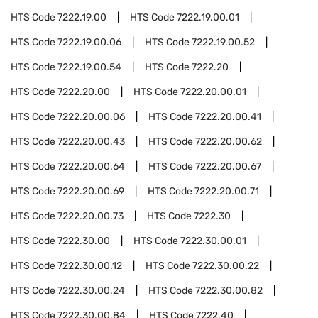
HTS Code
7222.19.00
HTS Code
7222.19.00.01
HTS Code
7222.19.00.06
HTS Code
7222.19.00.52
HTS Code
7222.19.00.54
HTS Code
7222.20
HTS Code
7222.20.00
HTS Code
7222.20.00.01
HTS Code
7222.20.00.06
HTS Code
7222.20.00.41
HTS Code
7222.20.00.43
HTS Code
7222.20.00.62
HTS Code
7222.20.00.64
HTS Code
7222.20.00.67
HTS Code
7222.20.00.69
HTS Code
7222.20.00.71
HTS Code
7222.20.00.73
HTS Code
7222.30
HTS Code
7222.30.00
HTS Code
7222.30.00.01
HTS Code
7222.30.00.12
HTS Code
7222.30.00.22
HTS Code
7222.30.00.24
HTS Code
7222.30.00.82
HTS Code
7222.30.00.84
HTS Code
7222.40