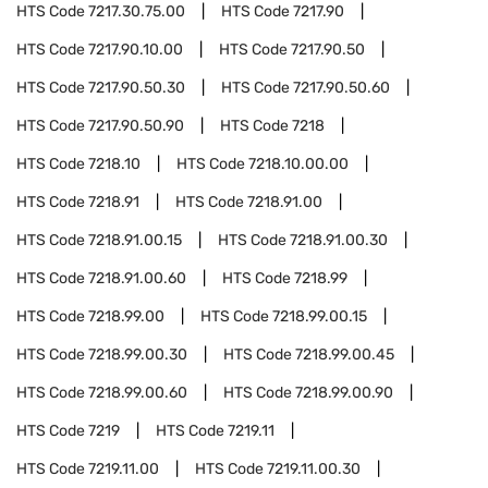
HTS Code
7217.30.75.00
HTS Code
7217.90
HTS Code
7217.90.10.00
HTS Code
7217.90.50
HTS Code
7217.90.50.30
HTS Code
7217.90.50.60
HTS Code
7217.90.50.90
HTS Code
7218
HTS Code
7218.10
HTS Code
7218.10.00.00
HTS Code
7218.91
HTS Code
7218.91.00
HTS Code
7218.91.00.15
HTS Code
7218.91.00.30
HTS Code
7218.91.00.60
HTS Code
7218.99
HTS Code
7218.99.00
HTS Code
7218.99.00.15
HTS Code
7218.99.00.30
HTS Code
7218.99.00.45
HTS Code
7218.99.00.60
HTS Code
7218.99.00.90
HTS Code
7219
HTS Code
7219.11
HTS Code
7219.11.00
HTS Code
7219.11.00.30