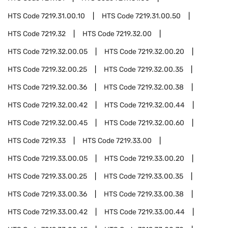
HTS Code
7219.31.00.10
HTS Code
7219.31.00.50
HTS Code
7219.32
HTS Code
7219.32.00
HTS Code
7219.32.00.05
HTS Code
7219.32.00.20
HTS Code
7219.32.00.25
HTS Code
7219.32.00.35
HTS Code
7219.32.00.36
HTS Code
7219.32.00.38
HTS Code
7219.32.00.42
HTS Code
7219.32.00.44
HTS Code
7219.32.00.45
HTS Code
7219.32.00.60
HTS Code
7219.33
HTS Code
7219.33.00
HTS Code
7219.33.00.05
HTS Code
7219.33.00.20
HTS Code
7219.33.00.25
HTS Code
7219.33.00.35
HTS Code
7219.33.00.36
HTS Code
7219.33.00.38
HTS Code
7219.33.00.42
HTS Code
7219.33.00.44