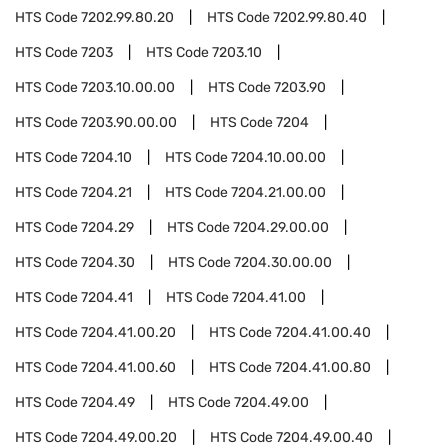
HTS Code
7202.99.80.20
HTS Code
7202.99.80.40
HTS Code
7203
HTS Code
7203.10
HTS Code
7203.10.00.00
HTS Code
7203.90
HTS Code
7203.90.00.00
HTS Code
7204
HTS Code
7204.10
HTS Code
7204.10.00.00
HTS Code
7204.21
HTS Code
7204.21.00.00
HTS Code
7204.29
HTS Code
7204.29.00.00
HTS Code
7204.30
HTS Code
7204.30.00.00
HTS Code
7204.41
HTS Code
7204.41.00
HTS Code
7204.41.00.20
HTS Code
7204.41.00.40
HTS Code
7204.41.00.60
HTS Code
7204.41.00.80
HTS Code
7204.49
HTS Code
7204.49.00
HTS Code
7204.49.00.20
HTS Code
7204.49.00.40