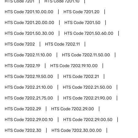
HTS Code
7201
HTS Code
7201.10
HTS Code
7201.10.00.00
HTS Code
7201.20
HTS Code
7201.20.00.00
HTS Code
7201.50
HTS Code
7201.50.30.00
HTS Code
7201.50.60.00
HTS Code
7202
HTS Code
7202.11
HTS Code
7202.11.10.00
HTS Code
7202.11.50.00
HTS Code
7202.19
HTS Code
7202.19.10.00
HTS Code
7202.19.50.00
HTS Code
7202.21
HTS Code
7202.21.10.00
HTS Code
7202.21.50.00
HTS Code
7202.21.75.00
HTS Code
7202.21.90.00
HTS Code
7202.29
HTS Code
7202.29.00
HTS Code
7202.29.00.10
HTS Code
7202.29.00.50
HTS Code
7202.30
HTS Code
7202.30.00.00