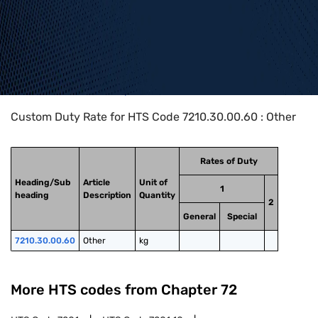
Home
>
HTS Codes
>
Chapter
72
>
7210
>
7210.30.00.60
Custom Duty Rate for HTS Code 7210.30.00.60 : Other
Rates of Duty
Heading/Sub
Article
Unit of
1
heading
Description
Quantity
2
General
Special
7210.30.00.60
Other
kg
More HTS codes from Chapter
72