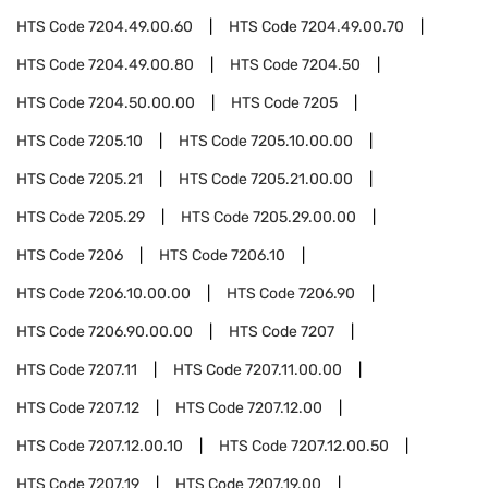
HTS Code
7204.49.00.60
HTS Code
7204.49.00.70
HTS Code
7204.49.00.80
HTS Code
7204.50
HTS Code
7204.50.00.00
HTS Code
7205
HTS Code
7205.10
HTS Code
7205.10.00.00
HTS Code
7205.21
HTS Code
7205.21.00.00
HTS Code
7205.29
HTS Code
7205.29.00.00
HTS Code
7206
HTS Code
7206.10
HTS Code
7206.10.00.00
HTS Code
7206.90
HTS Code
7206.90.00.00
HTS Code
7207
HTS Code
7207.11
HTS Code
7207.11.00.00
HTS Code
7207.12
HTS Code
7207.12.00
HTS Code
7207.12.00.10
HTS Code
7207.12.00.50
HTS Code
7207.19
HTS Code
7207.19.00