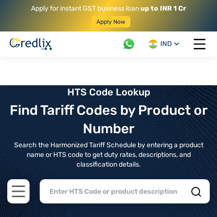
Apply for instant GST business loan
up to INR 1 Cr
Apply Now
IND
Open 
HTS Code Lookup
Find Tariff Codes by Product or
Number
Search the Harmonized Tariff Schedule by entering a product
name or HTS code to get duty rates, descriptions, and
classification details.
Open main menu