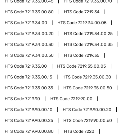
HTS Code
7219.33.00.45
HTS Code
7219.33.00.70
HTS Code
7219.33.00.80
HTS Code
7219.34
HTS Code
7219.34.00
HTS Code
7219.34.00.05
HTS Code
7219.34.00.20
HTS Code
7219.34.00.25
HTS Code
7219.34.00.30
HTS Code
7219.34.00.35
HTS Code
7219.34.00.50
HTS Code
7219.35
HTS Code
7219.35.00
HTS Code
7219.35.00.05
HTS Code
7219.35.00.15
HTS Code
7219.35.00.30
HTS Code
7219.35.00.35
HTS Code
7219.35.00.50
HTS Code
7219.90
HTS Code
7219.90.00
HTS Code
7219.90.00.10
HTS Code
7219.90.00.20
HTS Code
7219.90.00.25
HTS Code
7219.90.00.60
HTS Code
7219.90.00.80
HTS Code
7220