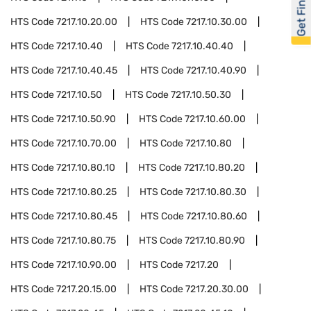
Get Financed
HTS Code
7217.10.20.00
HTS Code
7217.10.30.00
HTS Code
7217.10.40
HTS Code
7217.10.40.40
HTS Code
7217.10.40.45
HTS Code
7217.10.40.90
HTS Code
7217.10.50
HTS Code
7217.10.50.30
HTS Code
7217.10.50.90
HTS Code
7217.10.60.00
HTS Code
7217.10.70.00
HTS Code
7217.10.80
HTS Code
7217.10.80.10
HTS Code
7217.10.80.20
HTS Code
7217.10.80.25
HTS Code
7217.10.80.30
HTS Code
7217.10.80.45
HTS Code
7217.10.80.60
HTS Code
7217.10.80.75
HTS Code
7217.10.80.90
HTS Code
7217.10.90.00
HTS Code
7217.20
HTS Code
7217.20.15.00
HTS Code
7217.20.30.00