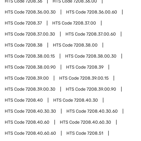
HTS Code
7208.36
HTS Code
7208.36.00
HTS Code
7208.36.00.30
HTS Code
7208.36.00.60
HTS Code
7208.37
HTS Code
7208.37.00
HTS Code
7208.37.00.30
HTS Code
7208.37.00.60
HTS Code
7208.38
HTS Code
7208.38.00
HTS Code
7208.38.00.15
HTS Code
7208.38.00.30
HTS Code
7208.38.00.90
HTS Code
7208.39
HTS Code
7208.39.00
HTS Code
7208.39.00.15
HTS Code
7208.39.00.30
HTS Code
7208.39.00.90
HTS Code
7208.40
HTS Code
7208.40.30
HTS Code
7208.40.30.30
HTS Code
7208.40.30.60
HTS Code
7208.40.60
HTS Code
7208.40.60.30
HTS Code
7208.40.60.60
HTS Code
7208.51