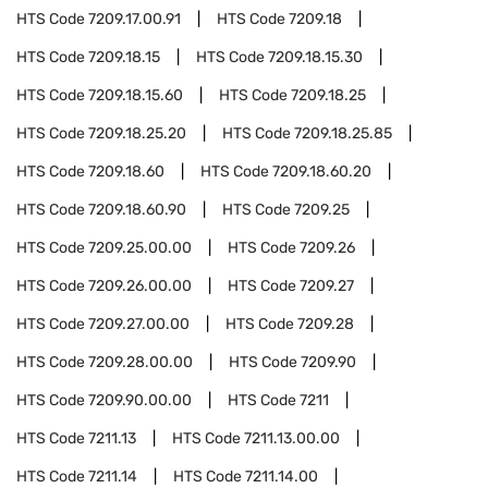
HTS Code
7209.17.00.91
HTS Code
7209.18
HTS Code
7209.18.15
HTS Code
7209.18.15.30
HTS Code
7209.18.15.60
HTS Code
7209.18.25
HTS Code
7209.18.25.20
HTS Code
7209.18.25.85
HTS Code
7209.18.60
HTS Code
7209.18.60.20
HTS Code
7209.18.60.90
HTS Code
7209.25
HTS Code
7209.25.00.00
HTS Code
7209.26
HTS Code
7209.26.00.00
HTS Code
7209.27
HTS Code
7209.27.00.00
HTS Code
7209.28
HTS Code
7209.28.00.00
HTS Code
7209.90
HTS Code
7209.90.00.00
HTS Code
7211
HTS Code
7211.13
HTS Code
7211.13.00.00
HTS Code
7211.14
HTS Code
7211.14.00