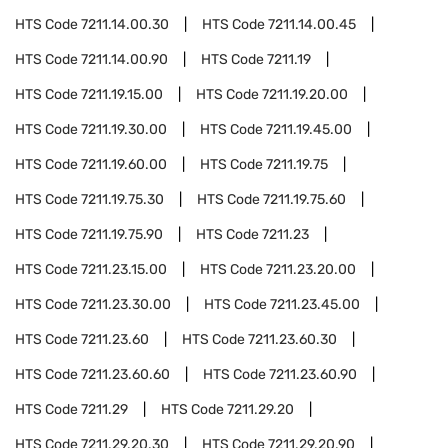
HTS Code
7211.14.00.30
HTS Code
7211.14.00.45
HTS Code
7211.14.00.90
HTS Code
7211.19
HTS Code
7211.19.15.00
HTS Code
7211.19.20.00
HTS Code
7211.19.30.00
HTS Code
7211.19.45.00
HTS Code
7211.19.60.00
HTS Code
7211.19.75
HTS Code
7211.19.75.30
HTS Code
7211.19.75.60
HTS Code
7211.19.75.90
HTS Code
7211.23
HTS Code
7211.23.15.00
HTS Code
7211.23.20.00
HTS Code
7211.23.30.00
HTS Code
7211.23.45.00
HTS Code
7211.23.60
HTS Code
7211.23.60.30
HTS Code
7211.23.60.60
HTS Code
7211.23.60.90
HTS Code
7211.29
HTS Code
7211.29.20
HTS Code
7211.29.20.30
HTS Code
7211.29.20.90