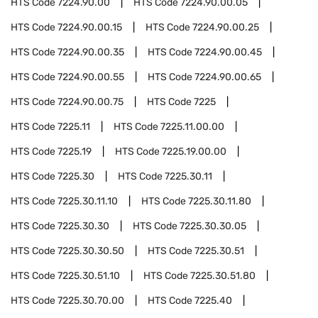
HTS Code
7224.90.00
HTS Code
7224.90.00.05
HTS Code
7224.90.00.15
HTS Code
7224.90.00.25
HTS Code
7224.90.00.35
HTS Code
7224.90.00.45
HTS Code
7224.90.00.55
HTS Code
7224.90.00.65
HTS Code
7224.90.00.75
HTS Code
7225
HTS Code
7225.11
HTS Code
7225.11.00.00
HTS Code
7225.19
HTS Code
7225.19.00.00
HTS Code
7225.30
HTS Code
7225.30.11
HTS Code
7225.30.11.10
HTS Code
7225.30.11.80
HTS Code
7225.30.30
HTS Code
7225.30.30.05
HTS Code
7225.30.30.50
HTS Code
7225.30.51
HTS Code
7225.30.51.10
HTS Code
7225.30.51.80
HTS Code
7225.30.70.00
HTS Code
7225.40