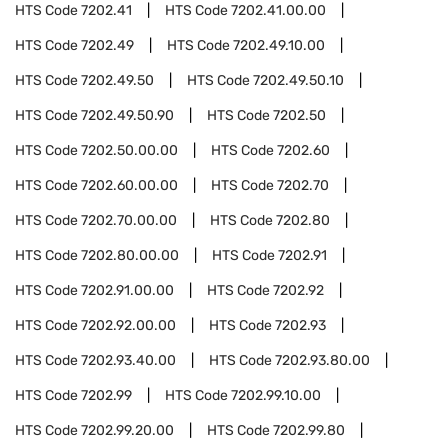
HTS Code
7202.41
HTS Code
7202.41.00.00
HTS Code
7202.49
HTS Code
7202.49.10.00
HTS Code
7202.49.50
HTS Code
7202.49.50.10
HTS Code
7202.49.50.90
HTS Code
7202.50
HTS Code
7202.50.00.00
HTS Code
7202.60
HTS Code
7202.60.00.00
HTS Code
7202.70
HTS Code
7202.70.00.00
HTS Code
7202.80
HTS Code
7202.80.00.00
HTS Code
7202.91
HTS Code
7202.91.00.00
HTS Code
7202.92
HTS Code
7202.92.00.00
HTS Code
7202.93
HTS Code
7202.93.40.00
HTS Code
7202.93.80.00
HTS Code
7202.99
HTS Code
7202.99.10.00
HTS Code
7202.99.20.00
HTS Code
7202.99.80