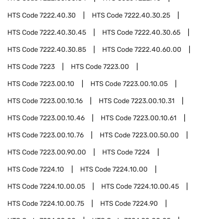
HTS Code
7222.40.30
HTS Code
7222.40.30.25
HTS Code
7222.40.30.45
HTS Code
7222.40.30.65
HTS Code
7222.40.30.85
HTS Code
7222.40.60.00
HTS Code
7223
HTS Code
7223.00
HTS Code
7223.00.10
HTS Code
7223.00.10.05
HTS Code
7223.00.10.16
HTS Code
7223.00.10.31
HTS Code
7223.00.10.46
HTS Code
7223.00.10.61
HTS Code
7223.00.10.76
HTS Code
7223.00.50.00
HTS Code
7223.00.90.00
HTS Code
7224
HTS Code
7224.10
HTS Code
7224.10.00
HTS Code
7224.10.00.05
HTS Code
7224.10.00.45
HTS Code
7224.10.00.75
HTS Code
7224.90