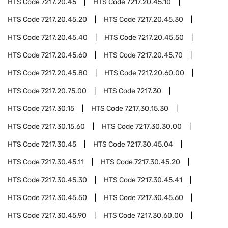
HTS Code
7217.20.45
HTS Code
7217.20.45.10
HTS Code
7217.20.45.20
HTS Code
7217.20.45.30
HTS Code
7217.20.45.40
HTS Code
7217.20.45.50
HTS Code
7217.20.45.60
HTS Code
7217.20.45.70
HTS Code
7217.20.45.80
HTS Code
7217.20.60.00
HTS Code
7217.20.75.00
HTS Code
7217.30
HTS Code
7217.30.15
HTS Code
7217.30.15.30
HTS Code
7217.30.15.60
HTS Code
7217.30.30.00
HTS Code
7217.30.45
HTS Code
7217.30.45.04
HTS Code
7217.30.45.11
HTS Code
7217.30.45.20
HTS Code
7217.30.45.30
HTS Code
7217.30.45.41
HTS Code
7217.30.45.50
HTS Code
7217.30.45.60
HTS Code
7217.30.45.90
HTS Code
7217.30.60.00