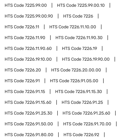
HTS Code
7225.99.00
HTS Code
7225.99.00.10
HTS Code
7225.99.00.90
HTS Code
7226
HTS Code
7226.11
HTS Code
7226.11.10.00
HTS Code
7226.11.90
HTS Code
7226.11.90.30
HTS Code
7226.11.90.60
HTS Code
7226.19
HTS Code
7226.19.10.00
HTS Code
7226.19.90.00
HTS Code
7226.20
HTS Code
7226.20.00.00
HTS Code
7226.91
HTS Code
7226.91.05.00
HTS Code
7226.91.15
HTS Code
7226.91.15.30
HTS Code
7226.91.15.60
HTS Code
7226.91.25
HTS Code
7226.91.25.30
HTS Code
7226.91.25.60
HTS Code
7226.91.50.00
HTS Code
7226.91.70.00
HTS Code
7226.91.80.00
HTS Code
7226.92