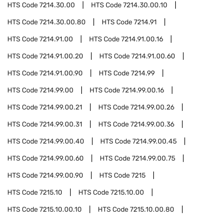
HTS Code
7214.30.00
HTS Code
7214.30.00.10
HTS Code
7214.30.00.80
HTS Code
7214.91
HTS Code
7214.91.00
HTS Code
7214.91.00.16
HTS Code
7214.91.00.20
HTS Code
7214.91.00.60
HTS Code
7214.91.00.90
HTS Code
7214.99
HTS Code
7214.99.00
HTS Code
7214.99.00.16
HTS Code
7214.99.00.21
HTS Code
7214.99.00.26
HTS Code
7214.99.00.31
HTS Code
7214.99.00.36
HTS Code
7214.99.00.40
HTS Code
7214.99.00.45
HTS Code
7214.99.00.60
HTS Code
7214.99.00.75
HTS Code
7214.99.00.90
HTS Code
7215
HTS Code
7215.10
HTS Code
7215.10.00
HTS Code
7215.10.00.10
HTS Code
7215.10.00.80