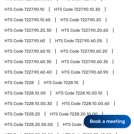
HTS Code
7227.90.10
HTS Code
7227.90.10.30
HTS Code
7227.90.10.60
HTS Code
7227.90.20
HTS Code
7227.90.20.30
HTS Code
7227.90.20.60
HTS Code
7227.90.60
HTS Code
7227.90.60.05
HTS Code
7227.90.60.10
HTS Code
7227.90.60.20
HTS Code
7227.90.60.30
HTS Code
7227.90.60.35
HTS Code
7227.90.60.40
HTS Code
7227.90.60.90
HTS Code
7228
HTS Code
7228.10
HTS Code
7228.10.00
HTS Code
7228.10.00.10
HTS Code
7228.10.00.30
HTS Code
7228.10.00.60
HTS Code
7228.20
HTS Code
7228.20.10.00
Book a meeting
HTS Code
7228.20.50.00
HTS Code
7228.30