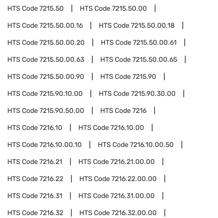
HTS Code
7215.50
HTS Code
7215.50.00
HTS Code
7215.50.00.16
HTS Code
7215.50.00.18
HTS Code
7215.50.00.20
HTS Code
7215.50.00.61
HTS Code
7215.50.00.63
HTS Code
7215.50.00.65
HTS Code
7215.50.00.90
HTS Code
7215.90
HTS Code
7215.90.10.00
HTS Code
7215.90.30.00
HTS Code
7215.90.50.00
HTS Code
7216
HTS Code
7216.10
HTS Code
7216.10.00
HTS Code
7216.10.00.10
HTS Code
7216.10.00.50
HTS Code
7216.21
HTS Code
7216.21.00.00
HTS Code
7216.22
HTS Code
7216.22.00.00
HTS Code
7216.31
HTS Code
7216.31.00.00
HTS Code
7216.32
HTS Code
7216.32.00.00