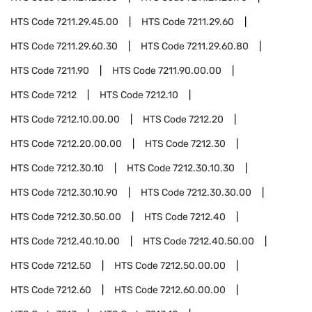
HTS Code
7211.29.45.00
HTS Code
7211.29.60
HTS Code
7211.29.60.30
HTS Code
7211.29.60.80
HTS Code
7211.90
HTS Code
7211.90.00.00
HTS Code
7212
HTS Code
7212.10
HTS Code
7212.10.00.00
HTS Code
7212.20
HTS Code
7212.20.00.00
HTS Code
7212.30
HTS Code
7212.30.10
HTS Code
7212.30.10.30
HTS Code
7212.30.10.90
HTS Code
7212.30.30.00
HTS Code
7212.30.50.00
HTS Code
7212.40
HTS Code
7212.40.10.00
HTS Code
7212.40.50.00
HTS Code
7212.50
HTS Code
7212.50.00.00
HTS Code
7212.60
HTS Code
7212.60.00.00