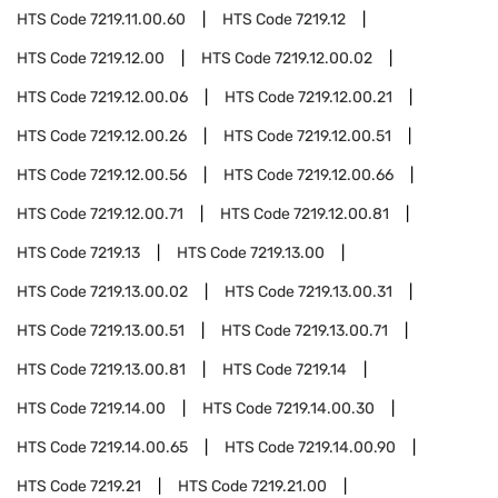
HTS Code
7219.11.00.60
HTS Code
7219.12
HTS Code
7219.12.00
HTS Code
7219.12.00.02
HTS Code
7219.12.00.06
HTS Code
7219.12.00.21
HTS Code
7219.12.00.26
HTS Code
7219.12.00.51
HTS Code
7219.12.00.56
HTS Code
7219.12.00.66
HTS Code
7219.12.00.71
HTS Code
7219.12.00.81
HTS Code
7219.13
HTS Code
7219.13.00
HTS Code
7219.13.00.02
HTS Code
7219.13.00.31
HTS Code
7219.13.00.51
HTS Code
7219.13.00.71
HTS Code
7219.13.00.81
HTS Code
7219.14
HTS Code
7219.14.00
HTS Code
7219.14.00.30
HTS Code
7219.14.00.65
HTS Code
7219.14.00.90
HTS Code
7219.21
HTS Code
7219.21.00