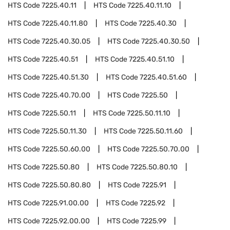
HTS Code
7225.40.11
HTS Code
7225.40.11.10
HTS Code
7225.40.11.80
HTS Code
7225.40.30
HTS Code
7225.40.30.05
HTS Code
7225.40.30.50
HTS Code
7225.40.51
HTS Code
7225.40.51.10
HTS Code
7225.40.51.30
HTS Code
7225.40.51.60
HTS Code
7225.40.70.00
HTS Code
7225.50
HTS Code
7225.50.11
HTS Code
7225.50.11.10
HTS Code
7225.50.11.30
HTS Code
7225.50.11.60
HTS Code
7225.50.60.00
HTS Code
7225.50.70.00
HTS Code
7225.50.80
HTS Code
7225.50.80.10
HTS Code
7225.50.80.80
HTS Code
7225.91
HTS Code
7225.91.00.00
HTS Code
7225.92
HTS Code
7225.92.00.00
HTS Code
7225.99