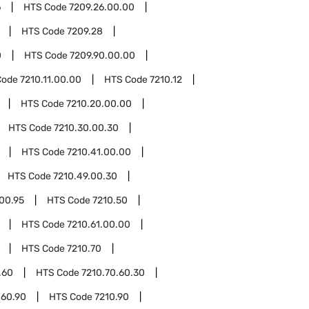
6
HTS Code
7209.26.00.00
HTS Code
7209.28
0
HTS Code
7209.90.00.00
Code
7210.11.00.00
HTS Code
7210.12
HTS Code
7210.20.00.00
HTS Code
7210.30.00.30
HTS Code
7210.41.00.00
HTS Code
7210.49.00.30
00.95
HTS Code
7210.50
HTS Code
7210.61.00.00
HTS Code
7210.70
.60
HTS Code
7210.70.60.30
.60.90
HTS Code
7210.90