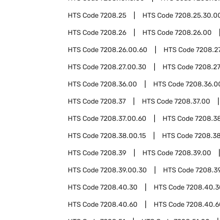
HTS Code
7208.25
HTS Code
7208.25.30.0
HTS Code
7208.26
HTS Code
7208.26.00
HTS Code
7208.26.00.60
HTS Code
7208.2
HTS Code
7208.27.00.30
HTS Code
7208.27
HTS Code
7208.36.00
HTS Code
7208.36.0
HTS Code
7208.37
HTS Code
7208.37.00
HTS Code
7208.37.00.60
HTS Code
7208.3
HTS Code
7208.38.00.15
HTS Code
7208.3
HTS Code
7208.39
HTS Code
7208.39.00
HTS Code
7208.39.00.30
HTS Code
7208.3
HTS Code
7208.40.30
HTS Code
7208.40.3
HTS Code
7208.40.60
HTS Code
7208.40.6