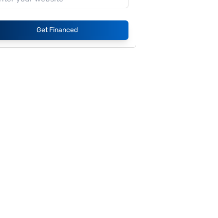
Get Financed