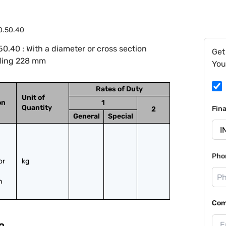
0.50.40
.40 : With a diameter or cross section
Get
ding 228 mm
You
Rates of Duty
Unit of
on
1
Quantity
Fin
2
General
Special
Pho
r 
kg
m
Com