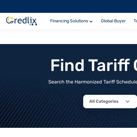
Financing Solutions
Global Buyer
T
Find Tarif
Search the Harmonized Tariff Schedule 
All Categories