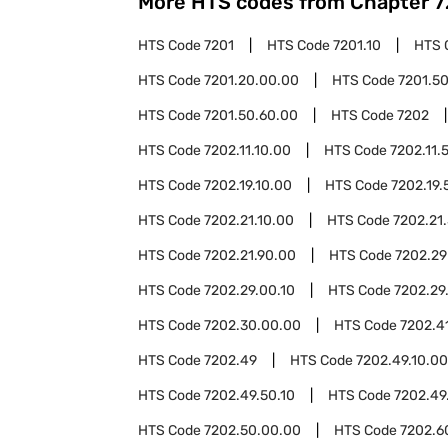
More HTS codes from Chapter
7
HTS Code
7201
HTS Code
7201.10
HTS 
HTS Code
7201.20.00.00
HTS Code
7201.5
HTS Code
7201.50.60.00
HTS Code
7202
HTS Code
7202.11.10.00
HTS Code
7202.11.
HTS Code
7202.19.10.00
HTS Code
7202.19.
HTS Code
7202.21.10.00
HTS Code
7202.21
HTS Code
7202.21.90.00
HTS Code
7202.29
HTS Code
7202.29.00.10
HTS Code
7202.29
HTS Code
7202.30.00.00
HTS Code
7202.4
HTS Code
7202.49
HTS Code
7202.49.10.00
HTS Code
7202.49.50.10
HTS Code
7202.49
HTS Code
7202.50.00.00
HTS Code
7202.6