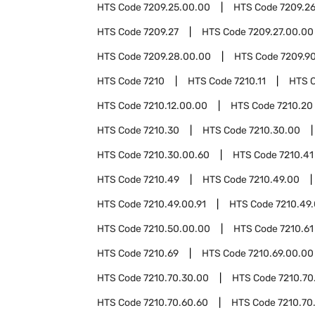
HTS Code
7209.25.00.00
HTS Code
7209.2
HTS Code
7209.27
HTS Code
7209.27.00.00
HTS Code
7209.28.00.00
HTS Code
7209.9
HTS Code
7210
HTS Code
7210.11
HTS 
HTS Code
7210.12.00.00
HTS Code
7210.20
HTS Code
7210.30
HTS Code
7210.30.00
HTS Code
7210.30.00.60
HTS Code
7210.41
HTS Code
7210.49
HTS Code
7210.49.00
HTS Code
7210.49.00.91
HTS Code
7210.49.
HTS Code
7210.50.00.00
HTS Code
7210.61
HTS Code
7210.69
HTS Code
7210.69.00.00
HTS Code
7210.70.30.00
HTS Code
7210.70
HTS Code
7210.70.60.60
HTS Code
7210.70