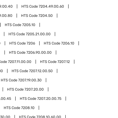
9.00.40
HTS Code
7204.49.00.60
9.00.80
HTS Code
7204.50
HTS Code
7205.10
HTS Code
7205.21.00.00
0
HTS Code
7206
HTS Code
7206.10
0
HTS Code
7206.90.00.00
Code
7207.11.00.00
HTS Code
7207.12
10
HTS Code
7207.12.00.50
HTS Code
7207.19.00.30
HTS Code
7207.20.00
.00.45
HTS Code
7207.20.00.75
HTS Code
7208.10
.30.00
HTS Code
7208.10.60.00