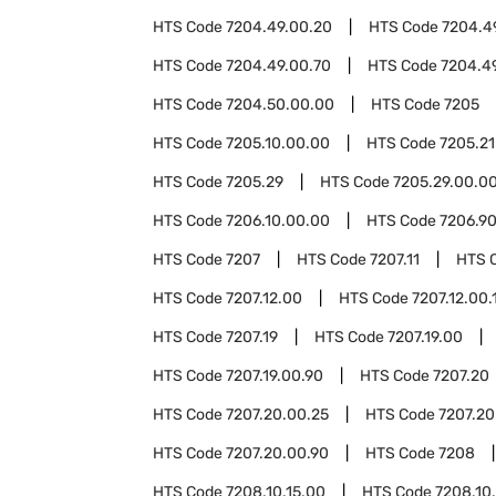
HTS Code
7204.49.00.20
HTS Code
7204.4
HTS Code
7204.49.00.70
HTS Code
7204.4
HTS Code
7204.50.00.00
HTS Code
7205
HTS Code
7205.10.00.00
HTS Code
7205.21
HTS Code
7205.29
HTS Code
7205.29.00.0
HTS Code
7206.10.00.00
HTS Code
7206.9
HTS Code
7207
HTS Code
7207.11
HTS 
HTS Code
7207.12.00
HTS Code
7207.12.00.
HTS Code
7207.19
HTS Code
7207.19.00
HTS Code
7207.19.00.90
HTS Code
7207.20
HTS Code
7207.20.00.25
HTS Code
7207.20
HTS Code
7207.20.00.90
HTS Code
7208
HTS Code
7208.10.15.00
HTS Code
7208.10