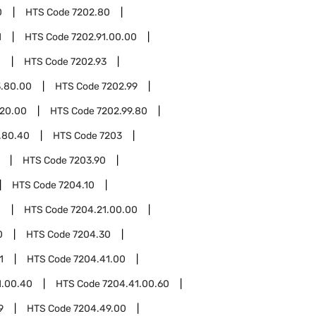
0
HTS Code
7202.80
1
HTS Code
7202.91.00.00
0
HTS Code
7202.93
3.80.00
HTS Code
7202.99
.20.00
HTS Code
7202.99.80
.80.40
HTS Code
7203
HTS Code
7203.90
HTS Code
7204.10
1
HTS Code
7204.21.00.00
0
HTS Code
7204.30
1
HTS Code
7204.41.00
1.00.40
HTS Code
7204.41.00.60
9
HTS Code
7204.49.00