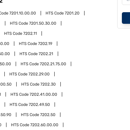
2
Code
7201.10.00.00
HTS Code
7201.20
0
HTS Code
7201.50.30.00
HTS Code
7202.11
50.00
HTS Code
7202.19
50.00
HTS Code
7202.21
.50.00
HTS Code
7202.21.75.00
HTS Code
7202.29.00
.00.50
HTS Code
7202.30
1
HTS Code
7202.41.00.00
HTS Code
7202.49.50
.50.90
HTS Code
7202.50
0
HTS Code
7202.60.00.00