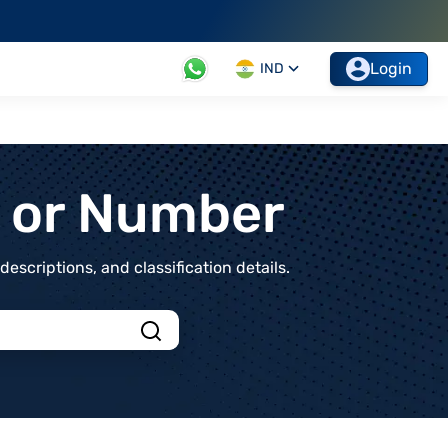
Login
IND
t or Number
scriptions, and classification details.