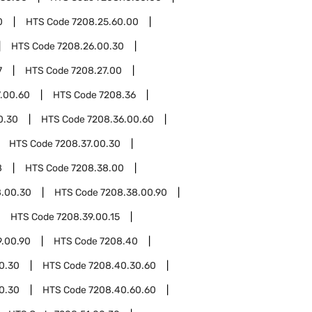
0
HTS Code
7208.25.60.00
HTS Code
7208.26.00.30
7
HTS Code
7208.27.00
.00.60
HTS Code
7208.36
0.30
HTS Code
7208.36.00.60
HTS Code
7208.37.00.30
8
HTS Code
7208.38.00
8.00.30
HTS Code
7208.38.00.90
HTS Code
7208.39.00.15
9.00.90
HTS Code
7208.40
0.30
HTS Code
7208.40.30.60
0.30
HTS Code
7208.40.60.60