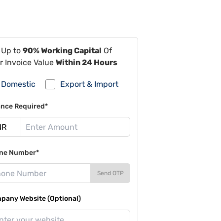
 Up to
90% Working Capital
Of
r Invoice Value
Within 24 Hours
Domestic
Export & Import
ance Required*
ne Number*
Send OTP
pany Website (Optional)