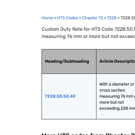
Home
>
HTS Codes
>
Chapter
72
>
7228
>
7228.5
Custom Duty Rate for HTS Code 7228.50.50
measuring 76 mm or more but not excee
Heading/Subheading
Article Descripti
With a diameter or 
cross section 
7228.50.50.40
measuring 76 mm o
more but not 
exceeding 228 m