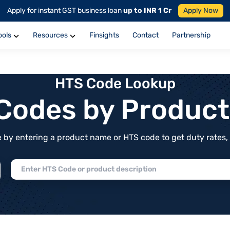
Apply for instant GST business loan
up to INR 1 Cr
Apply Now
ools
Resources
Finsights
Contact
Partnership
HTS Code Lookup
f Codes by Produc
by entering a product name or HTS code to get duty rates, de