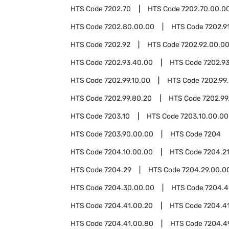
HTS Code
7202.70
HTS Code
7202.70.00.0
HTS Code
7202.80.00.00
HTS Code
7202.9
HTS Code
7202.92
HTS Code
7202.92.00.0
HTS Code
7202.93.40.00
HTS Code
7202.9
HTS Code
7202.99.10.00
HTS Code
7202.99
HTS Code
7202.99.80.20
HTS Code
7202.99
HTS Code
7203.10
HTS Code
7203.10.00.00
HTS Code
7203.90.00.00
HTS Code
7204
HTS Code
7204.10.00.00
HTS Code
7204.2
HTS Code
7204.29
HTS Code
7204.29.00.0
HTS Code
7204.30.00.00
HTS Code
7204.4
HTS Code
7204.41.00.20
HTS Code
7204.4
HTS Code
7204.41.00.80
HTS Code
7204.4