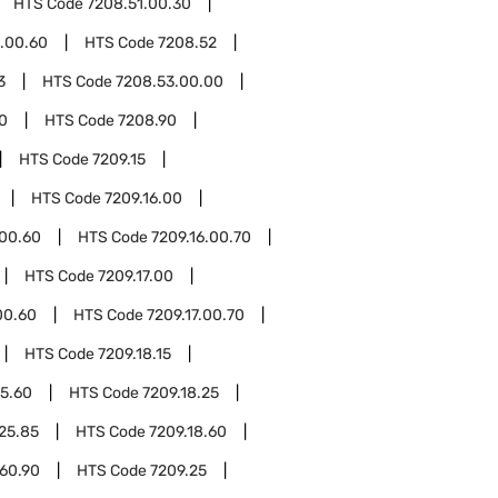
HTS Code
7208.51.00.30
.00.60
HTS Code
7208.52
3
HTS Code
7208.53.00.00
0
HTS Code
7208.90
HTS Code
7209.15
HTS Code
7209.16.00
.00.60
HTS Code
7209.16.00.70
HTS Code
7209.17.00
00.60
HTS Code
7209.17.00.70
HTS Code
7209.18.15
15.60
HTS Code
7209.18.25
.25.85
HTS Code
7209.18.60
.60.90
HTS Code
7209.25