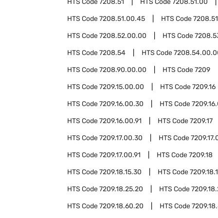
HTS Code
7208.51
HTS Code
7208.51.00
HTS Code
7208.51.00.45
HTS Code
7208.51
HTS Code
7208.52.00.00
HTS Code
7208.5
HTS Code
7208.54
HTS Code
7208.54.00.0
HTS Code
7208.90.00.00
HTS Code
7209
HTS Code
7209.15.00.00
HTS Code
7209.16
HTS Code
7209.16.00.30
HTS Code
7209.16
HTS Code
7209.16.00.91
HTS Code
7209.17
HTS Code
7209.17.00.30
HTS Code
7209.17.
HTS Code
7209.17.00.91
HTS Code
7209.18
HTS Code
7209.18.15.30
HTS Code
7209.18.
HTS Code
7209.18.25.20
HTS Code
7209.18
HTS Code
7209.18.60.20
HTS Code
7209.18