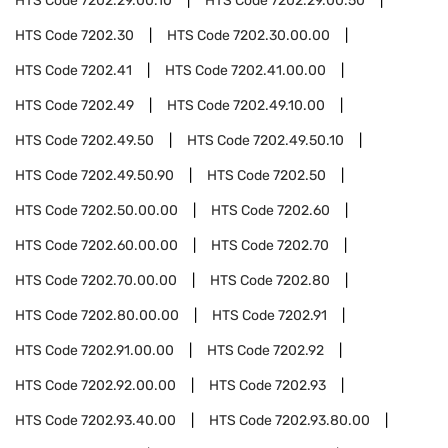
HTS Code
7202.29.00.10
HTS Code
7202.29.00.50
HTS Code
7202.30
HTS Code
7202.30.00.00
HTS Code
7202.41
HTS Code
7202.41.00.00
HTS Code
7202.49
HTS Code
7202.49.10.00
HTS Code
7202.49.50
HTS Code
7202.49.50.10
HTS Code
7202.49.50.90
HTS Code
7202.50
HTS Code
7202.50.00.00
HTS Code
7202.60
HTS Code
7202.60.00.00
HTS Code
7202.70
HTS Code
7202.70.00.00
HTS Code
7202.80
HTS Code
7202.80.00.00
HTS Code
7202.91
HTS Code
7202.91.00.00
HTS Code
7202.92
HTS Code
7202.92.00.00
HTS Code
7202.93
HTS Code
7202.93.40.00
HTS Code
7202.93.80.00