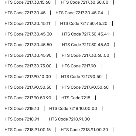
HTS Code
7217.30.15.60
HTS Code
7217.30.30.00
HTS Code
7217.30.45
HTS Code
7217.30.45.04
HTS Code
7217.30.45.11
HTS Code
7217.30.45.20
HTS Code
7217.30.45.30
HTS Code
7217.30.45.41
HTS Code
7217.30.45.50
HTS Code
7217.30.45.60
HTS Code
7217.30.45.90
HTS Code
7217.30.60.00
HTS Code
7217.30.75.00
HTS Code
7217.90
HTS Code
7217.90.10.00
HTS Code
7217.90.50
HTS Code
7217.90.50.30
HTS Code
7217.90.50.60
HTS Code
7217.90.50.90
HTS Code
7218
HTS Code
7218.10
HTS Code
7218.10.00.00
HTS Code
7218.91
HTS Code
7218.91.00
HTS Code
7218.91.00.15
HTS Code
7218.91.00.30