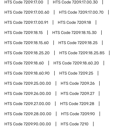
HTS Code
7209.17.00
HTS Code
7209.17.00.30
HTS Code
7209.17.00.60
HTS Code
7209.17.00.70
HTS Code
7209.17.00.91
HTS Code
7209.18
HTS Code
7209.18.15
HTS Code
7209.18.15.30
HTS Code
7209.18.15.60
HTS Code
7209.18.25
HTS Code
7209.18.25.20
HTS Code
7209.18.25.85
HTS Code
7209.18.60
HTS Code
7209.18.60.20
HTS Code
7209.18.60.90
HTS Code
7209.25
HTS Code
7209.25.00.00
HTS Code
7209.26
HTS Code
7209.26.00.00
HTS Code
7209.27
HTS Code
7209.27.00.00
HTS Code
7209.28
HTS Code
7209.28.00.00
HTS Code
7209.90
HTS Code
7209.90.00.00
HTS Code
7210