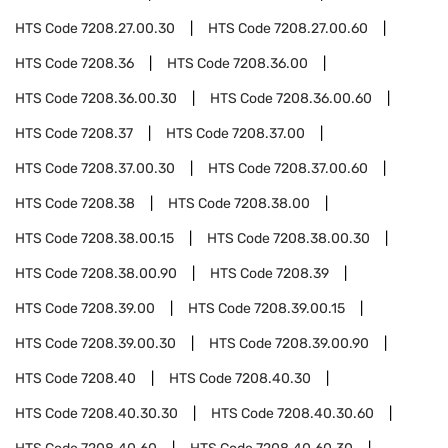
HTS Code
7208.27.00.30
HTS Code
7208.27.00.60
HTS Code
7208.36
HTS Code
7208.36.00
HTS Code
7208.36.00.30
HTS Code
7208.36.00.60
HTS Code
7208.37
HTS Code
7208.37.00
HTS Code
7208.37.00.30
HTS Code
7208.37.00.60
HTS Code
7208.38
HTS Code
7208.38.00
HTS Code
7208.38.00.15
HTS Code
7208.38.00.30
HTS Code
7208.38.00.90
HTS Code
7208.39
HTS Code
7208.39.00
HTS Code
7208.39.00.15
HTS Code
7208.39.00.30
HTS Code
7208.39.00.90
HTS Code
7208.40
HTS Code
7208.40.30
HTS Code
7208.40.30.30
HTS Code
7208.40.30.60