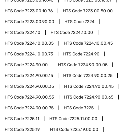
HTS Code
7223.00.10.46
HTS Code
7223.00.10.61
HTS Code
7223.00.10.76
HTS Code
7223.00.50.00
HTS Code
7223.00.90.00
HTS Code
7224
HTS Code
7224.10
HTS Code
7224.10.00
HTS Code
7224.10.00.05
HTS Code
7224.10.00.45
HTS Code
7224.10.00.75
HTS Code
7224.90
HTS Code
7224.90.00
HTS Code
7224.90.00.05
HTS Code
7224.90.00.15
HTS Code
7224.90.00.25
HTS Code
7224.90.00.35
HTS Code
7224.90.00.45
HTS Code
7224.90.00.55
HTS Code
7224.90.00.65
HTS Code
7224.90.00.75
HTS Code
7225
HTS Code
7225.11
HTS Code
7225.11.00.00
HTS Code
7225.19
HTS Code
7225.19.00.00