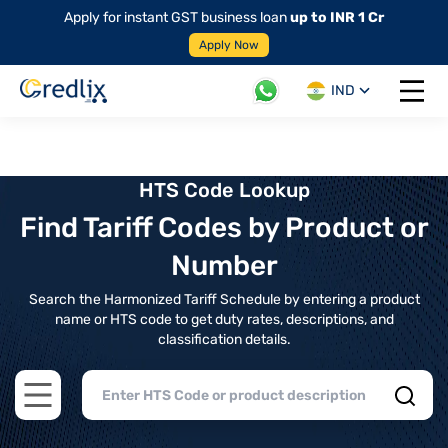
Apply for instant GST business loan
up to INR 1 Cr
Apply Now
IND
Open 
HTS Code Lookup
Find Tariff Codes by Product or
Number
Search the Harmonized Tariff Schedule by entering a product
name or HTS code to get duty rates, descriptions, and
classification details.
Open main menu