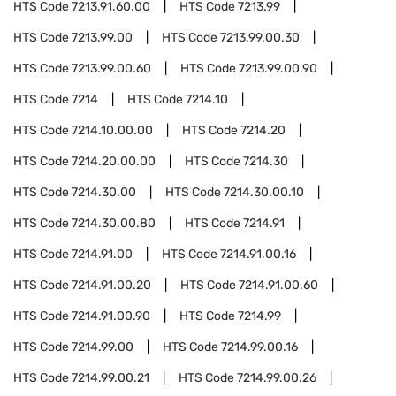
HTS Code
7213.91.60.00
HTS Code
7213.99
HTS Code
7213.99.00
HTS Code
7213.99.00.30
HTS Code
7213.99.00.60
HTS Code
7213.99.00.90
HTS Code
7214
HTS Code
7214.10
HTS Code
7214.10.00.00
HTS Code
7214.20
HTS Code
7214.20.00.00
HTS Code
7214.30
HTS Code
7214.30.00
HTS Code
7214.30.00.10
HTS Code
7214.30.00.80
HTS Code
7214.91
HTS Code
7214.91.00
HTS Code
7214.91.00.16
HTS Code
7214.91.00.20
HTS Code
7214.91.00.60
HTS Code
7214.91.00.90
HTS Code
7214.99
HTS Code
7214.99.00
HTS Code
7214.99.00.16
HTS Code
7214.99.00.21
HTS Code
7214.99.00.26