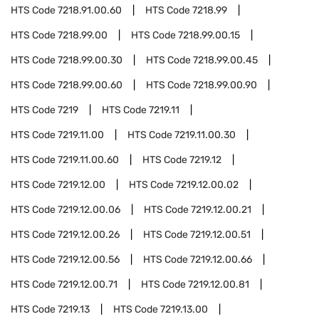
HTS Code
7218.91.00.60
HTS Code
7218.99
HTS Code
7218.99.00
HTS Code
7218.99.00.15
HTS Code
7218.99.00.30
HTS Code
7218.99.00.45
HTS Code
7218.99.00.60
HTS Code
7218.99.00.90
HTS Code
7219
HTS Code
7219.11
HTS Code
7219.11.00
HTS Code
7219.11.00.30
HTS Code
7219.11.00.60
HTS Code
7219.12
HTS Code
7219.12.00
HTS Code
7219.12.00.02
HTS Code
7219.12.00.06
HTS Code
7219.12.00.21
HTS Code
7219.12.00.26
HTS Code
7219.12.00.51
HTS Code
7219.12.00.56
HTS Code
7219.12.00.66
HTS Code
7219.12.00.71
HTS Code
7219.12.00.81
HTS Code
7219.13
HTS Code
7219.13.00