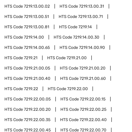
HTS Code
7219.13.00.02
HTS Code
7219.13.00.31
HTS Code
7219.13.00.51
HTS Code
7219.13.00.71
HTS Code
7219.13.00.81
HTS Code
7219.14
HTS Code
7219.14.00
HTS Code
7219.14.00.30
HTS Code
7219.14.00.65
HTS Code
7219.14.00.90
HTS Code
7219.21
HTS Code
7219.21.00
HTS Code
7219.21.00.05
HTS Code
7219.21.00.20
HTS Code
7219.21.00.40
HTS Code
7219.21.00.60
HTS Code
7219.22
HTS Code
7219.22.00
HTS Code
7219.22.00.05
HTS Code
7219.22.00.15
HTS Code
7219.22.00.20
HTS Code
7219.22.00.25
HTS Code
7219.22.00.35
HTS Code
7219.22.00.40
HTS Code
7219.22.00.45
HTS Code
7219.22.00.70