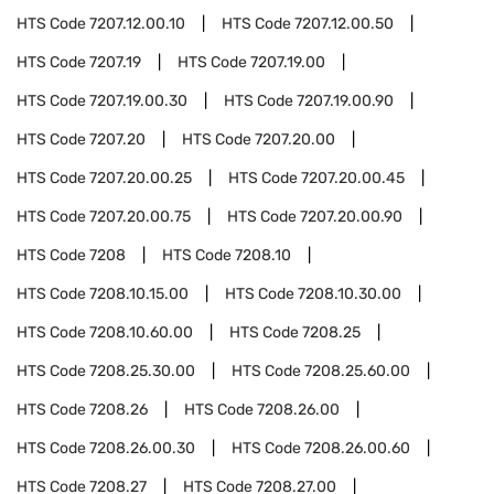
HTS Code
7207.12.00.10
HTS Code
7207.12.00.50
HTS Code
7207.19
HTS Code
7207.19.00
HTS Code
7207.19.00.30
HTS Code
7207.19.00.90
HTS Code
7207.20
HTS Code
7207.20.00
HTS Code
7207.20.00.25
HTS Code
7207.20.00.45
HTS Code
7207.20.00.75
HTS Code
7207.20.00.90
HTS Code
7208
HTS Code
7208.10
HTS Code
7208.10.15.00
HTS Code
7208.10.30.00
HTS Code
7208.10.60.00
HTS Code
7208.25
HTS Code
7208.25.30.00
HTS Code
7208.25.60.00
HTS Code
7208.26
HTS Code
7208.26.00
HTS Code
7208.26.00.30
HTS Code
7208.26.00.60
HTS Code
7208.27
HTS Code
7208.27.00