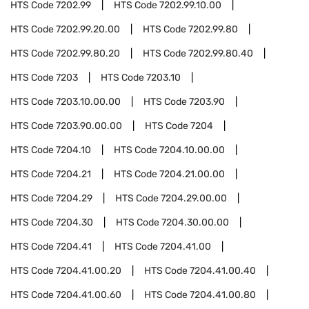
HTS Code
7202.99
HTS Code
7202.99.10.00
HTS Code
7202.99.20.00
HTS Code
7202.99.80
HTS Code
7202.99.80.20
HTS Code
7202.99.80.40
HTS Code
7203
HTS Code
7203.10
HTS Code
7203.10.00.00
HTS Code
7203.90
HTS Code
7203.90.00.00
HTS Code
7204
HTS Code
7204.10
HTS Code
7204.10.00.00
HTS Code
7204.21
HTS Code
7204.21.00.00
HTS Code
7204.29
HTS Code
7204.29.00.00
HTS Code
7204.30
HTS Code
7204.30.00.00
HTS Code
7204.41
HTS Code
7204.41.00
HTS Code
7204.41.00.20
HTS Code
7204.41.00.40
HTS Code
7204.41.00.60
HTS Code
7204.41.00.80