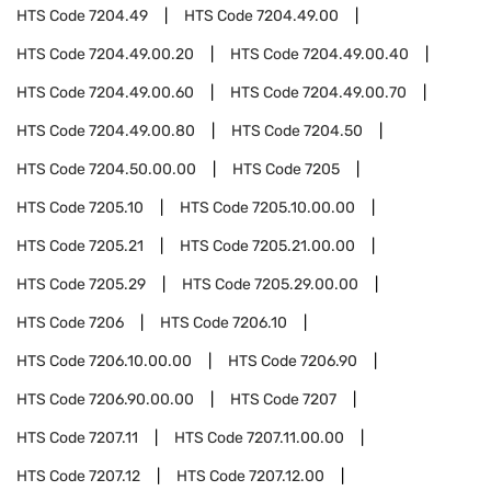
HTS Code
7204.49
HTS Code
7204.49.00
HTS Code
7204.49.00.20
HTS Code
7204.49.00.40
HTS Code
7204.49.00.60
HTS Code
7204.49.00.70
HTS Code
7204.49.00.80
HTS Code
7204.50
HTS Code
7204.50.00.00
HTS Code
7205
HTS Code
7205.10
HTS Code
7205.10.00.00
HTS Code
7205.21
HTS Code
7205.21.00.00
HTS Code
7205.29
HTS Code
7205.29.00.00
HTS Code
7206
HTS Code
7206.10
HTS Code
7206.10.00.00
HTS Code
7206.90
HTS Code
7206.90.00.00
HTS Code
7207
HTS Code
7207.11
HTS Code
7207.11.00.00
HTS Code
7207.12
HTS Code
7207.12.00