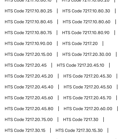
HTS Code
7217.10.80.10
HTS Code
7217.10.80.20
HTS Code
7217.10.80.25
HTS Code
7217.10.80.30
HTS Code
7217.10.80.45
HTS Code
7217.10.80.60
HTS Code
7217.10.80.75
HTS Code
7217.10.80.90
HTS Code
7217.10.90.00
HTS Code
7217.20
HTS Code
7217.20.15.00
HTS Code
7217.20.30.00
HTS Code
7217.20.45
HTS Code
7217.20.45.10
HTS Code
7217.20.45.20
HTS Code
7217.20.45.30
HTS Code
7217.20.45.40
HTS Code
7217.20.45.50
HTS Code
7217.20.45.60
HTS Code
7217.20.45.70
HTS Code
7217.20.45.80
HTS Code
7217.20.60.00
HTS Code
7217.20.75.00
HTS Code
7217.30
HTS Code
7217.30.15
HTS Code
7217.30.15.30