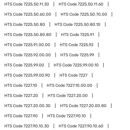
HTS Code
7225.50.11.30
HTS Code
7225.50.11.60
HTS Code
7225.50.60.00
HTS Code
7225.50.70.00
HTS Code
7225.50.80
HTS Code
7225.50.80.10
HTS Code
7225.50.80.80
HTS Code
7225.91
HTS Code
7225.91.00.00
HTS Code
7225.92
HTS Code
7225.92.00.00
HTS Code
7225.99
HTS Code
7225.99.00
HTS Code
7225.99.00.10
HTS Code
7225.99.00.90
HTS Code
7227
HTS Code
7227.10
HTS Code
7227.10.00.00
HTS Code
7227.20
HTS Code
7227.20.00
HTS Code
7227.20.00.30
HTS Code
7227.20.00.80
HTS Code
7227.90
HTS Code
7227.90.10
HTS Code
7227.90.10.30
HTS Code
7227.90.10.60