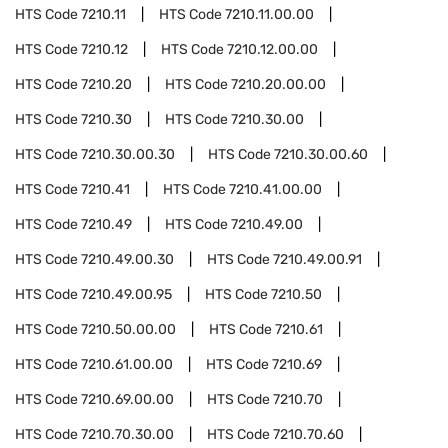
HTS Code
7210.11
HTS Code
7210.11.00.00
HTS Code
7210.12
HTS Code
7210.12.00.00
HTS Code
7210.20
HTS Code
7210.20.00.00
HTS Code
7210.30
HTS Code
7210.30.00
HTS Code
7210.30.00.30
HTS Code
7210.30.00.60
HTS Code
7210.41
HTS Code
7210.41.00.00
HTS Code
7210.49
HTS Code
7210.49.00
HTS Code
7210.49.00.30
HTS Code
7210.49.00.91
HTS Code
7210.49.00.95
HTS Code
7210.50
HTS Code
7210.50.00.00
HTS Code
7210.61
HTS Code
7210.61.00.00
HTS Code
7210.69
HTS Code
7210.69.00.00
HTS Code
7210.70
HTS Code
7210.70.30.00
HTS Code
7210.70.60