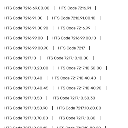
HTS Code
7216.69.00.00
HTS Code
7216.91
HTS Code
7216.91.00
HTS Code
7216.91.00.10
HTS Code
7216.91.00.90
HTS Code
7216.99
HTS Code
7216.99.00
HTS Code
7216.99.00.10
HTS Code
7216.99.00.90
HTS Code
7217
HTS Code
7217.10
HTS Code
7217.10.10.00
HTS Code
7217.10.20.00
HTS Code
7217.10.30.00
HTS Code
7217.10.40
HTS Code
7217.10.40.40
HTS Code
7217.10.40.45
HTS Code
7217.10.40.90
HTS Code
7217.10.50
HTS Code
7217.10.50.30
HTS Code
7217.10.50.90
HTS Code
7217.10.60.00
HTS Code
7217.10.70.00
HTS Code
7217.10.80