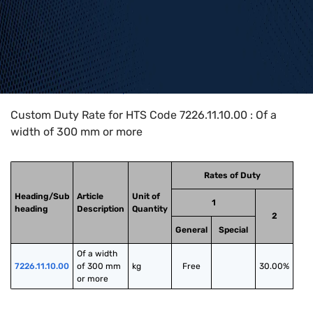
Home
>
HTS Codes
>
Chapter
72
>
7226
>
7226.11.10.00
Custom Duty Rate for HTS Code 7226.11.10.00 : Of a
width of 300 mm or more
Rates of Duty
Heading/Sub
Article
Unit of
1
heading
Description
Quantity
2
General
Special
Of a width 
7226.11.10.00
of 300 mm 
kg
Free
30.00%
or more