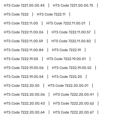
HTS Code
7221.00.00.45
HTS Code
7221.00.00.75
HTS Code
7222
HTS Code
7222.11
HTS Code
7222.11.00
HTS Code
7222.11.00.01
HTS Code
7222.11.00.06
HTS Code
7222.11.00.57
HTS Code
7222.11.00.59
HTS Code
7222.11.00.82
HTS Code
7222.11.00.84
HTS Code
7222.19
HTS Code
7222.19.00
HTS Code
7222.19.00.01
HTS Code
7222.19.00.06
HTS Code
7222.19.00.52
HTS Code
7222.19.00.54
HTS Code
7222.20
HTS Code
7222.20.00
HTS Code
7222.20.00.01
HTS Code
7222.20.00.06
HTS Code
7222.20.00.41
HTS Code
7222.20.00.43
HTS Code
7222.20.00.62
HTS Code
7222.20.00.64
HTS Code
7222.20.00.67