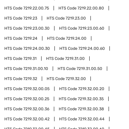
HTS Code
7219.22.00.75
HTS Code
7219.22.00.80
HTS Code
7219.23
HTS Code
7219.23.00
HTS Code
7219.23.00.30
HTS Code
7219.23.00.60
HTS Code
7219.24
HTS Code
7219.24.00
HTS Code
7219.24.00.30
HTS Code
7219.24.00.60
HTS Code
7219.31
HTS Code
7219.31.00
HTS Code
7219.31.00.10
HTS Code
7219.31.00.50
HTS Code
7219.32
HTS Code
7219.32.00
HTS Code
7219.32.00.05
HTS Code
7219.32.00.20
HTS Code
7219.32.00.25
HTS Code
7219.32.00.35
HTS Code
7219.32.00.36
HTS Code
7219.32.00.38
HTS Code
7219.32.00.42
HTS Code
7219.32.00.44