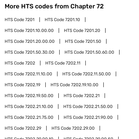
More HTS codes from Chapter
72
HTS Code
7201
HTS Code
7201.10
HTS Code
7201.10.00.00
HTS Code
7201.20
HTS Code
7201.20.00.00
HTS Code
7201.50
HTS Code
7201.50.30.00
HTS Code
7201.50.60.00
HTS Code
7202
HTS Code
7202.11
HTS Code
7202.11.10.00
HTS Code
7202.11.50.00
HTS Code
7202.19
HTS Code
7202.19.10.00
HTS Code
7202.19.50.00
HTS Code
7202.21
HTS Code
7202.21.10.00
HTS Code
7202.21.50.00
HTS Code
7202.21.75.00
HTS Code
7202.21.90.00
HTS Code
7202.29
HTS Code
7202.29.00