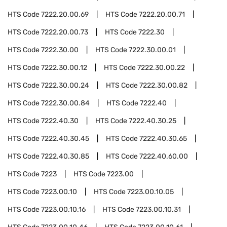
HTS Code
7222.20.00.69
HTS Code
7222.20.00.71
HTS Code
7222.20.00.73
HTS Code
7222.30
HTS Code
7222.30.00
HTS Code
7222.30.00.01
HTS Code
7222.30.00.12
HTS Code
7222.30.00.22
HTS Code
7222.30.00.24
HTS Code
7222.30.00.82
HTS Code
7222.30.00.84
HTS Code
7222.40
HTS Code
7222.40.30
HTS Code
7222.40.30.25
HTS Code
7222.40.30.45
HTS Code
7222.40.30.65
HTS Code
7222.40.30.85
HTS Code
7222.40.60.00
HTS Code
7223
HTS Code
7223.00
HTS Code
7223.00.10
HTS Code
7223.00.10.05
HTS Code
7223.00.10.16
HTS Code
7223.00.10.31