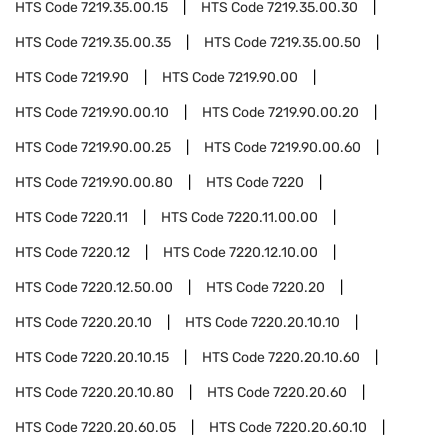
HTS Code
7219.35.00.15
HTS Code
7219.35.00.30
HTS Code
7219.35.00.35
HTS Code
7219.35.00.50
HTS Code
7219.90
HTS Code
7219.90.00
HTS Code
7219.90.00.10
HTS Code
7219.90.00.20
HTS Code
7219.90.00.25
HTS Code
7219.90.00.60
HTS Code
7219.90.00.80
HTS Code
7220
HTS Code
7220.11
HTS Code
7220.11.00.00
HTS Code
7220.12
HTS Code
7220.12.10.00
HTS Code
7220.12.50.00
HTS Code
7220.20
HTS Code
7220.20.10
HTS Code
7220.20.10.10
HTS Code
7220.20.10.15
HTS Code
7220.20.10.60
HTS Code
7220.20.10.80
HTS Code
7220.20.60
HTS Code
7220.20.60.05
HTS Code
7220.20.60.10