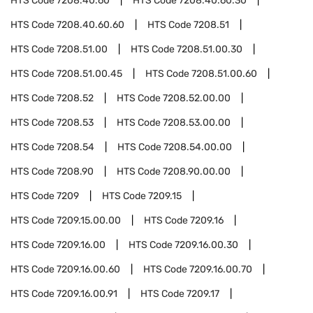
HTS Code
7208.40.60
HTS Code
7208.40.60.30
HTS Code
7208.40.60.60
HTS Code
7208.51
HTS Code
7208.51.00
HTS Code
7208.51.00.30
HTS Code
7208.51.00.45
HTS Code
7208.51.00.60
HTS Code
7208.52
HTS Code
7208.52.00.00
HTS Code
7208.53
HTS Code
7208.53.00.00
HTS Code
7208.54
HTS Code
7208.54.00.00
HTS Code
7208.90
HTS Code
7208.90.00.00
HTS Code
7209
HTS Code
7209.15
HTS Code
7209.15.00.00
HTS Code
7209.16
HTS Code
7209.16.00
HTS Code
7209.16.00.30
HTS Code
7209.16.00.60
HTS Code
7209.16.00.70
HTS Code
7209.16.00.91
HTS Code
7209.17