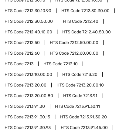
HTS Code
7212.30.10
HTS Code
7212.30.10.30
HTS Code
7212.30.10.90
HTS Code
7212.30.30.00
HTS Code
7212.30.50.00
HTS Code
7212.40
HTS Code
7212.40.10.00
HTS Code
7212.40.50.00
HTS Code
7212.50
HTS Code
7212.50.00.00
HTS Code
7212.60
HTS Code
7212.60.00.00
HTS Code
7213
HTS Code
7213.10
HTS Code
7213.10.00.00
HTS Code
7213.20
HTS Code
7213.20.00
HTS Code
7213.20.00.10
HTS Code
7213.20.00.80
HTS Code
7213.91
HTS Code
7213.91.30
HTS Code
7213.91.30.11
HTS Code
7213.91.30.15
HTS Code
7213.91.30.20
HTS Code
7213.91.30.93
HTS Code
7213.91.45.00