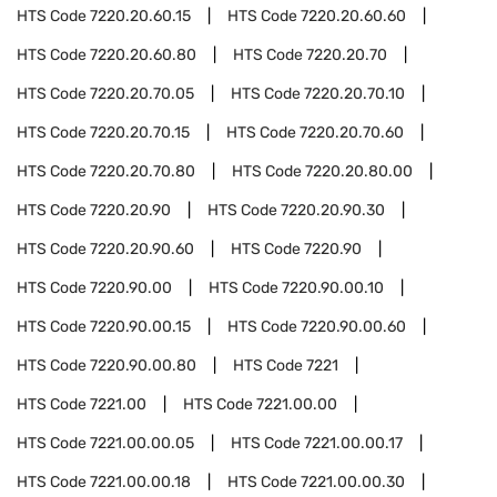
HTS Code
7220.20.60.15
HTS Code
7220.20.60.60
HTS Code
7220.20.60.80
HTS Code
7220.20.70
HTS Code
7220.20.70.05
HTS Code
7220.20.70.10
HTS Code
7220.20.70.15
HTS Code
7220.20.70.60
HTS Code
7220.20.70.80
HTS Code
7220.20.80.00
HTS Code
7220.20.90
HTS Code
7220.20.90.30
HTS Code
7220.20.90.60
HTS Code
7220.90
HTS Code
7220.90.00
HTS Code
7220.90.00.10
HTS Code
7220.90.00.15
HTS Code
7220.90.00.60
HTS Code
7220.90.00.80
HTS Code
7221
HTS Code
7221.00
HTS Code
7221.00.00
HTS Code
7221.00.00.05
HTS Code
7221.00.00.17
HTS Code
7221.00.00.18
HTS Code
7221.00.00.30