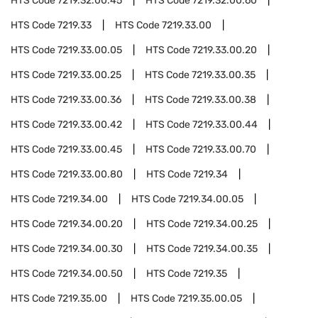
HTS Code
7219.32.00.45
HTS Code
7219.32.00.60
HTS Code
7219.33
HTS Code
7219.33.00
HTS Code
7219.33.00.05
HTS Code
7219.33.00.20
HTS Code
7219.33.00.25
HTS Code
7219.33.00.35
HTS Code
7219.33.00.36
HTS Code
7219.33.00.38
HTS Code
7219.33.00.42
HTS Code
7219.33.00.44
HTS Code
7219.33.00.45
HTS Code
7219.33.00.70
HTS Code
7219.33.00.80
HTS Code
7219.34
HTS Code
7219.34.00
HTS Code
7219.34.00.05
HTS Code
7219.34.00.20
HTS Code
7219.34.00.25
HTS Code
7219.34.00.30
HTS Code
7219.34.00.35
HTS Code
7219.34.00.50
HTS Code
7219.35
HTS Code
7219.35.00
HTS Code
7219.35.00.05