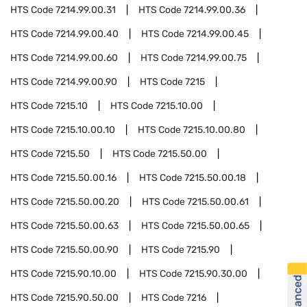
HTS Code
7214.99.00.31
HTS Code
7214.99.00.36
HTS Code
7214.99.00.40
HTS Code
7214.99.00.45
HTS Code
7214.99.00.60
HTS Code
7214.99.00.75
HTS Code
7214.99.00.90
HTS Code
7215
HTS Code
7215.10
HTS Code
7215.10.00
HTS Code
7215.10.00.10
HTS Code
7215.10.00.80
HTS Code
7215.50
HTS Code
7215.50.00
HTS Code
7215.50.00.16
HTS Code
7215.50.00.18
HTS Code
7215.50.00.20
HTS Code
7215.50.00.61
HTS Code
7215.50.00.63
HTS Code
7215.50.00.65
HTS Code
7215.50.00.90
HTS Code
7215.90
HTS Code
7215.90.10.00
HTS Code
7215.90.30.00
HTS Code
7215.90.50.00
HTS Code
7216