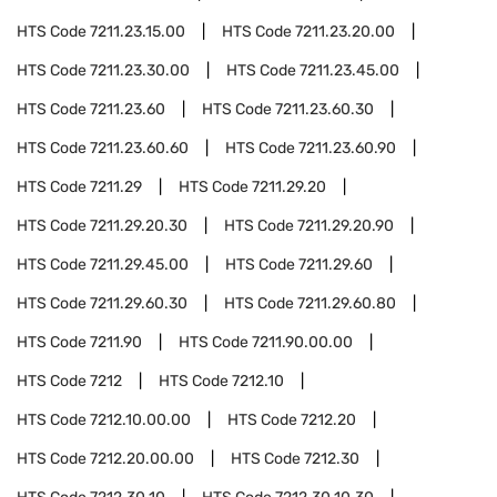
HTS Code
7211.23.15.00
HTS Code
7211.23.20.00
HTS Code
7211.23.30.00
HTS Code
7211.23.45.00
HTS Code
7211.23.60
HTS Code
7211.23.60.30
HTS Code
7211.23.60.60
HTS Code
7211.23.60.90
HTS Code
7211.29
HTS Code
7211.29.20
HTS Code
7211.29.20.30
HTS Code
7211.29.20.90
HTS Code
7211.29.45.00
HTS Code
7211.29.60
HTS Code
7211.29.60.30
HTS Code
7211.29.60.80
HTS Code
7211.90
HTS Code
7211.90.00.00
HTS Code
7212
HTS Code
7212.10
HTS Code
7212.10.00.00
HTS Code
7212.20
HTS Code
7212.20.00.00
HTS Code
7212.30