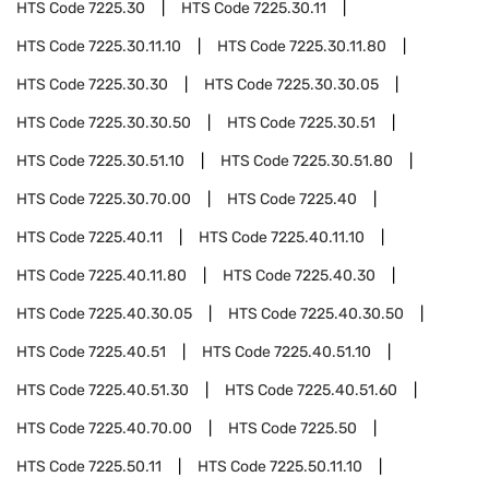
HTS Code
7225.30
HTS Code
7225.30.11
HTS Code
7225.30.11.10
HTS Code
7225.30.11.80
HTS Code
7225.30.30
HTS Code
7225.30.30.05
HTS Code
7225.30.30.50
HTS Code
7225.30.51
HTS Code
7225.30.51.10
HTS Code
7225.30.51.80
HTS Code
7225.30.70.00
HTS Code
7225.40
HTS Code
7225.40.11
HTS Code
7225.40.11.10
HTS Code
7225.40.11.80
HTS Code
7225.40.30
HTS Code
7225.40.30.05
HTS Code
7225.40.30.50
HTS Code
7225.40.51
HTS Code
7225.40.51.10
HTS Code
7225.40.51.30
HTS Code
7225.40.51.60
HTS Code
7225.40.70.00
HTS Code
7225.50
HTS Code
7225.50.11
HTS Code
7225.50.11.10