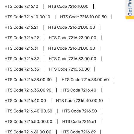
Get Financed
HTS Code
7216.10
HTS Code
7216.10.00
HTS Code
7216.10.00.10
HTS Code
7216.10.00.50
HTS Code
7216.21
HTS Code
7216.21.00.00
HTS Code
7216.22
HTS Code
7216.22.00.00
HTS Code
7216.31
HTS Code
7216.31.00.00
HTS Code
7216.32
HTS Code
7216.32.00.00
HTS Code
7216.33
HTS Code
7216.33.00
HTS Code
7216.33.00.30
HTS Code
7216.33.00.60
HTS Code
7216.33.00.90
HTS Code
7216.40
HTS Code
7216.40.00
HTS Code
7216.40.00.10
HTS Code
7216.40.00.50
HTS Code
7216.50
HTS Code
7216.50.00.00
HTS Code
7216.61
HTS Code
7216.61.00.00
HTS Code
7216.69