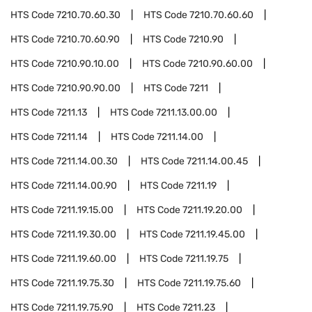
HTS Code
7210.70.60.30
HTS Code
7210.70.60.60
HTS Code
7210.70.60.90
HTS Code
7210.90
HTS Code
7210.90.10.00
HTS Code
7210.90.60.00
HTS Code
7210.90.90.00
HTS Code
7211
HTS Code
7211.13
HTS Code
7211.13.00.00
HTS Code
7211.14
HTS Code
7211.14.00
HTS Code
7211.14.00.30
HTS Code
7211.14.00.45
HTS Code
7211.14.00.90
HTS Code
7211.19
HTS Code
7211.19.15.00
HTS Code
7211.19.20.00
HTS Code
7211.19.30.00
HTS Code
7211.19.45.00
HTS Code
7211.19.60.00
HTS Code
7211.19.75
HTS Code
7211.19.75.30
HTS Code
7211.19.75.60
HTS Code
7211.19.75.90
HTS Code
7211.23