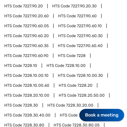
HTS Code
7227.90.20
HTS Code
7227.90.20.30
HTS Code
7227.90.20.60
HTS Code
7227.90.60
HTS Code
7227.90.60.05
HTS Code
7227.90.60.10
HTS Code
7227.90.60.20
HTS Code
7227.90.60.30
HTS Code
7227.90.60.35
HTS Code
7227.90.60.40
HTS Code
7227.90.60.90
HTS Code
7228
HTS Code
7228.10
HTS Code
7228.10.00
HTS Code
7228.10.00.10
HTS Code
7228.10.00.30
HTS Code
7228.10.00.60
HTS Code
7228.20
HTS Code
7228.20.10.00
HTS Code
7228.20.50.00
HTS Code
7228.30
HTS Code
7228.30.20.00
Book a meeting
HTS Code
7228.30.40.00
HTS Code
7228.30.60.00
HTS Code
7228.30.80
HTS Code
7228.30.80.05