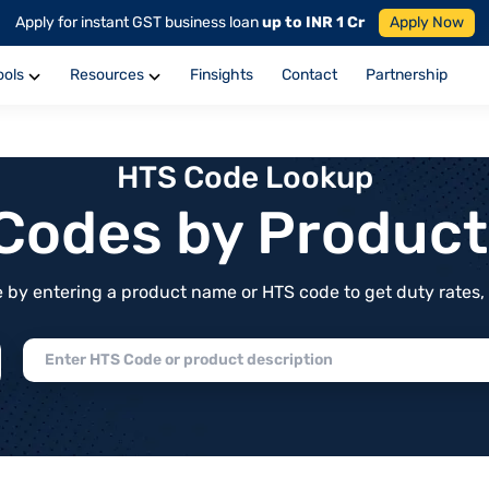
Apply for instant GST business loan
up to INR 1 Cr
Apply Now
ools
Resources
Finsights
Contact
Partnership
HTS Code Lookup
f Codes by Produc
by entering a product name or HTS code to get duty rates, de