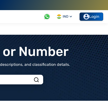
Login
IND
t or Number
scriptions, and classification details.