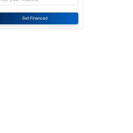
Get Financed