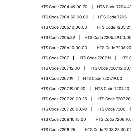
HTS Code
7204.49.00.70
HTS Code
7204.4
HTS Code
7204.50.00.00
HTS Code
7205
HTS Code
7205.10.00.00
HTS Code
7205.21
HTS Code
7205.29
HTS Code
7205.29.00.0
HTS Code
7206.10.00.00
HTS Code
7206.9
HTS Code
7207
HTS Code
7207.11
HTS 
HTS Code
7207.12.00
HTS Code
7207.12.00.
HTS Code
7207.19
HTS Code
7207.19.00
HTS Code
7207.19.00.90
HTS Code
7207.20
HTS Code
7207.20.00.25
HTS Code
7207.20
HTS Code
7207.20.00.90
HTS Code
7208
HTS Code
7208.10.15.00
HTS Code
7208.10
HTS Code
7208.25
HTS Code
7208.25.30.0