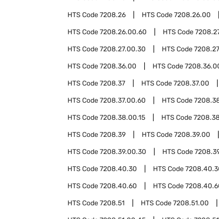
HTS Code
7208.26
HTS Code
7208.26.00
HTS Code
7208.26.00.60
HTS Code
7208.2
HTS Code
7208.27.00.30
HTS Code
7208.27
HTS Code
7208.36.00
HTS Code
7208.36.0
HTS Code
7208.37
HTS Code
7208.37.00
HTS Code
7208.37.00.60
HTS Code
7208.3
HTS Code
7208.38.00.15
HTS Code
7208.3
HTS Code
7208.39
HTS Code
7208.39.00
HTS Code
7208.39.00.30
HTS Code
7208.3
HTS Code
7208.40.30
HTS Code
7208.40.3
HTS Code
7208.40.60
HTS Code
7208.40.6
HTS Code
7208.51
HTS Code
7208.51.00