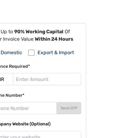
 Up to
90% Working Capital
Of
r Invoice Value
Within 24 Hours
Domestic
Export & Import
ance Required*
ne Number*
Send OTP
pany Website (Optional)