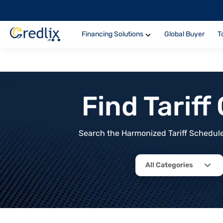
Financing Solutions
Global Buyer
T
Find Tarif
Search the Harmonized Tariff Schedule 
All Categories