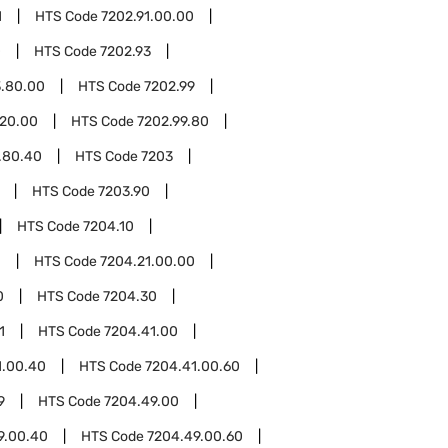
1
HTS Code
7202.91.00.00
0
HTS Code
7202.93
3.80.00
HTS Code
7202.99
.20.00
HTS Code
7202.99.80
.80.40
HTS Code
7203
HTS Code
7203.90
HTS Code
7204.10
1
HTS Code
7204.21.00.00
0
HTS Code
7204.30
1
HTS Code
7204.41.00
1.00.40
HTS Code
7204.41.00.60
9
HTS Code
7204.49.00
9.00.40
HTS Code
7204.49.00.60