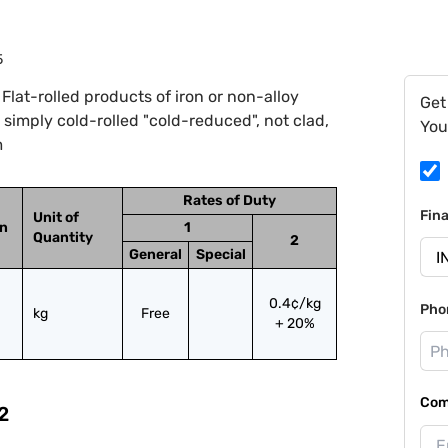
5
lat-rolled products of iron or non-alloy
Get
, simply cold-rolled "cold-reduced", not clad,
You
m
Rates of Duty
Fin
Unit of
on
1
Quantity
2
General
Special
0.4¢/kg
Pho
kg
Free
+ 20%
Com
2