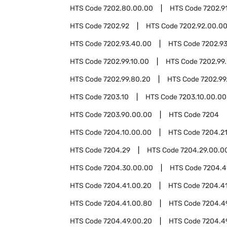
HTS Code
7202.80.00.00
HTS Code
7202.9
HTS Code
7202.92
HTS Code
7202.92.00.0
HTS Code
7202.93.40.00
HTS Code
7202.9
HTS Code
7202.99.10.00
HTS Code
7202.99
HTS Code
7202.99.80.20
HTS Code
7202.99
HTS Code
7203.10
HTS Code
7203.10.00.00
HTS Code
7203.90.00.00
HTS Code
7204
HTS Code
7204.10.00.00
HTS Code
7204.2
HTS Code
7204.29
HTS Code
7204.29.00.0
HTS Code
7204.30.00.00
HTS Code
7204.4
HTS Code
7204.41.00.20
HTS Code
7204.4
HTS Code
7204.41.00.80
HTS Code
7204.4
HTS Code
7204.49.00.20
HTS Code
7204.4