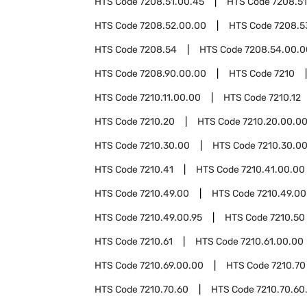
HTS Code
7208.51.00.45
HTS Code
7208.51
HTS Code
7208.52.00.00
HTS Code
7208.5
HTS Code
7208.54
HTS Code
7208.54.00.0
HTS Code
7208.90.00.00
HTS Code
7210
HTS Code
7210.11.00.00
HTS Code
7210.12
HTS Code
7210.20
HTS Code
7210.20.00.0
HTS Code
7210.30.00
HTS Code
7210.30.0
HTS Code
7210.41
HTS Code
7210.41.00.00
HTS Code
7210.49.00
HTS Code
7210.49.00
HTS Code
7210.49.00.95
HTS Code
7210.50
HTS Code
7210.61
HTS Code
7210.61.00.00
HTS Code
7210.69.00.00
HTS Code
7210.70
HTS Code
7210.70.60
HTS Code
7210.70.60