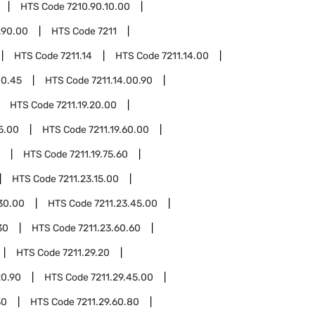
HTS Code
7210.90.10.00
.90.00
HTS Code
7211
HTS Code
7211.14
HTS Code
7211.14.00
00.45
HTS Code
7211.14.00.90
HTS Code
7211.19.20.00
45.00
HTS Code
7211.19.60.00
HTS Code
7211.19.75.60
HTS Code
7211.23.15.00
.30.00
HTS Code
7211.23.45.00
30
HTS Code
7211.23.60.60
HTS Code
7211.29.20
20.90
HTS Code
7211.29.45.00
30
HTS Code
7211.29.60.80