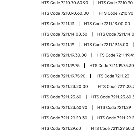
HTS Code
7210.70.60.90
HTS Code
7210.90
HTS Code
7210.90.60.00
HTS Code
7210.90
HTS Code
7211.13
HTS Code
7211.13.00.00
HTS Code
7211.14.00.30
HTS Code
7211.14.
HTS Code
7211.19
HTS Code
7211.19.15.00
HTS Code
7211.19.30.00
HTS Code
7211.19.
HTS Code
7211.19.75
HTS Code
7211.19.75.30
HTS Code
7211.19.75.90
HTS Code
7211.23
HTS Code
7211.23.20.00
HTS Code
7211.23
HTS Code
7211.23.60
HTS Code
7211.23.60.
HTS Code
7211.23.60.90
HTS Code
7211.29
HTS Code
7211.29.20.30
HTS Code
7211.29.
HTS Code
7211.29.60
HTS Code
7211.29.60.