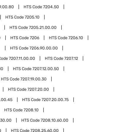
9.00.80
HTS Code
7204.50
HTS Code
7205.10
HTS Code
7205.21.00.00
0
HTS Code
7206
HTS Code
7206.10
0
HTS Code
7206.90.00.00
Code
7207.11.00.00
HTS Code
7207.12
10
HTS Code
7207.12.00.50
HTS Code
7207.19.00.30
HTS Code
7207.20.00
.00.45
HTS Code
7207.20.00.75
HTS Code
7208.10
.30.00
HTS Code
7208.10.60.00
0
HTS Code
7208.25.60.00