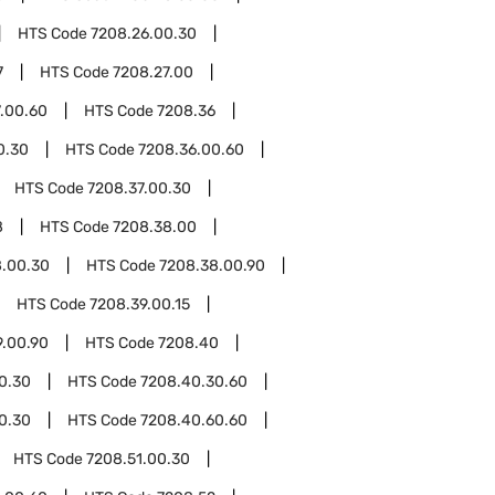
HTS Code
7208.26.00.30
7
HTS Code
7208.27.00
.00.60
HTS Code
7208.36
0.30
HTS Code
7208.36.00.60
HTS Code
7208.37.00.30
8
HTS Code
7208.38.00
8.00.30
HTS Code
7208.38.00.90
HTS Code
7208.39.00.15
9.00.90
HTS Code
7208.40
0.30
HTS Code
7208.40.30.60
0.30
HTS Code
7208.40.60.60
HTS Code
7208.51.00.30