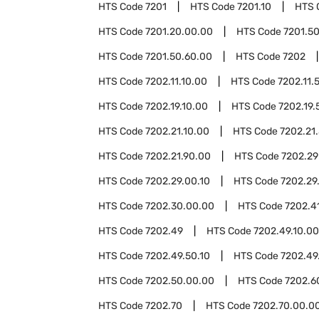
HTS Code
7201
HTS Code
7201.10
HTS 
HTS Code
7201.20.00.00
HTS Code
7201.5
HTS Code
7201.50.60.00
HTS Code
7202
HTS Code
7202.11.10.00
HTS Code
7202.11.
HTS Code
7202.19.10.00
HTS Code
7202.19.
HTS Code
7202.21.10.00
HTS Code
7202.21
HTS Code
7202.21.90.00
HTS Code
7202.29
HTS Code
7202.29.00.10
HTS Code
7202.29
HTS Code
7202.30.00.00
HTS Code
7202.4
HTS Code
7202.49
HTS Code
7202.49.10.00
HTS Code
7202.49.50.10
HTS Code
7202.49
HTS Code
7202.50.00.00
HTS Code
7202.6
HTS Code
7202.70
HTS Code
7202.70.00.0