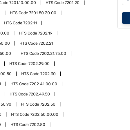
Code
7201.10.00.00
HTS Code
7201.20
0
HTS Code
7201.50.30.00
HTS Code
7202.11
50.00
HTS Code
7202.19
50.00
HTS Code
7202.21
.50.00
HTS Code
7202.21.75.00
HTS Code
7202.29.00
.00.50
HTS Code
7202.30
1
HTS Code
7202.41.00.00
HTS Code
7202.49.50
.50.90
HTS Code
7202.50
0
HTS Code
7202.60.00.00
0
HTS Code
7202.80