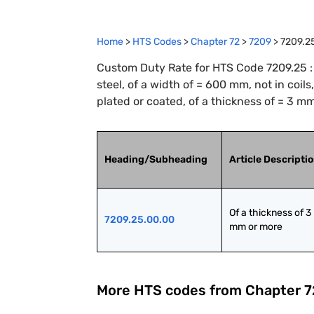
Home
>
HTS Codes
>
Chapter
72
>
7209
>
7209.2
Custom Duty Rate for HTS Code 7209.25 : F
steel, of a width of = 600 mm, not in coils
plated or coated, of a thickness of = 3 m
Heading/Subheading
Article Descripti
Of a thickness of 3 
7209.25.00.00
mm or more
More HTS codes from Chapter
7