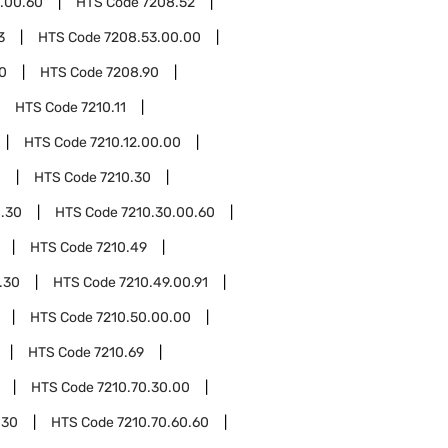
.00.60
HTS Code
7208.52
3
HTS Code
7208.53.00.00
0
HTS Code
7208.90
HTS Code
7210.11
HTS Code
7210.12.00.00
0
HTS Code
7210.30
0.30
HTS Code
7210.30.00.60
HTS Code
7210.49
.30
HTS Code
7210.49.00.91
HTS Code
7210.50.00.00
HTS Code
7210.69
HTS Code
7210.70.30.00
.30
HTS Code
7210.70.60.60