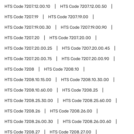
HTS Code
7207.12.00.10
HTS Code
7207.12.00.50
HTS Code
7207.19
HTS Code
7207.19.00
HTS Code
7207.19.00.30
HTS Code
7207.19.00.90
HTS Code
7207.20
HTS Code
7207.20.00
HTS Code
7207.20.00.25
HTS Code
7207.20.00.45
HTS Code
7207.20.00.75
HTS Code
7207.20.00.90
HTS Code
7208
HTS Code
7208.10
HTS Code
7208.10.15.00
HTS Code
7208.10.30.00
HTS Code
7208.10.60.00
HTS Code
7208.25
HTS Code
7208.25.30.00
HTS Code
7208.25.60.00
HTS Code
7208.26
HTS Code
7208.26.00
HTS Code
7208.26.00.30
HTS Code
7208.26.00.60
HTS Code
7208.27
HTS Code
7208.27.00