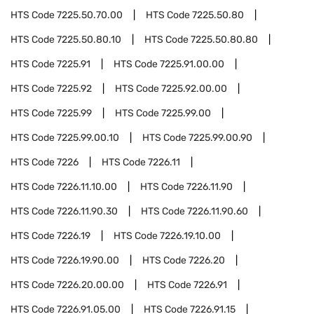
HTS Code
7225.50.70.00
HTS Code
7225.50.80
HTS Code
7225.50.80.10
HTS Code
7225.50.80.80
HTS Code
7225.91
HTS Code
7225.91.00.00
HTS Code
7225.92
HTS Code
7225.92.00.00
HTS Code
7225.99
HTS Code
7225.99.00
HTS Code
7225.99.00.10
HTS Code
7225.99.00.90
HTS Code
7226
HTS Code
7226.11
HTS Code
7226.11.10.00
HTS Code
7226.11.90
HTS Code
7226.11.90.30
HTS Code
7226.11.90.60
HTS Code
7226.19
HTS Code
7226.19.10.00
HTS Code
7226.19.90.00
HTS Code
7226.20
HTS Code
7226.20.00.00
HTS Code
7226.91
HTS Code
7226.91.05.00
HTS Code
7226.91.15