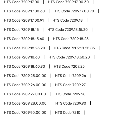
HTS Code
7209.17.00
HTS Code
7209.17.00.30
HTS Code
7209.17.00.60
HTS Code
7209.17.00.70
HTS Code
7209.17.00.91
HTS Code
7209.18
HTS Code
7209.18.15
HTS Code
7209.18.15.30
HTS Code
7209.18.15.60
HTS Code
7209.18.25
HTS Code
7209.18.25.20
HTS Code
7209.18.25.85
HTS Code
7209.18.60
HTS Code
7209.18.60.20
HTS Code
7209.18.60.90
HTS Code
7209.25
HTS Code
7209.25.00.00
HTS Code
7209.26
HTS Code
7209.26.00.00
HTS Code
7209.27
HTS Code
7209.27.00.00
HTS Code
7209.28
HTS Code
7209.28.00.00
HTS Code
7209.90
HTS Code
7209.90.00.00
HTS Code
7210