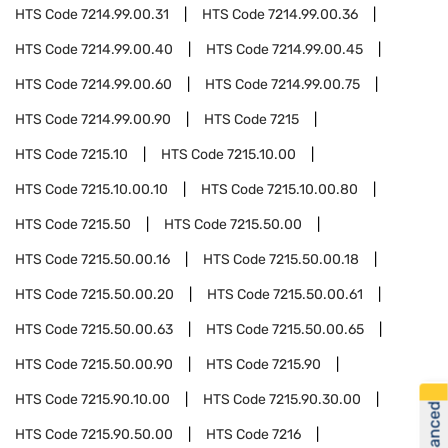
HTS Code
7214.99.00.31
HTS Code
7214.99.00.36
HTS Code
7214.99.00.40
HTS Code
7214.99.00.45
HTS Code
7214.99.00.60
HTS Code
7214.99.00.75
HTS Code
7214.99.00.90
HTS Code
7215
HTS Code
7215.10
HTS Code
7215.10.00
HTS Code
7215.10.00.10
HTS Code
7215.10.00.80
HTS Code
7215.50
HTS Code
7215.50.00
HTS Code
7215.50.00.16
HTS Code
7215.50.00.18
HTS Code
7215.50.00.20
HTS Code
7215.50.00.61
HTS Code
7215.50.00.63
HTS Code
7215.50.00.65
HTS Code
7215.50.00.90
HTS Code
7215.90
HTS Code
7215.90.10.00
HTS Code
7215.90.30.00
HTS Code
7215.90.50.00
HTS Code
7216