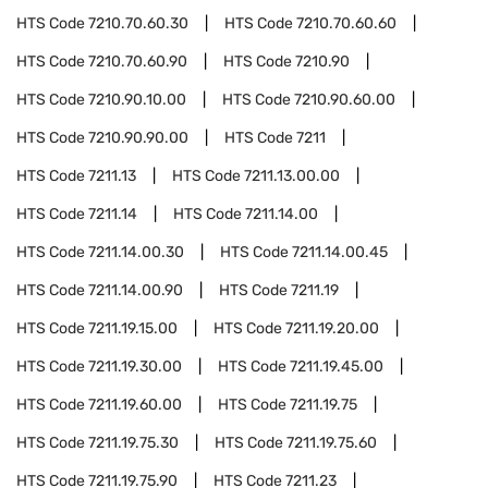
HTS Code
7210.70.60.30
HTS Code
7210.70.60.60
HTS Code
7210.70.60.90
HTS Code
7210.90
HTS Code
7210.90.10.00
HTS Code
7210.90.60.00
HTS Code
7210.90.90.00
HTS Code
7211
HTS Code
7211.13
HTS Code
7211.13.00.00
HTS Code
7211.14
HTS Code
7211.14.00
HTS Code
7211.14.00.30
HTS Code
7211.14.00.45
HTS Code
7211.14.00.90
HTS Code
7211.19
HTS Code
7211.19.15.00
HTS Code
7211.19.20.00
HTS Code
7211.19.30.00
HTS Code
7211.19.45.00
HTS Code
7211.19.60.00
HTS Code
7211.19.75
HTS Code
7211.19.75.30
HTS Code
7211.19.75.60
HTS Code
7211.19.75.90
HTS Code
7211.23