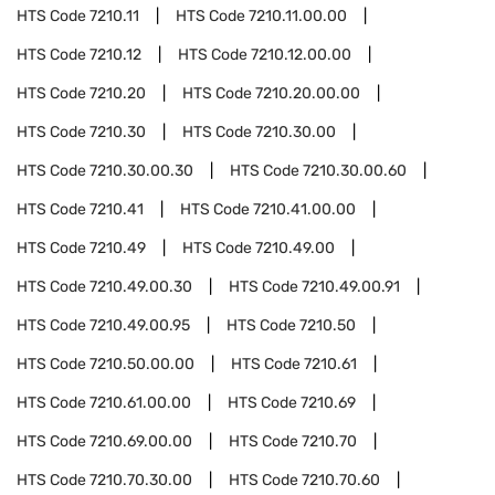
HTS Code
7210.11
HTS Code
7210.11.00.00
HTS Code
7210.12
HTS Code
7210.12.00.00
HTS Code
7210.20
HTS Code
7210.20.00.00
HTS Code
7210.30
HTS Code
7210.30.00
HTS Code
7210.30.00.30
HTS Code
7210.30.00.60
HTS Code
7210.41
HTS Code
7210.41.00.00
HTS Code
7210.49
HTS Code
7210.49.00
HTS Code
7210.49.00.30
HTS Code
7210.49.00.91
HTS Code
7210.49.00.95
HTS Code
7210.50
HTS Code
7210.50.00.00
HTS Code
7210.61
HTS Code
7210.61.00.00
HTS Code
7210.69
HTS Code
7210.69.00.00
HTS Code
7210.70
HTS Code
7210.70.30.00
HTS Code
7210.70.60