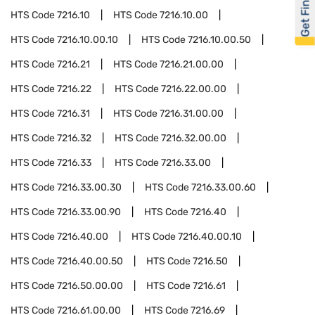
Get Financed
HTS Code
7216.10
HTS Code
7216.10.00
HTS Code
7216.10.00.10
HTS Code
7216.10.00.50
HTS Code
7216.21
HTS Code
7216.21.00.00
HTS Code
7216.22
HTS Code
7216.22.00.00
HTS Code
7216.31
HTS Code
7216.31.00.00
HTS Code
7216.32
HTS Code
7216.32.00.00
HTS Code
7216.33
HTS Code
7216.33.00
HTS Code
7216.33.00.30
HTS Code
7216.33.00.60
HTS Code
7216.33.00.90
HTS Code
7216.40
HTS Code
7216.40.00
HTS Code
7216.40.00.10
HTS Code
7216.40.00.50
HTS Code
7216.50
HTS Code
7216.50.00.00
HTS Code
7216.61
HTS Code
7216.61.00.00
HTS Code
7216.69