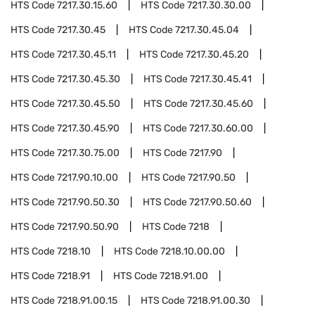
HTS Code
7217.30.15.60
HTS Code
7217.30.30.00
HTS Code
7217.30.45
HTS Code
7217.30.45.04
HTS Code
7217.30.45.11
HTS Code
7217.30.45.20
HTS Code
7217.30.45.30
HTS Code
7217.30.45.41
HTS Code
7217.30.45.50
HTS Code
7217.30.45.60
HTS Code
7217.30.45.90
HTS Code
7217.30.60.00
HTS Code
7217.30.75.00
HTS Code
7217.90
HTS Code
7217.90.10.00
HTS Code
7217.90.50
HTS Code
7217.90.50.30
HTS Code
7217.90.50.60
HTS Code
7217.90.50.90
HTS Code
7218
HTS Code
7218.10
HTS Code
7218.10.00.00
HTS Code
7218.91
HTS Code
7218.91.00
HTS Code
7218.91.00.15
HTS Code
7218.91.00.30