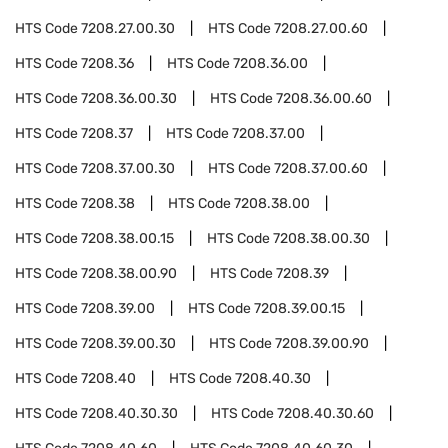
HTS Code
7208.27.00.30
HTS Code
7208.27.00.60
HTS Code
7208.36
HTS Code
7208.36.00
HTS Code
7208.36.00.30
HTS Code
7208.36.00.60
HTS Code
7208.37
HTS Code
7208.37.00
HTS Code
7208.37.00.30
HTS Code
7208.37.00.60
HTS Code
7208.38
HTS Code
7208.38.00
HTS Code
7208.38.00.15
HTS Code
7208.38.00.30
HTS Code
7208.38.00.90
HTS Code
7208.39
HTS Code
7208.39.00
HTS Code
7208.39.00.15
HTS Code
7208.39.00.30
HTS Code
7208.39.00.90
HTS Code
7208.40
HTS Code
7208.40.30
HTS Code
7208.40.30.30
HTS Code
7208.40.30.60