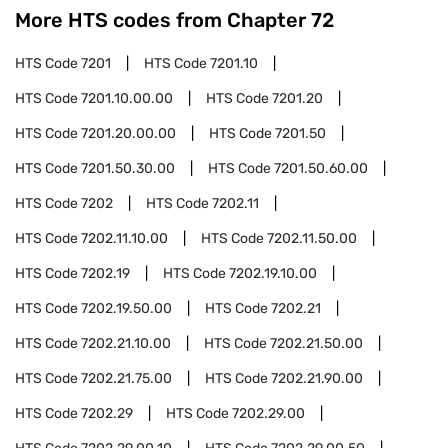
More HTS codes from Chapter
72
HTS Code
7201
HTS Code
7201.10
HTS Code
7201.10.00.00
HTS Code
7201.20
HTS Code
7201.20.00.00
HTS Code
7201.50
HTS Code
7201.50.30.00
HTS Code
7201.50.60.00
HTS Code
7202
HTS Code
7202.11
HTS Code
7202.11.10.00
HTS Code
7202.11.50.00
HTS Code
7202.19
HTS Code
7202.19.10.00
HTS Code
7202.19.50.00
HTS Code
7202.21
HTS Code
7202.21.10.00
HTS Code
7202.21.50.00
HTS Code
7202.21.75.00
HTS Code
7202.21.90.00
HTS Code
7202.29
HTS Code
7202.29.00