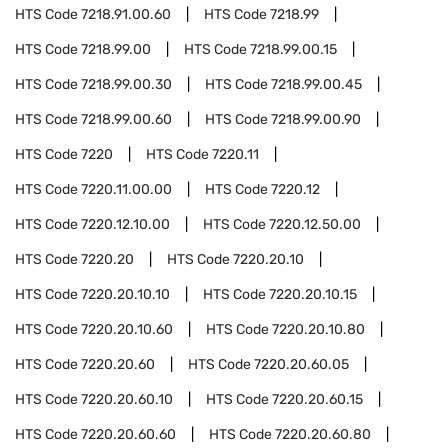
HTS Code
7218.91.00.60
HTS Code
7218.99
HTS Code
7218.99.00
HTS Code
7218.99.00.15
HTS Code
7218.99.00.30
HTS Code
7218.99.00.45
HTS Code
7218.99.00.60
HTS Code
7218.99.00.90
HTS Code
7220
HTS Code
7220.11
HTS Code
7220.11.00.00
HTS Code
7220.12
HTS Code
7220.12.10.00
HTS Code
7220.12.50.00
HTS Code
7220.20
HTS Code
7220.20.10
HTS Code
7220.20.10.10
HTS Code
7220.20.10.15
HTS Code
7220.20.10.60
HTS Code
7220.20.10.80
HTS Code
7220.20.60
HTS Code
7220.20.60.05
HTS Code
7220.20.60.10
HTS Code
7220.20.60.15
HTS Code
7220.20.60.60
HTS Code
7220.20.60.80