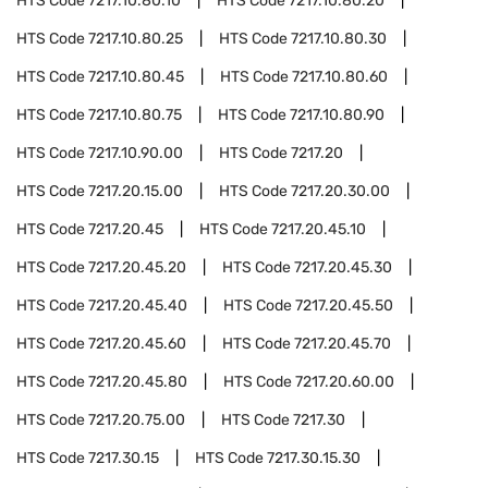
HTS Code
7217.10.80.10
HTS Code
7217.10.80.20
HTS Code
7217.10.80.25
HTS Code
7217.10.80.30
HTS Code
7217.10.80.45
HTS Code
7217.10.80.60
HTS Code
7217.10.80.75
HTS Code
7217.10.80.90
HTS Code
7217.10.90.00
HTS Code
7217.20
HTS Code
7217.20.15.00
HTS Code
7217.20.30.00
HTS Code
7217.20.45
HTS Code
7217.20.45.10
HTS Code
7217.20.45.20
HTS Code
7217.20.45.30
HTS Code
7217.20.45.40
HTS Code
7217.20.45.50
HTS Code
7217.20.45.60
HTS Code
7217.20.45.70
HTS Code
7217.20.45.80
HTS Code
7217.20.60.00
HTS Code
7217.20.75.00
HTS Code
7217.30
HTS Code
7217.30.15
HTS Code
7217.30.15.30