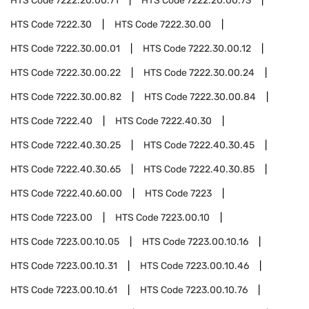
HTS Code
7222.20.00.71
HTS Code
7222.20.00.73
HTS Code
7222.30
HTS Code
7222.30.00
HTS Code
7222.30.00.01
HTS Code
7222.30.00.12
HTS Code
7222.30.00.22
HTS Code
7222.30.00.24
HTS Code
7222.30.00.82
HTS Code
7222.30.00.84
HTS Code
7222.40
HTS Code
7222.40.30
HTS Code
7222.40.30.25
HTS Code
7222.40.30.45
HTS Code
7222.40.30.65
HTS Code
7222.40.30.85
HTS Code
7222.40.60.00
HTS Code
7223
HTS Code
7223.00
HTS Code
7223.00.10
HTS Code
7223.00.10.05
HTS Code
7223.00.10.16
HTS Code
7223.00.10.31
HTS Code
7223.00.10.46
HTS Code
7223.00.10.61
HTS Code
7223.00.10.76