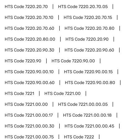
HTS Code
7220.20.70
HTS Code
7220.20.70.05
HTS Code
7220.20.70.10
HTS Code
7220.20.70.15
HTS Code
7220.20.70.60
HTS Code
7220.20.70.80
HTS Code
7220.20.80.00
HTS Code
7220.20.90
HTS Code
7220.20.90.30
HTS Code
7220.20.90.60
HTS Code
7220.90
HTS Code
7220.90.00
HTS Code
7220.90.00.10
HTS Code
7220.90.00.15
HTS Code
7220.90.00.60
HTS Code
7220.90.00.80
HTS Code
7221
HTS Code
7221.00
HTS Code
7221.00.00
HTS Code
7221.00.00.05
HTS Code
7221.00.00.17
HTS Code
7221.00.00.18
HTS Code
7221.00.00.30
HTS Code
7221.00.00.45
HTS Code
7221.00.00.75
HTS Code
7222