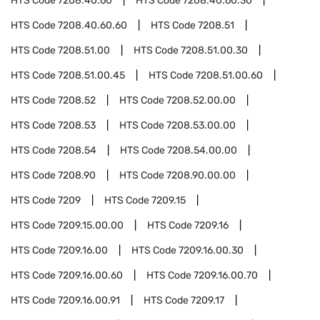
HTS Code
7208.40.60
HTS Code
7208.40.60.30
HTS Code
7208.40.60.60
HTS Code
7208.51
HTS Code
7208.51.00
HTS Code
7208.51.00.30
HTS Code
7208.51.00.45
HTS Code
7208.51.00.60
HTS Code
7208.52
HTS Code
7208.52.00.00
HTS Code
7208.53
HTS Code
7208.53.00.00
HTS Code
7208.54
HTS Code
7208.54.00.00
HTS Code
7208.90
HTS Code
7208.90.00.00
HTS Code
7209
HTS Code
7209.15
HTS Code
7209.15.00.00
HTS Code
7209.16
HTS Code
7209.16.00
HTS Code
7209.16.00.30
HTS Code
7209.16.00.60
HTS Code
7209.16.00.70
HTS Code
7209.16.00.91
HTS Code
7209.17