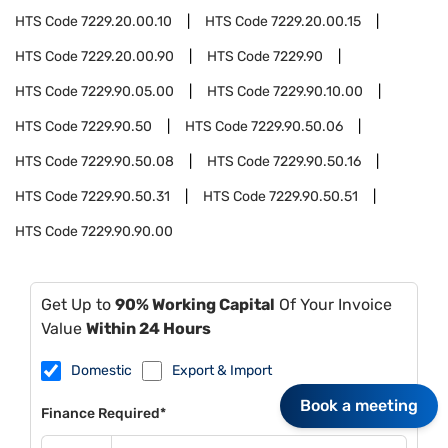
HTS Code
7229.20.00.10
HTS Code
7229.20.00.15
HTS Code
7229.20.00.90
HTS Code
7229.90
HTS Code
7229.90.05.00
HTS Code
7229.90.10.00
HTS Code
7229.90.50
HTS Code
7229.90.50.06
HTS Code
7229.90.50.08
HTS Code
7229.90.50.16
HTS Code
7229.90.50.31
HTS Code
7229.90.50.51
HTS Code
7229.90.90.00
Get Up to
90% Working Capital
Of Your Invoice
Value
Within 24 Hours
Domestic
Export & Import
Book a meeting
Finance Required*