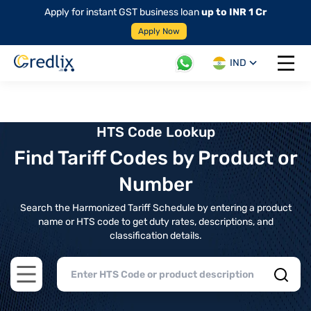
Apply for instant GST business loan
up to INR 1 Cr
Apply Now
IND
Open 
HTS Code Lookup
Find Tariff Codes by Product or
Number
Search the Harmonized Tariff Schedule by entering a product
name or HTS code to get duty rates, descriptions, and
classification details.
Open main menu