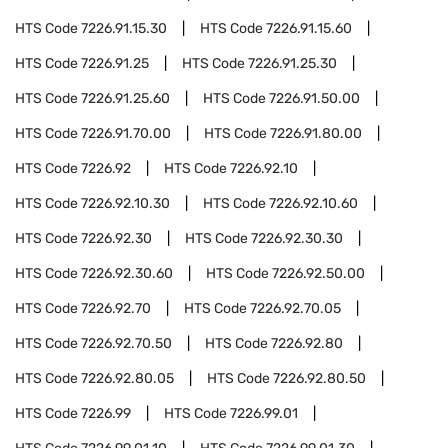
HTS Code
7226.91.15.30
HTS Code
7226.91.15.60
HTS Code
7226.91.25
HTS Code
7226.91.25.30
HTS Code
7226.91.25.60
HTS Code
7226.91.50.00
HTS Code
7226.91.70.00
HTS Code
7226.91.80.00
HTS Code
7226.92
HTS Code
7226.92.10
HTS Code
7226.92.10.30
HTS Code
7226.92.10.60
HTS Code
7226.92.30
HTS Code
7226.92.30.30
HTS Code
7226.92.30.60
HTS Code
7226.92.50.00
HTS Code
7226.92.70
HTS Code
7226.92.70.05
HTS Code
7226.92.70.50
HTS Code
7226.92.80
HTS Code
7226.92.80.05
HTS Code
7226.92.80.50
HTS Code
7226.99
HTS Code
7226.99.01