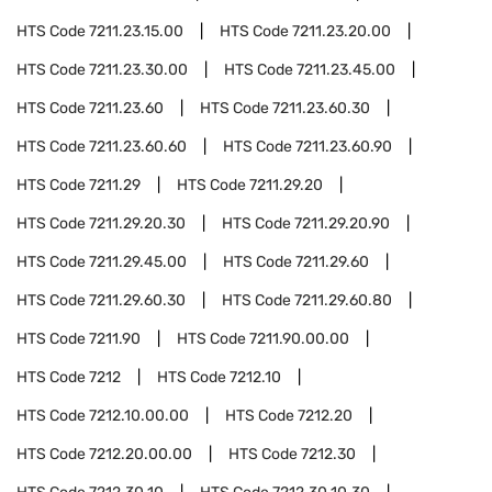
HTS Code
7211.23.15.00
HTS Code
7211.23.20.00
HTS Code
7211.23.30.00
HTS Code
7211.23.45.00
HTS Code
7211.23.60
HTS Code
7211.23.60.30
HTS Code
7211.23.60.60
HTS Code
7211.23.60.90
HTS Code
7211.29
HTS Code
7211.29.20
HTS Code
7211.29.20.30
HTS Code
7211.29.20.90
HTS Code
7211.29.45.00
HTS Code
7211.29.60
HTS Code
7211.29.60.30
HTS Code
7211.29.60.80
HTS Code
7211.90
HTS Code
7211.90.00.00
HTS Code
7212
HTS Code
7212.10
HTS Code
7212.10.00.00
HTS Code
7212.20
HTS Code
7212.20.00.00
HTS Code
7212.30