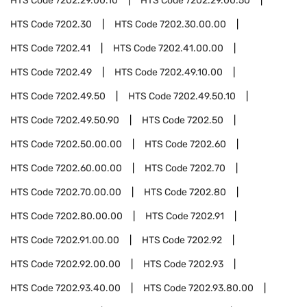
HTS Code
7202.29.00.10
HTS Code
7202.29.00.50
HTS Code
7202.30
HTS Code
7202.30.00.00
HTS Code
7202.41
HTS Code
7202.41.00.00
HTS Code
7202.49
HTS Code
7202.49.10.00
HTS Code
7202.49.50
HTS Code
7202.49.50.10
HTS Code
7202.49.50.90
HTS Code
7202.50
HTS Code
7202.50.00.00
HTS Code
7202.60
HTS Code
7202.60.00.00
HTS Code
7202.70
HTS Code
7202.70.00.00
HTS Code
7202.80
HTS Code
7202.80.00.00
HTS Code
7202.91
HTS Code
7202.91.00.00
HTS Code
7202.92
HTS Code
7202.92.00.00
HTS Code
7202.93
HTS Code
7202.93.40.00
HTS Code
7202.93.80.00