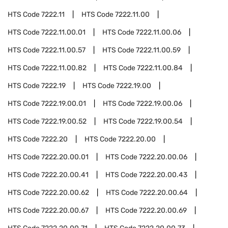
HTS Code
7222.11
HTS Code
7222.11.00
HTS Code
7222.11.00.01
HTS Code
7222.11.00.06
HTS Code
7222.11.00.57
HTS Code
7222.11.00.59
HTS Code
7222.11.00.82
HTS Code
7222.11.00.84
HTS Code
7222.19
HTS Code
7222.19.00
HTS Code
7222.19.00.01
HTS Code
7222.19.00.06
HTS Code
7222.19.00.52
HTS Code
7222.19.00.54
HTS Code
7222.20
HTS Code
7222.20.00
HTS Code
7222.20.00.01
HTS Code
7222.20.00.06
HTS Code
7222.20.00.41
HTS Code
7222.20.00.43
HTS Code
7222.20.00.62
HTS Code
7222.20.00.64
HTS Code
7222.20.00.67
HTS Code
7222.20.00.69