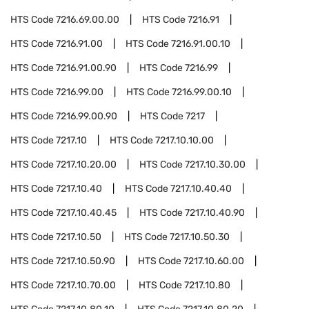
HTS Code
7216.69.00.00
HTS Code
7216.91
HTS Code
7216.91.00
HTS Code
7216.91.00.10
HTS Code
7216.91.00.90
HTS Code
7216.99
HTS Code
7216.99.00
HTS Code
7216.99.00.10
HTS Code
7216.99.00.90
HTS Code
7217
HTS Code
7217.10
HTS Code
7217.10.10.00
HTS Code
7217.10.20.00
HTS Code
7217.10.30.00
HTS Code
7217.10.40
HTS Code
7217.10.40.40
HTS Code
7217.10.40.45
HTS Code
7217.10.40.90
HTS Code
7217.10.50
HTS Code
7217.10.50.30
HTS Code
7217.10.50.90
HTS Code
7217.10.60.00
HTS Code
7217.10.70.00
HTS Code
7217.10.80