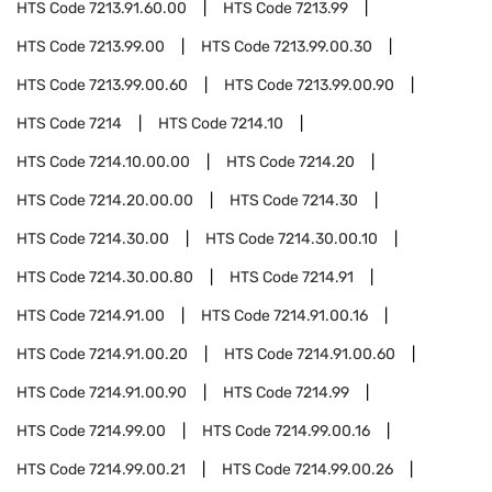
HTS Code
7213.91.60.00
HTS Code
7213.99
HTS Code
7213.99.00
HTS Code
7213.99.00.30
HTS Code
7213.99.00.60
HTS Code
7213.99.00.90
HTS Code
7214
HTS Code
7214.10
HTS Code
7214.10.00.00
HTS Code
7214.20
HTS Code
7214.20.00.00
HTS Code
7214.30
HTS Code
7214.30.00
HTS Code
7214.30.00.10
HTS Code
7214.30.00.80
HTS Code
7214.91
HTS Code
7214.91.00
HTS Code
7214.91.00.16
HTS Code
7214.91.00.20
HTS Code
7214.91.00.60
HTS Code
7214.91.00.90
HTS Code
7214.99
HTS Code
7214.99.00
HTS Code
7214.99.00.16
HTS Code
7214.99.00.21
HTS Code
7214.99.00.26