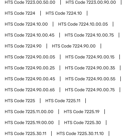
HTS Code
7223.00.50.00
HTS Code
7223.00.90.00
HTS Code
7224
HTS Code
7224.10
HTS Code
7224.10.00
HTS Code
7224.10.00.05
HTS Code
7224.10.00.45
HTS Code
7224.10.00.75
HTS Code
7224.90
HTS Code
7224.90.00
HTS Code
7224.90.00.05
HTS Code
7224.90.00.15
HTS Code
7224.90.00.25
HTS Code
7224.90.00.35
HTS Code
7224.90.00.45
HTS Code
7224.90.00.55
HTS Code
7224.90.00.65
HTS Code
7224.90.00.75
HTS Code
7225
HTS Code
7225.11
HTS Code
7225.11.00.00
HTS Code
7225.19
HTS Code
7225.19.00.00
HTS Code
7225.30
HTS Code
7225.30.11
HTS Code
7225.30.11.10