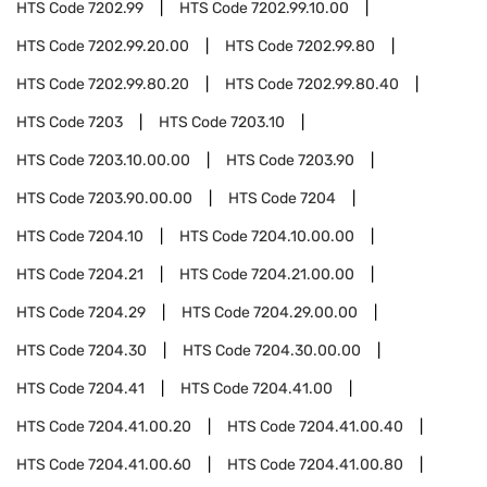
HTS Code
7202.99
HTS Code
7202.99.10.00
HTS Code
7202.99.20.00
HTS Code
7202.99.80
HTS Code
7202.99.80.20
HTS Code
7202.99.80.40
HTS Code
7203
HTS Code
7203.10
HTS Code
7203.10.00.00
HTS Code
7203.90
HTS Code
7203.90.00.00
HTS Code
7204
HTS Code
7204.10
HTS Code
7204.10.00.00
HTS Code
7204.21
HTS Code
7204.21.00.00
HTS Code
7204.29
HTS Code
7204.29.00.00
HTS Code
7204.30
HTS Code
7204.30.00.00
HTS Code
7204.41
HTS Code
7204.41.00
HTS Code
7204.41.00.20
HTS Code
7204.41.00.40
HTS Code
7204.41.00.60
HTS Code
7204.41.00.80