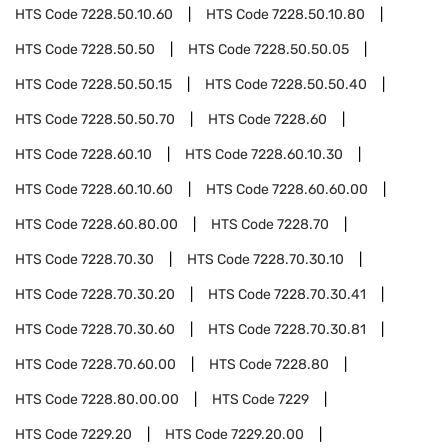
HTS Code
7228.50.10.60
HTS Code
7228.50.10.80
HTS Code
7228.50.50
HTS Code
7228.50.50.05
HTS Code
7228.50.50.15
HTS Code
7228.50.50.40
HTS Code
7228.50.50.70
HTS Code
7228.60
HTS Code
7228.60.10
HTS Code
7228.60.10.30
HTS Code
7228.60.10.60
HTS Code
7228.60.60.00
HTS Code
7228.60.80.00
HTS Code
7228.70
HTS Code
7228.70.30
HTS Code
7228.70.30.10
HTS Code
7228.70.30.20
HTS Code
7228.70.30.41
HTS Code
7228.70.30.60
HTS Code
7228.70.30.81
HTS Code
7228.70.60.00
HTS Code
7228.80
HTS Code
7228.80.00.00
HTS Code
7229
HTS Code
7229.20
HTS Code
7229.20.00