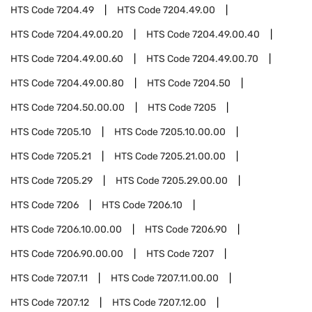
HTS Code
7204.49
HTS Code
7204.49.00
HTS Code
7204.49.00.20
HTS Code
7204.49.00.40
HTS Code
7204.49.00.60
HTS Code
7204.49.00.70
HTS Code
7204.49.00.80
HTS Code
7204.50
HTS Code
7204.50.00.00
HTS Code
7205
HTS Code
7205.10
HTS Code
7205.10.00.00
HTS Code
7205.21
HTS Code
7205.21.00.00
HTS Code
7205.29
HTS Code
7205.29.00.00
HTS Code
7206
HTS Code
7206.10
HTS Code
7206.10.00.00
HTS Code
7206.90
HTS Code
7206.90.00.00
HTS Code
7207
HTS Code
7207.11
HTS Code
7207.11.00.00
HTS Code
7207.12
HTS Code
7207.12.00