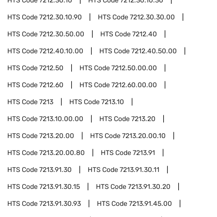
HTS Code
7212.30.10
HTS Code
7212.30.10.30
HTS Code
7212.30.10.90
HTS Code
7212.30.30.00
HTS Code
7212.30.50.00
HTS Code
7212.40
HTS Code
7212.40.10.00
HTS Code
7212.40.50.00
HTS Code
7212.50
HTS Code
7212.50.00.00
HTS Code
7212.60
HTS Code
7212.60.00.00
HTS Code
7213
HTS Code
7213.10
HTS Code
7213.10.00.00
HTS Code
7213.20
HTS Code
7213.20.00
HTS Code
7213.20.00.10
HTS Code
7213.20.00.80
HTS Code
7213.91
HTS Code
7213.91.30
HTS Code
7213.91.30.11
HTS Code
7213.91.30.15
HTS Code
7213.91.30.20
HTS Code
7213.91.30.93
HTS Code
7213.91.45.00