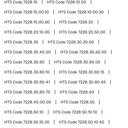
HTS Code
7228.10
HTS Code
7228.10.00
HTS Code
7228.10.00.10
HTS Code
7228.10.00.30
HTS Code
7228.10.00.60
HTS Code
7228.20
HTS Code
7228.20.10.00
HTS Code
7228.20.50.00
HTS Code
7228.30
HTS Code
7228.30.20.00
HTS Code
7228.30.40.00
HTS Code
7228.30.60.00
HTS Code
7228.30.80
HTS Code
7228.30.80.05
HTS Code
7228.30.80.10
HTS Code
7228.30.80.15
HTS Code
7228.30.80.41
HTS Code
7228.30.80.45
HTS Code
7228.30.80.70
HTS Code
7228.40
HTS Code
7228.40.00.00
HTS Code
7228.50
HTS Code
7228.50.10
HTS Code
7228.50.10.10
HTS Code
7228.50.10.20
HTS Code
7228.50.10.40