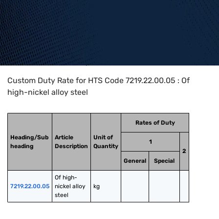
Home
>
HTS Codes
>
Chapter
72
>
7219
>
7219.22.00.05
Custom Duty Rate for HTS Code 7219.22.00.05 : Of
high-nickel alloy steel
Rates of Duty
Heading/Sub
Article
Unit of
1
heading
Description
Quantity
2
General
Special
Of high-
7219.22.00.05
nickel alloy 
kg
steel