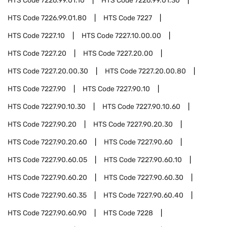
HTS Code
7226.99.01.10
HTS Code
7226.99.01.30
HTS Code
7226.99.01.80
HTS Code
7227
HTS Code
7227.10
HTS Code
7227.10.00.00
HTS Code
7227.20
HTS Code
7227.20.00
HTS Code
7227.20.00.30
HTS Code
7227.20.00.80
HTS Code
7227.90
HTS Code
7227.90.10
HTS Code
7227.90.10.30
HTS Code
7227.90.10.60
HTS Code
7227.90.20
HTS Code
7227.90.20.30
HTS Code
7227.90.20.60
HTS Code
7227.90.60
HTS Code
7227.90.60.05
HTS Code
7227.90.60.10
HTS Code
7227.90.60.20
HTS Code
7227.90.60.30
HTS Code
7227.90.60.35
HTS Code
7227.90.60.40
HTS Code
7227.90.60.90
HTS Code
7228