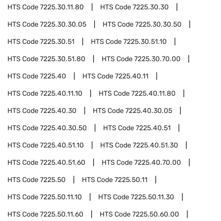
HTS Code
7225.30.11.80
HTS Code
7225.30.30
HTS Code
7225.30.30.05
HTS Code
7225.30.30.50
HTS Code
7225.30.51
HTS Code
7225.30.51.10
HTS Code
7225.30.51.80
HTS Code
7225.30.70.00
HTS Code
7225.40
HTS Code
7225.40.11
HTS Code
7225.40.11.10
HTS Code
7225.40.11.80
HTS Code
7225.40.30
HTS Code
7225.40.30.05
HTS Code
7225.40.30.50
HTS Code
7225.40.51
HTS Code
7225.40.51.10
HTS Code
7225.40.51.30
HTS Code
7225.40.51.60
HTS Code
7225.40.70.00
HTS Code
7225.50
HTS Code
7225.50.11
HTS Code
7225.50.11.10
HTS Code
7225.50.11.30
HTS Code
7225.50.11.60
HTS Code
7225.50.60.00