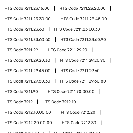
HTS Code
7211.23.15.00
HTS Code
7211.23.20.00
HTS Code
7211.23.30.00
HTS Code
7211.23.45.00
HTS Code
7211.23.60
HTS Code
7211.23.60.30
HTS Code
7211.23.60.60
HTS Code
7211.23.60.90
HTS Code
7211.29
HTS Code
7211.29.20
HTS Code
7211.29.20.30
HTS Code
7211.29.20.90
HTS Code
7211.29.45.00
HTS Code
7211.29.60
HTS Code
7211.29.60.30
HTS Code
7211.29.60.80
HTS Code
7211.90
HTS Code
7211.90.00.00
HTS Code
7212
HTS Code
7212.10
HTS Code
7212.10.00.00
HTS Code
7212.20
HTS Code
7212.20.00.00
HTS Code
7212.30