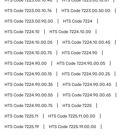
HTS Code
7223.00.10.46
HTS Code
7223.00.10.61
HTS Code
7223.00.10.76
HTS Code
7223.00.50.00
HTS Code
7223.00.90.00
HTS Code
7224
HTS Code
7224.10
HTS Code
7224.10.00
HTS Code
7224.10.00.05
HTS Code
7224.10.00.45
HTS Code
7224.10.00.75
HTS Code
7224.90
HTS Code
7224.90.00
HTS Code
7224.90.00.05
HTS Code
7224.90.00.15
HTS Code
7224.90.00.25
HTS Code
7224.90.00.35
HTS Code
7224.90.00.45
HTS Code
7224.90.00.55
HTS Code
7224.90.00.65
HTS Code
7224.90.00.75
HTS Code
7225
HTS Code
7225.11
HTS Code
7225.11.00.00
HTS Code
7225.19
HTS Code
7225.19.00.00