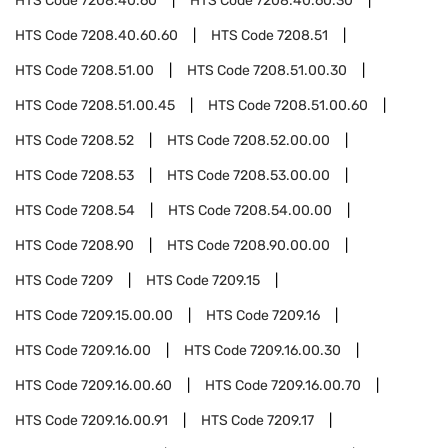
HTS Code
7208.40.60
HTS Code
7208.40.60.30
HTS Code
7208.40.60.60
HTS Code
7208.51
HTS Code
7208.51.00
HTS Code
7208.51.00.30
HTS Code
7208.51.00.45
HTS Code
7208.51.00.60
HTS Code
7208.52
HTS Code
7208.52.00.00
HTS Code
7208.53
HTS Code
7208.53.00.00
HTS Code
7208.54
HTS Code
7208.54.00.00
HTS Code
7208.90
HTS Code
7208.90.00.00
HTS Code
7209
HTS Code
7209.15
HTS Code
7209.15.00.00
HTS Code
7209.16
HTS Code
7209.16.00
HTS Code
7209.16.00.30
HTS Code
7209.16.00.60
HTS Code
7209.16.00.70
HTS Code
7209.16.00.91
HTS Code
7209.17