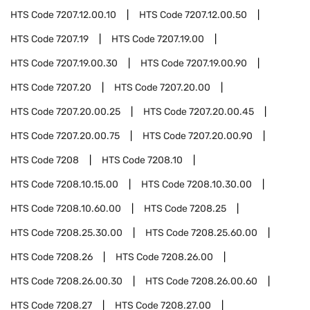
HTS Code
7207.12.00.10
HTS Code
7207.12.00.50
HTS Code
7207.19
HTS Code
7207.19.00
HTS Code
7207.19.00.30
HTS Code
7207.19.00.90
HTS Code
7207.20
HTS Code
7207.20.00
HTS Code
7207.20.00.25
HTS Code
7207.20.00.45
HTS Code
7207.20.00.75
HTS Code
7207.20.00.90
HTS Code
7208
HTS Code
7208.10
HTS Code
7208.10.15.00
HTS Code
7208.10.30.00
HTS Code
7208.10.60.00
HTS Code
7208.25
HTS Code
7208.25.30.00
HTS Code
7208.25.60.00
HTS Code
7208.26
HTS Code
7208.26.00
HTS Code
7208.26.00.30
HTS Code
7208.26.00.60
HTS Code
7208.27
HTS Code
7208.27.00