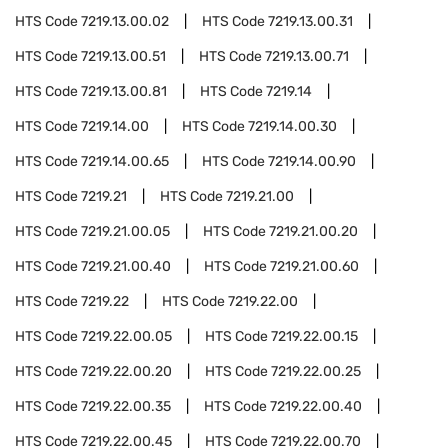
HTS Code
7219.13.00.02
HTS Code
7219.13.00.31
HTS Code
7219.13.00.51
HTS Code
7219.13.00.71
HTS Code
7219.13.00.81
HTS Code
7219.14
HTS Code
7219.14.00
HTS Code
7219.14.00.30
HTS Code
7219.14.00.65
HTS Code
7219.14.00.90
HTS Code
7219.21
HTS Code
7219.21.00
HTS Code
7219.21.00.05
HTS Code
7219.21.00.20
HTS Code
7219.21.00.40
HTS Code
7219.21.00.60
HTS Code
7219.22
HTS Code
7219.22.00
HTS Code
7219.22.00.05
HTS Code
7219.22.00.15
HTS Code
7219.22.00.20
HTS Code
7219.22.00.25
HTS Code
7219.22.00.35
HTS Code
7219.22.00.40
HTS Code
7219.22.00.45
HTS Code
7219.22.00.70