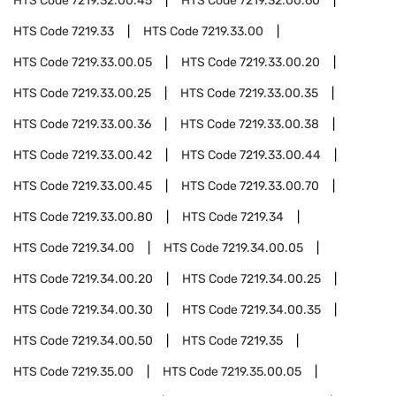
HTS Code
7219.32.00.45
HTS Code
7219.32.00.60
HTS Code
7219.33
HTS Code
7219.33.00
HTS Code
7219.33.00.05
HTS Code
7219.33.00.20
HTS Code
7219.33.00.25
HTS Code
7219.33.00.35
HTS Code
7219.33.00.36
HTS Code
7219.33.00.38
HTS Code
7219.33.00.42
HTS Code
7219.33.00.44
HTS Code
7219.33.00.45
HTS Code
7219.33.00.70
HTS Code
7219.33.00.80
HTS Code
7219.34
HTS Code
7219.34.00
HTS Code
7219.34.00.05
HTS Code
7219.34.00.20
HTS Code
7219.34.00.25
HTS Code
7219.34.00.30
HTS Code
7219.34.00.35
HTS Code
7219.34.00.50
HTS Code
7219.35
HTS Code
7219.35.00
HTS Code
7219.35.00.05