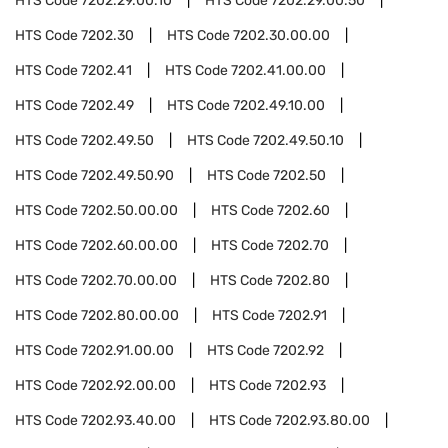
HTS Code
7202.29.00.10
HTS Code
7202.29.00.50
HTS Code
7202.30
HTS Code
7202.30.00.00
HTS Code
7202.41
HTS Code
7202.41.00.00
HTS Code
7202.49
HTS Code
7202.49.10.00
HTS Code
7202.49.50
HTS Code
7202.49.50.10
HTS Code
7202.49.50.90
HTS Code
7202.50
HTS Code
7202.50.00.00
HTS Code
7202.60
HTS Code
7202.60.00.00
HTS Code
7202.70
HTS Code
7202.70.00.00
HTS Code
7202.80
HTS Code
7202.80.00.00
HTS Code
7202.91
HTS Code
7202.91.00.00
HTS Code
7202.92
HTS Code
7202.92.00.00
HTS Code
7202.93
HTS Code
7202.93.40.00
HTS Code
7202.93.80.00