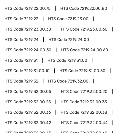
HTS Code
7219.22.00.75
HTS Code
7219.22.00.80
HTS Code
7219.23
HTS Code
7219.23.00
HTS Code
7219.23.00.30
HTS Code
7219.23.00.60
HTS Code
7219.24
HTS Code
7219.24.00
HTS Code
7219.24.00.30
HTS Code
7219.24.00.60
HTS Code
7219.31
HTS Code
7219.31.00
HTS Code
7219.31.00.10
HTS Code
7219.31.00.50
HTS Code
7219.32
HTS Code
7219.32.00
HTS Code
7219.32.00.05
HTS Code
7219.32.00.20
HTS Code
7219.32.00.25
HTS Code
7219.32.00.35
HTS Code
7219.32.00.36
HTS Code
7219.32.00.38
HTS Code
7219.32.00.42
HTS Code
7219.32.00.44