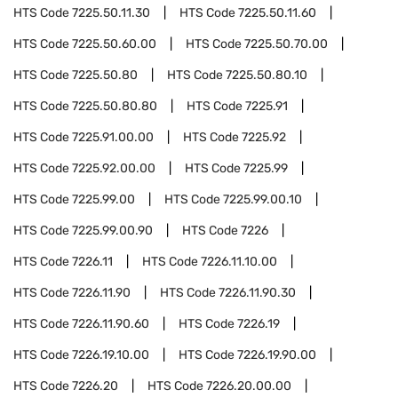
HTS Code
7225.50.11.30
HTS Code
7225.50.11.60
HTS Code
7225.50.60.00
HTS Code
7225.50.70.00
HTS Code
7225.50.80
HTS Code
7225.50.80.10
HTS Code
7225.50.80.80
HTS Code
7225.91
HTS Code
7225.91.00.00
HTS Code
7225.92
HTS Code
7225.92.00.00
HTS Code
7225.99
HTS Code
7225.99.00
HTS Code
7225.99.00.10
HTS Code
7225.99.00.90
HTS Code
7226
HTS Code
7226.11
HTS Code
7226.11.10.00
HTS Code
7226.11.90
HTS Code
7226.11.90.30
HTS Code
7226.11.90.60
HTS Code
7226.19
HTS Code
7226.19.10.00
HTS Code
7226.19.90.00
HTS Code
7226.20
HTS Code
7226.20.00.00