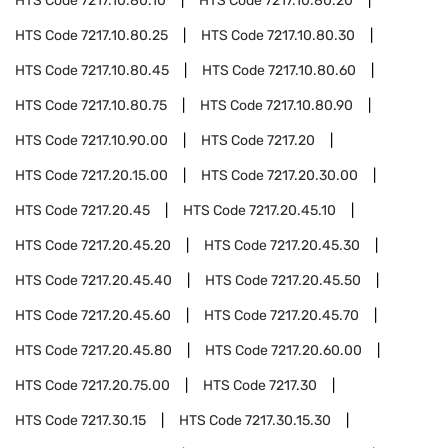
HTS Code
7217.10.80.10
HTS Code
7217.10.80.20
HTS Code
7217.10.80.25
HTS Code
7217.10.80.30
HTS Code
7217.10.80.45
HTS Code
7217.10.80.60
HTS Code
7217.10.80.75
HTS Code
7217.10.80.90
HTS Code
7217.10.90.00
HTS Code
7217.20
HTS Code
7217.20.15.00
HTS Code
7217.20.30.00
HTS Code
7217.20.45
HTS Code
7217.20.45.10
HTS Code
7217.20.45.20
HTS Code
7217.20.45.30
HTS Code
7217.20.45.40
HTS Code
7217.20.45.50
HTS Code
7217.20.45.60
HTS Code
7217.20.45.70
HTS Code
7217.20.45.80
HTS Code
7217.20.60.00
HTS Code
7217.20.75.00
HTS Code
7217.30
HTS Code
7217.30.15
HTS Code
7217.30.15.30