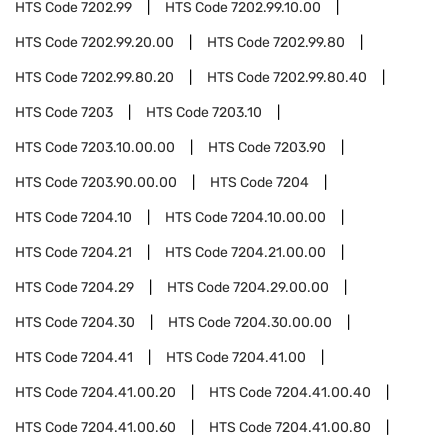
HTS Code
7202.99
HTS Code
7202.99.10.00
HTS Code
7202.99.20.00
HTS Code
7202.99.80
HTS Code
7202.99.80.20
HTS Code
7202.99.80.40
HTS Code
7203
HTS Code
7203.10
HTS Code
7203.10.00.00
HTS Code
7203.90
HTS Code
7203.90.00.00
HTS Code
7204
HTS Code
7204.10
HTS Code
7204.10.00.00
HTS Code
7204.21
HTS Code
7204.21.00.00
HTS Code
7204.29
HTS Code
7204.29.00.00
HTS Code
7204.30
HTS Code
7204.30.00.00
HTS Code
7204.41
HTS Code
7204.41.00
HTS Code
7204.41.00.20
HTS Code
7204.41.00.40
HTS Code
7204.41.00.60
HTS Code
7204.41.00.80