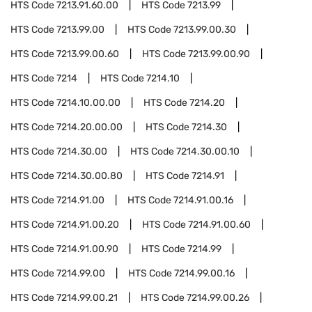
HTS Code
7213.91.60.00
HTS Code
7213.99
HTS Code
7213.99.00
HTS Code
7213.99.00.30
HTS Code
7213.99.00.60
HTS Code
7213.99.00.90
HTS Code
7214
HTS Code
7214.10
HTS Code
7214.10.00.00
HTS Code
7214.20
HTS Code
7214.20.00.00
HTS Code
7214.30
HTS Code
7214.30.00
HTS Code
7214.30.00.10
HTS Code
7214.30.00.80
HTS Code
7214.91
HTS Code
7214.91.00
HTS Code
7214.91.00.16
HTS Code
7214.91.00.20
HTS Code
7214.91.00.60
HTS Code
7214.91.00.90
HTS Code
7214.99
HTS Code
7214.99.00
HTS Code
7214.99.00.16
HTS Code
7214.99.00.21
HTS Code
7214.99.00.26