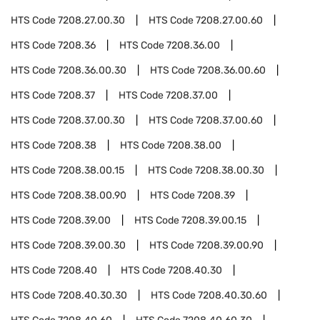
HTS Code
7208.27.00.30
HTS Code
7208.27.00.60
HTS Code
7208.36
HTS Code
7208.36.00
HTS Code
7208.36.00.30
HTS Code
7208.36.00.60
HTS Code
7208.37
HTS Code
7208.37.00
HTS Code
7208.37.00.30
HTS Code
7208.37.00.60
HTS Code
7208.38
HTS Code
7208.38.00
HTS Code
7208.38.00.15
HTS Code
7208.38.00.30
HTS Code
7208.38.00.90
HTS Code
7208.39
HTS Code
7208.39.00
HTS Code
7208.39.00.15
HTS Code
7208.39.00.30
HTS Code
7208.39.00.90
HTS Code
7208.40
HTS Code
7208.40.30
HTS Code
7208.40.30.30
HTS Code
7208.40.30.60