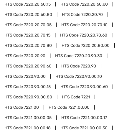
HTS Code
7220.20.60.15
HTS Code
7220.20.60.60
HTS Code
7220.20.60.80
HTS Code
7220.20.70
HTS Code
7220.20.70.05
HTS Code
7220.20.70.10
HTS Code
7220.20.70.15
HTS Code
7220.20.70.60
HTS Code
7220.20.70.80
HTS Code
7220.20.80.00
HTS Code
7220.20.90
HTS Code
7220.20.90.30
HTS Code
7220.20.90.60
HTS Code
7220.90
HTS Code
7220.90.00
HTS Code
7220.90.00.10
HTS Code
7220.90.00.15
HTS Code
7220.90.00.60
HTS Code
7220.90.00.80
HTS Code
7221
HTS Code
7221.00
HTS Code
7221.00.00
HTS Code
7221.00.00.05
HTS Code
7221.00.00.17
HTS Code
7221.00.00.18
HTS Code
7221.00.00.30