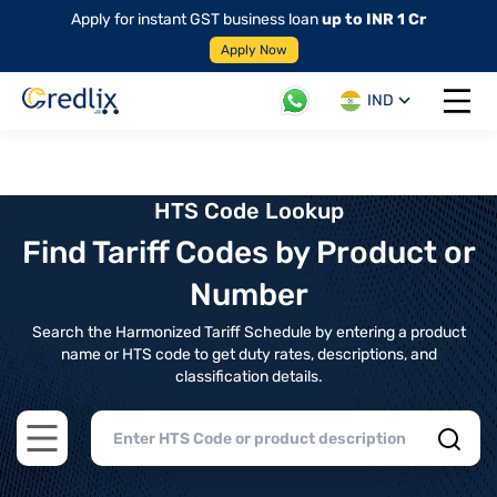
Apply for instant GST business loan
up to INR 1 Cr
Apply Now
IND
Open 
HTS Code Lookup
Find Tariff Codes by Product or
Number
Search the Harmonized Tariff Schedule by entering a product
name or HTS code to get duty rates, descriptions, and
classification details.
Open main menu