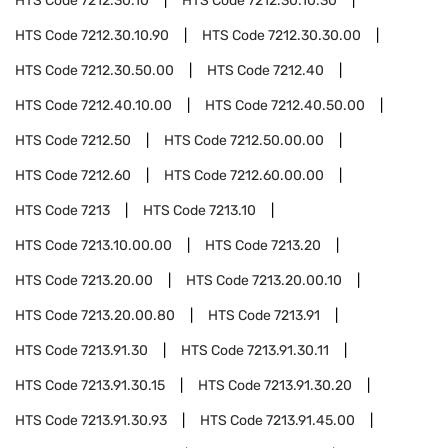
HTS Code
7212.30.10
HTS Code
7212.30.10.30
HTS Code
7212.30.10.90
HTS Code
7212.30.30.00
HTS Code
7212.30.50.00
HTS Code
7212.40
HTS Code
7212.40.10.00
HTS Code
7212.40.50.00
HTS Code
7212.50
HTS Code
7212.50.00.00
HTS Code
7212.60
HTS Code
7212.60.00.00
HTS Code
7213
HTS Code
7213.10
HTS Code
7213.10.00.00
HTS Code
7213.20
HTS Code
7213.20.00
HTS Code
7213.20.00.10
HTS Code
7213.20.00.80
HTS Code
7213.91
HTS Code
7213.91.30
HTS Code
7213.91.30.11
HTS Code
7213.91.30.15
HTS Code
7213.91.30.20
HTS Code
7213.91.30.93
HTS Code
7213.91.45.00