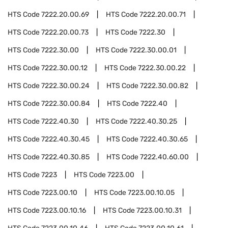
HTS Code
7222.20.00.69
HTS Code
7222.20.00.71
HTS Code
7222.20.00.73
HTS Code
7222.30
HTS Code
7222.30.00
HTS Code
7222.30.00.01
HTS Code
7222.30.00.12
HTS Code
7222.30.00.22
HTS Code
7222.30.00.24
HTS Code
7222.30.00.82
HTS Code
7222.30.00.84
HTS Code
7222.40
HTS Code
7222.40.30
HTS Code
7222.40.30.25
HTS Code
7222.40.30.45
HTS Code
7222.40.30.65
HTS Code
7222.40.30.85
HTS Code
7222.40.60.00
HTS Code
7223
HTS Code
7223.00
HTS Code
7223.00.10
HTS Code
7223.00.10.05
HTS Code
7223.00.10.16
HTS Code
7223.00.10.31