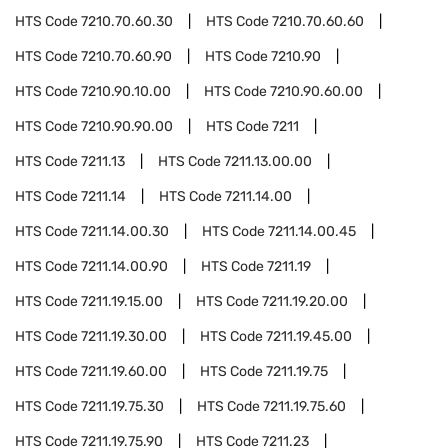
HTS Code
7210.70.60.30
HTS Code
7210.70.60.60
HTS Code
7210.70.60.90
HTS Code
7210.90
HTS Code
7210.90.10.00
HTS Code
7210.90.60.00
HTS Code
7210.90.90.00
HTS Code
7211
HTS Code
7211.13
HTS Code
7211.13.00.00
HTS Code
7211.14
HTS Code
7211.14.00
HTS Code
7211.14.00.30
HTS Code
7211.14.00.45
HTS Code
7211.14.00.90
HTS Code
7211.19
HTS Code
7211.19.15.00
HTS Code
7211.19.20.00
HTS Code
7211.19.30.00
HTS Code
7211.19.45.00
HTS Code
7211.19.60.00
HTS Code
7211.19.75
HTS Code
7211.19.75.30
HTS Code
7211.19.75.60
HTS Code
7211.19.75.90
HTS Code
7211.23