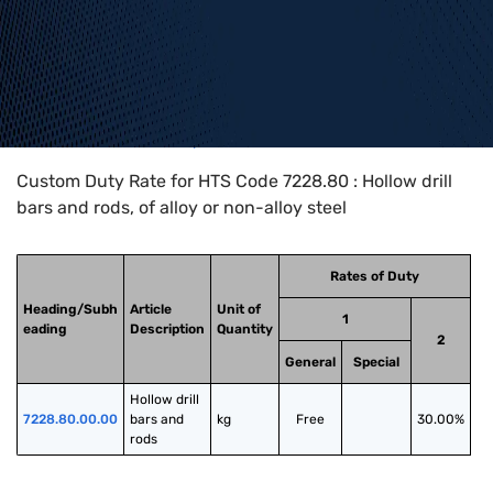
Home
>
HTS Codes
>
Chapter
72
>
7228
>
7228.80
Custom Duty Rate for HTS Code 7228.80 : Hollow drill
bars and rods, of alloy or non-alloy steel
Rates of Duty
Heading/Subh
Article
Unit of
1
eading
Description
Quantity
2
General
Special
Hollow drill 
7228.80.00.00
bars and 
kg
Free
30.00%
rods