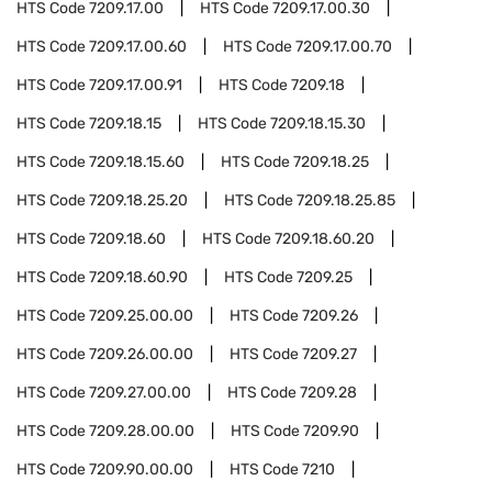
HTS Code
7209.17.00
HTS Code
7209.17.00.30
HTS Code
7209.17.00.60
HTS Code
7209.17.00.70
HTS Code
7209.17.00.91
HTS Code
7209.18
HTS Code
7209.18.15
HTS Code
7209.18.15.30
HTS Code
7209.18.15.60
HTS Code
7209.18.25
HTS Code
7209.18.25.20
HTS Code
7209.18.25.85
HTS Code
7209.18.60
HTS Code
7209.18.60.20
HTS Code
7209.18.60.90
HTS Code
7209.25
HTS Code
7209.25.00.00
HTS Code
7209.26
HTS Code
7209.26.00.00
HTS Code
7209.27
HTS Code
7209.27.00.00
HTS Code
7209.28
HTS Code
7209.28.00.00
HTS Code
7209.90
HTS Code
7209.90.00.00
HTS Code
7210