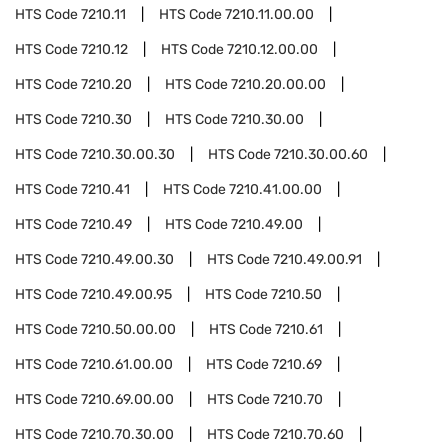
HTS Code
7210.11
HTS Code
7210.11.00.00
HTS Code
7210.12
HTS Code
7210.12.00.00
HTS Code
7210.20
HTS Code
7210.20.00.00
HTS Code
7210.30
HTS Code
7210.30.00
HTS Code
7210.30.00.30
HTS Code
7210.30.00.60
HTS Code
7210.41
HTS Code
7210.41.00.00
HTS Code
7210.49
HTS Code
7210.49.00
HTS Code
7210.49.00.30
HTS Code
7210.49.00.91
HTS Code
7210.49.00.95
HTS Code
7210.50
HTS Code
7210.50.00.00
HTS Code
7210.61
HTS Code
7210.61.00.00
HTS Code
7210.69
HTS Code
7210.69.00.00
HTS Code
7210.70
HTS Code
7210.70.30.00
HTS Code
7210.70.60