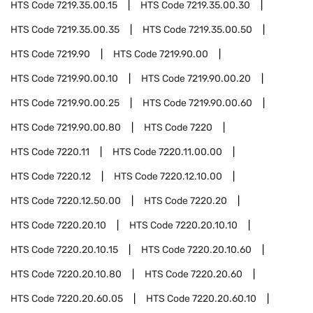
HTS Code
7219.35.00.15
HTS Code
7219.35.00.30
HTS Code
7219.35.00.35
HTS Code
7219.35.00.50
HTS Code
7219.90
HTS Code
7219.90.00
HTS Code
7219.90.00.10
HTS Code
7219.90.00.20
HTS Code
7219.90.00.25
HTS Code
7219.90.00.60
HTS Code
7219.90.00.80
HTS Code
7220
HTS Code
7220.11
HTS Code
7220.11.00.00
HTS Code
7220.12
HTS Code
7220.12.10.00
HTS Code
7220.12.50.00
HTS Code
7220.20
HTS Code
7220.20.10
HTS Code
7220.20.10.10
HTS Code
7220.20.10.15
HTS Code
7220.20.10.60
HTS Code
7220.20.10.80
HTS Code
7220.20.60
HTS Code
7220.20.60.05
HTS Code
7220.20.60.10