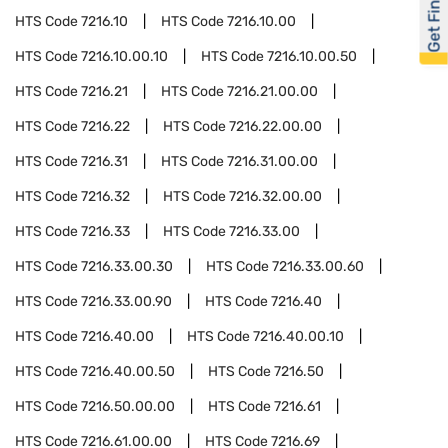
Get Financed
HTS Code
7216.10
HTS Code
7216.10.00
HTS Code
7216.10.00.10
HTS Code
7216.10.00.50
HTS Code
7216.21
HTS Code
7216.21.00.00
HTS Code
7216.22
HTS Code
7216.22.00.00
HTS Code
7216.31
HTS Code
7216.31.00.00
HTS Code
7216.32
HTS Code
7216.32.00.00
HTS Code
7216.33
HTS Code
7216.33.00
HTS Code
7216.33.00.30
HTS Code
7216.33.00.60
HTS Code
7216.33.00.90
HTS Code
7216.40
HTS Code
7216.40.00
HTS Code
7216.40.00.10
HTS Code
7216.40.00.50
HTS Code
7216.50
HTS Code
7216.50.00.00
HTS Code
7216.61
HTS Code
7216.61.00.00
HTS Code
7216.69