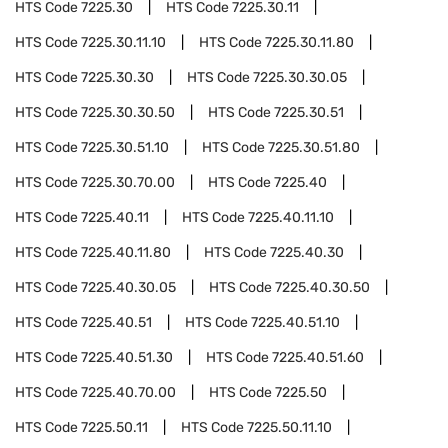
HTS Code
7225.30
HTS Code
7225.30.11
HTS Code
7225.30.11.10
HTS Code
7225.30.11.80
HTS Code
7225.30.30
HTS Code
7225.30.30.05
HTS Code
7225.30.30.50
HTS Code
7225.30.51
HTS Code
7225.30.51.10
HTS Code
7225.30.51.80
HTS Code
7225.30.70.00
HTS Code
7225.40
HTS Code
7225.40.11
HTS Code
7225.40.11.10
HTS Code
7225.40.11.80
HTS Code
7225.40.30
HTS Code
7225.40.30.05
HTS Code
7225.40.30.50
HTS Code
7225.40.51
HTS Code
7225.40.51.10
HTS Code
7225.40.51.30
HTS Code
7225.40.51.60
HTS Code
7225.40.70.00
HTS Code
7225.50
HTS Code
7225.50.11
HTS Code
7225.50.11.10