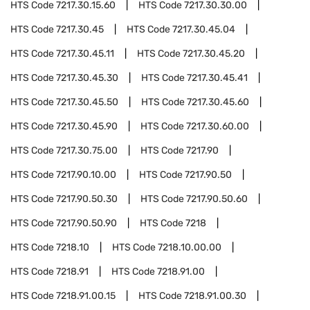
HTS Code
7217.30.15.60
HTS Code
7217.30.30.00
HTS Code
7217.30.45
HTS Code
7217.30.45.04
HTS Code
7217.30.45.11
HTS Code
7217.30.45.20
HTS Code
7217.30.45.30
HTS Code
7217.30.45.41
HTS Code
7217.30.45.50
HTS Code
7217.30.45.60
HTS Code
7217.30.45.90
HTS Code
7217.30.60.00
HTS Code
7217.30.75.00
HTS Code
7217.90
HTS Code
7217.90.10.00
HTS Code
7217.90.50
HTS Code
7217.90.50.30
HTS Code
7217.90.50.60
HTS Code
7217.90.50.90
HTS Code
7218
HTS Code
7218.10
HTS Code
7218.10.00.00
HTS Code
7218.91
HTS Code
7218.91.00
HTS Code
7218.91.00.15
HTS Code
7218.91.00.30