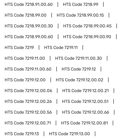
HTS Code
7218.91.00.60
HTS Code
7218.99
HTS Code
7218.99.00
HTS Code
7218.99.00.15
HTS Code
7218.99.00.30
HTS Code
7218.99.00.45
HTS Code
7218.99.00.60
HTS Code
7218.99.00.90
HTS Code
7219
HTS Code
7219.11
HTS Code
7219.11.00
HTS Code
7219.11.00.30
HTS Code
7219.11.00.60
HTS Code
7219.12
HTS Code
7219.12.00
HTS Code
7219.12.00.02
HTS Code
7219.12.00.06
HTS Code
7219.12.00.21
HTS Code
7219.12.00.26
HTS Code
7219.12.00.51
HTS Code
7219.12.00.56
HTS Code
7219.12.00.66
HTS Code
7219.12.00.71
HTS Code
7219.12.00.81
HTS Code
7219.13
HTS Code
7219.13.00