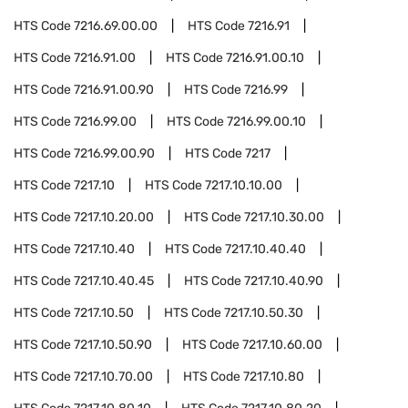
HTS Code
7216.69.00.00
HTS Code
7216.91
HTS Code
7216.91.00
HTS Code
7216.91.00.10
HTS Code
7216.91.00.90
HTS Code
7216.99
HTS Code
7216.99.00
HTS Code
7216.99.00.10
HTS Code
7216.99.00.90
HTS Code
7217
HTS Code
7217.10
HTS Code
7217.10.10.00
HTS Code
7217.10.20.00
HTS Code
7217.10.30.00
HTS Code
7217.10.40
HTS Code
7217.10.40.40
HTS Code
7217.10.40.45
HTS Code
7217.10.40.90
HTS Code
7217.10.50
HTS Code
7217.10.50.30
HTS Code
7217.10.50.90
HTS Code
7217.10.60.00
HTS Code
7217.10.70.00
HTS Code
7217.10.80