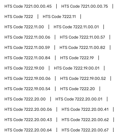
HTS Code
7221.00.00.45
HTS Code
7221.00.00.75
HTS Code
7222
HTS Code
7222.11
HTS Code
7222.11.00
HTS Code
7222.11.00.01
HTS Code
7222.11.00.06
HTS Code
7222.11.00.57
HTS Code
7222.11.00.59
HTS Code
7222.11.00.82
HTS Code
7222.11.00.84
HTS Code
7222.19
HTS Code
7222.19.00
HTS Code
7222.19.00.01
HTS Code
7222.19.00.06
HTS Code
7222.19.00.52
HTS Code
7222.19.00.54
HTS Code
7222.20
HTS Code
7222.20.00
HTS Code
7222.20.00.01
HTS Code
7222.20.00.06
HTS Code
7222.20.00.41
HTS Code
7222.20.00.43
HTS Code
7222.20.00.62
HTS Code
7222.20.00.64
HTS Code
7222.20.00.67