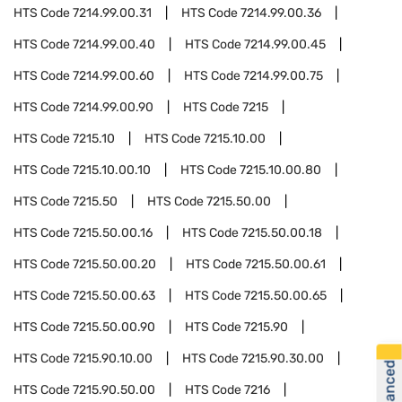
HTS Code
7214.99.00.31
HTS Code
7214.99.00.36
HTS Code
7214.99.00.40
HTS Code
7214.99.00.45
HTS Code
7214.99.00.60
HTS Code
7214.99.00.75
HTS Code
7214.99.00.90
HTS Code
7215
HTS Code
7215.10
HTS Code
7215.10.00
HTS Code
7215.10.00.10
HTS Code
7215.10.00.80
HTS Code
7215.50
HTS Code
7215.50.00
HTS Code
7215.50.00.16
HTS Code
7215.50.00.18
HTS Code
7215.50.00.20
HTS Code
7215.50.00.61
HTS Code
7215.50.00.63
HTS Code
7215.50.00.65
HTS Code
7215.50.00.90
HTS Code
7215.90
HTS Code
7215.90.10.00
HTS Code
7215.90.30.00
HTS Code
7215.90.50.00
HTS Code
7216