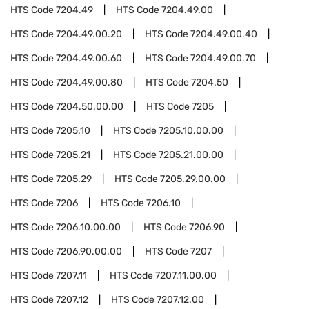
HTS Code
7204.49
HTS Code
7204.49.00
HTS Code
7204.49.00.20
HTS Code
7204.49.00.40
HTS Code
7204.49.00.60
HTS Code
7204.49.00.70
HTS Code
7204.49.00.80
HTS Code
7204.50
HTS Code
7204.50.00.00
HTS Code
7205
HTS Code
7205.10
HTS Code
7205.10.00.00
HTS Code
7205.21
HTS Code
7205.21.00.00
HTS Code
7205.29
HTS Code
7205.29.00.00
HTS Code
7206
HTS Code
7206.10
HTS Code
7206.10.00.00
HTS Code
7206.90
HTS Code
7206.90.00.00
HTS Code
7207
HTS Code
7207.11
HTS Code
7207.11.00.00
HTS Code
7207.12
HTS Code
7207.12.00