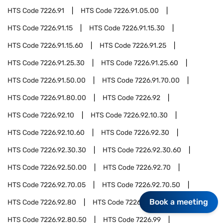
HTS Code
7226.91
HTS Code
7226.91.05.00
HTS Code
7226.91.15
HTS Code
7226.91.15.30
HTS Code
7226.91.15.60
HTS Code
7226.91.25
HTS Code
7226.91.25.30
HTS Code
7226.91.25.60
HTS Code
7226.91.50.00
HTS Code
7226.91.70.00
HTS Code
7226.91.80.00
HTS Code
7226.92
HTS Code
7226.92.10
HTS Code
7226.92.10.30
HTS Code
7226.92.10.60
HTS Code
7226.92.30
HTS Code
7226.92.30.30
HTS Code
7226.92.30.60
HTS Code
7226.92.50.00
HTS Code
7226.92.70
HTS Code
7226.92.70.05
HTS Code
7226.92.70.50
Book a meeting
HTS Code
7226.92.80
HTS Code
7226.92.80.05
HTS Code
7226.92.80.50
HTS Code
7226.99