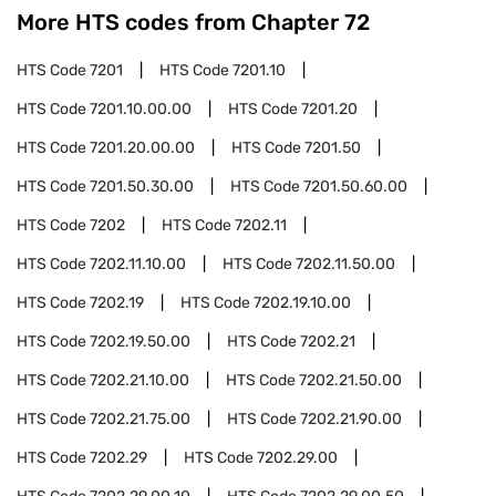
More HTS codes from Chapter
72
HTS Code
7201
HTS Code
7201.10
HTS Code
7201.10.00.00
HTS Code
7201.20
HTS Code
7201.20.00.00
HTS Code
7201.50
HTS Code
7201.50.30.00
HTS Code
7201.50.60.00
HTS Code
7202
HTS Code
7202.11
HTS Code
7202.11.10.00
HTS Code
7202.11.50.00
HTS Code
7202.19
HTS Code
7202.19.10.00
HTS Code
7202.19.50.00
HTS Code
7202.21
HTS Code
7202.21.10.00
HTS Code
7202.21.50.00
HTS Code
7202.21.75.00
HTS Code
7202.21.90.00
HTS Code
7202.29
HTS Code
7202.29.00