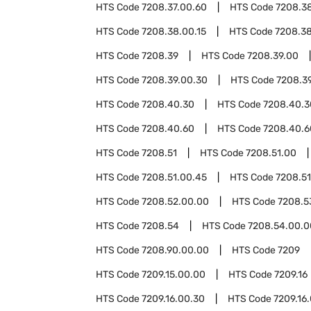
HTS Code
7208.37.00.60
HTS Code
7208.3
HTS Code
7208.38.00.15
HTS Code
7208.3
HTS Code
7208.39
HTS Code
7208.39.00
HTS Code
7208.39.00.30
HTS Code
7208.3
HTS Code
7208.40.30
HTS Code
7208.40.3
HTS Code
7208.40.60
HTS Code
7208.40.6
HTS Code
7208.51
HTS Code
7208.51.00
HTS Code
7208.51.00.45
HTS Code
7208.51
HTS Code
7208.52.00.00
HTS Code
7208.5
HTS Code
7208.54
HTS Code
7208.54.00.0
HTS Code
7208.90.00.00
HTS Code
7209
HTS Code
7209.15.00.00
HTS Code
7209.16
HTS Code
7209.16.00.30
HTS Code
7209.16