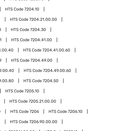
HTS Code
7204.10
1
HTS Code
7204.21.00.00
0
HTS Code
7204.30
1
HTS Code
7204.41.00
1.00.40
HTS Code
7204.41.00.60
9
HTS Code
7204.49.00
9.00.40
HTS Code
7204.49.00.60
9.00.80
HTS Code
7204.50
HTS Code
7205.10
HTS Code
7205.21.00.00
0
HTS Code
7206
HTS Code
7206.10
0
HTS Code
7206.90.00.00