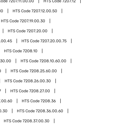
Code
7207.11.00.00
HTS Code
7207.12
10
HTS Code
7207.12.00.50
HTS Code
7207.19.00.30
HTS Code
7207.20.00
.00.45
HTS Code
7207.20.00.75
HTS Code
7208.10
.30.00
HTS Code
7208.10.60.00
0
HTS Code
7208.25.60.00
HTS Code
7208.26.00.30
7
HTS Code
7208.27.00
.00.60
HTS Code
7208.36
0.30
HTS Code
7208.36.00.60
HTS Code
7208.37.00.30