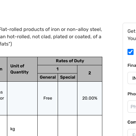
at-rolled products of iron or non-alloy steel,
Get
n hot-rolled, not clad, plated or coated, of a
You
lats")
Rates of Duty
Fin
Unit of
on
1
Quantity
2
General
Special
s 
Pho
or 
Free
20.00%
Com
kg