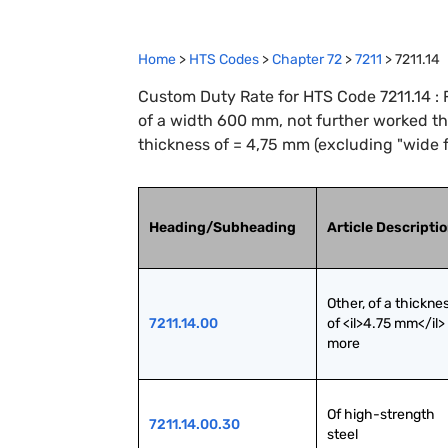
Home
>
HTS Codes
>
Chapter
72
>
7211
>
7211.14
Custom Duty Rate for HTS Code 7211.14 : Fl
of a width 600 mm, not further worked tha
thickness of = 4,75 mm (excluding "wide f
Heading/Subheading
Article Descripti
Other, of a thicknes
7211.14.00
of <il>4.75 mm</il> 
more
Of high-strength 
7211.14.00.30
steel