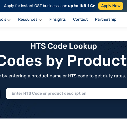
Apply for instant GST business loan
up to INR 1 Cr
Apply Now
ools
Resources
Finsights
Contact
Partnership
HTS Code Lookup
f Codes by Produc
by entering a product name or HTS code to get duty rates, de