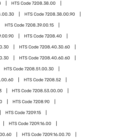
8
HTS Code
7208.38.00
8.00.30
HTS Code
7208.38.00.90
HTS Code
7208.39.00.15
9.00.90
HTS Code
7208.40
0.30
HTS Code
7208.40.30.60
0.30
HTS Code
7208.40.60.60
HTS Code
7208.51.00.30
.00.60
HTS Code
7208.52
3
HTS Code
7208.53.00.00
0
HTS Code
7208.90
HTS Code
7209.15
HTS Code
7209.16.00
.00.60
HTS Code
7209.16.00.70