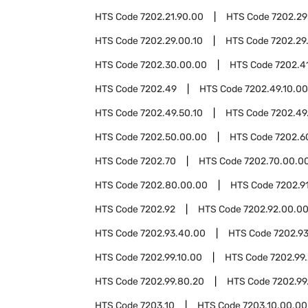
HTS Code
7202.21.90.00
HTS Code
7202.29
HTS Code
7202.29.00.10
HTS Code
7202.29
HTS Code
7202.30.00.00
HTS Code
7202.4
HTS Code
7202.49
HTS Code
7202.49.10.00
HTS Code
7202.49.50.10
HTS Code
7202.49
HTS Code
7202.50.00.00
HTS Code
7202.6
HTS Code
7202.70
HTS Code
7202.70.00.0
HTS Code
7202.80.00.00
HTS Code
7202.9
HTS Code
7202.92
HTS Code
7202.92.00.0
HTS Code
7202.93.40.00
HTS Code
7202.9
HTS Code
7202.99.10.00
HTS Code
7202.99
HTS Code
7202.99.80.20
HTS Code
7202.99
HTS Code
7203.10
HTS Code
7203.10.00.00