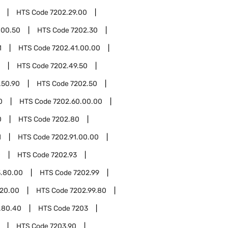
HTS Code
7202.29.00
.00.50
HTS Code
7202.30
1
HTS Code
7202.41.00.00
HTS Code
7202.49.50
.50.90
HTS Code
7202.50
0
HTS Code
7202.60.00.00
0
HTS Code
7202.80
1
HTS Code
7202.91.00.00
0
HTS Code
7202.93
3.80.00
HTS Code
7202.99
.20.00
HTS Code
7202.99.80
.80.40
HTS Code
7203
HTS Code
7203.90