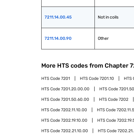
7211.14.00.45
Not in coils
7211.14.00.90
Other
More HTS codes from Chapter
7
HTS Code
7201
HTS Code
7201.10
HTS 
HTS Code
7201.20.00.00
HTS Code
7201.5
HTS Code
7201.50.60.00
HTS Code
7202
HTS Code
7202.11.10.00
HTS Code
7202.11.
HTS Code
7202.19.10.00
HTS Code
7202.19.
HTS Code
7202.21.10.00
HTS Code
7202.21