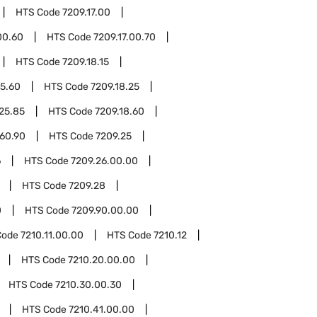
HTS Code
7209.17.00
00.60
HTS Code
7209.17.00.70
HTS Code
7209.18.15
15.60
HTS Code
7209.18.25
.25.85
HTS Code
7209.18.60
.60.90
HTS Code
7209.25
6
HTS Code
7209.26.00.00
HTS Code
7209.28
0
HTS Code
7209.90.00.00
Code
7210.11.00.00
HTS Code
7210.12
HTS Code
7210.20.00.00
HTS Code
7210.30.00.30
HTS Code
7210.41.00.00