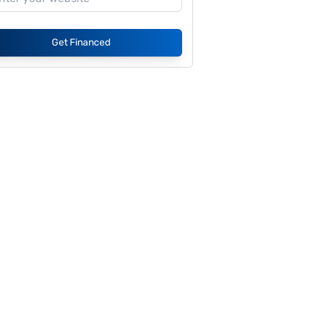
Get Financed