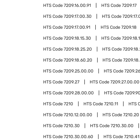
HTS Code
7209.16.00.91
HTS Code
7209.17
HTS Code
7209.17.00.30
HTS Code
7209.17.
HTS Code
7209.17.00.91
HTS Code
7209.18
HTS Code
7209.18.15.30
HTS Code
7209.18.
HTS Code
7209.18.25.20
HTS Code
7209.18
HTS Code
7209.18.60.20
HTS Code
7209.18
HTS Code
7209.25.00.00
HTS Code
7209.2
HTS Code
7209.27
HTS Code
7209.27.00.00
HTS Code
7209.28.00.00
HTS Code
7209.9
HTS Code
7210
HTS Code
7210.11
HTS 
HTS Code
7210.12.00.00
HTS Code
7210.20
HTS Code
7210.30
HTS Code
7210.30.00
HTS Code
7210.30.00.60
HTS Code
7210.41