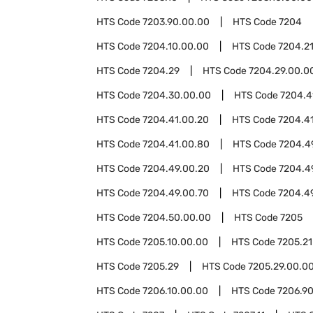
HTS Code
7203.90.00.00
HTS Code
7204
HTS Code
7204.10.00.00
HTS Code
7204.2
HTS Code
7204.29
HTS Code
7204.29.00.0
HTS Code
7204.30.00.00
HTS Code
7204.4
HTS Code
7204.41.00.20
HTS Code
7204.4
HTS Code
7204.41.00.80
HTS Code
7204.4
HTS Code
7204.49.00.20
HTS Code
7204.4
HTS Code
7204.49.00.70
HTS Code
7204.4
HTS Code
7204.50.00.00
HTS Code
7205
HTS Code
7205.10.00.00
HTS Code
7205.21
HTS Code
7205.29
HTS Code
7205.29.00.0
HTS Code
7206.10.00.00
HTS Code
7206.9