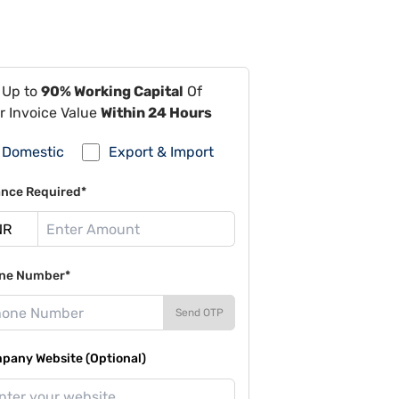
 Up to
90% Working Capital
Of
r Invoice Value
Within 24 Hours
Domestic
Export & Import
ance Required*
ne Number*
Send OTP
pany Website (Optional)