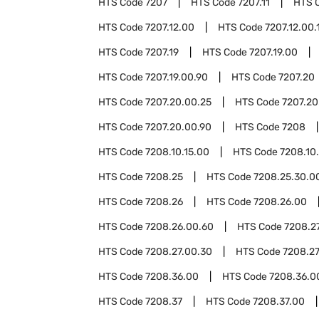
HTS Code
7207
HTS Code
7207.11
HTS 
HTS Code
7207.12.00
HTS Code
7207.12.00.
HTS Code
7207.19
HTS Code
7207.19.00
HTS Code
7207.19.00.90
HTS Code
7207.20
HTS Code
7207.20.00.25
HTS Code
7207.20
HTS Code
7207.20.00.90
HTS Code
7208
HTS Code
7208.10.15.00
HTS Code
7208.10
HTS Code
7208.25
HTS Code
7208.25.30.0
HTS Code
7208.26
HTS Code
7208.26.00
HTS Code
7208.26.00.60
HTS Code
7208.2
HTS Code
7208.27.00.30
HTS Code
7208.27
HTS Code
7208.36.00
HTS Code
7208.36.0
HTS Code
7208.37
HTS Code
7208.37.00