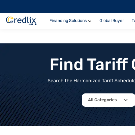
Financing Solutions
Global Buyer
T
Find Tarif
Search the Harmonized Tariff Schedule 
All Categories