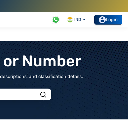
Login
IND
t or Number
scriptions, and classification details.