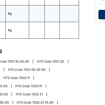
kg
kg
2
Code
7201.10.00.00
HTS Code
7201.20
0
HTS Code
7201.50.30.00
HTS Code
7202.11
50.00
HTS Code
7202.19
50.00
HTS Code
7202.21
.50.00
HTS Code
7202.21.75.00