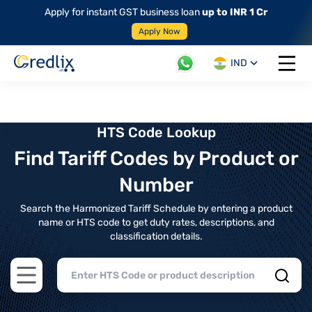
Apply for instant GST business loan
up to INR 1 Cr
Apply Now
IND
Open 
HTS Code Lookup
Find Tariff Codes by Product or
Number
Search the Harmonized Tariff Schedule by entering a product
name or HTS code to get duty rates, descriptions, and
classification details.
Open main menu