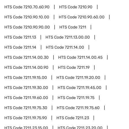
HTS Code
7210.70.60.90
HTS Code
7210.90
HTS Code
7210.90.10.00
HTS Code
7210.90.60.00
HTS Code
7210.90.90.00
HTS Code
7211
HTS Code
7211.13
HTS Code
7211.13.00.00
HTS Code
7211.14
HTS Code
7211.14.00
HTS Code
7211.14.00.30
HTS Code
7211.14.00.45
HTS Code
7211.14.00.90
HTS Code
7211.19
HTS Code
7211.19.15.00
HTS Code
7211.19.20.00
HTS Code
7211.19.30.00
HTS Code
7211.19.45.00
HTS Code
7211.19.60.00
HTS Code
7211.19.75
HTS Code
7211.19.75.30
HTS Code
7211.19.75.60
HTS Code
7211.19.75.90
HTS Code
7211.23
HTS Code
7211.23.15.00
HTS Code
7211.23.20.00