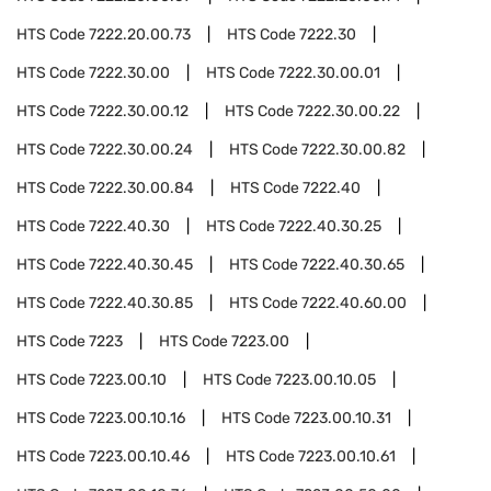
HTS Code
7222.20.00.73
HTS Code
7222.30
HTS Code
7222.30.00
HTS Code
7222.30.00.01
HTS Code
7222.30.00.12
HTS Code
7222.30.00.22
HTS Code
7222.30.00.24
HTS Code
7222.30.00.82
HTS Code
7222.30.00.84
HTS Code
7222.40
HTS Code
7222.40.30
HTS Code
7222.40.30.25
HTS Code
7222.40.30.45
HTS Code
7222.40.30.65
HTS Code
7222.40.30.85
HTS Code
7222.40.60.00
HTS Code
7223
HTS Code
7223.00
HTS Code
7223.00.10
HTS Code
7223.00.10.05
HTS Code
7223.00.10.16
HTS Code
7223.00.10.31
HTS Code
7223.00.10.46
HTS Code
7223.00.10.61