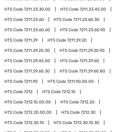
HTS Code
7211.23.30.00
HTS Code
7211.23.45.00
HTS Code
7211.23.60
HTS Code
7211.23.60.30
HTS Code
7211.23.60.60
HTS Code
7211.23.60.90
HTS Code
7211.29
HTS Code
7211.29.20
HTS Code
7211.29.20.30
HTS Code
7211.29.20.90
HTS Code
7211.29.45.00
HTS Code
7211.29.60
HTS Code
7211.29.60.30
HTS Code
7211.29.60.80
HTS Code
7211.90
HTS Code
7211.90.00.00
HTS Code
7212
HTS Code
7212.10
HTS Code
7212.10.00.00
HTS Code
7212.20
HTS Code
7212.20.00.00
HTS Code
7212.30
HTS Code
7212.30.10
HTS Code
7212.30.10.30