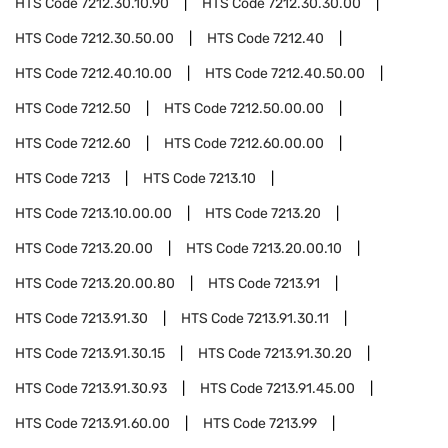
HTS Code
7212.30.10.90
HTS Code
7212.30.30.00
HTS Code
7212.30.50.00
HTS Code
7212.40
HTS Code
7212.40.10.00
HTS Code
7212.40.50.00
HTS Code
7212.50
HTS Code
7212.50.00.00
HTS Code
7212.60
HTS Code
7212.60.00.00
HTS Code
7213
HTS Code
7213.10
HTS Code
7213.10.00.00
HTS Code
7213.20
HTS Code
7213.20.00
HTS Code
7213.20.00.10
HTS Code
7213.20.00.80
HTS Code
7213.91
HTS Code
7213.91.30
HTS Code
7213.91.30.11
HTS Code
7213.91.30.15
HTS Code
7213.91.30.20
HTS Code
7213.91.30.93
HTS Code
7213.91.45.00
HTS Code
7213.91.60.00
HTS Code
7213.99