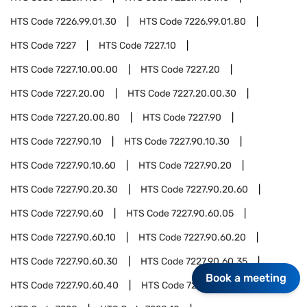
HTS Code
7226.99.01.30
HTS Code
7226.99.01.80
HTS Code
7227
HTS Code
7227.10
HTS Code
7227.10.00.00
HTS Code
7227.20
HTS Code
7227.20.00
HTS Code
7227.20.00.30
HTS Code
7227.20.00.80
HTS Code
7227.90
HTS Code
7227.90.10
HTS Code
7227.90.10.30
HTS Code
7227.90.10.60
HTS Code
7227.90.20
HTS Code
7227.90.20.30
HTS Code
7227.90.20.60
HTS Code
7227.90.60
HTS Code
7227.90.60.05
HTS Code
7227.90.60.10
HTS Code
7227.90.60.20
HTS Code
7227.90.60.30
HTS Code
7227.90.60.35
Book a meeting
HTS Code
7227.90.60.40
HTS Code
7227.90.60.90