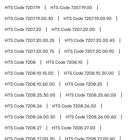
HTS Code
7207.19
HTS Code
7207.19.00
HTS Code
7207.19.00.30
HTS Code
7207.19.00.90
HTS Code
7207.20
HTS Code
7207.20.00
HTS Code
7207.20.00.25
HTS Code
7207.20.00.45
HTS Code
7207.20.00.75
HTS Code
7207.20.00.90
HTS Code
7208
HTS Code
7208.10
HTS Code
7208.10.15.00
HTS Code
7208.10.30.00
HTS Code
7208.10.60.00
HTS Code
7208.25
HTS Code
7208.25.30.00
HTS Code
7208.25.60.00
HTS Code
7208.26
HTS Code
7208.26.00
HTS Code
7208.26.00.30
HTS Code
7208.26.00.60
HTS Code
7208.27
HTS Code
7208.27.00
HTS Code
7208.27.00.30
HTS Code
7208.27.00.60