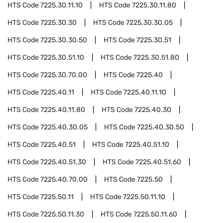
HTS Code
7225.30.11.10
HTS Code
7225.30.11.80
HTS Code
7225.30.30
HTS Code
7225.30.30.05
HTS Code
7225.30.30.50
HTS Code
7225.30.51
HTS Code
7225.30.51.10
HTS Code
7225.30.51.80
HTS Code
7225.30.70.00
HTS Code
7225.40
HTS Code
7225.40.11
HTS Code
7225.40.11.10
HTS Code
7225.40.11.80
HTS Code
7225.40.30
HTS Code
7225.40.30.05
HTS Code
7225.40.30.50
HTS Code
7225.40.51
HTS Code
7225.40.51.10
HTS Code
7225.40.51.30
HTS Code
7225.40.51.60
HTS Code
7225.40.70.00
HTS Code
7225.50
HTS Code
7225.50.11
HTS Code
7225.50.11.10
HTS Code
7225.50.11.30
HTS Code
7225.50.11.60