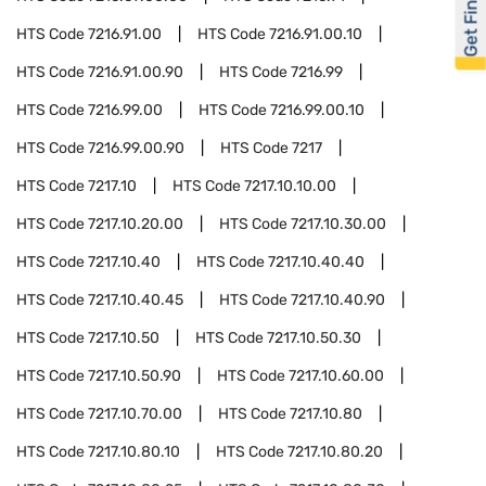
Get Financed
HTS Code
7216.91.00
HTS Code
7216.91.00.10
HTS Code
7216.91.00.90
HTS Code
7216.99
HTS Code
7216.99.00
HTS Code
7216.99.00.10
HTS Code
7216.99.00.90
HTS Code
7217
HTS Code
7217.10
HTS Code
7217.10.10.00
HTS Code
7217.10.20.00
HTS Code
7217.10.30.00
HTS Code
7217.10.40
HTS Code
7217.10.40.40
HTS Code
7217.10.40.45
HTS Code
7217.10.40.90
HTS Code
7217.10.50
HTS Code
7217.10.50.30
HTS Code
7217.10.50.90
HTS Code
7217.10.60.00
HTS Code
7217.10.70.00
HTS Code
7217.10.80
HTS Code
7217.10.80.10
HTS Code
7217.10.80.20