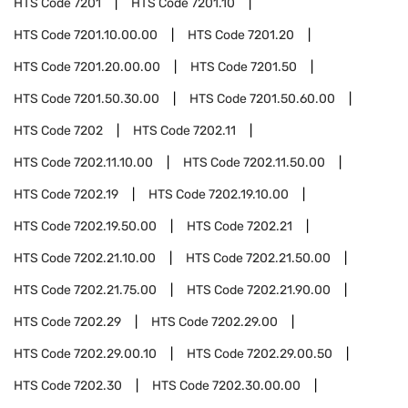
HTS Code
7201
HTS Code
7201.10
HTS Code
7201.10.00.00
HTS Code
7201.20
HTS Code
7201.20.00.00
HTS Code
7201.50
HTS Code
7201.50.30.00
HTS Code
7201.50.60.00
HTS Code
7202
HTS Code
7202.11
HTS Code
7202.11.10.00
HTS Code
7202.11.50.00
HTS Code
7202.19
HTS Code
7202.19.10.00
HTS Code
7202.19.50.00
HTS Code
7202.21
HTS Code
7202.21.10.00
HTS Code
7202.21.50.00
HTS Code
7202.21.75.00
HTS Code
7202.21.90.00
HTS Code
7202.29
HTS Code
7202.29.00
HTS Code
7202.29.00.10
HTS Code
7202.29.00.50
HTS Code
7202.30
HTS Code
7202.30.00.00