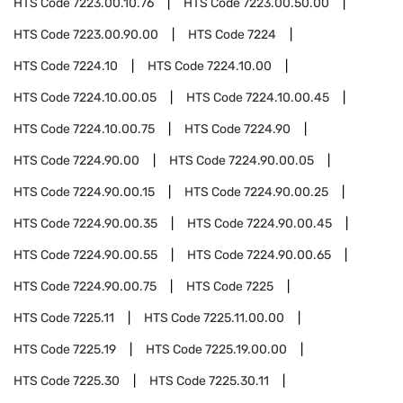
HTS Code
7223.00.10.76
HTS Code
7223.00.50.00
HTS Code
7223.00.90.00
HTS Code
7224
HTS Code
7224.10
HTS Code
7224.10.00
HTS Code
7224.10.00.05
HTS Code
7224.10.00.45
HTS Code
7224.10.00.75
HTS Code
7224.90
HTS Code
7224.90.00
HTS Code
7224.90.00.05
HTS Code
7224.90.00.15
HTS Code
7224.90.00.25
HTS Code
7224.90.00.35
HTS Code
7224.90.00.45
HTS Code
7224.90.00.55
HTS Code
7224.90.00.65
HTS Code
7224.90.00.75
HTS Code
7225
HTS Code
7225.11
HTS Code
7225.11.00.00
HTS Code
7225.19
HTS Code
7225.19.00.00
HTS Code
7225.30
HTS Code
7225.30.11