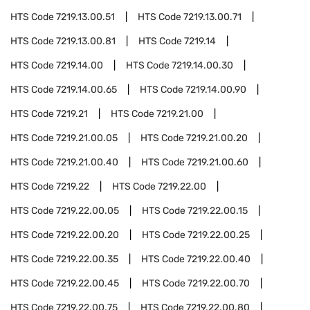
HTS Code
7219.13.00.51
HTS Code
7219.13.00.71
HTS Code
7219.13.00.81
HTS Code
7219.14
HTS Code
7219.14.00
HTS Code
7219.14.00.30
HTS Code
7219.14.00.65
HTS Code
7219.14.00.90
HTS Code
7219.21
HTS Code
7219.21.00
HTS Code
7219.21.00.05
HTS Code
7219.21.00.20
HTS Code
7219.21.00.40
HTS Code
7219.21.00.60
HTS Code
7219.22
HTS Code
7219.22.00
HTS Code
7219.22.00.05
HTS Code
7219.22.00.15
HTS Code
7219.22.00.20
HTS Code
7219.22.00.25
HTS Code
7219.22.00.35
HTS Code
7219.22.00.40
HTS Code
7219.22.00.45
HTS Code
7219.22.00.70
HTS Code
7219.22.00.75
HTS Code
7219.22.00.80