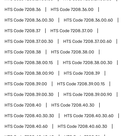
HTS Code
7208.36
HTS Code
7208.36.00
HTS Code
7208.36.00.30
HTS Code
7208.36.00.60
HTS Code
7208.37
HTS Code
7208.37.00
HTS Code
7208.37.00.30
HTS Code
7208.37.00.60
HTS Code
7208.38
HTS Code
7208.38.00
HTS Code
7208.38.00.15
HTS Code
7208.38.00.30
HTS Code
7208.38.00.90
HTS Code
7208.39
HTS Code
7208.39.00
HTS Code
7208.39.00.15
HTS Code
7208.39.00.30
HTS Code
7208.39.00.90
HTS Code
7208.40
HTS Code
7208.40.30
HTS Code
7208.40.30.30
HTS Code
7208.40.30.60
HTS Code
7208.40.60
HTS Code
7208.40.60.30