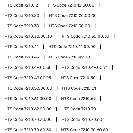
HTS Code
7210.12
HTS Code
7210.12.00.00
HTS Code
7210.20
HTS Code
7210.20.00.00
HTS Code
7210.30
HTS Code
7210.30.00
HTS Code
7210.30.00.30
HTS Code
7210.30.00.60
HTS Code
7210.41
HTS Code
7210.41.00.00
HTS Code
7210.49
HTS Code
7210.49.00
HTS Code
7210.49.00.30
HTS Code
7210.49.00.91
HTS Code
7210.49.00.95
HTS Code
7210.50
HTS Code
7210.50.00.00
HTS Code
7210.61
HTS Code
7210.61.00.00
HTS Code
7210.69
HTS Code
7210.69.00.00
HTS Code
7210.70
HTS Code
7210.70.30.00
HTS Code
7210.70.60
HTS Code
7210.70.60.30
HTS Code
7210.70.60.60