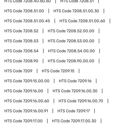
HTS Code
7208.40.60.60
HTS Code
7208.51
HTS Code
7208.51.00
HTS Code
7208.51.00.30
HTS Code
7208.51.00.45
HTS Code
7208.51.00.60
HTS Code
7208.52
HTS Code
7208.52.00.00
HTS Code
7208.53
HTS Code
7208.53.00.00
HTS Code
7208.54
HTS Code
7208.54.00.00
HTS Code
7208.90
HTS Code
7208.90.00.00
HTS Code
7209
HTS Code
7209.15
HTS Code
7209.15.00.00
HTS Code
7209.16
HTS Code
7209.16.00
HTS Code
7209.16.00.30
HTS Code
7209.16.00.60
HTS Code
7209.16.00.70
HTS Code
7209.16.00.91
HTS Code
7209.17
HTS Code
7209.17.00
HTS Code
7209.17.00.30