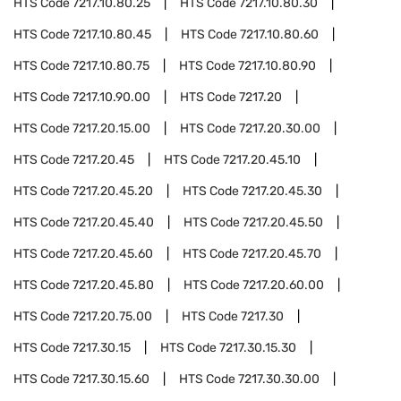
HTS Code
7217.10.80.25
HTS Code
7217.10.80.30
HTS Code
7217.10.80.45
HTS Code
7217.10.80.60
HTS Code
7217.10.80.75
HTS Code
7217.10.80.90
HTS Code
7217.10.90.00
HTS Code
7217.20
HTS Code
7217.20.15.00
HTS Code
7217.20.30.00
HTS Code
7217.20.45
HTS Code
7217.20.45.10
HTS Code
7217.20.45.20
HTS Code
7217.20.45.30
HTS Code
7217.20.45.40
HTS Code
7217.20.45.50
HTS Code
7217.20.45.60
HTS Code
7217.20.45.70
HTS Code
7217.20.45.80
HTS Code
7217.20.60.00
HTS Code
7217.20.75.00
HTS Code
7217.30
HTS Code
7217.30.15
HTS Code
7217.30.15.30
HTS Code
7217.30.15.60
HTS Code
7217.30.30.00