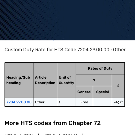
Home
>
HTS Codes
>
Chapter
72
>
7204
>
7204.29.00.00
Custom Duty Rate for HTS Code 7204.29.00.00 : Other
Rates of Duty
Heading/Sub
Article
Unit of
1
heading
Description
Quantity
2
General
Special
7204.29.00.00
Other
t
Free
74¢/t
More HTS codes from Chapter
72