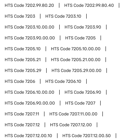
HTS Code
7202.99.80.20
HTS Code
7202.99.80.40
HTS Code
7203
HTS Code
7203.10
HTS Code
7203.10.00.00
HTS Code
7203.90
HTS Code
7203.90.00.00
HTS Code
7205
HTS Code
7205.10
HTS Code
7205.10.00.00
HTS Code
7205.21
HTS Code
7205.21.00.00
HTS Code
7205.29
HTS Code
7205.29.00.00
HTS Code
7206
HTS Code
7206.10
HTS Code
7206.10.00.00
HTS Code
7206.90
HTS Code
7206.90.00.00
HTS Code
7207
HTS Code
7207.11
HTS Code
7207.11.00.00
HTS Code
7207.12
HTS Code
7207.12.00
HTS Code
7207.12.00.10
HTS Code
7207.12.00.50