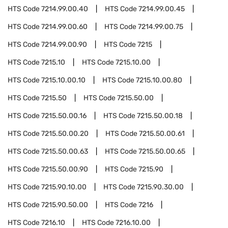
HTS Code
7214.99.00.40
HTS Code
7214.99.00.45
HTS Code
7214.99.00.60
HTS Code
7214.99.00.75
HTS Code
7214.99.00.90
HTS Code
7215
HTS Code
7215.10
HTS Code
7215.10.00
HTS Code
7215.10.00.10
HTS Code
7215.10.00.80
HTS Code
7215.50
HTS Code
7215.50.00
HTS Code
7215.50.00.16
HTS Code
7215.50.00.18
HTS Code
7215.50.00.20
HTS Code
7215.50.00.61
HTS Code
7215.50.00.63
HTS Code
7215.50.00.65
HTS Code
7215.50.00.90
HTS Code
7215.90
HTS Code
7215.90.10.00
HTS Code
7215.90.30.00
HTS Code
7215.90.50.00
HTS Code
7216
HTS Code
7216.10
HTS Code
7216.10.00