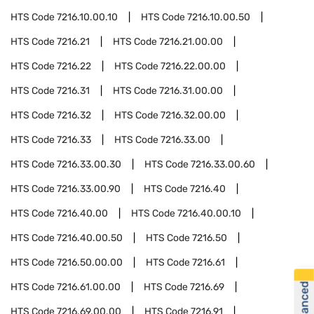
HTS Code
7216.10.00.10
HTS Code
7216.10.00.50
HTS Code
7216.21
HTS Code
7216.21.00.00
HTS Code
7216.22
HTS Code
7216.22.00.00
HTS Code
7216.31
HTS Code
7216.31.00.00
HTS Code
7216.32
HTS Code
7216.32.00.00
HTS Code
7216.33
HTS Code
7216.33.00
HTS Code
7216.33.00.30
HTS Code
7216.33.00.60
HTS Code
7216.33.00.90
HTS Code
7216.40
HTS Code
7216.40.00
HTS Code
7216.40.00.10
HTS Code
7216.40.00.50
HTS Code
7216.50
HTS Code
7216.50.00.00
HTS Code
7216.61
HTS Code
7216.61.00.00
HTS Code
7216.69
HTS Code
7216.69.00.00
HTS Code
7216.91