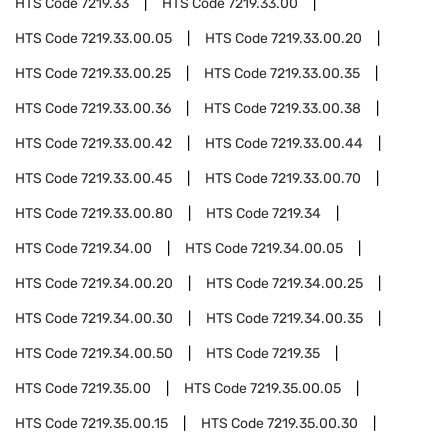
HTS Code
7219.33
HTS Code
7219.33.00
HTS Code
7219.33.00.05
HTS Code
7219.33.00.20
HTS Code
7219.33.00.25
HTS Code
7219.33.00.35
HTS Code
7219.33.00.36
HTS Code
7219.33.00.38
HTS Code
7219.33.00.42
HTS Code
7219.33.00.44
HTS Code
7219.33.00.45
HTS Code
7219.33.00.70
HTS Code
7219.33.00.80
HTS Code
7219.34
HTS Code
7219.34.00
HTS Code
7219.34.00.05
HTS Code
7219.34.00.20
HTS Code
7219.34.00.25
HTS Code
7219.34.00.30
HTS Code
7219.34.00.35
HTS Code
7219.34.00.50
HTS Code
7219.35
HTS Code
7219.35.00
HTS Code
7219.35.00.05
HTS Code
7219.35.00.15
HTS Code
7219.35.00.30