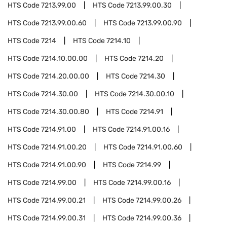
HTS Code
7213.99.00
HTS Code
7213.99.00.30
HTS Code
7213.99.00.60
HTS Code
7213.99.00.90
HTS Code
7214
HTS Code
7214.10
HTS Code
7214.10.00.00
HTS Code
7214.20
HTS Code
7214.20.00.00
HTS Code
7214.30
HTS Code
7214.30.00
HTS Code
7214.30.00.10
HTS Code
7214.30.00.80
HTS Code
7214.91
HTS Code
7214.91.00
HTS Code
7214.91.00.16
HTS Code
7214.91.00.20
HTS Code
7214.91.00.60
HTS Code
7214.91.00.90
HTS Code
7214.99
HTS Code
7214.99.00
HTS Code
7214.99.00.16
HTS Code
7214.99.00.21
HTS Code
7214.99.00.26
HTS Code
7214.99.00.31
HTS Code
7214.99.00.36