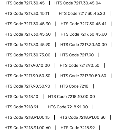
HTS Code
7217.30.45
HTS Code
7217.30.45.04
HTS Code
7217.30.45.11
HTS Code
7217.30.45.20
HTS Code
7217.30.45.30
HTS Code
7217.30.45.41
HTS Code
7217.30.45.50
HTS Code
7217.30.45.60
HTS Code
7217.30.45.90
HTS Code
7217.30.60.00
HTS Code
7217.30.75.00
HTS Code
7217.90
HTS Code
7217.90.10.00
HTS Code
7217.90.50
HTS Code
7217.90.50.30
HTS Code
7217.90.50.60
HTS Code
7217.90.50.90
HTS Code
7218
HTS Code
7218.10
HTS Code
7218.10.00.00
HTS Code
7218.91
HTS Code
7218.91.00
HTS Code
7218.91.00.15
HTS Code
7218.91.00.30
HTS Code
7218.91.00.60
HTS Code
7218.99