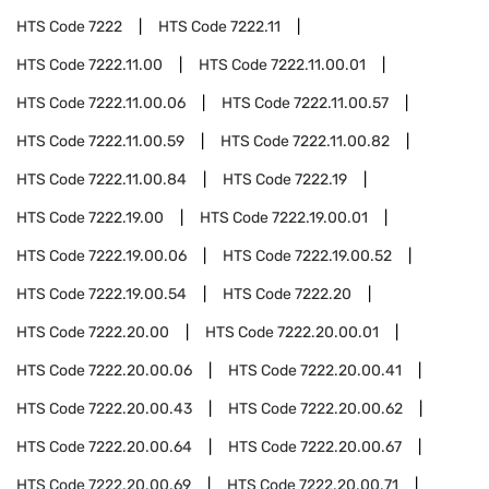
HTS Code
7222
HTS Code
7222.11
HTS Code
7222.11.00
HTS Code
7222.11.00.01
HTS Code
7222.11.00.06
HTS Code
7222.11.00.57
HTS Code
7222.11.00.59
HTS Code
7222.11.00.82
HTS Code
7222.11.00.84
HTS Code
7222.19
HTS Code
7222.19.00
HTS Code
7222.19.00.01
HTS Code
7222.19.00.06
HTS Code
7222.19.00.52
HTS Code
7222.19.00.54
HTS Code
7222.20
HTS Code
7222.20.00
HTS Code
7222.20.00.01
HTS Code
7222.20.00.06
HTS Code
7222.20.00.41
HTS Code
7222.20.00.43
HTS Code
7222.20.00.62
HTS Code
7222.20.00.64
HTS Code
7222.20.00.67
HTS Code
7222.20.00.69
HTS Code
7222.20.00.71