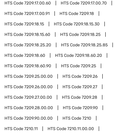
HTS Code
7209.17.00.60
HTS Code
7209.17.00.70
HTS Code
7209.17.00.91
HTS Code
7209.18
HTS Code
7209.18.15
HTS Code
7209.18.15.30
HTS Code
7209.18.15.60
HTS Code
7209.18.25
HTS Code
7209.18.25.20
HTS Code
7209.18.25.85
HTS Code
7209.18.60
HTS Code
7209.18.60.20
HTS Code
7209.18.60.90
HTS Code
7209.25
HTS Code
7209.25.00.00
HTS Code
7209.26
HTS Code
7209.26.00.00
HTS Code
7209.27
HTS Code
7209.27.00.00
HTS Code
7209.28
HTS Code
7209.28.00.00
HTS Code
7209.90
HTS Code
7209.90.00.00
HTS Code
7210
HTS Code
7210.11
HTS Code
7210.11.00.00