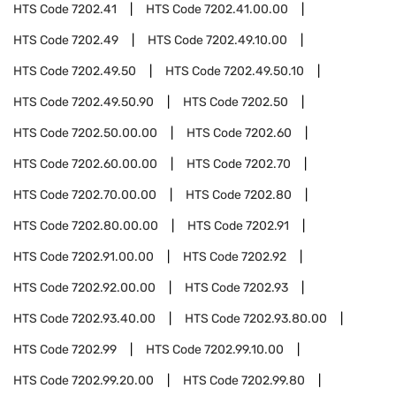
HTS Code
7202.41
HTS Code
7202.41.00.00
HTS Code
7202.49
HTS Code
7202.49.10.00
HTS Code
7202.49.50
HTS Code
7202.49.50.10
HTS Code
7202.49.50.90
HTS Code
7202.50
HTS Code
7202.50.00.00
HTS Code
7202.60
HTS Code
7202.60.00.00
HTS Code
7202.70
HTS Code
7202.70.00.00
HTS Code
7202.80
HTS Code
7202.80.00.00
HTS Code
7202.91
HTS Code
7202.91.00.00
HTS Code
7202.92
HTS Code
7202.92.00.00
HTS Code
7202.93
HTS Code
7202.93.40.00
HTS Code
7202.93.80.00
HTS Code
7202.99
HTS Code
7202.99.10.00
HTS Code
7202.99.20.00
HTS Code
7202.99.80