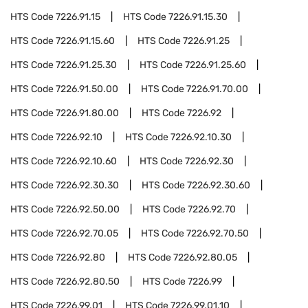
HTS Code
7226.91.15
HTS Code
7226.91.15.30
HTS Code
7226.91.15.60
HTS Code
7226.91.25
HTS Code
7226.91.25.30
HTS Code
7226.91.25.60
HTS Code
7226.91.50.00
HTS Code
7226.91.70.00
HTS Code
7226.91.80.00
HTS Code
7226.92
HTS Code
7226.92.10
HTS Code
7226.92.10.30
HTS Code
7226.92.10.60
HTS Code
7226.92.30
HTS Code
7226.92.30.30
HTS Code
7226.92.30.60
HTS Code
7226.92.50.00
HTS Code
7226.92.70
HTS Code
7226.92.70.05
HTS Code
7226.92.70.50
HTS Code
7226.92.80
HTS Code
7226.92.80.05
HTS Code
7226.92.80.50
HTS Code
7226.99
HTS Code
7226.99.01
HTS Code
7226.99.01.10