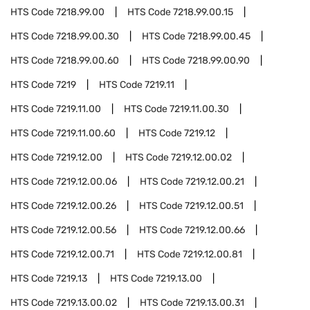
HTS Code
7218.99.00
HTS Code
7218.99.00.15
HTS Code
7218.99.00.30
HTS Code
7218.99.00.45
HTS Code
7218.99.00.60
HTS Code
7218.99.00.90
HTS Code
7219
HTS Code
7219.11
HTS Code
7219.11.00
HTS Code
7219.11.00.30
HTS Code
7219.11.00.60
HTS Code
7219.12
HTS Code
7219.12.00
HTS Code
7219.12.00.02
HTS Code
7219.12.00.06
HTS Code
7219.12.00.21
HTS Code
7219.12.00.26
HTS Code
7219.12.00.51
HTS Code
7219.12.00.56
HTS Code
7219.12.00.66
HTS Code
7219.12.00.71
HTS Code
7219.12.00.81
HTS Code
7219.13
HTS Code
7219.13.00
HTS Code
7219.13.00.02
HTS Code
7219.13.00.31