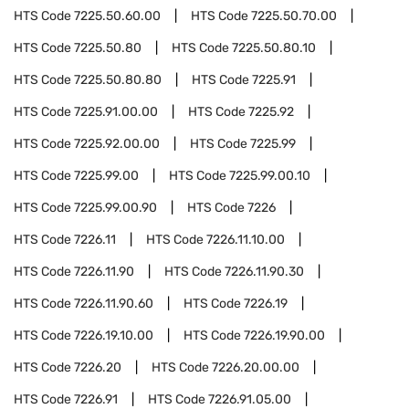
HTS Code
7225.50.60.00
HTS Code
7225.50.70.00
HTS Code
7225.50.80
HTS Code
7225.50.80.10
HTS Code
7225.50.80.80
HTS Code
7225.91
HTS Code
7225.91.00.00
HTS Code
7225.92
HTS Code
7225.92.00.00
HTS Code
7225.99
HTS Code
7225.99.00
HTS Code
7225.99.00.10
HTS Code
7225.99.00.90
HTS Code
7226
HTS Code
7226.11
HTS Code
7226.11.10.00
HTS Code
7226.11.90
HTS Code
7226.11.90.30
HTS Code
7226.11.90.60
HTS Code
7226.19
HTS Code
7226.19.10.00
HTS Code
7226.19.90.00
HTS Code
7226.20
HTS Code
7226.20.00.00
HTS Code
7226.91
HTS Code
7226.91.05.00