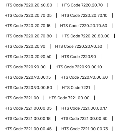
HTS Code
7220.20.60.80
HTS Code
7220.20.70
HTS Code
7220.20.70.05
HTS Code
7220.20.70.10
HTS Code
7220.20.70.15
HTS Code
7220.20.70.60
HTS Code
7220.20.70.80
HTS Code
7220.20.80.00
HTS Code
7220.20.90
HTS Code
7220.20.90.30
HTS Code
7220.20.90.60
HTS Code
7220.90
HTS Code
7220.90.00
HTS Code
7220.90.00.10
HTS Code
7220.90.00.15
HTS Code
7220.90.00.60
HTS Code
7220.90.00.80
HTS Code
7221
HTS Code
7221.00
HTS Code
7221.00.00
HTS Code
7221.00.00.05
HTS Code
7221.00.00.17
HTS Code
7221.00.00.18
HTS Code
7221.00.00.30
HTS Code
7221.00.00.45
HTS Code
7221.00.00.75