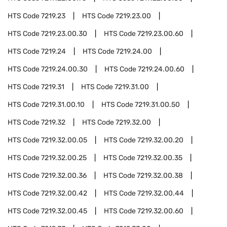
HTS Code
7219.23
HTS Code
7219.23.00
HTS Code
7219.23.00.30
HTS Code
7219.23.00.60
HTS Code
7219.24
HTS Code
7219.24.00
HTS Code
7219.24.00.30
HTS Code
7219.24.00.60
HTS Code
7219.31
HTS Code
7219.31.00
HTS Code
7219.31.00.10
HTS Code
7219.31.00.50
HTS Code
7219.32
HTS Code
7219.32.00
HTS Code
7219.32.00.05
HTS Code
7219.32.00.20
HTS Code
7219.32.00.25
HTS Code
7219.32.00.35
HTS Code
7219.32.00.36
HTS Code
7219.32.00.38
HTS Code
7219.32.00.42
HTS Code
7219.32.00.44
HTS Code
7219.32.00.45
HTS Code
7219.32.00.60