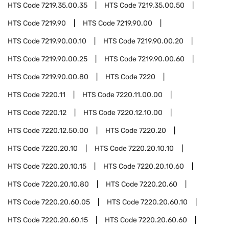
HTS Code
7219.35.00.35
HTS Code
7219.35.00.50
HTS Code
7219.90
HTS Code
7219.90.00
HTS Code
7219.90.00.10
HTS Code
7219.90.00.20
HTS Code
7219.90.00.25
HTS Code
7219.90.00.60
HTS Code
7219.90.00.80
HTS Code
7220
HTS Code
7220.11
HTS Code
7220.11.00.00
HTS Code
7220.12
HTS Code
7220.12.10.00
HTS Code
7220.12.50.00
HTS Code
7220.20
HTS Code
7220.20.10
HTS Code
7220.20.10.10
HTS Code
7220.20.10.15
HTS Code
7220.20.10.60
HTS Code
7220.20.10.80
HTS Code
7220.20.60
HTS Code
7220.20.60.05
HTS Code
7220.20.60.10
HTS Code
7220.20.60.15
HTS Code
7220.20.60.60