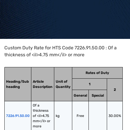
Home
>
HTS Codes
>
Chapter
72
>
7226
>
7226.91.50.00
Custom Duty Rate for HTS Code 7226.91.50.00 : Of a
thickness of <il>4.75 mm</il> or more
Rates of Duty
Heading/Sub
Article
Unit of
1
heading
Description
Quantity
2
General
Special
Of a 
thickness 
7226.91.50.00
of <il>4.75 
kg
Free
30.00%
mm</il> or 
more