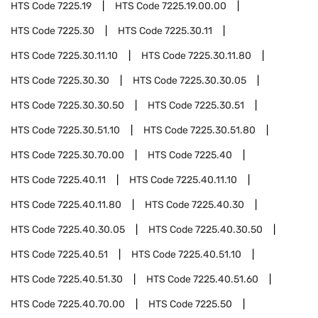
HTS Code
7225.19
HTS Code
7225.19.00.00
HTS Code
7225.30
HTS Code
7225.30.11
HTS Code
7225.30.11.10
HTS Code
7225.30.11.80
HTS Code
7225.30.30
HTS Code
7225.30.30.05
HTS Code
7225.30.30.50
HTS Code
7225.30.51
HTS Code
7225.30.51.10
HTS Code
7225.30.51.80
HTS Code
7225.30.70.00
HTS Code
7225.40
HTS Code
7225.40.11
HTS Code
7225.40.11.10
HTS Code
7225.40.11.80
HTS Code
7225.40.30
HTS Code
7225.40.30.05
HTS Code
7225.40.30.50
HTS Code
7225.40.51
HTS Code
7225.40.51.10
HTS Code
7225.40.51.30
HTS Code
7225.40.51.60
HTS Code
7225.40.70.00
HTS Code
7225.50