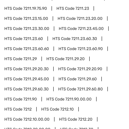
HTS Code
7211.19.75.90
HTS Code
7211.23
HTS Code
7211.23.15.00
HTS Code
7211.23.20.00
HTS Code
7211.23.30.00
HTS Code
7211.23.45.00
HTS Code
7211.23.60
HTS Code
7211.23.60.30
HTS Code
7211.23.60.60
HTS Code
7211.23.60.90
HTS Code
7211.29
HTS Code
7211.29.20
HTS Code
7211.29.20.30
HTS Code
7211.29.20.90
HTS Code
7211.29.45.00
HTS Code
7211.29.60
HTS Code
7211.29.60.30
HTS Code
7211.29.60.80
HTS Code
7211.90
HTS Code
7211.90.00.00
HTS Code
7212
HTS Code
7212.10
HTS Code
7212.10.00.00
HTS Code
7212.20