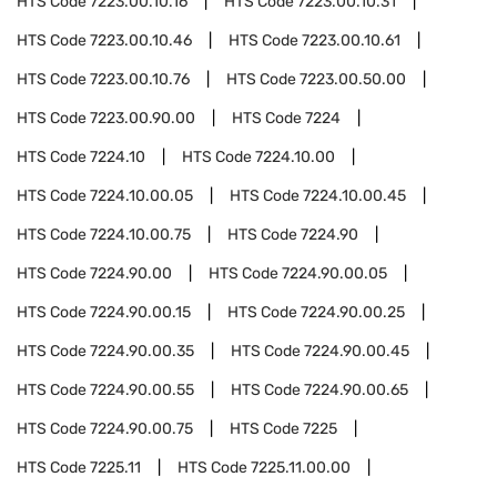
HTS Code
7223.00.10.16
HTS Code
7223.00.10.31
HTS Code
7223.00.10.46
HTS Code
7223.00.10.61
HTS Code
7223.00.10.76
HTS Code
7223.00.50.00
HTS Code
7223.00.90.00
HTS Code
7224
HTS Code
7224.10
HTS Code
7224.10.00
HTS Code
7224.10.00.05
HTS Code
7224.10.00.45
HTS Code
7224.10.00.75
HTS Code
7224.90
HTS Code
7224.90.00
HTS Code
7224.90.00.05
HTS Code
7224.90.00.15
HTS Code
7224.90.00.25
HTS Code
7224.90.00.35
HTS Code
7224.90.00.45
HTS Code
7224.90.00.55
HTS Code
7224.90.00.65
HTS Code
7224.90.00.75
HTS Code
7225
HTS Code
7225.11
HTS Code
7225.11.00.00