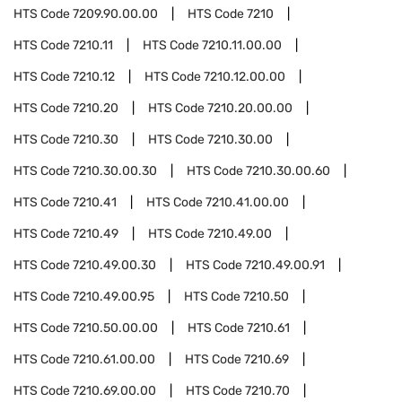
HTS Code
7209.90.00.00
HTS Code
7210
HTS Code
7210.11
HTS Code
7210.11.00.00
HTS Code
7210.12
HTS Code
7210.12.00.00
HTS Code
7210.20
HTS Code
7210.20.00.00
HTS Code
7210.30
HTS Code
7210.30.00
HTS Code
7210.30.00.30
HTS Code
7210.30.00.60
HTS Code
7210.41
HTS Code
7210.41.00.00
HTS Code
7210.49
HTS Code
7210.49.00
HTS Code
7210.49.00.30
HTS Code
7210.49.00.91
HTS Code
7210.49.00.95
HTS Code
7210.50
HTS Code
7210.50.00.00
HTS Code
7210.61
HTS Code
7210.61.00.00
HTS Code
7210.69
HTS Code
7210.69.00.00
HTS Code
7210.70