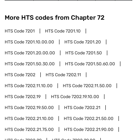
More HTS codes from Chapter
72
HTS Code
7201
HTS Code
7201.10
HTS Code
7201.10.00.00
HTS Code
7201.20
HTS Code
7201.20.00.00
HTS Code
7201.50
HTS Code
7201.50.30.00
HTS Code
7201.50.60.00
HTS Code
7202
HTS Code
7202.11
HTS Code
7202.11.10.00
HTS Code
7202.11.50.00
HTS Code
7202.19
HTS Code
7202.19.10.00
HTS Code
7202.19.50.00
HTS Code
7202.21
HTS Code
7202.21.10.00
HTS Code
7202.21.50.00
HTS Code
7202.21.75.00
HTS Code
7202.21.90.00