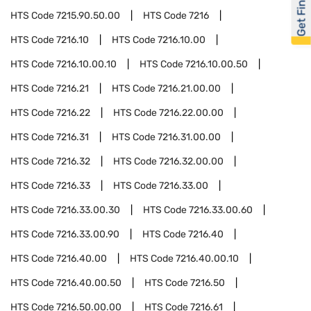
Get Financed
HTS Code
7215.90.50.00
HTS Code
7216
HTS Code
7216.10
HTS Code
7216.10.00
HTS Code
7216.10.00.10
HTS Code
7216.10.00.50
HTS Code
7216.21
HTS Code
7216.21.00.00
HTS Code
7216.22
HTS Code
7216.22.00.00
HTS Code
7216.31
HTS Code
7216.31.00.00
HTS Code
7216.32
HTS Code
7216.32.00.00
HTS Code
7216.33
HTS Code
7216.33.00
HTS Code
7216.33.00.30
HTS Code
7216.33.00.60
HTS Code
7216.33.00.90
HTS Code
7216.40
HTS Code
7216.40.00
HTS Code
7216.40.00.10
HTS Code
7216.40.00.50
HTS Code
7216.50
HTS Code
7216.50.00.00
HTS Code
7216.61