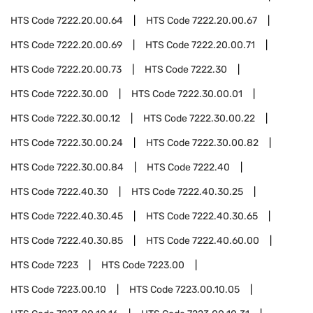
HTS Code
7222.20.00.64
HTS Code
7222.20.00.67
HTS Code
7222.20.00.69
HTS Code
7222.20.00.71
HTS Code
7222.20.00.73
HTS Code
7222.30
HTS Code
7222.30.00
HTS Code
7222.30.00.01
HTS Code
7222.30.00.12
HTS Code
7222.30.00.22
HTS Code
7222.30.00.24
HTS Code
7222.30.00.82
HTS Code
7222.30.00.84
HTS Code
7222.40
HTS Code
7222.40.30
HTS Code
7222.40.30.25
HTS Code
7222.40.30.45
HTS Code
7222.40.30.65
HTS Code
7222.40.30.85
HTS Code
7222.40.60.00
HTS Code
7223
HTS Code
7223.00
HTS Code
7223.00.10
HTS Code
7223.00.10.05