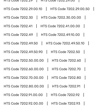
HTS Code
7202.29
HTS Code
7202.29.00
HTS Code
7202.29.00.10
HTS Code
7202.29.00.50
HTS Code
7202.30
HTS Code
7202.30.00.00
HTS Code
7202.41
HTS Code
7202.41.00.00
HTS Code
7202.49
HTS Code
7202.49.10.00
HTS Code
7202.49.50
HTS Code
7202.49.50.10
HTS Code
7202.49.50.90
HTS Code
7202.50
HTS Code
7202.50.00.00
HTS Code
7202.60
HTS Code
7202.60.00.00
HTS Code
7202.70
HTS Code
7202.70.00.00
HTS Code
7202.80
HTS Code
7202.80.00.00
HTS Code
7202.91
HTS Code
7202.91.00.00
HTS Code
7202.92
HTS Code
7202.92.00.00
HTS Code
7202.93