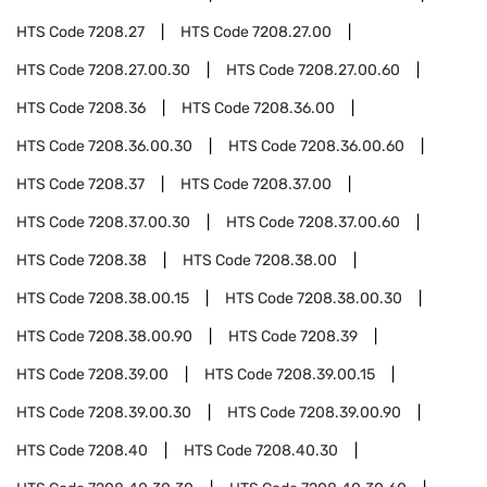
HTS Code
7208.27
HTS Code
7208.27.00
HTS Code
7208.27.00.30
HTS Code
7208.27.00.60
HTS Code
7208.36
HTS Code
7208.36.00
HTS Code
7208.36.00.30
HTS Code
7208.36.00.60
HTS Code
7208.37
HTS Code
7208.37.00
HTS Code
7208.37.00.30
HTS Code
7208.37.00.60
HTS Code
7208.38
HTS Code
7208.38.00
HTS Code
7208.38.00.15
HTS Code
7208.38.00.30
HTS Code
7208.38.00.90
HTS Code
7208.39
HTS Code
7208.39.00
HTS Code
7208.39.00.15
HTS Code
7208.39.00.30
HTS Code
7208.39.00.90
HTS Code
7208.40
HTS Code
7208.40.30