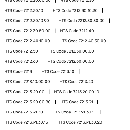
HTS Code
7212.20.00.00
HTS Code
7212.30
HTS Code
7212.30.10
HTS Code
7212.30.10.30
HTS Code
7212.30.10.90
HTS Code
7212.30.30.00
HTS Code
7212.30.50.00
HTS Code
7212.40
HTS Code
7212.40.10.00
HTS Code
7212.40.50.00
HTS Code
7212.50
HTS Code
7212.50.00.00
HTS Code
7212.60
HTS Code
7212.60.00.00
HTS Code
7213
HTS Code
7213.10
HTS Code
7213.10.00.00
HTS Code
7213.20
HTS Code
7213.20.00
HTS Code
7213.20.00.10
HTS Code
7213.20.00.80
HTS Code
7213.91
HTS Code
7213.91.30
HTS Code
7213.91.30.11
HTS Code
7213.91.30.15
HTS Code
7213.91.30.20