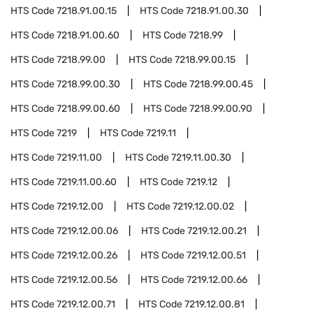
HTS Code
7218.91.00.15
HTS Code
7218.91.00.30
HTS Code
7218.91.00.60
HTS Code
7218.99
HTS Code
7218.99.00
HTS Code
7218.99.00.15
HTS Code
7218.99.00.30
HTS Code
7218.99.00.45
HTS Code
7218.99.00.60
HTS Code
7218.99.00.90
HTS Code
7219
HTS Code
7219.11
HTS Code
7219.11.00
HTS Code
7219.11.00.30
HTS Code
7219.11.00.60
HTS Code
7219.12
HTS Code
7219.12.00
HTS Code
7219.12.00.02
HTS Code
7219.12.00.06
HTS Code
7219.12.00.21
HTS Code
7219.12.00.26
HTS Code
7219.12.00.51
HTS Code
7219.12.00.56
HTS Code
7219.12.00.66
HTS Code
7219.12.00.71
HTS Code
7219.12.00.81