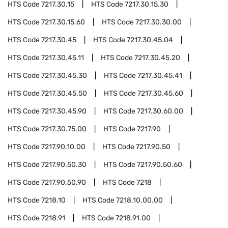
HTS Code
7217.30.15
HTS Code
7217.30.15.30
HTS Code
7217.30.15.60
HTS Code
7217.30.30.00
HTS Code
7217.30.45
HTS Code
7217.30.45.04
HTS Code
7217.30.45.11
HTS Code
7217.30.45.20
HTS Code
7217.30.45.30
HTS Code
7217.30.45.41
HTS Code
7217.30.45.50
HTS Code
7217.30.45.60
HTS Code
7217.30.45.90
HTS Code
7217.30.60.00
HTS Code
7217.30.75.00
HTS Code
7217.90
HTS Code
7217.90.10.00
HTS Code
7217.90.50
HTS Code
7217.90.50.30
HTS Code
7217.90.50.60
HTS Code
7217.90.50.90
HTS Code
7218
HTS Code
7218.10
HTS Code
7218.10.00.00
HTS Code
7218.91
HTS Code
7218.91.00