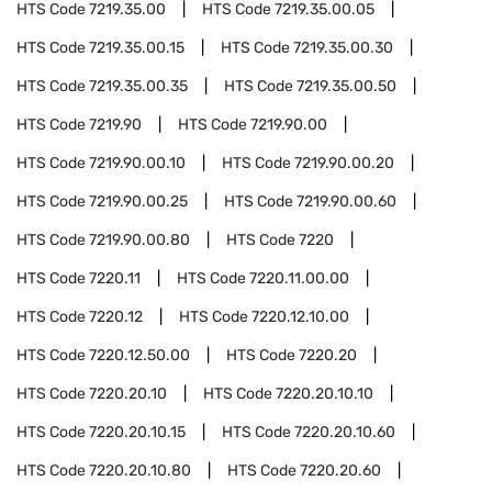
HTS Code
7219.35.00
HTS Code
7219.35.00.05
HTS Code
7219.35.00.15
HTS Code
7219.35.00.30
HTS Code
7219.35.00.35
HTS Code
7219.35.00.50
HTS Code
7219.90
HTS Code
7219.90.00
HTS Code
7219.90.00.10
HTS Code
7219.90.00.20
HTS Code
7219.90.00.25
HTS Code
7219.90.00.60
HTS Code
7219.90.00.80
HTS Code
7220
HTS Code
7220.11
HTS Code
7220.11.00.00
HTS Code
7220.12
HTS Code
7220.12.10.00
HTS Code
7220.12.50.00
HTS Code
7220.20
HTS Code
7220.20.10
HTS Code
7220.20.10.10
HTS Code
7220.20.10.15
HTS Code
7220.20.10.60
HTS Code
7220.20.10.80
HTS Code
7220.20.60