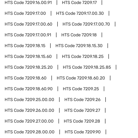
HTS Code
7209.16.00.91
HTS Code
7209.17
HTS Code
7209.17.00
HTS Code
7209.17.00.30
HTS Code
7209.17.00.60
HTS Code
7209.17.00.70
HTS Code
7209.17.00.91
HTS Code
7209.18
HTS Code
7209.18.15
HTS Code
7209.18.15.30
HTS Code
7209.18.15.60
HTS Code
7209.18.25
HTS Code
7209.18.25.20
HTS Code
7209.18.25.85
HTS Code
7209.18.60
HTS Code
7209.18.60.20
HTS Code
7209.18.60.90
HTS Code
7209.25
HTS Code
7209.25.00.00
HTS Code
7209.26
HTS Code
7209.26.00.00
HTS Code
7209.27
HTS Code
7209.27.00.00
HTS Code
7209.28
HTS Code
7209.28.00.00
HTS Code
7209.90