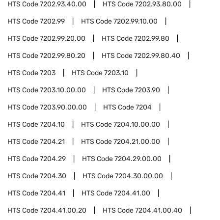
HTS Code
7202.93.40.00
HTS Code
7202.93.80.00
HTS Code
7202.99
HTS Code
7202.99.10.00
HTS Code
7202.99.20.00
HTS Code
7202.99.80
HTS Code
7202.99.80.20
HTS Code
7202.99.80.40
HTS Code
7203
HTS Code
7203.10
HTS Code
7203.10.00.00
HTS Code
7203.90
HTS Code
7203.90.00.00
HTS Code
7204
HTS Code
7204.10
HTS Code
7204.10.00.00
HTS Code
7204.21
HTS Code
7204.21.00.00
HTS Code
7204.29
HTS Code
7204.29.00.00
HTS Code
7204.30
HTS Code
7204.30.00.00
HTS Code
7204.41
HTS Code
7204.41.00
HTS Code
7204.41.00.20
HTS Code
7204.41.00.40