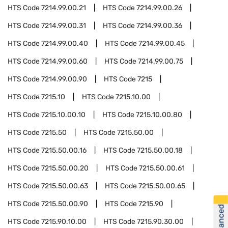
HTS Code
7214.99.00.21
HTS Code
7214.99.00.26
HTS Code
7214.99.00.31
HTS Code
7214.99.00.36
HTS Code
7214.99.00.40
HTS Code
7214.99.00.45
HTS Code
7214.99.00.60
HTS Code
7214.99.00.75
HTS Code
7214.99.00.90
HTS Code
7215
HTS Code
7215.10
HTS Code
7215.10.00
HTS Code
7215.10.00.10
HTS Code
7215.10.00.80
HTS Code
7215.50
HTS Code
7215.50.00
HTS Code
7215.50.00.16
HTS Code
7215.50.00.18
HTS Code
7215.50.00.20
HTS Code
7215.50.00.61
HTS Code
7215.50.00.63
HTS Code
7215.50.00.65
HTS Code
7215.50.00.90
HTS Code
7215.90
HTS Code
7215.90.10.00
HTS Code
7215.90.30.00