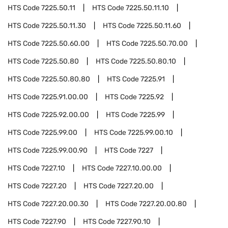
HTS Code
7225.50.11
HTS Code
7225.50.11.10
HTS Code
7225.50.11.30
HTS Code
7225.50.11.60
HTS Code
7225.50.60.00
HTS Code
7225.50.70.00
HTS Code
7225.50.80
HTS Code
7225.50.80.10
HTS Code
7225.50.80.80
HTS Code
7225.91
HTS Code
7225.91.00.00
HTS Code
7225.92
HTS Code
7225.92.00.00
HTS Code
7225.99
HTS Code
7225.99.00
HTS Code
7225.99.00.10
HTS Code
7225.99.00.90
HTS Code
7227
HTS Code
7227.10
HTS Code
7227.10.00.00
HTS Code
7227.20
HTS Code
7227.20.00
HTS Code
7227.20.00.30
HTS Code
7227.20.00.80
HTS Code
7227.90
HTS Code
7227.90.10