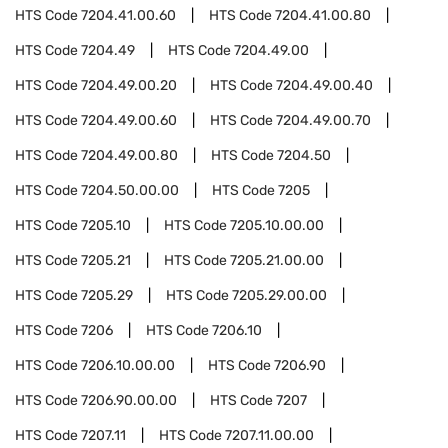
HTS Code
7204.41.00.60
HTS Code
7204.41.00.80
HTS Code
7204.49
HTS Code
7204.49.00
HTS Code
7204.49.00.20
HTS Code
7204.49.00.40
HTS Code
7204.49.00.60
HTS Code
7204.49.00.70
HTS Code
7204.49.00.80
HTS Code
7204.50
HTS Code
7204.50.00.00
HTS Code
7205
HTS Code
7205.10
HTS Code
7205.10.00.00
HTS Code
7205.21
HTS Code
7205.21.00.00
HTS Code
7205.29
HTS Code
7205.29.00.00
HTS Code
7206
HTS Code
7206.10
HTS Code
7206.10.00.00
HTS Code
7206.90
HTS Code
7206.90.00.00
HTS Code
7207
HTS Code
7207.11
HTS Code
7207.11.00.00