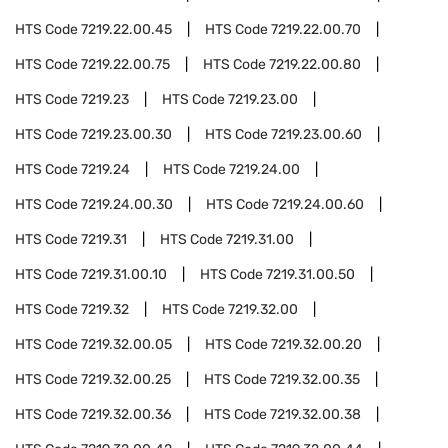
HTS Code
7219.22.00.45
HTS Code
7219.22.00.70
HTS Code
7219.22.00.75
HTS Code
7219.22.00.80
HTS Code
7219.23
HTS Code
7219.23.00
HTS Code
7219.23.00.30
HTS Code
7219.23.00.60
HTS Code
7219.24
HTS Code
7219.24.00
HTS Code
7219.24.00.30
HTS Code
7219.24.00.60
HTS Code
7219.31
HTS Code
7219.31.00
HTS Code
7219.31.00.10
HTS Code
7219.31.00.50
HTS Code
7219.32
HTS Code
7219.32.00
HTS Code
7219.32.00.05
HTS Code
7219.32.00.20
HTS Code
7219.32.00.25
HTS Code
7219.32.00.35
HTS Code
7219.32.00.36
HTS Code
7219.32.00.38