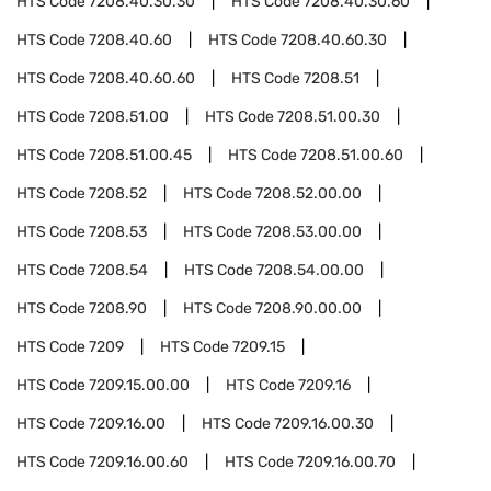
HTS Code
7208.40.30.30
HTS Code
7208.40.30.60
HTS Code
7208.40.60
HTS Code
7208.40.60.30
HTS Code
7208.40.60.60
HTS Code
7208.51
HTS Code
7208.51.00
HTS Code
7208.51.00.30
HTS Code
7208.51.00.45
HTS Code
7208.51.00.60
HTS Code
7208.52
HTS Code
7208.52.00.00
HTS Code
7208.53
HTS Code
7208.53.00.00
HTS Code
7208.54
HTS Code
7208.54.00.00
HTS Code
7208.90
HTS Code
7208.90.00.00
HTS Code
7209
HTS Code
7209.15
HTS Code
7209.15.00.00
HTS Code
7209.16
HTS Code
7209.16.00
HTS Code
7209.16.00.30
HTS Code
7209.16.00.60
HTS Code
7209.16.00.70