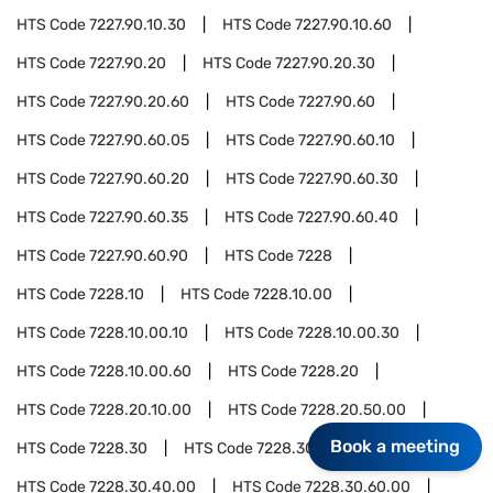
HTS Code
7227.90.10.30
HTS Code
7227.90.10.60
HTS Code
7227.90.20
HTS Code
7227.90.20.30
HTS Code
7227.90.20.60
HTS Code
7227.90.60
HTS Code
7227.90.60.05
HTS Code
7227.90.60.10
HTS Code
7227.90.60.20
HTS Code
7227.90.60.30
HTS Code
7227.90.60.35
HTS Code
7227.90.60.40
HTS Code
7227.90.60.90
HTS Code
7228
HTS Code
7228.10
HTS Code
7228.10.00
HTS Code
7228.10.00.10
HTS Code
7228.10.00.30
HTS Code
7228.10.00.60
HTS Code
7228.20
HTS Code
7228.20.10.00
HTS Code
7228.20.50.00
Book a meeting
HTS Code
7228.30
HTS Code
7228.30.20.00
HTS Code
7228.30.40.00
HTS Code
7228.30.60.00