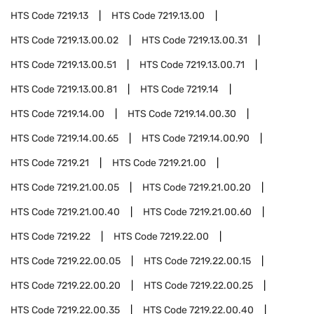
HTS Code
7219.13
HTS Code
7219.13.00
HTS Code
7219.13.00.02
HTS Code
7219.13.00.31
HTS Code
7219.13.00.51
HTS Code
7219.13.00.71
HTS Code
7219.13.00.81
HTS Code
7219.14
HTS Code
7219.14.00
HTS Code
7219.14.00.30
HTS Code
7219.14.00.65
HTS Code
7219.14.00.90
HTS Code
7219.21
HTS Code
7219.21.00
HTS Code
7219.21.00.05
HTS Code
7219.21.00.20
HTS Code
7219.21.00.40
HTS Code
7219.21.00.60
HTS Code
7219.22
HTS Code
7219.22.00
HTS Code
7219.22.00.05
HTS Code
7219.22.00.15
HTS Code
7219.22.00.20
HTS Code
7219.22.00.25
HTS Code
7219.22.00.35
HTS Code
7219.22.00.40