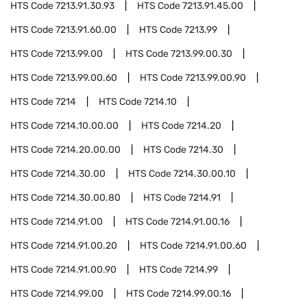
HTS Code
7213.91.30.93
HTS Code
7213.91.45.00
HTS Code
7213.91.60.00
HTS Code
7213.99
HTS Code
7213.99.00
HTS Code
7213.99.00.30
HTS Code
7213.99.00.60
HTS Code
7213.99.00.90
HTS Code
7214
HTS Code
7214.10
HTS Code
7214.10.00.00
HTS Code
7214.20
HTS Code
7214.20.00.00
HTS Code
7214.30
HTS Code
7214.30.00
HTS Code
7214.30.00.10
HTS Code
7214.30.00.80
HTS Code
7214.91
HTS Code
7214.91.00
HTS Code
7214.91.00.16
HTS Code
7214.91.00.20
HTS Code
7214.91.00.60
HTS Code
7214.91.00.90
HTS Code
7214.99
HTS Code
7214.99.00
HTS Code
7214.99.00.16