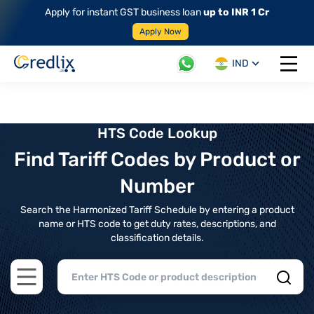
Apply for instant GST business loan
up to INR 1 Cr
Apply Now
IND
Open 
HTS Code Lookup
Find Tariff Codes by Product or
Number
Search the Harmonized Tariff Schedule by entering a product
name or HTS code to get duty rates, descriptions, and
classification details.
Open main menu