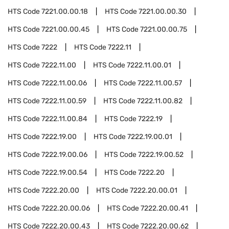
HTS Code
7221.00.00.18
HTS Code
7221.00.00.30
HTS Code
7221.00.00.45
HTS Code
7221.00.00.75
HTS Code
7222
HTS Code
7222.11
HTS Code
7222.11.00
HTS Code
7222.11.00.01
HTS Code
7222.11.00.06
HTS Code
7222.11.00.57
HTS Code
7222.11.00.59
HTS Code
7222.11.00.82
HTS Code
7222.11.00.84
HTS Code
7222.19
HTS Code
7222.19.00
HTS Code
7222.19.00.01
HTS Code
7222.19.00.06
HTS Code
7222.19.00.52
HTS Code
7222.19.00.54
HTS Code
7222.20
HTS Code
7222.20.00
HTS Code
7222.20.00.01
HTS Code
7222.20.00.06
HTS Code
7222.20.00.41
HTS Code
7222.20.00.43
HTS Code
7222.20.00.62