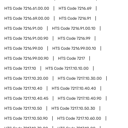
HTS Code
7216.61.00.00
HTS Code
7216.69
HTS Code
7216.69.00.00
HTS Code
7216.91
HTS Code
7216.91.00
HTS Code
7216.91.00.10
HTS Code
7216.91.00.90
HTS Code
7216.99
HTS Code
7216.99.00
HTS Code
7216.99.00.10
HTS Code
7216.99.00.90
HTS Code
7217
HTS Code
7217.10
HTS Code
7217.10.10.00
HTS Code
7217.10.20.00
HTS Code
7217.10.30.00
HTS Code
7217.10.40
HTS Code
7217.10.40.40
HTS Code
7217.10.40.45
HTS Code
7217.10.40.90
HTS Code
7217.10.50
HTS Code
7217.10.50.30
HTS Code
7217.10.50.90
HTS Code
7217.10.60.00