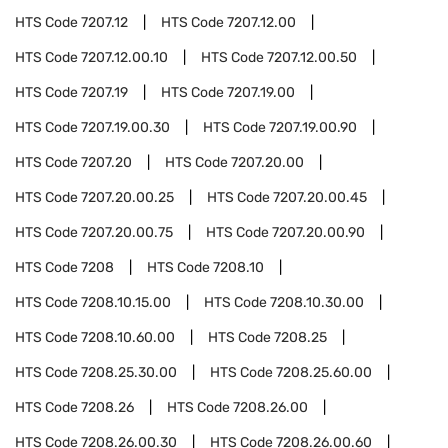
HTS Code
7207.12
HTS Code
7207.12.00
HTS Code
7207.12.00.10
HTS Code
7207.12.00.50
HTS Code
7207.19
HTS Code
7207.19.00
HTS Code
7207.19.00.30
HTS Code
7207.19.00.90
HTS Code
7207.20
HTS Code
7207.20.00
HTS Code
7207.20.00.25
HTS Code
7207.20.00.45
HTS Code
7207.20.00.75
HTS Code
7207.20.00.90
HTS Code
7208
HTS Code
7208.10
HTS Code
7208.10.15.00
HTS Code
7208.10.30.00
HTS Code
7208.10.60.00
HTS Code
7208.25
HTS Code
7208.25.30.00
HTS Code
7208.25.60.00
HTS Code
7208.26
HTS Code
7208.26.00
HTS Code
7208.26.00.30
HTS Code
7208.26.00.60