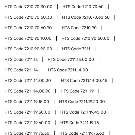
HTS Code
7210.70.30.00
HTS Code
7210.70.60
HTS Code
7210.70.60.30
HTS Code
7210.70.60.60
HTS Code
7210.70.60.90
HTS Code
7210.90
HTS Code
7210.90.10.00
HTS Code
7210.90.60.00
HTS Code
7210.90.90.00
HTS Code
7211
HTS Code
7211.13
HTS Code
7211.13.00.00
HTS Code
7211.14
HTS Code
7211.14.00
HTS Code
7211.14.00.30
HTS Code
7211.14.00.45
HTS Code
7211.14.00.90
HTS Code
7211.19
HTS Code
7211.19.15.00
HTS Code
7211.19.20.00
HTS Code
7211.19.30.00
HTS Code
7211.19.45.00
HTS Code
7211.19.60.00
HTS Code
7211.19.75
HTS Code
7211.19.75.30
HTS Code
7211.19.75.60