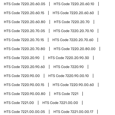
HTS Code
7220.20.60.05
HTS Code
7220.20.60.10
HTS Code
7220.20.60.15
HTS Code
7220.20.60.60
HTS Code
7220.20.60.80
HTS Code
7220.20.70
HTS Code
7220.20.70.05
HTS Code
7220.20.70.10
HTS Code
7220.20.70.15
HTS Code
7220.20.70.60
HTS Code
7220.20.70.80
HTS Code
7220.20.80.00
HTS Code
7220.20.90
HTS Code
7220.20.90.30
HTS Code
7220.20.90.60
HTS Code
7220.90
HTS Code
7220.90.00
HTS Code
7220.90.00.10
HTS Code
7220.90.00.15
HTS Code
7220.90.00.60
HTS Code
7220.90.00.80
HTS Code
7221
HTS Code
7221.00
HTS Code
7221.00.00
HTS Code
7221.00.00.05
HTS Code
7221.00.00.17