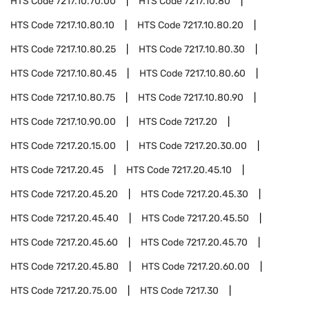
HTS Code
7217.10.70.00
HTS Code
7217.10.80
HTS Code
7217.10.80.10
HTS Code
7217.10.80.20
HTS Code
7217.10.80.25
HTS Code
7217.10.80.30
HTS Code
7217.10.80.45
HTS Code
7217.10.80.60
HTS Code
7217.10.80.75
HTS Code
7217.10.80.90
HTS Code
7217.10.90.00
HTS Code
7217.20
HTS Code
7217.20.15.00
HTS Code
7217.20.30.00
HTS Code
7217.20.45
HTS Code
7217.20.45.10
HTS Code
7217.20.45.20
HTS Code
7217.20.45.30
HTS Code
7217.20.45.40
HTS Code
7217.20.45.50
HTS Code
7217.20.45.60
HTS Code
7217.20.45.70
HTS Code
7217.20.45.80
HTS Code
7217.20.60.00
HTS Code
7217.20.75.00
HTS Code
7217.30