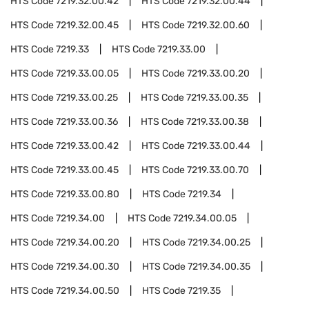
HTS Code
7219.32.00.42
HTS Code
7219.32.00.44
HTS Code
7219.32.00.45
HTS Code
7219.32.00.60
HTS Code
7219.33
HTS Code
7219.33.00
HTS Code
7219.33.00.05
HTS Code
7219.33.00.20
HTS Code
7219.33.00.25
HTS Code
7219.33.00.35
HTS Code
7219.33.00.36
HTS Code
7219.33.00.38
HTS Code
7219.33.00.42
HTS Code
7219.33.00.44
HTS Code
7219.33.00.45
HTS Code
7219.33.00.70
HTS Code
7219.33.00.80
HTS Code
7219.34
HTS Code
7219.34.00
HTS Code
7219.34.00.05
HTS Code
7219.34.00.20
HTS Code
7219.34.00.25
HTS Code
7219.34.00.30
HTS Code
7219.34.00.35
HTS Code
7219.34.00.50
HTS Code
7219.35