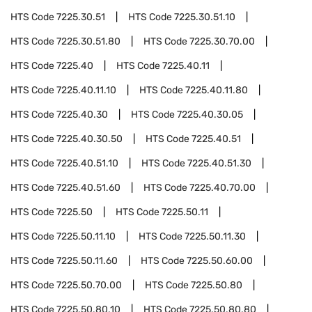
HTS Code
7225.30.51
HTS Code
7225.30.51.10
HTS Code
7225.30.51.80
HTS Code
7225.30.70.00
HTS Code
7225.40
HTS Code
7225.40.11
HTS Code
7225.40.11.10
HTS Code
7225.40.11.80
HTS Code
7225.40.30
HTS Code
7225.40.30.05
HTS Code
7225.40.30.50
HTS Code
7225.40.51
HTS Code
7225.40.51.10
HTS Code
7225.40.51.30
HTS Code
7225.40.51.60
HTS Code
7225.40.70.00
HTS Code
7225.50
HTS Code
7225.50.11
HTS Code
7225.50.11.10
HTS Code
7225.50.11.30
HTS Code
7225.50.11.60
HTS Code
7225.50.60.00
HTS Code
7225.50.70.00
HTS Code
7225.50.80
HTS Code
7225.50.80.10
HTS Code
7225.50.80.80