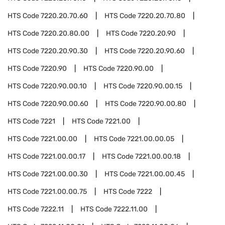
HTS Code
7220.20.70.60
HTS Code
7220.20.70.80
HTS Code
7220.20.80.00
HTS Code
7220.20.90
HTS Code
7220.20.90.30
HTS Code
7220.20.90.60
HTS Code
7220.90
HTS Code
7220.90.00
HTS Code
7220.90.00.10
HTS Code
7220.90.00.15
HTS Code
7220.90.00.60
HTS Code
7220.90.00.80
HTS Code
7221
HTS Code
7221.00
HTS Code
7221.00.00
HTS Code
7221.00.00.05
HTS Code
7221.00.00.17
HTS Code
7221.00.00.18
HTS Code
7221.00.00.30
HTS Code
7221.00.00.45
HTS Code
7221.00.00.75
HTS Code
7222
HTS Code
7222.11
HTS Code
7222.11.00