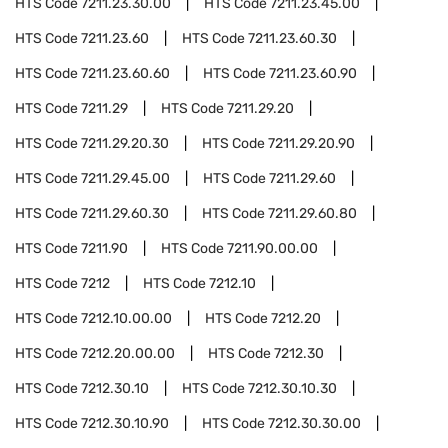
HTS Code
7211.23.30.00
HTS Code
7211.23.45.00
HTS Code
7211.23.60
HTS Code
7211.23.60.30
HTS Code
7211.23.60.60
HTS Code
7211.23.60.90
HTS Code
7211.29
HTS Code
7211.29.20
HTS Code
7211.29.20.30
HTS Code
7211.29.20.90
HTS Code
7211.29.45.00
HTS Code
7211.29.60
HTS Code
7211.29.60.30
HTS Code
7211.29.60.80
HTS Code
7211.90
HTS Code
7211.90.00.00
HTS Code
7212
HTS Code
7212.10
HTS Code
7212.10.00.00
HTS Code
7212.20
HTS Code
7212.20.00.00
HTS Code
7212.30
HTS Code
7212.30.10
HTS Code
7212.30.10.30
HTS Code
7212.30.10.90
HTS Code
7212.30.30.00