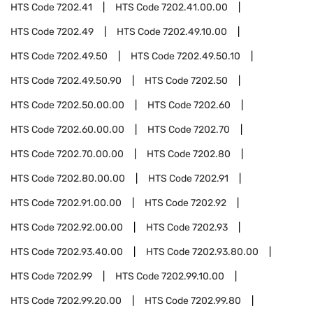
HTS Code
7202.41
HTS Code
7202.41.00.00
HTS Code
7202.49
HTS Code
7202.49.10.00
HTS Code
7202.49.50
HTS Code
7202.49.50.10
HTS Code
7202.49.50.90
HTS Code
7202.50
HTS Code
7202.50.00.00
HTS Code
7202.60
HTS Code
7202.60.00.00
HTS Code
7202.70
HTS Code
7202.70.00.00
HTS Code
7202.80
HTS Code
7202.80.00.00
HTS Code
7202.91
HTS Code
7202.91.00.00
HTS Code
7202.92
HTS Code
7202.92.00.00
HTS Code
7202.93
HTS Code
7202.93.40.00
HTS Code
7202.93.80.00
HTS Code
7202.99
HTS Code
7202.99.10.00
HTS Code
7202.99.20.00
HTS Code
7202.99.80