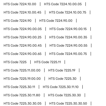
HTS Code
7224.10.00
HTS Code
7224.10.00.05
HTS Code
7224.10.00.45
HTS Code
7224.10.00.75
HTS Code
7224.90
HTS Code
7224.90.00
HTS Code
7224.90.00.05
HTS Code
7224.90.00.15
HTS Code
7224.90.00.25
HTS Code
7224.90.00.35
HTS Code
7224.90.00.45
HTS Code
7224.90.00.55
HTS Code
7224.90.00.65
HTS Code
7224.90.00.75
HTS Code
7225
HTS Code
7225.11
HTS Code
7225.11.00.00
HTS Code
7225.19
HTS Code
7225.19.00.00
HTS Code
7225.30
HTS Code
7225.30.11
HTS Code
7225.30.11.10
HTS Code
7225.30.11.80
HTS Code
7225.30.30
HTS Code
7225.30.30.05
HTS Code
7225.30.30.50