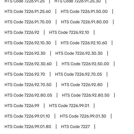
HTS Code
7226.91.25
HTS Code
7226.91.25.30
HTS Code
7226.91.25.60
HTS Code
7226.91.50.00
HTS Code
7226.91.70.00
HTS Code
7226.91.80.00
HTS Code
7226.92
HTS Code
7226.92.10
HTS Code
7226.92.10.30
HTS Code
7226.92.10.60
HTS Code
7226.92.30
HTS Code
7226.92.30.30
HTS Code
7226.92.30.60
HTS Code
7226.92.50.00
HTS Code
7226.92.70
HTS Code
7226.92.70.05
HTS Code
7226.92.70.50
HTS Code
7226.92.80
HTS Code
7226.92.80.05
HTS Code
7226.92.80.50
HTS Code
7226.99
HTS Code
7226.99.01
HTS Code
7226.99.01.10
HTS Code
7226.99.01.30
HTS Code
7226.99.01.80
HTS Code
7227