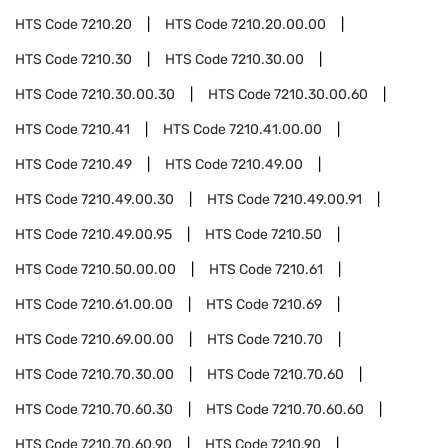
HTS Code
7210.20
HTS Code
7210.20.00.00
HTS Code
7210.30
HTS Code
7210.30.00
HTS Code
7210.30.00.30
HTS Code
7210.30.00.60
HTS Code
7210.41
HTS Code
7210.41.00.00
HTS Code
7210.49
HTS Code
7210.49.00
HTS Code
7210.49.00.30
HTS Code
7210.49.00.91
HTS Code
7210.49.00.95
HTS Code
7210.50
HTS Code
7210.50.00.00
HTS Code
7210.61
HTS Code
7210.61.00.00
HTS Code
7210.69
HTS Code
7210.69.00.00
HTS Code
7210.70
HTS Code
7210.70.30.00
HTS Code
7210.70.60
HTS Code
7210.70.60.30
HTS Code
7210.70.60.60
HTS Code
7210.70.60.90
HTS Code
7210.90