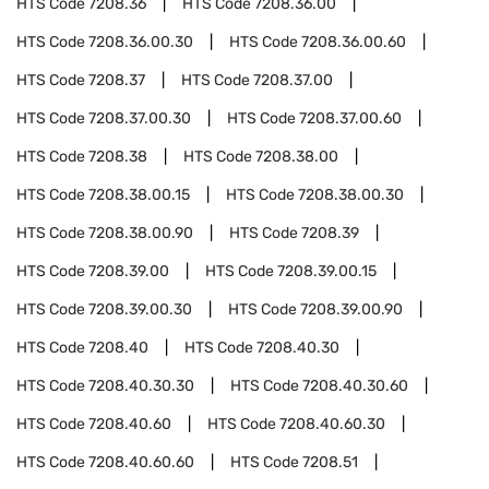
HTS Code
7208.36
HTS Code
7208.36.00
HTS Code
7208.36.00.30
HTS Code
7208.36.00.60
HTS Code
7208.37
HTS Code
7208.37.00
HTS Code
7208.37.00.30
HTS Code
7208.37.00.60
HTS Code
7208.38
HTS Code
7208.38.00
HTS Code
7208.38.00.15
HTS Code
7208.38.00.30
HTS Code
7208.38.00.90
HTS Code
7208.39
HTS Code
7208.39.00
HTS Code
7208.39.00.15
HTS Code
7208.39.00.30
HTS Code
7208.39.00.90
HTS Code
7208.40
HTS Code
7208.40.30
HTS Code
7208.40.30.30
HTS Code
7208.40.30.60
HTS Code
7208.40.60
HTS Code
7208.40.60.30
HTS Code
7208.40.60.60
HTS Code
7208.51