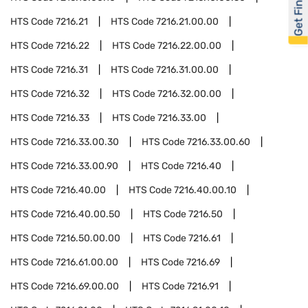
Get Financed
HTS Code
7216.21
HTS Code
7216.21.00.00
HTS Code
7216.22
HTS Code
7216.22.00.00
HTS Code
7216.31
HTS Code
7216.31.00.00
HTS Code
7216.32
HTS Code
7216.32.00.00
HTS Code
7216.33
HTS Code
7216.33.00
HTS Code
7216.33.00.30
HTS Code
7216.33.00.60
HTS Code
7216.33.00.90
HTS Code
7216.40
HTS Code
7216.40.00
HTS Code
7216.40.00.10
HTS Code
7216.40.00.50
HTS Code
7216.50
HTS Code
7216.50.00.00
HTS Code
7216.61
HTS Code
7216.61.00.00
HTS Code
7216.69
HTS Code
7216.69.00.00
HTS Code
7216.91