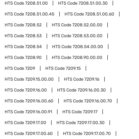
HTS Code
7208.51.00
HTS Code
7208.51.00.30
HTS Code
7208.51.00.45
HTS Code
7208.51.00.60
HTS Code
7208.52
HTS Code
7208.52.00.00
HTS Code
7208.53
HTS Code
7208.53.00.00
HTS Code
7208.54
HTS Code
7208.54.00.00
HTS Code
7208.90
HTS Code
7208.90.00.00
HTS Code
7209
HTS Code
7209.15
HTS Code
7209.15.00.00
HTS Code
7209.16
HTS Code
7209.16.00
HTS Code
7209.16.00.30
HTS Code
7209.16.00.60
HTS Code
7209.16.00.70
HTS Code
7209.16.00.91
HTS Code
7209.17
HTS Code
7209.17.00
HTS Code
7209.17.00.30
HTS Code
7209.17.00.60
HTS Code
7209.17.00.70