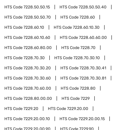
HTS Code
7228.50.50.15
HTS Code
7228.50.50.40
HTS Code
7228.50.50.70
HTS Code
7228.60
HTS Code
7228.60.10
HTS Code
7228.60.10.30
HTS Code
7228.60.10.60
HTS Code
7228.60.60.00
HTS Code
7228.60.80.00
HTS Code
7228.70
HTS Code
7228.70.30
HTS Code
7228.70.30.10
HTS Code
7228.70.30.20
HTS Code
7228.70.30.41
HTS Code
7228.70.30.60
HTS Code
7228.70.30.81
HTS Code
7228.70.60.00
HTS Code
7228.80
HTS Code
7228.80.00.00
HTS Code
7229
HTS Code
7229.20
HTS Code
7229.20.00
HTS Code
7229.20.00.10
HTS Code
7229.20.00.15
HTS Code
7229.20.00.90
HTS Code
7229.90