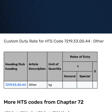
Home
>
HTS Codes
>
Chapter
72
>
7219
>
7219.33.00.44
Custom Duty Rate for HTS Code 7219.33.00.44 : Other
Rates of Duty
Heading/Sub
Article
Unit of
1
heading
Description
Quantity
2
General
Special
7219.33.00.44
Other
kg
More HTS codes from Chapter
72