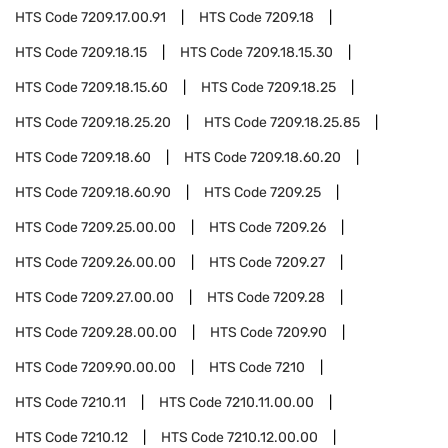
HTS Code
7209.17.00.91
HTS Code
7209.18
HTS Code
7209.18.15
HTS Code
7209.18.15.30
HTS Code
7209.18.15.60
HTS Code
7209.18.25
HTS Code
7209.18.25.20
HTS Code
7209.18.25.85
HTS Code
7209.18.60
HTS Code
7209.18.60.20
HTS Code
7209.18.60.90
HTS Code
7209.25
HTS Code
7209.25.00.00
HTS Code
7209.26
HTS Code
7209.26.00.00
HTS Code
7209.27
HTS Code
7209.27.00.00
HTS Code
7209.28
HTS Code
7209.28.00.00
HTS Code
7209.90
HTS Code
7209.90.00.00
HTS Code
7210
HTS Code
7210.11
HTS Code
7210.11.00.00
HTS Code
7210.12
HTS Code
7210.12.00.00