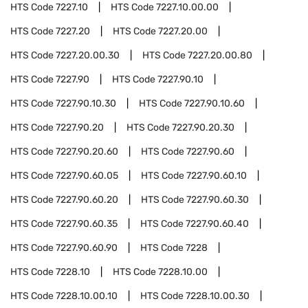
HTS Code
7227.10
HTS Code
7227.10.00.00
HTS Code
7227.20
HTS Code
7227.20.00
HTS Code
7227.20.00.30
HTS Code
7227.20.00.80
HTS Code
7227.90
HTS Code
7227.90.10
HTS Code
7227.90.10.30
HTS Code
7227.90.10.60
HTS Code
7227.90.20
HTS Code
7227.90.20.30
HTS Code
7227.90.20.60
HTS Code
7227.90.60
HTS Code
7227.90.60.05
HTS Code
7227.90.60.10
HTS Code
7227.90.60.20
HTS Code
7227.90.60.30
HTS Code
7227.90.60.35
HTS Code
7227.90.60.40
HTS Code
7227.90.60.90
HTS Code
7228
HTS Code
7228.10
HTS Code
7228.10.00
HTS Code
7228.10.00.10
HTS Code
7228.10.00.30