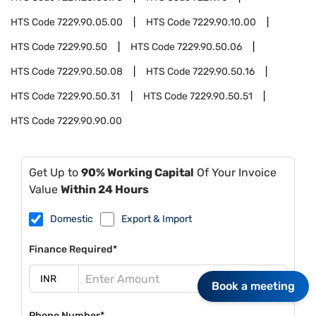
HTS Code
7229.90.05.00
HTS Code
7229.90.10.00
HTS Code
7229.90.50
HTS Code
7229.90.50.06
HTS Code
7229.90.50.08
HTS Code
7229.90.50.16
HTS Code
7229.90.50.31
HTS Code
7229.90.50.51
HTS Code
7229.90.90.00
Get Up to
90% Working Capital
Of Your Invoice
Value
Within 24 Hours
Domestic
Export & Import
Finance Required*
Book a meeting
Phone Number*