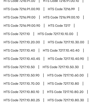
HTS Code
7216.91.00
HTS Code
7216.91.00.10
HTS Code
7216.91.00.90
HTS Code
7216.99
HTS Code
7216.99.00
HTS Code
7216.99.00.10
HTS Code
7216.99.00.90
HTS Code
7217
HTS Code
7217.10
HTS Code
7217.10.10.00
HTS Code
7217.10.20.00
HTS Code
7217.10.30.00
HTS Code
7217.10.40
HTS Code
7217.10.40.40
HTS Code
7217.10.40.45
HTS Code
7217.10.40.90
HTS Code
7217.10.50
HTS Code
7217.10.50.30
HTS Code
7217.10.50.90
HTS Code
7217.10.60.00
HTS Code
7217.10.70.00
HTS Code
7217.10.80
HTS Code
7217.10.80.10
HTS Code
7217.10.80.20
HTS Code
7217.10.80.25
HTS Code
7217.10.80.30