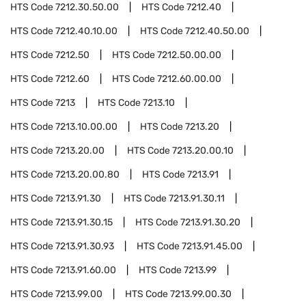
HTS Code
7212.30.50.00
HTS Code
7212.40
HTS Code
7212.40.10.00
HTS Code
7212.40.50.00
HTS Code
7212.50
HTS Code
7212.50.00.00
HTS Code
7212.60
HTS Code
7212.60.00.00
HTS Code
7213
HTS Code
7213.10
HTS Code
7213.10.00.00
HTS Code
7213.20
HTS Code
7213.20.00
HTS Code
7213.20.00.10
HTS Code
7213.20.00.80
HTS Code
7213.91
HTS Code
7213.91.30
HTS Code
7213.91.30.11
HTS Code
7213.91.30.15
HTS Code
7213.91.30.20
HTS Code
7213.91.30.93
HTS Code
7213.91.45.00
HTS Code
7213.91.60.00
HTS Code
7213.99
HTS Code
7213.99.00
HTS Code
7213.99.00.30