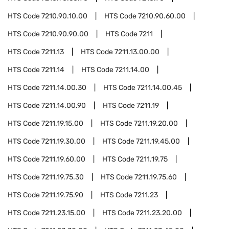
HTS Code
7210.90.10.00
HTS Code
7210.90.60.00
HTS Code
7210.90.90.00
HTS Code
7211
HTS Code
7211.13
HTS Code
7211.13.00.00
HTS Code
7211.14
HTS Code
7211.14.00
HTS Code
7211.14.00.30
HTS Code
7211.14.00.45
HTS Code
7211.14.00.90
HTS Code
7211.19
HTS Code
7211.19.15.00
HTS Code
7211.19.20.00
HTS Code
7211.19.30.00
HTS Code
7211.19.45.00
HTS Code
7211.19.60.00
HTS Code
7211.19.75
HTS Code
7211.19.75.30
HTS Code
7211.19.75.60
HTS Code
7211.19.75.90
HTS Code
7211.23
HTS Code
7211.23.15.00
HTS Code
7211.23.20.00