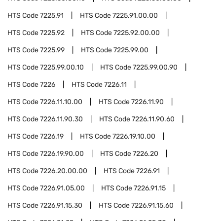
HTS Code
7225.91
HTS Code
7225.91.00.00
HTS Code
7225.92
HTS Code
7225.92.00.00
HTS Code
7225.99
HTS Code
7225.99.00
HTS Code
7225.99.00.10
HTS Code
7225.99.00.90
HTS Code
7226
HTS Code
7226.11
HTS Code
7226.11.10.00
HTS Code
7226.11.90
HTS Code
7226.11.90.30
HTS Code
7226.11.90.60
HTS Code
7226.19
HTS Code
7226.19.10.00
HTS Code
7226.19.90.00
HTS Code
7226.20
HTS Code
7226.20.00.00
HTS Code
7226.91
HTS Code
7226.91.05.00
HTS Code
7226.91.15
HTS Code
7226.91.15.30
HTS Code
7226.91.15.60