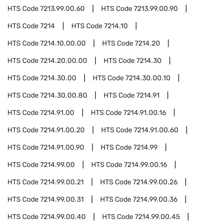
HTS Code
7213.99.00.60
HTS Code
7213.99.00.90
HTS Code
7214
HTS Code
7214.10
HTS Code
7214.10.00.00
HTS Code
7214.20
HTS Code
7214.20.00.00
HTS Code
7214.30
HTS Code
7214.30.00
HTS Code
7214.30.00.10
HTS Code
7214.30.00.80
HTS Code
7214.91
HTS Code
7214.91.00
HTS Code
7214.91.00.16
HTS Code
7214.91.00.20
HTS Code
7214.91.00.60
HTS Code
7214.91.00.90
HTS Code
7214.99
HTS Code
7214.99.00
HTS Code
7214.99.00.16
HTS Code
7214.99.00.21
HTS Code
7214.99.00.26
HTS Code
7214.99.00.31
HTS Code
7214.99.00.36
HTS Code
7214.99.00.40
HTS Code
7214.99.00.45