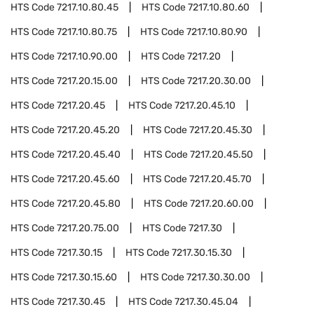
HTS Code
7217.10.80.45
HTS Code
7217.10.80.60
HTS Code
7217.10.80.75
HTS Code
7217.10.80.90
HTS Code
7217.10.90.00
HTS Code
7217.20
HTS Code
7217.20.15.00
HTS Code
7217.20.30.00
HTS Code
7217.20.45
HTS Code
7217.20.45.10
HTS Code
7217.20.45.20
HTS Code
7217.20.45.30
HTS Code
7217.20.45.40
HTS Code
7217.20.45.50
HTS Code
7217.20.45.60
HTS Code
7217.20.45.70
HTS Code
7217.20.45.80
HTS Code
7217.20.60.00
HTS Code
7217.20.75.00
HTS Code
7217.30
HTS Code
7217.30.15
HTS Code
7217.30.15.30
HTS Code
7217.30.15.60
HTS Code
7217.30.30.00
HTS Code
7217.30.45
HTS Code
7217.30.45.04