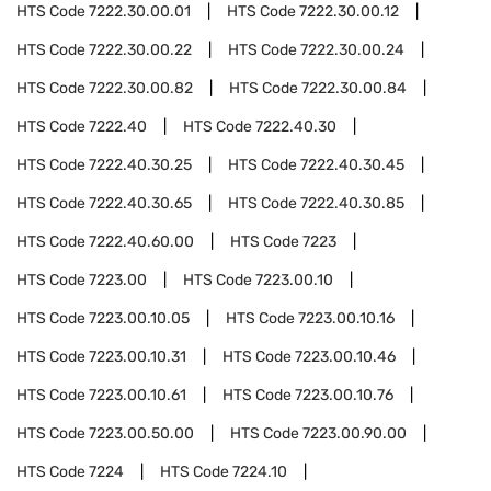
HTS Code
7222.30.00.01
HTS Code
7222.30.00.12
HTS Code
7222.30.00.22
HTS Code
7222.30.00.24
HTS Code
7222.30.00.82
HTS Code
7222.30.00.84
HTS Code
7222.40
HTS Code
7222.40.30
HTS Code
7222.40.30.25
HTS Code
7222.40.30.45
HTS Code
7222.40.30.65
HTS Code
7222.40.30.85
HTS Code
7222.40.60.00
HTS Code
7223
HTS Code
7223.00
HTS Code
7223.00.10
HTS Code
7223.00.10.05
HTS Code
7223.00.10.16
HTS Code
7223.00.10.31
HTS Code
7223.00.10.46
HTS Code
7223.00.10.61
HTS Code
7223.00.10.76
HTS Code
7223.00.50.00
HTS Code
7223.00.90.00
HTS Code
7224
HTS Code
7224.10