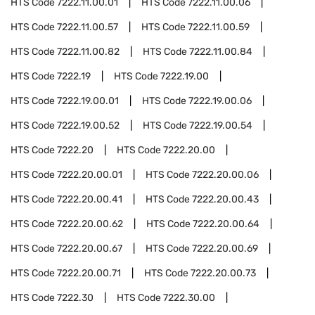
HTS Code
7222.11.00.01
HTS Code
7222.11.00.06
HTS Code
7222.11.00.57
HTS Code
7222.11.00.59
HTS Code
7222.11.00.82
HTS Code
7222.11.00.84
HTS Code
7222.19
HTS Code
7222.19.00
HTS Code
7222.19.00.01
HTS Code
7222.19.00.06
HTS Code
7222.19.00.52
HTS Code
7222.19.00.54
HTS Code
7222.20
HTS Code
7222.20.00
HTS Code
7222.20.00.01
HTS Code
7222.20.00.06
HTS Code
7222.20.00.41
HTS Code
7222.20.00.43
HTS Code
7222.20.00.62
HTS Code
7222.20.00.64
HTS Code
7222.20.00.67
HTS Code
7222.20.00.69
HTS Code
7222.20.00.71
HTS Code
7222.20.00.73
HTS Code
7222.30
HTS Code
7222.30.00