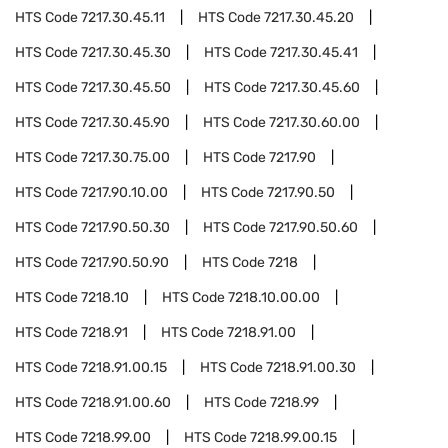
HTS Code
7217.30.45.11
HTS Code
7217.30.45.20
HTS Code
7217.30.45.30
HTS Code
7217.30.45.41
HTS Code
7217.30.45.50
HTS Code
7217.30.45.60
HTS Code
7217.30.45.90
HTS Code
7217.30.60.00
HTS Code
7217.30.75.00
HTS Code
7217.90
HTS Code
7217.90.10.00
HTS Code
7217.90.50
HTS Code
7217.90.50.30
HTS Code
7217.90.50.60
HTS Code
7217.90.50.90
HTS Code
7218
HTS Code
7218.10
HTS Code
7218.10.00.00
HTS Code
7218.91
HTS Code
7218.91.00
HTS Code
7218.91.00.15
HTS Code
7218.91.00.30
HTS Code
7218.91.00.60
HTS Code
7218.99
HTS Code
7218.99.00
HTS Code
7218.99.00.15