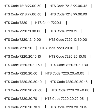
HTS Code
7218.99.00.30
HTS Code
7218.99.00.45
HTS Code
7218.99.00.60
HTS Code
7218.99.00.90
HTS Code
7220
HTS Code
7220.11
HTS Code
7220.11.00.00
HTS Code
7220.12
HTS Code
7220.12.10.00
HTS Code
7220.12.50.00
HTS Code
7220.20
HTS Code
7220.20.10
HTS Code
7220.20.10.10
HTS Code
7220.20.10.15
HTS Code
7220.20.10.60
HTS Code
7220.20.10.80
HTS Code
7220.20.60
HTS Code
7220.20.60.05
HTS Code
7220.20.60.10
HTS Code
7220.20.60.15
HTS Code
7220.20.60.60
HTS Code
7220.20.60.80
HTS Code
7220.20.70
HTS Code
7220.20.70.05
HTS Code
7220.20.70.10
HTS Code
7220.20.70.15