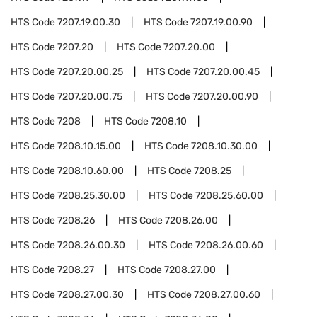
HTS Code
7207.19.00.30
HTS Code
7207.19.00.90
HTS Code
7207.20
HTS Code
7207.20.00
HTS Code
7207.20.00.25
HTS Code
7207.20.00.45
HTS Code
7207.20.00.75
HTS Code
7207.20.00.90
HTS Code
7208
HTS Code
7208.10
HTS Code
7208.10.15.00
HTS Code
7208.10.30.00
HTS Code
7208.10.60.00
HTS Code
7208.25
HTS Code
7208.25.30.00
HTS Code
7208.25.60.00
HTS Code
7208.26
HTS Code
7208.26.00
HTS Code
7208.26.00.30
HTS Code
7208.26.00.60
HTS Code
7208.27
HTS Code
7208.27.00
HTS Code
7208.27.00.30
HTS Code
7208.27.00.60