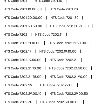
HTS Code
7201
HTS Code
7201.10
HTS Code
7201.10.00.00
HTS Code
7201.20
HTS Code
7201.20.00.00
HTS Code
7201.50
HTS Code
7201.50.30.00
HTS Code
7201.50.60.00
HTS Code
7202
HTS Code
7202.11
HTS Code
7202.11.10.00
HTS Code
7202.11.50.00
HTS Code
7202.19
HTS Code
7202.19.10.00
HTS Code
7202.19.50.00
HTS Code
7202.21
HTS Code
7202.21.10.00
HTS Code
7202.21.50.00
HTS Code
7202.21.75.00
HTS Code
7202.21.90.00
HTS Code
7202.29
HTS Code
7202.29.00
HTS Code
7202.29.00.10
HTS Code
7202.29.00.50
HTS Code
7202.30
HTS Code
7202.30.00.00