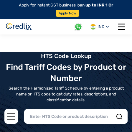
Apply for instant GST business loan
up to INR 1 Cr
Apply Now
IND
Open 
HTS Code Lookup
Find Tariff Codes by Product or
Number
Search the Harmonized Tariff Schedule by entering a product
name or HTS code to get duty rates, descriptions, and
classification details.
Open main menu