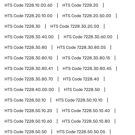
HTS Code
7228.10.00.60
HTS Code
7228.20
HTS Code
7228.20.10.00
HTS Code
7228.20.50.00
HTS Code
7228.30
HTS Code
7228.30.20.00
HTS Code
7228.30.40.00
HTS Code
7228.30.60.00
HTS Code
7228.30.80
HTS Code
7228.30.80.05
HTS Code
7228.30.80.10
HTS Code
7228.30.80.15
HTS Code
7228.30.80.41
HTS Code
7228.30.80.45
HTS Code
7228.30.80.70
HTS Code
7228.40
HTS Code
7228.40.00.00
HTS Code
7228.50
HTS Code
7228.50.10
HTS Code
7228.50.10.10
HTS Code
7228.50.10.20
HTS Code
7228.50.10.40
HTS Code
7228.50.10.60
HTS Code
7228.50.10.80
HTS Code
7228.50.50
HTS Code
7228.50.50.05