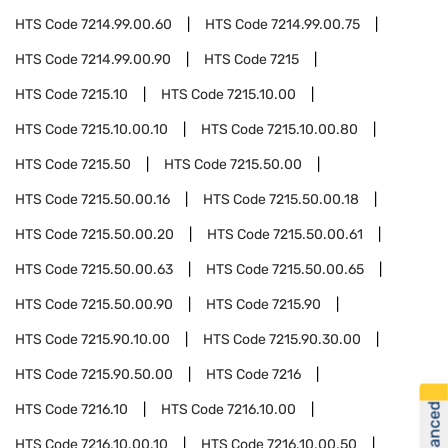
HTS Code
7214.99.00.60
HTS Code
7214.99.00.75
HTS Code
7214.99.00.90
HTS Code
7215
HTS Code
7215.10
HTS Code
7215.10.00
HTS Code
7215.10.00.10
HTS Code
7215.10.00.80
HTS Code
7215.50
HTS Code
7215.50.00
HTS Code
7215.50.00.16
HTS Code
7215.50.00.18
HTS Code
7215.50.00.20
HTS Code
7215.50.00.61
HTS Code
7215.50.00.63
HTS Code
7215.50.00.65
HTS Code
7215.50.00.90
HTS Code
7215.90
HTS Code
7215.90.10.00
HTS Code
7215.90.30.00
HTS Code
7215.90.50.00
HTS Code
7216
HTS Code
7216.10
HTS Code
7216.10.00
HTS Code
7216.10.00.10
HTS Code
7216.10.00.50