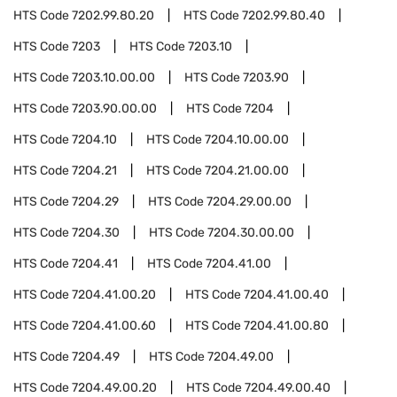
HTS Code
7202.99.80.20
HTS Code
7202.99.80.40
HTS Code
7203
HTS Code
7203.10
HTS Code
7203.10.00.00
HTS Code
7203.90
HTS Code
7203.90.00.00
HTS Code
7204
HTS Code
7204.10
HTS Code
7204.10.00.00
HTS Code
7204.21
HTS Code
7204.21.00.00
HTS Code
7204.29
HTS Code
7204.29.00.00
HTS Code
7204.30
HTS Code
7204.30.00.00
HTS Code
7204.41
HTS Code
7204.41.00
HTS Code
7204.41.00.20
HTS Code
7204.41.00.40
HTS Code
7204.41.00.60
HTS Code
7204.41.00.80
HTS Code
7204.49
HTS Code
7204.49.00
HTS Code
7204.49.00.20
HTS Code
7204.49.00.40