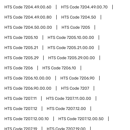
HTS Code
7204.49.00.60
HTS Code
7204.49.00.70
HTS Code
7204.49.00.80
HTS Code
7204.50
HTS Code
7204.50.00.00
HTS Code
7205
HTS Code
7205.10
HTS Code
7205.10.00.00
HTS Code
7205.21
HTS Code
7205.21.00.00
HTS Code
7205.29
HTS Code
7205.29.00.00
HTS Code
7206
HTS Code
7206.10
HTS Code
7206.10.00.00
HTS Code
7206.90
HTS Code
7206.90.00.00
HTS Code
7207
HTS Code
7207.11
HTS Code
7207.11.00.00
HTS Code
7207.12
HTS Code
7207.12.00
HTS Code
7207.12.00.10
HTS Code
7207.12.00.50
HTS Code
7207.19
HTS Code
7207.19.00