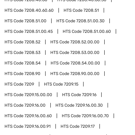
HTS Code
7208.40.60.60
HTS Code
7208.51
HTS Code
7208.51.00
HTS Code
7208.51.00.30
HTS Code
7208.51.00.45
HTS Code
7208.51.00.60
HTS Code
7208.52
HTS Code
7208.52.00.00
HTS Code
7208.53
HTS Code
7208.53.00.00
HTS Code
7208.54
HTS Code
7208.54.00.00
HTS Code
7208.90
HTS Code
7208.90.00.00
HTS Code
7209
HTS Code
7209.15
HTS Code
7209.15.00.00
HTS Code
7209.16
HTS Code
7209.16.00
HTS Code
7209.16.00.30
HTS Code
7209.16.00.60
HTS Code
7209.16.00.70
HTS Code
7209.16.00.91
HTS Code
7209.17