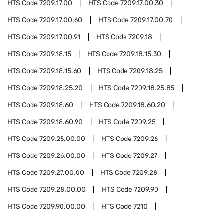
HTS Code
7209.17.00
HTS Code
7209.17.00.30
HTS Code
7209.17.00.60
HTS Code
7209.17.00.70
HTS Code
7209.17.00.91
HTS Code
7209.18
HTS Code
7209.18.15
HTS Code
7209.18.15.30
HTS Code
7209.18.15.60
HTS Code
7209.18.25
HTS Code
7209.18.25.20
HTS Code
7209.18.25.85
HTS Code
7209.18.60
HTS Code
7209.18.60.20
HTS Code
7209.18.60.90
HTS Code
7209.25
HTS Code
7209.25.00.00
HTS Code
7209.26
HTS Code
7209.26.00.00
HTS Code
7209.27
HTS Code
7209.27.00.00
HTS Code
7209.28
HTS Code
7209.28.00.00
HTS Code
7209.90
HTS Code
7209.90.00.00
HTS Code
7210