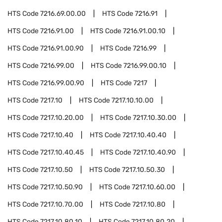
HTS Code
7216.69.00.00
HTS Code
7216.91
HTS Code
7216.91.00
HTS Code
7216.91.00.10
HTS Code
7216.91.00.90
HTS Code
7216.99
HTS Code
7216.99.00
HTS Code
7216.99.00.10
HTS Code
7216.99.00.90
HTS Code
7217
HTS Code
7217.10
HTS Code
7217.10.10.00
HTS Code
7217.10.20.00
HTS Code
7217.10.30.00
HTS Code
7217.10.40
HTS Code
7217.10.40.40
HTS Code
7217.10.40.45
HTS Code
7217.10.40.90
HTS Code
7217.10.50
HTS Code
7217.10.50.30
HTS Code
7217.10.50.90
HTS Code
7217.10.60.00
HTS Code
7217.10.70.00
HTS Code
7217.10.80
HTS Code
7217.10.80.10
HTS Code
7217.10.80.20