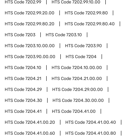
HTS Code
7202.99
HTS Code
7202.99.10.00
HTS Code
7202.99.20.00
HTS Code
7202.99.80
HTS Code
7202.99.80.20
HTS Code
7202.99.80.40
HTS Code
7203
HTS Code
7203.10
HTS Code
7203.10.00.00
HTS Code
7203.90
HTS Code
7203.90.00.00
HTS Code
7204
HTS Code
7204.10
HTS Code
7204.10.00.00
HTS Code
7204.21
HTS Code
7204.21.00.00
HTS Code
7204.29
HTS Code
7204.29.00.00
HTS Code
7204.30
HTS Code
7204.30.00.00
HTS Code
7204.41
HTS Code
7204.41.00
HTS Code
7204.41.00.20
HTS Code
7204.41.00.40
HTS Code
7204.41.00.60
HTS Code
7204.41.00.80