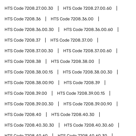
HTS Code
7208.27.00.30
HTS Code
7208.27.00.60
HTS Code
7208.36
HTS Code
7208.36.00
HTS Code
7208.36.00.30
HTS Code
7208.36.00.60
HTS Code
7208.37
HTS Code
7208.37.00
HTS Code
7208.37.00.30
HTS Code
7208.37.00.60
HTS Code
7208.38
HTS Code
7208.38.00
HTS Code
7208.38.00.15
HTS Code
7208.38.00.30
HTS Code
7208.38.00.90
HTS Code
7208.39
HTS Code
7208.39.00
HTS Code
7208.39.00.15
HTS Code
7208.39.00.30
HTS Code
7208.39.00.90
HTS Code
7208.40
HTS Code
7208.40.30
HTS Code
7208.40.30.30
HTS Code
7208.40.30.60
HTS Code
7208.40.60
HTS Code
7208.40.60.30