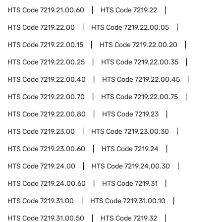
HTS Code
7219.21.00.60
HTS Code
7219.22
HTS Code
7219.22.00
HTS Code
7219.22.00.05
HTS Code
7219.22.00.15
HTS Code
7219.22.00.20
HTS Code
7219.22.00.25
HTS Code
7219.22.00.35
HTS Code
7219.22.00.40
HTS Code
7219.22.00.45
HTS Code
7219.22.00.70
HTS Code
7219.22.00.75
HTS Code
7219.22.00.80
HTS Code
7219.23
HTS Code
7219.23.00
HTS Code
7219.23.00.30
HTS Code
7219.23.00.60
HTS Code
7219.24
HTS Code
7219.24.00
HTS Code
7219.24.00.30
HTS Code
7219.24.00.60
HTS Code
7219.31
HTS Code
7219.31.00
HTS Code
7219.31.00.10
HTS Code
7219.31.00.50
HTS Code
7219.32