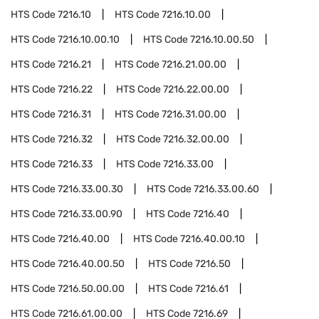
HTS Code
7216.10
HTS Code
7216.10.00
HTS Code
7216.10.00.10
HTS Code
7216.10.00.50
HTS Code
7216.21
HTS Code
7216.21.00.00
HTS Code
7216.22
HTS Code
7216.22.00.00
HTS Code
7216.31
HTS Code
7216.31.00.00
HTS Code
7216.32
HTS Code
7216.32.00.00
HTS Code
7216.33
HTS Code
7216.33.00
HTS Code
7216.33.00.30
HTS Code
7216.33.00.60
HTS Code
7216.33.00.90
HTS Code
7216.40
HTS Code
7216.40.00
HTS Code
7216.40.00.10
HTS Code
7216.40.00.50
HTS Code
7216.50
HTS Code
7216.50.00.00
HTS Code
7216.61
HTS Code
7216.61.00.00
HTS Code
7216.69