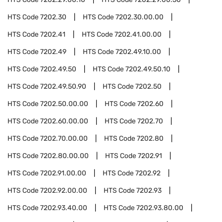
HTS Code
7202.30
HTS Code
7202.30.00.00
HTS Code
7202.41
HTS Code
7202.41.00.00
HTS Code
7202.49
HTS Code
7202.49.10.00
HTS Code
7202.49.50
HTS Code
7202.49.50.10
HTS Code
7202.49.50.90
HTS Code
7202.50
HTS Code
7202.50.00.00
HTS Code
7202.60
HTS Code
7202.60.00.00
HTS Code
7202.70
HTS Code
7202.70.00.00
HTS Code
7202.80
HTS Code
7202.80.00.00
HTS Code
7202.91
HTS Code
7202.91.00.00
HTS Code
7202.92
HTS Code
7202.92.00.00
HTS Code
7202.93
HTS Code
7202.93.40.00
HTS Code
7202.93.80.00