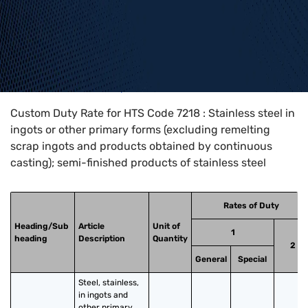
Home
>
HTS Codes
>
Chapter
72
>
7218
Custom Duty Rate for HTS Code 7218 : Stainless steel in
ingots or other primary forms (excluding remelting
scrap ingots and products obtained by continuous
casting); semi-finished products of stainless steel
Rates of Duty
Heading/Sub
Article
Unit of
1
heading
Description
Quantity
2
General
Special
Steel, stainless, 
in ingots and 
other primary 