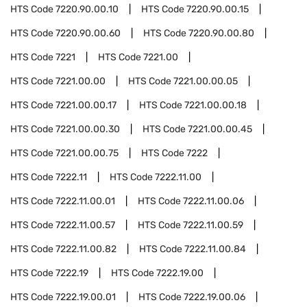
HTS Code
7220.90.00.10
HTS Code
7220.90.00.15
HTS Code
7220.90.00.60
HTS Code
7220.90.00.80
HTS Code
7221
HTS Code
7221.00
HTS Code
7221.00.00
HTS Code
7221.00.00.05
HTS Code
7221.00.00.17
HTS Code
7221.00.00.18
HTS Code
7221.00.00.30
HTS Code
7221.00.00.45
HTS Code
7221.00.00.75
HTS Code
7222
HTS Code
7222.11
HTS Code
7222.11.00
HTS Code
7222.11.00.01
HTS Code
7222.11.00.06
HTS Code
7222.11.00.57
HTS Code
7222.11.00.59
HTS Code
7222.11.00.82
HTS Code
7222.11.00.84
HTS Code
7222.19
HTS Code
7222.19.00
HTS Code
7222.19.00.01
HTS Code
7222.19.00.06