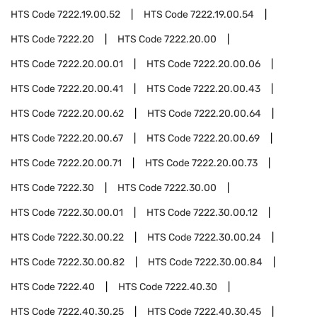
HTS Code
7222.19.00.52
HTS Code
7222.19.00.54
HTS Code
7222.20
HTS Code
7222.20.00
HTS Code
7222.20.00.01
HTS Code
7222.20.00.06
HTS Code
7222.20.00.41
HTS Code
7222.20.00.43
HTS Code
7222.20.00.62
HTS Code
7222.20.00.64
HTS Code
7222.20.00.67
HTS Code
7222.20.00.69
HTS Code
7222.20.00.71
HTS Code
7222.20.00.73
HTS Code
7222.30
HTS Code
7222.30.00
HTS Code
7222.30.00.01
HTS Code
7222.30.00.12
HTS Code
7222.30.00.22
HTS Code
7222.30.00.24
HTS Code
7222.30.00.82
HTS Code
7222.30.00.84
HTS Code
7222.40
HTS Code
7222.40.30
HTS Code
7222.40.30.25
HTS Code
7222.40.30.45