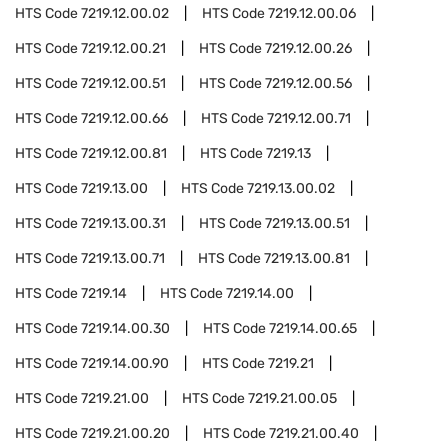
HTS Code
7219.12.00.02
HTS Code
7219.12.00.06
HTS Code
7219.12.00.21
HTS Code
7219.12.00.26
HTS Code
7219.12.00.51
HTS Code
7219.12.00.56
HTS Code
7219.12.00.66
HTS Code
7219.12.00.71
HTS Code
7219.12.00.81
HTS Code
7219.13
HTS Code
7219.13.00
HTS Code
7219.13.00.02
HTS Code
7219.13.00.31
HTS Code
7219.13.00.51
HTS Code
7219.13.00.71
HTS Code
7219.13.00.81
HTS Code
7219.14
HTS Code
7219.14.00
HTS Code
7219.14.00.30
HTS Code
7219.14.00.65
HTS Code
7219.14.00.90
HTS Code
7219.21
HTS Code
7219.21.00
HTS Code
7219.21.00.05
HTS Code
7219.21.00.20
HTS Code
7219.21.00.40