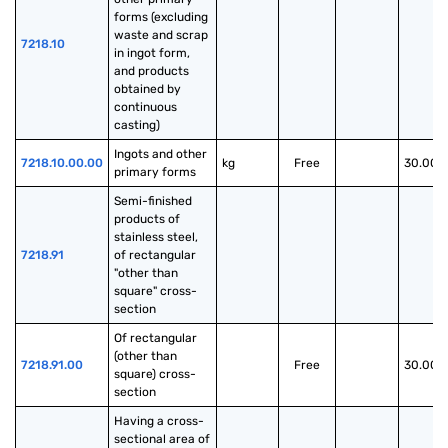
forms (excluding 
waste and scrap 
7218.10
in ingot form, 
and products 
obtained by 
continuous 
casting)
Ingots and other 
7218.10.00.00
kg
Free
30.00%
primary forms
Semi-finished 
products of 
stainless steel, 
7218.91
of rectangular 
"other than 
square" cross-
section
Of rectangular 
(other than 
7218.91.00
Free
30.00%
square) cross-
section
Having a cross-
sectional area of 