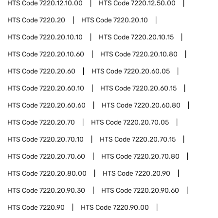
HTS Code
7220.12.10.00
HTS Code
7220.12.50.00
HTS Code
7220.20
HTS Code
7220.20.10
HTS Code
7220.20.10.10
HTS Code
7220.20.10.15
HTS Code
7220.20.10.60
HTS Code
7220.20.10.80
HTS Code
7220.20.60
HTS Code
7220.20.60.05
HTS Code
7220.20.60.10
HTS Code
7220.20.60.15
HTS Code
7220.20.60.60
HTS Code
7220.20.60.80
HTS Code
7220.20.70
HTS Code
7220.20.70.05
HTS Code
7220.20.70.10
HTS Code
7220.20.70.15
HTS Code
7220.20.70.60
HTS Code
7220.20.70.80
HTS Code
7220.20.80.00
HTS Code
7220.20.90
HTS Code
7220.20.90.30
HTS Code
7220.20.90.60
HTS Code
7220.90
HTS Code
7220.90.00