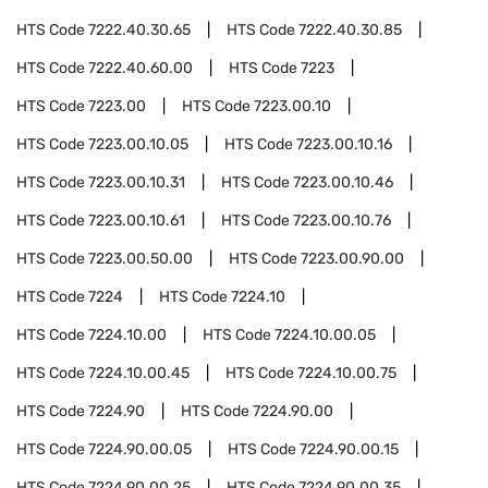
HTS Code
7222.40.30.65
HTS Code
7222.40.30.85
HTS Code
7222.40.60.00
HTS Code
7223
HTS Code
7223.00
HTS Code
7223.00.10
HTS Code
7223.00.10.05
HTS Code
7223.00.10.16
HTS Code
7223.00.10.31
HTS Code
7223.00.10.46
HTS Code
7223.00.10.61
HTS Code
7223.00.10.76
HTS Code
7223.00.50.00
HTS Code
7223.00.90.00
HTS Code
7224
HTS Code
7224.10
HTS Code
7224.10.00
HTS Code
7224.10.00.05
HTS Code
7224.10.00.45
HTS Code
7224.10.00.75
HTS Code
7224.90
HTS Code
7224.90.00
HTS Code
7224.90.00.05
HTS Code
7224.90.00.15
HTS Code
7224.90.00.25
HTS Code
7224.90.00.35