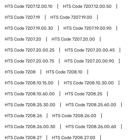
HTS Code
7207.12.00.10
HTS Code
7207.12.00.50
HTS Code
7207.19
HTS Code
7207.19.00
HTS Code
7207.19.00.30
HTS Code
7207.19.00.90
HTS Code
7207.20
HTS Code
7207.20.00
HTS Code
7207.20.00.25
HTS Code
7207.20.00.45
HTS Code
7207.20.00.75
HTS Code
7207.20.00.90
HTS Code
7208
HTS Code
7208.10
HTS Code
7208.10.15.00
HTS Code
7208.10.30.00
HTS Code
7208.10.60.00
HTS Code
7208.25
HTS Code
7208.25.30.00
HTS Code
7208.25.60.00
HTS Code
7208.26
HTS Code
7208.26.00
HTS Code
7208.26.00.30
HTS Code
7208.26.00.60
HTS Code
7208.27
HTS Code
7208.27.00