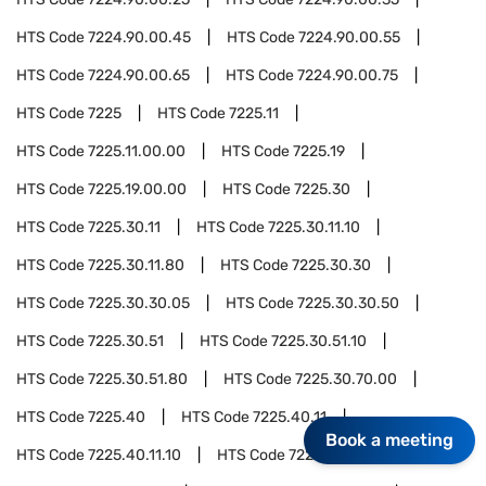
HTS Code
7224.90.00.45
HTS Code
7224.90.00.55
HTS Code
7224.90.00.65
HTS Code
7224.90.00.75
HTS Code
7225
HTS Code
7225.11
HTS Code
7225.11.00.00
HTS Code
7225.19
HTS Code
7225.19.00.00
HTS Code
7225.30
HTS Code
7225.30.11
HTS Code
7225.30.11.10
HTS Code
7225.30.11.80
HTS Code
7225.30.30
HTS Code
7225.30.30.05
HTS Code
7225.30.30.50
HTS Code
7225.30.51
HTS Code
7225.30.51.10
HTS Code
7225.30.51.80
HTS Code
7225.30.70.00
HTS Code
7225.40
HTS Code
7225.40.11
Book a meeting
HTS Code
7225.40.11.10
HTS Code
7225.40.11.80