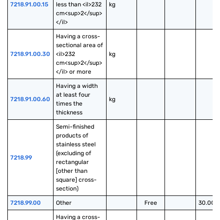
7218.91.00.15
less than <il>232 
kg
cm<sup>2</sup>
</il>
Having a cross-
sectional area of 
7218.91.00.30
<il>232 
kg
cm<sup>2</sup>
</il> or more
Having a width 
at least four 
7218.91.00.60
kg
times the 
thickness
Semi-finished 
products of 
stainless steel 
(excluding of 
7218.99
rectangular 
[other than 
square] cross-
section)
7218.99.00
Other
Free
30.00%
Having a cross-