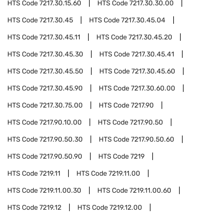
HTS Code
7217.30.15.60
HTS Code
7217.30.30.00
HTS Code
7217.30.45
HTS Code
7217.30.45.04
HTS Code
7217.30.45.11
HTS Code
7217.30.45.20
HTS Code
7217.30.45.30
HTS Code
7217.30.45.41
HTS Code
7217.30.45.50
HTS Code
7217.30.45.60
HTS Code
7217.30.45.90
HTS Code
7217.30.60.00
HTS Code
7217.30.75.00
HTS Code
7217.90
HTS Code
7217.90.10.00
HTS Code
7217.90.50
HTS Code
7217.90.50.30
HTS Code
7217.90.50.60
HTS Code
7217.90.50.90
HTS Code
7219
HTS Code
7219.11
HTS Code
7219.11.00
HTS Code
7219.11.00.30
HTS Code
7219.11.00.60
HTS Code
7219.12
HTS Code
7219.12.00