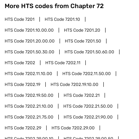
More HTS codes from Chapter
72
HTS Code
7201
HTS Code
7201.10
HTS Code
7201.10.00.00
HTS Code
7201.20
HTS Code
7201.20.00.00
HTS Code
7201.50
HTS Code
7201.50.30.00
HTS Code
7201.50.60.00
HTS Code
7202
HTS Code
7202.11
HTS Code
7202.11.10.00
HTS Code
7202.11.50.00
HTS Code
7202.19
HTS Code
7202.19.10.00
HTS Code
7202.19.50.00
HTS Code
7202.21
HTS Code
7202.21.10.00
HTS Code
7202.21.50.00
HTS Code
7202.21.75.00
HTS Code
7202.21.90.00
HTS Code
7202.29
HTS Code
7202.29.00
HTS Code
7202.29.00.10
HTS Code
7202.29.00.50