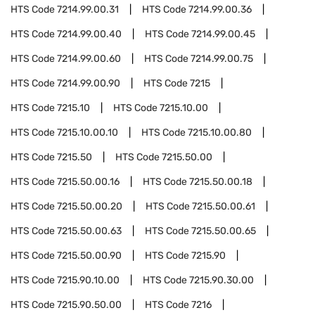
HTS Code
7214.99.00.31
HTS Code
7214.99.00.36
HTS Code
7214.99.00.40
HTS Code
7214.99.00.45
HTS Code
7214.99.00.60
HTS Code
7214.99.00.75
HTS Code
7214.99.00.90
HTS Code
7215
HTS Code
7215.10
HTS Code
7215.10.00
HTS Code
7215.10.00.10
HTS Code
7215.10.00.80
HTS Code
7215.50
HTS Code
7215.50.00
HTS Code
7215.50.00.16
HTS Code
7215.50.00.18
HTS Code
7215.50.00.20
HTS Code
7215.50.00.61
HTS Code
7215.50.00.63
HTS Code
7215.50.00.65
HTS Code
7215.50.00.90
HTS Code
7215.90
HTS Code
7215.90.10.00
HTS Code
7215.90.30.00
HTS Code
7215.90.50.00
HTS Code
7216