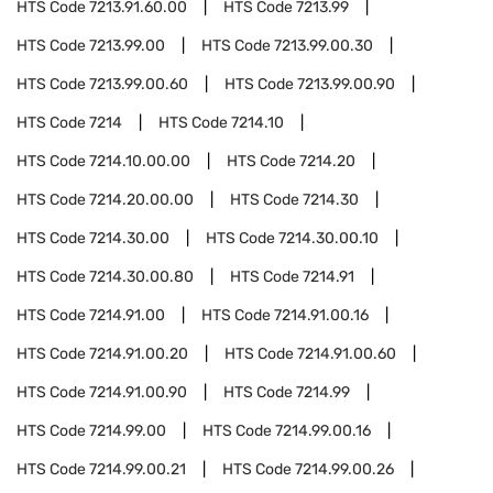
HTS Code
7213.91.60.00
HTS Code
7213.99
HTS Code
7213.99.00
HTS Code
7213.99.00.30
HTS Code
7213.99.00.60
HTS Code
7213.99.00.90
HTS Code
7214
HTS Code
7214.10
HTS Code
7214.10.00.00
HTS Code
7214.20
HTS Code
7214.20.00.00
HTS Code
7214.30
HTS Code
7214.30.00
HTS Code
7214.30.00.10
HTS Code
7214.30.00.80
HTS Code
7214.91
HTS Code
7214.91.00
HTS Code
7214.91.00.16
HTS Code
7214.91.00.20
HTS Code
7214.91.00.60
HTS Code
7214.91.00.90
HTS Code
7214.99
HTS Code
7214.99.00
HTS Code
7214.99.00.16
HTS Code
7214.99.00.21
HTS Code
7214.99.00.26