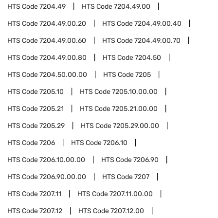
HTS Code
7204.49
HTS Code
7204.49.00
HTS Code
7204.49.00.20
HTS Code
7204.49.00.40
HTS Code
7204.49.00.60
HTS Code
7204.49.00.70
HTS Code
7204.49.00.80
HTS Code
7204.50
HTS Code
7204.50.00.00
HTS Code
7205
HTS Code
7205.10
HTS Code
7205.10.00.00
HTS Code
7205.21
HTS Code
7205.21.00.00
HTS Code
7205.29
HTS Code
7205.29.00.00
HTS Code
7206
HTS Code
7206.10
HTS Code
7206.10.00.00
HTS Code
7206.90
HTS Code
7206.90.00.00
HTS Code
7207
HTS Code
7207.11
HTS Code
7207.11.00.00
HTS Code
7207.12
HTS Code
7207.12.00