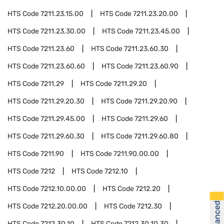
HTS Code
7211.23.15.00
HTS Code
7211.23.20.00
HTS Code
7211.23.30.00
HTS Code
7211.23.45.00
HTS Code
7211.23.60
HTS Code
7211.23.60.30
HTS Code
7211.23.60.60
HTS Code
7211.23.60.90
HTS Code
7211.29
HTS Code
7211.29.20
HTS Code
7211.29.20.30
HTS Code
7211.29.20.90
HTS Code
7211.29.45.00
HTS Code
7211.29.60
HTS Code
7211.29.60.30
HTS Code
7211.29.60.80
HTS Code
7211.90
HTS Code
7211.90.00.00
HTS Code
7212
HTS Code
7212.10
HTS Code
7212.10.00.00
HTS Code
7212.20
HTS Code
7212.20.00.00
HTS Code
7212.30
HTS Code
7212.30.10
HTS Code
7212.30.10.30