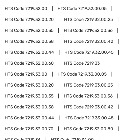
HTS Code
7219.32.00
HTS Code
7219.32.00.05
HTS Code
7219.32.00.20
HTS Code
7219.32.00.25
HTS Code
7219.32.00.35
HTS Code
7219.32.00.36
HTS Code
7219.32.00.38
HTS Code
7219.32.00.42
HTS Code
7219.32.00.44
HTS Code
7219.32.00.45
HTS Code
7219.32.00.60
HTS Code
7219.33
HTS Code
7219.33.00
HTS Code
7219.33.00.05
HTS Code
7219.33.00.20
HTS Code
7219.33.00.25
HTS Code
7219.33.00.35
HTS Code
7219.33.00.36
HTS Code
7219.33.00.38
HTS Code
7219.33.00.42
HTS Code
7219.33.00.44
HTS Code
7219.33.00.45
HTS Code
7219.33.00.70
HTS Code
7219.33.00.80
HTS Code
7219.34
HTS Code
7219.34.00