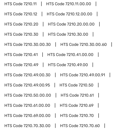
HTS Code
7210.11
HTS Code
7210.11.00.00
HTS Code
7210.12
HTS Code
7210.12.00.00
HTS Code
7210.20
HTS Code
7210.20.00.00
HTS Code
7210.30
HTS Code
7210.30.00
HTS Code
7210.30.00.30
HTS Code
7210.30.00.60
HTS Code
7210.41
HTS Code
7210.41.00.00
HTS Code
7210.49
HTS Code
7210.49.00
HTS Code
7210.49.00.30
HTS Code
7210.49.00.91
HTS Code
7210.49.00.95
HTS Code
7210.50
HTS Code
7210.50.00.00
HTS Code
7210.61
HTS Code
7210.61.00.00
HTS Code
7210.69
HTS Code
7210.69.00.00
HTS Code
7210.70
HTS Code
7210.70.30.00
HTS Code
7210.70.60