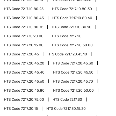
HTS Code
7217.10.80.25
HTS Code
7217.10.80.30
HTS Code
7217.10.80.45
HTS Code
7217.10.80.60
HTS Code
7217.10.80.75
HTS Code
7217.10.80.90
HTS Code
7217.10.90.00
HTS Code
7217.20
HTS Code
7217.20.15.00
HTS Code
7217.20.30.00
HTS Code
7217.20.45
HTS Code
7217.20.45.10
HTS Code
7217.20.45.20
HTS Code
7217.20.45.30
HTS Code
7217.20.45.40
HTS Code
7217.20.45.50
HTS Code
7217.20.45.60
HTS Code
7217.20.45.70
HTS Code
7217.20.45.80
HTS Code
7217.20.60.00
HTS Code
7217.20.75.00
HTS Code
7217.30
HTS Code
7217.30.15
HTS Code
7217.30.15.30