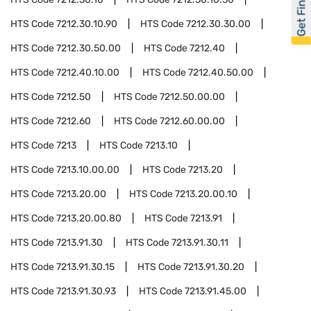
Get Financed
HTS Code
7212.30.10.90
HTS Code
7212.30.30.00
HTS Code
7212.30.50.00
HTS Code
7212.40
HTS Code
7212.40.10.00
HTS Code
7212.40.50.00
HTS Code
7212.50
HTS Code
7212.50.00.00
HTS Code
7212.60
HTS Code
7212.60.00.00
HTS Code
7213
HTS Code
7213.10
HTS Code
7213.10.00.00
HTS Code
7213.20
HTS Code
7213.20.00
HTS Code
7213.20.00.10
HTS Code
7213.20.00.80
HTS Code
7213.91
HTS Code
7213.91.30
HTS Code
7213.91.30.11
HTS Code
7213.91.30.15
HTS Code
7213.91.30.20
HTS Code
7213.91.30.93
HTS Code
7213.91.45.00