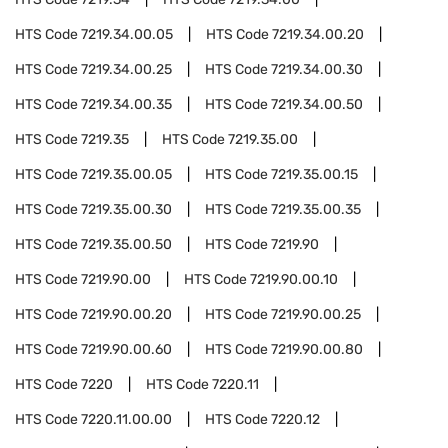
HTS Code
7219.34.00.05
HTS Code
7219.34.00.20
HTS Code
7219.34.00.25
HTS Code
7219.34.00.30
HTS Code
7219.34.00.35
HTS Code
7219.34.00.50
HTS Code
7219.35
HTS Code
7219.35.00
HTS Code
7219.35.00.05
HTS Code
7219.35.00.15
HTS Code
7219.35.00.30
HTS Code
7219.35.00.35
HTS Code
7219.35.00.50
HTS Code
7219.90
HTS Code
7219.90.00
HTS Code
7219.90.00.10
HTS Code
7219.90.00.20
HTS Code
7219.90.00.25
HTS Code
7219.90.00.60
HTS Code
7219.90.00.80
HTS Code
7220
HTS Code
7220.11
HTS Code
7220.11.00.00
HTS Code
7220.12