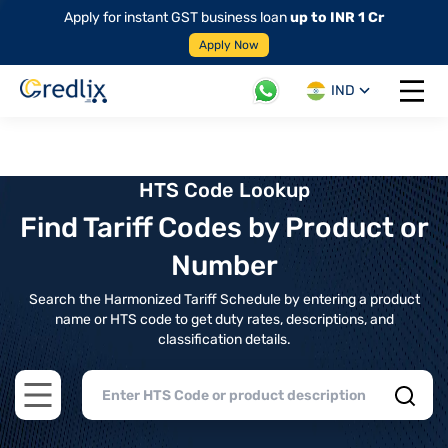
Apply for instant GST business loan
up to INR 1 Cr
Apply Now
IND
Open 
HTS Code Lookup
Find Tariff Codes by Product or
Number
Search the Harmonized Tariff Schedule by entering a product
name or HTS code to get duty rates, descriptions, and
classification details.
Open main menu