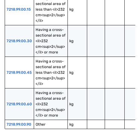
sectional area of 
7218.99.00.15
less than <il>232 
kg
cm<sup>2</sup>
</il>
Having a cross-
sectional area of 
7218.99.00.30
<il>232 
kg
cm<sup>2</sup>
</il> or more
Having a cross-
sectional area of 
7218.99.00.45
less than <il>232 
kg
cm<sup>2</sup>
</il>
Having a cross-
sectional area of 
7218.99.00.60
<il>232 
kg
cm<sup>2</sup>
</il> or more
7218.99.00.90
Other
kg