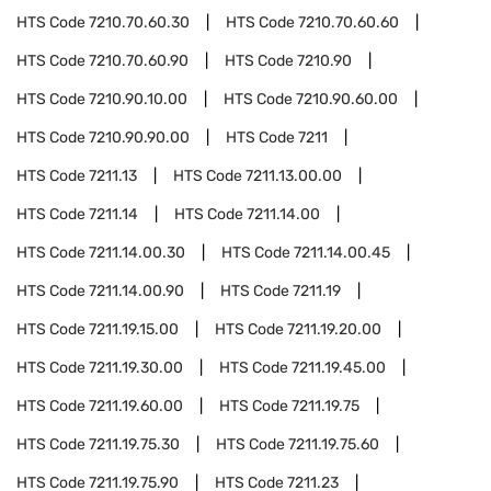
HTS Code
7210.70.60.30
HTS Code
7210.70.60.60
HTS Code
7210.70.60.90
HTS Code
7210.90
HTS Code
7210.90.10.00
HTS Code
7210.90.60.00
HTS Code
7210.90.90.00
HTS Code
7211
HTS Code
7211.13
HTS Code
7211.13.00.00
HTS Code
7211.14
HTS Code
7211.14.00
HTS Code
7211.14.00.30
HTS Code
7211.14.00.45
HTS Code
7211.14.00.90
HTS Code
7211.19
HTS Code
7211.19.15.00
HTS Code
7211.19.20.00
HTS Code
7211.19.30.00
HTS Code
7211.19.45.00
HTS Code
7211.19.60.00
HTS Code
7211.19.75
HTS Code
7211.19.75.30
HTS Code
7211.19.75.60
HTS Code
7211.19.75.90
HTS Code
7211.23