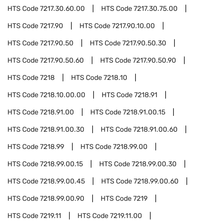
HTS Code
7217.30.60.00
HTS Code
7217.30.75.00
HTS Code
7217.90
HTS Code
7217.90.10.00
HTS Code
7217.90.50
HTS Code
7217.90.50.30
HTS Code
7217.90.50.60
HTS Code
7217.90.50.90
HTS Code
7218
HTS Code
7218.10
HTS Code
7218.10.00.00
HTS Code
7218.91
HTS Code
7218.91.00
HTS Code
7218.91.00.15
HTS Code
7218.91.00.30
HTS Code
7218.91.00.60
HTS Code
7218.99
HTS Code
7218.99.00
HTS Code
7218.99.00.15
HTS Code
7218.99.00.30
HTS Code
7218.99.00.45
HTS Code
7218.99.00.60
HTS Code
7218.99.00.90
HTS Code
7219
HTS Code
7219.11
HTS Code
7219.11.00