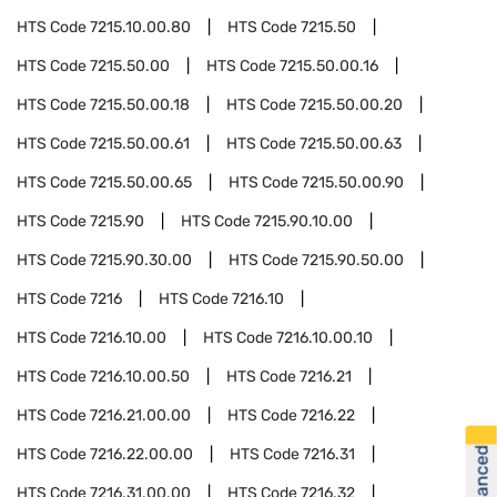
HTS Code
7215.10.00.80
HTS Code
7215.50
HTS Code
7215.50.00
HTS Code
7215.50.00.16
HTS Code
7215.50.00.18
HTS Code
7215.50.00.20
HTS Code
7215.50.00.61
HTS Code
7215.50.00.63
HTS Code
7215.50.00.65
HTS Code
7215.50.00.90
HTS Code
7215.90
HTS Code
7215.90.10.00
HTS Code
7215.90.30.00
HTS Code
7215.90.50.00
HTS Code
7216
HTS Code
7216.10
HTS Code
7216.10.00
HTS Code
7216.10.00.10
HTS Code
7216.10.00.50
HTS Code
7216.21
HTS Code
7216.21.00.00
HTS Code
7216.22
HTS Code
7216.22.00.00
HTS Code
7216.31
HTS Code
7216.31.00.00
HTS Code
7216.32