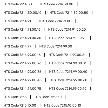
HTS Code
7214.30
HTS Code
7214.30.00
HTS Code
7214.30.00.10
HTS Code
7214.30.00.80
HTS Code
7214.91
HTS Code
7214.91.00
HTS Code
7214.91.00.16
HTS Code
7214.91.00.20
HTS Code
7214.91.00.60
HTS Code
7214.91.00.90
HTS Code
7214.99
HTS Code
7214.99.00
HTS Code
7214.99.00.16
HTS Code
7214.99.00.21
HTS Code
7214.99.00.26
HTS Code
7214.99.00.31
HTS Code
7214.99.00.36
HTS Code
7214.99.00.40
HTS Code
7214.99.00.45
HTS Code
7214.99.00.60
HTS Code
7214.99.00.75
HTS Code
7214.99.00.90
HTS Code
7215
HTS Code
7215.10
HTS Code
7215.10.00
HTS Code
7215.10.00.10