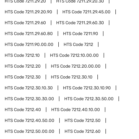
HTS Code
7211.29.20
HTS Code
7211.29.20.30
HTS Code
7211.29.20.90
HTS Code
7211.29.45.00
HTS Code
7211.29.60
HTS Code
7211.29.60.30
HTS Code
7211.29.60.80
HTS Code
7211.90
HTS Code
7211.90.00.00
HTS Code
7212
HTS Code
7212.10
HTS Code
7212.10.00.00
HTS Code
7212.20
HTS Code
7212.20.00.00
HTS Code
7212.30
HTS Code
7212.30.10
HTS Code
7212.30.10.30
HTS Code
7212.30.10.90
HTS Code
7212.30.30.00
HTS Code
7212.30.50.00
HTS Code
7212.40
HTS Code
7212.40.10.00
HTS Code
7212.40.50.00
HTS Code
7212.50
HTS Code
7212.50.00.00
HTS Code
7212.60