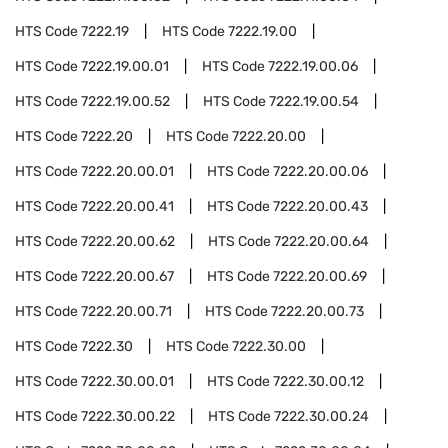
HTS Code
7222.19
HTS Code
7222.19.00
HTS Code
7222.19.00.01
HTS Code
7222.19.00.06
HTS Code
7222.19.00.52
HTS Code
7222.19.00.54
HTS Code
7222.20
HTS Code
7222.20.00
HTS Code
7222.20.00.01
HTS Code
7222.20.00.06
HTS Code
7222.20.00.41
HTS Code
7222.20.00.43
HTS Code
7222.20.00.62
HTS Code
7222.20.00.64
HTS Code
7222.20.00.67
HTS Code
7222.20.00.69
HTS Code
7222.20.00.71
HTS Code
7222.20.00.73
HTS Code
7222.30
HTS Code
7222.30.00
HTS Code
7222.30.00.01
HTS Code
7222.30.00.12
HTS Code
7222.30.00.22
HTS Code
7222.30.00.24