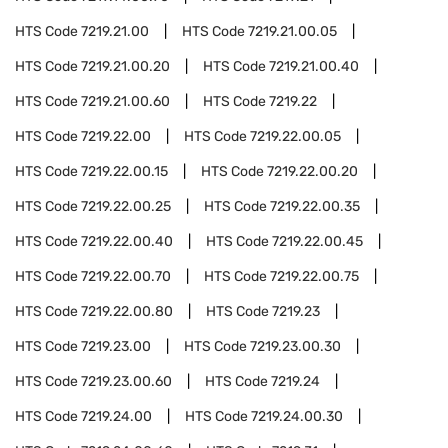
HTS Code
7219.21.00
HTS Code
7219.21.00.05
HTS Code
7219.21.00.20
HTS Code
7219.21.00.40
HTS Code
7219.21.00.60
HTS Code
7219.22
HTS Code
7219.22.00
HTS Code
7219.22.00.05
HTS Code
7219.22.00.15
HTS Code
7219.22.00.20
HTS Code
7219.22.00.25
HTS Code
7219.22.00.35
HTS Code
7219.22.00.40
HTS Code
7219.22.00.45
HTS Code
7219.22.00.70
HTS Code
7219.22.00.75
HTS Code
7219.22.00.80
HTS Code
7219.23
HTS Code
7219.23.00
HTS Code
7219.23.00.30
HTS Code
7219.23.00.60
HTS Code
7219.24
HTS Code
7219.24.00
HTS Code
7219.24.00.30