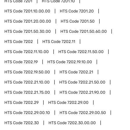
HTS Code
7201
HTS Code
7201.10
HTS Code
7201.10.00.00
HTS Code
7201.20
HTS Code
7201.20.00.00
HTS Code
7201.50
HTS Code
7201.50.30.00
HTS Code
7201.50.60.00
HTS Code
7202
HTS Code
7202.11
HTS Code
7202.11.10.00
HTS Code
7202.11.50.00
HTS Code
7202.19
HTS Code
7202.19.10.00
HTS Code
7202.19.50.00
HTS Code
7202.21
HTS Code
7202.21.10.00
HTS Code
7202.21.50.00
HTS Code
7202.21.75.00
HTS Code
7202.21.90.00
HTS Code
7202.29
HTS Code
7202.29.00
HTS Code
7202.29.00.10
HTS Code
7202.29.00.50
HTS Code
7202.30
HTS Code
7202.30.00.00