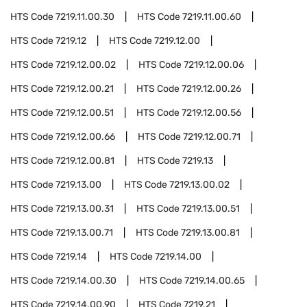
HTS Code
7219.11.00.30
HTS Code
7219.11.00.60
HTS Code
7219.12
HTS Code
7219.12.00
HTS Code
7219.12.00.02
HTS Code
7219.12.00.06
HTS Code
7219.12.00.21
HTS Code
7219.12.00.26
HTS Code
7219.12.00.51
HTS Code
7219.12.00.56
HTS Code
7219.12.00.66
HTS Code
7219.12.00.71
HTS Code
7219.12.00.81
HTS Code
7219.13
HTS Code
7219.13.00
HTS Code
7219.13.00.02
HTS Code
7219.13.00.31
HTS Code
7219.13.00.51
HTS Code
7219.13.00.71
HTS Code
7219.13.00.81
HTS Code
7219.14
HTS Code
7219.14.00
HTS Code
7219.14.00.30
HTS Code
7219.14.00.65
HTS Code
7219.14.00.90
HTS Code
7219.21