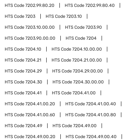
HTS Code
7202.99.80.20
HTS Code
7202.99.80.40
HTS Code
7203
HTS Code
7203.10
HTS Code
7203.10.00.00
HTS Code
7203.90
HTS Code
7203.90.00.00
HTS Code
7204
HTS Code
7204.10
HTS Code
7204.10.00.00
HTS Code
7204.21
HTS Code
7204.21.00.00
HTS Code
7204.29
HTS Code
7204.29.00.00
HTS Code
7204.30
HTS Code
7204.30.00.00
HTS Code
7204.41
HTS Code
7204.41.00
HTS Code
7204.41.00.20
HTS Code
7204.41.00.40
HTS Code
7204.41.00.60
HTS Code
7204.41.00.80
HTS Code
7204.49
HTS Code
7204.49.00
HTS Code
7204.49.00.20
HTS Code
7204.49.00.40