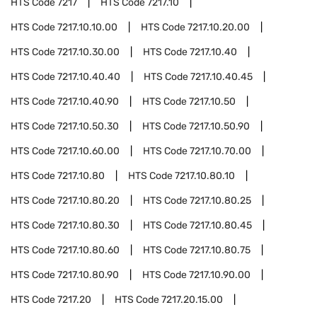
HTS Code
7217
HTS Code
7217.10
HTS Code
7217.10.10.00
HTS Code
7217.10.20.00
HTS Code
7217.10.30.00
HTS Code
7217.10.40
HTS Code
7217.10.40.40
HTS Code
7217.10.40.45
HTS Code
7217.10.40.90
HTS Code
7217.10.50
HTS Code
7217.10.50.30
HTS Code
7217.10.50.90
HTS Code
7217.10.60.00
HTS Code
7217.10.70.00
HTS Code
7217.10.80
HTS Code
7217.10.80.10
HTS Code
7217.10.80.20
HTS Code
7217.10.80.25
HTS Code
7217.10.80.30
HTS Code
7217.10.80.45
HTS Code
7217.10.80.60
HTS Code
7217.10.80.75
HTS Code
7217.10.80.90
HTS Code
7217.10.90.00
HTS Code
7217.20
HTS Code
7217.20.15.00