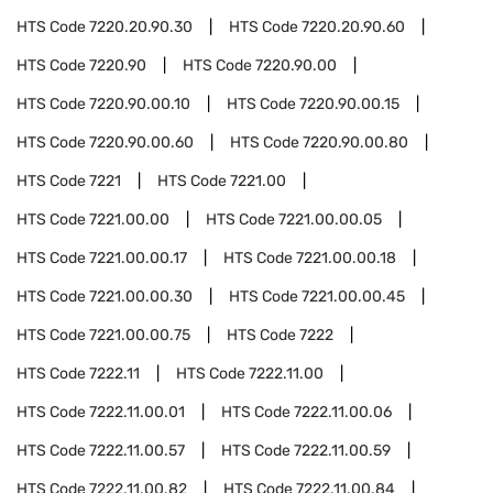
HTS Code
7220.20.90.30
HTS Code
7220.20.90.60
HTS Code
7220.90
HTS Code
7220.90.00
HTS Code
7220.90.00.10
HTS Code
7220.90.00.15
HTS Code
7220.90.00.60
HTS Code
7220.90.00.80
HTS Code
7221
HTS Code
7221.00
HTS Code
7221.00.00
HTS Code
7221.00.00.05
HTS Code
7221.00.00.17
HTS Code
7221.00.00.18
HTS Code
7221.00.00.30
HTS Code
7221.00.00.45
HTS Code
7221.00.00.75
HTS Code
7222
HTS Code
7222.11
HTS Code
7222.11.00
HTS Code
7222.11.00.01
HTS Code
7222.11.00.06
HTS Code
7222.11.00.57
HTS Code
7222.11.00.59
HTS Code
7222.11.00.82
HTS Code
7222.11.00.84