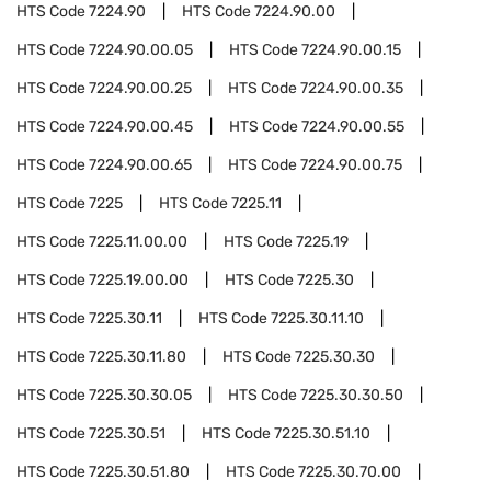
HTS Code
7224.90
HTS Code
7224.90.00
HTS Code
7224.90.00.05
HTS Code
7224.90.00.15
HTS Code
7224.90.00.25
HTS Code
7224.90.00.35
HTS Code
7224.90.00.45
HTS Code
7224.90.00.55
HTS Code
7224.90.00.65
HTS Code
7224.90.00.75
HTS Code
7225
HTS Code
7225.11
HTS Code
7225.11.00.00
HTS Code
7225.19
HTS Code
7225.19.00.00
HTS Code
7225.30
HTS Code
7225.30.11
HTS Code
7225.30.11.10
HTS Code
7225.30.11.80
HTS Code
7225.30.30
HTS Code
7225.30.30.05
HTS Code
7225.30.30.50
HTS Code
7225.30.51
HTS Code
7225.30.51.10
HTS Code
7225.30.51.80
HTS Code
7225.30.70.00