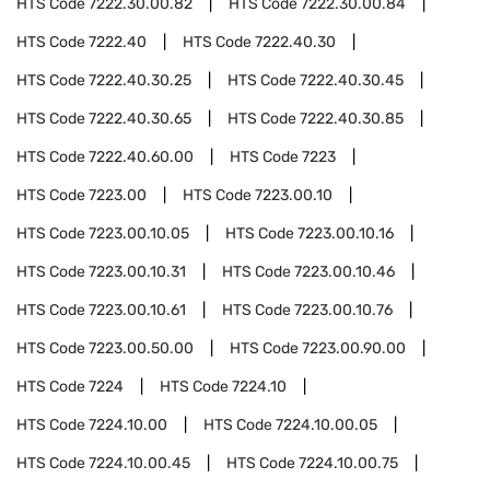
HTS Code
7222.30.00.82
HTS Code
7222.30.00.84
HTS Code
7222.40
HTS Code
7222.40.30
HTS Code
7222.40.30.25
HTS Code
7222.40.30.45
HTS Code
7222.40.30.65
HTS Code
7222.40.30.85
HTS Code
7222.40.60.00
HTS Code
7223
HTS Code
7223.00
HTS Code
7223.00.10
HTS Code
7223.00.10.05
HTS Code
7223.00.10.16
HTS Code
7223.00.10.31
HTS Code
7223.00.10.46
HTS Code
7223.00.10.61
HTS Code
7223.00.10.76
HTS Code
7223.00.50.00
HTS Code
7223.00.90.00
HTS Code
7224
HTS Code
7224.10
HTS Code
7224.10.00
HTS Code
7224.10.00.05
HTS Code
7224.10.00.45
HTS Code
7224.10.00.75