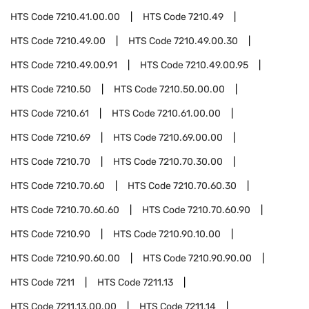
HTS Code
7210.41.00.00
HTS Code
7210.49
HTS Code
7210.49.00
HTS Code
7210.49.00.30
HTS Code
7210.49.00.91
HTS Code
7210.49.00.95
HTS Code
7210.50
HTS Code
7210.50.00.00
HTS Code
7210.61
HTS Code
7210.61.00.00
HTS Code
7210.69
HTS Code
7210.69.00.00
HTS Code
7210.70
HTS Code
7210.70.30.00
HTS Code
7210.70.60
HTS Code
7210.70.60.30
HTS Code
7210.70.60.60
HTS Code
7210.70.60.90
HTS Code
7210.90
HTS Code
7210.90.10.00
HTS Code
7210.90.60.00
HTS Code
7210.90.90.00
HTS Code
7211
HTS Code
7211.13
HTS Code
7211.13.00.00
HTS Code
7211.14