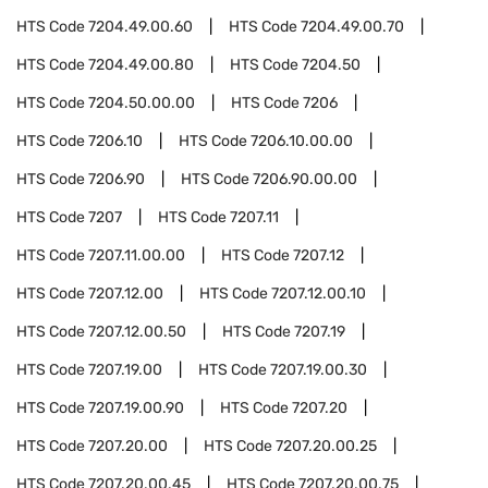
HTS Code
7204.49.00.60
HTS Code
7204.49.00.70
HTS Code
7204.49.00.80
HTS Code
7204.50
HTS Code
7204.50.00.00
HTS Code
7206
HTS Code
7206.10
HTS Code
7206.10.00.00
HTS Code
7206.90
HTS Code
7206.90.00.00
HTS Code
7207
HTS Code
7207.11
HTS Code
7207.11.00.00
HTS Code
7207.12
HTS Code
7207.12.00
HTS Code
7207.12.00.10
HTS Code
7207.12.00.50
HTS Code
7207.19
HTS Code
7207.19.00
HTS Code
7207.19.00.30
HTS Code
7207.19.00.90
HTS Code
7207.20
HTS Code
7207.20.00
HTS Code
7207.20.00.25
HTS Code
7207.20.00.45
HTS Code
7207.20.00.75