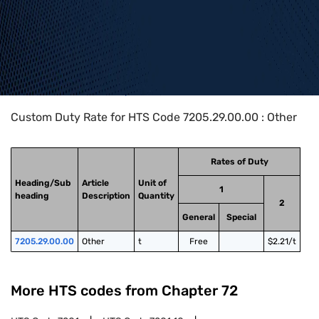
Home
>
HTS Codes
>
Chapter
72
>
7205
>
7205.29.00.00
Custom Duty Rate for HTS Code 7205.29.00.00 : Other
Rates of Duty
Heading/Sub
Article
Unit of
1
heading
Description
Quantity
2
General
Special
7205.29.00.00
Other
t
Free
$2.21/t
More HTS codes from Chapter
72