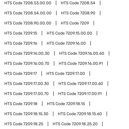
HTS Code
7208.53.00.00
HTS Code
7208.54
HTS Code
7208.54.00.00
HTS Code
7208.90
HTS Code
7208.90.00.00
HTS Code
7209
HTS Code
7209.15
HTS Code
7209.15.00.00
HTS Code
7209.16
HTS Code
7209.16.00
HTS Code
7209.16.00.30
HTS Code
7209.16.00.60
HTS Code
7209.16.00.70
HTS Code
7209.16.00.91
HTS Code
7209.17
HTS Code
7209.17.00
HTS Code
7209.17.00.30
HTS Code
7209.17.00.60
HTS Code
7209.17.00.70
HTS Code
7209.17.00.91
HTS Code
7209.18
HTS Code
7209.18.15
HTS Code
7209.18.15.30
HTS Code
7209.18.15.60
HTS Code
7209.18.25
HTS Code
7209.18.25.20