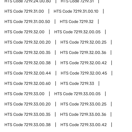
HTS Code
7219.24.00.60
HTS Code
7219.31
HTS Code
7219.31.00
HTS Code
7219.31.00.10
HTS Code
7219.31.00.50
HTS Code
7219.32
HTS Code
7219.32.00
HTS Code
7219.32.00.05
HTS Code
7219.32.00.20
HTS Code
7219.32.00.25
HTS Code
7219.32.00.35
HTS Code
7219.32.00.36
HTS Code
7219.32.00.38
HTS Code
7219.32.00.42
HTS Code
7219.32.00.44
HTS Code
7219.32.00.45
HTS Code
7219.32.00.60
HTS Code
7219.33
HTS Code
7219.33.00
HTS Code
7219.33.00.05
HTS Code
7219.33.00.20
HTS Code
7219.33.00.25
HTS Code
7219.33.00.35
HTS Code
7219.33.00.36
HTS Code
7219.33.00.38
HTS Code
7219.33.00.42