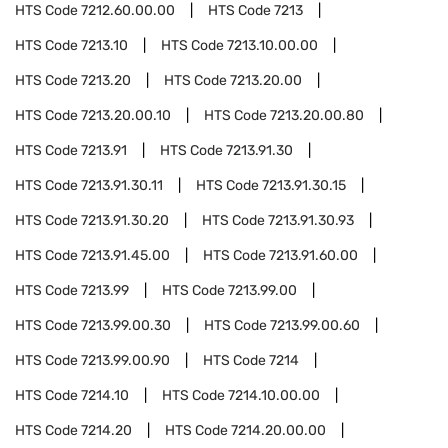
HTS Code
7212.60.00.00
HTS Code
7213
HTS Code
7213.10
HTS Code
7213.10.00.00
HTS Code
7213.20
HTS Code
7213.20.00
HTS Code
7213.20.00.10
HTS Code
7213.20.00.80
HTS Code
7213.91
HTS Code
7213.91.30
HTS Code
7213.91.30.11
HTS Code
7213.91.30.15
HTS Code
7213.91.30.20
HTS Code
7213.91.30.93
HTS Code
7213.91.45.00
HTS Code
7213.91.60.00
HTS Code
7213.99
HTS Code
7213.99.00
HTS Code
7213.99.00.30
HTS Code
7213.99.00.60
HTS Code
7213.99.00.90
HTS Code
7214
HTS Code
7214.10
HTS Code
7214.10.00.00
HTS Code
7214.20
HTS Code
7214.20.00.00