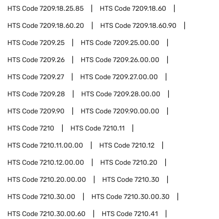
HTS Code
7209.18.25.85
HTS Code
7209.18.60
HTS Code
7209.18.60.20
HTS Code
7209.18.60.90
HTS Code
7209.25
HTS Code
7209.25.00.00
HTS Code
7209.26
HTS Code
7209.26.00.00
HTS Code
7209.27
HTS Code
7209.27.00.00
HTS Code
7209.28
HTS Code
7209.28.00.00
HTS Code
7209.90
HTS Code
7209.90.00.00
HTS Code
7210
HTS Code
7210.11
HTS Code
7210.11.00.00
HTS Code
7210.12
HTS Code
7210.12.00.00
HTS Code
7210.20
HTS Code
7210.20.00.00
HTS Code
7210.30
HTS Code
7210.30.00
HTS Code
7210.30.00.30
HTS Code
7210.30.00.60
HTS Code
7210.41