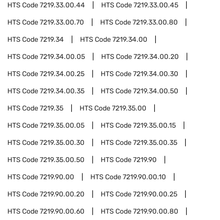
HTS Code
7219.33.00.44
HTS Code
7219.33.00.45
HTS Code
7219.33.00.70
HTS Code
7219.33.00.80
HTS Code
7219.34
HTS Code
7219.34.00
HTS Code
7219.34.00.05
HTS Code
7219.34.00.20
HTS Code
7219.34.00.25
HTS Code
7219.34.00.30
HTS Code
7219.34.00.35
HTS Code
7219.34.00.50
HTS Code
7219.35
HTS Code
7219.35.00
HTS Code
7219.35.00.05
HTS Code
7219.35.00.15
HTS Code
7219.35.00.30
HTS Code
7219.35.00.35
HTS Code
7219.35.00.50
HTS Code
7219.90
HTS Code
7219.90.00
HTS Code
7219.90.00.10
HTS Code
7219.90.00.20
HTS Code
7219.90.00.25
HTS Code
7219.90.00.60
HTS Code
7219.90.00.80