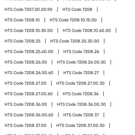
HTS Code
7207.20.00.90
HTS Code
7208
HTS Code
7208.10
HTS Code
7208.10.15.00
HTS Code
7208.10.30.00
HTS Code
7208.10.60.00
HTS Code
7208.25
HTS Code
7208.25.30.00
HTS Code
7208.25.60.00
HTS Code
7208.26
HTS Code
7208.26.00
HTS Code
7208.26.00.30
HTS Code
7208.26.00.60
HTS Code
7208.27
HTS Code
7208.27.00
HTS Code
7208.27.00.30
HTS Code
7208.27.00.60
HTS Code
7208.36
HTS Code
7208.36.00
HTS Code
7208.36.00.30
HTS Code
7208.36.00.60
HTS Code
7208.37
HTS Code
7208.37.00
HTS Code
7208.37.00.30