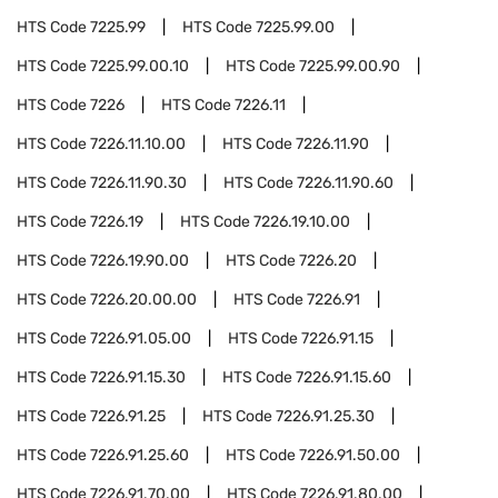
HTS Code
7225.99
HTS Code
7225.99.00
HTS Code
7225.99.00.10
HTS Code
7225.99.00.90
HTS Code
7226
HTS Code
7226.11
HTS Code
7226.11.10.00
HTS Code
7226.11.90
HTS Code
7226.11.90.30
HTS Code
7226.11.90.60
HTS Code
7226.19
HTS Code
7226.19.10.00
HTS Code
7226.19.90.00
HTS Code
7226.20
HTS Code
7226.20.00.00
HTS Code
7226.91
HTS Code
7226.91.05.00
HTS Code
7226.91.15
HTS Code
7226.91.15.30
HTS Code
7226.91.15.60
HTS Code
7226.91.25
HTS Code
7226.91.25.30
HTS Code
7226.91.25.60
HTS Code
7226.91.50.00
HTS Code
7226.91.70.00
HTS Code
7226.91.80.00