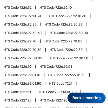
HTS Code
7226.92
HTS Code
7226.92.10
HTS Code
7226.92.10.30
HTS Code
7226.92.10.60
HTS Code
7226.92.30
HTS Code
7226.92.30.30
HTS Code
7226.92.30.60
HTS Code
7226.92.50.00
HTS Code
7226.92.70
HTS Code
7226.92.70.05
HTS Code
7226.92.70.50
HTS Code
7226.92.80
HTS Code
7226.92.80.05
HTS Code
7226.92.80.50
HTS Code
7226.99
HTS Code
7226.99.01
HTS Code
7226.99.01.10
HTS Code
7226.99.01.30
HTS Code
7226.99.01.80
HTS Code
7227
HTS Code
7227.10
HTS Code
7227.10.00.00
Book a meeting
HTS Code
7227.20
HTS Code
7227.20.00