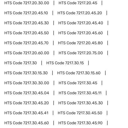
HTS Code
7217.20.30.00
HTS Code
7217.20.45
HTS Code
7217.20.45.10
HTS Code
7217.20.45.20
HTS Code
7217.20.45.30
HTS Code
7217.20.45.40
HTS Code
7217.20.45.50
HTS Code
7217.20.45.60
HTS Code
7217.20.45.70
HTS Code
7217.20.45.80
HTS Code
7217.20.60.00
HTS Code
7217.20.75.00
HTS Code
7217.30
HTS Code
7217.30.15
HTS Code
7217.30.15.30
HTS Code
7217.30.15.60
HTS Code
7217.30.30.00
HTS Code
7217.30.45
HTS Code
7217.30.45.04
HTS Code
7217.30.45.11
HTS Code
7217.30.45.20
HTS Code
7217.30.45.30
HTS Code
7217.30.45.41
HTS Code
7217.30.45.50
HTS Code
7217.30.45.60
HTS Code
7217.30.45.90