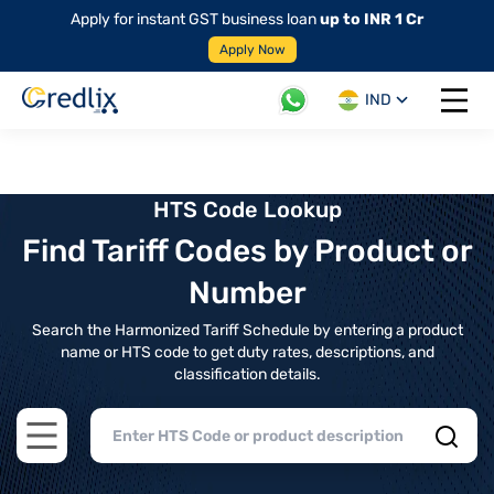
Apply for instant GST business loan
up to INR 1 Cr
Apply Now
IND
Open 
HTS Code Lookup
Find Tariff Codes by Product or
Number
Search the Harmonized Tariff Schedule by entering a product
name or HTS code to get duty rates, descriptions, and
classification details.
Open main menu