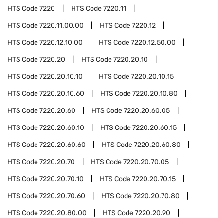
HTS Code
7220
HTS Code
7220.11
HTS Code
7220.11.00.00
HTS Code
7220.12
HTS Code
7220.12.10.00
HTS Code
7220.12.50.00
HTS Code
7220.20
HTS Code
7220.20.10
HTS Code
7220.20.10.10
HTS Code
7220.20.10.15
HTS Code
7220.20.10.60
HTS Code
7220.20.10.80
HTS Code
7220.20.60
HTS Code
7220.20.60.05
HTS Code
7220.20.60.10
HTS Code
7220.20.60.15
HTS Code
7220.20.60.60
HTS Code
7220.20.60.80
HTS Code
7220.20.70
HTS Code
7220.20.70.05
HTS Code
7220.20.70.10
HTS Code
7220.20.70.15
HTS Code
7220.20.70.60
HTS Code
7220.20.70.80
HTS Code
7220.20.80.00
HTS Code
7220.20.90