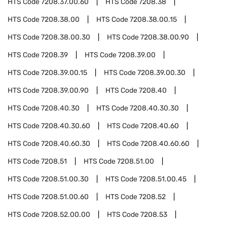
HTS Code
7208.37.00.60
HTS Code
7208.38
HTS Code
7208.38.00
HTS Code
7208.38.00.15
HTS Code
7208.38.00.30
HTS Code
7208.38.00.90
HTS Code
7208.39
HTS Code
7208.39.00
HTS Code
7208.39.00.15
HTS Code
7208.39.00.30
HTS Code
7208.39.00.90
HTS Code
7208.40
HTS Code
7208.40.30
HTS Code
7208.40.30.30
HTS Code
7208.40.30.60
HTS Code
7208.40.60
HTS Code
7208.40.60.30
HTS Code
7208.40.60.60
HTS Code
7208.51
HTS Code
7208.51.00
HTS Code
7208.51.00.30
HTS Code
7208.51.00.45
HTS Code
7208.51.00.60
HTS Code
7208.52
HTS Code
7208.52.00.00
HTS Code
7208.53