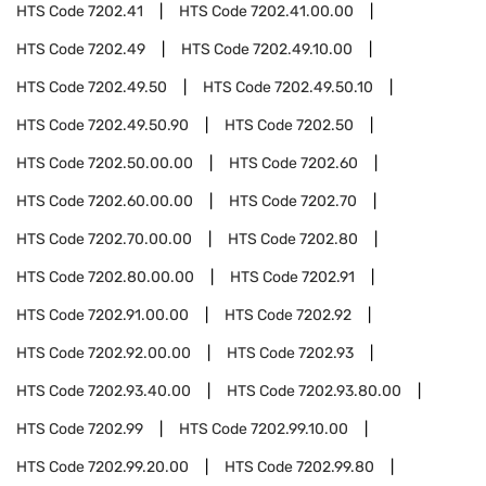
HTS Code
7202.41
HTS Code
7202.41.00.00
HTS Code
7202.49
HTS Code
7202.49.10.00
HTS Code
7202.49.50
HTS Code
7202.49.50.10
HTS Code
7202.49.50.90
HTS Code
7202.50
HTS Code
7202.50.00.00
HTS Code
7202.60
HTS Code
7202.60.00.00
HTS Code
7202.70
HTS Code
7202.70.00.00
HTS Code
7202.80
HTS Code
7202.80.00.00
HTS Code
7202.91
HTS Code
7202.91.00.00
HTS Code
7202.92
HTS Code
7202.92.00.00
HTS Code
7202.93
HTS Code
7202.93.40.00
HTS Code
7202.93.80.00
HTS Code
7202.99
HTS Code
7202.99.10.00
HTS Code
7202.99.20.00
HTS Code
7202.99.80