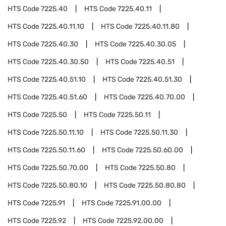
HTS Code
7225.40
HTS Code
7225.40.11
HTS Code
7225.40.11.10
HTS Code
7225.40.11.80
HTS Code
7225.40.30
HTS Code
7225.40.30.05
HTS Code
7225.40.30.50
HTS Code
7225.40.51
HTS Code
7225.40.51.10
HTS Code
7225.40.51.30
HTS Code
7225.40.51.60
HTS Code
7225.40.70.00
HTS Code
7225.50
HTS Code
7225.50.11
HTS Code
7225.50.11.10
HTS Code
7225.50.11.30
HTS Code
7225.50.11.60
HTS Code
7225.50.60.00
HTS Code
7225.50.70.00
HTS Code
7225.50.80
HTS Code
7225.50.80.10
HTS Code
7225.50.80.80
HTS Code
7225.91
HTS Code
7225.91.00.00
HTS Code
7225.92
HTS Code
7225.92.00.00