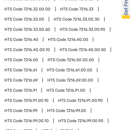
Get Financed
HTS Code
7216.32.00.00
HTS Code
7216.33
HTS Code
7216.33.00
HTS Code
7216.33.00.30
HTS Code
7216.33.00.60
HTS Code
7216.33.00.90
HTS Code
7216.40
HTS Code
7216.40.00
HTS Code
7216.40.00.10
HTS Code
7216.40.00.50
HTS Code
7216.50
HTS Code
7216.50.00.00
HTS Code
7216.61
HTS Code
7216.61.00.00
HTS Code
7216.69
HTS Code
7216.69.00.00
HTS Code
7216.91
HTS Code
7216.91.00
HTS Code
7216.91.00.10
HTS Code
7216.91.00.90
HTS Code
7216.99
HTS Code
7216.99.00
HTS Code
7216.99.00.10
HTS Code
7216.99.00.90