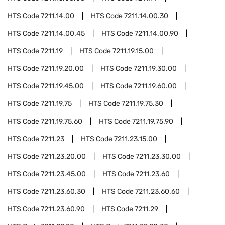
HTS Code
7211.14.00
HTS Code
7211.14.00.30
HTS Code
7211.14.00.45
HTS Code
7211.14.00.90
HTS Code
7211.19
HTS Code
7211.19.15.00
HTS Code
7211.19.20.00
HTS Code
7211.19.30.00
HTS Code
7211.19.45.00
HTS Code
7211.19.60.00
HTS Code
7211.19.75
HTS Code
7211.19.75.30
HTS Code
7211.19.75.60
HTS Code
7211.19.75.90
HTS Code
7211.23
HTS Code
7211.23.15.00
HTS Code
7211.23.20.00
HTS Code
7211.23.30.00
HTS Code
7211.23.45.00
HTS Code
7211.23.60
HTS Code
7211.23.60.30
HTS Code
7211.23.60.60
HTS Code
7211.23.60.90
HTS Code
7211.29