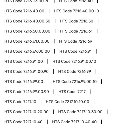
HTS Code
7216.33.00.90
HTS Code
7216.40
HTS Code
7216.40.00
HTS Code
7216.40.00.10
HTS Code
7216.40.00.50
HTS Code
7216.50
HTS Code
7216.50.00.00
HTS Code
7216.61
HTS Code
7216.61.00.00
HTS Code
7216.69
HTS Code
7216.69.00.00
HTS Code
7216.91
HTS Code
7216.91.00
HTS Code
7216.91.00.10
HTS Code
7216.91.00.90
HTS Code
7216.99
HTS Code
7216.99.00
HTS Code
7216.99.00.10
HTS Code
7216.99.00.90
HTS Code
7217
HTS Code
7217.10
HTS Code
7217.10.10.00
HTS Code
7217.10.20.00
HTS Code
7217.10.30.00
HTS Code
7217.10.40
HTS Code
7217.10.40.40