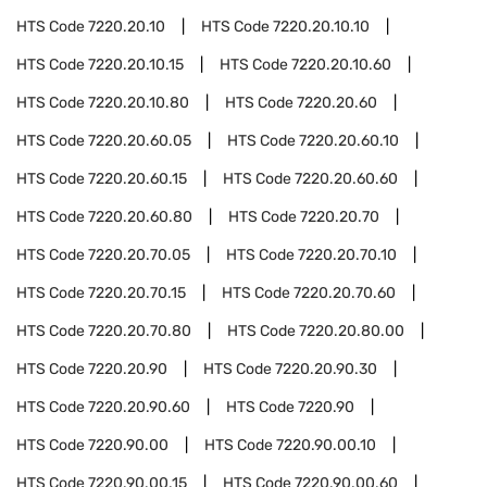
HTS Code
7220.20.10
HTS Code
7220.20.10.10
HTS Code
7220.20.10.15
HTS Code
7220.20.10.60
HTS Code
7220.20.10.80
HTS Code
7220.20.60
HTS Code
7220.20.60.05
HTS Code
7220.20.60.10
HTS Code
7220.20.60.15
HTS Code
7220.20.60.60
HTS Code
7220.20.60.80
HTS Code
7220.20.70
HTS Code
7220.20.70.05
HTS Code
7220.20.70.10
HTS Code
7220.20.70.15
HTS Code
7220.20.70.60
HTS Code
7220.20.70.80
HTS Code
7220.20.80.00
HTS Code
7220.20.90
HTS Code
7220.20.90.30
HTS Code
7220.20.90.60
HTS Code
7220.90
HTS Code
7220.90.00
HTS Code
7220.90.00.10
HTS Code
7220.90.00.15
HTS Code
7220.90.00.60