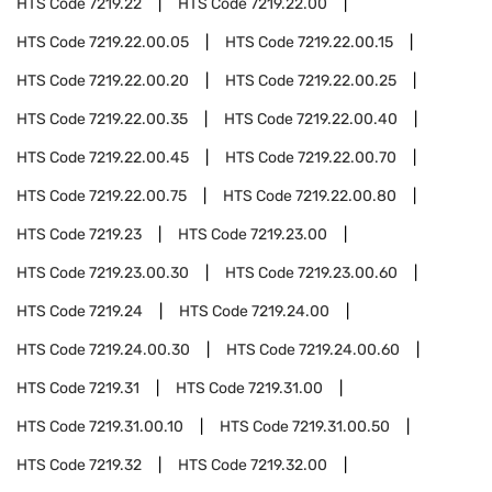
HTS Code
7219.22
HTS Code
7219.22.00
HTS Code
7219.22.00.05
HTS Code
7219.22.00.15
HTS Code
7219.22.00.20
HTS Code
7219.22.00.25
HTS Code
7219.22.00.35
HTS Code
7219.22.00.40
HTS Code
7219.22.00.45
HTS Code
7219.22.00.70
HTS Code
7219.22.00.75
HTS Code
7219.22.00.80
HTS Code
7219.23
HTS Code
7219.23.00
HTS Code
7219.23.00.30
HTS Code
7219.23.00.60
HTS Code
7219.24
HTS Code
7219.24.00
HTS Code
7219.24.00.30
HTS Code
7219.24.00.60
HTS Code
7219.31
HTS Code
7219.31.00
HTS Code
7219.31.00.10
HTS Code
7219.31.00.50
HTS Code
7219.32
HTS Code
7219.32.00