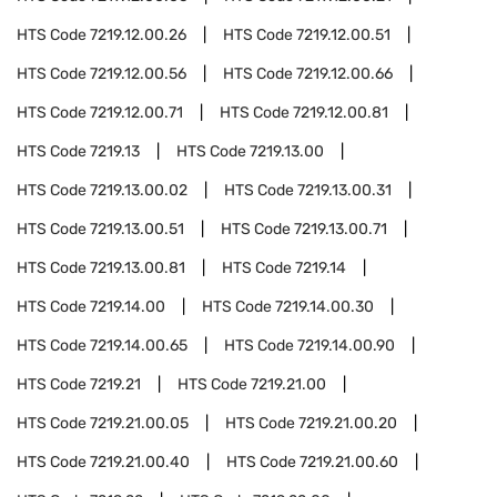
HTS Code
7219.12.00.26
HTS Code
7219.12.00.51
HTS Code
7219.12.00.56
HTS Code
7219.12.00.66
HTS Code
7219.12.00.71
HTS Code
7219.12.00.81
HTS Code
7219.13
HTS Code
7219.13.00
HTS Code
7219.13.00.02
HTS Code
7219.13.00.31
HTS Code
7219.13.00.51
HTS Code
7219.13.00.71
HTS Code
7219.13.00.81
HTS Code
7219.14
HTS Code
7219.14.00
HTS Code
7219.14.00.30
HTS Code
7219.14.00.65
HTS Code
7219.14.00.90
HTS Code
7219.21
HTS Code
7219.21.00
HTS Code
7219.21.00.05
HTS Code
7219.21.00.20
HTS Code
7219.21.00.40
HTS Code
7219.21.00.60