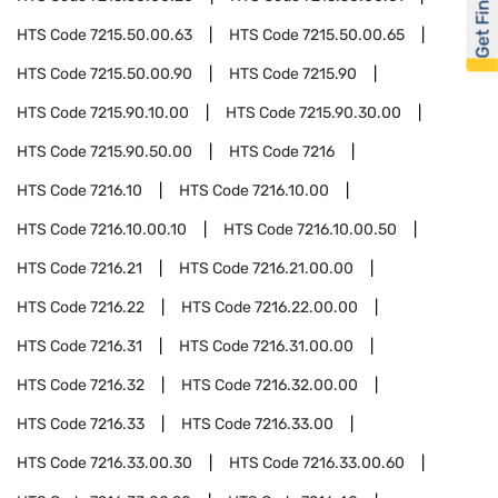
Get Financed
HTS Code
7215.50.00.63
HTS Code
7215.50.00.65
HTS Code
7215.50.00.90
HTS Code
7215.90
HTS Code
7215.90.10.00
HTS Code
7215.90.30.00
HTS Code
7215.90.50.00
HTS Code
7216
HTS Code
7216.10
HTS Code
7216.10.00
HTS Code
7216.10.00.10
HTS Code
7216.10.00.50
HTS Code
7216.21
HTS Code
7216.21.00.00
HTS Code
7216.22
HTS Code
7216.22.00.00
HTS Code
7216.31
HTS Code
7216.31.00.00
HTS Code
7216.32
HTS Code
7216.32.00.00
HTS Code
7216.33
HTS Code
7216.33.00
HTS Code
7216.33.00.30
HTS Code
7216.33.00.60