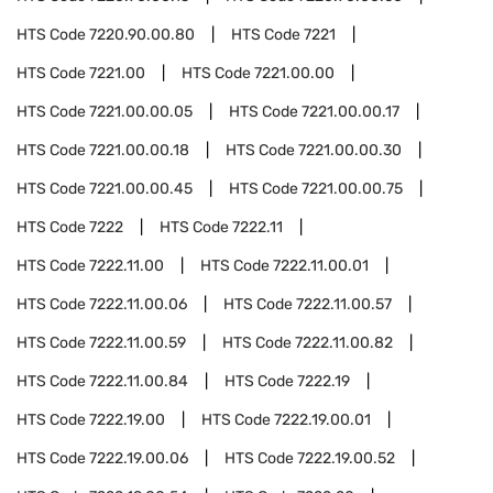
HTS Code
7220.90.00.80
HTS Code
7221
HTS Code
7221.00
HTS Code
7221.00.00
HTS Code
7221.00.00.05
HTS Code
7221.00.00.17
HTS Code
7221.00.00.18
HTS Code
7221.00.00.30
HTS Code
7221.00.00.45
HTS Code
7221.00.00.75
HTS Code
7222
HTS Code
7222.11
HTS Code
7222.11.00
HTS Code
7222.11.00.01
HTS Code
7222.11.00.06
HTS Code
7222.11.00.57
HTS Code
7222.11.00.59
HTS Code
7222.11.00.82
HTS Code
7222.11.00.84
HTS Code
7222.19
HTS Code
7222.19.00
HTS Code
7222.19.00.01
HTS Code
7222.19.00.06
HTS Code
7222.19.00.52