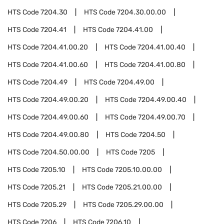
HTS Code
7204.30
HTS Code
7204.30.00.00
HTS Code
7204.41
HTS Code
7204.41.00
HTS Code
7204.41.00.20
HTS Code
7204.41.00.40
HTS Code
7204.41.00.60
HTS Code
7204.41.00.80
HTS Code
7204.49
HTS Code
7204.49.00
HTS Code
7204.49.00.20
HTS Code
7204.49.00.40
HTS Code
7204.49.00.60
HTS Code
7204.49.00.70
HTS Code
7204.49.00.80
HTS Code
7204.50
HTS Code
7204.50.00.00
HTS Code
7205
HTS Code
7205.10
HTS Code
7205.10.00.00
HTS Code
7205.21
HTS Code
7205.21.00.00
HTS Code
7205.29
HTS Code
7205.29.00.00
HTS Code
7206
HTS Code
7206.10