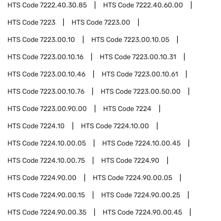
HTS Code
7222.40.30.85
HTS Code
7222.40.60.00
HTS Code
7223
HTS Code
7223.00
HTS Code
7223.00.10
HTS Code
7223.00.10.05
HTS Code
7223.00.10.16
HTS Code
7223.00.10.31
HTS Code
7223.00.10.46
HTS Code
7223.00.10.61
HTS Code
7223.00.10.76
HTS Code
7223.00.50.00
HTS Code
7223.00.90.00
HTS Code
7224
HTS Code
7224.10
HTS Code
7224.10.00
HTS Code
7224.10.00.05
HTS Code
7224.10.00.45
HTS Code
7224.10.00.75
HTS Code
7224.90
HTS Code
7224.90.00
HTS Code
7224.90.00.05
HTS Code
7224.90.00.15
HTS Code
7224.90.00.25
HTS Code
7224.90.00.35
HTS Code
7224.90.00.45