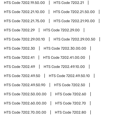
HTS Code
7202.19.50.00
HTS Code
7202.21
HTS Code
7202.21.10.00
HTS Code
7202.21.50.00
HTS Code
7202.21.75.00
HTS Code
7202.21.90.00
HTS Code
7202.29
HTS Code
7202.29.00
HTS Code
7202.29.00.10
HTS Code
7202.29.00.50
HTS Code
7202.30
HTS Code
7202.30.00.00
HTS Code
7202.41
HTS Code
7202.41.00.00
HTS Code
7202.49
HTS Code
7202.49.10.00
HTS Code
7202.49.50
HTS Code
7202.49.50.10
HTS Code
7202.49.50.90
HTS Code
7202.50
HTS Code
7202.50.00.00
HTS Code
7202.60
HTS Code
7202.60.00.00
HTS Code
7202.70
HTS Code
7202.70.00.00
HTS Code
7202.80