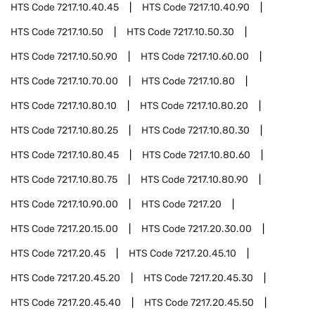
HTS Code
7217.10.40.45
HTS Code
7217.10.40.90
HTS Code
7217.10.50
HTS Code
7217.10.50.30
HTS Code
7217.10.50.90
HTS Code
7217.10.60.00
HTS Code
7217.10.70.00
HTS Code
7217.10.80
HTS Code
7217.10.80.10
HTS Code
7217.10.80.20
HTS Code
7217.10.80.25
HTS Code
7217.10.80.30
HTS Code
7217.10.80.45
HTS Code
7217.10.80.60
HTS Code
7217.10.80.75
HTS Code
7217.10.80.90
HTS Code
7217.10.90.00
HTS Code
7217.20
HTS Code
7217.20.15.00
HTS Code
7217.20.30.00
HTS Code
7217.20.45
HTS Code
7217.20.45.10
HTS Code
7217.20.45.20
HTS Code
7217.20.45.30
HTS Code
7217.20.45.40
HTS Code
7217.20.45.50