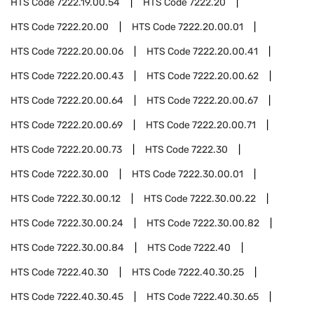
HTS Code
7222.19.00.54
HTS Code
7222.20
HTS Code
7222.20.00
HTS Code
7222.20.00.01
HTS Code
7222.20.00.06
HTS Code
7222.20.00.41
HTS Code
7222.20.00.43
HTS Code
7222.20.00.62
HTS Code
7222.20.00.64
HTS Code
7222.20.00.67
HTS Code
7222.20.00.69
HTS Code
7222.20.00.71
HTS Code
7222.20.00.73
HTS Code
7222.30
HTS Code
7222.30.00
HTS Code
7222.30.00.01
HTS Code
7222.30.00.12
HTS Code
7222.30.00.22
HTS Code
7222.30.00.24
HTS Code
7222.30.00.82
HTS Code
7222.30.00.84
HTS Code
7222.40
HTS Code
7222.40.30
HTS Code
7222.40.30.25
HTS Code
7222.40.30.45
HTS Code
7222.40.30.65