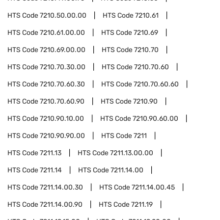
HTS Code
7210.50.00.00
HTS Code
7210.61
HTS Code
7210.61.00.00
HTS Code
7210.69
HTS Code
7210.69.00.00
HTS Code
7210.70
HTS Code
7210.70.30.00
HTS Code
7210.70.60
HTS Code
7210.70.60.30
HTS Code
7210.70.60.60
HTS Code
7210.70.60.90
HTS Code
7210.90
HTS Code
7210.90.10.00
HTS Code
7210.90.60.00
HTS Code
7210.90.90.00
HTS Code
7211
HTS Code
7211.13
HTS Code
7211.13.00.00
HTS Code
7211.14
HTS Code
7211.14.00
HTS Code
7211.14.00.30
HTS Code
7211.14.00.45
HTS Code
7211.14.00.90
HTS Code
7211.19