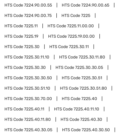
HTS Code
7224.90.00.55
HTS Code
7224.90.00.65
HTS Code
7224.90.00.75
HTS Code
7225
HTS Code
7225.11
HTS Code
7225.11.00.00
HTS Code
7225.19
HTS Code
7225.19.00.00
HTS Code
7225.30
HTS Code
7225.30.11
HTS Code
7225.30.11.10
HTS Code
7225.30.11.80
HTS Code
7225.30.30
HTS Code
7225.30.30.05
HTS Code
7225.30.30.50
HTS Code
7225.30.51
HTS Code
7225.30.51.10
HTS Code
7225.30.51.80
HTS Code
7225.30.70.00
HTS Code
7225.40
HTS Code
7225.40.11
HTS Code
7225.40.11.10
HTS Code
7225.40.11.80
HTS Code
7225.40.30
HTS Code
7225.40.30.05
HTS Code
7225.40.30.50