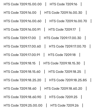
HTS Code
7209.15.00.00
HTS Code
7209.16
HTS Code
7209.16.00
HTS Code
7209.16.00.30
HTS Code
7209.16.00.60
HTS Code
7209.16.00.70
HTS Code
7209.16.00.91
HTS Code
7209.17
HTS Code
7209.17.00
HTS Code
7209.17.00.30
HTS Code
7209.17.00.60
HTS Code
7209.17.00.70
HTS Code
7209.17.00.91
HTS Code
7209.18
HTS Code
7209.18.15
HTS Code
7209.18.15.30
HTS Code
7209.18.15.60
HTS Code
7209.18.25
HTS Code
7209.18.25.20
HTS Code
7209.18.25.85
HTS Code
7209.18.60
HTS Code
7209.18.60.20
HTS Code
7209.18.60.90
HTS Code
7209.25
HTS Code
7209.25.00.00
HTS Code
7209.26