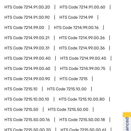
HTS Code
7214.91.00.20
HTS Code
7214.91.00.60
HTS Code
7214.91.00.90
HTS Code
7214.99
HTS Code
7214.99.00
HTS Code
7214.99.00.16
HTS Code
7214.99.00.21
HTS Code
7214.99.00.26
HTS Code
7214.99.00.31
HTS Code
7214.99.00.36
HTS Code
7214.99.00.40
HTS Code
7214.99.00.45
HTS Code
7214.99.00.60
HTS Code
7214.99.00.75
HTS Code
7214.99.00.90
HTS Code
7215
HTS Code
7215.10
HTS Code
7215.10.00
HTS Code
7215.10.00.10
HTS Code
7215.10.00.80
HTS Code
7215.50
HTS Code
7215.50.00
HTS Code
7215.50.00.16
HTS Code
7215.50.00.18
HTS Code
7215.50.00.20
HTS Code
7215.50.00.61