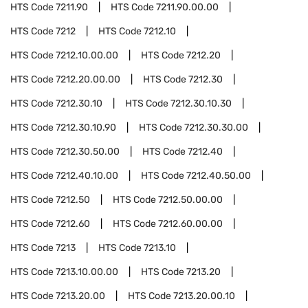
HTS Code
7211.90
HTS Code
7211.90.00.00
HTS Code
7212
HTS Code
7212.10
HTS Code
7212.10.00.00
HTS Code
7212.20
HTS Code
7212.20.00.00
HTS Code
7212.30
HTS Code
7212.30.10
HTS Code
7212.30.10.30
HTS Code
7212.30.10.90
HTS Code
7212.30.30.00
HTS Code
7212.30.50.00
HTS Code
7212.40
HTS Code
7212.40.10.00
HTS Code
7212.40.50.00
HTS Code
7212.50
HTS Code
7212.50.00.00
HTS Code
7212.60
HTS Code
7212.60.00.00
HTS Code
7213
HTS Code
7213.10
HTS Code
7213.10.00.00
HTS Code
7213.20
HTS Code
7213.20.00
HTS Code
7213.20.00.10