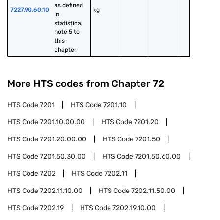
as defined 
7227.90.60.10
kg
in 
statistical 
note 5 to 
this 
chapter
More HTS codes from Chapter
72
HTS Code
7201
HTS Code
7201.10
HTS Code
7201.10.00.00
HTS Code
7201.20
HTS Code
7201.20.00.00
HTS Code
7201.50
HTS Code
7201.50.30.00
HTS Code
7201.50.60.00
HTS Code
7202
HTS Code
7202.11
HTS Code
7202.11.10.00
HTS Code
7202.11.50.00
HTS Code
7202.19
HTS Code
7202.19.10.00