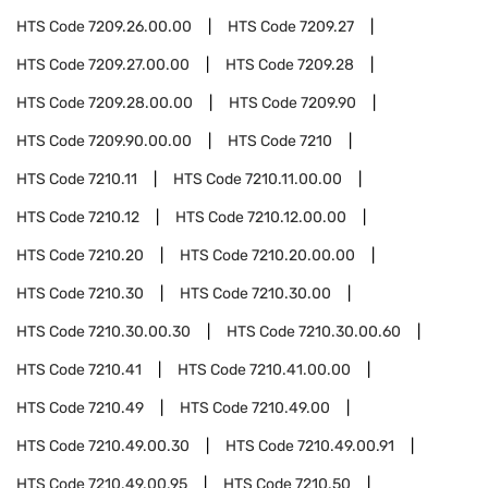
HTS Code
7209.26.00.00
HTS Code
7209.27
HTS Code
7209.27.00.00
HTS Code
7209.28
HTS Code
7209.28.00.00
HTS Code
7209.90
HTS Code
7209.90.00.00
HTS Code
7210
HTS Code
7210.11
HTS Code
7210.11.00.00
HTS Code
7210.12
HTS Code
7210.12.00.00
HTS Code
7210.20
HTS Code
7210.20.00.00
HTS Code
7210.30
HTS Code
7210.30.00
HTS Code
7210.30.00.30
HTS Code
7210.30.00.60
HTS Code
7210.41
HTS Code
7210.41.00.00
HTS Code
7210.49
HTS Code
7210.49.00
HTS Code
7210.49.00.30
HTS Code
7210.49.00.91
HTS Code
7210.49.00.95
HTS Code
7210.50