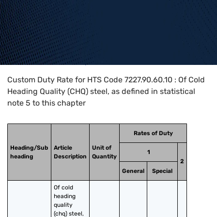
Home
>
HTS Codes
>
Chapter
72
>
7227
>
7227.90.60.10
Custom Duty Rate for HTS Code 7227.90.60.10 : Of Cold
Heading Quality (CHQ) steel, as defined in statistical
note 5 to this chapter
Rates of Duty
Heading/Sub
Article
Unit of
1
heading
Description
Quantity
2
General
Special
Of cold 
heading 
quality 
(chq) steel, 