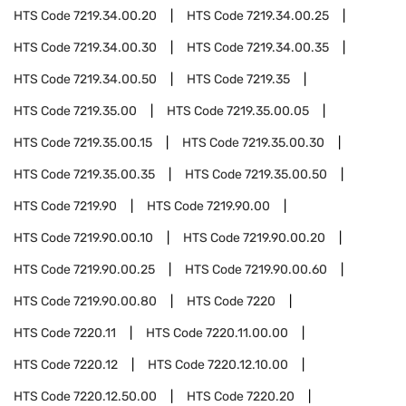
HTS Code
7219.34.00.20
HTS Code
7219.34.00.25
HTS Code
7219.34.00.30
HTS Code
7219.34.00.35
HTS Code
7219.34.00.50
HTS Code
7219.35
HTS Code
7219.35.00
HTS Code
7219.35.00.05
HTS Code
7219.35.00.15
HTS Code
7219.35.00.30
HTS Code
7219.35.00.35
HTS Code
7219.35.00.50
HTS Code
7219.90
HTS Code
7219.90.00
HTS Code
7219.90.00.10
HTS Code
7219.90.00.20
HTS Code
7219.90.00.25
HTS Code
7219.90.00.60
HTS Code
7219.90.00.80
HTS Code
7220
HTS Code
7220.11
HTS Code
7220.11.00.00
HTS Code
7220.12
HTS Code
7220.12.10.00
HTS Code
7220.12.50.00
HTS Code
7220.20