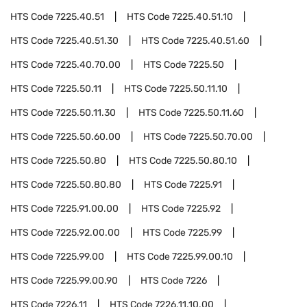
HTS Code
7225.40.51
HTS Code
7225.40.51.10
HTS Code
7225.40.51.30
HTS Code
7225.40.51.60
HTS Code
7225.40.70.00
HTS Code
7225.50
HTS Code
7225.50.11
HTS Code
7225.50.11.10
HTS Code
7225.50.11.30
HTS Code
7225.50.11.60
HTS Code
7225.50.60.00
HTS Code
7225.50.70.00
HTS Code
7225.50.80
HTS Code
7225.50.80.10
HTS Code
7225.50.80.80
HTS Code
7225.91
HTS Code
7225.91.00.00
HTS Code
7225.92
HTS Code
7225.92.00.00
HTS Code
7225.99
HTS Code
7225.99.00
HTS Code
7225.99.00.10
HTS Code
7225.99.00.90
HTS Code
7226
HTS Code
7226.11
HTS Code
7226.11.10.00