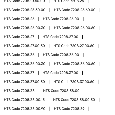
HTS Code
7208.10.60.00
HTS Code
7208.25
HTS Code
7208.25.30.00
HTS Code
7208.25.60.00
HTS Code
7208.26
HTS Code
7208.26.00
HTS Code
7208.26.00.30
HTS Code
7208.26.00.60
HTS Code
7208.27
HTS Code
7208.27.00
HTS Code
7208.27.00.30
HTS Code
7208.27.00.60
HTS Code
7208.36
HTS Code
7208.36.00
HTS Code
7208.36.00.30
HTS Code
7208.36.00.60
HTS Code
7208.37
HTS Code
7208.37.00
HTS Code
7208.37.00.30
HTS Code
7208.37.00.60
HTS Code
7208.38
HTS Code
7208.38.00
HTS Code
7208.38.00.15
HTS Code
7208.38.00.30
HTS Code
7208.38.00.90
HTS Code
7208.39