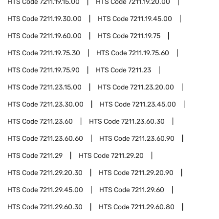
HTS Code
7211.19.15.00
HTS Code
7211.19.20.00
HTS Code
7211.19.30.00
HTS Code
7211.19.45.00
HTS Code
7211.19.60.00
HTS Code
7211.19.75
HTS Code
7211.19.75.30
HTS Code
7211.19.75.60
HTS Code
7211.19.75.90
HTS Code
7211.23
HTS Code
7211.23.15.00
HTS Code
7211.23.20.00
HTS Code
7211.23.30.00
HTS Code
7211.23.45.00
HTS Code
7211.23.60
HTS Code
7211.23.60.30
HTS Code
7211.23.60.60
HTS Code
7211.23.60.90
HTS Code
7211.29
HTS Code
7211.29.20
HTS Code
7211.29.20.30
HTS Code
7211.29.20.90
HTS Code
7211.29.45.00
HTS Code
7211.29.60
HTS Code
7211.29.60.30
HTS Code
7211.29.60.80