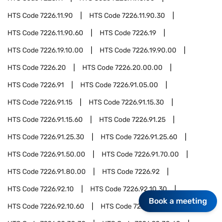
HTS Code
7226.11.90
HTS Code
7226.11.90.30
HTS Code
7226.11.90.60
HTS Code
7226.19
HTS Code
7226.19.10.00
HTS Code
7226.19.90.00
HTS Code
7226.20
HTS Code
7226.20.00.00
HTS Code
7226.91
HTS Code
7226.91.05.00
HTS Code
7226.91.15
HTS Code
7226.91.15.30
HTS Code
7226.91.15.60
HTS Code
7226.91.25
HTS Code
7226.91.25.30
HTS Code
7226.91.25.60
HTS Code
7226.91.50.00
HTS Code
7226.91.70.00
HTS Code
7226.91.80.00
HTS Code
7226.92
HTS Code
7226.92.10
HTS Code
7226.92.10.30
Book a meeting
HTS Code
7226.92.10.60
HTS Code
7226.92.30