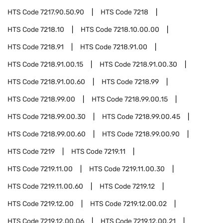
HTS Code
7217.90.50.90
HTS Code
7218
HTS Code
7218.10
HTS Code
7218.10.00.00
HTS Code
7218.91
HTS Code
7218.91.00
HTS Code
7218.91.00.15
HTS Code
7218.91.00.30
HTS Code
7218.91.00.60
HTS Code
7218.99
HTS Code
7218.99.00
HTS Code
7218.99.00.15
HTS Code
7218.99.00.30
HTS Code
7218.99.00.45
HTS Code
7218.99.00.60
HTS Code
7218.99.00.90
HTS Code
7219
HTS Code
7219.11
HTS Code
7219.11.00
HTS Code
7219.11.00.30
HTS Code
7219.11.00.60
HTS Code
7219.12
HTS Code
7219.12.00
HTS Code
7219.12.00.02
HTS Code
7219.12.00.06
HTS Code
7219.12.00.21