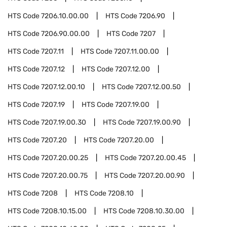
HTS Code
7206.10.00.00
HTS Code
7206.90
HTS Code
7206.90.00.00
HTS Code
7207
HTS Code
7207.11
HTS Code
7207.11.00.00
HTS Code
7207.12
HTS Code
7207.12.00
HTS Code
7207.12.00.10
HTS Code
7207.12.00.50
HTS Code
7207.19
HTS Code
7207.19.00
HTS Code
7207.19.00.30
HTS Code
7207.19.00.90
HTS Code
7207.20
HTS Code
7207.20.00
HTS Code
7207.20.00.25
HTS Code
7207.20.00.45
HTS Code
7207.20.00.75
HTS Code
7207.20.00.90
HTS Code
7208
HTS Code
7208.10
HTS Code
7208.10.15.00
HTS Code
7208.10.30.00