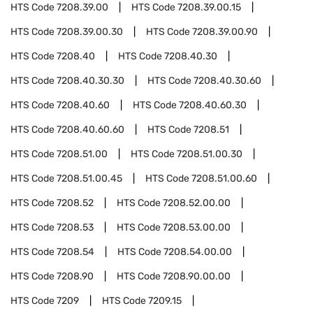
HTS Code
7208.39.00
HTS Code
7208.39.00.15
HTS Code
7208.39.00.30
HTS Code
7208.39.00.90
HTS Code
7208.40
HTS Code
7208.40.30
HTS Code
7208.40.30.30
HTS Code
7208.40.30.60
HTS Code
7208.40.60
HTS Code
7208.40.60.30
HTS Code
7208.40.60.60
HTS Code
7208.51
HTS Code
7208.51.00
HTS Code
7208.51.00.30
HTS Code
7208.51.00.45
HTS Code
7208.51.00.60
HTS Code
7208.52
HTS Code
7208.52.00.00
HTS Code
7208.53
HTS Code
7208.53.00.00
HTS Code
7208.54
HTS Code
7208.54.00.00
HTS Code
7208.90
HTS Code
7208.90.00.00
HTS Code
7209
HTS Code
7209.15