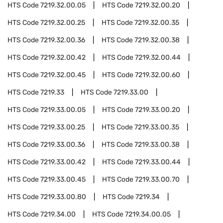
HTS Code
7219.32.00.05
HTS Code
7219.32.00.20
HTS Code
7219.32.00.25
HTS Code
7219.32.00.35
HTS Code
7219.32.00.36
HTS Code
7219.32.00.38
HTS Code
7219.32.00.42
HTS Code
7219.32.00.44
HTS Code
7219.32.00.45
HTS Code
7219.32.00.60
HTS Code
7219.33
HTS Code
7219.33.00
HTS Code
7219.33.00.05
HTS Code
7219.33.00.20
HTS Code
7219.33.00.25
HTS Code
7219.33.00.35
HTS Code
7219.33.00.36
HTS Code
7219.33.00.38
HTS Code
7219.33.00.42
HTS Code
7219.33.00.44
HTS Code
7219.33.00.45
HTS Code
7219.33.00.70
HTS Code
7219.33.00.80
HTS Code
7219.34
HTS Code
7219.34.00
HTS Code
7219.34.00.05