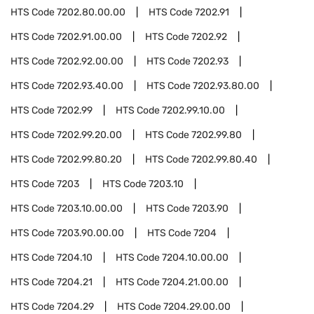
HTS Code
7202.80.00.00
HTS Code
7202.91
HTS Code
7202.91.00.00
HTS Code
7202.92
HTS Code
7202.92.00.00
HTS Code
7202.93
HTS Code
7202.93.40.00
HTS Code
7202.93.80.00
HTS Code
7202.99
HTS Code
7202.99.10.00
HTS Code
7202.99.20.00
HTS Code
7202.99.80
HTS Code
7202.99.80.20
HTS Code
7202.99.80.40
HTS Code
7203
HTS Code
7203.10
HTS Code
7203.10.00.00
HTS Code
7203.90
HTS Code
7203.90.00.00
HTS Code
7204
HTS Code
7204.10
HTS Code
7204.10.00.00
HTS Code
7204.21
HTS Code
7204.21.00.00
HTS Code
7204.29
HTS Code
7204.29.00.00