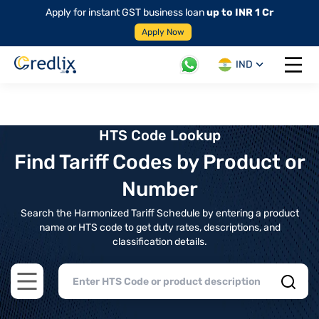
Apply for instant GST business loan
up to INR 1 Cr
Apply Now
IND
Open 
HTS Code Lookup
Find Tariff Codes by Product or
Number
Search the Harmonized Tariff Schedule by entering a product
name or HTS code to get duty rates, descriptions, and
classification details.
Open main menu