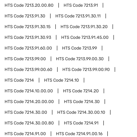
HTS Code
7213.20.00.80
HTS Code
7213.91
HTS Code
7213.91.30
HTS Code
7213.91.30.11
HTS Code
7213.91.30.15
HTS Code
7213.91.30.20
HTS Code
7213.91.30.93
HTS Code
7213.91.45.00
HTS Code
7213.91.60.00
HTS Code
7213.99
HTS Code
7213.99.00
HTS Code
7213.99.00.30
HTS Code
7213.99.00.60
HTS Code
7213.99.00.90
HTS Code
7214
HTS Code
7214.10
HTS Code
7214.10.00.00
HTS Code
7214.20
HTS Code
7214.20.00.00
HTS Code
7214.30
HTS Code
7214.30.00
HTS Code
7214.30.00.10
HTS Code
7214.30.00.80
HTS Code
7214.91
HTS Code
7214.91.00
HTS Code
7214.91.00.16