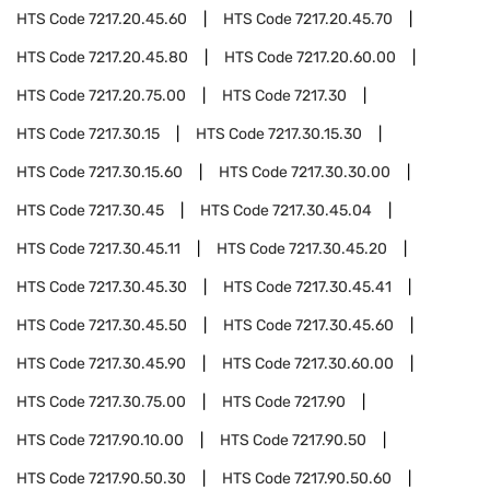
HTS Code
7217.20.45.60
HTS Code
7217.20.45.70
HTS Code
7217.20.45.80
HTS Code
7217.20.60.00
HTS Code
7217.20.75.00
HTS Code
7217.30
HTS Code
7217.30.15
HTS Code
7217.30.15.30
HTS Code
7217.30.15.60
HTS Code
7217.30.30.00
HTS Code
7217.30.45
HTS Code
7217.30.45.04
HTS Code
7217.30.45.11
HTS Code
7217.30.45.20
HTS Code
7217.30.45.30
HTS Code
7217.30.45.41
HTS Code
7217.30.45.50
HTS Code
7217.30.45.60
HTS Code
7217.30.45.90
HTS Code
7217.30.60.00
HTS Code
7217.30.75.00
HTS Code
7217.90
HTS Code
7217.90.10.00
HTS Code
7217.90.50
HTS Code
7217.90.50.30
HTS Code
7217.90.50.60