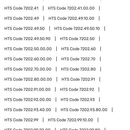
HTS Code
7202.41
HTS Code
7202.41.00.00
HTS Code
7202.49
HTS Code
7202.49.10.00
HTS Code
7202.49.50
HTS Code
7202.49.50.10
HTS Code
7202.49.50.90
HTS Code
7202.50
HTS Code
7202.50.00.00
HTS Code
7202.60
HTS Code
7202.60.00.00
HTS Code
7202.70
HTS Code
7202.70.00.00
HTS Code
7202.80
HTS Code
7202.80.00.00
HTS Code
7202.91
HTS Code
7202.91.00.00
HTS Code
7202.92
HTS Code
7202.92.00.00
HTS Code
7202.93
HTS Code
7202.93.40.00
HTS Code
7202.93.80.00
HTS Code
7202.99
HTS Code
7202.99.10.00