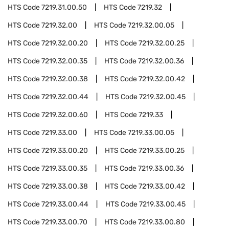
HTS Code
7219.31.00.50
HTS Code
7219.32
HTS Code
7219.32.00
HTS Code
7219.32.00.05
HTS Code
7219.32.00.20
HTS Code
7219.32.00.25
HTS Code
7219.32.00.35
HTS Code
7219.32.00.36
HTS Code
7219.32.00.38
HTS Code
7219.32.00.42
HTS Code
7219.32.00.44
HTS Code
7219.32.00.45
HTS Code
7219.32.00.60
HTS Code
7219.33
HTS Code
7219.33.00
HTS Code
7219.33.00.05
HTS Code
7219.33.00.20
HTS Code
7219.33.00.25
HTS Code
7219.33.00.35
HTS Code
7219.33.00.36
HTS Code
7219.33.00.38
HTS Code
7219.33.00.42
HTS Code
7219.33.00.44
HTS Code
7219.33.00.45
HTS Code
7219.33.00.70
HTS Code
7219.33.00.80