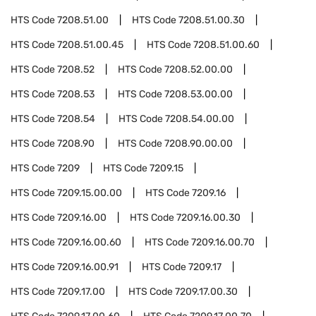
HTS Code
7208.51.00
HTS Code
7208.51.00.30
HTS Code
7208.51.00.45
HTS Code
7208.51.00.60
HTS Code
7208.52
HTS Code
7208.52.00.00
HTS Code
7208.53
HTS Code
7208.53.00.00
HTS Code
7208.54
HTS Code
7208.54.00.00
HTS Code
7208.90
HTS Code
7208.90.00.00
HTS Code
7209
HTS Code
7209.15
HTS Code
7209.15.00.00
HTS Code
7209.16
HTS Code
7209.16.00
HTS Code
7209.16.00.30
HTS Code
7209.16.00.60
HTS Code
7209.16.00.70
HTS Code
7209.16.00.91
HTS Code
7209.17
HTS Code
7209.17.00
HTS Code
7209.17.00.30