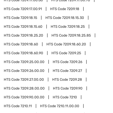
HTS Code
7209.17.00.60
HTS Code
7209.17.00.70
HTS Code
7209.17.00.91
HTS Code
7209.18
HTS Code
7209.18.15
HTS Code
7209.18.15.30
HTS Code
7209.18.15.60
HTS Code
7209.18.25
HTS Code
7209.18.25.20
HTS Code
7209.18.25.85
HTS Code
7209.18.60
HTS Code
7209.18.60.20
HTS Code
7209.18.60.90
HTS Code
7209.25
HTS Code
7209.25.00.00
HTS Code
7209.26
HTS Code
7209.26.00.00
HTS Code
7209.27
HTS Code
7209.27.00.00
HTS Code
7209.28
HTS Code
7209.28.00.00
HTS Code
7209.90
HTS Code
7209.90.00.00
HTS Code
7210
HTS Code
7210.11
HTS Code
7210.11.00.00