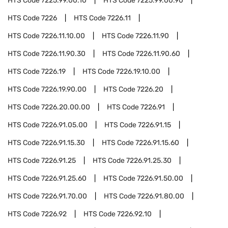
HTS Code
7225.99.00.10
HTS Code
7225.99.00.90
HTS Code
7226
HTS Code
7226.11
HTS Code
7226.11.10.00
HTS Code
7226.11.90
HTS Code
7226.11.90.30
HTS Code
7226.11.90.60
HTS Code
7226.19
HTS Code
7226.19.10.00
HTS Code
7226.19.90.00
HTS Code
7226.20
HTS Code
7226.20.00.00
HTS Code
7226.91
HTS Code
7226.91.05.00
HTS Code
7226.91.15
HTS Code
7226.91.15.30
HTS Code
7226.91.15.60
HTS Code
7226.91.25
HTS Code
7226.91.25.30
HTS Code
7226.91.25.60
HTS Code
7226.91.50.00
HTS Code
7226.91.70.00
HTS Code
7226.91.80.00
HTS Code
7226.92
HTS Code
7226.92.10