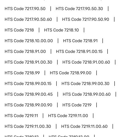
HTS Code
7217.90.50
HTS Code
7217.90.50.30
HTS Code
7217.90.50.60
HTS Code
7217.90.50.90
HTS Code
7218
HTS Code
7218.10
HTS Code
7218.10.00.00
HTS Code
7218.91
HTS Code
7218.91.00
HTS Code
7218.91.00.15
HTS Code
7218.91.00.30
HTS Code
7218.91.00.60
HTS Code
7218.99
HTS Code
7218.99.00
HTS Code
7218.99.00.15
HTS Code
7218.99.00.30
HTS Code
7218.99.00.45
HTS Code
7218.99.00.60
HTS Code
7218.99.00.90
HTS Code
7219
HTS Code
7219.11
HTS Code
7219.11.00
HTS Code
7219.11.00.30
HTS Code
7219.11.00.60