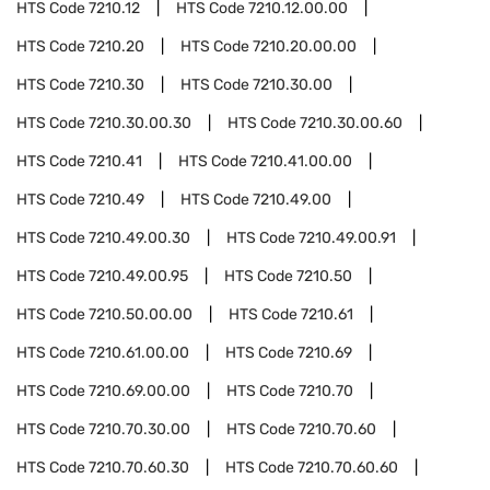
HTS Code
7210.12
HTS Code
7210.12.00.00
HTS Code
7210.20
HTS Code
7210.20.00.00
HTS Code
7210.30
HTS Code
7210.30.00
HTS Code
7210.30.00.30
HTS Code
7210.30.00.60
HTS Code
7210.41
HTS Code
7210.41.00.00
HTS Code
7210.49
HTS Code
7210.49.00
HTS Code
7210.49.00.30
HTS Code
7210.49.00.91
HTS Code
7210.49.00.95
HTS Code
7210.50
HTS Code
7210.50.00.00
HTS Code
7210.61
HTS Code
7210.61.00.00
HTS Code
7210.69
HTS Code
7210.69.00.00
HTS Code
7210.70
HTS Code
7210.70.30.00
HTS Code
7210.70.60
HTS Code
7210.70.60.30
HTS Code
7210.70.60.60