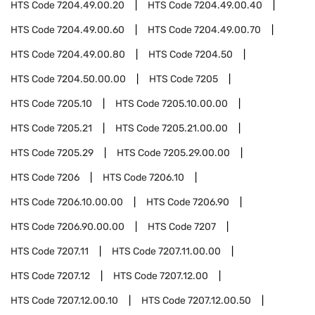
HTS Code
7204.49.00.20
HTS Code
7204.49.00.40
HTS Code
7204.49.00.60
HTS Code
7204.49.00.70
HTS Code
7204.49.00.80
HTS Code
7204.50
HTS Code
7204.50.00.00
HTS Code
7205
HTS Code
7205.10
HTS Code
7205.10.00.00
HTS Code
7205.21
HTS Code
7205.21.00.00
HTS Code
7205.29
HTS Code
7205.29.00.00
HTS Code
7206
HTS Code
7206.10
HTS Code
7206.10.00.00
HTS Code
7206.90
HTS Code
7206.90.00.00
HTS Code
7207
HTS Code
7207.11
HTS Code
7207.11.00.00
HTS Code
7207.12
HTS Code
7207.12.00
HTS Code
7207.12.00.10
HTS Code
7207.12.00.50