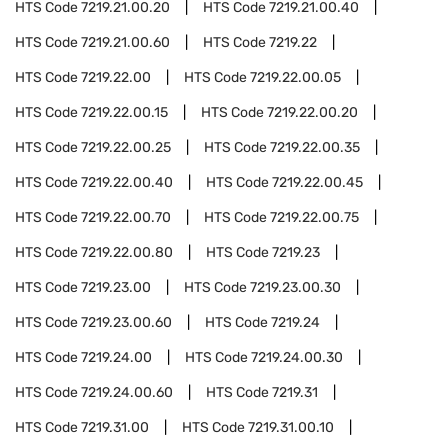
HTS Code
7219.21.00.20
HTS Code
7219.21.00.40
HTS Code
7219.21.00.60
HTS Code
7219.22
HTS Code
7219.22.00
HTS Code
7219.22.00.05
HTS Code
7219.22.00.15
HTS Code
7219.22.00.20
HTS Code
7219.22.00.25
HTS Code
7219.22.00.35
HTS Code
7219.22.00.40
HTS Code
7219.22.00.45
HTS Code
7219.22.00.70
HTS Code
7219.22.00.75
HTS Code
7219.22.00.80
HTS Code
7219.23
HTS Code
7219.23.00
HTS Code
7219.23.00.30
HTS Code
7219.23.00.60
HTS Code
7219.24
HTS Code
7219.24.00
HTS Code
7219.24.00.30
HTS Code
7219.24.00.60
HTS Code
7219.31
HTS Code
7219.31.00
HTS Code
7219.31.00.10