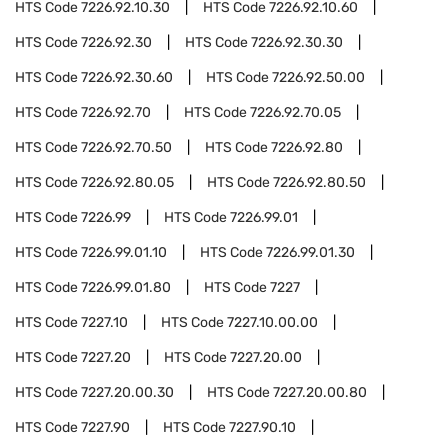
HTS Code
7226.92.10.30
HTS Code
7226.92.10.60
HTS Code
7226.92.30
HTS Code
7226.92.30.30
HTS Code
7226.92.30.60
HTS Code
7226.92.50.00
HTS Code
7226.92.70
HTS Code
7226.92.70.05
HTS Code
7226.92.70.50
HTS Code
7226.92.80
HTS Code
7226.92.80.05
HTS Code
7226.92.80.50
HTS Code
7226.99
HTS Code
7226.99.01
HTS Code
7226.99.01.10
HTS Code
7226.99.01.30
HTS Code
7226.99.01.80
HTS Code
7227
HTS Code
7227.10
HTS Code
7227.10.00.00
HTS Code
7227.20
HTS Code
7227.20.00
HTS Code
7227.20.00.30
HTS Code
7227.20.00.80
HTS Code
7227.90
HTS Code
7227.90.10