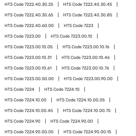
HTS Code
7222.40.30.25
HTS Code
7222.40.30.45
HTS Code
7222.40.30.65
HTS Code
7222.40.30.85
HTS Code
7222.40.60.00
HTS Code
7223
HTS Code
7223.00
HTS Code
7223.00.10
HTS Code
7223.00.10.05
HTS Code
7223.00.10.16
HTS Code
7223.00.10.31
HTS Code
7223.00.10.46
HTS Code
7223.00.10.61
HTS Code
7223.00.10.76
HTS Code
7223.00.50.00
HTS Code
7223.00.90.00
HTS Code
7224
HTS Code
7224.10
HTS Code
7224.10.00
HTS Code
7224.10.00.05
HTS Code
7224.10.00.45
HTS Code
7224.10.00.75
HTS Code
7224.90
HTS Code
7224.90.00
HTS Code
7224.90.00.05
HTS Code
7224.90.00.15