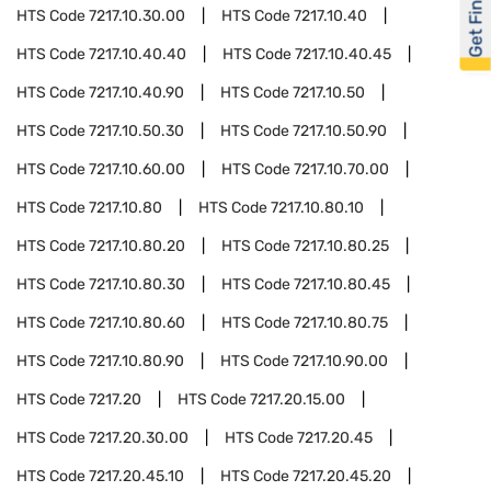
Get Financed
HTS Code
7217.10.30.00
HTS Code
7217.10.40
HTS Code
7217.10.40.40
HTS Code
7217.10.40.45
HTS Code
7217.10.40.90
HTS Code
7217.10.50
HTS Code
7217.10.50.30
HTS Code
7217.10.50.90
HTS Code
7217.10.60.00
HTS Code
7217.10.70.00
HTS Code
7217.10.80
HTS Code
7217.10.80.10
HTS Code
7217.10.80.20
HTS Code
7217.10.80.25
HTS Code
7217.10.80.30
HTS Code
7217.10.80.45
HTS Code
7217.10.80.60
HTS Code
7217.10.80.75
HTS Code
7217.10.80.90
HTS Code
7217.10.90.00
HTS Code
7217.20
HTS Code
7217.20.15.00
HTS Code
7217.20.30.00
HTS Code
7217.20.45
HTS Code
7217.20.45.10
HTS Code
7217.20.45.20