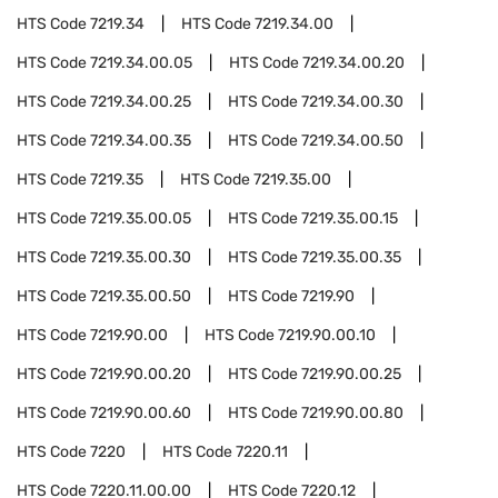
HTS Code
7219.34
HTS Code
7219.34.00
HTS Code
7219.34.00.05
HTS Code
7219.34.00.20
HTS Code
7219.34.00.25
HTS Code
7219.34.00.30
HTS Code
7219.34.00.35
HTS Code
7219.34.00.50
HTS Code
7219.35
HTS Code
7219.35.00
HTS Code
7219.35.00.05
HTS Code
7219.35.00.15
HTS Code
7219.35.00.30
HTS Code
7219.35.00.35
HTS Code
7219.35.00.50
HTS Code
7219.90
HTS Code
7219.90.00
HTS Code
7219.90.00.10
HTS Code
7219.90.00.20
HTS Code
7219.90.00.25
HTS Code
7219.90.00.60
HTS Code
7219.90.00.80
HTS Code
7220
HTS Code
7220.11
HTS Code
7220.11.00.00
HTS Code
7220.12