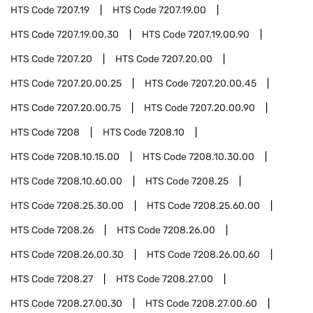
HTS Code
7207.19
HTS Code
7207.19.00
HTS Code
7207.19.00.30
HTS Code
7207.19.00.90
HTS Code
7207.20
HTS Code
7207.20.00
HTS Code
7207.20.00.25
HTS Code
7207.20.00.45
HTS Code
7207.20.00.75
HTS Code
7207.20.00.90
HTS Code
7208
HTS Code
7208.10
HTS Code
7208.10.15.00
HTS Code
7208.10.30.00
HTS Code
7208.10.60.00
HTS Code
7208.25
HTS Code
7208.25.30.00
HTS Code
7208.25.60.00
HTS Code
7208.26
HTS Code
7208.26.00
HTS Code
7208.26.00.30
HTS Code
7208.26.00.60
HTS Code
7208.27
HTS Code
7208.27.00
HTS Code
7208.27.00.30
HTS Code
7208.27.00.60