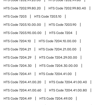
HTS Code
7202.99.20.00
HTS Code
7202.99.80
HTS Code
7202.99.80.20
HTS Code
7202.99.80.40
HTS Code
7203
HTS Code
7203.10
HTS Code
7203.10.00.00
HTS Code
7203.90
HTS Code
7203.90.00.00
HTS Code
7204
HTS Code
7204.10
HTS Code
7204.10.00.00
HTS Code
7204.21
HTS Code
7204.21.00.00
HTS Code
7204.29
HTS Code
7204.29.00.00
HTS Code
7204.30
HTS Code
7204.30.00.00
HTS Code
7204.41
HTS Code
7204.41.00
HTS Code
7204.41.00.20
HTS Code
7204.41.00.40
HTS Code
7204.41.00.60
HTS Code
7204.41.00.80
HTS Code
7204.49
HTS Code
7204.49.00