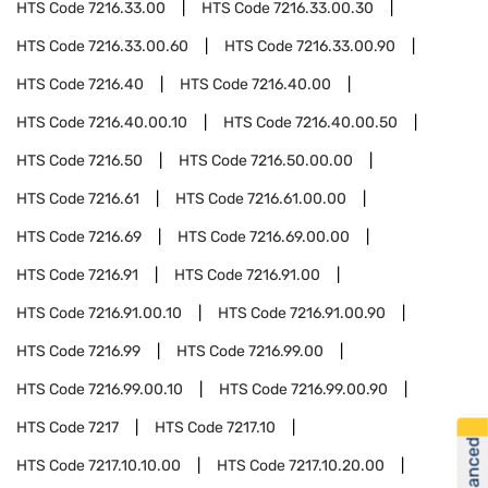
HTS Code
7216.33.00
HTS Code
7216.33.00.30
HTS Code
7216.33.00.60
HTS Code
7216.33.00.90
HTS Code
7216.40
HTS Code
7216.40.00
HTS Code
7216.40.00.10
HTS Code
7216.40.00.50
HTS Code
7216.50
HTS Code
7216.50.00.00
HTS Code
7216.61
HTS Code
7216.61.00.00
HTS Code
7216.69
HTS Code
7216.69.00.00
HTS Code
7216.91
HTS Code
7216.91.00
HTS Code
7216.91.00.10
HTS Code
7216.91.00.90
HTS Code
7216.99
HTS Code
7216.99.00
HTS Code
7216.99.00.10
HTS Code
7216.99.00.90
HTS Code
7217
HTS Code
7217.10
HTS Code
7217.10.10.00
HTS Code
7217.10.20.00