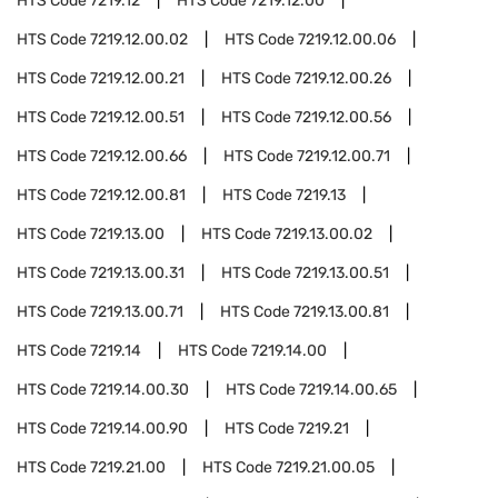
HTS Code
7219.12
HTS Code
7219.12.00
HTS Code
7219.12.00.02
HTS Code
7219.12.00.06
HTS Code
7219.12.00.21
HTS Code
7219.12.00.26
HTS Code
7219.12.00.51
HTS Code
7219.12.00.56
HTS Code
7219.12.00.66
HTS Code
7219.12.00.71
HTS Code
7219.12.00.81
HTS Code
7219.13
HTS Code
7219.13.00
HTS Code
7219.13.00.02
HTS Code
7219.13.00.31
HTS Code
7219.13.00.51
HTS Code
7219.13.00.71
HTS Code
7219.13.00.81
HTS Code
7219.14
HTS Code
7219.14.00
HTS Code
7219.14.00.30
HTS Code
7219.14.00.65
HTS Code
7219.14.00.90
HTS Code
7219.21
HTS Code
7219.21.00
HTS Code
7219.21.00.05