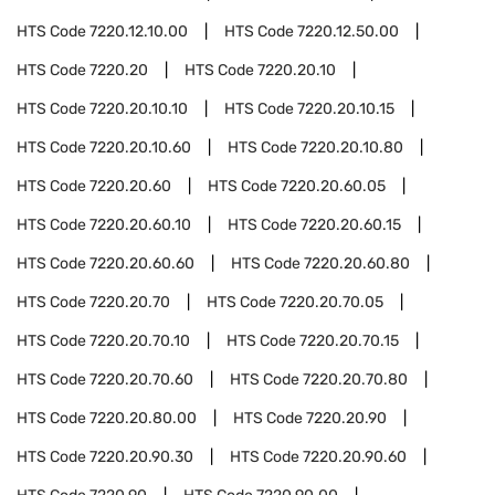
HTS Code
7220.12.10.00
HTS Code
7220.12.50.00
HTS Code
7220.20
HTS Code
7220.20.10
HTS Code
7220.20.10.10
HTS Code
7220.20.10.15
HTS Code
7220.20.10.60
HTS Code
7220.20.10.80
HTS Code
7220.20.60
HTS Code
7220.20.60.05
HTS Code
7220.20.60.10
HTS Code
7220.20.60.15
HTS Code
7220.20.60.60
HTS Code
7220.20.60.80
HTS Code
7220.20.70
HTS Code
7220.20.70.05
HTS Code
7220.20.70.10
HTS Code
7220.20.70.15
HTS Code
7220.20.70.60
HTS Code
7220.20.70.80
HTS Code
7220.20.80.00
HTS Code
7220.20.90
HTS Code
7220.20.90.30
HTS Code
7220.20.90.60