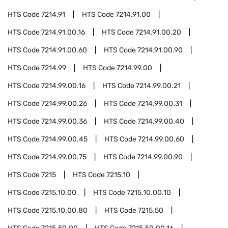
HTS Code
7214.91
HTS Code
7214.91.00
HTS Code
7214.91.00.16
HTS Code
7214.91.00.20
HTS Code
7214.91.00.60
HTS Code
7214.91.00.90
HTS Code
7214.99
HTS Code
7214.99.00
HTS Code
7214.99.00.16
HTS Code
7214.99.00.21
HTS Code
7214.99.00.26
HTS Code
7214.99.00.31
HTS Code
7214.99.00.36
HTS Code
7214.99.00.40
HTS Code
7214.99.00.45
HTS Code
7214.99.00.60
HTS Code
7214.99.00.75
HTS Code
7214.99.00.90
HTS Code
7215
HTS Code
7215.10
HTS Code
7215.10.00
HTS Code
7215.10.00.10
HTS Code
7215.10.00.80
HTS Code
7215.50