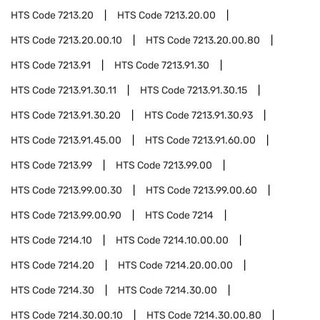
HTS Code
7213.20
HTS Code
7213.20.00
HTS Code
7213.20.00.10
HTS Code
7213.20.00.80
HTS Code
7213.91
HTS Code
7213.91.30
HTS Code
7213.91.30.11
HTS Code
7213.91.30.15
HTS Code
7213.91.30.20
HTS Code
7213.91.30.93
HTS Code
7213.91.45.00
HTS Code
7213.91.60.00
HTS Code
7213.99
HTS Code
7213.99.00
HTS Code
7213.99.00.30
HTS Code
7213.99.00.60
HTS Code
7213.99.00.90
HTS Code
7214
HTS Code
7214.10
HTS Code
7214.10.00.00
HTS Code
7214.20
HTS Code
7214.20.00.00
HTS Code
7214.30
HTS Code
7214.30.00
HTS Code
7214.30.00.10
HTS Code
7214.30.00.80