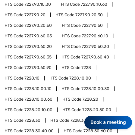
HTS Code
7227.90.10.30
HTS Code
7227.90.10.60
HTS Code
7227.90.20
HTS Code
7227.90.20.30
HTS Code
7227.90.20.60
HTS Code
7227.90.60
HTS Code
7227.90.60.05
HTS Code
7227.90.60.10
HTS Code
7227.90.60.20
HTS Code
7227.90.60.30
HTS Code
7227.90.60.35
HTS Code
7227.90.60.40
HTS Code
7227.90.60.90
HTS Code
7228
HTS Code
7228.10
HTS Code
7228.10.00
HTS Code
7228.10.00.10
HTS Code
7228.10.00.30
HTS Code
7228.10.00.60
HTS Code
7228.20
HTS Code
7228.20.10.00
HTS Code
7228.20.50.00
HTS Code
7228.30
HTS Code
7228.30.20.00
Book a meeting
HTS Code
7228.30.40.00
HTS Code
7228.30.60.00