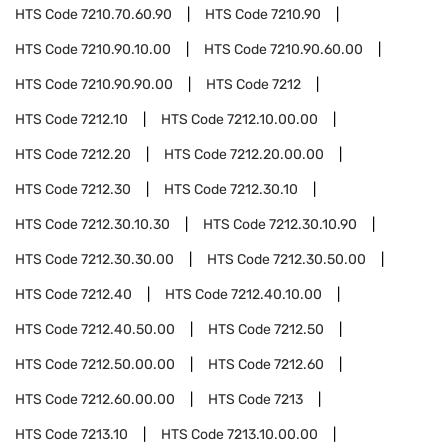
HTS Code
7210.70.60.90
HTS Code
7210.90
HTS Code
7210.90.10.00
HTS Code
7210.90.60.00
HTS Code
7210.90.90.00
HTS Code
7212
HTS Code
7212.10
HTS Code
7212.10.00.00
HTS Code
7212.20
HTS Code
7212.20.00.00
HTS Code
7212.30
HTS Code
7212.30.10
HTS Code
7212.30.10.30
HTS Code
7212.30.10.90
HTS Code
7212.30.30.00
HTS Code
7212.30.50.00
HTS Code
7212.40
HTS Code
7212.40.10.00
HTS Code
7212.40.50.00
HTS Code
7212.50
HTS Code
7212.50.00.00
HTS Code
7212.60
HTS Code
7212.60.00.00
HTS Code
7213
HTS Code
7213.10
HTS Code
7213.10.00.00