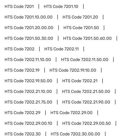
HTS Code
7201
HTS Code
7201.10
HTS Code
7201.10.00.00
HTS Code
7201.20
HTS Code
7201.20.00.00
HTS Code
7201.50
HTS Code
7201.50.30.00
HTS Code
7201.50.60.00
HTS Code
7202
HTS Code
7202.11
HTS Code
7202.11.10.00
HTS Code
7202.11.50.00
HTS Code
7202.19
HTS Code
7202.19.10.00
HTS Code
7202.19.50.00
HTS Code
7202.21
HTS Code
7202.21.10.00
HTS Code
7202.21.50.00
HTS Code
7202.21.75.00
HTS Code
7202.21.90.00
HTS Code
7202.29
HTS Code
7202.29.00
HTS Code
7202.29.00.10
HTS Code
7202.29.00.50
HTS Code
7202.30
HTS Code
7202.30.00.00