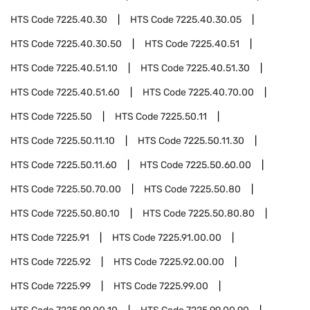
HTS Code
7225.40.30
HTS Code
7225.40.30.05
HTS Code
7225.40.30.50
HTS Code
7225.40.51
HTS Code
7225.40.51.10
HTS Code
7225.40.51.30
HTS Code
7225.40.51.60
HTS Code
7225.40.70.00
HTS Code
7225.50
HTS Code
7225.50.11
HTS Code
7225.50.11.10
HTS Code
7225.50.11.30
HTS Code
7225.50.11.60
HTS Code
7225.50.60.00
HTS Code
7225.50.70.00
HTS Code
7225.50.80
HTS Code
7225.50.80.10
HTS Code
7225.50.80.80
HTS Code
7225.91
HTS Code
7225.91.00.00
HTS Code
7225.92
HTS Code
7225.92.00.00
HTS Code
7225.99
HTS Code
7225.99.00