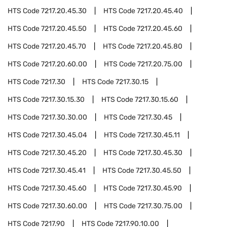
HTS Code
7217.20.45.30
HTS Code
7217.20.45.40
HTS Code
7217.20.45.50
HTS Code
7217.20.45.60
HTS Code
7217.20.45.70
HTS Code
7217.20.45.80
HTS Code
7217.20.60.00
HTS Code
7217.20.75.00
HTS Code
7217.30
HTS Code
7217.30.15
HTS Code
7217.30.15.30
HTS Code
7217.30.15.60
HTS Code
7217.30.30.00
HTS Code
7217.30.45
HTS Code
7217.30.45.04
HTS Code
7217.30.45.11
HTS Code
7217.30.45.20
HTS Code
7217.30.45.30
HTS Code
7217.30.45.41
HTS Code
7217.30.45.50
HTS Code
7217.30.45.60
HTS Code
7217.30.45.90
HTS Code
7217.30.60.00
HTS Code
7217.30.75.00
HTS Code
7217.90
HTS Code
7217.90.10.00