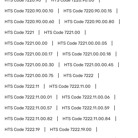
HTS Code
7220.90
HTS Code
7220.90.00
HTS Code
7220.90.00.10
HTS Code
7220.90.00.15
HTS Code
7220.90.00.60
HTS Code
7220.90.00.80
HTS Code
7221
HTS Code
7221.00
HTS Code
7221.00.00
HTS Code
7221.00.00.05
HTS Code
7221.00.00.17
HTS Code
7221.00.00.18
HTS Code
7221.00.00.30
HTS Code
7221.00.00.45
HTS Code
7221.00.00.75
HTS Code
7222
HTS Code
7222.11
HTS Code
7222.11.00
HTS Code
7222.11.00.01
HTS Code
7222.11.00.06
HTS Code
7222.11.00.57
HTS Code
7222.11.00.59
HTS Code
7222.11.00.82
HTS Code
7222.11.00.84
HTS Code
7222.19
HTS Code
7222.19.00