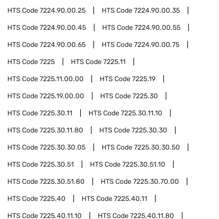
HTS Code
7224.90.00.25
HTS Code
7224.90.00.35
HTS Code
7224.90.00.45
HTS Code
7224.90.00.55
HTS Code
7224.90.00.65
HTS Code
7224.90.00.75
HTS Code
7225
HTS Code
7225.11
HTS Code
7225.11.00.00
HTS Code
7225.19
HTS Code
7225.19.00.00
HTS Code
7225.30
HTS Code
7225.30.11
HTS Code
7225.30.11.10
HTS Code
7225.30.11.80
HTS Code
7225.30.30
HTS Code
7225.30.30.05
HTS Code
7225.30.30.50
HTS Code
7225.30.51
HTS Code
7225.30.51.10
HTS Code
7225.30.51.80
HTS Code
7225.30.70.00
HTS Code
7225.40
HTS Code
7225.40.11
HTS Code
7225.40.11.10
HTS Code
7225.40.11.80