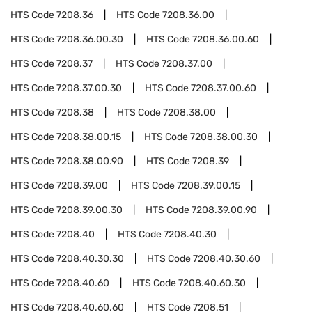
HTS Code
7208.36
HTS Code
7208.36.00
HTS Code
7208.36.00.30
HTS Code
7208.36.00.60
HTS Code
7208.37
HTS Code
7208.37.00
HTS Code
7208.37.00.30
HTS Code
7208.37.00.60
HTS Code
7208.38
HTS Code
7208.38.00
HTS Code
7208.38.00.15
HTS Code
7208.38.00.30
HTS Code
7208.38.00.90
HTS Code
7208.39
HTS Code
7208.39.00
HTS Code
7208.39.00.15
HTS Code
7208.39.00.30
HTS Code
7208.39.00.90
HTS Code
7208.40
HTS Code
7208.40.30
HTS Code
7208.40.30.30
HTS Code
7208.40.30.60
HTS Code
7208.40.60
HTS Code
7208.40.60.30
HTS Code
7208.40.60.60
HTS Code
7208.51