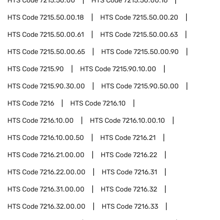
HTS Code
7215.50.00
HTS Code
7215.50.00.16
HTS Code
7215.50.00.18
HTS Code
7215.50.00.20
HTS Code
7215.50.00.61
HTS Code
7215.50.00.63
HTS Code
7215.50.00.65
HTS Code
7215.50.00.90
HTS Code
7215.90
HTS Code
7215.90.10.00
HTS Code
7215.90.30.00
HTS Code
7215.90.50.00
HTS Code
7216
HTS Code
7216.10
HTS Code
7216.10.00
HTS Code
7216.10.00.10
HTS Code
7216.10.00.50
HTS Code
7216.21
HTS Code
7216.21.00.00
HTS Code
7216.22
HTS Code
7216.22.00.00
HTS Code
7216.31
HTS Code
7216.31.00.00
HTS Code
7216.32
HTS Code
7216.32.00.00
HTS Code
7216.33