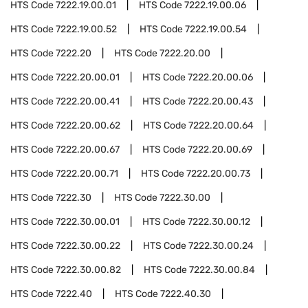
HTS Code
7222.19.00.01
HTS Code
7222.19.00.06
HTS Code
7222.19.00.52
HTS Code
7222.19.00.54
HTS Code
7222.20
HTS Code
7222.20.00
HTS Code
7222.20.00.01
HTS Code
7222.20.00.06
HTS Code
7222.20.00.41
HTS Code
7222.20.00.43
HTS Code
7222.20.00.62
HTS Code
7222.20.00.64
HTS Code
7222.20.00.67
HTS Code
7222.20.00.69
HTS Code
7222.20.00.71
HTS Code
7222.20.00.73
HTS Code
7222.30
HTS Code
7222.30.00
HTS Code
7222.30.00.01
HTS Code
7222.30.00.12
HTS Code
7222.30.00.22
HTS Code
7222.30.00.24
HTS Code
7222.30.00.82
HTS Code
7222.30.00.84
HTS Code
7222.40
HTS Code
7222.40.30