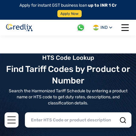
Apply for instant GST business loan
up to INR 1 Cr
Apply Now
IND
Open 
HTS Code Lookup
Find Tariff Codes by Product or
Number
Search the Harmonized Tariff Schedule by entering a product
name or HTS code to get duty rates, descriptions, and
classification details.
Open main menu