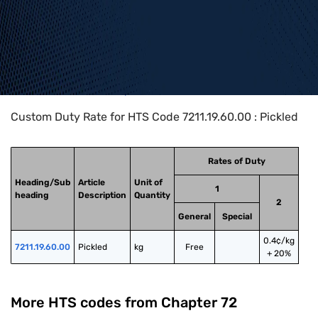
Home
>
HTS Codes
>
Chapter
72
>
7211
>
7211.19.60.00
Custom Duty Rate for HTS Code 7211.19.60.00 : Pickled
Rates of Duty
Heading/Sub
Article
Unit of
1
heading
Description
Quantity
2
General
Special
0.4¢/kg
7211.19.60.00
Pickled
kg
Free
+ 20%
More HTS codes from Chapter
72