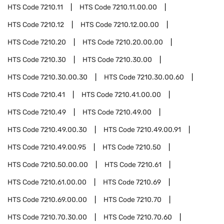
HTS Code
7210.11
HTS Code
7210.11.00.00
HTS Code
7210.12
HTS Code
7210.12.00.00
HTS Code
7210.20
HTS Code
7210.20.00.00
HTS Code
7210.30
HTS Code
7210.30.00
HTS Code
7210.30.00.30
HTS Code
7210.30.00.60
HTS Code
7210.41
HTS Code
7210.41.00.00
HTS Code
7210.49
HTS Code
7210.49.00
HTS Code
7210.49.00.30
HTS Code
7210.49.00.91
HTS Code
7210.49.00.95
HTS Code
7210.50
HTS Code
7210.50.00.00
HTS Code
7210.61
HTS Code
7210.61.00.00
HTS Code
7210.69
HTS Code
7210.69.00.00
HTS Code
7210.70
HTS Code
7210.70.30.00
HTS Code
7210.70.60