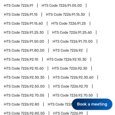
HTS Code
7226.91
HTS Code
7226.91.05.00
HTS Code
7226.91.15
HTS Code
7226.91.15.30
HTS Code
7226.91.15.60
HTS Code
7226.91.25
HTS Code
7226.91.25.30
HTS Code
7226.91.25.60
HTS Code
7226.91.50.00
HTS Code
7226.91.70.00
HTS Code
7226.91.80.00
HTS Code
7226.92
HTS Code
7226.92.10
HTS Code
7226.92.10.30
HTS Code
7226.92.10.60
HTS Code
7226.92.30
HTS Code
7226.92.30.30
HTS Code
7226.92.30.60
HTS Code
7226.92.50.00
HTS Code
7226.92.70
HTS Code
7226.92.70.05
HTS Code
7226.92.70.50
Book a meeting
HTS Code
7226.92.80
HTS Code
7226.92.80.05
HTS Code
7226.92.80.50
HTS Code
7226.99