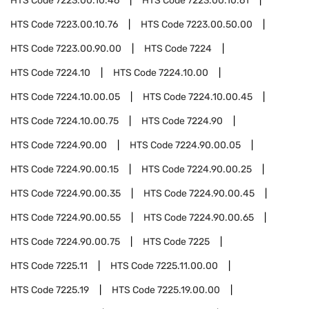
HTS Code
7223.00.10.46
HTS Code
7223.00.10.61
HTS Code
7223.00.10.76
HTS Code
7223.00.50.00
HTS Code
7223.00.90.00
HTS Code
7224
HTS Code
7224.10
HTS Code
7224.10.00
HTS Code
7224.10.00.05
HTS Code
7224.10.00.45
HTS Code
7224.10.00.75
HTS Code
7224.90
HTS Code
7224.90.00
HTS Code
7224.90.00.05
HTS Code
7224.90.00.15
HTS Code
7224.90.00.25
HTS Code
7224.90.00.35
HTS Code
7224.90.00.45
HTS Code
7224.90.00.55
HTS Code
7224.90.00.65
HTS Code
7224.90.00.75
HTS Code
7225
HTS Code
7225.11
HTS Code
7225.11.00.00
HTS Code
7225.19
HTS Code
7225.19.00.00