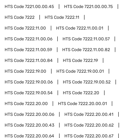
HTS Code
7221.00.00.45
HTS Code
7221.00.00.75
HTS Code
7222
HTS Code
7222.11
HTS Code
7222.11.00
HTS Code
7222.11.00.01
HTS Code
7222.11.00.06
HTS Code
7222.11.00.57
HTS Code
7222.11.00.59
HTS Code
7222.11.00.82
HTS Code
7222.11.00.84
HTS Code
7222.19
HTS Code
7222.19.00
HTS Code
7222.19.00.01
HTS Code
7222.19.00.06
HTS Code
7222.19.00.52
HTS Code
7222.19.00.54
HTS Code
7222.20
HTS Code
7222.20.00
HTS Code
7222.20.00.01
HTS Code
7222.20.00.06
HTS Code
7222.20.00.41
HTS Code
7222.20.00.43
HTS Code
7222.20.00.62
HTS Code
7222.20.00.64
HTS Code
7222.20.00.67