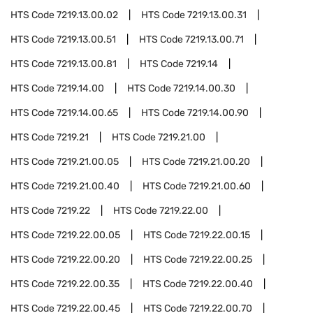
HTS Code
7219.13.00.02
HTS Code
7219.13.00.31
HTS Code
7219.13.00.51
HTS Code
7219.13.00.71
HTS Code
7219.13.00.81
HTS Code
7219.14
HTS Code
7219.14.00
HTS Code
7219.14.00.30
HTS Code
7219.14.00.65
HTS Code
7219.14.00.90
HTS Code
7219.21
HTS Code
7219.21.00
HTS Code
7219.21.00.05
HTS Code
7219.21.00.20
HTS Code
7219.21.00.40
HTS Code
7219.21.00.60
HTS Code
7219.22
HTS Code
7219.22.00
HTS Code
7219.22.00.05
HTS Code
7219.22.00.15
HTS Code
7219.22.00.20
HTS Code
7219.22.00.25
HTS Code
7219.22.00.35
HTS Code
7219.22.00.40
HTS Code
7219.22.00.45
HTS Code
7219.22.00.70