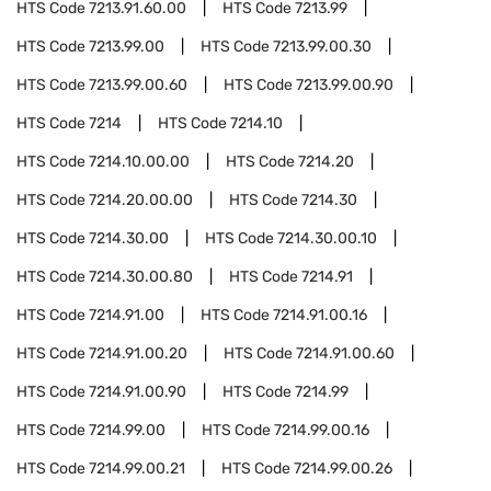
HTS Code
7213.91.60.00
HTS Code
7213.99
HTS Code
7213.99.00
HTS Code
7213.99.00.30
HTS Code
7213.99.00.60
HTS Code
7213.99.00.90
HTS Code
7214
HTS Code
7214.10
HTS Code
7214.10.00.00
HTS Code
7214.20
HTS Code
7214.20.00.00
HTS Code
7214.30
HTS Code
7214.30.00
HTS Code
7214.30.00.10
HTS Code
7214.30.00.80
HTS Code
7214.91
HTS Code
7214.91.00
HTS Code
7214.91.00.16
HTS Code
7214.91.00.20
HTS Code
7214.91.00.60
HTS Code
7214.91.00.90
HTS Code
7214.99
HTS Code
7214.99.00
HTS Code
7214.99.00.16
HTS Code
7214.99.00.21
HTS Code
7214.99.00.26