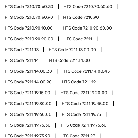
HTS Code
7210.70.60.30
HTS Code
7210.70.60.60
HTS Code
7210.70.60.90
HTS Code
7210.90
HTS Code
7210.90.10.00
HTS Code
7210.90.60.00
HTS Code
7210.90.90.00
HTS Code
7211
HTS Code
7211.13
HTS Code
7211.13.00.00
HTS Code
7211.14
HTS Code
7211.14.00
HTS Code
7211.14.00.30
HTS Code
7211.14.00.45
HTS Code
7211.14.00.90
HTS Code
7211.19
HTS Code
7211.19.15.00
HTS Code
7211.19.20.00
HTS Code
7211.19.30.00
HTS Code
7211.19.45.00
HTS Code
7211.19.60.00
HTS Code
7211.19.75
HTS Code
7211.19.75.30
HTS Code
7211.19.75.60
HTS Code
7211.19.75.90
HTS Code
7211.23