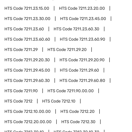
HTS Code
7211.23.15.00
HTS Code
7211.23.20.00
HTS Code
7211.23.30.00
HTS Code
7211.23.45.00
HTS Code
7211.23.60
HTS Code
7211.23.60.30
HTS Code
7211.23.60.60
HTS Code
7211.23.60.90
HTS Code
7211.29
HTS Code
7211.29.20
HTS Code
7211.29.20.30
HTS Code
7211.29.20.90
HTS Code
7211.29.45.00
HTS Code
7211.29.60
HTS Code
7211.29.60.30
HTS Code
7211.29.60.80
HTS Code
7211.90
HTS Code
7211.90.00.00
HTS Code
7212
HTS Code
7212.10
HTS Code
7212.10.00.00
HTS Code
7212.20
HTS Code
7212.20.00.00
HTS Code
7212.30