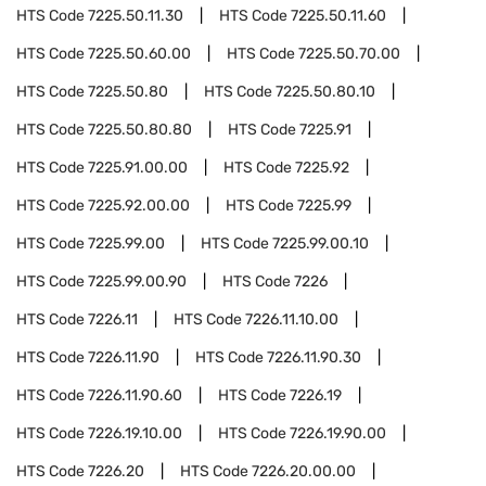
HTS Code
7225.50.11.30
HTS Code
7225.50.11.60
HTS Code
7225.50.60.00
HTS Code
7225.50.70.00
HTS Code
7225.50.80
HTS Code
7225.50.80.10
HTS Code
7225.50.80.80
HTS Code
7225.91
HTS Code
7225.91.00.00
HTS Code
7225.92
HTS Code
7225.92.00.00
HTS Code
7225.99
HTS Code
7225.99.00
HTS Code
7225.99.00.10
HTS Code
7225.99.00.90
HTS Code
7226
HTS Code
7226.11
HTS Code
7226.11.10.00
HTS Code
7226.11.90
HTS Code
7226.11.90.30
HTS Code
7226.11.90.60
HTS Code
7226.19
HTS Code
7226.19.10.00
HTS Code
7226.19.90.00
HTS Code
7226.20
HTS Code
7226.20.00.00