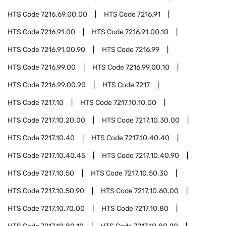
HTS Code
7216.69.00.00
HTS Code
7216.91
HTS Code
7216.91.00
HTS Code
7216.91.00.10
HTS Code
7216.91.00.90
HTS Code
7216.99
HTS Code
7216.99.00
HTS Code
7216.99.00.10
HTS Code
7216.99.00.90
HTS Code
7217
HTS Code
7217.10
HTS Code
7217.10.10.00
HTS Code
7217.10.20.00
HTS Code
7217.10.30.00
HTS Code
7217.10.40
HTS Code
7217.10.40.40
HTS Code
7217.10.40.45
HTS Code
7217.10.40.90
HTS Code
7217.10.50
HTS Code
7217.10.50.30
HTS Code
7217.10.50.90
HTS Code
7217.10.60.00
HTS Code
7217.10.70.00
HTS Code
7217.10.80