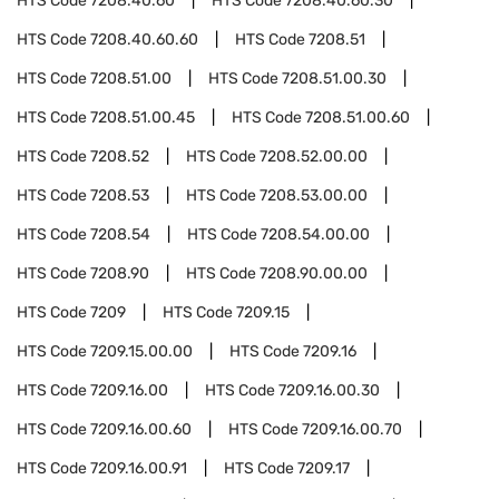
HTS Code
7208.40.60
HTS Code
7208.40.60.30
HTS Code
7208.40.60.60
HTS Code
7208.51
HTS Code
7208.51.00
HTS Code
7208.51.00.30
HTS Code
7208.51.00.45
HTS Code
7208.51.00.60
HTS Code
7208.52
HTS Code
7208.52.00.00
HTS Code
7208.53
HTS Code
7208.53.00.00
HTS Code
7208.54
HTS Code
7208.54.00.00
HTS Code
7208.90
HTS Code
7208.90.00.00
HTS Code
7209
HTS Code
7209.15
HTS Code
7209.15.00.00
HTS Code
7209.16
HTS Code
7209.16.00
HTS Code
7209.16.00.30
HTS Code
7209.16.00.60
HTS Code
7209.16.00.70
HTS Code
7209.16.00.91
HTS Code
7209.17