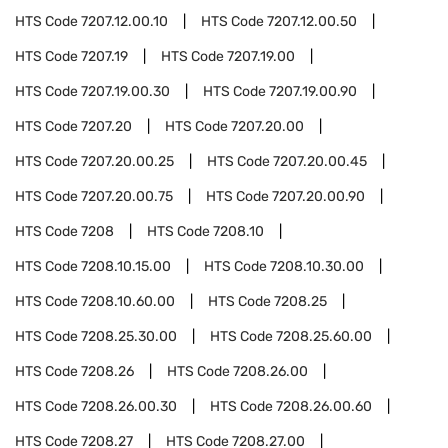
HTS Code
7207.12.00.10
HTS Code
7207.12.00.50
HTS Code
7207.19
HTS Code
7207.19.00
HTS Code
7207.19.00.30
HTS Code
7207.19.00.90
HTS Code
7207.20
HTS Code
7207.20.00
HTS Code
7207.20.00.25
HTS Code
7207.20.00.45
HTS Code
7207.20.00.75
HTS Code
7207.20.00.90
HTS Code
7208
HTS Code
7208.10
HTS Code
7208.10.15.00
HTS Code
7208.10.30.00
HTS Code
7208.10.60.00
HTS Code
7208.25
HTS Code
7208.25.30.00
HTS Code
7208.25.60.00
HTS Code
7208.26
HTS Code
7208.26.00
HTS Code
7208.26.00.30
HTS Code
7208.26.00.60
HTS Code
7208.27
HTS Code
7208.27.00