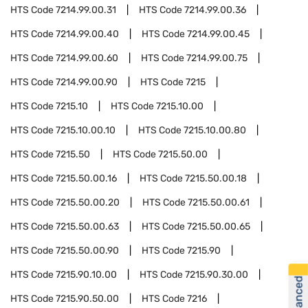
HTS Code
7214.99.00.31
HTS Code
7214.99.00.36
HTS Code
7214.99.00.40
HTS Code
7214.99.00.45
HTS Code
7214.99.00.60
HTS Code
7214.99.00.75
HTS Code
7214.99.00.90
HTS Code
7215
HTS Code
7215.10
HTS Code
7215.10.00
HTS Code
7215.10.00.10
HTS Code
7215.10.00.80
HTS Code
7215.50
HTS Code
7215.50.00
HTS Code
7215.50.00.16
HTS Code
7215.50.00.18
HTS Code
7215.50.00.20
HTS Code
7215.50.00.61
HTS Code
7215.50.00.63
HTS Code
7215.50.00.65
HTS Code
7215.50.00.90
HTS Code
7215.90
HTS Code
7215.90.10.00
HTS Code
7215.90.30.00
HTS Code
7215.90.50.00
HTS Code
7216