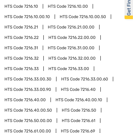
Get Financed
HTS Code
7216.10
HTS Code
7216.10.00
HTS Code
7216.10.00.10
HTS Code
7216.10.00.50
HTS Code
7216.21
HTS Code
7216.21.00.00
HTS Code
7216.22
HTS Code
7216.22.00.00
HTS Code
7216.31
HTS Code
7216.31.00.00
HTS Code
7216.32
HTS Code
7216.32.00.00
HTS Code
7216.33
HTS Code
7216.33.00
HTS Code
7216.33.00.30
HTS Code
7216.33.00.60
HTS Code
7216.33.00.90
HTS Code
7216.40
HTS Code
7216.40.00
HTS Code
7216.40.00.10
HTS Code
7216.40.00.50
HTS Code
7216.50
HTS Code
7216.50.00.00
HTS Code
7216.61
HTS Code
7216.61.00.00
HTS Code
7216.69