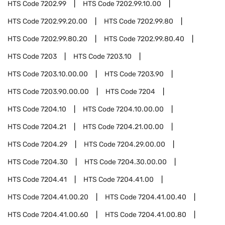
HTS Code
7202.99
HTS Code
7202.99.10.00
HTS Code
7202.99.20.00
HTS Code
7202.99.80
HTS Code
7202.99.80.20
HTS Code
7202.99.80.40
HTS Code
7203
HTS Code
7203.10
HTS Code
7203.10.00.00
HTS Code
7203.90
HTS Code
7203.90.00.00
HTS Code
7204
HTS Code
7204.10
HTS Code
7204.10.00.00
HTS Code
7204.21
HTS Code
7204.21.00.00
HTS Code
7204.29
HTS Code
7204.29.00.00
HTS Code
7204.30
HTS Code
7204.30.00.00
HTS Code
7204.41
HTS Code
7204.41.00
HTS Code
7204.41.00.20
HTS Code
7204.41.00.40
HTS Code
7204.41.00.60
HTS Code
7204.41.00.80