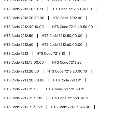
HTS Code
7212.30.10
HTS Code
7212.30.10.30
HTS Code
7212.30.10.90
HTS Code
7212.30.30.00
HTS Code
7212.30.50.00
HTS Code
7212.40
HTS Code
7212.40.10.00
HTS Code
7212.40.50.00
HTS Code
7212.50
HTS Code
7212.50.00.00
HTS Code
7212.60
HTS Code
7212.60.00.00
HTS Code
7213
HTS Code
7213.10
HTS Code
7213.10.00.00
HTS Code
7213.20
HTS Code
7213.20.00
HTS Code
7213.20.00.10
HTS Code
7213.20.00.80
HTS Code
7213.91
HTS Code
7213.91.30
HTS Code
7213.91.30.11
HTS Code
7213.91.30.15
HTS Code
7213.91.30.20
HTS Code
7213.91.30.93
HTS Code
7213.91.45.00