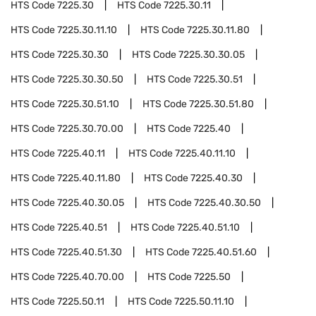
HTS Code
7225.30
HTS Code
7225.30.11
HTS Code
7225.30.11.10
HTS Code
7225.30.11.80
HTS Code
7225.30.30
HTS Code
7225.30.30.05
HTS Code
7225.30.30.50
HTS Code
7225.30.51
HTS Code
7225.30.51.10
HTS Code
7225.30.51.80
HTS Code
7225.30.70.00
HTS Code
7225.40
HTS Code
7225.40.11
HTS Code
7225.40.11.10
HTS Code
7225.40.11.80
HTS Code
7225.40.30
HTS Code
7225.40.30.05
HTS Code
7225.40.30.50
HTS Code
7225.40.51
HTS Code
7225.40.51.10
HTS Code
7225.40.51.30
HTS Code
7225.40.51.60
HTS Code
7225.40.70.00
HTS Code
7225.50
HTS Code
7225.50.11
HTS Code
7225.50.11.10