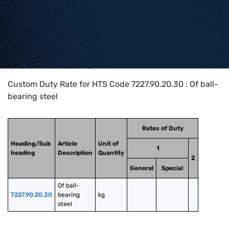
Home
>
HTS Codes
>
Chapter
72
>
7227
>
7227.90.20.30
Custom Duty Rate for HTS Code 7227.90.20.30 : Of ball-
bearing steel
Rates of Duty
Heading/Sub
Article
Unit of
1
heading
Description
Quantity
2
General
Special
Of ball-
7227.90.20.30
bearing 
kg
steel