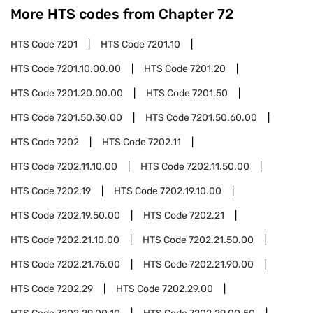
More HTS codes from Chapter
72
HTS Code
7201
HTS Code
7201.10
HTS Code
7201.10.00.00
HTS Code
7201.20
HTS Code
7201.20.00.00
HTS Code
7201.50
HTS Code
7201.50.30.00
HTS Code
7201.50.60.00
HTS Code
7202
HTS Code
7202.11
HTS Code
7202.11.10.00
HTS Code
7202.11.50.00
HTS Code
7202.19
HTS Code
7202.19.10.00
HTS Code
7202.19.50.00
HTS Code
7202.21
HTS Code
7202.21.10.00
HTS Code
7202.21.50.00
HTS Code
7202.21.75.00
HTS Code
7202.21.90.00
HTS Code
7202.29
HTS Code
7202.29.00