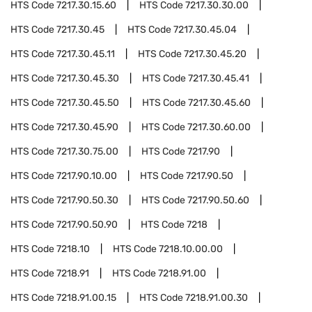
HTS Code
7217.30.15.60
HTS Code
7217.30.30.00
HTS Code
7217.30.45
HTS Code
7217.30.45.04
HTS Code
7217.30.45.11
HTS Code
7217.30.45.20
HTS Code
7217.30.45.30
HTS Code
7217.30.45.41
HTS Code
7217.30.45.50
HTS Code
7217.30.45.60
HTS Code
7217.30.45.90
HTS Code
7217.30.60.00
HTS Code
7217.30.75.00
HTS Code
7217.90
HTS Code
7217.90.10.00
HTS Code
7217.90.50
HTS Code
7217.90.50.30
HTS Code
7217.90.50.60
HTS Code
7217.90.50.90
HTS Code
7218
HTS Code
7218.10
HTS Code
7218.10.00.00
HTS Code
7218.91
HTS Code
7218.91.00
HTS Code
7218.91.00.15
HTS Code
7218.91.00.30