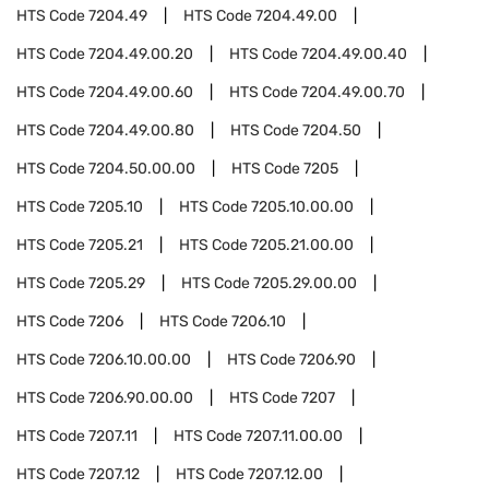
HTS Code
7204.49
HTS Code
7204.49.00
HTS Code
7204.49.00.20
HTS Code
7204.49.00.40
HTS Code
7204.49.00.60
HTS Code
7204.49.00.70
HTS Code
7204.49.00.80
HTS Code
7204.50
HTS Code
7204.50.00.00
HTS Code
7205
HTS Code
7205.10
HTS Code
7205.10.00.00
HTS Code
7205.21
HTS Code
7205.21.00.00
HTS Code
7205.29
HTS Code
7205.29.00.00
HTS Code
7206
HTS Code
7206.10
HTS Code
7206.10.00.00
HTS Code
7206.90
HTS Code
7206.90.00.00
HTS Code
7207
HTS Code
7207.11
HTS Code
7207.11.00.00
HTS Code
7207.12
HTS Code
7207.12.00