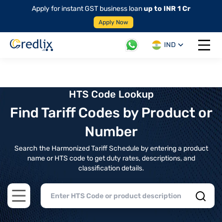
Apply for instant GST business loan
up to INR 1 Cr
Apply Now
IND
Open 
HTS Code Lookup
Find Tariff Codes by Product or
Number
Search the Harmonized Tariff Schedule by entering a product
name or HTS code to get duty rates, descriptions, and
classification details.
Open main menu