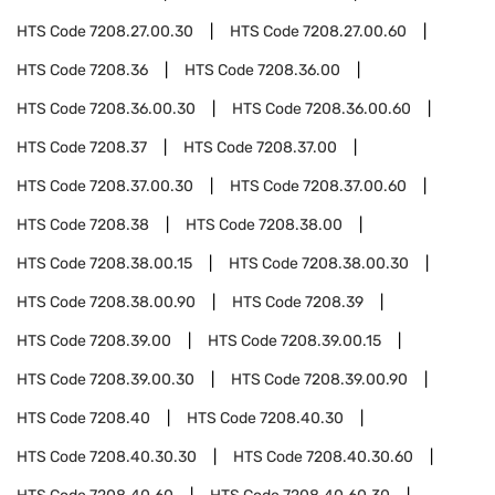
HTS Code
7208.27.00.30
HTS Code
7208.27.00.60
HTS Code
7208.36
HTS Code
7208.36.00
HTS Code
7208.36.00.30
HTS Code
7208.36.00.60
HTS Code
7208.37
HTS Code
7208.37.00
HTS Code
7208.37.00.30
HTS Code
7208.37.00.60
HTS Code
7208.38
HTS Code
7208.38.00
HTS Code
7208.38.00.15
HTS Code
7208.38.00.30
HTS Code
7208.38.00.90
HTS Code
7208.39
HTS Code
7208.39.00
HTS Code
7208.39.00.15
HTS Code
7208.39.00.30
HTS Code
7208.39.00.90
HTS Code
7208.40
HTS Code
7208.40.30
HTS Code
7208.40.30.30
HTS Code
7208.40.30.60