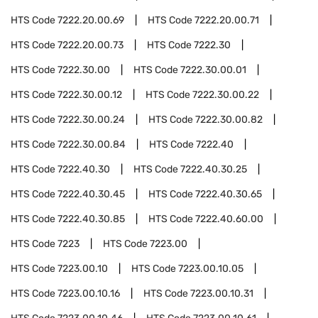
HTS Code
7222.20.00.69
HTS Code
7222.20.00.71
HTS Code
7222.20.00.73
HTS Code
7222.30
HTS Code
7222.30.00
HTS Code
7222.30.00.01
HTS Code
7222.30.00.12
HTS Code
7222.30.00.22
HTS Code
7222.30.00.24
HTS Code
7222.30.00.82
HTS Code
7222.30.00.84
HTS Code
7222.40
HTS Code
7222.40.30
HTS Code
7222.40.30.25
HTS Code
7222.40.30.45
HTS Code
7222.40.30.65
HTS Code
7222.40.30.85
HTS Code
7222.40.60.00
HTS Code
7223
HTS Code
7223.00
HTS Code
7223.00.10
HTS Code
7223.00.10.05
HTS Code
7223.00.10.16
HTS Code
7223.00.10.31