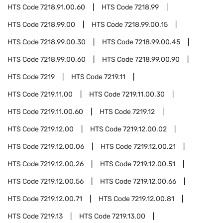
HTS Code
7218.91.00.60
HTS Code
7218.99
HTS Code
7218.99.00
HTS Code
7218.99.00.15
HTS Code
7218.99.00.30
HTS Code
7218.99.00.45
HTS Code
7218.99.00.60
HTS Code
7218.99.00.90
HTS Code
7219
HTS Code
7219.11
HTS Code
7219.11.00
HTS Code
7219.11.00.30
HTS Code
7219.11.00.60
HTS Code
7219.12
HTS Code
7219.12.00
HTS Code
7219.12.00.02
HTS Code
7219.12.00.06
HTS Code
7219.12.00.21
HTS Code
7219.12.00.26
HTS Code
7219.12.00.51
HTS Code
7219.12.00.56
HTS Code
7219.12.00.66
HTS Code
7219.12.00.71
HTS Code
7219.12.00.81
HTS Code
7219.13
HTS Code
7219.13.00