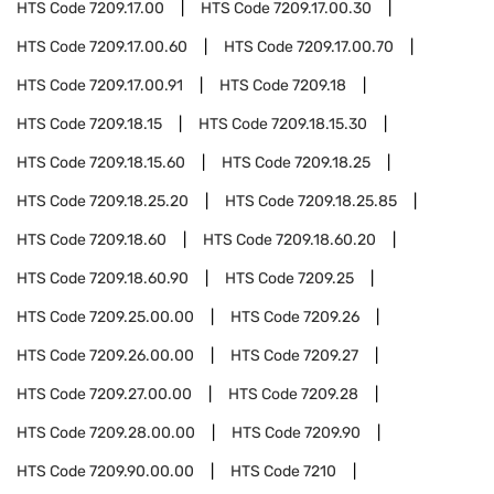
HTS Code
7209.17.00
HTS Code
7209.17.00.30
HTS Code
7209.17.00.60
HTS Code
7209.17.00.70
HTS Code
7209.17.00.91
HTS Code
7209.18
HTS Code
7209.18.15
HTS Code
7209.18.15.30
HTS Code
7209.18.15.60
HTS Code
7209.18.25
HTS Code
7209.18.25.20
HTS Code
7209.18.25.85
HTS Code
7209.18.60
HTS Code
7209.18.60.20
HTS Code
7209.18.60.90
HTS Code
7209.25
HTS Code
7209.25.00.00
HTS Code
7209.26
HTS Code
7209.26.00.00
HTS Code
7209.27
HTS Code
7209.27.00.00
HTS Code
7209.28
HTS Code
7209.28.00.00
HTS Code
7209.90
HTS Code
7209.90.00.00
HTS Code
7210