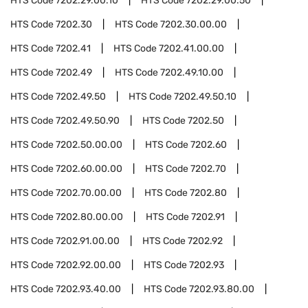
HTS Code
7202.29.00.10
HTS Code
7202.29.00.50
HTS Code
7202.30
HTS Code
7202.30.00.00
HTS Code
7202.41
HTS Code
7202.41.00.00
HTS Code
7202.49
HTS Code
7202.49.10.00
HTS Code
7202.49.50
HTS Code
7202.49.50.10
HTS Code
7202.49.50.90
HTS Code
7202.50
HTS Code
7202.50.00.00
HTS Code
7202.60
HTS Code
7202.60.00.00
HTS Code
7202.70
HTS Code
7202.70.00.00
HTS Code
7202.80
HTS Code
7202.80.00.00
HTS Code
7202.91
HTS Code
7202.91.00.00
HTS Code
7202.92
HTS Code
7202.92.00.00
HTS Code
7202.93
HTS Code
7202.93.40.00
HTS Code
7202.93.80.00