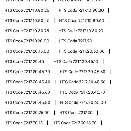
HTS Code
7217.10.80.10
HTS Code
7217.10.80.20
HTS Code
7217.10.80.25
HTS Code
7217.10.80.30
HTS Code
7217.10.80.45
HTS Code
7217.10.80.60
HTS Code
7217.10.80.75
HTS Code
7217.10.80.90
HTS Code
7217.10.90.00
HTS Code
7217.20
HTS Code
7217.20.15.00
HTS Code
7217.20.30.00
HTS Code
7217.20.45
HTS Code
7217.20.45.10
HTS Code
7217.20.45.20
HTS Code
7217.20.45.30
HTS Code
7217.20.45.40
HTS Code
7217.20.45.50
HTS Code
7217.20.45.60
HTS Code
7217.20.45.70
HTS Code
7217.20.45.80
HTS Code
7217.20.60.00
HTS Code
7217.20.75.00
HTS Code
7217.30
HTS Code
7217.30.15
HTS Code
7217.30.15.30