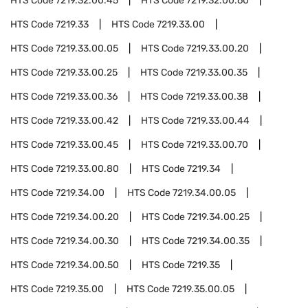
HTS Code
7219.32.00.45
HTS Code
7219.32.00.60
HTS Code
7219.33
HTS Code
7219.33.00
HTS Code
7219.33.00.05
HTS Code
7219.33.00.20
HTS Code
7219.33.00.25
HTS Code
7219.33.00.35
HTS Code
7219.33.00.36
HTS Code
7219.33.00.38
HTS Code
7219.33.00.42
HTS Code
7219.33.00.44
HTS Code
7219.33.00.45
HTS Code
7219.33.00.70
HTS Code
7219.33.00.80
HTS Code
7219.34
HTS Code
7219.34.00
HTS Code
7219.34.00.05
HTS Code
7219.34.00.20
HTS Code
7219.34.00.25
HTS Code
7219.34.00.30
HTS Code
7219.34.00.35
HTS Code
7219.34.00.50
HTS Code
7219.35
HTS Code
7219.35.00
HTS Code
7219.35.00.05