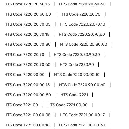
HTS Code
7220.20.60.15
HTS Code
7220.20.60.60
HTS Code
7220.20.60.80
HTS Code
7220.20.70
HTS Code
7220.20.70.05
HTS Code
7220.20.70.10
HTS Code
7220.20.70.15
HTS Code
7220.20.70.60
HTS Code
7220.20.70.80
HTS Code
7220.20.80.00
HTS Code
7220.20.90
HTS Code
7220.20.90.30
HTS Code
7220.20.90.60
HTS Code
7220.90
HTS Code
7220.90.00
HTS Code
7220.90.00.10
HTS Code
7220.90.00.15
HTS Code
7220.90.00.60
HTS Code
7220.90.00.80
HTS Code
7221
HTS Code
7221.00
HTS Code
7221.00.00
HTS Code
7221.00.00.05
HTS Code
7221.00.00.17
HTS Code
7221.00.00.18
HTS Code
7221.00.00.30