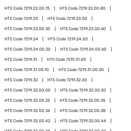
HTS Code
7219.22.00.75
HTS Code
7219.22.00.80
HTS Code
7219.23
HTS Code
7219.23.00
HTS Code
7219.23.00.30
HTS Code
7219.23.00.60
HTS Code
7219.24
HTS Code
7219.24.00
HTS Code
7219.24.00.30
HTS Code
7219.24.00.60
HTS Code
7219.31
HTS Code
7219.31.00
HTS Code
7219.31.00.10
HTS Code
7219.31.00.50
HTS Code
7219.32
HTS Code
7219.32.00
HTS Code
7219.32.00.05
HTS Code
7219.32.00.20
HTS Code
7219.32.00.25
HTS Code
7219.32.00.35
HTS Code
7219.32.00.36
HTS Code
7219.32.00.38
HTS Code
7219.32.00.42
HTS Code
7219.32.00.44