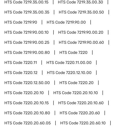
HTS Code
7219.35.00.15
HTS Code
7219.35.00.30
HTS Code
7219.35.00.35
HTS Code
7219.35.00.50
HTS Code
7219.90
HTS Code
7219.90.00
HTS Code
7219.90.00.10
HTS Code
7219.90.00.20
HTS Code
7219.90.00.25
HTS Code
7219.90.00.60
HTS Code
7219.90.00.80
HTS Code
7220
HTS Code
7220.11
HTS Code
7220.11.00.00
HTS Code
7220.12
HTS Code
7220.12.10.00
HTS Code
7220.12.50.00
HTS Code
7220.20
HTS Code
7220.20.10
HTS Code
7220.20.10.10
HTS Code
7220.20.10.15
HTS Code
7220.20.10.60
HTS Code
7220.20.10.80
HTS Code
7220.20.60
HTS Code
7220.20.60.05
HTS Code
7220.20.60.10