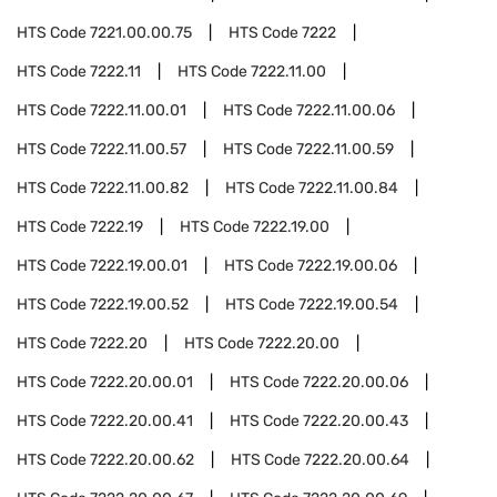
HTS Code
7221.00.00.75
HTS Code
7222
HTS Code
7222.11
HTS Code
7222.11.00
HTS Code
7222.11.00.01
HTS Code
7222.11.00.06
HTS Code
7222.11.00.57
HTS Code
7222.11.00.59
HTS Code
7222.11.00.82
HTS Code
7222.11.00.84
HTS Code
7222.19
HTS Code
7222.19.00
HTS Code
7222.19.00.01
HTS Code
7222.19.00.06
HTS Code
7222.19.00.52
HTS Code
7222.19.00.54
HTS Code
7222.20
HTS Code
7222.20.00
HTS Code
7222.20.00.01
HTS Code
7222.20.00.06
HTS Code
7222.20.00.41
HTS Code
7222.20.00.43
HTS Code
7222.20.00.62
HTS Code
7222.20.00.64