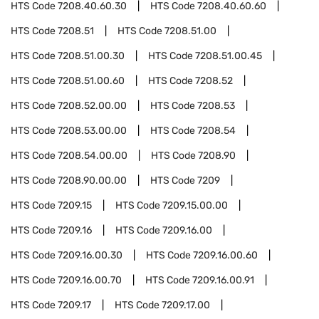
HTS Code
7208.40.60.30
HTS Code
7208.40.60.60
HTS Code
7208.51
HTS Code
7208.51.00
HTS Code
7208.51.00.30
HTS Code
7208.51.00.45
HTS Code
7208.51.00.60
HTS Code
7208.52
HTS Code
7208.52.00.00
HTS Code
7208.53
HTS Code
7208.53.00.00
HTS Code
7208.54
HTS Code
7208.54.00.00
HTS Code
7208.90
HTS Code
7208.90.00.00
HTS Code
7209
HTS Code
7209.15
HTS Code
7209.15.00.00
HTS Code
7209.16
HTS Code
7209.16.00
HTS Code
7209.16.00.30
HTS Code
7209.16.00.60
HTS Code
7209.16.00.70
HTS Code
7209.16.00.91
HTS Code
7209.17
HTS Code
7209.17.00