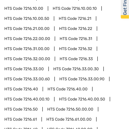
Get Financed
HTS Code
7216.10.00
HTS Code
7216.10.00.10
HTS Code
7216.10.00.50
HTS Code
7216.21
HTS Code
7216.21.00.00
HTS Code
7216.22
HTS Code
7216.22.00.00
HTS Code
7216.31
HTS Code
7216.31.00.00
HTS Code
7216.32
HTS Code
7216.32.00.00
HTS Code
7216.33
HTS Code
7216.33.00
HTS Code
7216.33.00.30
HTS Code
7216.33.00.60
HTS Code
7216.33.00.90
HTS Code
7216.40
HTS Code
7216.40.00
HTS Code
7216.40.00.10
HTS Code
7216.40.00.50
HTS Code
7216.50
HTS Code
7216.50.00.00
HTS Code
7216.61
HTS Code
7216.61.00.00