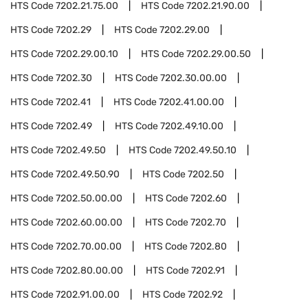
HTS Code
7202.21.75.00
HTS Code
7202.21.90.00
HTS Code
7202.29
HTS Code
7202.29.00
HTS Code
7202.29.00.10
HTS Code
7202.29.00.50
HTS Code
7202.30
HTS Code
7202.30.00.00
HTS Code
7202.41
HTS Code
7202.41.00.00
HTS Code
7202.49
HTS Code
7202.49.10.00
HTS Code
7202.49.50
HTS Code
7202.49.50.10
HTS Code
7202.49.50.90
HTS Code
7202.50
HTS Code
7202.50.00.00
HTS Code
7202.60
HTS Code
7202.60.00.00
HTS Code
7202.70
HTS Code
7202.70.00.00
HTS Code
7202.80
HTS Code
7202.80.00.00
HTS Code
7202.91
HTS Code
7202.91.00.00
HTS Code
7202.92