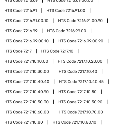
HTS Code
7216.69
HTS Code
7216.69.00.00
HTS Code
7216.91
HTS Code
7216.91.00
HTS Code
7216.91.00.10
HTS Code
7216.91.00.90
HTS Code
7216.99
HTS Code
7216.99.00
HTS Code
7216.99.00.10
HTS Code
7216.99.00.90
HTS Code
7217
HTS Code
7217.10
HTS Code
7217.10.10.00
HTS Code
7217.10.20.00
HTS Code
7217.10.30.00
HTS Code
7217.10.40
HTS Code
7217.10.40.40
HTS Code
7217.10.40.45
HTS Code
7217.10.40.90
HTS Code
7217.10.50
HTS Code
7217.10.50.30
HTS Code
7217.10.50.90
HTS Code
7217.10.60.00
HTS Code
7217.10.70.00
HTS Code
7217.10.80
HTS Code
7217.10.80.10