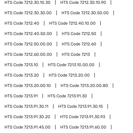
HTS Code
7212.30.10.30
HTS Code
7212.30.10.90
HTS Code
7212.30.30.00
HTS Code
7212.30.50.00
HTS Code
7212.40
HTS Code
7212.40.10.00
HTS Code
7212.40.50.00
HTS Code
7212.50
HTS Code
7212.50.00.00
HTS Code
7212.60
HTS Code
7212.60.00.00
HTS Code
7213
HTS Code
7213.10
HTS Code
7213.10.00.00
HTS Code
7213.20
HTS Code
7213.20.00
HTS Code
7213.20.00.10
HTS Code
7213.20.00.80
HTS Code
7213.91
HTS Code
7213.91.30
HTS Code
7213.91.30.11
HTS Code
7213.91.30.15
HTS Code
7213.91.30.20
HTS Code
7213.91.30.93
HTS Code
7213.91.45.00
HTS Code
7213.91.60.00