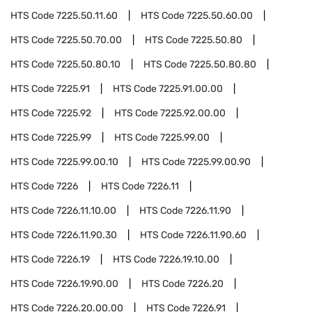
HTS Code
7225.50.11.60
HTS Code
7225.50.60.00
HTS Code
7225.50.70.00
HTS Code
7225.50.80
HTS Code
7225.50.80.10
HTS Code
7225.50.80.80
HTS Code
7225.91
HTS Code
7225.91.00.00
HTS Code
7225.92
HTS Code
7225.92.00.00
HTS Code
7225.99
HTS Code
7225.99.00
HTS Code
7225.99.00.10
HTS Code
7225.99.00.90
HTS Code
7226
HTS Code
7226.11
HTS Code
7226.11.10.00
HTS Code
7226.11.90
HTS Code
7226.11.90.30
HTS Code
7226.11.90.60
HTS Code
7226.19
HTS Code
7226.19.10.00
HTS Code
7226.19.90.00
HTS Code
7226.20
HTS Code
7226.20.00.00
HTS Code
7226.91