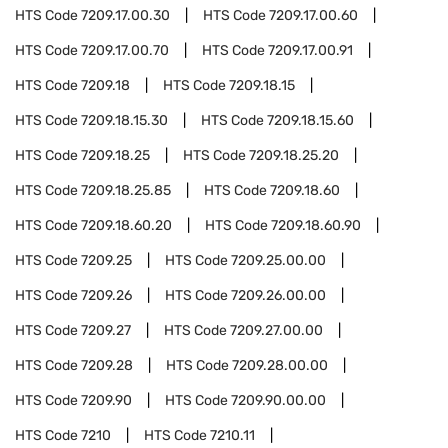
HTS Code
7209.17.00.30
HTS Code
7209.17.00.60
HTS Code
7209.17.00.70
HTS Code
7209.17.00.91
HTS Code
7209.18
HTS Code
7209.18.15
HTS Code
7209.18.15.30
HTS Code
7209.18.15.60
HTS Code
7209.18.25
HTS Code
7209.18.25.20
HTS Code
7209.18.25.85
HTS Code
7209.18.60
HTS Code
7209.18.60.20
HTS Code
7209.18.60.90
HTS Code
7209.25
HTS Code
7209.25.00.00
HTS Code
7209.26
HTS Code
7209.26.00.00
HTS Code
7209.27
HTS Code
7209.27.00.00
HTS Code
7209.28
HTS Code
7209.28.00.00
HTS Code
7209.90
HTS Code
7209.90.00.00
HTS Code
7210
HTS Code
7210.11