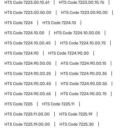
HTS Code
7223.00.10.61
HTS Code
7223.00.10.76
HTS Code
7223.00.50.00
HTS Code
7223.00.90.00
HTS Code
7224
HTS Code
7224.10
HTS Code
7224.10.00
HTS Code
7224.10.00.05
HTS Code
7224.10.00.45
HTS Code
7224.10.00.75
HTS Code
7224.90
HTS Code
7224.90.00
HTS Code
7224.90.00.05
HTS Code
7224.90.00.15
HTS Code
7224.90.00.25
HTS Code
7224.90.00.35
HTS Code
7224.90.00.45
HTS Code
7224.90.00.55
HTS Code
7224.90.00.65
HTS Code
7224.90.00.75
HTS Code
7225
HTS Code
7225.11
HTS Code
7225.11.00.00
HTS Code
7225.19
HTS Code
7225.19.00.00
HTS Code
7225.30