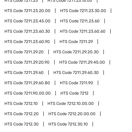
HTS Code
7211.23
HTS Code
7211.23.15.00
HTS Code
7211.23.20.00
HTS Code
7211.23.30.00
HTS Code
7211.23.45.00
HTS Code
7211.23.60
HTS Code
7211.23.60.30
HTS Code
7211.23.60.60
HTS Code
7211.23.60.90
HTS Code
7211.29
HTS Code
7211.29.20
HTS Code
7211.29.20.30
HTS Code
7211.29.20.90
HTS Code
7211.29.45.00
HTS Code
7211.29.60
HTS Code
7211.29.60.30
HTS Code
7211.29.60.80
HTS Code
7211.90
HTS Code
7211.90.00.00
HTS Code
7212
HTS Code
7212.10
HTS Code
7212.10.00.00
HTS Code
7212.20
HTS Code
7212.20.00.00
HTS Code
7212.30
HTS Code
7212.30.10