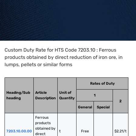
Home
>
HTS Codes
>
Chapter
72
>
7203
>
7203.10
Custom Duty Rate for HTS Code 7203.10 : Ferrous
products obtained by direct reduction of iron ore, in
lumps, pellets or similar forms
Rates of Duty
Heading/Sub
Article
Unit of
1
heading
Description
Quantity
2
General
Special
Ferrous 
products 
obtained by 
7203.10.00.00
t
Free
$2.21/t
direct 