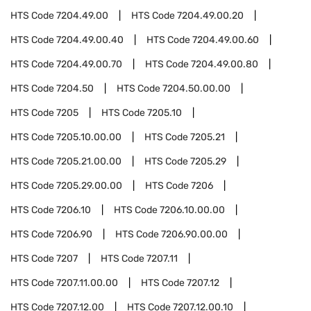
HTS Code
7204.49.00
HTS Code
7204.49.00.20
HTS Code
7204.49.00.40
HTS Code
7204.49.00.60
HTS Code
7204.49.00.70
HTS Code
7204.49.00.80
HTS Code
7204.50
HTS Code
7204.50.00.00
HTS Code
7205
HTS Code
7205.10
HTS Code
7205.10.00.00
HTS Code
7205.21
HTS Code
7205.21.00.00
HTS Code
7205.29
HTS Code
7205.29.00.00
HTS Code
7206
HTS Code
7206.10
HTS Code
7206.10.00.00
HTS Code
7206.90
HTS Code
7206.90.00.00
HTS Code
7207
HTS Code
7207.11
HTS Code
7207.11.00.00
HTS Code
7207.12
HTS Code
7207.12.00
HTS Code
7207.12.00.10