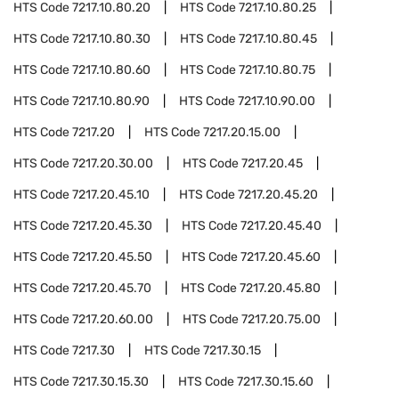
HTS Code
7217.10.80.20
HTS Code
7217.10.80.25
HTS Code
7217.10.80.30
HTS Code
7217.10.80.45
HTS Code
7217.10.80.60
HTS Code
7217.10.80.75
HTS Code
7217.10.80.90
HTS Code
7217.10.90.00
HTS Code
7217.20
HTS Code
7217.20.15.00
HTS Code
7217.20.30.00
HTS Code
7217.20.45
HTS Code
7217.20.45.10
HTS Code
7217.20.45.20
HTS Code
7217.20.45.30
HTS Code
7217.20.45.40
HTS Code
7217.20.45.50
HTS Code
7217.20.45.60
HTS Code
7217.20.45.70
HTS Code
7217.20.45.80
HTS Code
7217.20.60.00
HTS Code
7217.20.75.00
HTS Code
7217.30
HTS Code
7217.30.15
HTS Code
7217.30.15.30
HTS Code
7217.30.15.60