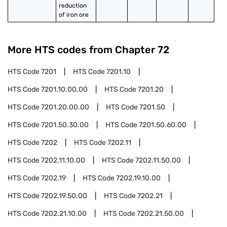
reduction 
of iron ore
More HTS codes from Chapter
72
HTS Code
7201
HTS Code
7201.10
HTS Code
7201.10.00.00
HTS Code
7201.20
HTS Code
7201.20.00.00
HTS Code
7201.50
HTS Code
7201.50.30.00
HTS Code
7201.50.60.00
HTS Code
7202
HTS Code
7202.11
HTS Code
7202.11.10.00
HTS Code
7202.11.50.00
HTS Code
7202.19
HTS Code
7202.19.10.00
HTS Code
7202.19.50.00
HTS Code
7202.21
HTS Code
7202.21.10.00
HTS Code
7202.21.50.00