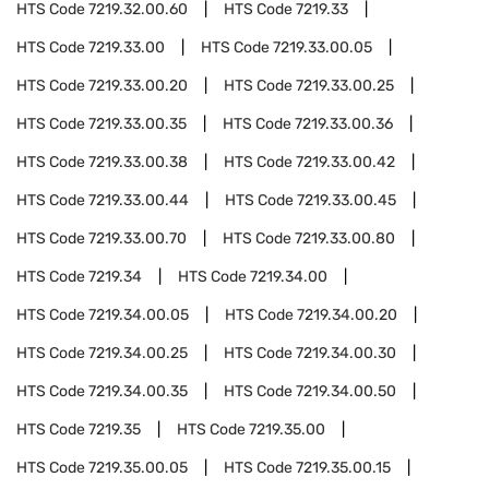
HTS Code
7219.32.00.60
HTS Code
7219.33
HTS Code
7219.33.00
HTS Code
7219.33.00.05
HTS Code
7219.33.00.20
HTS Code
7219.33.00.25
HTS Code
7219.33.00.35
HTS Code
7219.33.00.36
HTS Code
7219.33.00.38
HTS Code
7219.33.00.42
HTS Code
7219.33.00.44
HTS Code
7219.33.00.45
HTS Code
7219.33.00.70
HTS Code
7219.33.00.80
HTS Code
7219.34
HTS Code
7219.34.00
HTS Code
7219.34.00.05
HTS Code
7219.34.00.20
HTS Code
7219.34.00.25
HTS Code
7219.34.00.30
HTS Code
7219.34.00.35
HTS Code
7219.34.00.50
HTS Code
7219.35
HTS Code
7219.35.00
HTS Code
7219.35.00.05
HTS Code
7219.35.00.15