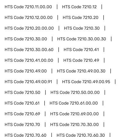
HTS Code
7210.11.00.00
HTS Code
7210.12
HTS Code
7210.12.00.00
HTS Code
7210.20
HTS Code
7210.20.00.00
HTS Code
7210.30
HTS Code
7210.30.00
HTS Code
7210.30.00.30
HTS Code
7210.30.00.60
HTS Code
7210.41
HTS Code
7210.41.00.00
HTS Code
7210.49
HTS Code
7210.49.00
HTS Code
7210.49.00.30
HTS Code
7210.49.00.91
HTS Code
7210.49.00.95
HTS Code
7210.50
HTS Code
7210.50.00.00
HTS Code
7210.61
HTS Code
7210.61.00.00
HTS Code
7210.69
HTS Code
7210.69.00.00
HTS Code
7210.70
HTS Code
7210.70.30.00
HTS Code
7210.70.60
HTS Code
7210.70.60.30