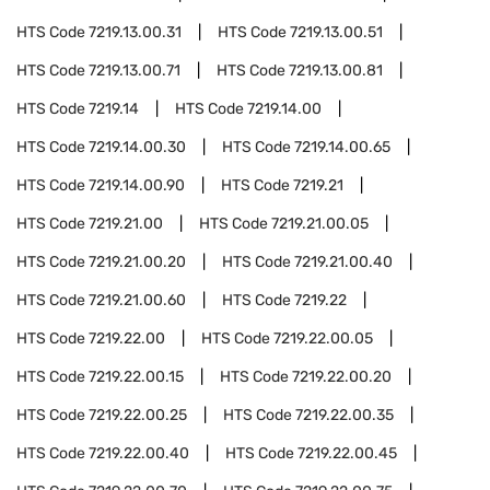
HTS Code
7219.13.00.31
HTS Code
7219.13.00.51
HTS Code
7219.13.00.71
HTS Code
7219.13.00.81
HTS Code
7219.14
HTS Code
7219.14.00
HTS Code
7219.14.00.30
HTS Code
7219.14.00.65
HTS Code
7219.14.00.90
HTS Code
7219.21
HTS Code
7219.21.00
HTS Code
7219.21.00.05
HTS Code
7219.21.00.20
HTS Code
7219.21.00.40
HTS Code
7219.21.00.60
HTS Code
7219.22
HTS Code
7219.22.00
HTS Code
7219.22.00.05
HTS Code
7219.22.00.15
HTS Code
7219.22.00.20
HTS Code
7219.22.00.25
HTS Code
7219.22.00.35
HTS Code
7219.22.00.40
HTS Code
7219.22.00.45