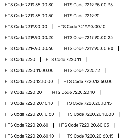
HTS Code
7219.35.00.30
HTS Code
7219.35.00.35
HTS Code
7219.35.00.50
HTS Code
7219.90
HTS Code
7219.90.00
HTS Code
7219.90.00.10
HTS Code
7219.90.00.20
HTS Code
7219.90.00.25
HTS Code
7219.90.00.60
HTS Code
7219.90.00.80
HTS Code
7220
HTS Code
7220.11
HTS Code
7220.11.00.00
HTS Code
7220.12
HTS Code
7220.12.10.00
HTS Code
7220.12.50.00
HTS Code
7220.20
HTS Code
7220.20.10
HTS Code
7220.20.10.10
HTS Code
7220.20.10.15
HTS Code
7220.20.10.60
HTS Code
7220.20.10.80
HTS Code
7220.20.60
HTS Code
7220.20.60.05
HTS Code
7220.20.60.10
HTS Code
7220.20.60.15