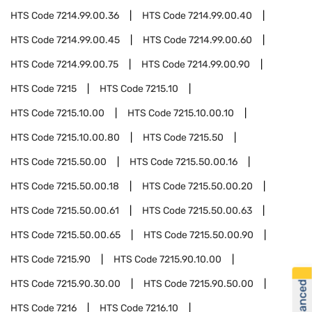
HTS Code
7214.99.00.36
HTS Code
7214.99.00.40
HTS Code
7214.99.00.45
HTS Code
7214.99.00.60
HTS Code
7214.99.00.75
HTS Code
7214.99.00.90
HTS Code
7215
HTS Code
7215.10
HTS Code
7215.10.00
HTS Code
7215.10.00.10
HTS Code
7215.10.00.80
HTS Code
7215.50
HTS Code
7215.50.00
HTS Code
7215.50.00.16
HTS Code
7215.50.00.18
HTS Code
7215.50.00.20
HTS Code
7215.50.00.61
HTS Code
7215.50.00.63
HTS Code
7215.50.00.65
HTS Code
7215.50.00.90
HTS Code
7215.90
HTS Code
7215.90.10.00
HTS Code
7215.90.30.00
HTS Code
7215.90.50.00
HTS Code
7216
HTS Code
7216.10