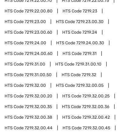
HTS Code
7219.22.00.70
HTS Code
7219.22.00.75
HTS Code
7219.22.00.80
HTS Code
7219.23
HTS Code
7219.23.00
HTS Code
7219.23.00.30
HTS Code
7219.23.00.60
HTS Code
7219.24
HTS Code
7219.24.00
HTS Code
7219.24.00.30
HTS Code
7219.24.00.60
HTS Code
7219.31
HTS Code
7219.31.00
HTS Code
7219.31.00.10
HTS Code
7219.31.00.50
HTS Code
7219.32
HTS Code
7219.32.00
HTS Code
7219.32.00.05
HTS Code
7219.32.00.20
HTS Code
7219.32.00.25
HTS Code
7219.32.00.35
HTS Code
7219.32.00.36
HTS Code
7219.32.00.38
HTS Code
7219.32.00.42
HTS Code
7219.32.00.44
HTS Code
7219.32.00.45