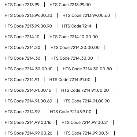
HTS Code
7213.99
HTS Code
7213.99.00
HTS Code
7213.99.00.30
HTS Code
7213.99.00.60
HTS Code
7213.99.00.90
HTS Code
7214
HTS Code
7214.10
HTS Code
7214.10.00.00
HTS Code
7214.20
HTS Code
7214.20.00.00
HTS Code
7214.30
HTS Code
7214.30.00
HTS Code
7214.30.00.10
HTS Code
7214.30.00.80
HTS Code
7214.91
HTS Code
7214.91.00
HTS Code
7214.91.00.16
HTS Code
7214.91.00.20
HTS Code
7214.91.00.60
HTS Code
7214.91.00.90
HTS Code
7214.99
HTS Code
7214.99.00
HTS Code
7214.99.00.16
HTS Code
7214.99.00.21
HTS Code
7214.99.00.26
HTS Code
7214.99.00.31