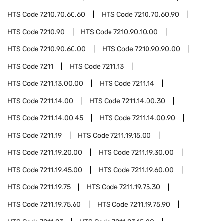
HTS Code
7210.70.60.60
HTS Code
7210.70.60.90
HTS Code
7210.90
HTS Code
7210.90.10.00
HTS Code
7210.90.60.00
HTS Code
7210.90.90.00
HTS Code
7211
HTS Code
7211.13
HTS Code
7211.13.00.00
HTS Code
7211.14
HTS Code
7211.14.00
HTS Code
7211.14.00.30
HTS Code
7211.14.00.45
HTS Code
7211.14.00.90
HTS Code
7211.19
HTS Code
7211.19.15.00
HTS Code
7211.19.20.00
HTS Code
7211.19.30.00
HTS Code
7211.19.45.00
HTS Code
7211.19.60.00
HTS Code
7211.19.75
HTS Code
7211.19.75.30
HTS Code
7211.19.75.60
HTS Code
7211.19.75.90