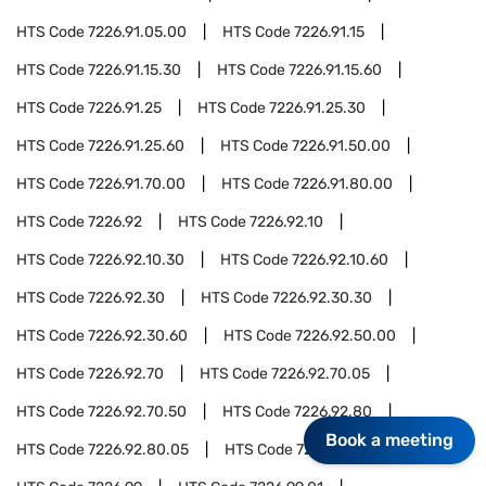
HTS Code
7226.91.05.00
HTS Code
7226.91.15
HTS Code
7226.91.15.30
HTS Code
7226.91.15.60
HTS Code
7226.91.25
HTS Code
7226.91.25.30
HTS Code
7226.91.25.60
HTS Code
7226.91.50.00
HTS Code
7226.91.70.00
HTS Code
7226.91.80.00
HTS Code
7226.92
HTS Code
7226.92.10
HTS Code
7226.92.10.30
HTS Code
7226.92.10.60
HTS Code
7226.92.30
HTS Code
7226.92.30.30
HTS Code
7226.92.30.60
HTS Code
7226.92.50.00
HTS Code
7226.92.70
HTS Code
7226.92.70.05
HTS Code
7226.92.70.50
HTS Code
7226.92.80
Book a meeting
HTS Code
7226.92.80.05
HTS Code
7226.92.80.50