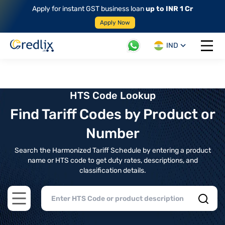
Apply for instant GST business loan
up to INR 1 Cr
Apply Now
IND
Open 
HTS Code Lookup
Find Tariff Codes by Product or
Number
Search the Harmonized Tariff Schedule by entering a product
name or HTS code to get duty rates, descriptions, and
classification details.
Open main menu