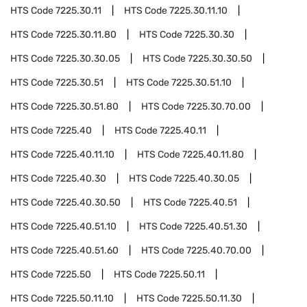
HTS Code
7225.30.11
HTS Code
7225.30.11.10
HTS Code
7225.30.11.80
HTS Code
7225.30.30
HTS Code
7225.30.30.05
HTS Code
7225.30.30.50
HTS Code
7225.30.51
HTS Code
7225.30.51.10
HTS Code
7225.30.51.80
HTS Code
7225.30.70.00
HTS Code
7225.40
HTS Code
7225.40.11
HTS Code
7225.40.11.10
HTS Code
7225.40.11.80
HTS Code
7225.40.30
HTS Code
7225.40.30.05
HTS Code
7225.40.30.50
HTS Code
7225.40.51
HTS Code
7225.40.51.10
HTS Code
7225.40.51.30
HTS Code
7225.40.51.60
HTS Code
7225.40.70.00
HTS Code
7225.50
HTS Code
7225.50.11
HTS Code
7225.50.11.10
HTS Code
7225.50.11.30