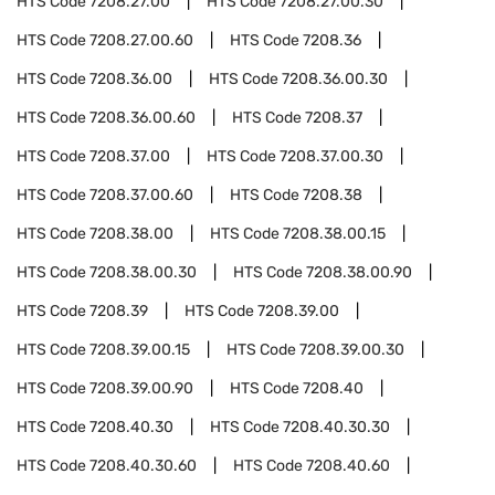
HTS Code
7208.27.00
HTS Code
7208.27.00.30
HTS Code
7208.27.00.60
HTS Code
7208.36
HTS Code
7208.36.00
HTS Code
7208.36.00.30
HTS Code
7208.36.00.60
HTS Code
7208.37
HTS Code
7208.37.00
HTS Code
7208.37.00.30
HTS Code
7208.37.00.60
HTS Code
7208.38
HTS Code
7208.38.00
HTS Code
7208.38.00.15
HTS Code
7208.38.00.30
HTS Code
7208.38.00.90
HTS Code
7208.39
HTS Code
7208.39.00
HTS Code
7208.39.00.15
HTS Code
7208.39.00.30
HTS Code
7208.39.00.90
HTS Code
7208.40
HTS Code
7208.40.30
HTS Code
7208.40.30.30
HTS Code
7208.40.30.60
HTS Code
7208.40.60