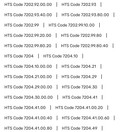
HTS Code
7202.92.00.00
HTS Code
7202.93
HTS Code
7202.93.40.00
HTS Code
7202.93.80.00
HTS Code
7202.99
HTS Code
7202.99.10.00
HTS Code
7202.99.20.00
HTS Code
7202.99.80
HTS Code
7202.99.80.20
HTS Code
7202.99.80.40
HTS Code
7204
HTS Code
7204.10
HTS Code
7204.10.00.00
HTS Code
7204.21
HTS Code
7204.21.00.00
HTS Code
7204.29
HTS Code
7204.29.00.00
HTS Code
7204.30
HTS Code
7204.30.00.00
HTS Code
7204.41
HTS Code
7204.41.00
HTS Code
7204.41.00.20
HTS Code
7204.41.00.40
HTS Code
7204.41.00.60
HTS Code
7204.41.00.80
HTS Code
7204.49