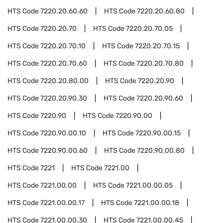
HTS Code
7220.20.60.60
HTS Code
7220.20.60.80
HTS Code
7220.20.70
HTS Code
7220.20.70.05
HTS Code
7220.20.70.10
HTS Code
7220.20.70.15
HTS Code
7220.20.70.60
HTS Code
7220.20.70.80
HTS Code
7220.20.80.00
HTS Code
7220.20.90
HTS Code
7220.20.90.30
HTS Code
7220.20.90.60
HTS Code
7220.90
HTS Code
7220.90.00
HTS Code
7220.90.00.10
HTS Code
7220.90.00.15
HTS Code
7220.90.00.60
HTS Code
7220.90.00.80
HTS Code
7221
HTS Code
7221.00
HTS Code
7221.00.00
HTS Code
7221.00.00.05
HTS Code
7221.00.00.17
HTS Code
7221.00.00.18
HTS Code
7221.00.00.30
HTS Code
7221.00.00.45