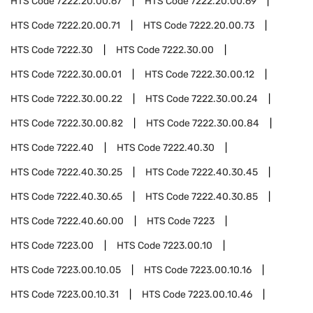
HTS Code
7222.20.00.67
HTS Code
7222.20.00.69
HTS Code
7222.20.00.71
HTS Code
7222.20.00.73
HTS Code
7222.30
HTS Code
7222.30.00
HTS Code
7222.30.00.01
HTS Code
7222.30.00.12
HTS Code
7222.30.00.22
HTS Code
7222.30.00.24
HTS Code
7222.30.00.82
HTS Code
7222.30.00.84
HTS Code
7222.40
HTS Code
7222.40.30
HTS Code
7222.40.30.25
HTS Code
7222.40.30.45
HTS Code
7222.40.30.65
HTS Code
7222.40.30.85
HTS Code
7222.40.60.00
HTS Code
7223
HTS Code
7223.00
HTS Code
7223.00.10
HTS Code
7223.00.10.05
HTS Code
7223.00.10.16
HTS Code
7223.00.10.31
HTS Code
7223.00.10.46