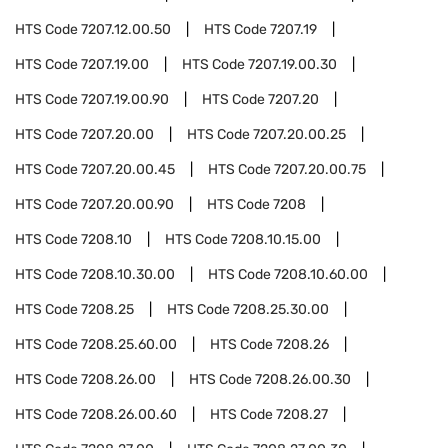
HTS Code
7207.12.00.50
HTS Code
7207.19
HTS Code
7207.19.00
HTS Code
7207.19.00.30
HTS Code
7207.19.00.90
HTS Code
7207.20
HTS Code
7207.20.00
HTS Code
7207.20.00.25
HTS Code
7207.20.00.45
HTS Code
7207.20.00.75
HTS Code
7207.20.00.90
HTS Code
7208
HTS Code
7208.10
HTS Code
7208.10.15.00
HTS Code
7208.10.30.00
HTS Code
7208.10.60.00
HTS Code
7208.25
HTS Code
7208.25.30.00
HTS Code
7208.25.60.00
HTS Code
7208.26
HTS Code
7208.26.00
HTS Code
7208.26.00.30
HTS Code
7208.26.00.60
HTS Code
7208.27