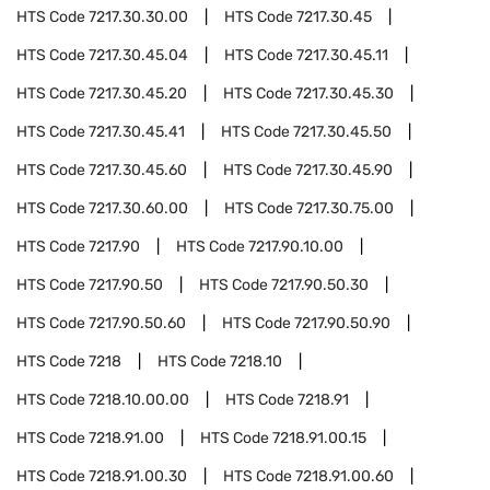
HTS Code
7217.30.30.00
HTS Code
7217.30.45
HTS Code
7217.30.45.04
HTS Code
7217.30.45.11
HTS Code
7217.30.45.20
HTS Code
7217.30.45.30
HTS Code
7217.30.45.41
HTS Code
7217.30.45.50
HTS Code
7217.30.45.60
HTS Code
7217.30.45.90
HTS Code
7217.30.60.00
HTS Code
7217.30.75.00
HTS Code
7217.90
HTS Code
7217.90.10.00
HTS Code
7217.90.50
HTS Code
7217.90.50.30
HTS Code
7217.90.50.60
HTS Code
7217.90.50.90
HTS Code
7218
HTS Code
7218.10
HTS Code
7218.10.00.00
HTS Code
7218.91
HTS Code
7218.91.00
HTS Code
7218.91.00.15
HTS Code
7218.91.00.30
HTS Code
7218.91.00.60