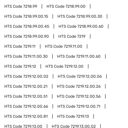
HTS Code
7218.99
HTS Code
7218.99.00
HTS Code
7218.99.00.15
HTS Code
7218.99.00.30
HTS Code
7218.99.00.45
HTS Code
7218.99.00.60
HTS Code
7218.99.00.90
HTS Code
7219
HTS Code
7219.11
HTS Code
7219.11.00
HTS Code
7219.11.00.30
HTS Code
7219.11.00.60
HTS Code
7219.12
HTS Code
7219.12.00
HTS Code
7219.12.00.02
HTS Code
7219.12.00.06
HTS Code
7219.12.00.21
HTS Code
7219.12.00.26
HTS Code
7219.12.00.51
HTS Code
7219.12.00.56
HTS Code
7219.12.00.66
HTS Code
7219.12.00.71
HTS Code
7219.12.00.81
HTS Code
7219.13
HTS Code
7219.13.00
HTS Code
7219.13.00.02