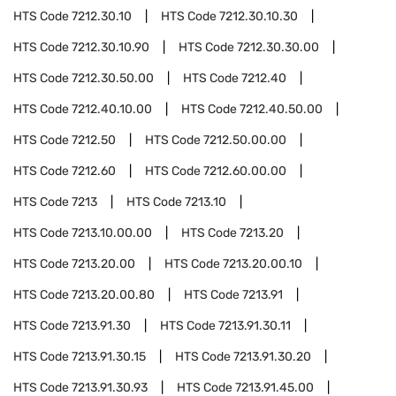
HTS Code
7212.30.10
HTS Code
7212.30.10.30
HTS Code
7212.30.10.90
HTS Code
7212.30.30.00
HTS Code
7212.30.50.00
HTS Code
7212.40
HTS Code
7212.40.10.00
HTS Code
7212.40.50.00
HTS Code
7212.50
HTS Code
7212.50.00.00
HTS Code
7212.60
HTS Code
7212.60.00.00
HTS Code
7213
HTS Code
7213.10
HTS Code
7213.10.00.00
HTS Code
7213.20
HTS Code
7213.20.00
HTS Code
7213.20.00.10
HTS Code
7213.20.00.80
HTS Code
7213.91
HTS Code
7213.91.30
HTS Code
7213.91.30.11
HTS Code
7213.91.30.15
HTS Code
7213.91.30.20
HTS Code
7213.91.30.93
HTS Code
7213.91.45.00