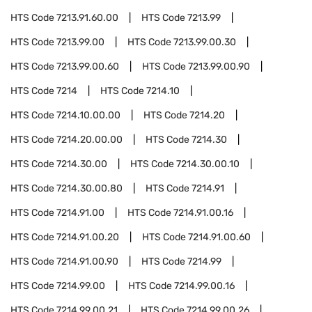
HTS Code
7213.91.60.00
HTS Code
7213.99
HTS Code
7213.99.00
HTS Code
7213.99.00.30
HTS Code
7213.99.00.60
HTS Code
7213.99.00.90
HTS Code
7214
HTS Code
7214.10
HTS Code
7214.10.00.00
HTS Code
7214.20
HTS Code
7214.20.00.00
HTS Code
7214.30
HTS Code
7214.30.00
HTS Code
7214.30.00.10
HTS Code
7214.30.00.80
HTS Code
7214.91
HTS Code
7214.91.00
HTS Code
7214.91.00.16
HTS Code
7214.91.00.20
HTS Code
7214.91.00.60
HTS Code
7214.91.00.90
HTS Code
7214.99
HTS Code
7214.99.00
HTS Code
7214.99.00.16
HTS Code
7214.99.00.21
HTS Code
7214.99.00.26