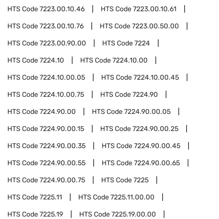
HTS Code
7223.00.10.46
HTS Code
7223.00.10.61
HTS Code
7223.00.10.76
HTS Code
7223.00.50.00
HTS Code
7223.00.90.00
HTS Code
7224
HTS Code
7224.10
HTS Code
7224.10.00
HTS Code
7224.10.00.05
HTS Code
7224.10.00.45
HTS Code
7224.10.00.75
HTS Code
7224.90
HTS Code
7224.90.00
HTS Code
7224.90.00.05
HTS Code
7224.90.00.15
HTS Code
7224.90.00.25
HTS Code
7224.90.00.35
HTS Code
7224.90.00.45
HTS Code
7224.90.00.55
HTS Code
7224.90.00.65
HTS Code
7224.90.00.75
HTS Code
7225
HTS Code
7225.11
HTS Code
7225.11.00.00
HTS Code
7225.19
HTS Code
7225.19.00.00