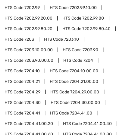
HTS Code
7202.99
HTS Code
7202.99.10.00
HTS Code
7202.99.20.00
HTS Code
7202.99.80
HTS Code
7202.99.80.20
HTS Code
7202.99.80.40
HTS Code
7203
HTS Code
7203.10
HTS Code
7203.10.00.00
HTS Code
7203.90
HTS Code
7203.90.00.00
HTS Code
7204
HTS Code
7204.10
HTS Code
7204.10.00.00
HTS Code
7204.21
HTS Code
7204.21.00.00
HTS Code
7204.29
HTS Code
7204.29.00.00
HTS Code
7204.30
HTS Code
7204.30.00.00
HTS Code
7204.41
HTS Code
7204.41.00
HTS Code
7204.41.00.20
HTS Code
7204.41.00.40
HTS Code
7204.41.00.60
HTS Code
7204.41.00.80