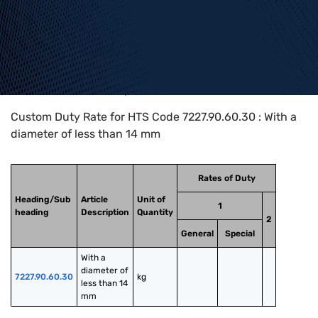
Home
>
HTS Codes
>
Chapter
72
>
7227
>
7227.90.60.30
Custom Duty Rate for HTS Code 7227.90.60.30 : With a
diameter of less than 14 mm
Rates of Duty
Heading/Sub
Article
Unit of
1
heading
Description
Quantity
2
General
Special
With a 
diameter of 
7227.90.60.30
kg
less than 14 
mm