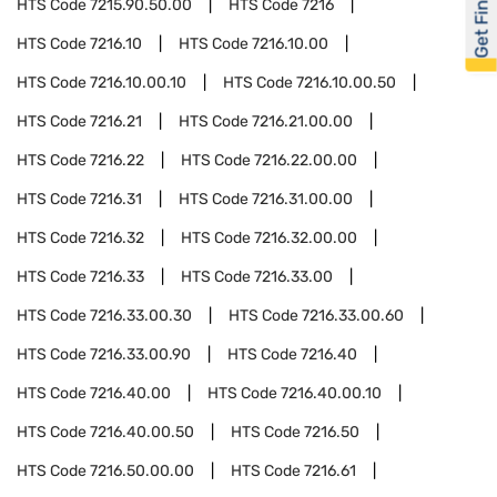
Get Financed
HTS Code
7215.90.50.00
HTS Code
7216
HTS Code
7216.10
HTS Code
7216.10.00
HTS Code
7216.10.00.10
HTS Code
7216.10.00.50
HTS Code
7216.21
HTS Code
7216.21.00.00
HTS Code
7216.22
HTS Code
7216.22.00.00
HTS Code
7216.31
HTS Code
7216.31.00.00
HTS Code
7216.32
HTS Code
7216.32.00.00
HTS Code
7216.33
HTS Code
7216.33.00
HTS Code
7216.33.00.30
HTS Code
7216.33.00.60
HTS Code
7216.33.00.90
HTS Code
7216.40
HTS Code
7216.40.00
HTS Code
7216.40.00.10
HTS Code
7216.40.00.50
HTS Code
7216.50
HTS Code
7216.50.00.00
HTS Code
7216.61