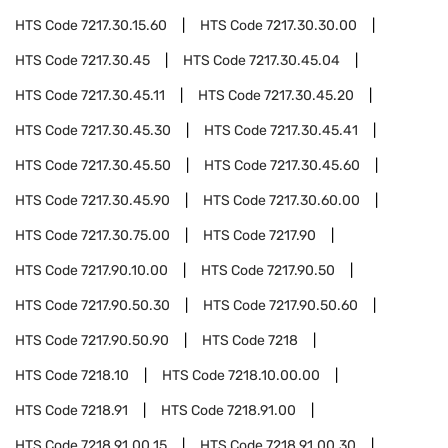
HTS Code
7217.30.15.60
HTS Code
7217.30.30.00
HTS Code
7217.30.45
HTS Code
7217.30.45.04
HTS Code
7217.30.45.11
HTS Code
7217.30.45.20
HTS Code
7217.30.45.30
HTS Code
7217.30.45.41
HTS Code
7217.30.45.50
HTS Code
7217.30.45.60
HTS Code
7217.30.45.90
HTS Code
7217.30.60.00
HTS Code
7217.30.75.00
HTS Code
7217.90
HTS Code
7217.90.10.00
HTS Code
7217.90.50
HTS Code
7217.90.50.30
HTS Code
7217.90.50.60
HTS Code
7217.90.50.90
HTS Code
7218
HTS Code
7218.10
HTS Code
7218.10.00.00
HTS Code
7218.91
HTS Code
7218.91.00
HTS Code
7218.91.00.15
HTS Code
7218.91.00.30