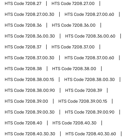
HTS Code
7208.27
HTS Code
7208.27.00
HTS Code
7208.27.00.30
HTS Code
7208.27.00.60
HTS Code
7208.36
HTS Code
7208.36.00
HTS Code
7208.36.00.30
HTS Code
7208.36.00.60
HTS Code
7208.37
HTS Code
7208.37.00
HTS Code
7208.37.00.30
HTS Code
7208.37.00.60
HTS Code
7208.38
HTS Code
7208.38.00
HTS Code
7208.38.00.15
HTS Code
7208.38.00.30
HTS Code
7208.38.00.90
HTS Code
7208.39
HTS Code
7208.39.00
HTS Code
7208.39.00.15
HTS Code
7208.39.00.30
HTS Code
7208.39.00.90
HTS Code
7208.40
HTS Code
7208.40.30
HTS Code
7208.40.30.30
HTS Code
7208.40.30.60