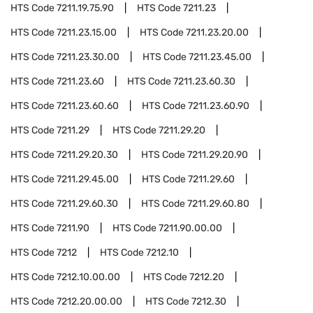
HTS Code
7211.19.75.90
HTS Code
7211.23
HTS Code
7211.23.15.00
HTS Code
7211.23.20.00
HTS Code
7211.23.30.00
HTS Code
7211.23.45.00
HTS Code
7211.23.60
HTS Code
7211.23.60.30
HTS Code
7211.23.60.60
HTS Code
7211.23.60.90
HTS Code
7211.29
HTS Code
7211.29.20
HTS Code
7211.29.20.30
HTS Code
7211.29.20.90
HTS Code
7211.29.45.00
HTS Code
7211.29.60
HTS Code
7211.29.60.30
HTS Code
7211.29.60.80
HTS Code
7211.90
HTS Code
7211.90.00.00
HTS Code
7212
HTS Code
7212.10
HTS Code
7212.10.00.00
HTS Code
7212.20
HTS Code
7212.20.00.00
HTS Code
7212.30