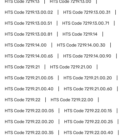
HTS Code
7219.13
HTS Code
7219.13.00
HTS Code
7219.13.00.02
HTS Code
7219.13.00.31
HTS Code
7219.13.00.51
HTS Code
7219.13.00.71
HTS Code
7219.13.00.81
HTS Code
7219.14
HTS Code
7219.14.00
HTS Code
7219.14.00.30
HTS Code
7219.14.00.65
HTS Code
7219.14.00.90
HTS Code
7219.21
HTS Code
7219.21.00
HTS Code
7219.21.00.05
HTS Code
7219.21.00.20
HTS Code
7219.21.00.40
HTS Code
7219.21.00.60
HTS Code
7219.22
HTS Code
7219.22.00
HTS Code
7219.22.00.05
HTS Code
7219.22.00.15
HTS Code
7219.22.00.20
HTS Code
7219.22.00.25
HTS Code
7219.22.00.35
HTS Code
7219.22.00.40