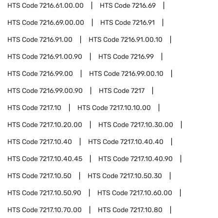
HTS Code
7216.61.00.00
HTS Code
7216.69
HTS Code
7216.69.00.00
HTS Code
7216.91
HTS Code
7216.91.00
HTS Code
7216.91.00.10
HTS Code
7216.91.00.90
HTS Code
7216.99
HTS Code
7216.99.00
HTS Code
7216.99.00.10
HTS Code
7216.99.00.90
HTS Code
7217
HTS Code
7217.10
HTS Code
7217.10.10.00
HTS Code
7217.10.20.00
HTS Code
7217.10.30.00
HTS Code
7217.10.40
HTS Code
7217.10.40.40
HTS Code
7217.10.40.45
HTS Code
7217.10.40.90
HTS Code
7217.10.50
HTS Code
7217.10.50.30
HTS Code
7217.10.50.90
HTS Code
7217.10.60.00
HTS Code
7217.10.70.00
HTS Code
7217.10.80