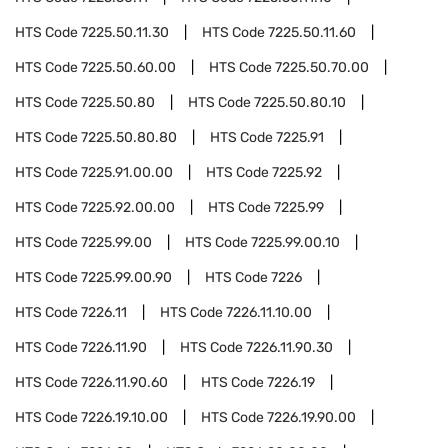
HTS Code
7225.50.11.30
HTS Code
7225.50.11.60
HTS Code
7225.50.60.00
HTS Code
7225.50.70.00
HTS Code
7225.50.80
HTS Code
7225.50.80.10
HTS Code
7225.50.80.80
HTS Code
7225.91
HTS Code
7225.91.00.00
HTS Code
7225.92
HTS Code
7225.92.00.00
HTS Code
7225.99
HTS Code
7225.99.00
HTS Code
7225.99.00.10
HTS Code
7225.99.00.90
HTS Code
7226
HTS Code
7226.11
HTS Code
7226.11.10.00
HTS Code
7226.11.90
HTS Code
7226.11.90.30
HTS Code
7226.11.90.60
HTS Code
7226.19
HTS Code
7226.19.10.00
HTS Code
7226.19.90.00