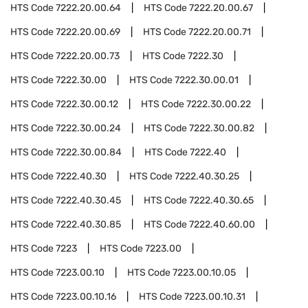
HTS Code
7222.20.00.64
HTS Code
7222.20.00.67
HTS Code
7222.20.00.69
HTS Code
7222.20.00.71
HTS Code
7222.20.00.73
HTS Code
7222.30
HTS Code
7222.30.00
HTS Code
7222.30.00.01
HTS Code
7222.30.00.12
HTS Code
7222.30.00.22
HTS Code
7222.30.00.24
HTS Code
7222.30.00.82
HTS Code
7222.30.00.84
HTS Code
7222.40
HTS Code
7222.40.30
HTS Code
7222.40.30.25
HTS Code
7222.40.30.45
HTS Code
7222.40.30.65
HTS Code
7222.40.30.85
HTS Code
7222.40.60.00
HTS Code
7223
HTS Code
7223.00
HTS Code
7223.00.10
HTS Code
7223.00.10.05
HTS Code
7223.00.10.16
HTS Code
7223.00.10.31