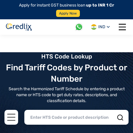
Apply for instant GST business loan
up to INR 1 Cr
Apply Now
IND
Open 
HTS Code Lookup
Find Tariff Codes by Product or
Number
Search the Harmonized Tariff Schedule by entering a product
name or HTS code to get duty rates, descriptions, and
classification details.
Open main menu