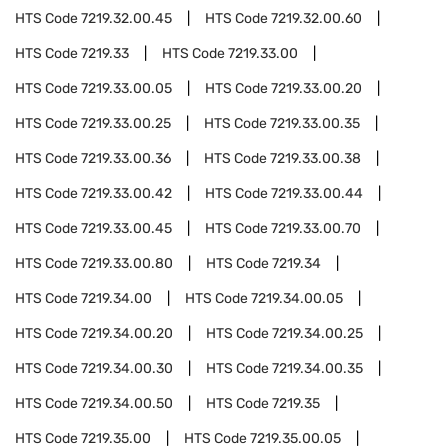
HTS Code
7219.32.00.45
HTS Code
7219.32.00.60
HTS Code
7219.33
HTS Code
7219.33.00
HTS Code
7219.33.00.05
HTS Code
7219.33.00.20
HTS Code
7219.33.00.25
HTS Code
7219.33.00.35
HTS Code
7219.33.00.36
HTS Code
7219.33.00.38
HTS Code
7219.33.00.42
HTS Code
7219.33.00.44
HTS Code
7219.33.00.45
HTS Code
7219.33.00.70
HTS Code
7219.33.00.80
HTS Code
7219.34
HTS Code
7219.34.00
HTS Code
7219.34.00.05
HTS Code
7219.34.00.20
HTS Code
7219.34.00.25
HTS Code
7219.34.00.30
HTS Code
7219.34.00.35
HTS Code
7219.34.00.50
HTS Code
7219.35
HTS Code
7219.35.00
HTS Code
7219.35.00.05