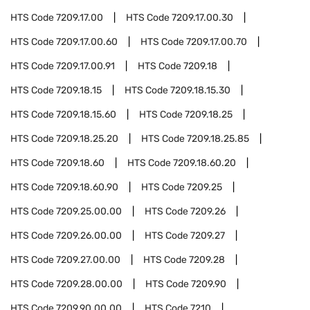
HTS Code
7209.17.00
HTS Code
7209.17.00.30
HTS Code
7209.17.00.60
HTS Code
7209.17.00.70
HTS Code
7209.17.00.91
HTS Code
7209.18
HTS Code
7209.18.15
HTS Code
7209.18.15.30
HTS Code
7209.18.15.60
HTS Code
7209.18.25
HTS Code
7209.18.25.20
HTS Code
7209.18.25.85
HTS Code
7209.18.60
HTS Code
7209.18.60.20
HTS Code
7209.18.60.90
HTS Code
7209.25
HTS Code
7209.25.00.00
HTS Code
7209.26
HTS Code
7209.26.00.00
HTS Code
7209.27
HTS Code
7209.27.00.00
HTS Code
7209.28
HTS Code
7209.28.00.00
HTS Code
7209.90
HTS Code
7209.90.00.00
HTS Code
7210