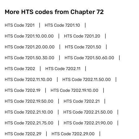
More HTS codes from Chapter
72
HTS Code
7201
HTS Code
7201.10
HTS Code
7201.10.00.00
HTS Code
7201.20
HTS Code
7201.20.00.00
HTS Code
7201.50
HTS Code
7201.50.30.00
HTS Code
7201.50.60.00
HTS Code
7202
HTS Code
7202.11
HTS Code
7202.11.10.00
HTS Code
7202.11.50.00
HTS Code
7202.19
HTS Code
7202.19.10.00
HTS Code
7202.19.50.00
HTS Code
7202.21
HTS Code
7202.21.10.00
HTS Code
7202.21.50.00
HTS Code
7202.21.75.00
HTS Code
7202.21.90.00
HTS Code
7202.29
HTS Code
7202.29.00