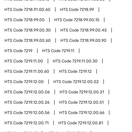
HTS Code
7218.91.00.60
HTS Code
7218.99
HTS Code
7218.99.00
HTS Code
7218.99.00.15
HTS Code
7218.99.00.30
HTS Code
7218.99.00.45
HTS Code
7218.99.00.60
HTS Code
7218.99.00.90
HTS Code
7219
HTS Code
7219.11
HTS Code
7219.11.00
HTS Code
7219.11.00.30
HTS Code
7219.11.00.60
HTS Code
7219.12
HTS Code
7219.12.00
HTS Code
7219.12.00.02
HTS Code
7219.12.00.06
HTS Code
7219.12.00.21
HTS Code
7219.12.00.26
HTS Code
7219.12.00.51
HTS Code
7219.12.00.56
HTS Code
7219.12.00.66
HTS Code
7219.12.00.71
HTS Code
7219.12.00.81