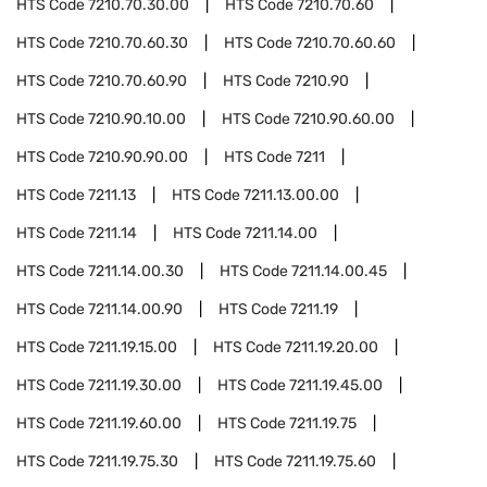
HTS Code
7210.70.30.00
HTS Code
7210.70.60
HTS Code
7210.70.60.30
HTS Code
7210.70.60.60
HTS Code
7210.70.60.90
HTS Code
7210.90
HTS Code
7210.90.10.00
HTS Code
7210.90.60.00
HTS Code
7210.90.90.00
HTS Code
7211
HTS Code
7211.13
HTS Code
7211.13.00.00
HTS Code
7211.14
HTS Code
7211.14.00
HTS Code
7211.14.00.30
HTS Code
7211.14.00.45
HTS Code
7211.14.00.90
HTS Code
7211.19
HTS Code
7211.19.15.00
HTS Code
7211.19.20.00
HTS Code
7211.19.30.00
HTS Code
7211.19.45.00
HTS Code
7211.19.60.00
HTS Code
7211.19.75
HTS Code
7211.19.75.30
HTS Code
7211.19.75.60