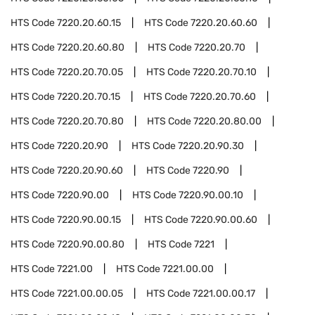
HTS Code
7220.20.60.15
HTS Code
7220.20.60.60
HTS Code
7220.20.60.80
HTS Code
7220.20.70
HTS Code
7220.20.70.05
HTS Code
7220.20.70.10
HTS Code
7220.20.70.15
HTS Code
7220.20.70.60
HTS Code
7220.20.70.80
HTS Code
7220.20.80.00
HTS Code
7220.20.90
HTS Code
7220.20.90.30
HTS Code
7220.20.90.60
HTS Code
7220.90
HTS Code
7220.90.00
HTS Code
7220.90.00.10
HTS Code
7220.90.00.15
HTS Code
7220.90.00.60
HTS Code
7220.90.00.80
HTS Code
7221
HTS Code
7221.00
HTS Code
7221.00.00
HTS Code
7221.00.00.05
HTS Code
7221.00.00.17