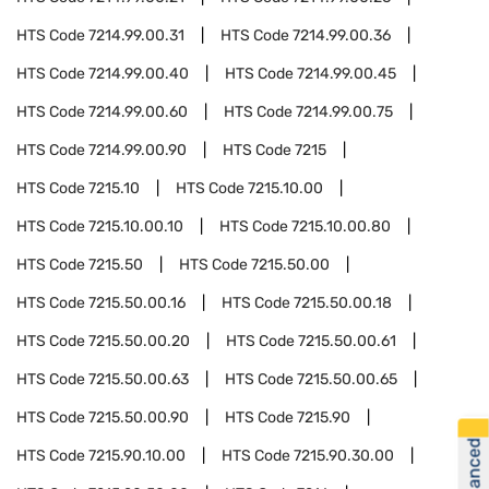
HTS Code
7214.99.00.31
HTS Code
7214.99.00.36
HTS Code
7214.99.00.40
HTS Code
7214.99.00.45
HTS Code
7214.99.00.60
HTS Code
7214.99.00.75
HTS Code
7214.99.00.90
HTS Code
7215
HTS Code
7215.10
HTS Code
7215.10.00
HTS Code
7215.10.00.10
HTS Code
7215.10.00.80
HTS Code
7215.50
HTS Code
7215.50.00
HTS Code
7215.50.00.16
HTS Code
7215.50.00.18
HTS Code
7215.50.00.20
HTS Code
7215.50.00.61
HTS Code
7215.50.00.63
HTS Code
7215.50.00.65
HTS Code
7215.50.00.90
HTS Code
7215.90
HTS Code
7215.90.10.00
HTS Code
7215.90.30.00