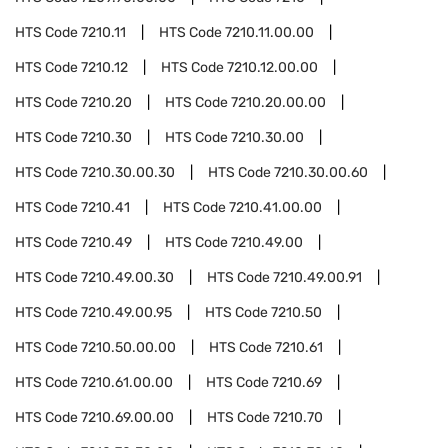
HTS Code
7210.11
HTS Code
7210.11.00.00
HTS Code
7210.12
HTS Code
7210.12.00.00
HTS Code
7210.20
HTS Code
7210.20.00.00
HTS Code
7210.30
HTS Code
7210.30.00
HTS Code
7210.30.00.30
HTS Code
7210.30.00.60
HTS Code
7210.41
HTS Code
7210.41.00.00
HTS Code
7210.49
HTS Code
7210.49.00
HTS Code
7210.49.00.30
HTS Code
7210.49.00.91
HTS Code
7210.49.00.95
HTS Code
7210.50
HTS Code
7210.50.00.00
HTS Code
7210.61
HTS Code
7210.61.00.00
HTS Code
7210.69
HTS Code
7210.69.00.00
HTS Code
7210.70