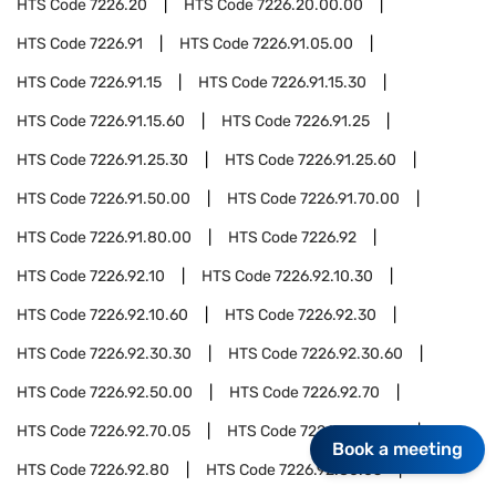
HTS Code
7226.20
HTS Code
7226.20.00.00
HTS Code
7226.91
HTS Code
7226.91.05.00
HTS Code
7226.91.15
HTS Code
7226.91.15.30
HTS Code
7226.91.15.60
HTS Code
7226.91.25
HTS Code
7226.91.25.30
HTS Code
7226.91.25.60
HTS Code
7226.91.50.00
HTS Code
7226.91.70.00
HTS Code
7226.91.80.00
HTS Code
7226.92
HTS Code
7226.92.10
HTS Code
7226.92.10.30
HTS Code
7226.92.10.60
HTS Code
7226.92.30
HTS Code
7226.92.30.30
HTS Code
7226.92.30.60
HTS Code
7226.92.50.00
HTS Code
7226.92.70
HTS Code
7226.92.70.05
HTS Code
7226.92.70.50
Book a meeting
HTS Code
7226.92.80
HTS Code
7226.92.80.05