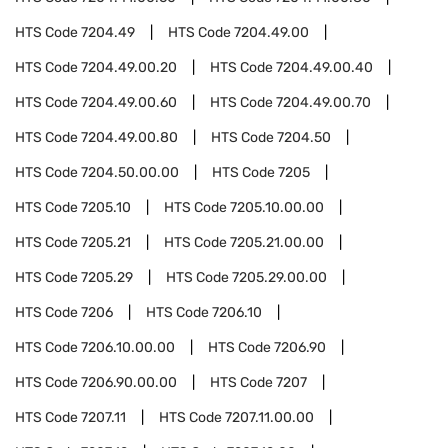
HTS Code
7204.49
HTS Code
7204.49.00
HTS Code
7204.49.00.20
HTS Code
7204.49.00.40
HTS Code
7204.49.00.60
HTS Code
7204.49.00.70
HTS Code
7204.49.00.80
HTS Code
7204.50
HTS Code
7204.50.00.00
HTS Code
7205
HTS Code
7205.10
HTS Code
7205.10.00.00
HTS Code
7205.21
HTS Code
7205.21.00.00
HTS Code
7205.29
HTS Code
7205.29.00.00
HTS Code
7206
HTS Code
7206.10
HTS Code
7206.10.00.00
HTS Code
7206.90
HTS Code
7206.90.00.00
HTS Code
7207
HTS Code
7207.11
HTS Code
7207.11.00.00