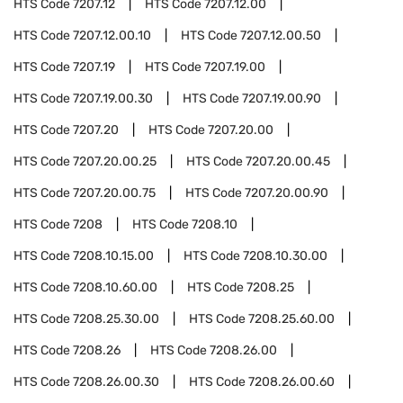
HTS Code
7207.12
HTS Code
7207.12.00
HTS Code
7207.12.00.10
HTS Code
7207.12.00.50
HTS Code
7207.19
HTS Code
7207.19.00
HTS Code
7207.19.00.30
HTS Code
7207.19.00.90
HTS Code
7207.20
HTS Code
7207.20.00
HTS Code
7207.20.00.25
HTS Code
7207.20.00.45
HTS Code
7207.20.00.75
HTS Code
7207.20.00.90
HTS Code
7208
HTS Code
7208.10
HTS Code
7208.10.15.00
HTS Code
7208.10.30.00
HTS Code
7208.10.60.00
HTS Code
7208.25
HTS Code
7208.25.30.00
HTS Code
7208.25.60.00
HTS Code
7208.26
HTS Code
7208.26.00
HTS Code
7208.26.00.30
HTS Code
7208.26.00.60