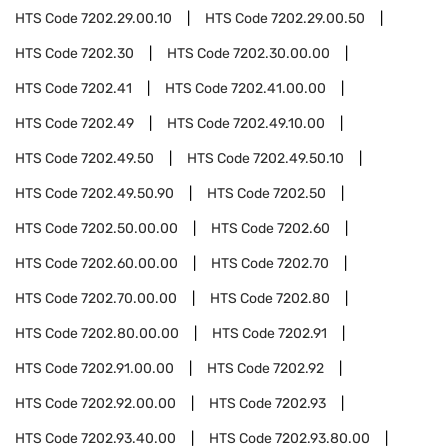
HTS Code
7202.29.00.10
HTS Code
7202.29.00.50
HTS Code
7202.30
HTS Code
7202.30.00.00
HTS Code
7202.41
HTS Code
7202.41.00.00
HTS Code
7202.49
HTS Code
7202.49.10.00
HTS Code
7202.49.50
HTS Code
7202.49.50.10
HTS Code
7202.49.50.90
HTS Code
7202.50
HTS Code
7202.50.00.00
HTS Code
7202.60
HTS Code
7202.60.00.00
HTS Code
7202.70
HTS Code
7202.70.00.00
HTS Code
7202.80
HTS Code
7202.80.00.00
HTS Code
7202.91
HTS Code
7202.91.00.00
HTS Code
7202.92
HTS Code
7202.92.00.00
HTS Code
7202.93
HTS Code
7202.93.40.00
HTS Code
7202.93.80.00