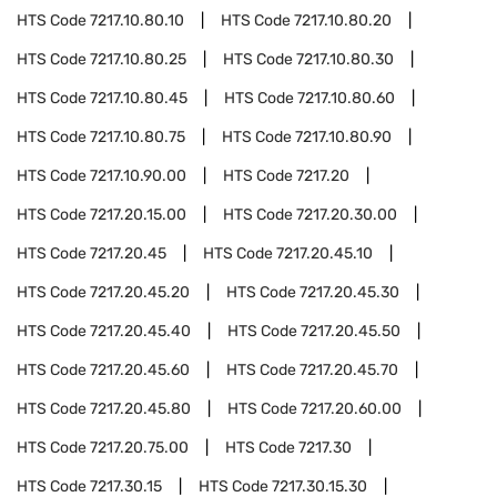
HTS Code
7217.10.80.10
HTS Code
7217.10.80.20
HTS Code
7217.10.80.25
HTS Code
7217.10.80.30
HTS Code
7217.10.80.45
HTS Code
7217.10.80.60
HTS Code
7217.10.80.75
HTS Code
7217.10.80.90
HTS Code
7217.10.90.00
HTS Code
7217.20
HTS Code
7217.20.15.00
HTS Code
7217.20.30.00
HTS Code
7217.20.45
HTS Code
7217.20.45.10
HTS Code
7217.20.45.20
HTS Code
7217.20.45.30
HTS Code
7217.20.45.40
HTS Code
7217.20.45.50
HTS Code
7217.20.45.60
HTS Code
7217.20.45.70
HTS Code
7217.20.45.80
HTS Code
7217.20.60.00
HTS Code
7217.20.75.00
HTS Code
7217.30
HTS Code
7217.30.15
HTS Code
7217.30.15.30