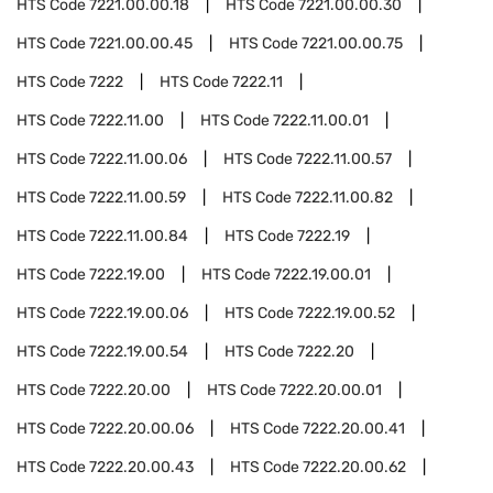
HTS Code
7221.00.00.18
HTS Code
7221.00.00.30
HTS Code
7221.00.00.45
HTS Code
7221.00.00.75
HTS Code
7222
HTS Code
7222.11
HTS Code
7222.11.00
HTS Code
7222.11.00.01
HTS Code
7222.11.00.06
HTS Code
7222.11.00.57
HTS Code
7222.11.00.59
HTS Code
7222.11.00.82
HTS Code
7222.11.00.84
HTS Code
7222.19
HTS Code
7222.19.00
HTS Code
7222.19.00.01
HTS Code
7222.19.00.06
HTS Code
7222.19.00.52
HTS Code
7222.19.00.54
HTS Code
7222.20
HTS Code
7222.20.00
HTS Code
7222.20.00.01
HTS Code
7222.20.00.06
HTS Code
7222.20.00.41
HTS Code
7222.20.00.43
HTS Code
7222.20.00.62