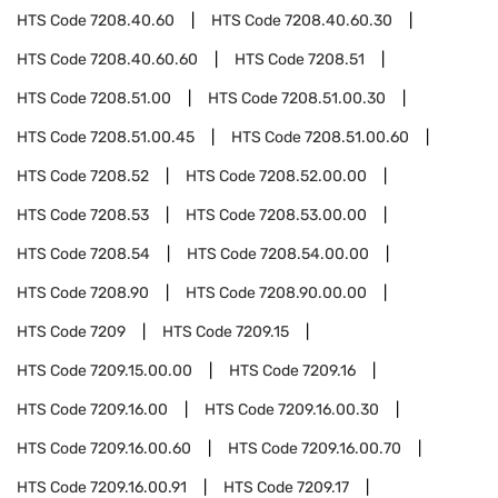
HTS Code
7208.40.60
HTS Code
7208.40.60.30
HTS Code
7208.40.60.60
HTS Code
7208.51
HTS Code
7208.51.00
HTS Code
7208.51.00.30
HTS Code
7208.51.00.45
HTS Code
7208.51.00.60
HTS Code
7208.52
HTS Code
7208.52.00.00
HTS Code
7208.53
HTS Code
7208.53.00.00
HTS Code
7208.54
HTS Code
7208.54.00.00
HTS Code
7208.90
HTS Code
7208.90.00.00
HTS Code
7209
HTS Code
7209.15
HTS Code
7209.15.00.00
HTS Code
7209.16
HTS Code
7209.16.00
HTS Code
7209.16.00.30
HTS Code
7209.16.00.60
HTS Code
7209.16.00.70
HTS Code
7209.16.00.91
HTS Code
7209.17