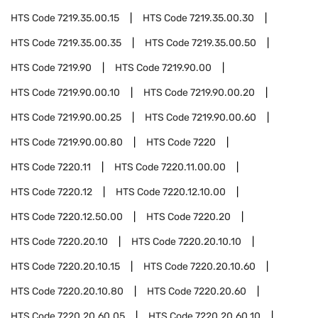
HTS Code
7219.35.00.15
HTS Code
7219.35.00.30
HTS Code
7219.35.00.35
HTS Code
7219.35.00.50
HTS Code
7219.90
HTS Code
7219.90.00
HTS Code
7219.90.00.10
HTS Code
7219.90.00.20
HTS Code
7219.90.00.25
HTS Code
7219.90.00.60
HTS Code
7219.90.00.80
HTS Code
7220
HTS Code
7220.11
HTS Code
7220.11.00.00
HTS Code
7220.12
HTS Code
7220.12.10.00
HTS Code
7220.12.50.00
HTS Code
7220.20
HTS Code
7220.20.10
HTS Code
7220.20.10.10
HTS Code
7220.20.10.15
HTS Code
7220.20.10.60
HTS Code
7220.20.10.80
HTS Code
7220.20.60
HTS Code
7220.20.60.05
HTS Code
7220.20.60.10