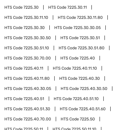
HTS Code
7225.30
HTS Code
7225.30.11
HTS Code
7225.30.11.10
HTS Code
7225.30.11.80
HTS Code
7225.30.30
HTS Code
7225.30.30.05
HTS Code
7225.30.30.50
HTS Code
7225.30.51
HTS Code
7225.30.51.10
HTS Code
7225.30.51.80
HTS Code
7225.30.70.00
HTS Code
7225.40
HTS Code
7225.40.11
HTS Code
7225.40.11.10
HTS Code
7225.40.11.80
HTS Code
7225.40.30
HTS Code
7225.40.30.05
HTS Code
7225.40.30.50
HTS Code
7225.40.51
HTS Code
7225.40.51.10
HTS Code
7225.40.51.30
HTS Code
7225.40.51.60
HTS Code
7225.40.70.00
HTS Code
7225.50
HTS Code
7225.50.11
HTS Code
7225.50.11.10