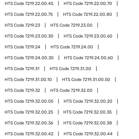
HTS Code
7219.22.00.45
HTS Code
7219.22.00.70
HTS Code
7219.22.00.75
HTS Code
7219.22.00.80
HTS Code
7219.23
HTS Code
7219.23.00
HTS Code
7219.23.00.30
HTS Code
7219.23.00.60
HTS Code
7219.24
HTS Code
7219.24.00
HTS Code
7219.24.00.30
HTS Code
7219.24.00.60
HTS Code
7219.31
HTS Code
7219.31.00
HTS Code
7219.31.00.10
HTS Code
7219.31.00.50
HTS Code
7219.32
HTS Code
7219.32.00
HTS Code
7219.32.00.05
HTS Code
7219.32.00.20
HTS Code
7219.32.00.25
HTS Code
7219.32.00.35
HTS Code
7219.32.00.36
HTS Code
7219.32.00.38
HTS Code
7219.32.00.42
HTS Code
7219.32.00.44