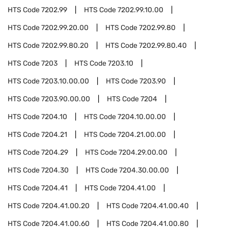
HTS Code
7202.99
HTS Code
7202.99.10.00
HTS Code
7202.99.20.00
HTS Code
7202.99.80
HTS Code
7202.99.80.20
HTS Code
7202.99.80.40
HTS Code
7203
HTS Code
7203.10
HTS Code
7203.10.00.00
HTS Code
7203.90
HTS Code
7203.90.00.00
HTS Code
7204
HTS Code
7204.10
HTS Code
7204.10.00.00
HTS Code
7204.21
HTS Code
7204.21.00.00
HTS Code
7204.29
HTS Code
7204.29.00.00
HTS Code
7204.30
HTS Code
7204.30.00.00
HTS Code
7204.41
HTS Code
7204.41.00
HTS Code
7204.41.00.20
HTS Code
7204.41.00.40
HTS Code
7204.41.00.60
HTS Code
7204.41.00.80