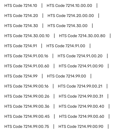
HTS Code
7214.10
HTS Code
7214.10.00.00
HTS Code
7214.20
HTS Code
7214.20.00.00
HTS Code
7214.30
HTS Code
7214.30.00
HTS Code
7214.30.00.10
HTS Code
7214.30.00.80
HTS Code
7214.91
HTS Code
7214.91.00
HTS Code
7214.91.00.16
HTS Code
7214.91.00.20
HTS Code
7214.91.00.60
HTS Code
7214.91.00.90
HTS Code
7214.99
HTS Code
7214.99.00
HTS Code
7214.99.00.16
HTS Code
7214.99.00.21
HTS Code
7214.99.00.26
HTS Code
7214.99.00.31
HTS Code
7214.99.00.36
HTS Code
7214.99.00.40
HTS Code
7214.99.00.45
HTS Code
7214.99.00.60
HTS Code
7214.99.00.75
HTS Code
7214.99.00.90