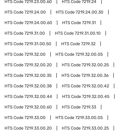
HTS Code
7219.23.00.60
HTS Code
7219.24
HTS Code
7219.24.00
HTS Code
7219.24.00.30
HTS Code
7219.24.00.60
HTS Code
7219.31
HTS Code
7219.31.00
HTS Code
7219.31.00.10
HTS Code
7219.31.00.50
HTS Code
7219.32
HTS Code
7219.32.00
HTS Code
7219.32.00.05
HTS Code
7219.32.00.20
HTS Code
7219.32.00.25
HTS Code
7219.32.00.35
HTS Code
7219.32.00.36
HTS Code
7219.32.00.38
HTS Code
7219.32.00.42
HTS Code
7219.32.00.44
HTS Code
7219.32.00.45
HTS Code
7219.32.00.60
HTS Code
7219.33
HTS Code
7219.33.00
HTS Code
7219.33.00.05
HTS Code
7219.33.00.20
HTS Code
7219.33.00.25