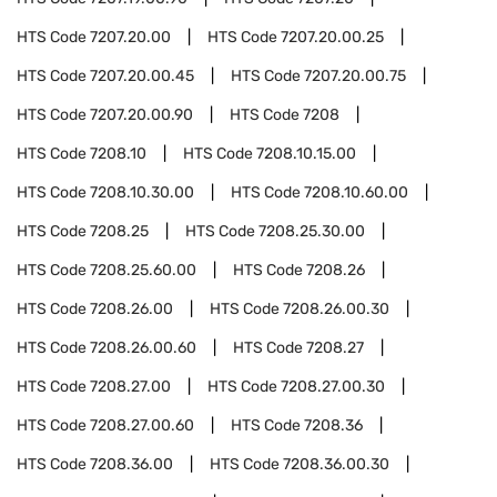
HTS Code
7207.20.00
HTS Code
7207.20.00.25
HTS Code
7207.20.00.45
HTS Code
7207.20.00.75
HTS Code
7207.20.00.90
HTS Code
7208
HTS Code
7208.10
HTS Code
7208.10.15.00
HTS Code
7208.10.30.00
HTS Code
7208.10.60.00
HTS Code
7208.25
HTS Code
7208.25.30.00
HTS Code
7208.25.60.00
HTS Code
7208.26
HTS Code
7208.26.00
HTS Code
7208.26.00.30
HTS Code
7208.26.00.60
HTS Code
7208.27
HTS Code
7208.27.00
HTS Code
7208.27.00.30
HTS Code
7208.27.00.60
HTS Code
7208.36
HTS Code
7208.36.00
HTS Code
7208.36.00.30