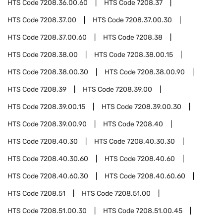
HTS Code
7208.36.00.60
HTS Code
7208.37
HTS Code
7208.37.00
HTS Code
7208.37.00.30
HTS Code
7208.37.00.60
HTS Code
7208.38
HTS Code
7208.38.00
HTS Code
7208.38.00.15
HTS Code
7208.38.00.30
HTS Code
7208.38.00.90
HTS Code
7208.39
HTS Code
7208.39.00
HTS Code
7208.39.00.15
HTS Code
7208.39.00.30
HTS Code
7208.39.00.90
HTS Code
7208.40
HTS Code
7208.40.30
HTS Code
7208.40.30.30
HTS Code
7208.40.30.60
HTS Code
7208.40.60
HTS Code
7208.40.60.30
HTS Code
7208.40.60.60
HTS Code
7208.51
HTS Code
7208.51.00
HTS Code
7208.51.00.30
HTS Code
7208.51.00.45