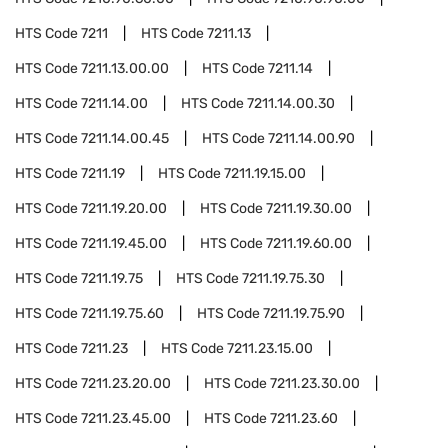
HTS Code
7211
HTS Code
7211.13
HTS Code
7211.13.00.00
HTS Code
7211.14
HTS Code
7211.14.00
HTS Code
7211.14.00.30
HTS Code
7211.14.00.45
HTS Code
7211.14.00.90
HTS Code
7211.19
HTS Code
7211.19.15.00
HTS Code
7211.19.20.00
HTS Code
7211.19.30.00
HTS Code
7211.19.45.00
HTS Code
7211.19.60.00
HTS Code
7211.19.75
HTS Code
7211.19.75.30
HTS Code
7211.19.75.60
HTS Code
7211.19.75.90
HTS Code
7211.23
HTS Code
7211.23.15.00
HTS Code
7211.23.20.00
HTS Code
7211.23.30.00
HTS Code
7211.23.45.00
HTS Code
7211.23.60