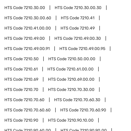
HTS Code
7210.30.00
HTS Code
7210.30.00.30
HTS Code
7210.30.00.60
HTS Code
7210.41
HTS Code
7210.41.00.00
HTS Code
7210.49
HTS Code
7210.49.00
HTS Code
7210.49.00.30
HTS Code
7210.49.00.91
HTS Code
7210.49.00.95
HTS Code
7210.50
HTS Code
7210.50.00.00
HTS Code
7210.61
HTS Code
7210.61.00.00
HTS Code
7210.69
HTS Code
7210.69.00.00
HTS Code
7210.70
HTS Code
7210.70.30.00
HTS Code
7210.70.60
HTS Code
7210.70.60.30
HTS Code
7210.70.60.60
HTS Code
7210.70.60.90
HTS Code
7210.90
HTS Code
7210.90.10.00
HTS Code
7210.90.60.00
HTS Code
7210.90.90.00