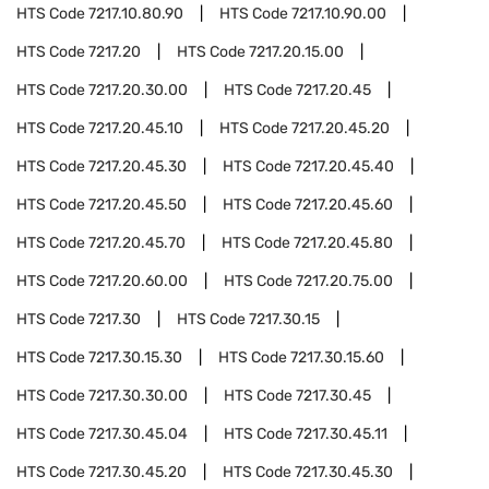
HTS Code
7217.10.80.90
HTS Code
7217.10.90.00
HTS Code
7217.20
HTS Code
7217.20.15.00
HTS Code
7217.20.30.00
HTS Code
7217.20.45
HTS Code
7217.20.45.10
HTS Code
7217.20.45.20
HTS Code
7217.20.45.30
HTS Code
7217.20.45.40
HTS Code
7217.20.45.50
HTS Code
7217.20.45.60
HTS Code
7217.20.45.70
HTS Code
7217.20.45.80
HTS Code
7217.20.60.00
HTS Code
7217.20.75.00
HTS Code
7217.30
HTS Code
7217.30.15
HTS Code
7217.30.15.30
HTS Code
7217.30.15.60
HTS Code
7217.30.30.00
HTS Code
7217.30.45
HTS Code
7217.30.45.04
HTS Code
7217.30.45.11
HTS Code
7217.30.45.20
HTS Code
7217.30.45.30