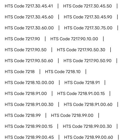
HTS Code
7217.30.45.41
HTS Code
7217.30.45.50
HTS Code
7217.30.45.60
HTS Code
7217.30.45.90
HTS Code
7217.30.60.00
HTS Code
7217.30.75.00
HTS Code
7217.90
HTS Code
7217.90.10.00
HTS Code
7217.90.50
HTS Code
7217.90.50.30
HTS Code
7217.90.50.60
HTS Code
7217.90.50.90
HTS Code
7218
HTS Code
7218.10
HTS Code
7218.10.00.00
HTS Code
7218.91
HTS Code
7218.91.00
HTS Code
7218.91.00.15
HTS Code
7218.91.00.30
HTS Code
7218.91.00.60
HTS Code
7218.99
HTS Code
7218.99.00
HTS Code
7218.99.00.15
HTS Code
7218.99.00.30
HTS Code
7218.99.00.45
HTS Code
7218.99.00.60