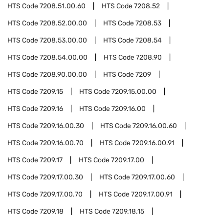
HTS Code
7208.51.00.60
HTS Code
7208.52
HTS Code
7208.52.00.00
HTS Code
7208.53
HTS Code
7208.53.00.00
HTS Code
7208.54
HTS Code
7208.54.00.00
HTS Code
7208.90
HTS Code
7208.90.00.00
HTS Code
7209
HTS Code
7209.15
HTS Code
7209.15.00.00
HTS Code
7209.16
HTS Code
7209.16.00
HTS Code
7209.16.00.30
HTS Code
7209.16.00.60
HTS Code
7209.16.00.70
HTS Code
7209.16.00.91
HTS Code
7209.17
HTS Code
7209.17.00
HTS Code
7209.17.00.30
HTS Code
7209.17.00.60
HTS Code
7209.17.00.70
HTS Code
7209.17.00.91
HTS Code
7209.18
HTS Code
7209.18.15