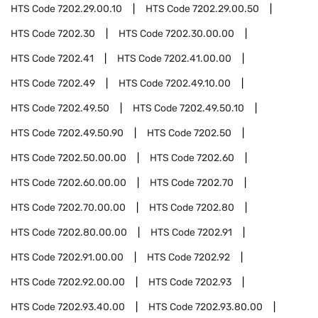
HTS Code
7202.29.00.10
HTS Code
7202.29.00.50
HTS Code
7202.30
HTS Code
7202.30.00.00
HTS Code
7202.41
HTS Code
7202.41.00.00
HTS Code
7202.49
HTS Code
7202.49.10.00
HTS Code
7202.49.50
HTS Code
7202.49.50.10
HTS Code
7202.49.50.90
HTS Code
7202.50
HTS Code
7202.50.00.00
HTS Code
7202.60
HTS Code
7202.60.00.00
HTS Code
7202.70
HTS Code
7202.70.00.00
HTS Code
7202.80
HTS Code
7202.80.00.00
HTS Code
7202.91
HTS Code
7202.91.00.00
HTS Code
7202.92
HTS Code
7202.92.00.00
HTS Code
7202.93
HTS Code
7202.93.40.00
HTS Code
7202.93.80.00