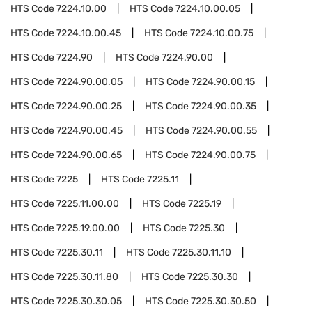
HTS Code
7224.10.00
HTS Code
7224.10.00.05
HTS Code
7224.10.00.45
HTS Code
7224.10.00.75
HTS Code
7224.90
HTS Code
7224.90.00
HTS Code
7224.90.00.05
HTS Code
7224.90.00.15
HTS Code
7224.90.00.25
HTS Code
7224.90.00.35
HTS Code
7224.90.00.45
HTS Code
7224.90.00.55
HTS Code
7224.90.00.65
HTS Code
7224.90.00.75
HTS Code
7225
HTS Code
7225.11
HTS Code
7225.11.00.00
HTS Code
7225.19
HTS Code
7225.19.00.00
HTS Code
7225.30
HTS Code
7225.30.11
HTS Code
7225.30.11.10
HTS Code
7225.30.11.80
HTS Code
7225.30.30
HTS Code
7225.30.30.05
HTS Code
7225.30.30.50