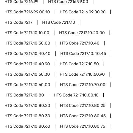
HTS Code
7216.99
HTS Code
7216.99.00
HTS Code
7216.99.00.10
HTS Code
7216.99.00.90
HTS Code
7217
HTS Code
7217.10
HTS Code
7217.10.10.00
HTS Code
7217.10.20.00
HTS Code
7217.10.30.00
HTS Code
7217.10.40
HTS Code
7217.10.40.40
HTS Code
7217.10.40.45
HTS Code
7217.10.40.90
HTS Code
7217.10.50
HTS Code
7217.10.50.30
HTS Code
7217.10.50.90
HTS Code
7217.10.60.00
HTS Code
7217.10.70.00
HTS Code
7217.10.80
HTS Code
7217.10.80.10
HTS Code
7217.10.80.20
HTS Code
7217.10.80.25
HTS Code
7217.10.80.30
HTS Code
7217.10.80.45
HTS Code
7217.10.80.60
HTS Code
7217.10.80.75