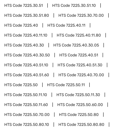
HTS Code
7225.30.51
HTS Code
7225.30.51.10
HTS Code
7225.30.51.80
HTS Code
7225.30.70.00
HTS Code
7225.40
HTS Code
7225.40.11
HTS Code
7225.40.11.10
HTS Code
7225.40.11.80
HTS Code
7225.40.30
HTS Code
7225.40.30.05
HTS Code
7225.40.30.50
HTS Code
7225.40.51
HTS Code
7225.40.51.10
HTS Code
7225.40.51.30
HTS Code
7225.40.51.60
HTS Code
7225.40.70.00
HTS Code
7225.50
HTS Code
7225.50.11
HTS Code
7225.50.11.10
HTS Code
7225.50.11.30
HTS Code
7225.50.11.60
HTS Code
7225.50.60.00
HTS Code
7225.50.70.00
HTS Code
7225.50.80
HTS Code
7225.50.80.10
HTS Code
7225.50.80.80