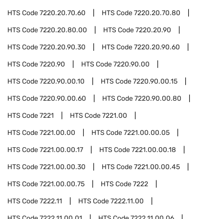
HTS Code
7220.20.70.60
HTS Code
7220.20.70.80
HTS Code
7220.20.80.00
HTS Code
7220.20.90
HTS Code
7220.20.90.30
HTS Code
7220.20.90.60
HTS Code
7220.90
HTS Code
7220.90.00
HTS Code
7220.90.00.10
HTS Code
7220.90.00.15
HTS Code
7220.90.00.60
HTS Code
7220.90.00.80
HTS Code
7221
HTS Code
7221.00
HTS Code
7221.00.00
HTS Code
7221.00.00.05
HTS Code
7221.00.00.17
HTS Code
7221.00.00.18
HTS Code
7221.00.00.30
HTS Code
7221.00.00.45
HTS Code
7221.00.00.75
HTS Code
7222
HTS Code
7222.11
HTS Code
7222.11.00
HTS Code
7222.11.00.01
HTS Code
7222.11.00.06