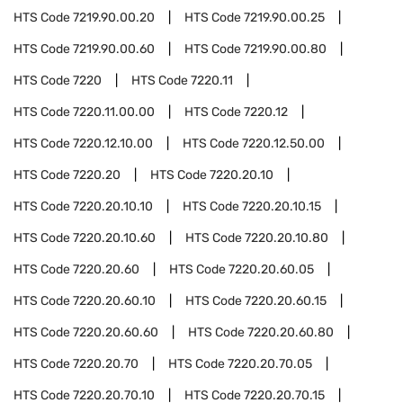
HTS Code
7219.90.00.20
HTS Code
7219.90.00.25
HTS Code
7219.90.00.60
HTS Code
7219.90.00.80
HTS Code
7220
HTS Code
7220.11
HTS Code
7220.11.00.00
HTS Code
7220.12
HTS Code
7220.12.10.00
HTS Code
7220.12.50.00
HTS Code
7220.20
HTS Code
7220.20.10
HTS Code
7220.20.10.10
HTS Code
7220.20.10.15
HTS Code
7220.20.10.60
HTS Code
7220.20.10.80
HTS Code
7220.20.60
HTS Code
7220.20.60.05
HTS Code
7220.20.60.10
HTS Code
7220.20.60.15
HTS Code
7220.20.60.60
HTS Code
7220.20.60.80
HTS Code
7220.20.70
HTS Code
7220.20.70.05
HTS Code
7220.20.70.10
HTS Code
7220.20.70.15