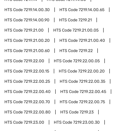
HTS Code
7219.14.00.30
HTS Code
7219.14.00.65
HTS Code
7219.14.00.90
HTS Code
7219.21
HTS Code
7219.21.00
HTS Code
7219.21.00.05
HTS Code
7219.21.00.20
HTS Code
7219.21.00.40
HTS Code
7219.21.00.60
HTS Code
7219.22
HTS Code
7219.22.00
HTS Code
7219.22.00.05
HTS Code
7219.22.00.15
HTS Code
7219.22.00.20
HTS Code
7219.22.00.25
HTS Code
7219.22.00.35
HTS Code
7219.22.00.40
HTS Code
7219.22.00.45
HTS Code
7219.22.00.70
HTS Code
7219.22.00.75
HTS Code
7219.22.00.80
HTS Code
7219.23
HTS Code
7219.23.00
HTS Code
7219.23.00.30