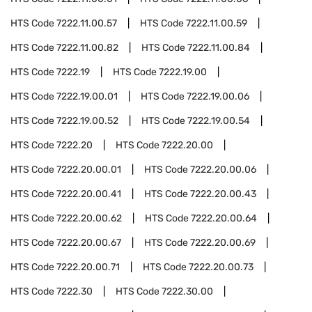
HTS Code
7222.11.00.57
HTS Code
7222.11.00.59
HTS Code
7222.11.00.82
HTS Code
7222.11.00.84
HTS Code
7222.19
HTS Code
7222.19.00
HTS Code
7222.19.00.01
HTS Code
7222.19.00.06
HTS Code
7222.19.00.52
HTS Code
7222.19.00.54
HTS Code
7222.20
HTS Code
7222.20.00
HTS Code
7222.20.00.01
HTS Code
7222.20.00.06
HTS Code
7222.20.00.41
HTS Code
7222.20.00.43
HTS Code
7222.20.00.62
HTS Code
7222.20.00.64
HTS Code
7222.20.00.67
HTS Code
7222.20.00.69
HTS Code
7222.20.00.71
HTS Code
7222.20.00.73
HTS Code
7222.30
HTS Code
7222.30.00