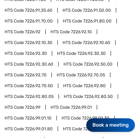
HTS Code
7226.91.25.60
HTS Code
7226.91.50.00
HTS Code
7226.91.70.00
HTS Code
7226.91.80.00
HTS Code
7226.92
HTS Code
7226.92.10
HTS Code
7226.92.10.30
HTS Code
7226.92.10.60
HTS Code
7226.92.30
HTS Code
7226.92.30.30
HTS Code
7226.92.30.60
HTS Code
7226.92.50.00
HTS Code
7226.92.70
HTS Code
7226.92.70.05
HTS Code
7226.92.70.50
HTS Code
7226.92.80
HTS Code
7226.92.80.05
HTS Code
7226.92.80.50
HTS Code
7226.99
HTS Code
7226.99.01
HTS Code
7226.99.01.10
HTS Code
7226.99.01.30
Book a meeting
HTS Code
7226.99.01.80
HTS Code
7227