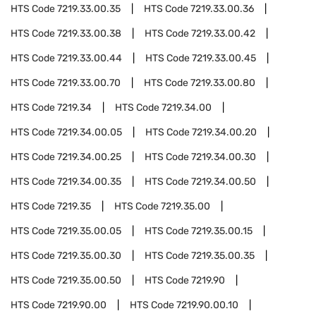
HTS Code
7219.33.00.35
HTS Code
7219.33.00.36
HTS Code
7219.33.00.38
HTS Code
7219.33.00.42
HTS Code
7219.33.00.44
HTS Code
7219.33.00.45
HTS Code
7219.33.00.70
HTS Code
7219.33.00.80
HTS Code
7219.34
HTS Code
7219.34.00
HTS Code
7219.34.00.05
HTS Code
7219.34.00.20
HTS Code
7219.34.00.25
HTS Code
7219.34.00.30
HTS Code
7219.34.00.35
HTS Code
7219.34.00.50
HTS Code
7219.35
HTS Code
7219.35.00
HTS Code
7219.35.00.05
HTS Code
7219.35.00.15
HTS Code
7219.35.00.30
HTS Code
7219.35.00.35
HTS Code
7219.35.00.50
HTS Code
7219.90
HTS Code
7219.90.00
HTS Code
7219.90.00.10