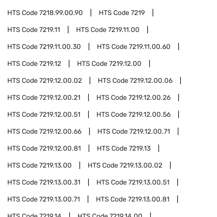
HTS Code
7218.99.00.90
HTS Code
7219
HTS Code
7219.11
HTS Code
7219.11.00
HTS Code
7219.11.00.30
HTS Code
7219.11.00.60
HTS Code
7219.12
HTS Code
7219.12.00
HTS Code
7219.12.00.02
HTS Code
7219.12.00.06
HTS Code
7219.12.00.21
HTS Code
7219.12.00.26
HTS Code
7219.12.00.51
HTS Code
7219.12.00.56
HTS Code
7219.12.00.66
HTS Code
7219.12.00.71
HTS Code
7219.12.00.81
HTS Code
7219.13
HTS Code
7219.13.00
HTS Code
7219.13.00.02
HTS Code
7219.13.00.31
HTS Code
7219.13.00.51
HTS Code
7219.13.00.71
HTS Code
7219.13.00.81
HTS Code
7219.14
HTS Code
7219.14.00