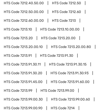
HTS Code
7212.40.50.00
HTS Code
7212.50
HTS Code
7212.50.00.00
HTS Code
7212.60
HTS Code
7212.60.00.00
HTS Code
7213
HTS Code
7213.10
HTS Code
7213.10.00.00
HTS Code
7213.20
HTS Code
7213.20.00
HTS Code
7213.20.00.10
HTS Code
7213.20.00.80
HTS Code
7213.91
HTS Code
7213.91.30
HTS Code
7213.91.30.11
HTS Code
7213.91.30.15
HTS Code
7213.91.30.20
HTS Code
7213.91.30.93
HTS Code
7213.91.45.00
HTS Code
7213.91.60.00
HTS Code
7213.99
HTS Code
7213.99.00
HTS Code
7213.99.00.30
HTS Code
7213.99.00.60
HTS Code
7213.99.00.90
HTS Code
7214