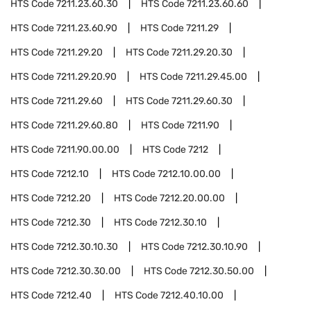
HTS Code
7211.23.60.30
HTS Code
7211.23.60.60
HTS Code
7211.23.60.90
HTS Code
7211.29
HTS Code
7211.29.20
HTS Code
7211.29.20.30
HTS Code
7211.29.20.90
HTS Code
7211.29.45.00
HTS Code
7211.29.60
HTS Code
7211.29.60.30
HTS Code
7211.29.60.80
HTS Code
7211.90
HTS Code
7211.90.00.00
HTS Code
7212
HTS Code
7212.10
HTS Code
7212.10.00.00
HTS Code
7212.20
HTS Code
7212.20.00.00
HTS Code
7212.30
HTS Code
7212.30.10
HTS Code
7212.30.10.30
HTS Code
7212.30.10.90
HTS Code
7212.30.30.00
HTS Code
7212.30.50.00
HTS Code
7212.40
HTS Code
7212.40.10.00