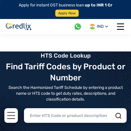
Apply for instant GST business loan
up to INR 1 Cr
Apply Now
IND
Open 
HTS Code Lookup
Find Tariff Codes by Product or
Number
Search the Harmonized Tariff Schedule by entering a product
name or HTS code to get duty rates, descriptions, and
classification details.
Open main menu