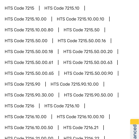
HTS Code
7215
HTS Code
7215.10
HTS Code
7215.10.00
HTS Code
7215.10.00.10
HTS Code
7215.10.00.80
HTS Code
7215.50
HTS Code
7215.50.00
HTS Code
7215.50.00.16
HTS Code
7215.50.00.18
HTS Code
7215.50.00.20
HTS Code
7215.50.00.61
HTS Code
7215.50.00.63
HTS Code
7215.50.00.65
HTS Code
7215.50.00.90
HTS Code
7215.90
HTS Code
7215.90.10.00
HTS Code
7215.90.30.00
HTS Code
7215.90.50.00
HTS Code
7216
HTS Code
7216.10
HTS Code
7216.10.00
HTS Code
7216.10.00.10
HTS Code
7216.10.00.50
HTS Code
7216.21
HTS Code
7216.21.00.00
HTS Code
7216.22