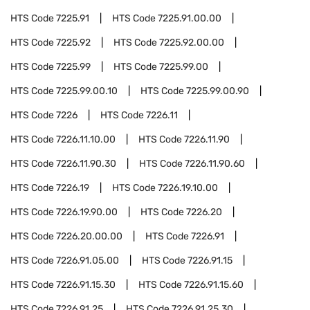
HTS Code
7225.91
HTS Code
7225.91.00.00
HTS Code
7225.92
HTS Code
7225.92.00.00
HTS Code
7225.99
HTS Code
7225.99.00
HTS Code
7225.99.00.10
HTS Code
7225.99.00.90
HTS Code
7226
HTS Code
7226.11
HTS Code
7226.11.10.00
HTS Code
7226.11.90
HTS Code
7226.11.90.30
HTS Code
7226.11.90.60
HTS Code
7226.19
HTS Code
7226.19.10.00
HTS Code
7226.19.90.00
HTS Code
7226.20
HTS Code
7226.20.00.00
HTS Code
7226.91
HTS Code
7226.91.05.00
HTS Code
7226.91.15
HTS Code
7226.91.15.30
HTS Code
7226.91.15.60
HTS Code
7226.91.25
HTS Code
7226.91.25.30