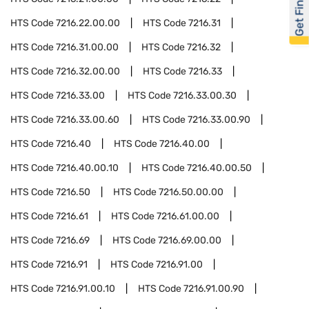
Get Financed
HTS Code
7216.22.00.00
HTS Code
7216.31
HTS Code
7216.31.00.00
HTS Code
7216.32
HTS Code
7216.32.00.00
HTS Code
7216.33
HTS Code
7216.33.00
HTS Code
7216.33.00.30
HTS Code
7216.33.00.60
HTS Code
7216.33.00.90
HTS Code
7216.40
HTS Code
7216.40.00
HTS Code
7216.40.00.10
HTS Code
7216.40.00.50
HTS Code
7216.50
HTS Code
7216.50.00.00
HTS Code
7216.61
HTS Code
7216.61.00.00
HTS Code
7216.69
HTS Code
7216.69.00.00
HTS Code
7216.91
HTS Code
7216.91.00
HTS Code
7216.91.00.10
HTS Code
7216.91.00.90