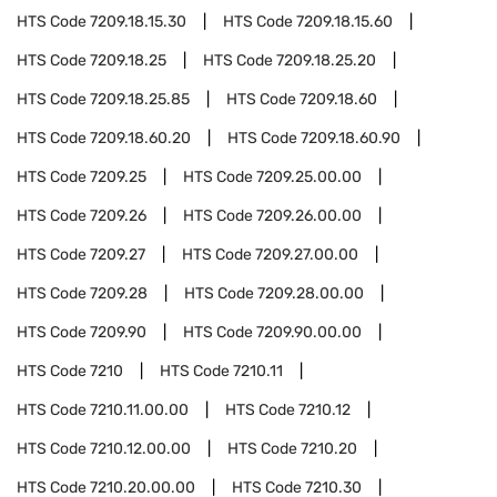
HTS Code
7209.18.15.30
HTS Code
7209.18.15.60
HTS Code
7209.18.25
HTS Code
7209.18.25.20
HTS Code
7209.18.25.85
HTS Code
7209.18.60
HTS Code
7209.18.60.20
HTS Code
7209.18.60.90
HTS Code
7209.25
HTS Code
7209.25.00.00
HTS Code
7209.26
HTS Code
7209.26.00.00
HTS Code
7209.27
HTS Code
7209.27.00.00
HTS Code
7209.28
HTS Code
7209.28.00.00
HTS Code
7209.90
HTS Code
7209.90.00.00
HTS Code
7210
HTS Code
7210.11
HTS Code
7210.11.00.00
HTS Code
7210.12
HTS Code
7210.12.00.00
HTS Code
7210.20
HTS Code
7210.20.00.00
HTS Code
7210.30