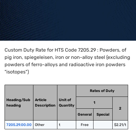
Home
>
HTS Codes
>
Chapter
72
>
7205
>
7205.29
Custom Duty Rate for HTS Code 7205.29 : Powders, of
pig iron, spiegeleisen, iron or non-alloy steel (excluding
powders of ferro-alloys and radioactive iron powders
"isotopes")
Rates of Duty
Heading/Sub
Article
Unit of
1
heading
Description
Quantity
2
General
Special
7205.29.00.00
Other
t
Free
$2.21/t