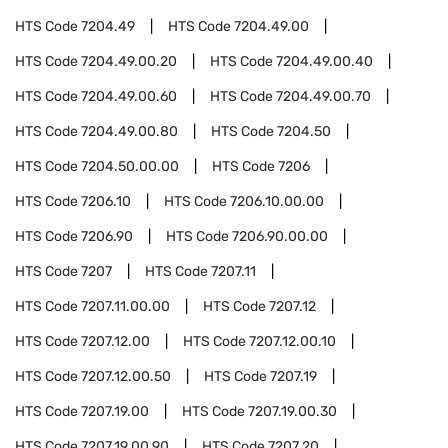
HTS Code
7204.49
HTS Code
7204.49.00
HTS Code
7204.49.00.20
HTS Code
7204.49.00.40
HTS Code
7204.49.00.60
HTS Code
7204.49.00.70
HTS Code
7204.49.00.80
HTS Code
7204.50
HTS Code
7204.50.00.00
HTS Code
7206
HTS Code
7206.10
HTS Code
7206.10.00.00
HTS Code
7206.90
HTS Code
7206.90.00.00
HTS Code
7207
HTS Code
7207.11
HTS Code
7207.11.00.00
HTS Code
7207.12
HTS Code
7207.12.00
HTS Code
7207.12.00.10
HTS Code
7207.12.00.50
HTS Code
7207.19
HTS Code
7207.19.00
HTS Code
7207.19.00.30
HTS Code
7207.19.00.90
HTS Code
7207.20