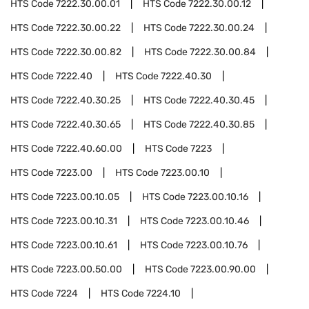
HTS Code
7222.30.00.01
HTS Code
7222.30.00.12
HTS Code
7222.30.00.22
HTS Code
7222.30.00.24
HTS Code
7222.30.00.82
HTS Code
7222.30.00.84
HTS Code
7222.40
HTS Code
7222.40.30
HTS Code
7222.40.30.25
HTS Code
7222.40.30.45
HTS Code
7222.40.30.65
HTS Code
7222.40.30.85
HTS Code
7222.40.60.00
HTS Code
7223
HTS Code
7223.00
HTS Code
7223.00.10
HTS Code
7223.00.10.05
HTS Code
7223.00.10.16
HTS Code
7223.00.10.31
HTS Code
7223.00.10.46
HTS Code
7223.00.10.61
HTS Code
7223.00.10.76
HTS Code
7223.00.50.00
HTS Code
7223.00.90.00
HTS Code
7224
HTS Code
7224.10