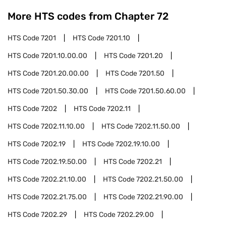
More HTS codes from Chapter
72
HTS Code
7201
HTS Code
7201.10
HTS Code
7201.10.00.00
HTS Code
7201.20
HTS Code
7201.20.00.00
HTS Code
7201.50
HTS Code
7201.50.30.00
HTS Code
7201.50.60.00
HTS Code
7202
HTS Code
7202.11
HTS Code
7202.11.10.00
HTS Code
7202.11.50.00
HTS Code
7202.19
HTS Code
7202.19.10.00
HTS Code
7202.19.50.00
HTS Code
7202.21
HTS Code
7202.21.10.00
HTS Code
7202.21.50.00
HTS Code
7202.21.75.00
HTS Code
7202.21.90.00
HTS Code
7202.29
HTS Code
7202.29.00