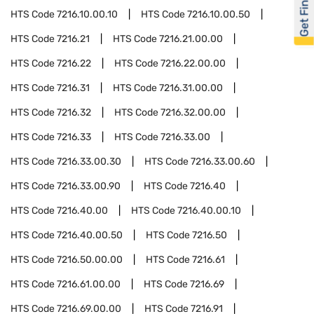
Get Financed
HTS Code
7216.10.00.10
HTS Code
7216.10.00.50
HTS Code
7216.21
HTS Code
7216.21.00.00
HTS Code
7216.22
HTS Code
7216.22.00.00
HTS Code
7216.31
HTS Code
7216.31.00.00
HTS Code
7216.32
HTS Code
7216.32.00.00
HTS Code
7216.33
HTS Code
7216.33.00
HTS Code
7216.33.00.30
HTS Code
7216.33.00.60
HTS Code
7216.33.00.90
HTS Code
7216.40
HTS Code
7216.40.00
HTS Code
7216.40.00.10
HTS Code
7216.40.00.50
HTS Code
7216.50
HTS Code
7216.50.00.00
HTS Code
7216.61
HTS Code
7216.61.00.00
HTS Code
7216.69
HTS Code
7216.69.00.00
HTS Code
7216.91