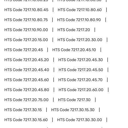
HTS Code
7217.10.80.45
HTS Code
7217.10.80.60
HTS Code
7217.10.80.75
HTS Code
7217.10.80.90
HTS Code
7217.10.90.00
HTS Code
7217.20
HTS Code
7217.20.15.00
HTS Code
7217.20.30.00
HTS Code
7217.20.45
HTS Code
7217.20.45.10
HTS Code
7217.20.45.20
HTS Code
7217.20.45.30
HTS Code
7217.20.45.40
HTS Code
7217.20.45.50
HTS Code
7217.20.45.60
HTS Code
7217.20.45.70
HTS Code
7217.20.45.80
HTS Code
7217.20.60.00
HTS Code
7217.20.75.00
HTS Code
7217.30
HTS Code
7217.30.15
HTS Code
7217.30.15.30
HTS Code
7217.30.15.60
HTS Code
7217.30.30.00