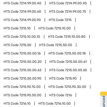
HTS Code
7214.99.00.40
HTS Code
7214.99.00.45
HTS Code
7214.99.00.60
HTS Code
7214.99.00.75
HTS Code
7214.99.00.90
HTS Code
7215
HTS Code
7215.10
HTS Code
7215.10.00
HTS Code
7215.10.00.10
HTS Code
7215.10.00.80
HTS Code
7215.50
HTS Code
7215.50.00
HTS Code
7215.50.00.16
HTS Code
7215.50.00.18
HTS Code
7215.50.00.20
HTS Code
7215.50.00.61
HTS Code
7215.50.00.63
HTS Code
7215.50.00.65
HTS Code
7215.50.00.90
HTS Code
7215.90
HTS Code
7215.90.10.00
HTS Code
7215.90.30.00
HTS Code
7215.90.50.00
HTS Code
7216
HTS Code
7216.10
HTS Code
7216.10.00