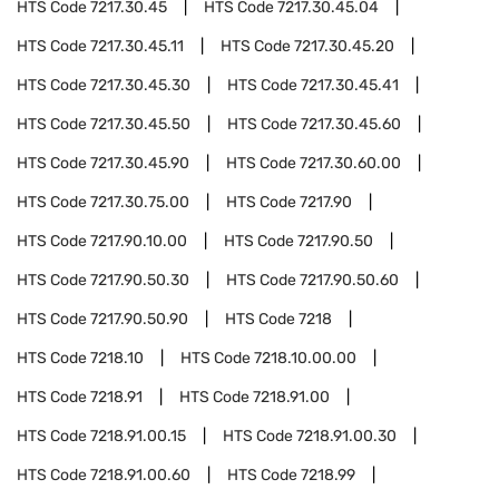
HTS Code
7217.30.45
HTS Code
7217.30.45.04
HTS Code
7217.30.45.11
HTS Code
7217.30.45.20
HTS Code
7217.30.45.30
HTS Code
7217.30.45.41
HTS Code
7217.30.45.50
HTS Code
7217.30.45.60
HTS Code
7217.30.45.90
HTS Code
7217.30.60.00
HTS Code
7217.30.75.00
HTS Code
7217.90
HTS Code
7217.90.10.00
HTS Code
7217.90.50
HTS Code
7217.90.50.30
HTS Code
7217.90.50.60
HTS Code
7217.90.50.90
HTS Code
7218
HTS Code
7218.10
HTS Code
7218.10.00.00
HTS Code
7218.91
HTS Code
7218.91.00
HTS Code
7218.91.00.15
HTS Code
7218.91.00.30
HTS Code
7218.91.00.60
HTS Code
7218.99