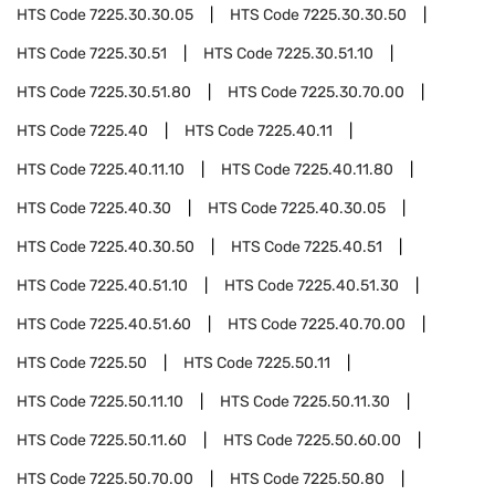
HTS Code
7225.30.30.05
HTS Code
7225.30.30.50
HTS Code
7225.30.51
HTS Code
7225.30.51.10
HTS Code
7225.30.51.80
HTS Code
7225.30.70.00
HTS Code
7225.40
HTS Code
7225.40.11
HTS Code
7225.40.11.10
HTS Code
7225.40.11.80
HTS Code
7225.40.30
HTS Code
7225.40.30.05
HTS Code
7225.40.30.50
HTS Code
7225.40.51
HTS Code
7225.40.51.10
HTS Code
7225.40.51.30
HTS Code
7225.40.51.60
HTS Code
7225.40.70.00
HTS Code
7225.50
HTS Code
7225.50.11
HTS Code
7225.50.11.10
HTS Code
7225.50.11.30
HTS Code
7225.50.11.60
HTS Code
7225.50.60.00
HTS Code
7225.50.70.00
HTS Code
7225.50.80