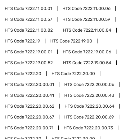
HTS Code
7222.11.00.01
HTS Code
7222.11.00.06
HTS Code
7222.11.00.57
HTS Code
7222.11.00.59
HTS Code
7222.11.00.82
HTS Code
7222.11.00.84
HTS Code
7222.19
HTS Code
7222.19.00
HTS Code
7222.19.00.01
HTS Code
7222.19.00.06
HTS Code
7222.19.00.52
HTS Code
7222.19.00.54
HTS Code
7222.20
HTS Code
7222.20.00
HTS Code
7222.20.00.01
HTS Code
7222.20.00.06
HTS Code
7222.20.00.41
HTS Code
7222.20.00.43
HTS Code
7222.20.00.62
HTS Code
7222.20.00.64
HTS Code
7222.20.00.67
HTS Code
7222.20.00.69
HTS Code
7222.20.00.71
HTS Code
7222.20.00.73
HTS Code
7222.30
HTS Code
7222.30.00