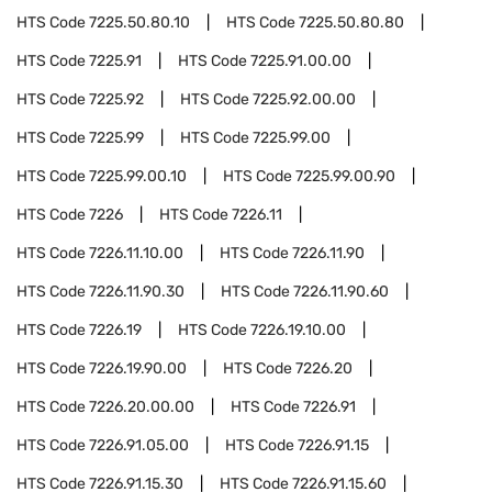
HTS Code
7225.50.80.10
HTS Code
7225.50.80.80
HTS Code
7225.91
HTS Code
7225.91.00.00
HTS Code
7225.92
HTS Code
7225.92.00.00
HTS Code
7225.99
HTS Code
7225.99.00
HTS Code
7225.99.00.10
HTS Code
7225.99.00.90
HTS Code
7226
HTS Code
7226.11
HTS Code
7226.11.10.00
HTS Code
7226.11.90
HTS Code
7226.11.90.30
HTS Code
7226.11.90.60
HTS Code
7226.19
HTS Code
7226.19.10.00
HTS Code
7226.19.90.00
HTS Code
7226.20
HTS Code
7226.20.00.00
HTS Code
7226.91
HTS Code
7226.91.05.00
HTS Code
7226.91.15
HTS Code
7226.91.15.30
HTS Code
7226.91.15.60