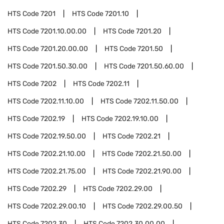
HTS Code
7201
HTS Code
7201.10
HTS Code
7201.10.00.00
HTS Code
7201.20
HTS Code
7201.20.00.00
HTS Code
7201.50
HTS Code
7201.50.30.00
HTS Code
7201.50.60.00
HTS Code
7202
HTS Code
7202.11
HTS Code
7202.11.10.00
HTS Code
7202.11.50.00
HTS Code
7202.19
HTS Code
7202.19.10.00
HTS Code
7202.19.50.00
HTS Code
7202.21
HTS Code
7202.21.10.00
HTS Code
7202.21.50.00
HTS Code
7202.21.75.00
HTS Code
7202.21.90.00
HTS Code
7202.29
HTS Code
7202.29.00
HTS Code
7202.29.00.10
HTS Code
7202.29.00.50
HTS Code
7202.30
HTS Code
7202.30.00.00