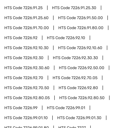
HTS Code
7226.91.25
HTS Code
7226.91.25.30
HTS Code
7226.91.25.60
HTS Code
7226.91.50.00
HTS Code
7226.91.70.00
HTS Code
7226.91.80.00
HTS Code
7226.92
HTS Code
7226.92.10
HTS Code
7226.92.10.30
HTS Code
7226.92.10.60
HTS Code
7226.92.30
HTS Code
7226.92.30.30
HTS Code
7226.92.30.60
HTS Code
7226.92.50.00
HTS Code
7226.92.70
HTS Code
7226.92.70.05
HTS Code
7226.92.70.50
HTS Code
7226.92.80
HTS Code
7226.92.80.05
HTS Code
7226.92.80.50
HTS Code
7226.99
HTS Code
7226.99.01
HTS Code
7226.99.01.10
HTS Code
7226.99.01.30
HTS Code
7226.99.01.80
HTS Code
7227