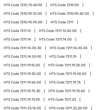
HTS Code
7210.70.60.90
HTS Code
7210.90
HTS Code
7210.90.10.00
HTS Code
7210.90.60.00
HTS Code
7210.90.90.00
HTS Code
7211
HTS Code
7211.13
HTS Code
7211.13.00.00
HTS Code
7211.14
HTS Code
7211.14.00
HTS Code
7211.14.00.30
HTS Code
7211.14.00.45
HTS Code
7211.14.00.90
HTS Code
7211.19
HTS Code
7211.19.15.00
HTS Code
7211.19.20.00
HTS Code
7211.19.30.00
HTS Code
7211.19.45.00
HTS Code
7211.19.60.00
HTS Code
7211.19.75
HTS Code
7211.19.75.30
HTS Code
7211.19.75.60
HTS Code
7211.19.75.90
HTS Code
7211.23
HTS Code
7211.23.15.00
HTS Code
7211.23.20.00