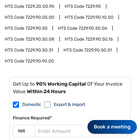
HTS Code
7229.20.00.90
HTS Code
7229.90
HTS Code
7229.90.05.00
HTS Code
7229.90.10.00
HTS Code
7229.90.50
HTS Code
7229.90.50.06
HTS Code
7229.90.50.08
HTS Code
7229.90.50.16
HTS Code
7229.90.50.31
HTS Code
7229.90.50.51
HTS Code
7229.90.90.00
Get Up to
90% Working Capital
Of Your Invoice
Value
Within 24 Hours
Domestic
Export & Import
Finance Required*
Book a meeting