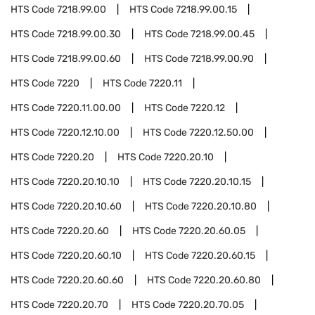
HTS Code
7218.99.00
HTS Code
7218.99.00.15
HTS Code
7218.99.00.30
HTS Code
7218.99.00.45
HTS Code
7218.99.00.60
HTS Code
7218.99.00.90
HTS Code
7220
HTS Code
7220.11
HTS Code
7220.11.00.00
HTS Code
7220.12
HTS Code
7220.12.10.00
HTS Code
7220.12.50.00
HTS Code
7220.20
HTS Code
7220.20.10
HTS Code
7220.20.10.10
HTS Code
7220.20.10.15
HTS Code
7220.20.10.60
HTS Code
7220.20.10.80
HTS Code
7220.20.60
HTS Code
7220.20.60.05
HTS Code
7220.20.60.10
HTS Code
7220.20.60.15
HTS Code
7220.20.60.60
HTS Code
7220.20.60.80
HTS Code
7220.20.70
HTS Code
7220.20.70.05