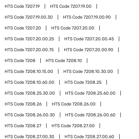
HTS Code
7207.19
HTS Code
7207.19.00
HTS Code
7207.19.00.30
HTS Code
7207.19.00.90
HTS Code
7207.20
HTS Code
7207.20.00
HTS Code
7207.20.00.25
HTS Code
7207.20.00.45
HTS Code
7207.20.00.75
HTS Code
7207.20.00.90
HTS Code
7208
HTS Code
7208.10
HTS Code
7208.10.15.00
HTS Code
7208.10.30.00
HTS Code
7208.10.60.00
HTS Code
7208.25
HTS Code
7208.25.30.00
HTS Code
7208.25.60.00
HTS Code
7208.26
HTS Code
7208.26.00
HTS Code
7208.26.00.30
HTS Code
7208.26.00.60
HTS Code
7208.27
HTS Code
7208.27.00
HTS Code
7208.27.00.30
HTS Code
7208.27.00.60