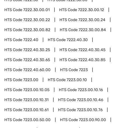
HTS Code
7222.30.00.01
HTS Code
7222.30.00.12
HTS Code
7222.30.00.22
HTS Code
7222.30.00.24
HTS Code
7222.30.00.82
HTS Code
7222.30.00.84
HTS Code
7222.40
HTS Code
7222.40.30
HTS Code
7222.40.30.25
HTS Code
7222.40.30.45
HTS Code
7222.40.30.65
HTS Code
7222.40.30.85
HTS Code
7222.40.60.00
HTS Code
7223
HTS Code
7223.00
HTS Code
7223.00.10
HTS Code
7223.00.10.05
HTS Code
7223.00.10.16
HTS Code
7223.00.10.31
HTS Code
7223.00.10.46
HTS Code
7223.00.10.61
HTS Code
7223.00.10.76
HTS Code
7223.00.50.00
HTS Code
7223.00.90.00