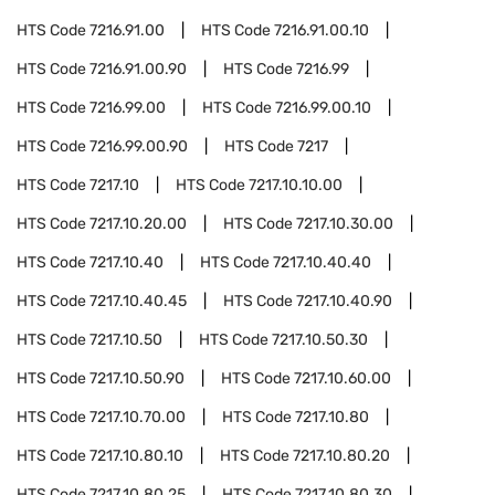
HTS Code
7216.91.00
HTS Code
7216.91.00.10
HTS Code
7216.91.00.90
HTS Code
7216.99
HTS Code
7216.99.00
HTS Code
7216.99.00.10
HTS Code
7216.99.00.90
HTS Code
7217
HTS Code
7217.10
HTS Code
7217.10.10.00
HTS Code
7217.10.20.00
HTS Code
7217.10.30.00
HTS Code
7217.10.40
HTS Code
7217.10.40.40
HTS Code
7217.10.40.45
HTS Code
7217.10.40.90
HTS Code
7217.10.50
HTS Code
7217.10.50.30
HTS Code
7217.10.50.90
HTS Code
7217.10.60.00
HTS Code
7217.10.70.00
HTS Code
7217.10.80
HTS Code
7217.10.80.10
HTS Code
7217.10.80.20
HTS Code
7217.10.80.25
HTS Code
7217.10.80.30