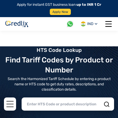
Apply for instant GST business loan
up to INR 1 Cr
Apply Now
IND
Open 
HTS Code Lookup
Find Tariff Codes by Product or
Number
Search the Harmonized Tariff Schedule by entering a product
name or HTS code to get duty rates, descriptions, and
classification details.
Open main menu