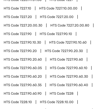
HTS Code
7227.10
HTS Code
7227.10.00.00
HTS Code
7227.20
HTS Code
7227.20.00
HTS Code
7227.20.00.30
HTS Code
7227.20.00.80
HTS Code
7227.90
HTS Code
7227.90.10
HTS Code
7227.90.10.30
HTS Code
7227.90.10.60
HTS Code
7227.90.20
HTS Code
7227.90.20.30
HTS Code
7227.90.20.60
HTS Code
7227.90.60
HTS Code
7227.90.60.05
HTS Code
7227.90.60.10
HTS Code
7227.90.60.20
HTS Code
7227.90.60.30
HTS Code
7227.90.60.35
HTS Code
7227.90.60.40
HTS Code
7227.90.60.90
HTS Code
7228
HTS Code
7228.10
HTS Code
7228.10.00