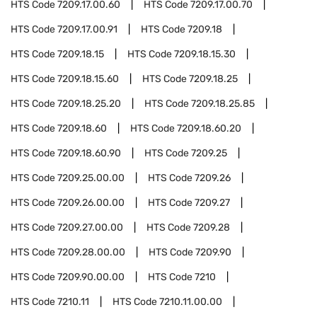
HTS Code
7209.17.00.60
HTS Code
7209.17.00.70
HTS Code
7209.17.00.91
HTS Code
7209.18
HTS Code
7209.18.15
HTS Code
7209.18.15.30
HTS Code
7209.18.15.60
HTS Code
7209.18.25
HTS Code
7209.18.25.20
HTS Code
7209.18.25.85
HTS Code
7209.18.60
HTS Code
7209.18.60.20
HTS Code
7209.18.60.90
HTS Code
7209.25
HTS Code
7209.25.00.00
HTS Code
7209.26
HTS Code
7209.26.00.00
HTS Code
7209.27
HTS Code
7209.27.00.00
HTS Code
7209.28
HTS Code
7209.28.00.00
HTS Code
7209.90
HTS Code
7209.90.00.00
HTS Code
7210
HTS Code
7210.11
HTS Code
7210.11.00.00