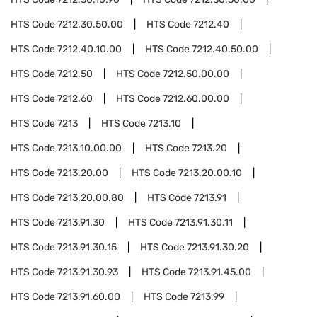
HTS Code
7212.30.50.00
HTS Code
7212.40
HTS Code
7212.40.10.00
HTS Code
7212.40.50.00
HTS Code
7212.50
HTS Code
7212.50.00.00
HTS Code
7212.60
HTS Code
7212.60.00.00
HTS Code
7213
HTS Code
7213.10
HTS Code
7213.10.00.00
HTS Code
7213.20
HTS Code
7213.20.00
HTS Code
7213.20.00.10
HTS Code
7213.20.00.80
HTS Code
7213.91
HTS Code
7213.91.30
HTS Code
7213.91.30.11
HTS Code
7213.91.30.15
HTS Code
7213.91.30.20
HTS Code
7213.91.30.93
HTS Code
7213.91.45.00
HTS Code
7213.91.60.00
HTS Code
7213.99