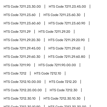
HTS Code
7211.23.30.00
HTS Code
7211.23.45.00
HTS Code
7211.23.60
HTS Code
7211.23.60.30
HTS Code
7211.23.60.60
HTS Code
7211.23.60.90
HTS Code
7211.29
HTS Code
7211.29.20
HTS Code
7211.29.20.30
HTS Code
7211.29.20.90
HTS Code
7211.29.45.00
HTS Code
7211.29.60
HTS Code
7211.29.60.30
HTS Code
7211.29.60.80
HTS Code
7211.90
HTS Code
7211.90.00.00
HTS Code
7212
HTS Code
7212.10
HTS Code
7212.10.00.00
HTS Code
7212.20
HTS Code
7212.20.00.00
HTS Code
7212.30
HTS Code
7212.30.10
HTS Code
7212.30.10.30
HTS Code
7212.30.10.90
HTS Code
7212.30.30.00