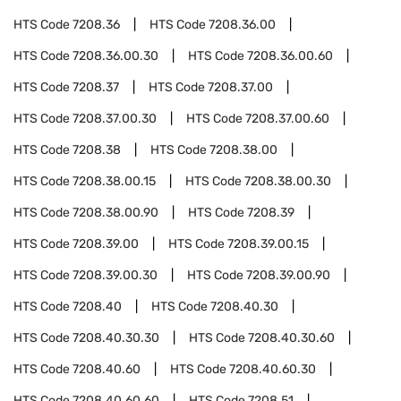
HTS Code
7208.36
HTS Code
7208.36.00
HTS Code
7208.36.00.30
HTS Code
7208.36.00.60
HTS Code
7208.37
HTS Code
7208.37.00
HTS Code
7208.37.00.30
HTS Code
7208.37.00.60
HTS Code
7208.38
HTS Code
7208.38.00
HTS Code
7208.38.00.15
HTS Code
7208.38.00.30
HTS Code
7208.38.00.90
HTS Code
7208.39
HTS Code
7208.39.00
HTS Code
7208.39.00.15
HTS Code
7208.39.00.30
HTS Code
7208.39.00.90
HTS Code
7208.40
HTS Code
7208.40.30
HTS Code
7208.40.30.30
HTS Code
7208.40.30.60
HTS Code
7208.40.60
HTS Code
7208.40.60.30
HTS Code
7208.40.60.60
HTS Code
7208.51