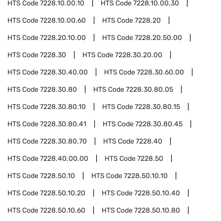
HTS Code
7228.10.00.10
HTS Code
7228.10.00.30
HTS Code
7228.10.00.60
HTS Code
7228.20
HTS Code
7228.20.10.00
HTS Code
7228.20.50.00
HTS Code
7228.30
HTS Code
7228.30.20.00
HTS Code
7228.30.40.00
HTS Code
7228.30.60.00
HTS Code
7228.30.80
HTS Code
7228.30.80.05
HTS Code
7228.30.80.10
HTS Code
7228.30.80.15
HTS Code
7228.30.80.41
HTS Code
7228.30.80.45
HTS Code
7228.30.80.70
HTS Code
7228.40
HTS Code
7228.40.00.00
HTS Code
7228.50
HTS Code
7228.50.10
HTS Code
7228.50.10.10
HTS Code
7228.50.10.20
HTS Code
7228.50.10.40
HTS Code
7228.50.10.60
HTS Code
7228.50.10.80