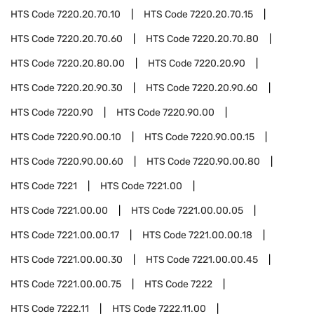
HTS Code
7220.20.70.10
HTS Code
7220.20.70.15
HTS Code
7220.20.70.60
HTS Code
7220.20.70.80
HTS Code
7220.20.80.00
HTS Code
7220.20.90
HTS Code
7220.20.90.30
HTS Code
7220.20.90.60
HTS Code
7220.90
HTS Code
7220.90.00
HTS Code
7220.90.00.10
HTS Code
7220.90.00.15
HTS Code
7220.90.00.60
HTS Code
7220.90.00.80
HTS Code
7221
HTS Code
7221.00
HTS Code
7221.00.00
HTS Code
7221.00.00.05
HTS Code
7221.00.00.17
HTS Code
7221.00.00.18
HTS Code
7221.00.00.30
HTS Code
7221.00.00.45
HTS Code
7221.00.00.75
HTS Code
7222
HTS Code
7222.11
HTS Code
7222.11.00