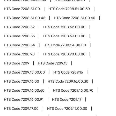
HTS Code
7208.51.00
HTS Code
7208.51.00.30
HTS Code
7208.51.00.45
HTS Code
7208.51.00.60
HTS Code
7208.52
HTS Code
7208.52.00.00
HTS Code
7208.53
HTS Code
7208.53.00.00
HTS Code
7208.54
HTS Code
7208.54.00.00
HTS Code
7208.90
HTS Code
7208.90.00.00
HTS Code
7209
HTS Code
7209.15
HTS Code
7209.15.00.00
HTS Code
7209.16
HTS Code
7209.16.00
HTS Code
7209.16.00.30
HTS Code
7209.16.00.60
HTS Code
7209.16.00.70
HTS Code
7209.16.00.91
HTS Code
7209.17
HTS Code
7209.17.00
HTS Code
7209.17.00.30