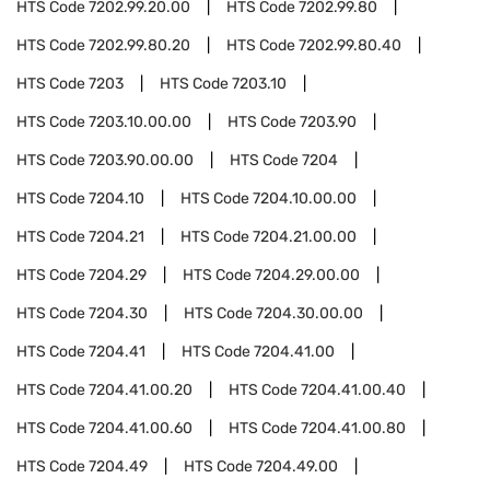
HTS Code
7202.99.20.00
HTS Code
7202.99.80
HTS Code
7202.99.80.20
HTS Code
7202.99.80.40
HTS Code
7203
HTS Code
7203.10
HTS Code
7203.10.00.00
HTS Code
7203.90
HTS Code
7203.90.00.00
HTS Code
7204
HTS Code
7204.10
HTS Code
7204.10.00.00
HTS Code
7204.21
HTS Code
7204.21.00.00
HTS Code
7204.29
HTS Code
7204.29.00.00
HTS Code
7204.30
HTS Code
7204.30.00.00
HTS Code
7204.41
HTS Code
7204.41.00
HTS Code
7204.41.00.20
HTS Code
7204.41.00.40
HTS Code
7204.41.00.60
HTS Code
7204.41.00.80
HTS Code
7204.49
HTS Code
7204.49.00