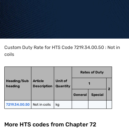
Home
>
HTS Codes
>
Chapter
72
>
7219
>
7219.34.00.50
Custom Duty Rate for HTS Code 7219.34.00.50 : Not in
coils
Rates of Duty
Heading/Sub
Article
Unit of
1
heading
Description
Quantity
2
General
Special
7219.34.00.50
Not in coils
kg
More HTS codes from Chapter
72