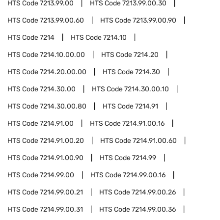
HTS Code
7213.99.00
HTS Code
7213.99.00.30
HTS Code
7213.99.00.60
HTS Code
7213.99.00.90
HTS Code
7214
HTS Code
7214.10
HTS Code
7214.10.00.00
HTS Code
7214.20
HTS Code
7214.20.00.00
HTS Code
7214.30
HTS Code
7214.30.00
HTS Code
7214.30.00.10
HTS Code
7214.30.00.80
HTS Code
7214.91
HTS Code
7214.91.00
HTS Code
7214.91.00.16
HTS Code
7214.91.00.20
HTS Code
7214.91.00.60
HTS Code
7214.91.00.90
HTS Code
7214.99
HTS Code
7214.99.00
HTS Code
7214.99.00.16
HTS Code
7214.99.00.21
HTS Code
7214.99.00.26
HTS Code
7214.99.00.31
HTS Code
7214.99.00.36