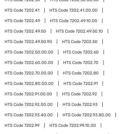
HTS Code
7202.41
HTS Code
7202.41.00.00
HTS Code
7202.49
HTS Code
7202.49.10.00
HTS Code
7202.49.50
HTS Code
7202.49.50.10
HTS Code
7202.49.50.90
HTS Code
7202.50
HTS Code
7202.50.00.00
HTS Code
7202.60
HTS Code
7202.60.00.00
HTS Code
7202.70
HTS Code
7202.70.00.00
HTS Code
7202.80
HTS Code
7202.80.00.00
HTS Code
7202.91
HTS Code
7202.91.00.00
HTS Code
7202.92
HTS Code
7202.92.00.00
HTS Code
7202.93
HTS Code
7202.93.40.00
HTS Code
7202.93.80.00
HTS Code
7202.99
HTS Code
7202.99.10.00