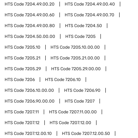
HTS Code
7204.49.00.20
HTS Code
7204.49.00.40
HTS Code
7204.49.00.60
HTS Code
7204.49.00.70
HTS Code
7204.49.00.80
HTS Code
7204.50
HTS Code
7204.50.00.00
HTS Code
7205
HTS Code
7205.10
HTS Code
7205.10.00.00
HTS Code
7205.21
HTS Code
7205.21.00.00
HTS Code
7205.29
HTS Code
7205.29.00.00
HTS Code
7206
HTS Code
7206.10
HTS Code
7206.10.00.00
HTS Code
7206.90
HTS Code
7206.90.00.00
HTS Code
7207
HTS Code
7207.11
HTS Code
7207.11.00.00
HTS Code
7207.12
HTS Code
7207.12.00
HTS Code
7207.12.00.10
HTS Code
7207.12.00.50