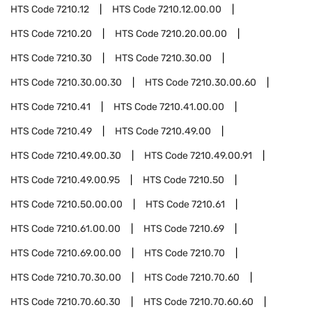
HTS Code
7210.12
HTS Code
7210.12.00.00
HTS Code
7210.20
HTS Code
7210.20.00.00
HTS Code
7210.30
HTS Code
7210.30.00
HTS Code
7210.30.00.30
HTS Code
7210.30.00.60
HTS Code
7210.41
HTS Code
7210.41.00.00
HTS Code
7210.49
HTS Code
7210.49.00
HTS Code
7210.49.00.30
HTS Code
7210.49.00.91
HTS Code
7210.49.00.95
HTS Code
7210.50
HTS Code
7210.50.00.00
HTS Code
7210.61
HTS Code
7210.61.00.00
HTS Code
7210.69
HTS Code
7210.69.00.00
HTS Code
7210.70
HTS Code
7210.70.30.00
HTS Code
7210.70.60
HTS Code
7210.70.60.30
HTS Code
7210.70.60.60