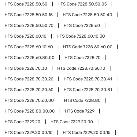
HTS Code
7228.50.50
HTS Code
7228.50.50.05
HTS Code
7228.50.50.15
HTS Code
7228.50.50.40
HTS Code
7228.50.50.70
HTS Code
7228.60
HTS Code
7228.60.10
HTS Code
7228.60.10.30
HTS Code
7228.60.10.60
HTS Code
7228.60.60.00
HTS Code
7228.60.80.00
HTS Code
7228.70
HTS Code
7228.70.30
HTS Code
7228.70.30.10
HTS Code
7228.70.30.20
HTS Code
7228.70.30.41
HTS Code
7228.70.30.60
HTS Code
7228.70.30.81
HTS Code
7228.70.60.00
HTS Code
7228.80
HTS Code
7228.80.00.00
HTS Code
7229
HTS Code
7229.20
HTS Code
7229.20.00
HTS Code
7229.20.00.10
HTS Code
7229.20.00.15