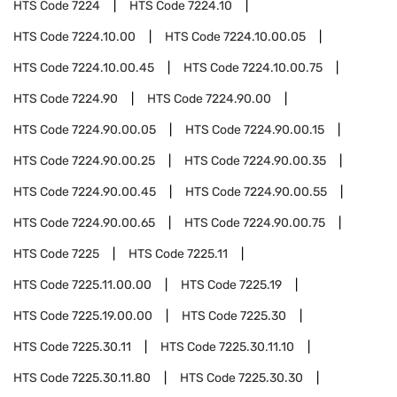
HTS Code
7224
HTS Code
7224.10
HTS Code
7224.10.00
HTS Code
7224.10.00.05
HTS Code
7224.10.00.45
HTS Code
7224.10.00.75
HTS Code
7224.90
HTS Code
7224.90.00
HTS Code
7224.90.00.05
HTS Code
7224.90.00.15
HTS Code
7224.90.00.25
HTS Code
7224.90.00.35
HTS Code
7224.90.00.45
HTS Code
7224.90.00.55
HTS Code
7224.90.00.65
HTS Code
7224.90.00.75
HTS Code
7225
HTS Code
7225.11
HTS Code
7225.11.00.00
HTS Code
7225.19
HTS Code
7225.19.00.00
HTS Code
7225.30
HTS Code
7225.30.11
HTS Code
7225.30.11.10
HTS Code
7225.30.11.80
HTS Code
7225.30.30