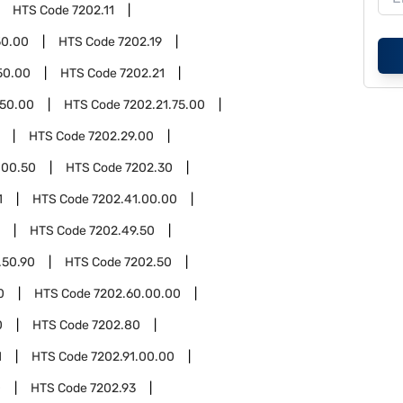
HTS Code
7202.11
50.00
HTS Code
7202.19
50.00
HTS Code
7202.21
.50.00
HTS Code
7202.21.75.00
HTS Code
7202.29.00
.00.50
HTS Code
7202.30
1
HTS Code
7202.41.00.00
HTS Code
7202.49.50
.50.90
HTS Code
7202.50
0
HTS Code
7202.60.00.00
0
HTS Code
7202.80
1
HTS Code
7202.91.00.00
0
HTS Code
7202.93