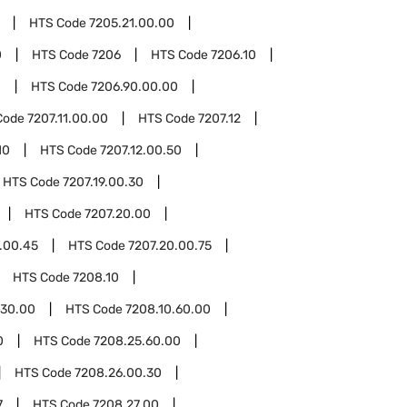
HTS Code
7205.21.00.00
0
HTS Code
7206
HTS Code
7206.10
0
HTS Code
7206.90.00.00
Code
7207.11.00.00
HTS Code
7207.12
10
HTS Code
7207.12.00.50
HTS Code
7207.19.00.30
HTS Code
7207.20.00
.00.45
HTS Code
7207.20.00.75
HTS Code
7208.10
.30.00
HTS Code
7208.10.60.00
0
HTS Code
7208.25.60.00
HTS Code
7208.26.00.30
7
HTS Code
7208.27.00