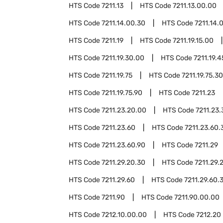
HTS Code
7211.13
HTS Code
7211.13.00.00
HTS Code
7211.14.00.30
HTS Code
7211.14.
HTS Code
7211.19
HTS Code
7211.19.15.00
HTS Code
7211.19.30.00
HTS Code
7211.19.
HTS Code
7211.19.75
HTS Code
7211.19.75.30
HTS Code
7211.19.75.90
HTS Code
7211.23
HTS Code
7211.23.20.00
HTS Code
7211.23
HTS Code
7211.23.60
HTS Code
7211.23.60.
HTS Code
7211.23.60.90
HTS Code
7211.29
HTS Code
7211.29.20.30
HTS Code
7211.29.
HTS Code
7211.29.60
HTS Code
7211.29.60.
HTS Code
7211.90
HTS Code
7211.90.00.00
HTS Code
7212.10.00.00
HTS Code
7212.20