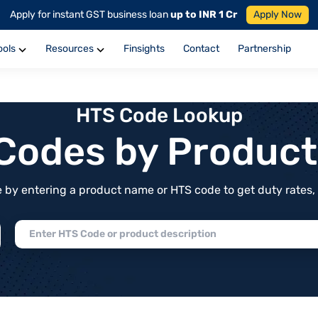
Apply for instant GST business loan
up to INR 1 Cr
Apply Now
ools
Resources
Finsights
Contact
Partnership
HTS Code Lookup
f Codes by Produc
by entering a product name or HTS code to get duty rates, de