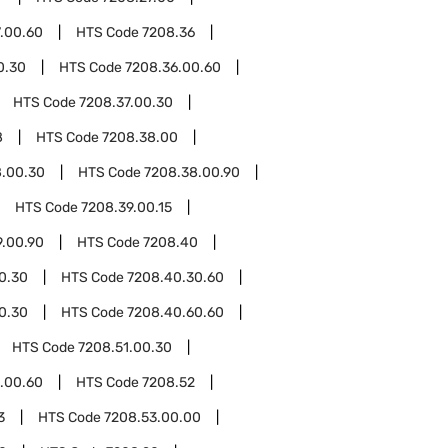
.00.60
HTS Code
7208.36
0.30
HTS Code
7208.36.00.60
HTS Code
7208.37.00.30
8
HTS Code
7208.38.00
8.00.30
HTS Code
7208.38.00.90
HTS Code
7208.39.00.15
9.00.90
HTS Code
7208.40
0.30
HTS Code
7208.40.30.60
0.30
HTS Code
7208.40.60.60
HTS Code
7208.51.00.30
.00.60
HTS Code
7208.52
3
HTS Code
7208.53.00.00