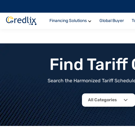
Financing Solutions
Global Buyer
T
Find Tarif
Search the Harmonized Tariff Schedule 
All Categories