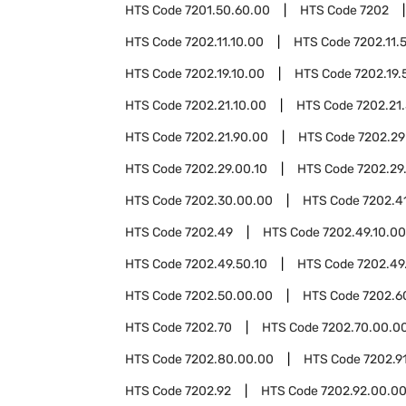
HTS Code
7201.50.60.00
HTS Code
7202
HTS Code
7202.11.10.00
HTS Code
7202.11.
HTS Code
7202.19.10.00
HTS Code
7202.19.
HTS Code
7202.21.10.00
HTS Code
7202.21
HTS Code
7202.21.90.00
HTS Code
7202.29
HTS Code
7202.29.00.10
HTS Code
7202.29
HTS Code
7202.30.00.00
HTS Code
7202.4
HTS Code
7202.49
HTS Code
7202.49.10.00
HTS Code
7202.49.50.10
HTS Code
7202.49
HTS Code
7202.50.00.00
HTS Code
7202.6
HTS Code
7202.70
HTS Code
7202.70.00.0
HTS Code
7202.80.00.00
HTS Code
7202.9
HTS Code
7202.92
HTS Code
7202.92.00.0