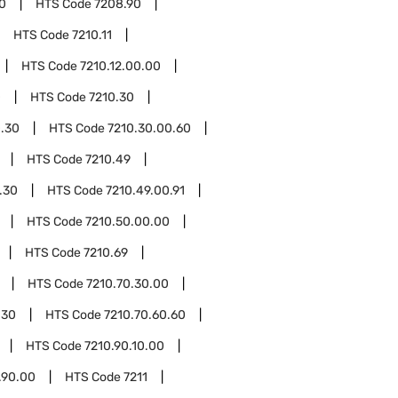
0
HTS Code
7208.90
HTS Code
7210.11
HTS Code
7210.12.00.00
0
HTS Code
7210.30
0.30
HTS Code
7210.30.00.60
HTS Code
7210.49
.30
HTS Code
7210.49.00.91
HTS Code
7210.50.00.00
HTS Code
7210.69
HTS Code
7210.70.30.00
.30
HTS Code
7210.70.60.60
HTS Code
7210.90.10.00
.90.00
HTS Code
7211