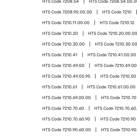
HTS Code
7208.54
HTS Code
7208.54.00.0
HTS Code
7208.90.00.00
HTS Code
7210
HTS Code
7210.11.00.00
HTS Code
7210.12
HTS Code
7210.20
HTS Code
7210.20.00.0
HTS Code
7210.30.00
HTS Code
7210.30.0
HTS Code
7210.41
HTS Code
7210.41.00.00
HTS Code
7210.49.00
HTS Code
7210.49.00
HTS Code
7210.49.00.95
HTS Code
7210.50
HTS Code
7210.61
HTS Code
7210.61.00.00
HTS Code
7210.69.00.00
HTS Code
7210.70
HTS Code
7210.70.60
HTS Code
7210.70.60
HTS Code
7210.70.60.90
HTS Code
7210.90
HTS Code
7210.90.60.00
HTS Code
7210.90