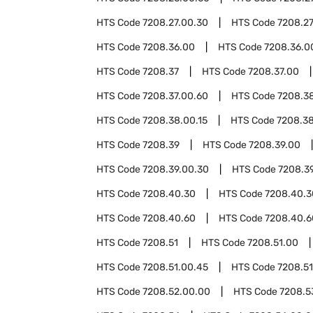
HTS Code
7208.27.00.30
HTS Code
7208.27
HTS Code
7208.36.00
HTS Code
7208.36.0
HTS Code
7208.37
HTS Code
7208.37.00
HTS Code
7208.37.00.60
HTS Code
7208.3
HTS Code
7208.38.00.15
HTS Code
7208.3
HTS Code
7208.39
HTS Code
7208.39.00
HTS Code
7208.39.00.30
HTS Code
7208.3
HTS Code
7208.40.30
HTS Code
7208.40.3
HTS Code
7208.40.60
HTS Code
7208.40.6
HTS Code
7208.51
HTS Code
7208.51.00
HTS Code
7208.51.00.45
HTS Code
7208.51
HTS Code
7208.52.00.00
HTS Code
7208.5