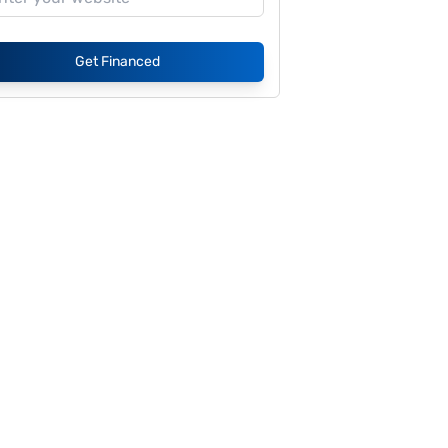
Get Financed