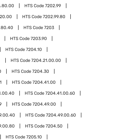
3.80.00
HTS Code
7202.99
.20.00
HTS Code
7202.99.80
.80.40
HTS Code
7203
HTS Code
7203.90
HTS Code
7204.10
1
HTS Code
7204.21.00.00
0
HTS Code
7204.30
1
HTS Code
7204.41.00
1.00.40
HTS Code
7204.41.00.60
9
HTS Code
7204.49.00
9.00.40
HTS Code
7204.49.00.60
9.00.80
HTS Code
7204.50
HTS Code
7205.10