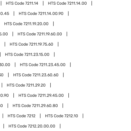
HTS Code
7211.14
HTS Code
7211.14.00
00.45
HTS Code
7211.14.00.90
HTS Code
7211.19.20.00
45.00
HTS Code
7211.19.60.00
HTS Code
7211.19.75.60
HTS Code
7211.23.15.00
.30.00
HTS Code
7211.23.45.00
30
HTS Code
7211.23.60.60
HTS Code
7211.29.20
20.90
HTS Code
7211.29.45.00
30
HTS Code
7211.29.60.80
HTS Code
7212
HTS Code
7212.10
HTS Code
7212.20.00.00