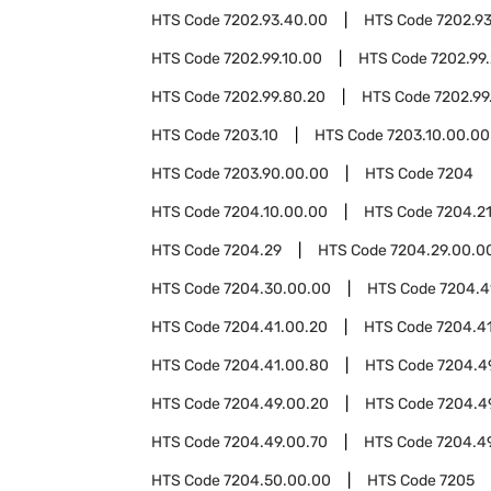
HTS Code
7202.93.40.00
HTS Code
7202.9
HTS Code
7202.99.10.00
HTS Code
7202.99
HTS Code
7202.99.80.20
HTS Code
7202.99
HTS Code
7203.10
HTS Code
7203.10.00.00
HTS Code
7203.90.00.00
HTS Code
7204
HTS Code
7204.10.00.00
HTS Code
7204.2
HTS Code
7204.29
HTS Code
7204.29.00.0
HTS Code
7204.30.00.00
HTS Code
7204.4
HTS Code
7204.41.00.20
HTS Code
7204.4
HTS Code
7204.41.00.80
HTS Code
7204.4
HTS Code
7204.49.00.20
HTS Code
7204.4
HTS Code
7204.49.00.70
HTS Code
7204.4
HTS Code
7204.50.00.00
HTS Code
7205