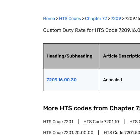
Home
>
HTS Codes
>
Chapter
72
>
7209
>
7209.1
Custom Duty Rate for HTS Code 7209.16.0
Heading/Subheading
Article Descripti
7209.16.00.30
Annealed
More HTS codes from Chapter
7
HTS Code
7201
HTS Code
7201.10
HTS 
HTS Code
7201.20.00.00
HTS Code
7201.5