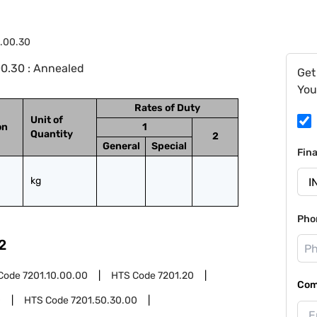
6.00.30
0.30 : Annealed
Get
You
Rates of Duty
Unit of
on
1
Quantity
2
General
Special
Fin
kg
Pho
2
Code
7201.10.00.00
HTS Code
7201.20
Com
0
HTS Code
7201.50.30.00