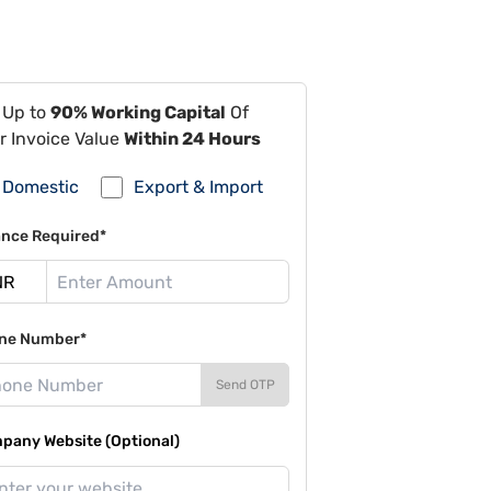
 Up to
90% Working Capital
Of
r Invoice Value
Within 24 Hours
Domestic
Export & Import
ance Required*
ne Number*
Send OTP
pany Website (Optional)