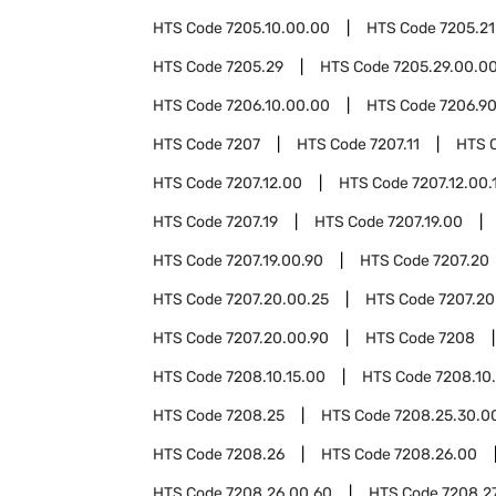
HTS Code
7205.10.00.00
HTS Code
7205.21
HTS Code
7205.29
HTS Code
7205.29.00.0
HTS Code
7206.10.00.00
HTS Code
7206.9
HTS Code
7207
HTS Code
7207.11
HTS 
HTS Code
7207.12.00
HTS Code
7207.12.00.
HTS Code
7207.19
HTS Code
7207.19.00
HTS Code
7207.19.00.90
HTS Code
7207.20
HTS Code
7207.20.00.25
HTS Code
7207.20
HTS Code
7207.20.00.90
HTS Code
7208
HTS Code
7208.10.15.00
HTS Code
7208.10
HTS Code
7208.25
HTS Code
7208.25.30.0
HTS Code
7208.26
HTS Code
7208.26.00
HTS Code
7208.26.00.60
HTS Code
7208.2