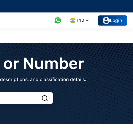
Login
IND
t or Number
scriptions, and classification details.