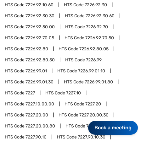
HTS Code
7226.92.10.60
HTS Code
7226.92.30
HTS Code
7226.92.30.30
HTS Code
7226.92.30.60
HTS Code
7226.92.50.00
HTS Code
7226.92.70
HTS Code
7226.92.70.05
HTS Code
7226.92.70.50
HTS Code
7226.92.80
HTS Code
7226.92.80.05
HTS Code
7226.92.80.50
HTS Code
7226.99
HTS Code
7226.99.01
HTS Code
7226.99.01.10
HTS Code
7226.99.01.30
HTS Code
7226.99.01.80
HTS Code
7227
HTS Code
7227.10
HTS Code
7227.10.00.00
HTS Code
7227.20
HTS Code
7227.20.00
HTS Code
7227.20.00.30
HTS Code
7227.20.00.80
HTS Code
7227.90
Book a meeting
HTS Code
7227.90.10
HTS Code
7227.90.10.30