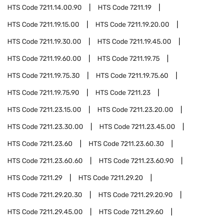
HTS Code
7211.14.00.90
HTS Code
7211.19
HTS Code
7211.19.15.00
HTS Code
7211.19.20.00
HTS Code
7211.19.30.00
HTS Code
7211.19.45.00
HTS Code
7211.19.60.00
HTS Code
7211.19.75
HTS Code
7211.19.75.30
HTS Code
7211.19.75.60
HTS Code
7211.19.75.90
HTS Code
7211.23
HTS Code
7211.23.15.00
HTS Code
7211.23.20.00
HTS Code
7211.23.30.00
HTS Code
7211.23.45.00
HTS Code
7211.23.60
HTS Code
7211.23.60.30
HTS Code
7211.23.60.60
HTS Code
7211.23.60.90
HTS Code
7211.29
HTS Code
7211.29.20
HTS Code
7211.29.20.30
HTS Code
7211.29.20.90
HTS Code
7211.29.45.00
HTS Code
7211.29.60