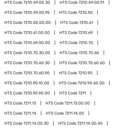
HTS Code
7210.49.00.30
HTS Code
7210.49.00.91
HTS Code
7210.49.00.95
HTS Code
7210.50
HTS Code
7210.50.00.00
HTS Code
7210.61
HTS Code
7210.61.00.00
HTS Code
7210.69
HTS Code
7210.69.00.00
HTS Code
7210.70
HTS Code
7210.70.30.00
HTS Code
7210.70.60
HTS Code
7210.70.60.30
HTS Code
7210.70.60.60
HTS Code
7210.70.60.90
HTS Code
7210.90
HTS Code
7210.90.10.00
HTS Code
7210.90.60.00
HTS Code
7210.90.90.00
HTS Code
7211
HTS Code
7211.13
HTS Code
7211.13.00.00
HTS Code
7211.14
HTS Code
7211.14.00
HTS Code
7211.14.00.30
HTS Code
7211.14.00.45