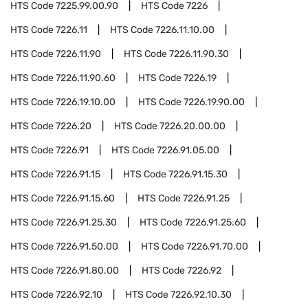
HTS Code
7225.99.00.90
HTS Code
7226
HTS Code
7226.11
HTS Code
7226.11.10.00
HTS Code
7226.11.90
HTS Code
7226.11.90.30
HTS Code
7226.11.90.60
HTS Code
7226.19
HTS Code
7226.19.10.00
HTS Code
7226.19.90.00
HTS Code
7226.20
HTS Code
7226.20.00.00
HTS Code
7226.91
HTS Code
7226.91.05.00
HTS Code
7226.91.15
HTS Code
7226.91.15.30
HTS Code
7226.91.15.60
HTS Code
7226.91.25
HTS Code
7226.91.25.30
HTS Code
7226.91.25.60
HTS Code
7226.91.50.00
HTS Code
7226.91.70.00
HTS Code
7226.91.80.00
HTS Code
7226.92
HTS Code
7226.92.10
HTS Code
7226.92.10.30