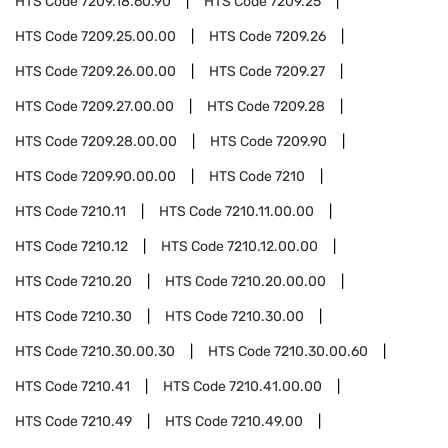
HTS Code
7209.18.60.90
HTS Code
7209.25
HTS Code
7209.25.00.00
HTS Code
7209.26
HTS Code
7209.26.00.00
HTS Code
7209.27
HTS Code
7209.27.00.00
HTS Code
7209.28
HTS Code
7209.28.00.00
HTS Code
7209.90
HTS Code
7209.90.00.00
HTS Code
7210
HTS Code
7210.11
HTS Code
7210.11.00.00
HTS Code
7210.12
HTS Code
7210.12.00.00
HTS Code
7210.20
HTS Code
7210.20.00.00
HTS Code
7210.30
HTS Code
7210.30.00
HTS Code
7210.30.00.30
HTS Code
7210.30.00.60
HTS Code
7210.41
HTS Code
7210.41.00.00
HTS Code
7210.49
HTS Code
7210.49.00