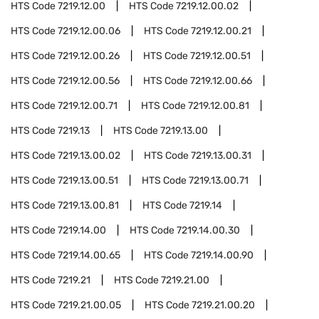
HTS Code
7219.12.00
HTS Code
7219.12.00.02
HTS Code
7219.12.00.06
HTS Code
7219.12.00.21
HTS Code
7219.12.00.26
HTS Code
7219.12.00.51
HTS Code
7219.12.00.56
HTS Code
7219.12.00.66
HTS Code
7219.12.00.71
HTS Code
7219.12.00.81
HTS Code
7219.13
HTS Code
7219.13.00
HTS Code
7219.13.00.02
HTS Code
7219.13.00.31
HTS Code
7219.13.00.51
HTS Code
7219.13.00.71
HTS Code
7219.13.00.81
HTS Code
7219.14
HTS Code
7219.14.00
HTS Code
7219.14.00.30
HTS Code
7219.14.00.65
HTS Code
7219.14.00.90
HTS Code
7219.21
HTS Code
7219.21.00
HTS Code
7219.21.00.05
HTS Code
7219.21.00.20