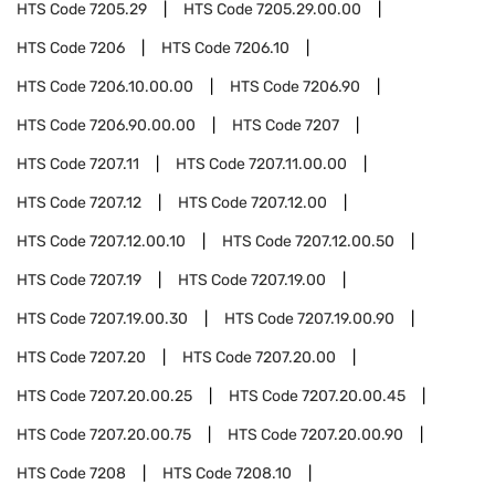
HTS Code
7205.29
HTS Code
7205.29.00.00
HTS Code
7206
HTS Code
7206.10
HTS Code
7206.10.00.00
HTS Code
7206.90
HTS Code
7206.90.00.00
HTS Code
7207
HTS Code
7207.11
HTS Code
7207.11.00.00
HTS Code
7207.12
HTS Code
7207.12.00
HTS Code
7207.12.00.10
HTS Code
7207.12.00.50
HTS Code
7207.19
HTS Code
7207.19.00
HTS Code
7207.19.00.30
HTS Code
7207.19.00.90
HTS Code
7207.20
HTS Code
7207.20.00
HTS Code
7207.20.00.25
HTS Code
7207.20.00.45
HTS Code
7207.20.00.75
HTS Code
7207.20.00.90
HTS Code
7208
HTS Code
7208.10