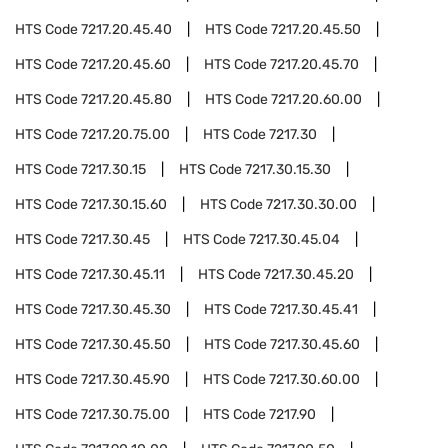
HTS Code
7217.20.45.40
HTS Code
7217.20.45.50
HTS Code
7217.20.45.60
HTS Code
7217.20.45.70
HTS Code
7217.20.45.80
HTS Code
7217.20.60.00
HTS Code
7217.20.75.00
HTS Code
7217.30
HTS Code
7217.30.15
HTS Code
7217.30.15.30
HTS Code
7217.30.15.60
HTS Code
7217.30.30.00
HTS Code
7217.30.45
HTS Code
7217.30.45.04
HTS Code
7217.30.45.11
HTS Code
7217.30.45.20
HTS Code
7217.30.45.30
HTS Code
7217.30.45.41
HTS Code
7217.30.45.50
HTS Code
7217.30.45.60
HTS Code
7217.30.45.90
HTS Code
7217.30.60.00
HTS Code
7217.30.75.00
HTS Code
7217.90