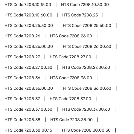
HTS Code
7208.10.15.00
HTS Code
7208.10.30.00
HTS Code
7208.10.60.00
HTS Code
7208.25
HTS Code
7208.25.30.00
HTS Code
7208.25.60.00
HTS Code
7208.26
HTS Code
7208.26.00
HTS Code
7208.26.00.30
HTS Code
7208.26.00.60
HTS Code
7208.27
HTS Code
7208.27.00
HTS Code
7208.27.00.30
HTS Code
7208.27.00.60
HTS Code
7208.36
HTS Code
7208.36.00
HTS Code
7208.36.00.30
HTS Code
7208.36.00.60
HTS Code
7208.37
HTS Code
7208.37.00
HTS Code
7208.37.00.30
HTS Code
7208.37.00.60
HTS Code
7208.38
HTS Code
7208.38.00
HTS Code
7208.38.00.15
HTS Code
7208.38.00.30