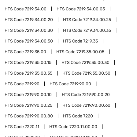
HTS Code
7219.34.00
HTS Code
7219.34.00.05
HTS Code
7219.34.00.20
HTS Code
7219.34.00.25
HTS Code
7219.34.00.30
HTS Code
7219.34.00.35
HTS Code
7219.34.00.50
HTS Code
7219.35
HTS Code
7219.35.00
HTS Code
7219.35.00.05
HTS Code
7219.35.00.15
HTS Code
7219.35.00.30
HTS Code
7219.35.00.35
HTS Code
7219.35.00.50
HTS Code
7219.90
HTS Code
7219.90.00
HTS Code
7219.90.00.10
HTS Code
7219.90.00.20
HTS Code
7219.90.00.25
HTS Code
7219.90.00.60
HTS Code
7219.90.00.80
HTS Code
7220
HTS Code
7220.11
HTS Code
7220.11.00.00