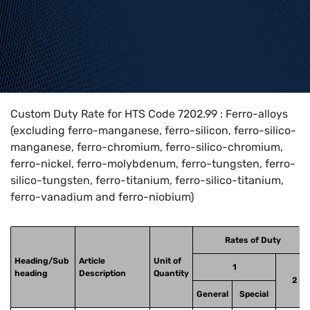
Home
>
HTS Codes
>
Chapter
72
>
7202
>
7202.99
Custom Duty Rate for HTS Code 7202.99 : Ferro-alloys
(excluding ferro-manganese, ferro-silicon, ferro-silico-
manganese, ferro-chromium, ferro-silico-chromium,
ferro-nickel, ferro-molybdenum, ferro-tungsten, ferro-
silico-tungsten, ferro-titanium, ferro-silico-titanium,
ferro-vanadium and ferro-niobium)
Rates of Duty
Heading/Sub
Article
Unit of
1
heading
Description
Quantity
2
General
Special