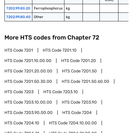
7202.99.80.20
Ferrophosphorus
kg
7202.99.80.40
Other
kg
More HTS codes from Chapter
72
HTS Code
7201
HTS Code
7201.10
HTS Code
7201.10.00.00
HTS Code
7201.20
HTS Code
7201.20.00.00
HTS Code
7201.50
HTS Code
7201.50.30.00
HTS Code
7201.50.60.00
HTS Code
7203
HTS Code
7203.10
HTS Code
7203.10.00.00
HTS Code
7203.90
HTS Code
7203.90.00.00
HTS Code
7204
HTS Code
7204.10
HTS Code
7204.10.00.00