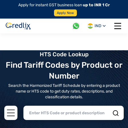
Apply for instant GST business loan
up to INR 1 Cr
Apply Now
IND
Open 
HTS Code Lookup
Find Tariff Codes by Product or
Number
Search the Harmonized Tariff Schedule by entering a product
name or HTS code to get duty rates, descriptions, and
classification details.
Open main menu