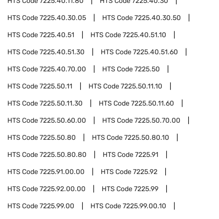
HTS Code
7225.40.11.80
HTS Code
7225.40.30
HTS Code
7225.40.30.05
HTS Code
7225.40.30.50
HTS Code
7225.40.51
HTS Code
7225.40.51.10
HTS Code
7225.40.51.30
HTS Code
7225.40.51.60
HTS Code
7225.40.70.00
HTS Code
7225.50
HTS Code
7225.50.11
HTS Code
7225.50.11.10
HTS Code
7225.50.11.30
HTS Code
7225.50.11.60
HTS Code
7225.50.60.00
HTS Code
7225.50.70.00
HTS Code
7225.50.80
HTS Code
7225.50.80.10
HTS Code
7225.50.80.80
HTS Code
7225.91
HTS Code
7225.91.00.00
HTS Code
7225.92
HTS Code
7225.92.00.00
HTS Code
7225.99
HTS Code
7225.99.00
HTS Code
7225.99.00.10