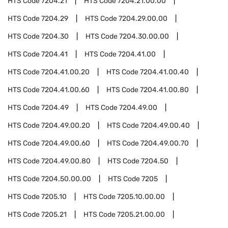
HTS Code
7204.21
HTS Code
7204.21.00.00
HTS Code
7204.29
HTS Code
7204.29.00.00
HTS Code
7204.30
HTS Code
7204.30.00.00
HTS Code
7204.41
HTS Code
7204.41.00
HTS Code
7204.41.00.20
HTS Code
7204.41.00.40
HTS Code
7204.41.00.60
HTS Code
7204.41.00.80
HTS Code
7204.49
HTS Code
7204.49.00
HTS Code
7204.49.00.20
HTS Code
7204.49.00.40
HTS Code
7204.49.00.60
HTS Code
7204.49.00.70
HTS Code
7204.49.00.80
HTS Code
7204.50
HTS Code
7204.50.00.00
HTS Code
7205
HTS Code
7205.10
HTS Code
7205.10.00.00
HTS Code
7205.21
HTS Code
7205.21.00.00