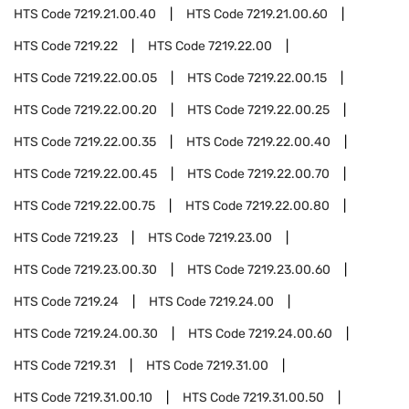
HTS Code
7219.21.00.40
HTS Code
7219.21.00.60
HTS Code
7219.22
HTS Code
7219.22.00
HTS Code
7219.22.00.05
HTS Code
7219.22.00.15
HTS Code
7219.22.00.20
HTS Code
7219.22.00.25
HTS Code
7219.22.00.35
HTS Code
7219.22.00.40
HTS Code
7219.22.00.45
HTS Code
7219.22.00.70
HTS Code
7219.22.00.75
HTS Code
7219.22.00.80
HTS Code
7219.23
HTS Code
7219.23.00
HTS Code
7219.23.00.30
HTS Code
7219.23.00.60
HTS Code
7219.24
HTS Code
7219.24.00
HTS Code
7219.24.00.30
HTS Code
7219.24.00.60
HTS Code
7219.31
HTS Code
7219.31.00
HTS Code
7219.31.00.10
HTS Code
7219.31.00.50