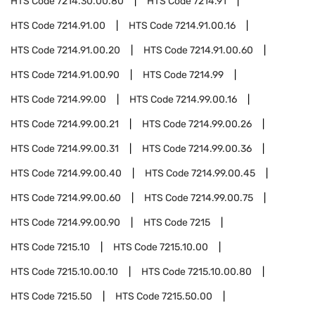
HTS Code
7214.30.00.80
HTS Code
7214.91
HTS Code
7214.91.00
HTS Code
7214.91.00.16
HTS Code
7214.91.00.20
HTS Code
7214.91.00.60
HTS Code
7214.91.00.90
HTS Code
7214.99
HTS Code
7214.99.00
HTS Code
7214.99.00.16
HTS Code
7214.99.00.21
HTS Code
7214.99.00.26
HTS Code
7214.99.00.31
HTS Code
7214.99.00.36
HTS Code
7214.99.00.40
HTS Code
7214.99.00.45
HTS Code
7214.99.00.60
HTS Code
7214.99.00.75
HTS Code
7214.99.00.90
HTS Code
7215
HTS Code
7215.10
HTS Code
7215.10.00
HTS Code
7215.10.00.10
HTS Code
7215.10.00.80
HTS Code
7215.50
HTS Code
7215.50.00