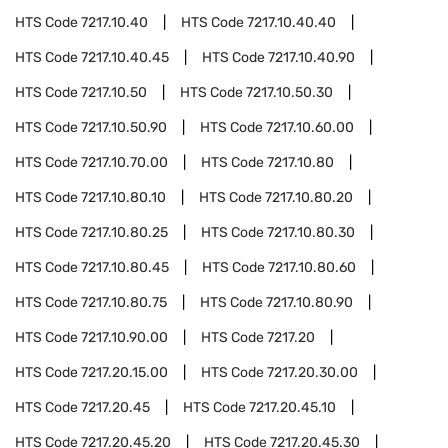
HTS Code
7217.10.40
HTS Code
7217.10.40.40
HTS Code
7217.10.40.45
HTS Code
7217.10.40.90
HTS Code
7217.10.50
HTS Code
7217.10.50.30
HTS Code
7217.10.50.90
HTS Code
7217.10.60.00
HTS Code
7217.10.70.00
HTS Code
7217.10.80
HTS Code
7217.10.80.10
HTS Code
7217.10.80.20
HTS Code
7217.10.80.25
HTS Code
7217.10.80.30
HTS Code
7217.10.80.45
HTS Code
7217.10.80.60
HTS Code
7217.10.80.75
HTS Code
7217.10.80.90
HTS Code
7217.10.90.00
HTS Code
7217.20
HTS Code
7217.20.15.00
HTS Code
7217.20.30.00
HTS Code
7217.20.45
HTS Code
7217.20.45.10
HTS Code
7217.20.45.20
HTS Code
7217.20.45.30