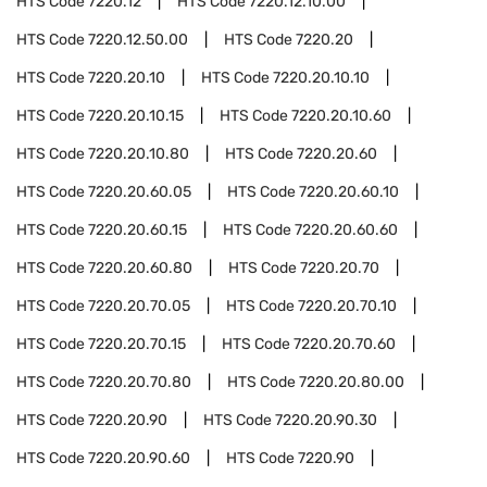
HTS Code
7220.12
HTS Code
7220.12.10.00
HTS Code
7220.12.50.00
HTS Code
7220.20
HTS Code
7220.20.10
HTS Code
7220.20.10.10
HTS Code
7220.20.10.15
HTS Code
7220.20.10.60
HTS Code
7220.20.10.80
HTS Code
7220.20.60
HTS Code
7220.20.60.05
HTS Code
7220.20.60.10
HTS Code
7220.20.60.15
HTS Code
7220.20.60.60
HTS Code
7220.20.60.80
HTS Code
7220.20.70
HTS Code
7220.20.70.05
HTS Code
7220.20.70.10
HTS Code
7220.20.70.15
HTS Code
7220.20.70.60
HTS Code
7220.20.70.80
HTS Code
7220.20.80.00
HTS Code
7220.20.90
HTS Code
7220.20.90.30
HTS Code
7220.20.90.60
HTS Code
7220.90