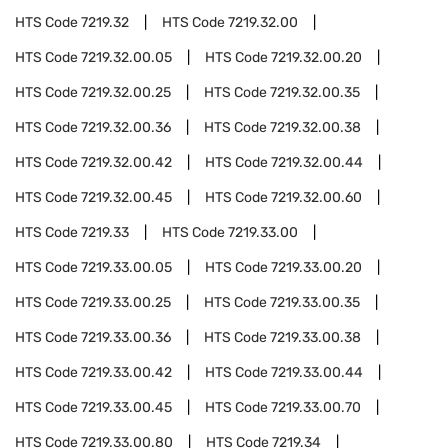
HTS Code
7219.32
HTS Code
7219.32.00
HTS Code
7219.32.00.05
HTS Code
7219.32.00.20
HTS Code
7219.32.00.25
HTS Code
7219.32.00.35
HTS Code
7219.32.00.36
HTS Code
7219.32.00.38
HTS Code
7219.32.00.42
HTS Code
7219.32.00.44
HTS Code
7219.32.00.45
HTS Code
7219.32.00.60
HTS Code
7219.33
HTS Code
7219.33.00
HTS Code
7219.33.00.05
HTS Code
7219.33.00.20
HTS Code
7219.33.00.25
HTS Code
7219.33.00.35
HTS Code
7219.33.00.36
HTS Code
7219.33.00.38
HTS Code
7219.33.00.42
HTS Code
7219.33.00.44
HTS Code
7219.33.00.45
HTS Code
7219.33.00.70
HTS Code
7219.33.00.80
HTS Code
7219.34