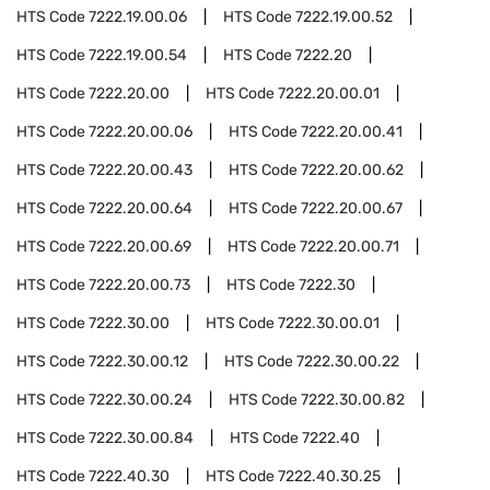
HTS Code
7222.19.00.06
HTS Code
7222.19.00.52
HTS Code
7222.19.00.54
HTS Code
7222.20
HTS Code
7222.20.00
HTS Code
7222.20.00.01
HTS Code
7222.20.00.06
HTS Code
7222.20.00.41
HTS Code
7222.20.00.43
HTS Code
7222.20.00.62
HTS Code
7222.20.00.64
HTS Code
7222.20.00.67
HTS Code
7222.20.00.69
HTS Code
7222.20.00.71
HTS Code
7222.20.00.73
HTS Code
7222.30
HTS Code
7222.30.00
HTS Code
7222.30.00.01
HTS Code
7222.30.00.12
HTS Code
7222.30.00.22
HTS Code
7222.30.00.24
HTS Code
7222.30.00.82
HTS Code
7222.30.00.84
HTS Code
7222.40
HTS Code
7222.40.30
HTS Code
7222.40.30.25