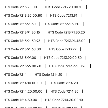
HTS Code
7213.20.00
HTS Code
7213.20.00.10
HTS Code
7213.20.00.80
HTS Code
7213.91
HTS Code
7213.91.30
HTS Code
7213.91.30.11
HTS Code
7213.91.30.15
HTS Code
7213.91.30.20
HTS Code
7213.91.30.93
HTS Code
7213.91.45.00
HTS Code
7213.91.60.00
HTS Code
7213.99
HTS Code
7213.99.00
HTS Code
7213.99.00.30
HTS Code
7213.99.00.60
HTS Code
7213.99.00.90
HTS Code
7214
HTS Code
7214.10
HTS Code
7214.10.00.00
HTS Code
7214.20
HTS Code
7214.20.00.00
HTS Code
7214.30
HTS Code
7214.30.00
HTS Code
7214.30.00.10