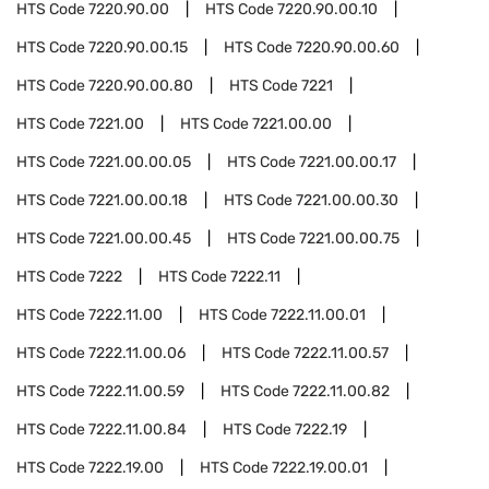
HTS Code
7220.90.00
HTS Code
7220.90.00.10
HTS Code
7220.90.00.15
HTS Code
7220.90.00.60
HTS Code
7220.90.00.80
HTS Code
7221
HTS Code
7221.00
HTS Code
7221.00.00
HTS Code
7221.00.00.05
HTS Code
7221.00.00.17
HTS Code
7221.00.00.18
HTS Code
7221.00.00.30
HTS Code
7221.00.00.45
HTS Code
7221.00.00.75
HTS Code
7222
HTS Code
7222.11
HTS Code
7222.11.00
HTS Code
7222.11.00.01
HTS Code
7222.11.00.06
HTS Code
7222.11.00.57
HTS Code
7222.11.00.59
HTS Code
7222.11.00.82
HTS Code
7222.11.00.84
HTS Code
7222.19
HTS Code
7222.19.00
HTS Code
7222.19.00.01