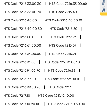
Get Financed
HTS Code
7216.33.00.30
HTS Code
7216.33.00.60
HTS Code
7216.33.00.90
HTS Code
7216.40
HTS Code
7216.40.00
HTS Code
7216.40.00.10
HTS Code
7216.40.00.50
HTS Code
7216.50
HTS Code
7216.50.00.00
HTS Code
7216.61
HTS Code
7216.61.00.00
HTS Code
7216.69
HTS Code
7216.69.00.00
HTS Code
7216.91
HTS Code
7216.91.00
HTS Code
7216.91.00.10
HTS Code
7216.91.00.90
HTS Code
7216.99
HTS Code
7216.99.00
HTS Code
7216.99.00.10
HTS Code
7216.99.00.90
HTS Code
7217
HTS Code
7217.10
HTS Code
7217.10.10.00
HTS Code
7217.10.20.00
HTS Code
7217.10.30.00