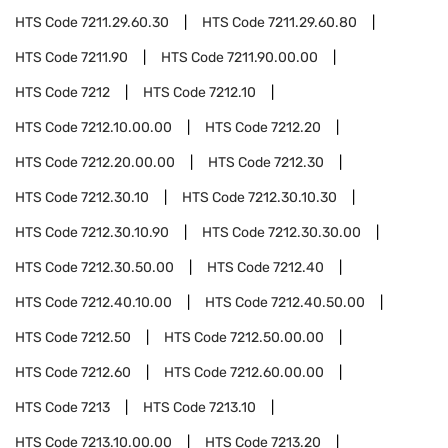
HTS Code
7211.29.60.30
HTS Code
7211.29.60.80
HTS Code
7211.90
HTS Code
7211.90.00.00
HTS Code
7212
HTS Code
7212.10
HTS Code
7212.10.00.00
HTS Code
7212.20
HTS Code
7212.20.00.00
HTS Code
7212.30
HTS Code
7212.30.10
HTS Code
7212.30.10.30
HTS Code
7212.30.10.90
HTS Code
7212.30.30.00
HTS Code
7212.30.50.00
HTS Code
7212.40
HTS Code
7212.40.10.00
HTS Code
7212.40.50.00
HTS Code
7212.50
HTS Code
7212.50.00.00
HTS Code
7212.60
HTS Code
7212.60.00.00
HTS Code
7213
HTS Code
7213.10
HTS Code
7213.10.00.00
HTS Code
7213.20