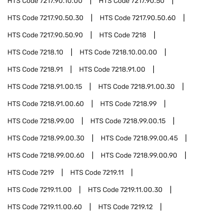
HTS Code
7217.90.10.00
HTS Code
7217.90.50
HTS Code
7217.90.50.30
HTS Code
7217.90.50.60
HTS Code
7217.90.50.90
HTS Code
7218
HTS Code
7218.10
HTS Code
7218.10.00.00
HTS Code
7218.91
HTS Code
7218.91.00
HTS Code
7218.91.00.15
HTS Code
7218.91.00.30
HTS Code
7218.91.00.60
HTS Code
7218.99
HTS Code
7218.99.00
HTS Code
7218.99.00.15
HTS Code
7218.99.00.30
HTS Code
7218.99.00.45
HTS Code
7218.99.00.60
HTS Code
7218.99.00.90
HTS Code
7219
HTS Code
7219.11
HTS Code
7219.11.00
HTS Code
7219.11.00.30
HTS Code
7219.11.00.60
HTS Code
7219.12