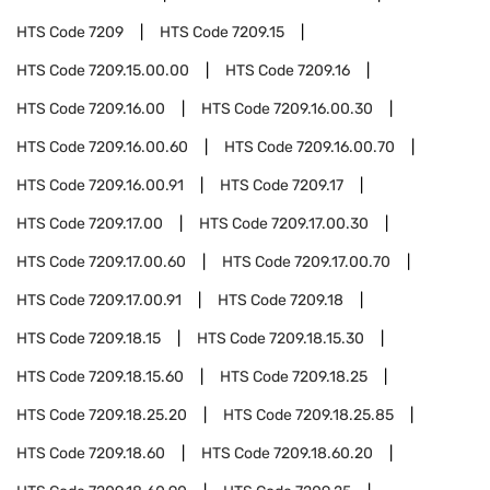
HTS Code
7209
HTS Code
7209.15
HTS Code
7209.15.00.00
HTS Code
7209.16
HTS Code
7209.16.00
HTS Code
7209.16.00.30
HTS Code
7209.16.00.60
HTS Code
7209.16.00.70
HTS Code
7209.16.00.91
HTS Code
7209.17
HTS Code
7209.17.00
HTS Code
7209.17.00.30
HTS Code
7209.17.00.60
HTS Code
7209.17.00.70
HTS Code
7209.17.00.91
HTS Code
7209.18
HTS Code
7209.18.15
HTS Code
7209.18.15.30
HTS Code
7209.18.15.60
HTS Code
7209.18.25
HTS Code
7209.18.25.20
HTS Code
7209.18.25.85
HTS Code
7209.18.60
HTS Code
7209.18.60.20