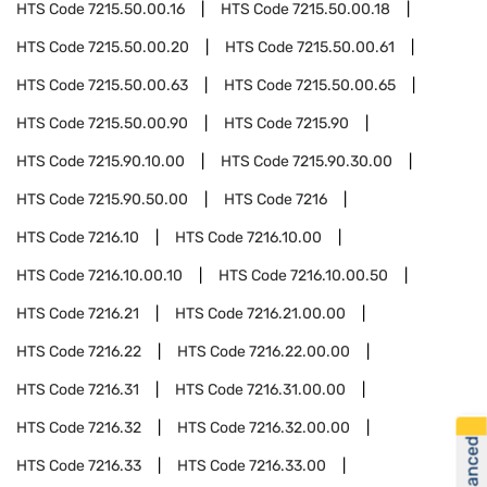
HTS Code
7215.50.00.16
HTS Code
7215.50.00.18
HTS Code
7215.50.00.20
HTS Code
7215.50.00.61
HTS Code
7215.50.00.63
HTS Code
7215.50.00.65
HTS Code
7215.50.00.90
HTS Code
7215.90
HTS Code
7215.90.10.00
HTS Code
7215.90.30.00
HTS Code
7215.90.50.00
HTS Code
7216
HTS Code
7216.10
HTS Code
7216.10.00
HTS Code
7216.10.00.10
HTS Code
7216.10.00.50
HTS Code
7216.21
HTS Code
7216.21.00.00
HTS Code
7216.22
HTS Code
7216.22.00.00
HTS Code
7216.31
HTS Code
7216.31.00.00
HTS Code
7216.32
HTS Code
7216.32.00.00
HTS Code
7216.33
HTS Code
7216.33.00