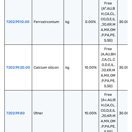
Free
(A*,AU,B
H,CA,CL,
CO,D,E,IL
7202.99.10.00
Ferrozirconium
kg
0.00%
30.00%
,JO,KR,M
A,MX,OM
,P,PA,PE,
S,SG)
Free
(A,AU,BH
,CA,CL,C
O,D,E,IL,
7202.99.20.00
Calcium silicon
kg
10.00%
30.00%
JO,KR,M
A,MX,OM
,P,PA,PE,
S,SG)
Free
(A+,AU,B
H,CA,CL,
CO,D,E,IL
7202.99.80
Other
10.00%
30.00%
,JO,KR,M
A,MX,OM
,P,PA,PE,
S,SG)