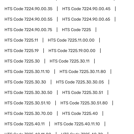
HTS Code
7224.90.00.35
HTS Code
7224.90.00.45
HTS Code
7224.90.00.55
HTS Code
7224.90.00.65
HTS Code
7224.90.00.75
HTS Code
7225
HTS Code
7225.11
HTS Code
7225.11.00.00
HTS Code
7225.19
HTS Code
7225.19.00.00
HTS Code
7225.30
HTS Code
7225.30.11
HTS Code
7225.30.11.10
HTS Code
7225.30.11.80
HTS Code
7225.30.30
HTS Code
7225.30.30.05
HTS Code
7225.30.30.50
HTS Code
7225.30.51
HTS Code
7225.30.51.10
HTS Code
7225.30.51.80
HTS Code
7225.30.70.00
HTS Code
7225.40
HTS Code
7225.40.11
HTS Code
7225.40.11.10