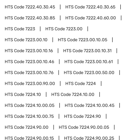
HTS Code
7222.40.30.45
HTS Code
7222.40.30.65
HTS Code
7222.40.30.85
HTS Code
7222.40.60.00
HTS Code
7223
HTS Code
7223.00
HTS Code
7223.00.10
HTS Code
7223.00.10.05
HTS Code
7223.00.10.16
HTS Code
7223.00.10.31
HTS Code
7223.00.10.46
HTS Code
7223.00.10.61
HTS Code
7223.00.10.76
HTS Code
7223.00.50.00
HTS Code
7223.00.90.00
HTS Code
7224
HTS Code
7224.10
HTS Code
7224.10.00
HTS Code
7224.10.00.05
HTS Code
7224.10.00.45
HTS Code
7224.10.00.75
HTS Code
7224.90
HTS Code
7224.90.00
HTS Code
7224.90.00.05
HTS Code
7224.90.00.15
HTS Code
7224.90.00.25