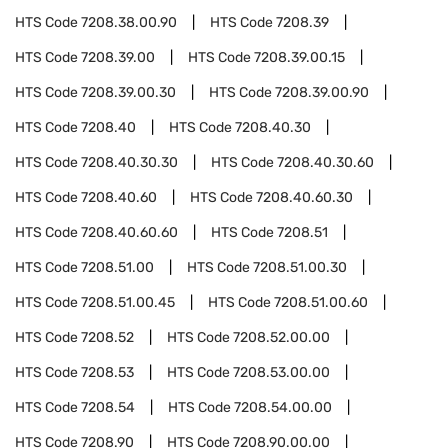
HTS Code
7208.38.00.90
HTS Code
7208.39
HTS Code
7208.39.00
HTS Code
7208.39.00.15
HTS Code
7208.39.00.30
HTS Code
7208.39.00.90
HTS Code
7208.40
HTS Code
7208.40.30
HTS Code
7208.40.30.30
HTS Code
7208.40.30.60
HTS Code
7208.40.60
HTS Code
7208.40.60.30
HTS Code
7208.40.60.60
HTS Code
7208.51
HTS Code
7208.51.00
HTS Code
7208.51.00.30
HTS Code
7208.51.00.45
HTS Code
7208.51.00.60
HTS Code
7208.52
HTS Code
7208.52.00.00
HTS Code
7208.53
HTS Code
7208.53.00.00
HTS Code
7208.54
HTS Code
7208.54.00.00
HTS Code
7208.90
HTS Code
7208.90.00.00