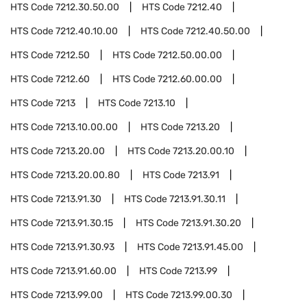
HTS Code
7212.30.50.00
HTS Code
7212.40
HTS Code
7212.40.10.00
HTS Code
7212.40.50.00
HTS Code
7212.50
HTS Code
7212.50.00.00
HTS Code
7212.60
HTS Code
7212.60.00.00
HTS Code
7213
HTS Code
7213.10
HTS Code
7213.10.00.00
HTS Code
7213.20
HTS Code
7213.20.00
HTS Code
7213.20.00.10
HTS Code
7213.20.00.80
HTS Code
7213.91
HTS Code
7213.91.30
HTS Code
7213.91.30.11
HTS Code
7213.91.30.15
HTS Code
7213.91.30.20
HTS Code
7213.91.30.93
HTS Code
7213.91.45.00
HTS Code
7213.91.60.00
HTS Code
7213.99
HTS Code
7213.99.00
HTS Code
7213.99.00.30