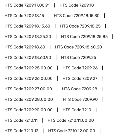
HTS Code
7209.17.00.91
HTS Code
7209.18
HTS Code
7209.18.15
HTS Code
7209.18.15.30
HTS Code
7209.18.15.60
HTS Code
7209.18.25
HTS Code
7209.18.25.20
HTS Code
7209.18.25.85
HTS Code
7209.18.60
HTS Code
7209.18.60.20
HTS Code
7209.18.60.90
HTS Code
7209.25
HTS Code
7209.25.00.00
HTS Code
7209.26
HTS Code
7209.26.00.00
HTS Code
7209.27
HTS Code
7209.27.00.00
HTS Code
7209.28
HTS Code
7209.28.00.00
HTS Code
7209.90
HTS Code
7209.90.00.00
HTS Code
7210
HTS Code
7210.11
HTS Code
7210.11.00.00
HTS Code
7210.12
HTS Code
7210.12.00.00