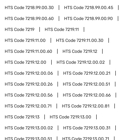
HTS Code
7218.99.00.30
HTS Code
7218.99.00.45
HTS Code
7218.99.00.60
HTS Code
7218.99.00.90
HTS Code
7219
HTS Code
7219.11
HTS Code
7219.11.00
HTS Code
7219.11.00.30
HTS Code
7219.11.00.60
HTS Code
7219.12
HTS Code
7219.12.00
HTS Code
7219.12.00.02
HTS Code
7219.12.00.06
HTS Code
7219.12.00.21
HTS Code
7219.12.00.26
HTS Code
7219.12.00.51
HTS Code
7219.12.00.56
HTS Code
7219.12.00.66
HTS Code
7219.12.00.71
HTS Code
7219.12.00.81
HTS Code
7219.13
HTS Code
7219.13.00
HTS Code
7219.13.00.02
HTS Code
7219.13.00.31
HTS Code
7219.13.00.51
HTS Code
7219.13.00.71