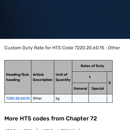
Home
>
HTS Codes
>
Chapter
72
>
7220
>
7220.20.60.15
Custom Duty Rate for HTS Code 7220.20.60.15 : Other
Rates of Duty
Heading/Sub
Article
Unit of
1
heading
Description
Quantity
2
General
Special
7220.20.60.15
Other
kg
More HTS codes from Chapter
72