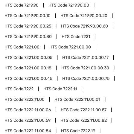
HTS Code
7219.90
HTS Code
7219.90.00
HTS Code
7219.90.00.10
HTS Code
7219.90.00.20
HTS Code
7219.90.00.25
HTS Code
7219.90.00.60
HTS Code
7219.90.00.80
HTS Code
7221
HTS Code
7221.00
HTS Code
7221.00.00
HTS Code
7221.00.00.05
HTS Code
7221.00.00.17
HTS Code
7221.00.00.18
HTS Code
7221.00.00.30
HTS Code
7221.00.00.45
HTS Code
7221.00.00.75
HTS Code
7222
HTS Code
7222.11
HTS Code
7222.11.00
HTS Code
7222.11.00.01
HTS Code
7222.11.00.06
HTS Code
7222.11.00.57
HTS Code
7222.11.00.59
HTS Code
7222.11.00.82
HTS Code
7222.11.00.84
HTS Code
7222.19