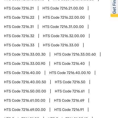
Get Financed
HTS Code
7216.21
HTS Code
7216.21.00.00
HTS Code
7216.22
HTS Code
7216.22.00.00
HTS Code
7216.31
HTS Code
7216.31.00.00
HTS Code
7216.32
HTS Code
7216.32.00.00
HTS Code
7216.33
HTS Code
7216.33.00
HTS Code
7216.33.00.30
HTS Code
7216.33.00.60
HTS Code
7216.33.00.90
HTS Code
7216.40
HTS Code
7216.40.00
HTS Code
7216.40.00.10
HTS Code
7216.40.00.50
HTS Code
7216.50
HTS Code
7216.50.00.00
HTS Code
7216.61
HTS Code
7216.61.00.00
HTS Code
7216.69
HTS Code
7216.69.00.00
HTS Code
7216.91