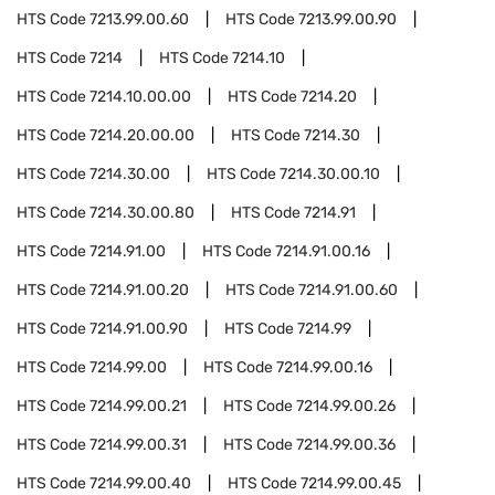
HTS Code
7213.99.00.60
HTS Code
7213.99.00.90
HTS Code
7214
HTS Code
7214.10
HTS Code
7214.10.00.00
HTS Code
7214.20
HTS Code
7214.20.00.00
HTS Code
7214.30
HTS Code
7214.30.00
HTS Code
7214.30.00.10
HTS Code
7214.30.00.80
HTS Code
7214.91
HTS Code
7214.91.00
HTS Code
7214.91.00.16
HTS Code
7214.91.00.20
HTS Code
7214.91.00.60
HTS Code
7214.91.00.90
HTS Code
7214.99
HTS Code
7214.99.00
HTS Code
7214.99.00.16
HTS Code
7214.99.00.21
HTS Code
7214.99.00.26
HTS Code
7214.99.00.31
HTS Code
7214.99.00.36
HTS Code
7214.99.00.40
HTS Code
7214.99.00.45