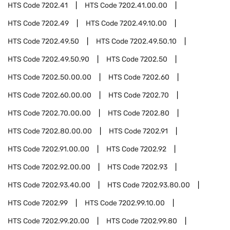
HTS Code
7202.41
HTS Code
7202.41.00.00
HTS Code
7202.49
HTS Code
7202.49.10.00
HTS Code
7202.49.50
HTS Code
7202.49.50.10
HTS Code
7202.49.50.90
HTS Code
7202.50
HTS Code
7202.50.00.00
HTS Code
7202.60
HTS Code
7202.60.00.00
HTS Code
7202.70
HTS Code
7202.70.00.00
HTS Code
7202.80
HTS Code
7202.80.00.00
HTS Code
7202.91
HTS Code
7202.91.00.00
HTS Code
7202.92
HTS Code
7202.92.00.00
HTS Code
7202.93
HTS Code
7202.93.40.00
HTS Code
7202.93.80.00
HTS Code
7202.99
HTS Code
7202.99.10.00
HTS Code
7202.99.20.00
HTS Code
7202.99.80