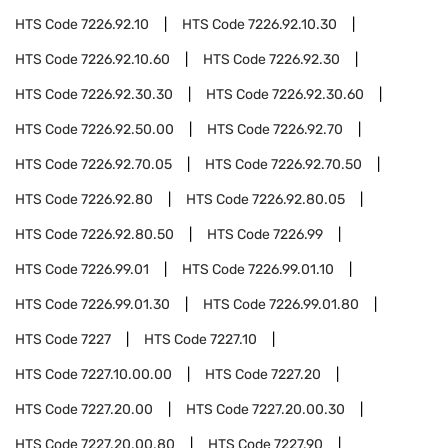
HTS Code
7226.92.10
HTS Code
7226.92.10.30
HTS Code
7226.92.10.60
HTS Code
7226.92.30
HTS Code
7226.92.30.30
HTS Code
7226.92.30.60
HTS Code
7226.92.50.00
HTS Code
7226.92.70
HTS Code
7226.92.70.05
HTS Code
7226.92.70.50
HTS Code
7226.92.80
HTS Code
7226.92.80.05
HTS Code
7226.92.80.50
HTS Code
7226.99
HTS Code
7226.99.01
HTS Code
7226.99.01.10
HTS Code
7226.99.01.30
HTS Code
7226.99.01.80
HTS Code
7227
HTS Code
7227.10
HTS Code
7227.10.00.00
HTS Code
7227.20
HTS Code
7227.20.00
HTS Code
7227.20.00.30
HTS Code
7227.20.00.80
HTS Code
7227.90