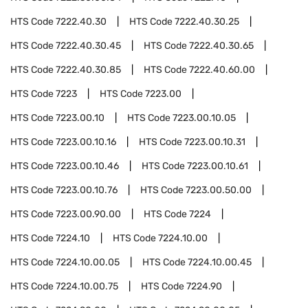
HTS Code
7222.40.30
HTS Code
7222.40.30.25
HTS Code
7222.40.30.45
HTS Code
7222.40.30.65
HTS Code
7222.40.30.85
HTS Code
7222.40.60.00
HTS Code
7223
HTS Code
7223.00
HTS Code
7223.00.10
HTS Code
7223.00.10.05
HTS Code
7223.00.10.16
HTS Code
7223.00.10.31
HTS Code
7223.00.10.46
HTS Code
7223.00.10.61
HTS Code
7223.00.10.76
HTS Code
7223.00.50.00
HTS Code
7223.00.90.00
HTS Code
7224
HTS Code
7224.10
HTS Code
7224.10.00
HTS Code
7224.10.00.05
HTS Code
7224.10.00.45
HTS Code
7224.10.00.75
HTS Code
7224.90