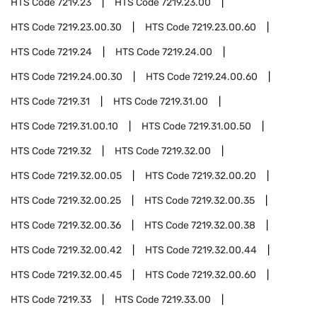
HTS Code
7219.23
HTS Code
7219.23.00
HTS Code
7219.23.00.30
HTS Code
7219.23.00.60
HTS Code
7219.24
HTS Code
7219.24.00
HTS Code
7219.24.00.30
HTS Code
7219.24.00.60
HTS Code
7219.31
HTS Code
7219.31.00
HTS Code
7219.31.00.10
HTS Code
7219.31.00.50
HTS Code
7219.32
HTS Code
7219.32.00
HTS Code
7219.32.00.05
HTS Code
7219.32.00.20
HTS Code
7219.32.00.25
HTS Code
7219.32.00.35
HTS Code
7219.32.00.36
HTS Code
7219.32.00.38
HTS Code
7219.32.00.42
HTS Code
7219.32.00.44
HTS Code
7219.32.00.45
HTS Code
7219.32.00.60
HTS Code
7219.33
HTS Code
7219.33.00