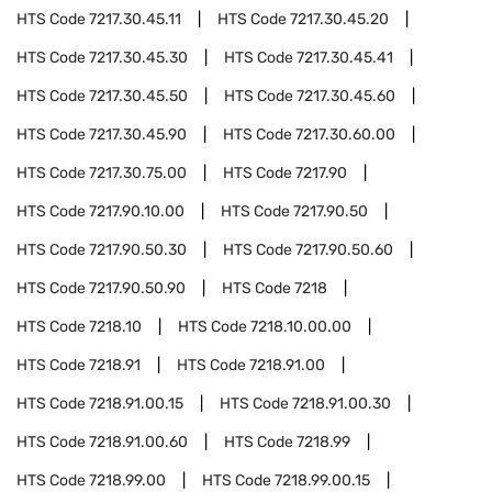
HTS Code
7217.30.45.11
HTS Code
7217.30.45.20
HTS Code
7217.30.45.30
HTS Code
7217.30.45.41
HTS Code
7217.30.45.50
HTS Code
7217.30.45.60
HTS Code
7217.30.45.90
HTS Code
7217.30.60.00
HTS Code
7217.30.75.00
HTS Code
7217.90
HTS Code
7217.90.10.00
HTS Code
7217.90.50
HTS Code
7217.90.50.30
HTS Code
7217.90.50.60
HTS Code
7217.90.50.90
HTS Code
7218
HTS Code
7218.10
HTS Code
7218.10.00.00
HTS Code
7218.91
HTS Code
7218.91.00
HTS Code
7218.91.00.15
HTS Code
7218.91.00.30
HTS Code
7218.91.00.60
HTS Code
7218.99
HTS Code
7218.99.00
HTS Code
7218.99.00.15