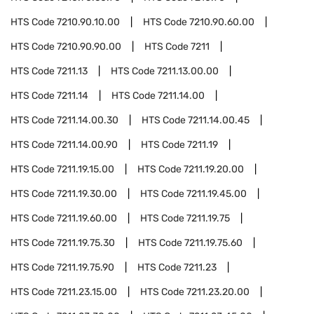
HTS Code
7210.90.10.00
HTS Code
7210.90.60.00
HTS Code
7210.90.90.00
HTS Code
7211
HTS Code
7211.13
HTS Code
7211.13.00.00
HTS Code
7211.14
HTS Code
7211.14.00
HTS Code
7211.14.00.30
HTS Code
7211.14.00.45
HTS Code
7211.14.00.90
HTS Code
7211.19
HTS Code
7211.19.15.00
HTS Code
7211.19.20.00
HTS Code
7211.19.30.00
HTS Code
7211.19.45.00
HTS Code
7211.19.60.00
HTS Code
7211.19.75
HTS Code
7211.19.75.30
HTS Code
7211.19.75.60
HTS Code
7211.19.75.90
HTS Code
7211.23
HTS Code
7211.23.15.00
HTS Code
7211.23.20.00