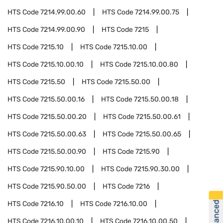
HTS Code
7214.99.00.60
HTS Code
7214.99.00.75
HTS Code
7214.99.00.90
HTS Code
7215
HTS Code
7215.10
HTS Code
7215.10.00
HTS Code
7215.10.00.10
HTS Code
7215.10.00.80
HTS Code
7215.50
HTS Code
7215.50.00
HTS Code
7215.50.00.16
HTS Code
7215.50.00.18
HTS Code
7215.50.00.20
HTS Code
7215.50.00.61
HTS Code
7215.50.00.63
HTS Code
7215.50.00.65
HTS Code
7215.50.00.90
HTS Code
7215.90
HTS Code
7215.90.10.00
HTS Code
7215.90.30.00
HTS Code
7215.90.50.00
HTS Code
7216
HTS Code
7216.10
HTS Code
7216.10.00
HTS Code
7216.10.00.10
HTS Code
7216.10.00.50