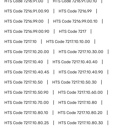
HTS Code
7216.91.00
HTS Code
7216.91.00.10
HTS Code
7216.91.00.90
HTS Code
7216.99
HTS Code
7216.99.00
HTS Code
7216.99.00.10
HTS Code
7216.99.00.90
HTS Code
7217
HTS Code
7217.10
HTS Code
7217.10.10.00
HTS Code
7217.10.20.00
HTS Code
7217.10.30.00
HTS Code
7217.10.40
HTS Code
7217.10.40.40
HTS Code
7217.10.40.45
HTS Code
7217.10.40.90
HTS Code
7217.10.50
HTS Code
7217.10.50.30
HTS Code
7217.10.50.90
HTS Code
7217.10.60.00
HTS Code
7217.10.70.00
HTS Code
7217.10.80
HTS Code
7217.10.80.10
HTS Code
7217.10.80.20
HTS Code
7217.10.80.25
HTS Code
7217.10.80.30