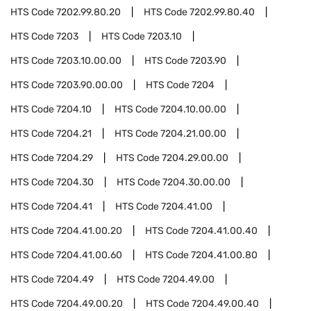
HTS Code
7202.99.80.20
HTS Code
7202.99.80.40
HTS Code
7203
HTS Code
7203.10
HTS Code
7203.10.00.00
HTS Code
7203.90
HTS Code
7203.90.00.00
HTS Code
7204
HTS Code
7204.10
HTS Code
7204.10.00.00
HTS Code
7204.21
HTS Code
7204.21.00.00
HTS Code
7204.29
HTS Code
7204.29.00.00
HTS Code
7204.30
HTS Code
7204.30.00.00
HTS Code
7204.41
HTS Code
7204.41.00
HTS Code
7204.41.00.20
HTS Code
7204.41.00.40
HTS Code
7204.41.00.60
HTS Code
7204.41.00.80
HTS Code
7204.49
HTS Code
7204.49.00
HTS Code
7204.49.00.20
HTS Code
7204.49.00.40