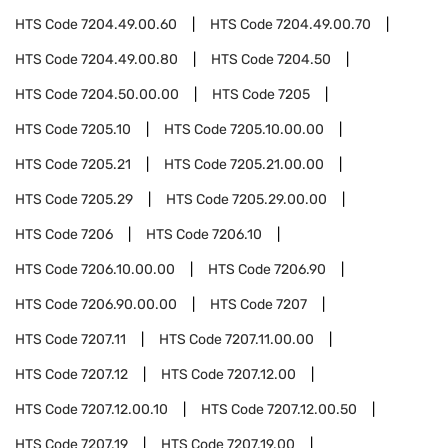
HTS Code
7204.49.00.60
HTS Code
7204.49.00.70
HTS Code
7204.49.00.80
HTS Code
7204.50
HTS Code
7204.50.00.00
HTS Code
7205
HTS Code
7205.10
HTS Code
7205.10.00.00
HTS Code
7205.21
HTS Code
7205.21.00.00
HTS Code
7205.29
HTS Code
7205.29.00.00
HTS Code
7206
HTS Code
7206.10
HTS Code
7206.10.00.00
HTS Code
7206.90
HTS Code
7206.90.00.00
HTS Code
7207
HTS Code
7207.11
HTS Code
7207.11.00.00
HTS Code
7207.12
HTS Code
7207.12.00
HTS Code
7207.12.00.10
HTS Code
7207.12.00.50
HTS Code
7207.19
HTS Code
7207.19.00