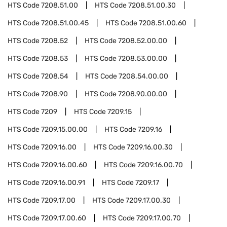
HTS Code
7208.51.00
HTS Code
7208.51.00.30
HTS Code
7208.51.00.45
HTS Code
7208.51.00.60
HTS Code
7208.52
HTS Code
7208.52.00.00
HTS Code
7208.53
HTS Code
7208.53.00.00
HTS Code
7208.54
HTS Code
7208.54.00.00
HTS Code
7208.90
HTS Code
7208.90.00.00
HTS Code
7209
HTS Code
7209.15
HTS Code
7209.15.00.00
HTS Code
7209.16
HTS Code
7209.16.00
HTS Code
7209.16.00.30
HTS Code
7209.16.00.60
HTS Code
7209.16.00.70
HTS Code
7209.16.00.91
HTS Code
7209.17
HTS Code
7209.17.00
HTS Code
7209.17.00.30
HTS Code
7209.17.00.60
HTS Code
7209.17.00.70