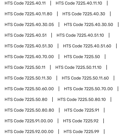
HTS Code
7225.40.11
HTS Code
7225.40.11.10
HTS Code
7225.40.11.80
HTS Code
7225.40.30
HTS Code
7225.40.30.05
HTS Code
7225.40.30.50
HTS Code
7225.40.51
HTS Code
7225.40.51.10
HTS Code
7225.40.51.30
HTS Code
7225.40.51.60
HTS Code
7225.40.70.00
HTS Code
7225.50
HTS Code
7225.50.11
HTS Code
7225.50.11.10
HTS Code
7225.50.11.30
HTS Code
7225.50.11.60
HTS Code
7225.50.60.00
HTS Code
7225.50.70.00
HTS Code
7225.50.80
HTS Code
7225.50.80.10
HTS Code
7225.50.80.80
HTS Code
7225.91
HTS Code
7225.91.00.00
HTS Code
7225.92
HTS Code
7225.92.00.00
HTS Code
7225.99