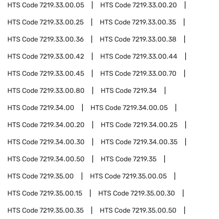
HTS Code
7219.33.00.05
HTS Code
7219.33.00.20
HTS Code
7219.33.00.25
HTS Code
7219.33.00.35
HTS Code
7219.33.00.36
HTS Code
7219.33.00.38
HTS Code
7219.33.00.42
HTS Code
7219.33.00.44
HTS Code
7219.33.00.45
HTS Code
7219.33.00.70
HTS Code
7219.33.00.80
HTS Code
7219.34
HTS Code
7219.34.00
HTS Code
7219.34.00.05
HTS Code
7219.34.00.20
HTS Code
7219.34.00.25
HTS Code
7219.34.00.30
HTS Code
7219.34.00.35
HTS Code
7219.34.00.50
HTS Code
7219.35
HTS Code
7219.35.00
HTS Code
7219.35.00.05
HTS Code
7219.35.00.15
HTS Code
7219.35.00.30
HTS Code
7219.35.00.35
HTS Code
7219.35.00.50