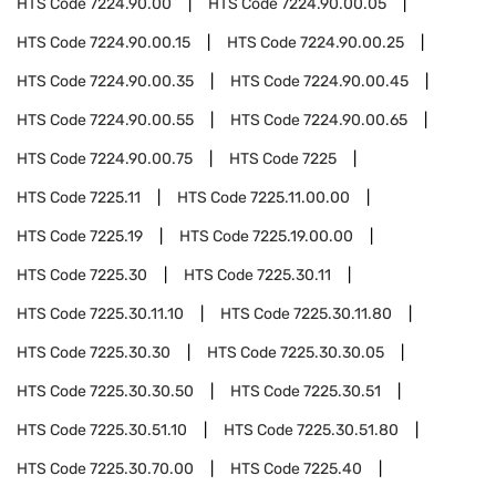
HTS Code
7224.90.00
HTS Code
7224.90.00.05
HTS Code
7224.90.00.15
HTS Code
7224.90.00.25
HTS Code
7224.90.00.35
HTS Code
7224.90.00.45
HTS Code
7224.90.00.55
HTS Code
7224.90.00.65
HTS Code
7224.90.00.75
HTS Code
7225
HTS Code
7225.11
HTS Code
7225.11.00.00
HTS Code
7225.19
HTS Code
7225.19.00.00
HTS Code
7225.30
HTS Code
7225.30.11
HTS Code
7225.30.11.10
HTS Code
7225.30.11.80
HTS Code
7225.30.30
HTS Code
7225.30.30.05
HTS Code
7225.30.30.50
HTS Code
7225.30.51
HTS Code
7225.30.51.10
HTS Code
7225.30.51.80
HTS Code
7225.30.70.00
HTS Code
7225.40