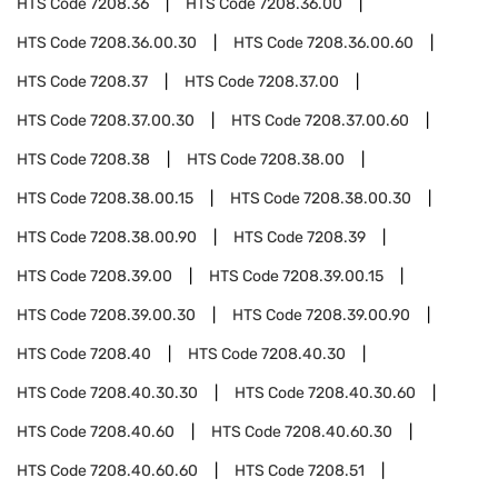
HTS Code
7208.36
HTS Code
7208.36.00
HTS Code
7208.36.00.30
HTS Code
7208.36.00.60
HTS Code
7208.37
HTS Code
7208.37.00
HTS Code
7208.37.00.30
HTS Code
7208.37.00.60
HTS Code
7208.38
HTS Code
7208.38.00
HTS Code
7208.38.00.15
HTS Code
7208.38.00.30
HTS Code
7208.38.00.90
HTS Code
7208.39
HTS Code
7208.39.00
HTS Code
7208.39.00.15
HTS Code
7208.39.00.30
HTS Code
7208.39.00.90
HTS Code
7208.40
HTS Code
7208.40.30
HTS Code
7208.40.30.30
HTS Code
7208.40.30.60
HTS Code
7208.40.60
HTS Code
7208.40.60.30
HTS Code
7208.40.60.60
HTS Code
7208.51