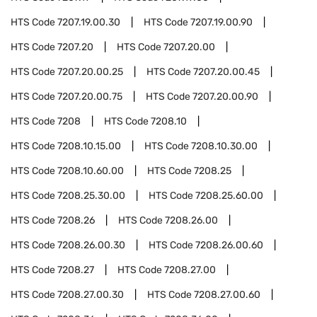
HTS Code
7207.19.00.30
HTS Code
7207.19.00.90
HTS Code
7207.20
HTS Code
7207.20.00
HTS Code
7207.20.00.25
HTS Code
7207.20.00.45
HTS Code
7207.20.00.75
HTS Code
7207.20.00.90
HTS Code
7208
HTS Code
7208.10
HTS Code
7208.10.15.00
HTS Code
7208.10.30.00
HTS Code
7208.10.60.00
HTS Code
7208.25
HTS Code
7208.25.30.00
HTS Code
7208.25.60.00
HTS Code
7208.26
HTS Code
7208.26.00
HTS Code
7208.26.00.30
HTS Code
7208.26.00.60
HTS Code
7208.27
HTS Code
7208.27.00
HTS Code
7208.27.00.30
HTS Code
7208.27.00.60