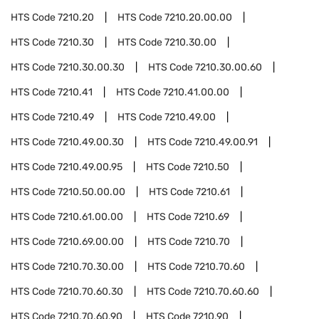
HTS Code
7210.20
HTS Code
7210.20.00.00
HTS Code
7210.30
HTS Code
7210.30.00
HTS Code
7210.30.00.30
HTS Code
7210.30.00.60
HTS Code
7210.41
HTS Code
7210.41.00.00
HTS Code
7210.49
HTS Code
7210.49.00
HTS Code
7210.49.00.30
HTS Code
7210.49.00.91
HTS Code
7210.49.00.95
HTS Code
7210.50
HTS Code
7210.50.00.00
HTS Code
7210.61
HTS Code
7210.61.00.00
HTS Code
7210.69
HTS Code
7210.69.00.00
HTS Code
7210.70
HTS Code
7210.70.30.00
HTS Code
7210.70.60
HTS Code
7210.70.60.30
HTS Code
7210.70.60.60
HTS Code
7210.70.60.90
HTS Code
7210.90