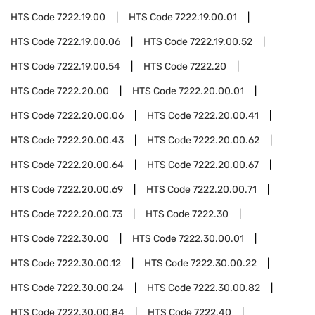
HTS Code
7222.19.00
HTS Code
7222.19.00.01
HTS Code
7222.19.00.06
HTS Code
7222.19.00.52
HTS Code
7222.19.00.54
HTS Code
7222.20
HTS Code
7222.20.00
HTS Code
7222.20.00.01
HTS Code
7222.20.00.06
HTS Code
7222.20.00.41
HTS Code
7222.20.00.43
HTS Code
7222.20.00.62
HTS Code
7222.20.00.64
HTS Code
7222.20.00.67
HTS Code
7222.20.00.69
HTS Code
7222.20.00.71
HTS Code
7222.20.00.73
HTS Code
7222.30
HTS Code
7222.30.00
HTS Code
7222.30.00.01
HTS Code
7222.30.00.12
HTS Code
7222.30.00.22
HTS Code
7222.30.00.24
HTS Code
7222.30.00.82
HTS Code
7222.30.00.84
HTS Code
7222.40