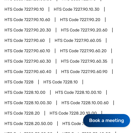
HTS Code
7227.90.10
HTS Code
7227.90.10.30
HTS Code
7227.90.10.60
HTS Code
7227.90.20
HTS Code
7227.90.20.30
HTS Code
7227.90.20.60
HTS Code
7227.90.60
HTS Code
7227.90.60.05
HTS Code
7227.90.60.10
HTS Code
7227.90.60.20
HTS Code
7227.90.60.30
HTS Code
7227.90.60.35
HTS Code
7227.90.60.40
HTS Code
7227.90.60.90
HTS Code
7228
HTS Code
7228.10
HTS Code
7228.10.00
HTS Code
7228.10.00.10
HTS Code
7228.10.00.30
HTS Code
7228.10.00.60
HTS Code
7228.20
HTS Code
7228.20.10.00
Book a meeting
HTS Code
7228.20.50.00
HTS Code
7228.30