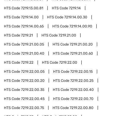
HTS Code
7219.13.00.81
HTS Code
7219.14
HTS Code
7219.14.00
HTS Code
7219.14.00.30
HTS Code
7219.14.00.65
HTS Code
7219.14.00.90
HTS Code
7219.21
HTS Code
7219.21.00
HTS Code
7219.21.00.05
HTS Code
7219.21.00.20
HTS Code
7219.21.00.40
HTS Code
7219.21.00.60
HTS Code
7219.22
HTS Code
7219.22.00
HTS Code
7219.22.00.05
HTS Code
7219.22.00.15
HTS Code
7219.22.00.20
HTS Code
7219.22.00.25
HTS Code
7219.22.00.35
HTS Code
7219.22.00.40
HTS Code
7219.22.00.45
HTS Code
7219.22.00.70
HTS Code
7219.22.00.75
HTS Code
7219.22.00.80