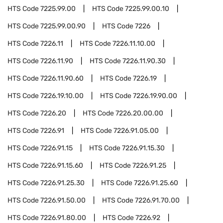
HTS Code
7225.99.00
HTS Code
7225.99.00.10
HTS Code
7225.99.00.90
HTS Code
7226
HTS Code
7226.11
HTS Code
7226.11.10.00
HTS Code
7226.11.90
HTS Code
7226.11.90.30
HTS Code
7226.11.90.60
HTS Code
7226.19
HTS Code
7226.19.10.00
HTS Code
7226.19.90.00
HTS Code
7226.20
HTS Code
7226.20.00.00
HTS Code
7226.91
HTS Code
7226.91.05.00
HTS Code
7226.91.15
HTS Code
7226.91.15.30
HTS Code
7226.91.15.60
HTS Code
7226.91.25
HTS Code
7226.91.25.30
HTS Code
7226.91.25.60
HTS Code
7226.91.50.00
HTS Code
7226.91.70.00
HTS Code
7226.91.80.00
HTS Code
7226.92