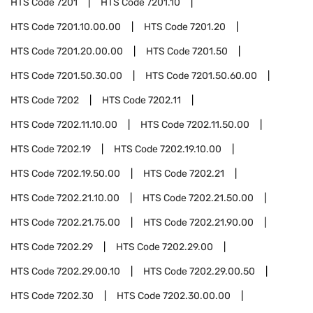
HTS Code
7201
HTS Code
7201.10
HTS Code
7201.10.00.00
HTS Code
7201.20
HTS Code
7201.20.00.00
HTS Code
7201.50
HTS Code
7201.50.30.00
HTS Code
7201.50.60.00
HTS Code
7202
HTS Code
7202.11
HTS Code
7202.11.10.00
HTS Code
7202.11.50.00
HTS Code
7202.19
HTS Code
7202.19.10.00
HTS Code
7202.19.50.00
HTS Code
7202.21
HTS Code
7202.21.10.00
HTS Code
7202.21.50.00
HTS Code
7202.21.75.00
HTS Code
7202.21.90.00
HTS Code
7202.29
HTS Code
7202.29.00
HTS Code
7202.29.00.10
HTS Code
7202.29.00.50
HTS Code
7202.30
HTS Code
7202.30.00.00