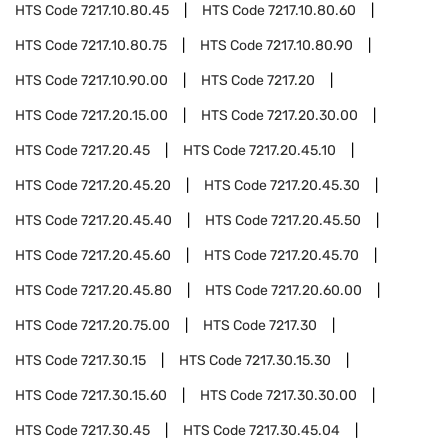
HTS Code
7217.10.80.45
HTS Code
7217.10.80.60
HTS Code
7217.10.80.75
HTS Code
7217.10.80.90
HTS Code
7217.10.90.00
HTS Code
7217.20
HTS Code
7217.20.15.00
HTS Code
7217.20.30.00
HTS Code
7217.20.45
HTS Code
7217.20.45.10
HTS Code
7217.20.45.20
HTS Code
7217.20.45.30
HTS Code
7217.20.45.40
HTS Code
7217.20.45.50
HTS Code
7217.20.45.60
HTS Code
7217.20.45.70
HTS Code
7217.20.45.80
HTS Code
7217.20.60.00
HTS Code
7217.20.75.00
HTS Code
7217.30
HTS Code
7217.30.15
HTS Code
7217.30.15.30
HTS Code
7217.30.15.60
HTS Code
7217.30.30.00
HTS Code
7217.30.45
HTS Code
7217.30.45.04