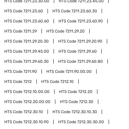
HTS Code
7211.23.30.00
HTS Code
7211.23.45.00
HTS Code
7211.23.60
HTS Code
7211.23.60.30
HTS Code
7211.23.60.60
HTS Code
7211.23.60.90
HTS Code
7211.29
HTS Code
7211.29.20
HTS Code
7211.29.20.30
HTS Code
7211.29.20.90
HTS Code
7211.29.45.00
HTS Code
7211.29.60
HTS Code
7211.29.60.30
HTS Code
7211.29.60.80
HTS Code
7211.90
HTS Code
7211.90.00.00
HTS Code
7212
HTS Code
7212.10
HTS Code
7212.10.00.00
HTS Code
7212.20
HTS Code
7212.20.00.00
HTS Code
7212.30
HTS Code
7212.30.10
HTS Code
7212.30.10.30
HTS Code
7212.30.10.90
HTS Code
7212.30.30.00