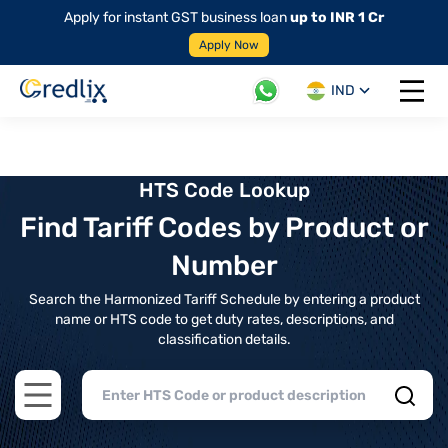
Apply for instant GST business loan
up to INR 1 Cr
Apply Now
IND
Open 
HTS Code Lookup
Find Tariff Codes by Product or
Number
Search the Harmonized Tariff Schedule by entering a product
name or HTS code to get duty rates, descriptions, and
classification details.
Open main menu