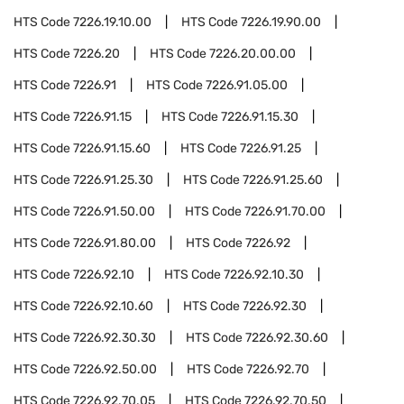
HTS Code
7226.19.10.00
HTS Code
7226.19.90.00
HTS Code
7226.20
HTS Code
7226.20.00.00
HTS Code
7226.91
HTS Code
7226.91.05.00
HTS Code
7226.91.15
HTS Code
7226.91.15.30
HTS Code
7226.91.15.60
HTS Code
7226.91.25
HTS Code
7226.91.25.30
HTS Code
7226.91.25.60
HTS Code
7226.91.50.00
HTS Code
7226.91.70.00
HTS Code
7226.91.80.00
HTS Code
7226.92
HTS Code
7226.92.10
HTS Code
7226.92.10.30
HTS Code
7226.92.10.60
HTS Code
7226.92.30
HTS Code
7226.92.30.30
HTS Code
7226.92.30.60
HTS Code
7226.92.50.00
HTS Code
7226.92.70
HTS Code
7226.92.70.05
HTS Code
7226.92.70.50