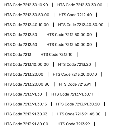
HTS Code
7212.30.10.90
HTS Code
7212.30.30.00
HTS Code
7212.30.50.00
HTS Code
7212.40
HTS Code
7212.40.10.00
HTS Code
7212.40.50.00
HTS Code
7212.50
HTS Code
7212.50.00.00
HTS Code
7212.60
HTS Code
7212.60.00.00
HTS Code
7213
HTS Code
7213.10
HTS Code
7213.10.00.00
HTS Code
7213.20
HTS Code
7213.20.00
HTS Code
7213.20.00.10
HTS Code
7213.20.00.80
HTS Code
7213.91
HTS Code
7213.91.30
HTS Code
7213.91.30.11
HTS Code
7213.91.30.15
HTS Code
7213.91.30.20
HTS Code
7213.91.30.93
HTS Code
7213.91.45.00
HTS Code
7213.91.60.00
HTS Code
7213.99