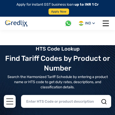
Apply for instant GST business loan
up to INR 1 Cr
Apply Now
IND
Open 
HTS Code Lookup
Find Tariff Codes by Product or
Number
Search the Harmonized Tariff Schedule by entering a product
name or HTS code to get duty rates, descriptions, and
classification details.
Open main menu