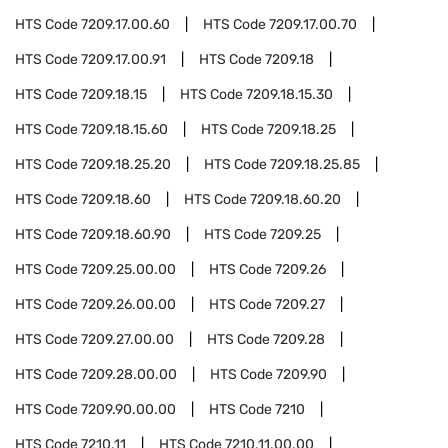
HTS Code
7209.17.00.60
HTS Code
7209.17.00.70
HTS Code
7209.17.00.91
HTS Code
7209.18
HTS Code
7209.18.15
HTS Code
7209.18.15.30
HTS Code
7209.18.15.60
HTS Code
7209.18.25
HTS Code
7209.18.25.20
HTS Code
7209.18.25.85
HTS Code
7209.18.60
HTS Code
7209.18.60.20
HTS Code
7209.18.60.90
HTS Code
7209.25
HTS Code
7209.25.00.00
HTS Code
7209.26
HTS Code
7209.26.00.00
HTS Code
7209.27
HTS Code
7209.27.00.00
HTS Code
7209.28
HTS Code
7209.28.00.00
HTS Code
7209.90
HTS Code
7209.90.00.00
HTS Code
7210
HTS Code
7210.11
HTS Code
7210.11.00.00