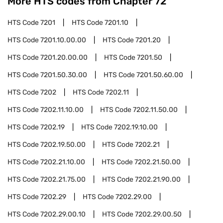
More HTS codes from Chapter
72
HTS Code
7201
HTS Code
7201.10
HTS Code
7201.10.00.00
HTS Code
7201.20
HTS Code
7201.20.00.00
HTS Code
7201.50
HTS Code
7201.50.30.00
HTS Code
7201.50.60.00
HTS Code
7202
HTS Code
7202.11
HTS Code
7202.11.10.00
HTS Code
7202.11.50.00
HTS Code
7202.19
HTS Code
7202.19.10.00
HTS Code
7202.19.50.00
HTS Code
7202.21
HTS Code
7202.21.10.00
HTS Code
7202.21.50.00
HTS Code
7202.21.75.00
HTS Code
7202.21.90.00
HTS Code
7202.29
HTS Code
7202.29.00
HTS Code
7202.29.00.10
HTS Code
7202.29.00.50