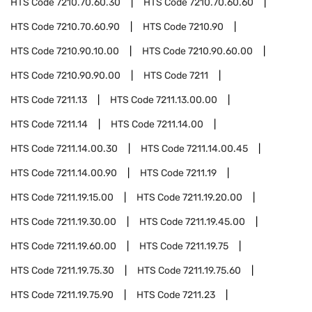
HTS Code
7210.70.60.30
HTS Code
7210.70.60.60
HTS Code
7210.70.60.90
HTS Code
7210.90
HTS Code
7210.90.10.00
HTS Code
7210.90.60.00
HTS Code
7210.90.90.00
HTS Code
7211
HTS Code
7211.13
HTS Code
7211.13.00.00
HTS Code
7211.14
HTS Code
7211.14.00
HTS Code
7211.14.00.30
HTS Code
7211.14.00.45
HTS Code
7211.14.00.90
HTS Code
7211.19
HTS Code
7211.19.15.00
HTS Code
7211.19.20.00
HTS Code
7211.19.30.00
HTS Code
7211.19.45.00
HTS Code
7211.19.60.00
HTS Code
7211.19.75
HTS Code
7211.19.75.30
HTS Code
7211.19.75.60
HTS Code
7211.19.75.90
HTS Code
7211.23