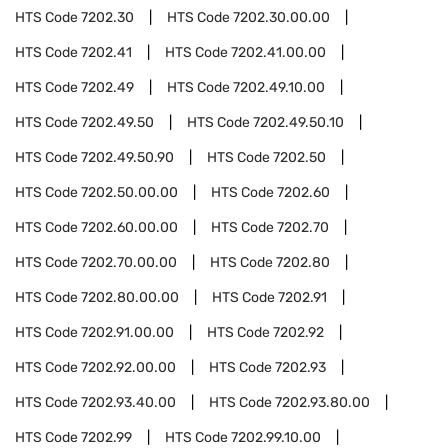
HTS Code
7202.30
HTS Code
7202.30.00.00
HTS Code
7202.41
HTS Code
7202.41.00.00
HTS Code
7202.49
HTS Code
7202.49.10.00
HTS Code
7202.49.50
HTS Code
7202.49.50.10
HTS Code
7202.49.50.90
HTS Code
7202.50
HTS Code
7202.50.00.00
HTS Code
7202.60
HTS Code
7202.60.00.00
HTS Code
7202.70
HTS Code
7202.70.00.00
HTS Code
7202.80
HTS Code
7202.80.00.00
HTS Code
7202.91
HTS Code
7202.91.00.00
HTS Code
7202.92
HTS Code
7202.92.00.00
HTS Code
7202.93
HTS Code
7202.93.40.00
HTS Code
7202.93.80.00
HTS Code
7202.99
HTS Code
7202.99.10.00