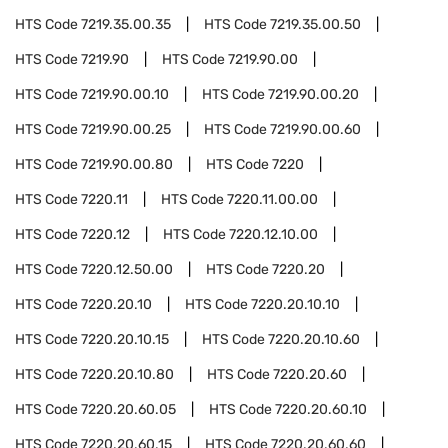
HTS Code
7219.35.00.35
HTS Code
7219.35.00.50
HTS Code
7219.90
HTS Code
7219.90.00
HTS Code
7219.90.00.10
HTS Code
7219.90.00.20
HTS Code
7219.90.00.25
HTS Code
7219.90.00.60
HTS Code
7219.90.00.80
HTS Code
7220
HTS Code
7220.11
HTS Code
7220.11.00.00
HTS Code
7220.12
HTS Code
7220.12.10.00
HTS Code
7220.12.50.00
HTS Code
7220.20
HTS Code
7220.20.10
HTS Code
7220.20.10.10
HTS Code
7220.20.10.15
HTS Code
7220.20.10.60
HTS Code
7220.20.10.80
HTS Code
7220.20.60
HTS Code
7220.20.60.05
HTS Code
7220.20.60.10
HTS Code
7220.20.60.15
HTS Code
7220.20.60.60