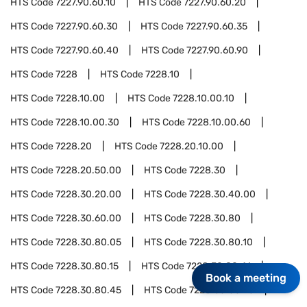
HTS Code
7227.90.60.10
HTS Code
7227.90.60.20
HTS Code
7227.90.60.30
HTS Code
7227.90.60.35
HTS Code
7227.90.60.40
HTS Code
7227.90.60.90
HTS Code
7228
HTS Code
7228.10
HTS Code
7228.10.00
HTS Code
7228.10.00.10
HTS Code
7228.10.00.30
HTS Code
7228.10.00.60
HTS Code
7228.20
HTS Code
7228.20.10.00
HTS Code
7228.20.50.00
HTS Code
7228.30
HTS Code
7228.30.20.00
HTS Code
7228.30.40.00
HTS Code
7228.30.60.00
HTS Code
7228.30.80
HTS Code
7228.30.80.05
HTS Code
7228.30.80.10
HTS Code
7228.30.80.15
HTS Code
7228.30.80.41
Book a meeting
HTS Code
7228.30.80.45
HTS Code
7228.30.80.70