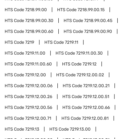
HTS Code
7218.99.00
HTS Code
7218.99.00.15
HTS Code
7218.99.00.30
HTS Code
7218.99.00.45
HTS Code
7218.99.00.60
HTS Code
7218.99.00.90
HTS Code
7219
HTS Code
7219.11
HTS Code
7219.11.00
HTS Code
7219.11.00.30
HTS Code
7219.11.00.60
HTS Code
7219.12
HTS Code
7219.12.00
HTS Code
7219.12.00.02
HTS Code
7219.12.00.06
HTS Code
7219.12.00.21
HTS Code
7219.12.00.26
HTS Code
7219.12.00.51
HTS Code
7219.12.00.56
HTS Code
7219.12.00.66
HTS Code
7219.12.00.71
HTS Code
7219.12.00.81
HTS Code
7219.13
HTS Code
7219.13.00