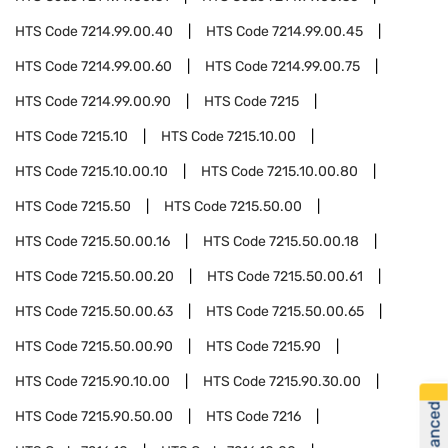
HTS Code
7214.99.00.40
HTS Code
7214.99.00.45
HTS Code
7214.99.00.60
HTS Code
7214.99.00.75
HTS Code
7214.99.00.90
HTS Code
7215
HTS Code
7215.10
HTS Code
7215.10.00
HTS Code
7215.10.00.10
HTS Code
7215.10.00.80
HTS Code
7215.50
HTS Code
7215.50.00
HTS Code
7215.50.00.16
HTS Code
7215.50.00.18
HTS Code
7215.50.00.20
HTS Code
7215.50.00.61
HTS Code
7215.50.00.63
HTS Code
7215.50.00.65
HTS Code
7215.50.00.90
HTS Code
7215.90
HTS Code
7215.90.10.00
HTS Code
7215.90.30.00
HTS Code
7215.90.50.00
HTS Code
7216