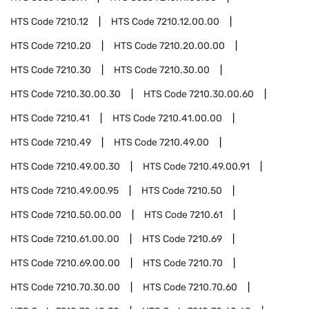
HTS Code
7210.12
HTS Code
7210.12.00.00
HTS Code
7210.20
HTS Code
7210.20.00.00
HTS Code
7210.30
HTS Code
7210.30.00
HTS Code
7210.30.00.30
HTS Code
7210.30.00.60
HTS Code
7210.41
HTS Code
7210.41.00.00
HTS Code
7210.49
HTS Code
7210.49.00
HTS Code
7210.49.00.30
HTS Code
7210.49.00.91
HTS Code
7210.49.00.95
HTS Code
7210.50
HTS Code
7210.50.00.00
HTS Code
7210.61
HTS Code
7210.61.00.00
HTS Code
7210.69
HTS Code
7210.69.00.00
HTS Code
7210.70
HTS Code
7210.70.30.00
HTS Code
7210.70.60