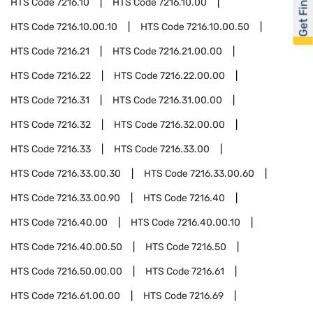
Get Financed
HTS Code
7216.10
HTS Code
7216.10.00
HTS Code
7216.10.00.10
HTS Code
7216.10.00.50
HTS Code
7216.21
HTS Code
7216.21.00.00
HTS Code
7216.22
HTS Code
7216.22.00.00
HTS Code
7216.31
HTS Code
7216.31.00.00
HTS Code
7216.32
HTS Code
7216.32.00.00
HTS Code
7216.33
HTS Code
7216.33.00
HTS Code
7216.33.00.30
HTS Code
7216.33.00.60
HTS Code
7216.33.00.90
HTS Code
7216.40
HTS Code
7216.40.00
HTS Code
7216.40.00.10
HTS Code
7216.40.00.50
HTS Code
7216.50
HTS Code
7216.50.00.00
HTS Code
7216.61
HTS Code
7216.61.00.00
HTS Code
7216.69