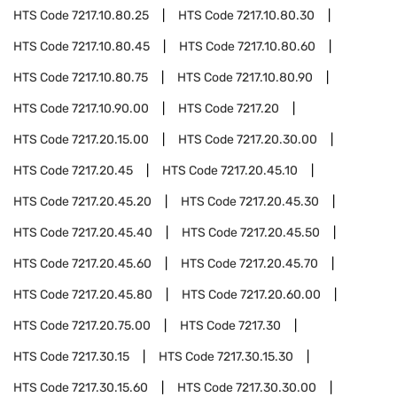
HTS Code
7217.10.80.25
HTS Code
7217.10.80.30
HTS Code
7217.10.80.45
HTS Code
7217.10.80.60
HTS Code
7217.10.80.75
HTS Code
7217.10.80.90
HTS Code
7217.10.90.00
HTS Code
7217.20
HTS Code
7217.20.15.00
HTS Code
7217.20.30.00
HTS Code
7217.20.45
HTS Code
7217.20.45.10
HTS Code
7217.20.45.20
HTS Code
7217.20.45.30
HTS Code
7217.20.45.40
HTS Code
7217.20.45.50
HTS Code
7217.20.45.60
HTS Code
7217.20.45.70
HTS Code
7217.20.45.80
HTS Code
7217.20.60.00
HTS Code
7217.20.75.00
HTS Code
7217.30
HTS Code
7217.30.15
HTS Code
7217.30.15.30
HTS Code
7217.30.15.60
HTS Code
7217.30.30.00