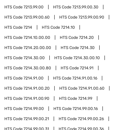
HTS Code
7213.99.00
HTS Code
7213.99.00.30
HTS Code
7213.99.00.60
HTS Code
7213.99.00.90
HTS Code
7214
HTS Code
7214.10
HTS Code
7214.10.00.00
HTS Code
7214.20
HTS Code
7214.20.00.00
HTS Code
7214.30
HTS Code
7214.30.00
HTS Code
7214.30.00.10
HTS Code
7214.30.00.80
HTS Code
7214.91
HTS Code
7214.91.00
HTS Code
7214.91.00.16
HTS Code
7214.91.00.20
HTS Code
7214.91.00.60
HTS Code
7214.91.00.90
HTS Code
7214.99
HTS Code
7214.99.00
HTS Code
7214.99.00.16
HTS Code
7214.99.00.21
HTS Code
7214.99.00.26
HTS Code
7214.99.00.31
HTS Code
7214.99.00.36