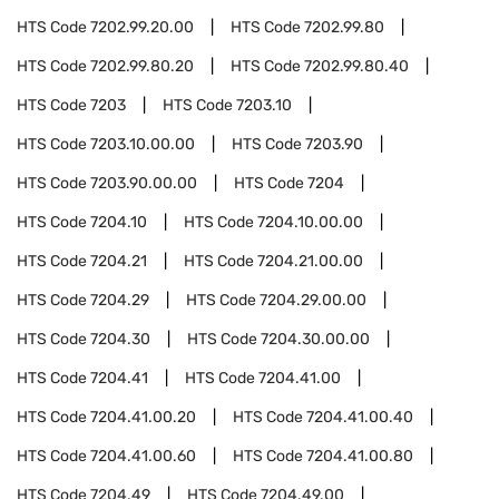
HTS Code
7202.99.20.00
HTS Code
7202.99.80
HTS Code
7202.99.80.20
HTS Code
7202.99.80.40
HTS Code
7203
HTS Code
7203.10
HTS Code
7203.10.00.00
HTS Code
7203.90
HTS Code
7203.90.00.00
HTS Code
7204
HTS Code
7204.10
HTS Code
7204.10.00.00
HTS Code
7204.21
HTS Code
7204.21.00.00
HTS Code
7204.29
HTS Code
7204.29.00.00
HTS Code
7204.30
HTS Code
7204.30.00.00
HTS Code
7204.41
HTS Code
7204.41.00
HTS Code
7204.41.00.20
HTS Code
7204.41.00.40
HTS Code
7204.41.00.60
HTS Code
7204.41.00.80
HTS Code
7204.49
HTS Code
7204.49.00