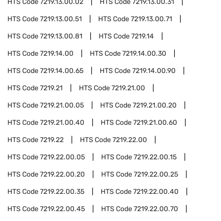
HTS Code
7219.13.00.02
HTS Code
7219.13.00.31
HTS Code
7219.13.00.51
HTS Code
7219.13.00.71
HTS Code
7219.13.00.81
HTS Code
7219.14
HTS Code
7219.14.00
HTS Code
7219.14.00.30
HTS Code
7219.14.00.65
HTS Code
7219.14.00.90
HTS Code
7219.21
HTS Code
7219.21.00
HTS Code
7219.21.00.05
HTS Code
7219.21.00.20
HTS Code
7219.21.00.40
HTS Code
7219.21.00.60
HTS Code
7219.22
HTS Code
7219.22.00
HTS Code
7219.22.00.05
HTS Code
7219.22.00.15
HTS Code
7219.22.00.20
HTS Code
7219.22.00.25
HTS Code
7219.22.00.35
HTS Code
7219.22.00.40
HTS Code
7219.22.00.45
HTS Code
7219.22.00.70