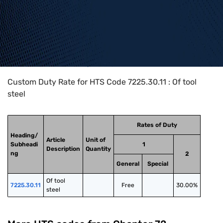
Home
>
HTS Codes
>
Chapter
72
>
7225
>
7225.30.11
Custom Duty Rate for HTS Code 7225.30.11 : Of tool
steel
Rates of Duty
Heading/
Article
Unit of
Subheadi
1
Description
Quantity
ng
2
General
Special
Of tool 
7225.30.11
Free
30.00%
steel