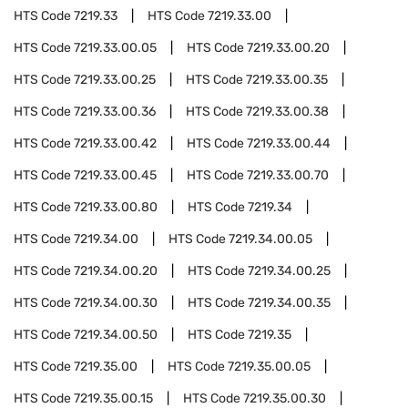
HTS Code
7219.33
HTS Code
7219.33.00
HTS Code
7219.33.00.05
HTS Code
7219.33.00.20
HTS Code
7219.33.00.25
HTS Code
7219.33.00.35
HTS Code
7219.33.00.36
HTS Code
7219.33.00.38
HTS Code
7219.33.00.42
HTS Code
7219.33.00.44
HTS Code
7219.33.00.45
HTS Code
7219.33.00.70
HTS Code
7219.33.00.80
HTS Code
7219.34
HTS Code
7219.34.00
HTS Code
7219.34.00.05
HTS Code
7219.34.00.20
HTS Code
7219.34.00.25
HTS Code
7219.34.00.30
HTS Code
7219.34.00.35
HTS Code
7219.34.00.50
HTS Code
7219.35
HTS Code
7219.35.00
HTS Code
7219.35.00.05
HTS Code
7219.35.00.15
HTS Code
7219.35.00.30