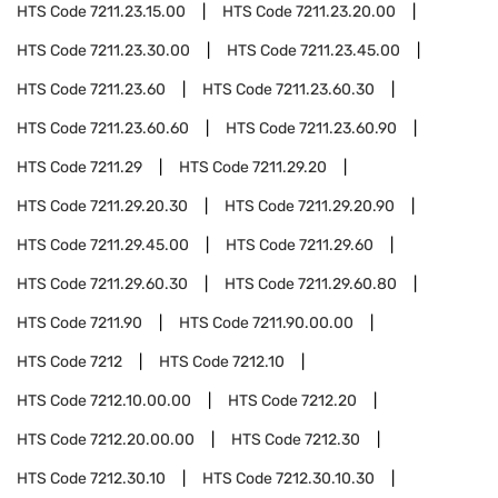
HTS Code
7211.23.15.00
HTS Code
7211.23.20.00
HTS Code
7211.23.30.00
HTS Code
7211.23.45.00
HTS Code
7211.23.60
HTS Code
7211.23.60.30
HTS Code
7211.23.60.60
HTS Code
7211.23.60.90
HTS Code
7211.29
HTS Code
7211.29.20
HTS Code
7211.29.20.30
HTS Code
7211.29.20.90
HTS Code
7211.29.45.00
HTS Code
7211.29.60
HTS Code
7211.29.60.30
HTS Code
7211.29.60.80
HTS Code
7211.90
HTS Code
7211.90.00.00
HTS Code
7212
HTS Code
7212.10
HTS Code
7212.10.00.00
HTS Code
7212.20
HTS Code
7212.20.00.00
HTS Code
7212.30
HTS Code
7212.30.10
HTS Code
7212.30.10.30