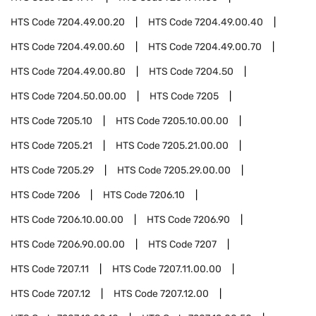
HTS Code
7204.49.00.20
HTS Code
7204.49.00.40
HTS Code
7204.49.00.60
HTS Code
7204.49.00.70
HTS Code
7204.49.00.80
HTS Code
7204.50
HTS Code
7204.50.00.00
HTS Code
7205
HTS Code
7205.10
HTS Code
7205.10.00.00
HTS Code
7205.21
HTS Code
7205.21.00.00
HTS Code
7205.29
HTS Code
7205.29.00.00
HTS Code
7206
HTS Code
7206.10
HTS Code
7206.10.00.00
HTS Code
7206.90
HTS Code
7206.90.00.00
HTS Code
7207
HTS Code
7207.11
HTS Code
7207.11.00.00
HTS Code
7207.12
HTS Code
7207.12.00