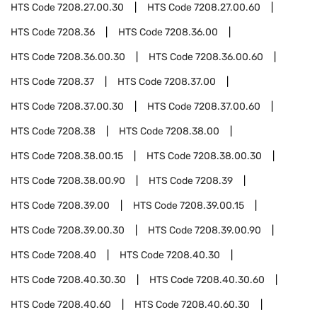
HTS Code
7208.27.00.30
HTS Code
7208.27.00.60
HTS Code
7208.36
HTS Code
7208.36.00
HTS Code
7208.36.00.30
HTS Code
7208.36.00.60
HTS Code
7208.37
HTS Code
7208.37.00
HTS Code
7208.37.00.30
HTS Code
7208.37.00.60
HTS Code
7208.38
HTS Code
7208.38.00
HTS Code
7208.38.00.15
HTS Code
7208.38.00.30
HTS Code
7208.38.00.90
HTS Code
7208.39
HTS Code
7208.39.00
HTS Code
7208.39.00.15
HTS Code
7208.39.00.30
HTS Code
7208.39.00.90
HTS Code
7208.40
HTS Code
7208.40.30
HTS Code
7208.40.30.30
HTS Code
7208.40.30.60
HTS Code
7208.40.60
HTS Code
7208.40.60.30