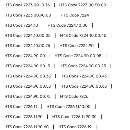
HTS Code
7223.00.10.76
HTS Code
7223.00.50.00
HTS Code
7223.00.90.00
HTS Code
7224
HTS Code
7224.10
HTS Code
7224.10.00
HTS Code
7224.10.00.05
HTS Code
7224.10.00.45
HTS Code
7224.10.00.75
HTS Code
7224.90
HTS Code
7224.90.00
HTS Code
7224.90.00.05
HTS Code
7224.90.00.15
HTS Code
7224.90.00.25
HTS Code
7224.90.00.35
HTS Code
7224.90.00.45
HTS Code
7224.90.00.55
HTS Code
7224.90.00.65
HTS Code
7224.90.00.75
HTS Code
7226
HTS Code
7226.11
HTS Code
7226.11.10.00
HTS Code
7226.11.90
HTS Code
7226.11.90.30
HTS Code
7226.11.90.60
HTS Code
7226.19