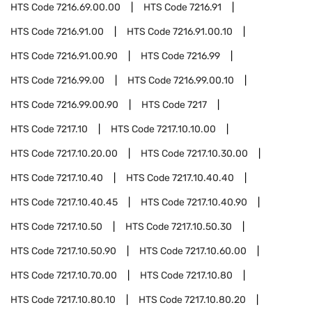
HTS Code
7216.69.00.00
HTS Code
7216.91
HTS Code
7216.91.00
HTS Code
7216.91.00.10
HTS Code
7216.91.00.90
HTS Code
7216.99
HTS Code
7216.99.00
HTS Code
7216.99.00.10
HTS Code
7216.99.00.90
HTS Code
7217
HTS Code
7217.10
HTS Code
7217.10.10.00
HTS Code
7217.10.20.00
HTS Code
7217.10.30.00
HTS Code
7217.10.40
HTS Code
7217.10.40.40
HTS Code
7217.10.40.45
HTS Code
7217.10.40.90
HTS Code
7217.10.50
HTS Code
7217.10.50.30
HTS Code
7217.10.50.90
HTS Code
7217.10.60.00
HTS Code
7217.10.70.00
HTS Code
7217.10.80
HTS Code
7217.10.80.10
HTS Code
7217.10.80.20