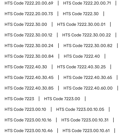
HTS Code
7222.20.00.69
HTS Code
7222.20.00.71
HTS Code
7222.20.00.73
HTS Code
7222.30
HTS Code
7222.30.00
HTS Code
7222.30.00.01
HTS Code
7222.30.00.12
HTS Code
7222.30.00.22
HTS Code
7222.30.00.24
HTS Code
7222.30.00.82
HTS Code
7222.30.00.84
HTS Code
7222.40
HTS Code
7222.40.30
HTS Code
7222.40.30.25
HTS Code
7222.40.30.45
HTS Code
7222.40.30.65
HTS Code
7222.40.30.85
HTS Code
7222.40.60.00
HTS Code
7223
HTS Code
7223.00
HTS Code
7223.00.10
HTS Code
7223.00.10.05
HTS Code
7223.00.10.16
HTS Code
7223.00.10.31
HTS Code
7223.00.10.46
HTS Code
7223.00.10.61