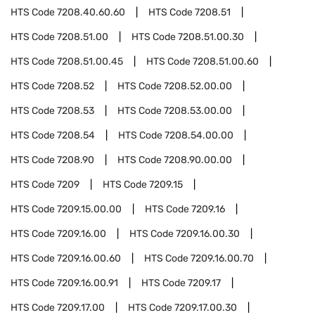
HTS Code
7208.40.60.60
HTS Code
7208.51
HTS Code
7208.51.00
HTS Code
7208.51.00.30
HTS Code
7208.51.00.45
HTS Code
7208.51.00.60
HTS Code
7208.52
HTS Code
7208.52.00.00
HTS Code
7208.53
HTS Code
7208.53.00.00
HTS Code
7208.54
HTS Code
7208.54.00.00
HTS Code
7208.90
HTS Code
7208.90.00.00
HTS Code
7209
HTS Code
7209.15
HTS Code
7209.15.00.00
HTS Code
7209.16
HTS Code
7209.16.00
HTS Code
7209.16.00.30
HTS Code
7209.16.00.60
HTS Code
7209.16.00.70
HTS Code
7209.16.00.91
HTS Code
7209.17
HTS Code
7209.17.00
HTS Code
7209.17.00.30