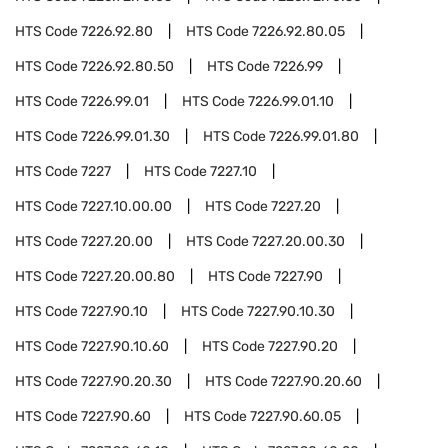
HTS Code
7226.92.80
HTS Code
7226.92.80.05
HTS Code
7226.92.80.50
HTS Code
7226.99
HTS Code
7226.99.01
HTS Code
7226.99.01.10
HTS Code
7226.99.01.30
HTS Code
7226.99.01.80
HTS Code
7227
HTS Code
7227.10
HTS Code
7227.10.00.00
HTS Code
7227.20
HTS Code
7227.20.00
HTS Code
7227.20.00.30
HTS Code
7227.20.00.80
HTS Code
7227.90
HTS Code
7227.90.10
HTS Code
7227.90.10.30
HTS Code
7227.90.10.60
HTS Code
7227.90.20
HTS Code
7227.90.20.30
HTS Code
7227.90.20.60
HTS Code
7227.90.60
HTS Code
7227.90.60.05