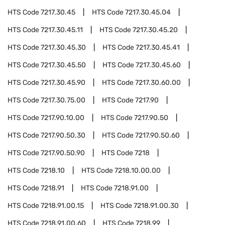
HTS Code
7217.30.45
HTS Code
7217.30.45.04
HTS Code
7217.30.45.11
HTS Code
7217.30.45.20
HTS Code
7217.30.45.30
HTS Code
7217.30.45.41
HTS Code
7217.30.45.50
HTS Code
7217.30.45.60
HTS Code
7217.30.45.90
HTS Code
7217.30.60.00
HTS Code
7217.30.75.00
HTS Code
7217.90
HTS Code
7217.90.10.00
HTS Code
7217.90.50
HTS Code
7217.90.50.30
HTS Code
7217.90.50.60
HTS Code
7217.90.50.90
HTS Code
7218
HTS Code
7218.10
HTS Code
7218.10.00.00
HTS Code
7218.91
HTS Code
7218.91.00
HTS Code
7218.91.00.15
HTS Code
7218.91.00.30
HTS Code
7218.91.00.60
HTS Code
7218.99