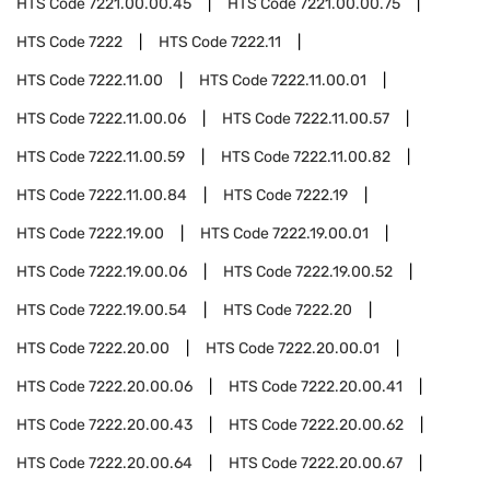
HTS Code
7221.00.00.45
HTS Code
7221.00.00.75
HTS Code
7222
HTS Code
7222.11
HTS Code
7222.11.00
HTS Code
7222.11.00.01
HTS Code
7222.11.00.06
HTS Code
7222.11.00.57
HTS Code
7222.11.00.59
HTS Code
7222.11.00.82
HTS Code
7222.11.00.84
HTS Code
7222.19
HTS Code
7222.19.00
HTS Code
7222.19.00.01
HTS Code
7222.19.00.06
HTS Code
7222.19.00.52
HTS Code
7222.19.00.54
HTS Code
7222.20
HTS Code
7222.20.00
HTS Code
7222.20.00.01
HTS Code
7222.20.00.06
HTS Code
7222.20.00.41
HTS Code
7222.20.00.43
HTS Code
7222.20.00.62
HTS Code
7222.20.00.64
HTS Code
7222.20.00.67