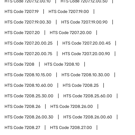
HTS Code
7207.12.00.10
HTS Code
7207.12.00.50
HTS Code
7207.19
HTS Code
7207.19.00
HTS Code
7207.19.00.30
HTS Code
7207.19.00.90
HTS Code
7207.20
HTS Code
7207.20.00
HTS Code
7207.20.00.25
HTS Code
7207.20.00.45
HTS Code
7207.20.00.75
HTS Code
7207.20.00.90
HTS Code
7208
HTS Code
7208.10
HTS Code
7208.10.15.00
HTS Code
7208.10.30.00
HTS Code
7208.10.60.00
HTS Code
7208.25
HTS Code
7208.25.30.00
HTS Code
7208.25.60.00
HTS Code
7208.26
HTS Code
7208.26.00
HTS Code
7208.26.00.30
HTS Code
7208.26.00.60
HTS Code
7208.27
HTS Code
7208.27.00