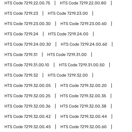
HTS Code
7219.22.00.75
HTS Code
7219.22.00.80
HTS Code
7219.23
HTS Code
7219.23.00
HTS Code
7219.23.00.30
HTS Code
7219.23.00.60
HTS Code
7219.24
HTS Code
7219.24.00
HTS Code
7219.24.00.30
HTS Code
7219.24.00.60
HTS Code
7219.31
HTS Code
7219.31.00
HTS Code
7219.31.00.10
HTS Code
7219.31.00.50
HTS Code
7219.32
HTS Code
7219.32.00
HTS Code
7219.32.00.05
HTS Code
7219.32.00.20
HTS Code
7219.32.00.25
HTS Code
7219.32.00.35
HTS Code
7219.32.00.36
HTS Code
7219.32.00.38
HTS Code
7219.32.00.42
HTS Code
7219.32.00.44
HTS Code
7219.32.00.45
HTS Code
7219.32.00.60