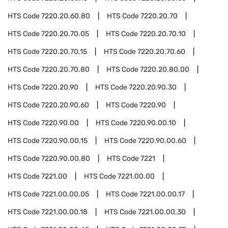
HTS Code
7220.20.60.80
HTS Code
7220.20.70
HTS Code
7220.20.70.05
HTS Code
7220.20.70.10
HTS Code
7220.20.70.15
HTS Code
7220.20.70.60
HTS Code
7220.20.70.80
HTS Code
7220.20.80.00
HTS Code
7220.20.90
HTS Code
7220.20.90.30
HTS Code
7220.20.90.60
HTS Code
7220.90
HTS Code
7220.90.00
HTS Code
7220.90.00.10
HTS Code
7220.90.00.15
HTS Code
7220.90.00.60
HTS Code
7220.90.00.80
HTS Code
7221
HTS Code
7221.00
HTS Code
7221.00.00
HTS Code
7221.00.00.05
HTS Code
7221.00.00.17
HTS Code
7221.00.00.18
HTS Code
7221.00.00.30