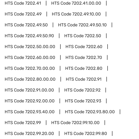
HTS Code
7202.41
HTS Code
7202.41.00.00
HTS Code
7202.49
HTS Code
7202.49.10.00
HTS Code
7202.49.50
HTS Code
7202.49.50.10
HTS Code
7202.49.50.90
HTS Code
7202.50
HTS Code
7202.50.00.00
HTS Code
7202.60
HTS Code
7202.60.00.00
HTS Code
7202.70
HTS Code
7202.70.00.00
HTS Code
7202.80
HTS Code
7202.80.00.00
HTS Code
7202.91
HTS Code
7202.91.00.00
HTS Code
7202.92
HTS Code
7202.92.00.00
HTS Code
7202.93
HTS Code
7202.93.40.00
HTS Code
7202.93.80.00
HTS Code
7202.99
HTS Code
7202.99.10.00
HTS Code
7202.99.20.00
HTS Code
7202.99.80