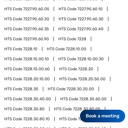
HTS Code
7227.90.60.05
HTS Code
7227.90.60.10
HTS Code
7227.90.60.20
HTS Code
7227.90.60.30
HTS Code
7227.90.60.35
HTS Code
7227.90.60.40
HTS Code
7227.90.60.90
HTS Code
7228
HTS Code
7228.10
HTS Code
7228.10.00
HTS Code
7228.10.00.10
HTS Code
7228.10.00.30
HTS Code
7228.10.00.60
HTS Code
7228.20
HTS Code
7228.20.10.00
HTS Code
7228.20.50.00
HTS Code
7228.30
HTS Code
7228.30.20.00
HTS Code
7228.30.40.00
HTS Code
7228.30.60.00
HTS Code
7228.30.80
HTS Code
7228.30.80.05
Book a meeting
HTS Code
7228.30.80.10
HTS Code
7228.30.80.15