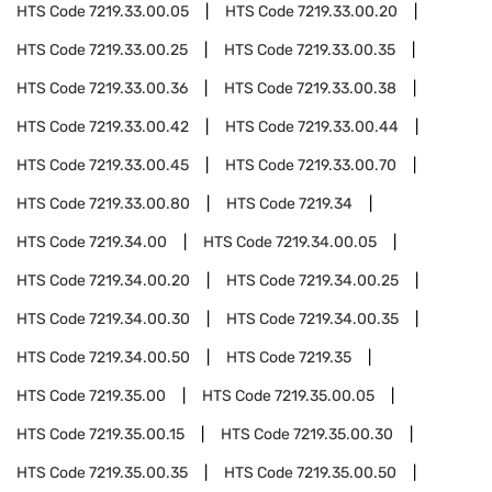
HTS Code
7219.33.00.05
HTS Code
7219.33.00.20
HTS Code
7219.33.00.25
HTS Code
7219.33.00.35
HTS Code
7219.33.00.36
HTS Code
7219.33.00.38
HTS Code
7219.33.00.42
HTS Code
7219.33.00.44
HTS Code
7219.33.00.45
HTS Code
7219.33.00.70
HTS Code
7219.33.00.80
HTS Code
7219.34
HTS Code
7219.34.00
HTS Code
7219.34.00.05
HTS Code
7219.34.00.20
HTS Code
7219.34.00.25
HTS Code
7219.34.00.30
HTS Code
7219.34.00.35
HTS Code
7219.34.00.50
HTS Code
7219.35
HTS Code
7219.35.00
HTS Code
7219.35.00.05
HTS Code
7219.35.00.15
HTS Code
7219.35.00.30
HTS Code
7219.35.00.35
HTS Code
7219.35.00.50