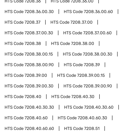
HTS Code
7208.36
HTS Code
7208.36.00
HTS Code
7208.36.00.30
HTS Code
7208.36.00.60
HTS Code
7208.37
HTS Code
7208.37.00
HTS Code
7208.37.00.30
HTS Code
7208.37.00.60
HTS Code
7208.38
HTS Code
7208.38.00
HTS Code
7208.38.00.15
HTS Code
7208.38.00.30
HTS Code
7208.38.00.90
HTS Code
7208.39
HTS Code
7208.39.00
HTS Code
7208.39.00.15
HTS Code
7208.39.00.30
HTS Code
7208.39.00.90
HTS Code
7208.40
HTS Code
7208.40.30
HTS Code
7208.40.30.30
HTS Code
7208.40.30.60
HTS Code
7208.40.60
HTS Code
7208.40.60.30
HTS Code
7208.40.60.60
HTS Code
7208.51