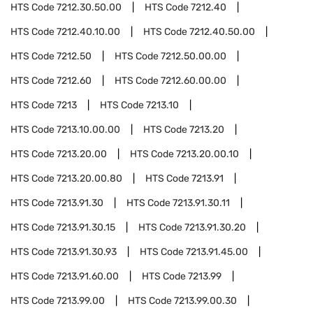
HTS Code
7212.30.50.00
HTS Code
7212.40
HTS Code
7212.40.10.00
HTS Code
7212.40.50.00
HTS Code
7212.50
HTS Code
7212.50.00.00
HTS Code
7212.60
HTS Code
7212.60.00.00
HTS Code
7213
HTS Code
7213.10
HTS Code
7213.10.00.00
HTS Code
7213.20
HTS Code
7213.20.00
HTS Code
7213.20.00.10
HTS Code
7213.20.00.80
HTS Code
7213.91
HTS Code
7213.91.30
HTS Code
7213.91.30.11
HTS Code
7213.91.30.15
HTS Code
7213.91.30.20
HTS Code
7213.91.30.93
HTS Code
7213.91.45.00
HTS Code
7213.91.60.00
HTS Code
7213.99
HTS Code
7213.99.00
HTS Code
7213.99.00.30