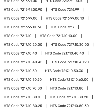
HTS Code
7216.91.00
HTS Code
7216.91.00.10
HTS Code
7216.91.00.90
HTS Code
7216.99
HTS Code
7216.99.00
HTS Code
7216.99.00.10
HTS Code
7216.99.00.90
HTS Code
7217
HTS Code
7217.10
HTS Code
7217.10.10.00
HTS Code
7217.10.20.00
HTS Code
7217.10.30.00
HTS Code
7217.10.40
HTS Code
7217.10.40.40
HTS Code
7217.10.40.45
HTS Code
7217.10.40.90
HTS Code
7217.10.50
HTS Code
7217.10.50.30
HTS Code
7217.10.50.90
HTS Code
7217.10.60.00
HTS Code
7217.10.70.00
HTS Code
7217.10.80
HTS Code
7217.10.80.10
HTS Code
7217.10.80.20
HTS Code
7217.10.80.25
HTS Code
7217.10.80.30