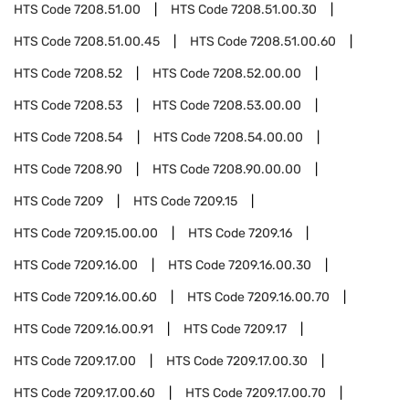
HTS Code
7208.51.00
HTS Code
7208.51.00.30
HTS Code
7208.51.00.45
HTS Code
7208.51.00.60
HTS Code
7208.52
HTS Code
7208.52.00.00
HTS Code
7208.53
HTS Code
7208.53.00.00
HTS Code
7208.54
HTS Code
7208.54.00.00
HTS Code
7208.90
HTS Code
7208.90.00.00
HTS Code
7209
HTS Code
7209.15
HTS Code
7209.15.00.00
HTS Code
7209.16
HTS Code
7209.16.00
HTS Code
7209.16.00.30
HTS Code
7209.16.00.60
HTS Code
7209.16.00.70
HTS Code
7209.16.00.91
HTS Code
7209.17
HTS Code
7209.17.00
HTS Code
7209.17.00.30
HTS Code
7209.17.00.60
HTS Code
7209.17.00.70