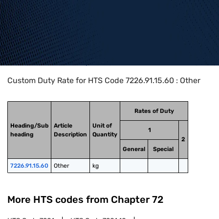
Home
>
HTS Codes
>
Chapter
72
>
7226
>
7226.91.15.60
Custom Duty Rate for HTS Code 7226.91.15.60 : Other
Rates of Duty
Heading/Sub
Article
Unit of
1
heading
Description
Quantity
2
General
Special
7226.91.15.60
Other
kg
More HTS codes from Chapter
72