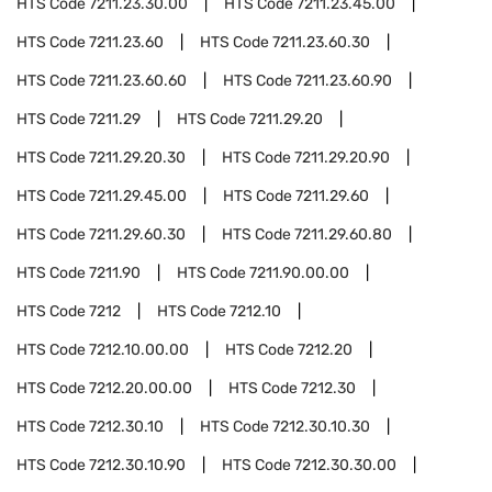
HTS Code
7211.23.30.00
HTS Code
7211.23.45.00
HTS Code
7211.23.60
HTS Code
7211.23.60.30
HTS Code
7211.23.60.60
HTS Code
7211.23.60.90
HTS Code
7211.29
HTS Code
7211.29.20
HTS Code
7211.29.20.30
HTS Code
7211.29.20.90
HTS Code
7211.29.45.00
HTS Code
7211.29.60
HTS Code
7211.29.60.30
HTS Code
7211.29.60.80
HTS Code
7211.90
HTS Code
7211.90.00.00
HTS Code
7212
HTS Code
7212.10
HTS Code
7212.10.00.00
HTS Code
7212.20
HTS Code
7212.20.00.00
HTS Code
7212.30
HTS Code
7212.30.10
HTS Code
7212.30.10.30
HTS Code
7212.30.10.90
HTS Code
7212.30.30.00