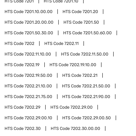
HTS Code
7201
HTS Code
7201.10
HTS Code
7201.10.00.00
HTS Code
7201.20
HTS Code
7201.20.00.00
HTS Code
7201.50
HTS Code
7201.50.30.00
HTS Code
7201.50.60.00
HTS Code
7202
HTS Code
7202.11
HTS Code
7202.11.10.00
HTS Code
7202.11.50.00
HTS Code
7202.19
HTS Code
7202.19.10.00
HTS Code
7202.19.50.00
HTS Code
7202.21
HTS Code
7202.21.10.00
HTS Code
7202.21.50.00
HTS Code
7202.21.75.00
HTS Code
7202.21.90.00
HTS Code
7202.29
HTS Code
7202.29.00
HTS Code
7202.29.00.10
HTS Code
7202.29.00.50
HTS Code
7202.30
HTS Code
7202.30.00.00