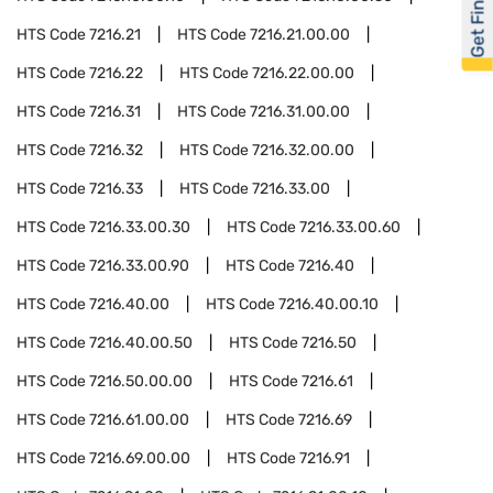
Get Financed
HTS Code
7216.21
HTS Code
7216.21.00.00
HTS Code
7216.22
HTS Code
7216.22.00.00
HTS Code
7216.31
HTS Code
7216.31.00.00
HTS Code
7216.32
HTS Code
7216.32.00.00
HTS Code
7216.33
HTS Code
7216.33.00
HTS Code
7216.33.00.30
HTS Code
7216.33.00.60
HTS Code
7216.33.00.90
HTS Code
7216.40
HTS Code
7216.40.00
HTS Code
7216.40.00.10
HTS Code
7216.40.00.50
HTS Code
7216.50
HTS Code
7216.50.00.00
HTS Code
7216.61
HTS Code
7216.61.00.00
HTS Code
7216.69
HTS Code
7216.69.00.00
HTS Code
7216.91