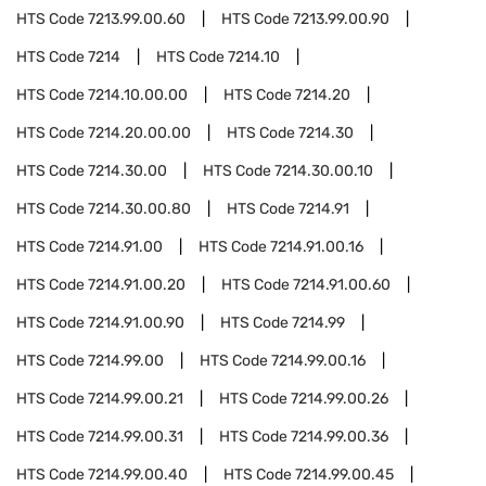
HTS Code
7213.99.00.60
HTS Code
7213.99.00.90
HTS Code
7214
HTS Code
7214.10
HTS Code
7214.10.00.00
HTS Code
7214.20
HTS Code
7214.20.00.00
HTS Code
7214.30
HTS Code
7214.30.00
HTS Code
7214.30.00.10
HTS Code
7214.30.00.80
HTS Code
7214.91
HTS Code
7214.91.00
HTS Code
7214.91.00.16
HTS Code
7214.91.00.20
HTS Code
7214.91.00.60
HTS Code
7214.91.00.90
HTS Code
7214.99
HTS Code
7214.99.00
HTS Code
7214.99.00.16
HTS Code
7214.99.00.21
HTS Code
7214.99.00.26
HTS Code
7214.99.00.31
HTS Code
7214.99.00.36
HTS Code
7214.99.00.40
HTS Code
7214.99.00.45