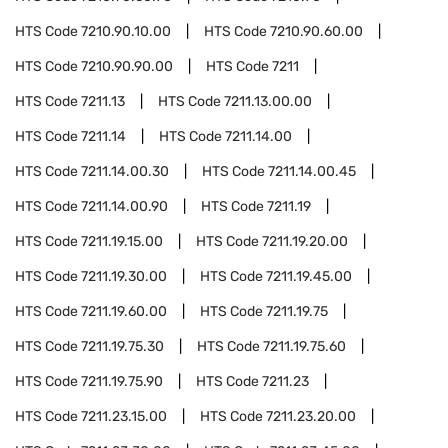
HTS Code
7210.90.10.00
HTS Code
7210.90.60.00
HTS Code
7210.90.90.00
HTS Code
7211
HTS Code
7211.13
HTS Code
7211.13.00.00
HTS Code
7211.14
HTS Code
7211.14.00
HTS Code
7211.14.00.30
HTS Code
7211.14.00.45
HTS Code
7211.14.00.90
HTS Code
7211.19
HTS Code
7211.19.15.00
HTS Code
7211.19.20.00
HTS Code
7211.19.30.00
HTS Code
7211.19.45.00
HTS Code
7211.19.60.00
HTS Code
7211.19.75
HTS Code
7211.19.75.30
HTS Code
7211.19.75.60
HTS Code
7211.19.75.90
HTS Code
7211.23
HTS Code
7211.23.15.00
HTS Code
7211.23.20.00