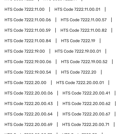
HTS Code
7222.11.00
HTS Code
7222.11.00.01
HTS Code
7222.11.00.06
HTS Code
7222.11.00.57
HTS Code
7222.11.00.59
HTS Code
7222.11.00.82
HTS Code
7222.11.00.84
HTS Code
7222.19
HTS Code
7222.19.00
HTS Code
7222.19.00.01
HTS Code
7222.19.00.06
HTS Code
7222.19.00.52
HTS Code
7222.19.00.54
HTS Code
7222.20
HTS Code
7222.20.00
HTS Code
7222.20.00.01
HTS Code
7222.20.00.06
HTS Code
7222.20.00.41
HTS Code
7222.20.00.43
HTS Code
7222.20.00.62
HTS Code
7222.20.00.64
HTS Code
7222.20.00.67
HTS Code
7222.20.00.69
HTS Code
7222.20.00.71