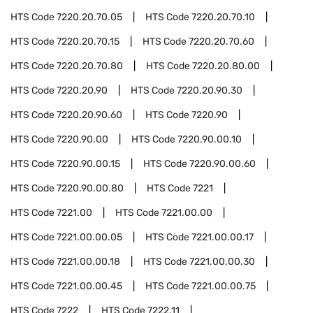
HTS Code
7220.20.70.05
HTS Code
7220.20.70.10
HTS Code
7220.20.70.15
HTS Code
7220.20.70.60
HTS Code
7220.20.70.80
HTS Code
7220.20.80.00
HTS Code
7220.20.90
HTS Code
7220.20.90.30
HTS Code
7220.20.90.60
HTS Code
7220.90
HTS Code
7220.90.00
HTS Code
7220.90.00.10
HTS Code
7220.90.00.15
HTS Code
7220.90.00.60
HTS Code
7220.90.00.80
HTS Code
7221
HTS Code
7221.00
HTS Code
7221.00.00
HTS Code
7221.00.00.05
HTS Code
7221.00.00.17
HTS Code
7221.00.00.18
HTS Code
7221.00.00.30
HTS Code
7221.00.00.45
HTS Code
7221.00.00.75
HTS Code
7222
HTS Code
7222.11