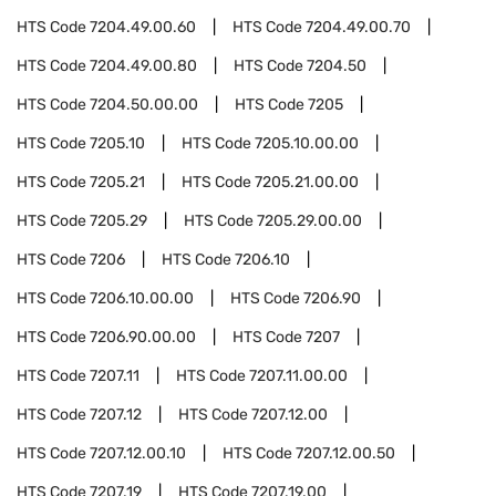
HTS Code
7204.49.00.60
HTS Code
7204.49.00.70
HTS Code
7204.49.00.80
HTS Code
7204.50
HTS Code
7204.50.00.00
HTS Code
7205
HTS Code
7205.10
HTS Code
7205.10.00.00
HTS Code
7205.21
HTS Code
7205.21.00.00
HTS Code
7205.29
HTS Code
7205.29.00.00
HTS Code
7206
HTS Code
7206.10
HTS Code
7206.10.00.00
HTS Code
7206.90
HTS Code
7206.90.00.00
HTS Code
7207
HTS Code
7207.11
HTS Code
7207.11.00.00
HTS Code
7207.12
HTS Code
7207.12.00
HTS Code
7207.12.00.10
HTS Code
7207.12.00.50
HTS Code
7207.19
HTS Code
7207.19.00