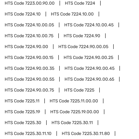
HTS Code
7223.00.90.00
HTS Code
7224
HTS Code
7224.10
HTS Code
7224.10.00
HTS Code
7224.10.00.05
HTS Code
7224.10.00.45
HTS Code
7224.10.00.75
HTS Code
7224.90
HTS Code
7224.90.00
HTS Code
7224.90.00.05
HTS Code
7224.90.00.15
HTS Code
7224.90.00.25
HTS Code
7224.90.00.35
HTS Code
7224.90.00.45
HTS Code
7224.90.00.55
HTS Code
7224.90.00.65
HTS Code
7224.90.00.75
HTS Code
7225
HTS Code
7225.11
HTS Code
7225.11.00.00
HTS Code
7225.19
HTS Code
7225.19.00.00
HTS Code
7225.30
HTS Code
7225.30.11
HTS Code
7225.30.11.10
HTS Code
7225.30.11.80