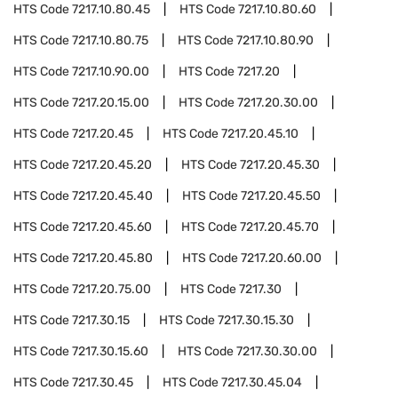
HTS Code
7217.10.80.45
HTS Code
7217.10.80.60
HTS Code
7217.10.80.75
HTS Code
7217.10.80.90
HTS Code
7217.10.90.00
HTS Code
7217.20
HTS Code
7217.20.15.00
HTS Code
7217.20.30.00
HTS Code
7217.20.45
HTS Code
7217.20.45.10
HTS Code
7217.20.45.20
HTS Code
7217.20.45.30
HTS Code
7217.20.45.40
HTS Code
7217.20.45.50
HTS Code
7217.20.45.60
HTS Code
7217.20.45.70
HTS Code
7217.20.45.80
HTS Code
7217.20.60.00
HTS Code
7217.20.75.00
HTS Code
7217.30
HTS Code
7217.30.15
HTS Code
7217.30.15.30
HTS Code
7217.30.15.60
HTS Code
7217.30.30.00
HTS Code
7217.30.45
HTS Code
7217.30.45.04