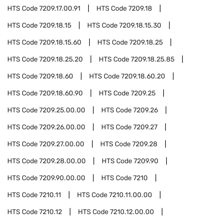
HTS Code
7209.17.00.91
HTS Code
7209.18
HTS Code
7209.18.15
HTS Code
7209.18.15.30
HTS Code
7209.18.15.60
HTS Code
7209.18.25
HTS Code
7209.18.25.20
HTS Code
7209.18.25.85
HTS Code
7209.18.60
HTS Code
7209.18.60.20
HTS Code
7209.18.60.90
HTS Code
7209.25
HTS Code
7209.25.00.00
HTS Code
7209.26
HTS Code
7209.26.00.00
HTS Code
7209.27
HTS Code
7209.27.00.00
HTS Code
7209.28
HTS Code
7209.28.00.00
HTS Code
7209.90
HTS Code
7209.90.00.00
HTS Code
7210
HTS Code
7210.11
HTS Code
7210.11.00.00
HTS Code
7210.12
HTS Code
7210.12.00.00