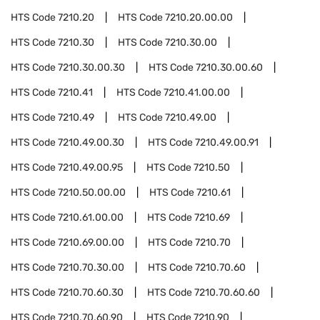
HTS Code
7210.20
HTS Code
7210.20.00.00
HTS Code
7210.30
HTS Code
7210.30.00
HTS Code
7210.30.00.30
HTS Code
7210.30.00.60
HTS Code
7210.41
HTS Code
7210.41.00.00
HTS Code
7210.49
HTS Code
7210.49.00
HTS Code
7210.49.00.30
HTS Code
7210.49.00.91
HTS Code
7210.49.00.95
HTS Code
7210.50
HTS Code
7210.50.00.00
HTS Code
7210.61
HTS Code
7210.61.00.00
HTS Code
7210.69
HTS Code
7210.69.00.00
HTS Code
7210.70
HTS Code
7210.70.30.00
HTS Code
7210.70.60
HTS Code
7210.70.60.30
HTS Code
7210.70.60.60
HTS Code
7210.70.60.90
HTS Code
7210.90