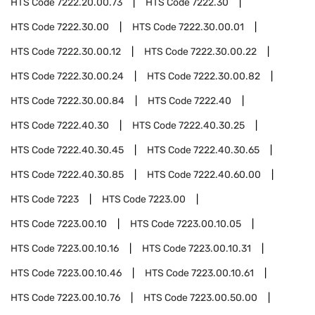
HTS Code
7222.20.00.73
HTS Code
7222.30
HTS Code
7222.30.00
HTS Code
7222.30.00.01
HTS Code
7222.30.00.12
HTS Code
7222.30.00.22
HTS Code
7222.30.00.24
HTS Code
7222.30.00.82
HTS Code
7222.30.00.84
HTS Code
7222.40
HTS Code
7222.40.30
HTS Code
7222.40.30.25
HTS Code
7222.40.30.45
HTS Code
7222.40.30.65
HTS Code
7222.40.30.85
HTS Code
7222.40.60.00
HTS Code
7223
HTS Code
7223.00
HTS Code
7223.00.10
HTS Code
7223.00.10.05
HTS Code
7223.00.10.16
HTS Code
7223.00.10.31
HTS Code
7223.00.10.46
HTS Code
7223.00.10.61
HTS Code
7223.00.10.76
HTS Code
7223.00.50.00