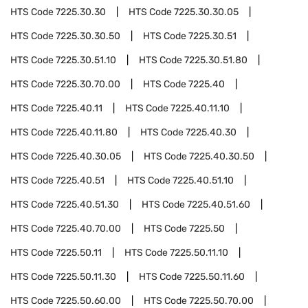
HTS Code
7225.30.30
HTS Code
7225.30.30.05
HTS Code
7225.30.30.50
HTS Code
7225.30.51
HTS Code
7225.30.51.10
HTS Code
7225.30.51.80
HTS Code
7225.30.70.00
HTS Code
7225.40
HTS Code
7225.40.11
HTS Code
7225.40.11.10
HTS Code
7225.40.11.80
HTS Code
7225.40.30
HTS Code
7225.40.30.05
HTS Code
7225.40.30.50
HTS Code
7225.40.51
HTS Code
7225.40.51.10
HTS Code
7225.40.51.30
HTS Code
7225.40.51.60
HTS Code
7225.40.70.00
HTS Code
7225.50
HTS Code
7225.50.11
HTS Code
7225.50.11.10
HTS Code
7225.50.11.30
HTS Code
7225.50.11.60
HTS Code
7225.50.60.00
HTS Code
7225.50.70.00