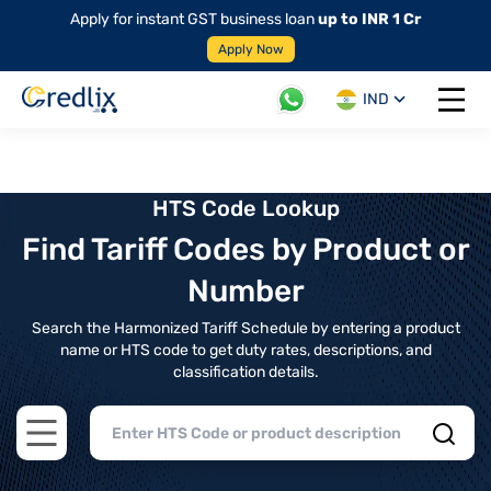
Apply for instant GST business loan
up to INR 1 Cr
Apply Now
IND
Open 
HTS Code Lookup
Find Tariff Codes by Product or
Number
Search the Harmonized Tariff Schedule by entering a product
name or HTS code to get duty rates, descriptions, and
classification details.
Open main menu