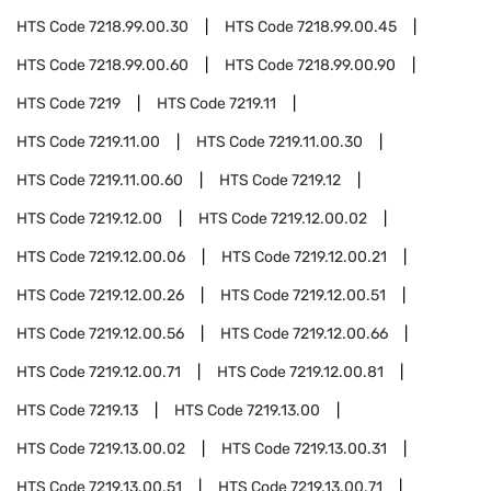
HTS Code
7218.99.00.30
HTS Code
7218.99.00.45
HTS Code
7218.99.00.60
HTS Code
7218.99.00.90
HTS Code
7219
HTS Code
7219.11
HTS Code
7219.11.00
HTS Code
7219.11.00.30
HTS Code
7219.11.00.60
HTS Code
7219.12
HTS Code
7219.12.00
HTS Code
7219.12.00.02
HTS Code
7219.12.00.06
HTS Code
7219.12.00.21
HTS Code
7219.12.00.26
HTS Code
7219.12.00.51
HTS Code
7219.12.00.56
HTS Code
7219.12.00.66
HTS Code
7219.12.00.71
HTS Code
7219.12.00.81
HTS Code
7219.13
HTS Code
7219.13.00
HTS Code
7219.13.00.02
HTS Code
7219.13.00.31
HTS Code
7219.13.00.51
HTS Code
7219.13.00.71