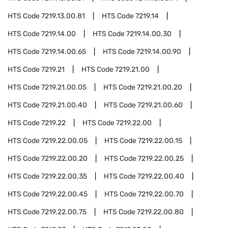
HTS Code
7219.13.00.81
HTS Code
7219.14
HTS Code
7219.14.00
HTS Code
7219.14.00.30
HTS Code
7219.14.00.65
HTS Code
7219.14.00.90
HTS Code
7219.21
HTS Code
7219.21.00
HTS Code
7219.21.00.05
HTS Code
7219.21.00.20
HTS Code
7219.21.00.40
HTS Code
7219.21.00.60
HTS Code
7219.22
HTS Code
7219.22.00
HTS Code
7219.22.00.05
HTS Code
7219.22.00.15
HTS Code
7219.22.00.20
HTS Code
7219.22.00.25
HTS Code
7219.22.00.35
HTS Code
7219.22.00.40
HTS Code
7219.22.00.45
HTS Code
7219.22.00.70
HTS Code
7219.22.00.75
HTS Code
7219.22.00.80