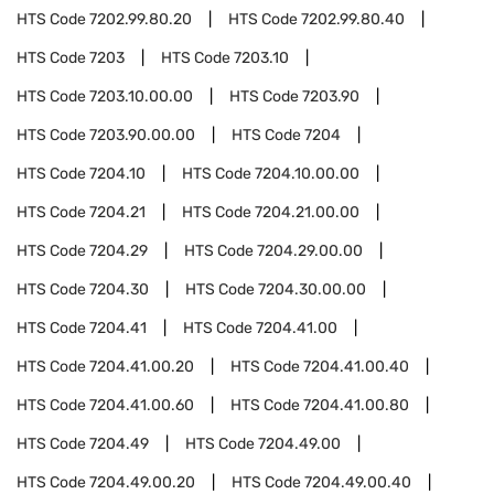
HTS Code
7202.99.80.20
HTS Code
7202.99.80.40
HTS Code
7203
HTS Code
7203.10
HTS Code
7203.10.00.00
HTS Code
7203.90
HTS Code
7203.90.00.00
HTS Code
7204
HTS Code
7204.10
HTS Code
7204.10.00.00
HTS Code
7204.21
HTS Code
7204.21.00.00
HTS Code
7204.29
HTS Code
7204.29.00.00
HTS Code
7204.30
HTS Code
7204.30.00.00
HTS Code
7204.41
HTS Code
7204.41.00
HTS Code
7204.41.00.20
HTS Code
7204.41.00.40
HTS Code
7204.41.00.60
HTS Code
7204.41.00.80
HTS Code
7204.49
HTS Code
7204.49.00
HTS Code
7204.49.00.20
HTS Code
7204.49.00.40