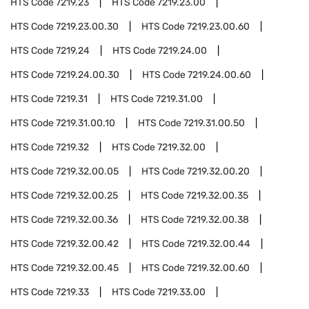
HTS Code
7219.23
HTS Code
7219.23.00
HTS Code
7219.23.00.30
HTS Code
7219.23.00.60
HTS Code
7219.24
HTS Code
7219.24.00
HTS Code
7219.24.00.30
HTS Code
7219.24.00.60
HTS Code
7219.31
HTS Code
7219.31.00
HTS Code
7219.31.00.10
HTS Code
7219.31.00.50
HTS Code
7219.32
HTS Code
7219.32.00
HTS Code
7219.32.00.05
HTS Code
7219.32.00.20
HTS Code
7219.32.00.25
HTS Code
7219.32.00.35
HTS Code
7219.32.00.36
HTS Code
7219.32.00.38
HTS Code
7219.32.00.42
HTS Code
7219.32.00.44
HTS Code
7219.32.00.45
HTS Code
7219.32.00.60
HTS Code
7219.33
HTS Code
7219.33.00