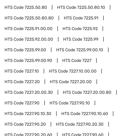
HTS Code
7225.50.80
HTS Code
7225.50.80.10
HTS Code
7225.50.80.80
HTS Code
7225.91
HTS Code
7225.91.00.00
HTS Code
7225.92
HTS Code
7225.92.00.00
HTS Code
7225.99
HTS Code
7225.99.00
HTS Code
7225.99.00.10
HTS Code
7225.99.00.90
HTS Code
7227
HTS Code
7227.10
HTS Code
7227.10.00.00
HTS Code
7227.20
HTS Code
7227.20.00
HTS Code
7227.20.00.30
HTS Code
7227.20.00.80
HTS Code
7227.90
HTS Code
7227.90.10
HTS Code
7227.90.10.30
HTS Code
7227.90.10.60
HTS Code
7227.90.20
HTS Code
7227.90.20.30
HTS Code
7227.90.20.60
HTS Code
7227.90.60