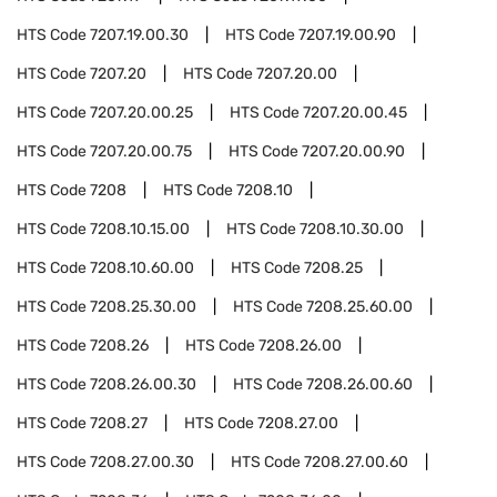
HTS Code
7207.19.00.30
HTS Code
7207.19.00.90
HTS Code
7207.20
HTS Code
7207.20.00
HTS Code
7207.20.00.25
HTS Code
7207.20.00.45
HTS Code
7207.20.00.75
HTS Code
7207.20.00.90
HTS Code
7208
HTS Code
7208.10
HTS Code
7208.10.15.00
HTS Code
7208.10.30.00
HTS Code
7208.10.60.00
HTS Code
7208.25
HTS Code
7208.25.30.00
HTS Code
7208.25.60.00
HTS Code
7208.26
HTS Code
7208.26.00
HTS Code
7208.26.00.30
HTS Code
7208.26.00.60
HTS Code
7208.27
HTS Code
7208.27.00
HTS Code
7208.27.00.30
HTS Code
7208.27.00.60