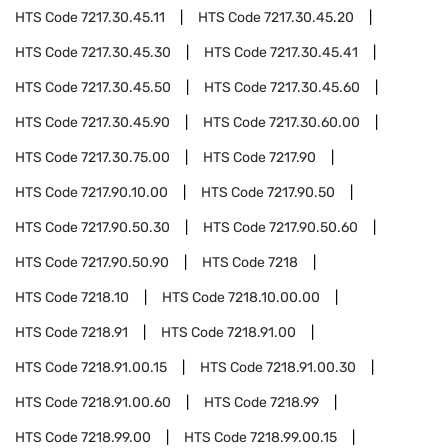
HTS Code
7217.30.45.11
HTS Code
7217.30.45.20
HTS Code
7217.30.45.30
HTS Code
7217.30.45.41
HTS Code
7217.30.45.50
HTS Code
7217.30.45.60
HTS Code
7217.30.45.90
HTS Code
7217.30.60.00
HTS Code
7217.30.75.00
HTS Code
7217.90
HTS Code
7217.90.10.00
HTS Code
7217.90.50
HTS Code
7217.90.50.30
HTS Code
7217.90.50.60
HTS Code
7217.90.50.90
HTS Code
7218
HTS Code
7218.10
HTS Code
7218.10.00.00
HTS Code
7218.91
HTS Code
7218.91.00
HTS Code
7218.91.00.15
HTS Code
7218.91.00.30
HTS Code
7218.91.00.60
HTS Code
7218.99
HTS Code
7218.99.00
HTS Code
7218.99.00.15