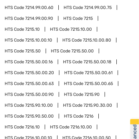
HTS Code
7214.99.00.60
HTS Code
7214.99.00.75
HTS Code
7214.99.00.90
HTS Code
7215
HTS Code
7215.10
HTS Code
7215.10.00
HTS Code
7215.10.00.10
HTS Code
7215.10.00.80
HTS Code
7215.50
HTS Code
7215.50.00
HTS Code
7215.50.00.16
HTS Code
7215.50.00.18
HTS Code
7215.50.00.20
HTS Code
7215.50.00.61
HTS Code
7215.50.00.63
HTS Code
7215.50.00.65
HTS Code
7215.50.00.90
HTS Code
7215.90
HTS Code
7215.90.10.00
HTS Code
7215.90.30.00
HTS Code
7215.90.50.00
HTS Code
7216
HTS Code
7216.10
HTS Code
7216.10.00
HTS Code
7216.10.00.10
HTS Code
7216.10.00.50