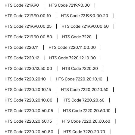
HTS Code
7219.90
HTS Code
7219.90.00
HTS Code
7219.90.00.10
HTS Code
7219.90.00.20
HTS Code
7219.90.00.25
HTS Code
7219.90.00.60
HTS Code
7219.90.00.80
HTS Code
7220
HTS Code
7220.11
HTS Code
7220.11.00.00
HTS Code
7220.12
HTS Code
7220.12.10.00
HTS Code
7220.12.50.00
HTS Code
7220.20
HTS Code
7220.20.10
HTS Code
7220.20.10.10
HTS Code
7220.20.10.15
HTS Code
7220.20.10.60
HTS Code
7220.20.10.80
HTS Code
7220.20.60
HTS Code
7220.20.60.05
HTS Code
7220.20.60.10
HTS Code
7220.20.60.15
HTS Code
7220.20.60.60
HTS Code
7220.20.60.80
HTS Code
7220.20.70