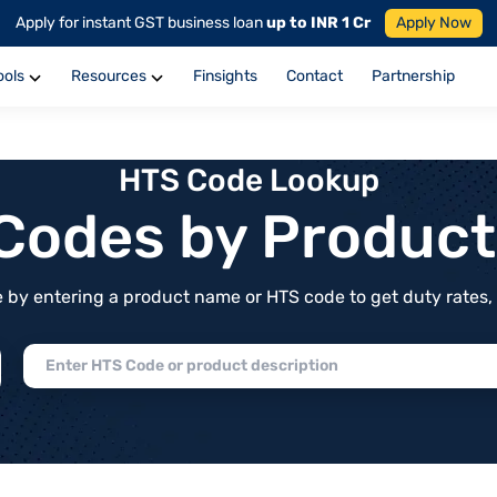
Apply for instant GST business loan
up to INR 1 Cr
Apply Now
ools
Resources
Finsights
Contact
Partnership
HTS Code Lookup
f Codes by Produc
by entering a product name or HTS code to get duty rates, de