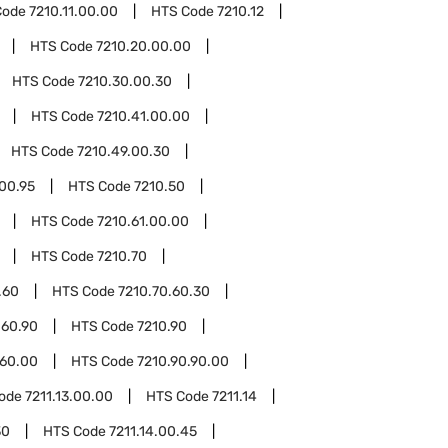
Code
7210.11.00.00
HTS Code
7210.12
HTS Code
7210.20.00.00
HTS Code
7210.30.00.30
HTS Code
7210.41.00.00
HTS Code
7210.49.00.30
00.95
HTS Code
7210.50
HTS Code
7210.61.00.00
HTS Code
7210.70
.60
HTS Code
7210.70.60.30
.60.90
HTS Code
7210.90
.60.00
HTS Code
7210.90.90.00
Code
7211.13.00.00
HTS Code
7211.14
30
HTS Code
7211.14.00.45