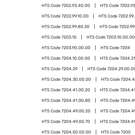
HTS Code
7202.93.40.00
HTS Code
7202.9
HTS Code
7202.99.10.00
HTS Code
7202.99
HTS Code
7202.99.80.20
HTS Code
7202.99
HTS Code
7203.10
HTS Code
7203.10.00.00
HTS Code
7203.90.00.00
HTS Code
7204
HTS Code
7204.10.00.00
HTS Code
7204.2
HTS Code
7204.29
HTS Code
7204.29.00.0
HTS Code
7204.30.00.00
HTS Code
7204.4
HTS Code
7204.41.00.20
HTS Code
7204.4
HTS Code
7204.41.00.80
HTS Code
7204.4
HTS Code
7204.49.00.20
HTS Code
7204.4
HTS Code
7204.49.00.70
HTS Code
7204.4
HTS Code
7204.50.00.00
HTS Code
7205