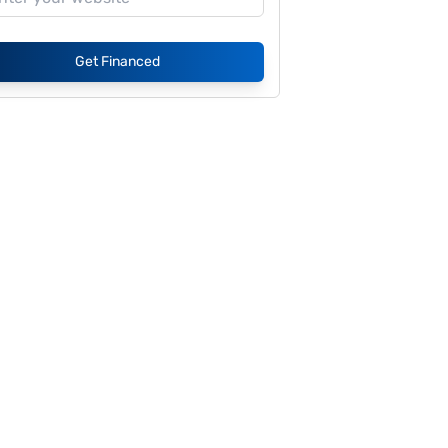
Get Financed