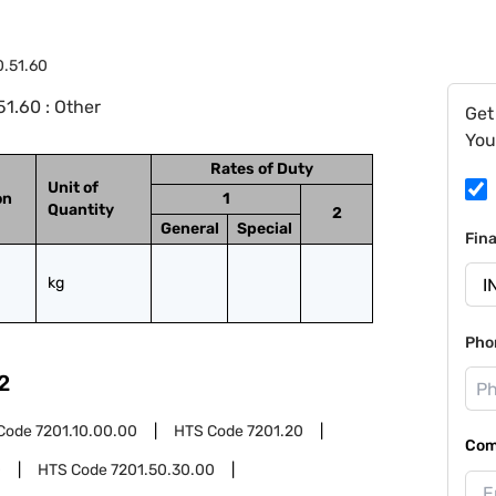
0.51.60
1.60 : Other
Get
You
Rates of Duty
Unit of
on
1
Quantity
2
General
Special
Fin
kg
Pho
2
Code
7201.10.00.00
HTS Code
7201.20
Com
0
HTS Code
7201.50.30.00