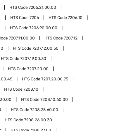
HTS Code
7205.21.00.00
0
HTS Code
7206
HTS Code
7206.10
0
HTS Code
7206.90.00.00
Code
7207.11.00.00
HTS Code
7207.12
10
HTS Code
7207.12.00.50
HTS Code
7207.19.00.30
HTS Code
7207.20.00
.00.45
HTS Code
7207.20.00.75
HTS Code
7208.10
.30.00
HTS Code
7208.10.60.00
0
HTS Code
7208.25.60.00
HTS Code
7208.26.00.30
7
HTS Code
7208.27.00