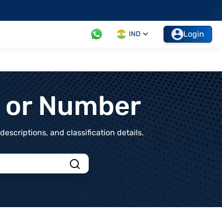
Login
IND
t or Number
scriptions, and classification details.