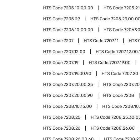
HTS Code
7205.10.00.00
HTS Code
7205.21
HTS Code
7205.29
HTS Code
7205.29.00.0
HTS Code
7206.10.00.00
HTS Code
7206.9
HTS Code
7207
HTS Code
7207.11
HTS 
HTS Code
7207.12.00
HTS Code
7207.12.00.
HTS Code
7207.19
HTS Code
7207.19.00
HTS Code
7207.19.00.90
HTS Code
7207.20
HTS Code
7207.20.00.25
HTS Code
7207.20
HTS Code
7207.20.00.90
HTS Code
7208
HTS Code
7208.10.15.00
HTS Code
7208.10
HTS Code
7208.25
HTS Code
7208.25.30.0
HTS Code
7208.26
HTS Code
7208.26.00
HTS Code
7208.26.00.60
HTS Code
7208.2