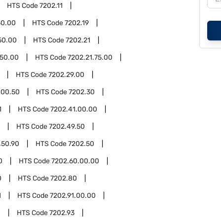
HTS Code
7202.11
50.00
HTS Code
7202.19
50.00
HTS Code
7202.21
.50.00
HTS Code
7202.21.75.00
HTS Code
7202.29.00
.00.50
HTS Code
7202.30
1
HTS Code
7202.41.00.00
HTS Code
7202.49.50
.50.90
HTS Code
7202.50
0
HTS Code
7202.60.00.00
0
HTS Code
7202.80
1
HTS Code
7202.91.00.00
0
HTS Code
7202.93