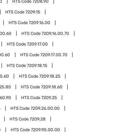
0
HTS Code
7208.90
HTS Code
7209.15
HTS Code
7209.16.00
.00.60
HTS Code
7209.16.00.70
HTS Code
7209.17.00
00.60
HTS Code
7209.17.00.70
HTS Code
7209.18.15
15.60
HTS Code
7209.18.25
.25.85
HTS Code
7209.18.60
.60.90
HTS Code
7209.25
6
HTS Code
7209.26.00.00
HTS Code
7209.28
0
HTS Code
7209.90.00.00