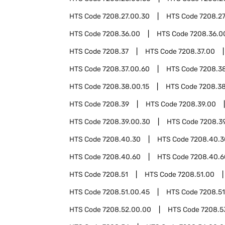
HTS Code
7208.27.00.30
HTS Code
7208.27
HTS Code
7208.36.00
HTS Code
7208.36.0
HTS Code
7208.37
HTS Code
7208.37.00
HTS Code
7208.37.00.60
HTS Code
7208.3
HTS Code
7208.38.00.15
HTS Code
7208.3
HTS Code
7208.39
HTS Code
7208.39.00
HTS Code
7208.39.00.30
HTS Code
7208.3
HTS Code
7208.40.30
HTS Code
7208.40.3
HTS Code
7208.40.60
HTS Code
7208.40.6
HTS Code
7208.51
HTS Code
7208.51.00
HTS Code
7208.51.00.45
HTS Code
7208.51
HTS Code
7208.52.00.00
HTS Code
7208.5