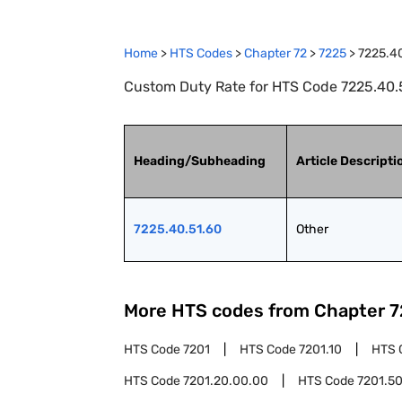
Home
>
HTS Codes
>
Chapter
72
>
7225
>
7225.4
Custom Duty Rate for HTS Code 7225.40.5
Heading/Subheading
Article Descripti
7225.40.51.60
Other
More HTS codes from Chapter
7
HTS Code
7201
HTS Code
7201.10
HTS 
HTS Code
7201.20.00.00
HTS Code
7201.5