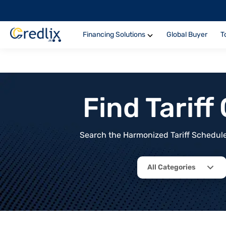
Financing Solutions
Global Buyer
T
Find Tarif
Search the Harmonized Tariff Schedule 
All Categories