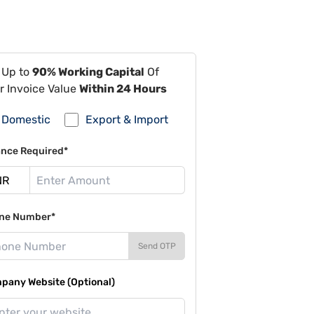
 Up to
90% Working Capital
Of
r Invoice Value
Within 24 Hours
Domestic
Export & Import
ance Required*
ne Number*
Send OTP
pany Website (Optional)