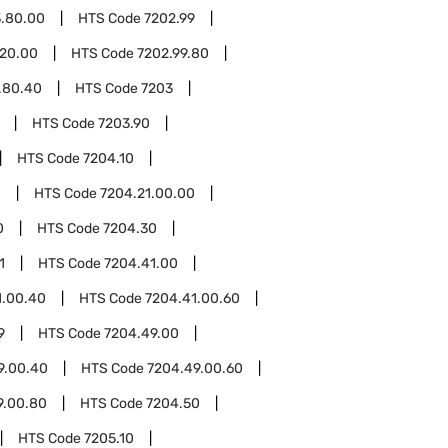
3.80.00
HTS Code
7202.99
.20.00
HTS Code
7202.99.80
.80.40
HTS Code
7203
HTS Code
7203.90
HTS Code
7204.10
1
HTS Code
7204.21.00.00
0
HTS Code
7204.30
1
HTS Code
7204.41.00
1.00.40
HTS Code
7204.41.00.60
9
HTS Code
7204.49.00
9.00.40
HTS Code
7204.49.00.60
9.00.80
HTS Code
7204.50
HTS Code
7205.10