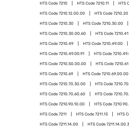
HTS Code
7210
HTS Code
7210.11
HTS 
HTS Code
7210.12.00.00
HTS Code
7210.20
HTS Code
7210.30
HTS Code
7210.30.00
HTS Code
7210.30.00.60
HTS Code
7210.41
HTS Code
7210.49
HTS Code
7210.49.00
HTS Code
7210.49.00.91
HTS Code
7210.49.
HTS Code
7210.50.00.00
HTS Code
7210.61
HTS Code
7210.69
HTS Code
7210.69.00.00
HTS Code
7210.70.30.00
HTS Code
7210.70
HTS Code
7210.70.60.60
HTS Code
7210.70
HTS Code
7210.90.10.00
HTS Code
7210.90
HTS Code
7211
HTS Code
7211.13
HTS 
HTS Code
7211.14.00
HTS Code
7211.14.00.