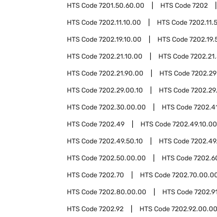
HTS Code
7201.50.60.00
HTS Code
7202
HTS Code
7202.11.10.00
HTS Code
7202.11.
HTS Code
7202.19.10.00
HTS Code
7202.19.
HTS Code
7202.21.10.00
HTS Code
7202.21
HTS Code
7202.21.90.00
HTS Code
7202.29
HTS Code
7202.29.00.10
HTS Code
7202.29
HTS Code
7202.30.00.00
HTS Code
7202.4
HTS Code
7202.49
HTS Code
7202.49.10.00
HTS Code
7202.49.50.10
HTS Code
7202.49
HTS Code
7202.50.00.00
HTS Code
7202.6
HTS Code
7202.70
HTS Code
7202.70.00.0
HTS Code
7202.80.00.00
HTS Code
7202.9
HTS Code
7202.92
HTS Code
7202.92.00.0