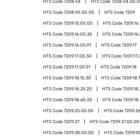
HTS Code
7208.54
HTS Code
7208.54.00.0
HTS Code
7208.90.00.00
HTS Code
7209
HTS Code
7209.15.00.00
HTS Code
7209.16
HTS Code
7209.16.00.30
HTS Code
7209.16
HTS Code
7209.16.00.91
HTS Code
7209.17
HTS Code
7209.17.00.30
HTS Code
7209.17.
HTS Code
7209.17.00.91
HTS Code
7209.18
HTS Code
7209.18.15.30
HTS Code
7209.18.
HTS Code
7209.18.25.20
HTS Code
7209.18
HTS Code
7209.18.60.20
HTS Code
7209.18
HTS Code
7209.25.00.00
HTS Code
7209.2
HTS Code
7209.27
HTS Code
7209.27.00.00
HTS Code
7209.28.00.00
HTS Code
7209.9