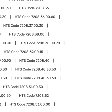
.00.60
HTS Code
7208.36
0.30
HTS Code
7208.36.00.60
HTS Code
7208.37.00.30
8
HTS Code
7208.38.00
8.00.30
HTS Code
7208.38.00.90
HTS Code
7208.39.00.15
9.00.90
HTS Code
7208.40
0.30
HTS Code
7208.40.30.60
0.30
HTS Code
7208.40.60.60
HTS Code
7208.51.00.30
.00.60
HTS Code
7208.52
3
HTS Code
7208.53.00.00