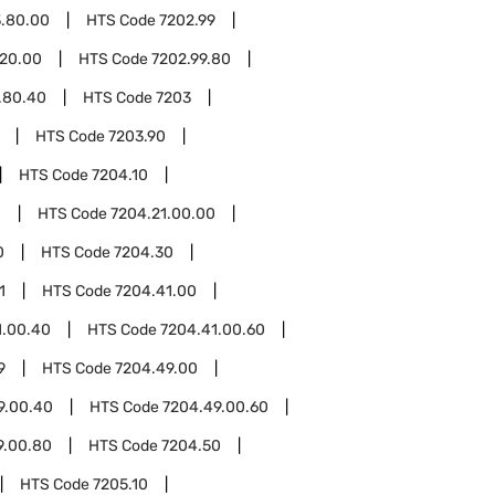
3.80.00
HTS Code
7202.99
.20.00
HTS Code
7202.99.80
.80.40
HTS Code
7203
HTS Code
7203.90
HTS Code
7204.10
1
HTS Code
7204.21.00.00
0
HTS Code
7204.30
1
HTS Code
7204.41.00
1.00.40
HTS Code
7204.41.00.60
9
HTS Code
7204.49.00
9.00.40
HTS Code
7204.49.00.60
9.00.80
HTS Code
7204.50
HTS Code
7205.10