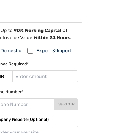
 Up to
90% Working Capital
Of
r Invoice Value
Within 24 Hours
Domestic
Export & Import
ance Required*
ne Number*
Send OTP
pany Website (Optional)