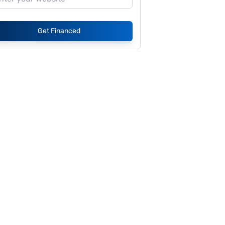
Get Financed