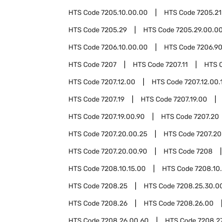
HTS Code
7205.10.00.00
HTS Code
7205.21
HTS Code
7205.29
HTS Code
7205.29.00.0
HTS Code
7206.10.00.00
HTS Code
7206.9
HTS Code
7207
HTS Code
7207.11
HTS 
HTS Code
7207.12.00
HTS Code
7207.12.00.
HTS Code
7207.19
HTS Code
7207.19.00
HTS Code
7207.19.00.90
HTS Code
7207.20
HTS Code
7207.20.00.25
HTS Code
7207.20
HTS Code
7207.20.00.90
HTS Code
7208
HTS Code
7208.10.15.00
HTS Code
7208.10
HTS Code
7208.25
HTS Code
7208.25.30.0
HTS Code
7208.26
HTS Code
7208.26.00
HTS Code
7208.26.00.60
HTS Code
7208.2