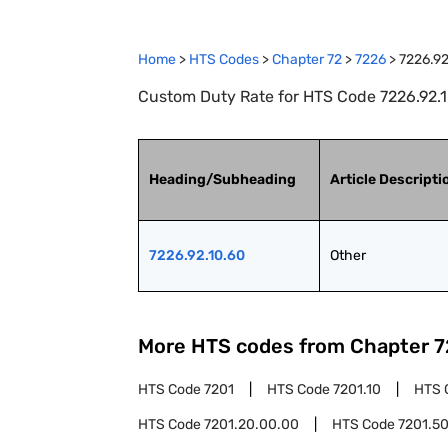
Home
>
HTS Codes
>
Chapter
72
>
7226
>
7226.92
Custom Duty Rate for HTS Code 7226.92.1
Heading/Subheading
Article Descripti
7226.92.10.60
Other
More HTS codes from Chapter
7
HTS Code
7201
HTS Code
7201.10
HTS 
HTS Code
7201.20.00.00
HTS Code
7201.5