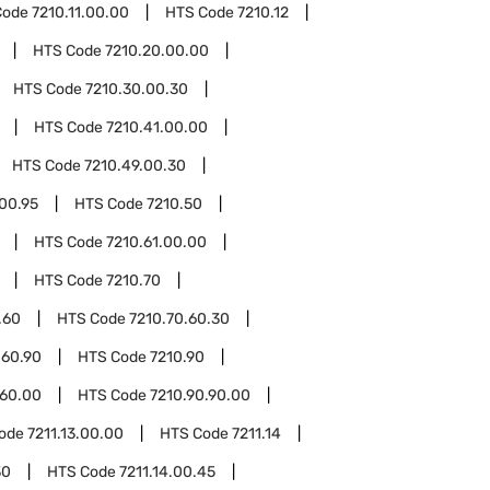
Code
7210.11.00.00
HTS Code
7210.12
HTS Code
7210.20.00.00
HTS Code
7210.30.00.30
HTS Code
7210.41.00.00
HTS Code
7210.49.00.30
00.95
HTS Code
7210.50
HTS Code
7210.61.00.00
HTS Code
7210.70
.60
HTS Code
7210.70.60.30
.60.90
HTS Code
7210.90
.60.00
HTS Code
7210.90.90.00
Code
7211.13.00.00
HTS Code
7211.14
30
HTS Code
7211.14.00.45