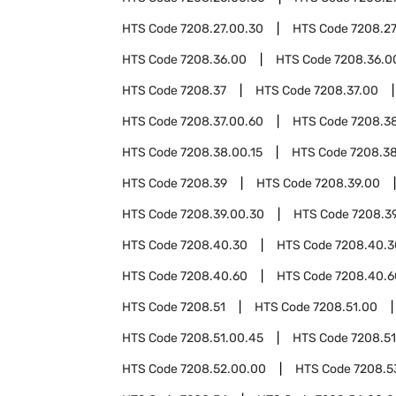
HTS Code
7208.27.00.30
HTS Code
7208.27
HTS Code
7208.36.00
HTS Code
7208.36.0
HTS Code
7208.37
HTS Code
7208.37.00
HTS Code
7208.37.00.60
HTS Code
7208.3
HTS Code
7208.38.00.15
HTS Code
7208.3
HTS Code
7208.39
HTS Code
7208.39.00
HTS Code
7208.39.00.30
HTS Code
7208.3
HTS Code
7208.40.30
HTS Code
7208.40.3
HTS Code
7208.40.60
HTS Code
7208.40.6
HTS Code
7208.51
HTS Code
7208.51.00
HTS Code
7208.51.00.45
HTS Code
7208.51
HTS Code
7208.52.00.00
HTS Code
7208.5