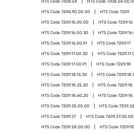
HTS Code
7208.54
HTS Code
7208.54.00.0
HTS Code
7208.90.00.00
HTS Code
7209
HTS Code
7209.15.00.00
HTS Code
7209.16
HTS Code
7209.16.00.30
HTS Code
7209.16
HTS Code
7209.16.00.91
HTS Code
7209.17
HTS Code
7209.17.00.30
HTS Code
7209.17.
HTS Code
7209.17.00.91
HTS Code
7209.18
HTS Code
7209.18.15.30
HTS Code
7209.18.
HTS Code
7209.18.25.20
HTS Code
7209.18
HTS Code
7209.18.60.20
HTS Code
7209.18
HTS Code
7209.25.00.00
HTS Code
7209.2
HTS Code
7209.27
HTS Code
7209.27.00.00
HTS Code
7209.28.00.00
HTS Code
7209.9