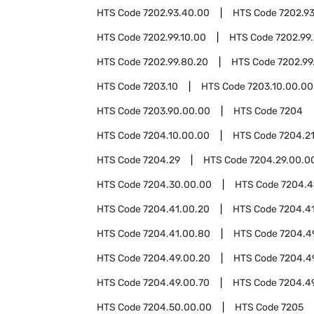
HTS Code
7202.93.40.00
HTS Code
7202.9
HTS Code
7202.99.10.00
HTS Code
7202.99
HTS Code
7202.99.80.20
HTS Code
7202.99
HTS Code
7203.10
HTS Code
7203.10.00.00
HTS Code
7203.90.00.00
HTS Code
7204
HTS Code
7204.10.00.00
HTS Code
7204.2
HTS Code
7204.29
HTS Code
7204.29.00.0
HTS Code
7204.30.00.00
HTS Code
7204.4
HTS Code
7204.41.00.20
HTS Code
7204.4
HTS Code
7204.41.00.80
HTS Code
7204.4
HTS Code
7204.49.00.20
HTS Code
7204.4
HTS Code
7204.49.00.70
HTS Code
7204.4
HTS Code
7204.50.00.00
HTS Code
7205