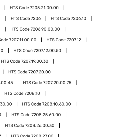
HTS Code
7205.21.00.00
0
HTS Code
7206
HTS Code
7206.10
0
HTS Code
7206.90.00.00
Code
7207.11.00.00
HTS Code
7207.12
10
HTS Code
7207.12.00.50
HTS Code
7207.19.00.30
HTS Code
7207.20.00
.00.45
HTS Code
7207.20.00.75
HTS Code
7208.10
.30.00
HTS Code
7208.10.60.00
0
HTS Code
7208.25.60.00
HTS Code
7208.26.00.30
7
HTS Code
7208.27.00