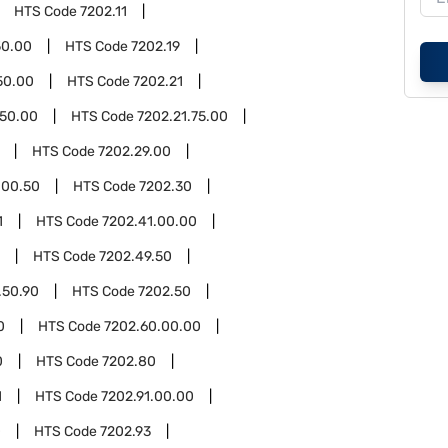
HTS Code
7202.11
50.00
HTS Code
7202.19
50.00
HTS Code
7202.21
.50.00
HTS Code
7202.21.75.00
HTS Code
7202.29.00
.00.50
HTS Code
7202.30
1
HTS Code
7202.41.00.00
HTS Code
7202.49.50
.50.90
HTS Code
7202.50
0
HTS Code
7202.60.00.00
0
HTS Code
7202.80
1
HTS Code
7202.91.00.00
0
HTS Code
7202.93