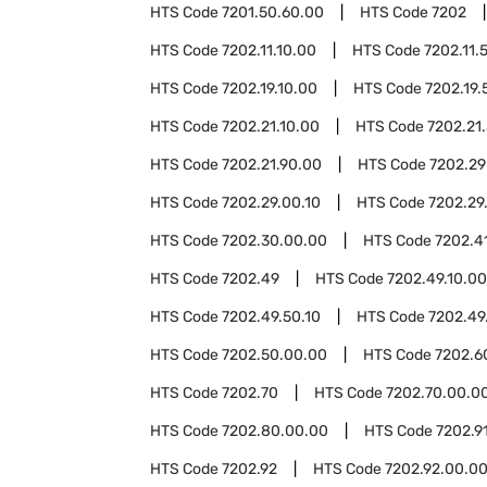
HTS Code
7201.50.60.00
HTS Code
7202
HTS Code
7202.11.10.00
HTS Code
7202.11.
HTS Code
7202.19.10.00
HTS Code
7202.19.
HTS Code
7202.21.10.00
HTS Code
7202.21
HTS Code
7202.21.90.00
HTS Code
7202.29
HTS Code
7202.29.00.10
HTS Code
7202.29
HTS Code
7202.30.00.00
HTS Code
7202.4
HTS Code
7202.49
HTS Code
7202.49.10.00
HTS Code
7202.49.50.10
HTS Code
7202.49
HTS Code
7202.50.00.00
HTS Code
7202.6
HTS Code
7202.70
HTS Code
7202.70.00.0
HTS Code
7202.80.00.00
HTS Code
7202.9
HTS Code
7202.92
HTS Code
7202.92.00.0