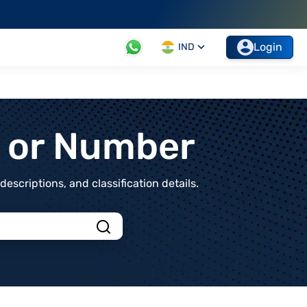
Login
IND
t or Number
scriptions, and classification details.