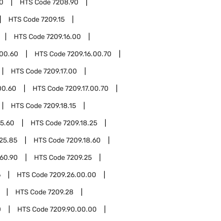
0
HTS Code
7208.90
HTS Code
7209.15
HTS Code
7209.16.00
.00.60
HTS Code
7209.16.00.70
HTS Code
7209.17.00
00.60
HTS Code
7209.17.00.70
HTS Code
7209.18.15
15.60
HTS Code
7209.18.25
.25.85
HTS Code
7209.18.60
.60.90
HTS Code
7209.25
6
HTS Code
7209.26.00.00
HTS Code
7209.28
0
HTS Code
7209.90.00.00