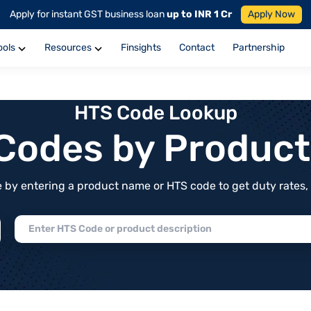
Apply for instant GST business loan
up to INR 1 Cr
Apply Now
ools
Resources
Finsights
Contact
Partnership
HTS Code Lookup
f Codes by Produc
by entering a product name or HTS code to get duty rates, de