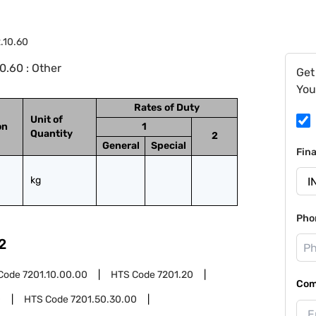
.10.60
0.60 : Other
Get
You
Rates of Duty
Unit of
on
1
Quantity
2
General
Special
Fin
kg
Pho
2
Code
7201.10.00.00
HTS Code
7201.20
Com
0
HTS Code
7201.50.30.00