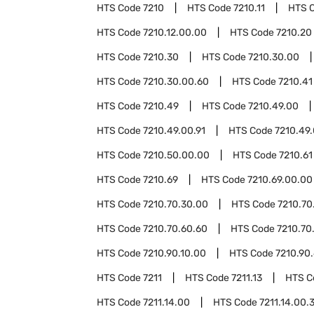
HTS Code
7210
HTS Code
7210.11
HTS 
HTS Code
7210.12.00.00
HTS Code
7210.20
HTS Code
7210.30
HTS Code
7210.30.00
HTS Code
7210.30.00.60
HTS Code
7210.41
HTS Code
7210.49
HTS Code
7210.49.00
HTS Code
7210.49.00.91
HTS Code
7210.49.
HTS Code
7210.50.00.00
HTS Code
7210.61
HTS Code
7210.69
HTS Code
7210.69.00.00
HTS Code
7210.70.30.00
HTS Code
7210.70
HTS Code
7210.70.60.60
HTS Code
7210.70
HTS Code
7210.90.10.00
HTS Code
7210.90
HTS Code
7211
HTS Code
7211.13
HTS 
HTS Code
7211.14.00
HTS Code
7211.14.00.