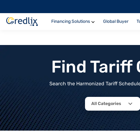
Financing Solutions
Global Buyer
T
Find Tarif
Search the Harmonized Tariff Schedule 
All Categories