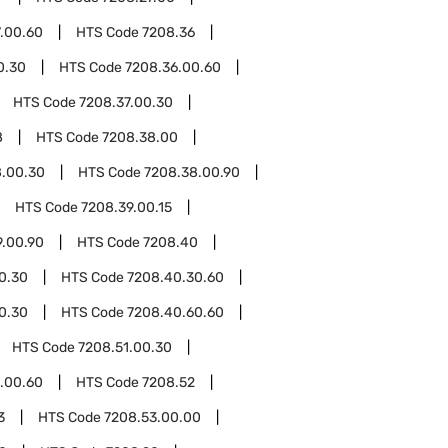
.00.60
HTS Code
7208.36
0.30
HTS Code
7208.36.00.60
HTS Code
7208.37.00.30
8
HTS Code
7208.38.00
8.00.30
HTS Code
7208.38.00.90
HTS Code
7208.39.00.15
9.00.90
HTS Code
7208.40
0.30
HTS Code
7208.40.30.60
0.30
HTS Code
7208.40.60.60
HTS Code
7208.51.00.30
.00.60
HTS Code
7208.52
3
HTS Code
7208.53.00.00