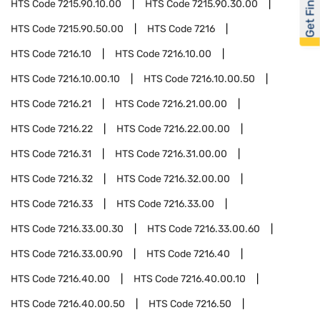
Get Financed
HTS Code
7215.90.10.00
HTS Code
7215.90.30.00
HTS Code
7215.90.50.00
HTS Code
7216
HTS Code
7216.10
HTS Code
7216.10.00
HTS Code
7216.10.00.10
HTS Code
7216.10.00.50
HTS Code
7216.21
HTS Code
7216.21.00.00
HTS Code
7216.22
HTS Code
7216.22.00.00
HTS Code
7216.31
HTS Code
7216.31.00.00
HTS Code
7216.32
HTS Code
7216.32.00.00
HTS Code
7216.33
HTS Code
7216.33.00
HTS Code
7216.33.00.30
HTS Code
7216.33.00.60
HTS Code
7216.33.00.90
HTS Code
7216.40
HTS Code
7216.40.00
HTS Code
7216.40.00.10
HTS Code
7216.40.00.50
HTS Code
7216.50