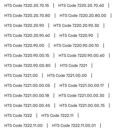
HTS Code
7220.20.70.15
HTS Code
7220.20.70.60
HTS Code
7220.20.70.80
HTS Code
7220.20.80.00
HTS Code
7220.20.90
HTS Code
7220.20.90.30
HTS Code
7220.20.90.60
HTS Code
7220.90
HTS Code
7220.90.00
HTS Code
7220.90.00.10
HTS Code
7220.90.00.15
HTS Code
7220.90.00.60
HTS Code
7220.90.00.80
HTS Code
7221
HTS Code
7221.00
HTS Code
7221.00.00
HTS Code
7221.00.00.05
HTS Code
7221.00.00.17
HTS Code
7221.00.00.18
HTS Code
7221.00.00.30
HTS Code
7221.00.00.45
HTS Code
7221.00.00.75
HTS Code
7222
HTS Code
7222.11
HTS Code
7222.11.00
HTS Code
7222.11.00.01