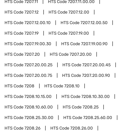
HTS Code
7207.11
HTS Code
7207.11.00.00
HTS Code
7207.12
HTS Code
7207.12.00
HTS Code
7207.12.00.10
HTS Code
7207.12.00.50
HTS Code
7207.19
HTS Code
7207.19.00
HTS Code
7207.19.00.30
HTS Code
7207.19.00.90
HTS Code
7207.20
HTS Code
7207.20.00
HTS Code
7207.20.00.25
HTS Code
7207.20.00.45
HTS Code
7207.20.00.75
HTS Code
7207.20.00.90
HTS Code
7208
HTS Code
7208.10
HTS Code
7208.10.15.00
HTS Code
7208.10.30.00
HTS Code
7208.10.60.00
HTS Code
7208.25
HTS Code
7208.25.30.00
HTS Code
7208.25.60.00
HTS Code
7208.26
HTS Code
7208.26.00