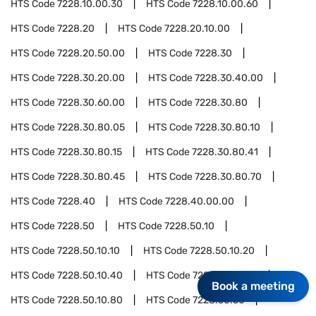
HTS Code
7228.10.00.30
HTS Code
7228.10.00.60
HTS Code
7228.20
HTS Code
7228.20.10.00
HTS Code
7228.20.50.00
HTS Code
7228.30
HTS Code
7228.30.20.00
HTS Code
7228.30.40.00
HTS Code
7228.30.60.00
HTS Code
7228.30.80
HTS Code
7228.30.80.05
HTS Code
7228.30.80.10
HTS Code
7228.30.80.15
HTS Code
7228.30.80.41
HTS Code
7228.30.80.45
HTS Code
7228.30.80.70
HTS Code
7228.40
HTS Code
7228.40.00.00
HTS Code
7228.50
HTS Code
7228.50.10
HTS Code
7228.50.10.10
HTS Code
7228.50.10.20
HTS Code
7228.50.10.40
HTS Code
7228.50.10.60
Book a meeting
HTS Code
7228.50.10.80
HTS Code
7228.50.50