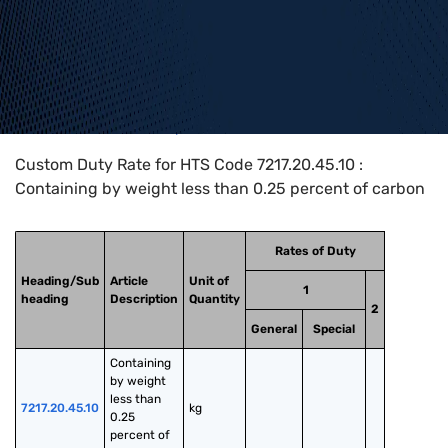
Home
>
HTS Codes
>
Chapter
72
>
7217
>
7217.20.45.10
Custom Duty Rate for HTS Code 7217.20.45.10 :
Containing by weight less than 0.25 percent of carbon
Rates of Duty
Heading/Sub
Article
Unit of
1
heading
Description
Quantity
2
General
Special
Containing 
by weight 
less than 
7217.20.45.10
kg
0.25 
percent of 