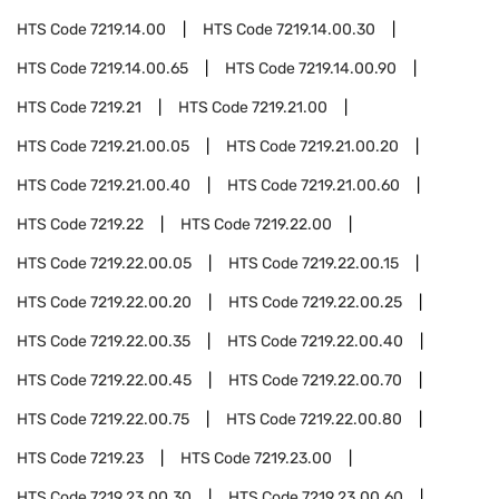
HTS Code
7219.14.00
HTS Code
7219.14.00.30
HTS Code
7219.14.00.65
HTS Code
7219.14.00.90
HTS Code
7219.21
HTS Code
7219.21.00
HTS Code
7219.21.00.05
HTS Code
7219.21.00.20
HTS Code
7219.21.00.40
HTS Code
7219.21.00.60
HTS Code
7219.22
HTS Code
7219.22.00
HTS Code
7219.22.00.05
HTS Code
7219.22.00.15
HTS Code
7219.22.00.20
HTS Code
7219.22.00.25
HTS Code
7219.22.00.35
HTS Code
7219.22.00.40
HTS Code
7219.22.00.45
HTS Code
7219.22.00.70
HTS Code
7219.22.00.75
HTS Code
7219.22.00.80
HTS Code
7219.23
HTS Code
7219.23.00
HTS Code
7219.23.00.30
HTS Code
7219.23.00.60