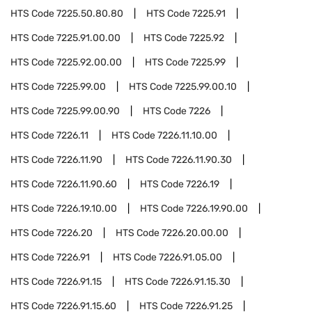
HTS Code
7225.50.80.80
HTS Code
7225.91
HTS Code
7225.91.00.00
HTS Code
7225.92
HTS Code
7225.92.00.00
HTS Code
7225.99
HTS Code
7225.99.00
HTS Code
7225.99.00.10
HTS Code
7225.99.00.90
HTS Code
7226
HTS Code
7226.11
HTS Code
7226.11.10.00
HTS Code
7226.11.90
HTS Code
7226.11.90.30
HTS Code
7226.11.90.60
HTS Code
7226.19
HTS Code
7226.19.10.00
HTS Code
7226.19.90.00
HTS Code
7226.20
HTS Code
7226.20.00.00
HTS Code
7226.91
HTS Code
7226.91.05.00
HTS Code
7226.91.15
HTS Code
7226.91.15.30
HTS Code
7226.91.15.60
HTS Code
7226.91.25