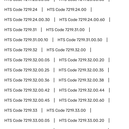
HTS Code
7219.24
HTS Code
7219.24.00
HTS Code
7219.24.00.30
HTS Code
7219.24.00.60
HTS Code
7219.31
HTS Code
7219.31.00
HTS Code
7219.31.00.10
HTS Code
7219.31.00.50
HTS Code
7219.32
HTS Code
7219.32.00
HTS Code
7219.32.00.05
HTS Code
7219.32.00.20
HTS Code
7219.32.00.25
HTS Code
7219.32.00.35
HTS Code
7219.32.00.36
HTS Code
7219.32.00.38
HTS Code
7219.32.00.42
HTS Code
7219.32.00.44
HTS Code
7219.32.00.45
HTS Code
7219.32.00.60
HTS Code
7219.33
HTS Code
7219.33.00
HTS Code
7219.33.00.05
HTS Code
7219.33.00.20