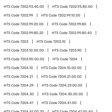
HTS Code
7202.93.40.00
HTS Code
7202.93.80.00
HTS Code
7202.99
HTS Code
7202.99.10.00
HTS Code
7202.99.20.00
HTS Code
7202.99.80
HTS Code
7202.99.80.20
HTS Code
7202.99.80.40
HTS Code
7203
HTS Code
7203.10
HTS Code
7203.10.00.00
HTS Code
7203.90
HTS Code
7203.90.00.00
HTS Code
7204
HTS Code
7204.10
HTS Code
7204.10.00.00
HTS Code
7204.21
HTS Code
7204.21.00.00
HTS Code
7204.29
HTS Code
7204.29.00.00
HTS Code
7204.30
HTS Code
7204.30.00.00
HTS Code
7204.41
HTS Code
7204.41.00
HTS Code
7204.41.00.20
HTS Code
7204.41.00.40