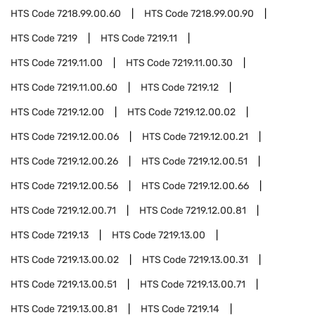
HTS Code
7218.99.00.60
HTS Code
7218.99.00.90
HTS Code
7219
HTS Code
7219.11
HTS Code
7219.11.00
HTS Code
7219.11.00.30
HTS Code
7219.11.00.60
HTS Code
7219.12
HTS Code
7219.12.00
HTS Code
7219.12.00.02
HTS Code
7219.12.00.06
HTS Code
7219.12.00.21
HTS Code
7219.12.00.26
HTS Code
7219.12.00.51
HTS Code
7219.12.00.56
HTS Code
7219.12.00.66
HTS Code
7219.12.00.71
HTS Code
7219.12.00.81
HTS Code
7219.13
HTS Code
7219.13.00
HTS Code
7219.13.00.02
HTS Code
7219.13.00.31
HTS Code
7219.13.00.51
HTS Code
7219.13.00.71
HTS Code
7219.13.00.81
HTS Code
7219.14