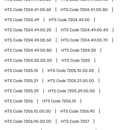
HTS Code
7204.41.00.60
HTS Code
7204.41.00.80
HTS Code
7204.49
HTS Code
7204.49.00
HTS Code
7204.49.00.20
HTS Code
7204.49.00.40
HTS Code
7204.49.00.60
HTS Code
7204.49.00.70
HTS Code
7204.49.00.80
HTS Code
7204.50
HTS Code
7204.50.00.00
HTS Code
7205
HTS Code
7205.10
HTS Code
7205.10.00.00
HTS Code
7205.21
HTS Code
7205.21.00.00
HTS Code
7205.29
HTS Code
7205.29.00.00
HTS Code
7206
HTS Code
7206.10
HTS Code
7206.10.00.00
HTS Code
7206.90
HTS Code
7206.90.00.00
HTS Code
7207