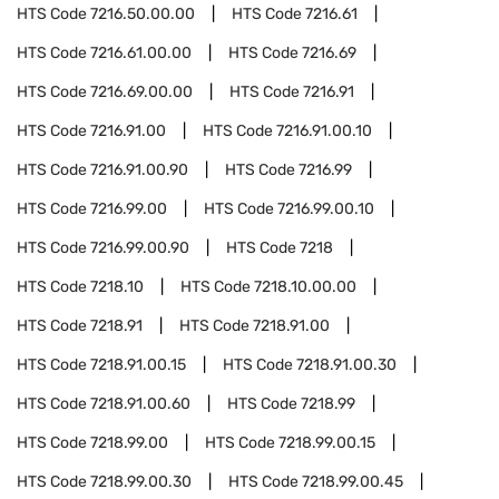
HTS Code
7216.50.00.00
HTS Code
7216.61
HTS Code
7216.61.00.00
HTS Code
7216.69
HTS Code
7216.69.00.00
HTS Code
7216.91
HTS Code
7216.91.00
HTS Code
7216.91.00.10
HTS Code
7216.91.00.90
HTS Code
7216.99
HTS Code
7216.99.00
HTS Code
7216.99.00.10
HTS Code
7216.99.00.90
HTS Code
7218
HTS Code
7218.10
HTS Code
7218.10.00.00
HTS Code
7218.91
HTS Code
7218.91.00
HTS Code
7218.91.00.15
HTS Code
7218.91.00.30
HTS Code
7218.91.00.60
HTS Code
7218.99
HTS Code
7218.99.00
HTS Code
7218.99.00.15
HTS Code
7218.99.00.30
HTS Code
7218.99.00.45