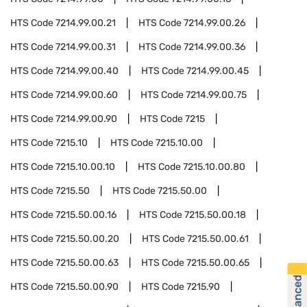
HTS Code
7214.99.00.21
HTS Code
7214.99.00.26
HTS Code
7214.99.00.31
HTS Code
7214.99.00.36
HTS Code
7214.99.00.40
HTS Code
7214.99.00.45
HTS Code
7214.99.00.60
HTS Code
7214.99.00.75
HTS Code
7214.99.00.90
HTS Code
7215
HTS Code
7215.10
HTS Code
7215.10.00
HTS Code
7215.10.00.10
HTS Code
7215.10.00.80
HTS Code
7215.50
HTS Code
7215.50.00
HTS Code
7215.50.00.16
HTS Code
7215.50.00.18
HTS Code
7215.50.00.20
HTS Code
7215.50.00.61
HTS Code
7215.50.00.63
HTS Code
7215.50.00.65
HTS Code
7215.50.00.90
HTS Code
7215.90