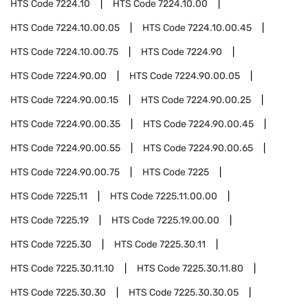
HTS Code
7224.10
HTS Code
7224.10.00
HTS Code
7224.10.00.05
HTS Code
7224.10.00.45
HTS Code
7224.10.00.75
HTS Code
7224.90
HTS Code
7224.90.00
HTS Code
7224.90.00.05
HTS Code
7224.90.00.15
HTS Code
7224.90.00.25
HTS Code
7224.90.00.35
HTS Code
7224.90.00.45
HTS Code
7224.90.00.55
HTS Code
7224.90.00.65
HTS Code
7224.90.00.75
HTS Code
7225
HTS Code
7225.11
HTS Code
7225.11.00.00
HTS Code
7225.19
HTS Code
7225.19.00.00
HTS Code
7225.30
HTS Code
7225.30.11
HTS Code
7225.30.11.10
HTS Code
7225.30.11.80
HTS Code
7225.30.30
HTS Code
7225.30.30.05