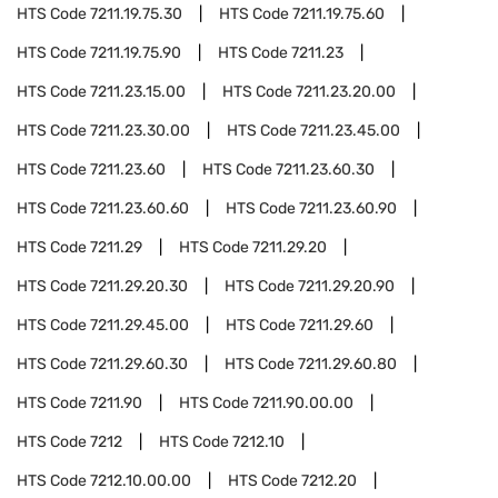
HTS Code
7211.19.75.30
HTS Code
7211.19.75.60
HTS Code
7211.19.75.90
HTS Code
7211.23
HTS Code
7211.23.15.00
HTS Code
7211.23.20.00
HTS Code
7211.23.30.00
HTS Code
7211.23.45.00
HTS Code
7211.23.60
HTS Code
7211.23.60.30
HTS Code
7211.23.60.60
HTS Code
7211.23.60.90
HTS Code
7211.29
HTS Code
7211.29.20
HTS Code
7211.29.20.30
HTS Code
7211.29.20.90
HTS Code
7211.29.45.00
HTS Code
7211.29.60
HTS Code
7211.29.60.30
HTS Code
7211.29.60.80
HTS Code
7211.90
HTS Code
7211.90.00.00
HTS Code
7212
HTS Code
7212.10
HTS Code
7212.10.00.00
HTS Code
7212.20