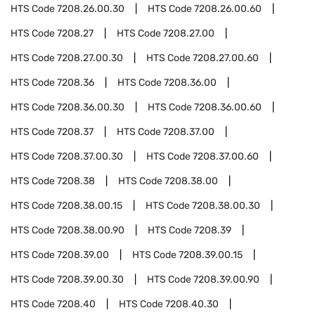
HTS Code
7208.26.00.30
HTS Code
7208.26.00.60
HTS Code
7208.27
HTS Code
7208.27.00
HTS Code
7208.27.00.30
HTS Code
7208.27.00.60
HTS Code
7208.36
HTS Code
7208.36.00
HTS Code
7208.36.00.30
HTS Code
7208.36.00.60
HTS Code
7208.37
HTS Code
7208.37.00
HTS Code
7208.37.00.30
HTS Code
7208.37.00.60
HTS Code
7208.38
HTS Code
7208.38.00
HTS Code
7208.38.00.15
HTS Code
7208.38.00.30
HTS Code
7208.38.00.90
HTS Code
7208.39
HTS Code
7208.39.00
HTS Code
7208.39.00.15
HTS Code
7208.39.00.30
HTS Code
7208.39.00.90
HTS Code
7208.40
HTS Code
7208.40.30