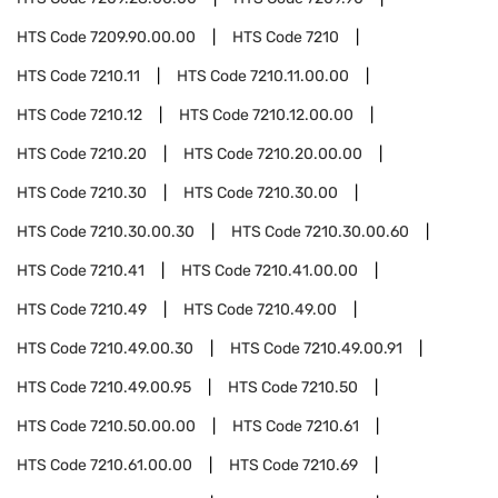
HTS Code
7209.90.00.00
HTS Code
7210
HTS Code
7210.11
HTS Code
7210.11.00.00
HTS Code
7210.12
HTS Code
7210.12.00.00
HTS Code
7210.20
HTS Code
7210.20.00.00
HTS Code
7210.30
HTS Code
7210.30.00
HTS Code
7210.30.00.30
HTS Code
7210.30.00.60
HTS Code
7210.41
HTS Code
7210.41.00.00
HTS Code
7210.49
HTS Code
7210.49.00
HTS Code
7210.49.00.30
HTS Code
7210.49.00.91
HTS Code
7210.49.00.95
HTS Code
7210.50
HTS Code
7210.50.00.00
HTS Code
7210.61
HTS Code
7210.61.00.00
HTS Code
7210.69