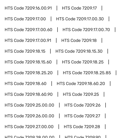
HTS Code
7209.16.00.91
HTS Code
7209.17
HTS Code
7209.17.00
HTS Code
7209.17.00.30
HTS Code
7209.17.00.60
HTS Code
7209.17.00.70
HTS Code
7209.17.00.91
HTS Code
7209.18
HTS Code
7209.18.15
HTS Code
7209.18.15.30
HTS Code
7209.18.15.60
HTS Code
7209.18.25
HTS Code
7209.18.25.20
HTS Code
7209.18.25.85
HTS Code
7209.18.60
HTS Code
7209.18.60.20
HTS Code
7209.18.60.90
HTS Code
7209.25
HTS Code
7209.25.00.00
HTS Code
7209.26
HTS Code
7209.26.00.00
HTS Code
7209.27
HTS Code
7209.27.00.00
HTS Code
7209.28
HTS Code
7209.28.00.00
HTS Code
7209.90