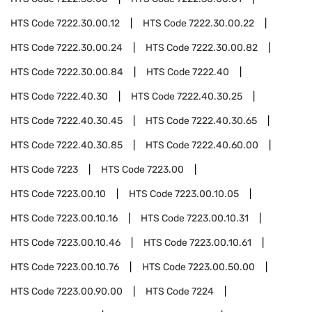
HTS Code
7222.30.00.12
HTS Code
7222.30.00.22
HTS Code
7222.30.00.24
HTS Code
7222.30.00.82
HTS Code
7222.30.00.84
HTS Code
7222.40
HTS Code
7222.40.30
HTS Code
7222.40.30.25
HTS Code
7222.40.30.45
HTS Code
7222.40.30.65
HTS Code
7222.40.30.85
HTS Code
7222.40.60.00
HTS Code
7223
HTS Code
7223.00
HTS Code
7223.00.10
HTS Code
7223.00.10.05
HTS Code
7223.00.10.16
HTS Code
7223.00.10.31
HTS Code
7223.00.10.46
HTS Code
7223.00.10.61
HTS Code
7223.00.10.76
HTS Code
7223.00.50.00
HTS Code
7223.00.90.00
HTS Code
7224