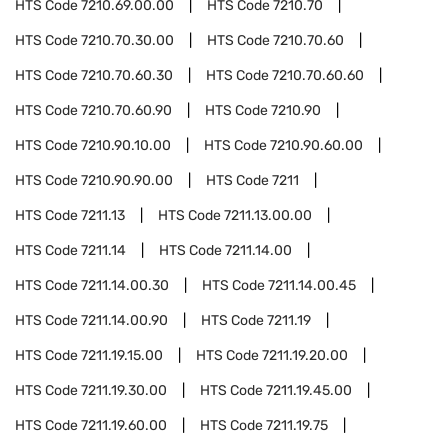
HTS Code
7210.69.00.00
HTS Code
7210.70
HTS Code
7210.70.30.00
HTS Code
7210.70.60
HTS Code
7210.70.60.30
HTS Code
7210.70.60.60
HTS Code
7210.70.60.90
HTS Code
7210.90
HTS Code
7210.90.10.00
HTS Code
7210.90.60.00
HTS Code
7210.90.90.00
HTS Code
7211
HTS Code
7211.13
HTS Code
7211.13.00.00
HTS Code
7211.14
HTS Code
7211.14.00
HTS Code
7211.14.00.30
HTS Code
7211.14.00.45
HTS Code
7211.14.00.90
HTS Code
7211.19
HTS Code
7211.19.15.00
HTS Code
7211.19.20.00
HTS Code
7211.19.30.00
HTS Code
7211.19.45.00
HTS Code
7211.19.60.00
HTS Code
7211.19.75