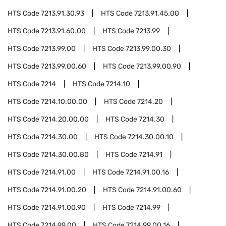
HTS Code
7213.91.30.93
HTS Code
7213.91.45.00
HTS Code
7213.91.60.00
HTS Code
7213.99
HTS Code
7213.99.00
HTS Code
7213.99.00.30
HTS Code
7213.99.00.60
HTS Code
7213.99.00.90
HTS Code
7214
HTS Code
7214.10
HTS Code
7214.10.00.00
HTS Code
7214.20
HTS Code
7214.20.00.00
HTS Code
7214.30
HTS Code
7214.30.00
HTS Code
7214.30.00.10
HTS Code
7214.30.00.80
HTS Code
7214.91
HTS Code
7214.91.00
HTS Code
7214.91.00.16
HTS Code
7214.91.00.20
HTS Code
7214.91.00.60
HTS Code
7214.91.00.90
HTS Code
7214.99
HTS Code
7214.99.00
HTS Code
7214.99.00.16