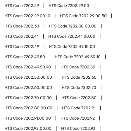
HTS Code
7202.29
HTS Code
7202.29.00
HTS Code
7202.29.00.10
HTS Code
7202.29.00.50
HTS Code
7202.30
HTS Code
7202.30.00.00
HTS Code
7202.41
HTS Code
7202.41.00.00
HTS Code
7202.49
HTS Code
7202.49.10.00
HTS Code
7202.49.50
HTS Code
7202.49.50.10
HTS Code
7202.49.50.90
HTS Code
7202.50
HTS Code
7202.50.00.00
HTS Code
7202.60
HTS Code
7202.60.00.00
HTS Code
7202.70
HTS Code
7202.70.00.00
HTS Code
7202.80
HTS Code
7202.80.00.00
HTS Code
7202.91
HTS Code
7202.91.00.00
HTS Code
7202.92
HTS Code
7202.92.00.00
HTS Code
7202.93