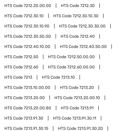
HTS Code
7212.20.00.00
HTS Code
7212.30
HTS Code
7212.30.10
HTS Code
7212.30.10.30
HTS Code
7212.30.10.90
HTS Code
7212.30.30.00
HTS Code
7212.30.50.00
HTS Code
7212.40
HTS Code
7212.40.10.00
HTS Code
7212.40.50.00
HTS Code
7212.50
HTS Code
7212.50.00.00
HTS Code
7212.60
HTS Code
7212.60.00.00
HTS Code
7213
HTS Code
7213.10
HTS Code
7213.10.00.00
HTS Code
7213.20
HTS Code
7213.20.00
HTS Code
7213.20.00.10
HTS Code
7213.20.00.80
HTS Code
7213.91
HTS Code
7213.91.30
HTS Code
7213.91.30.11
HTS Code
7213.91.30.15
HTS Code
7213.91.30.20