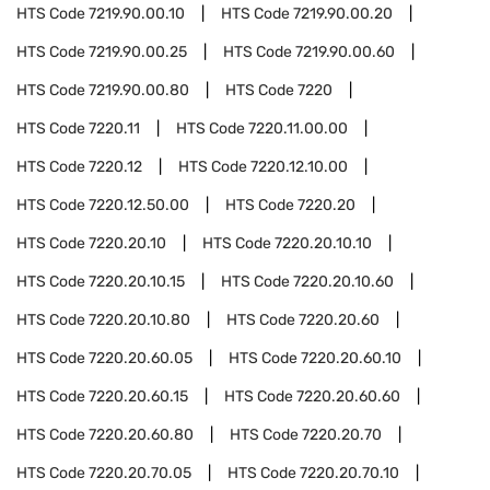
HTS Code
7219.90.00.10
HTS Code
7219.90.00.20
HTS Code
7219.90.00.25
HTS Code
7219.90.00.60
HTS Code
7219.90.00.80
HTS Code
7220
HTS Code
7220.11
HTS Code
7220.11.00.00
HTS Code
7220.12
HTS Code
7220.12.10.00
HTS Code
7220.12.50.00
HTS Code
7220.20
HTS Code
7220.20.10
HTS Code
7220.20.10.10
HTS Code
7220.20.10.15
HTS Code
7220.20.10.60
HTS Code
7220.20.10.80
HTS Code
7220.20.60
HTS Code
7220.20.60.05
HTS Code
7220.20.60.10
HTS Code
7220.20.60.15
HTS Code
7220.20.60.60
HTS Code
7220.20.60.80
HTS Code
7220.20.70
HTS Code
7220.20.70.05
HTS Code
7220.20.70.10