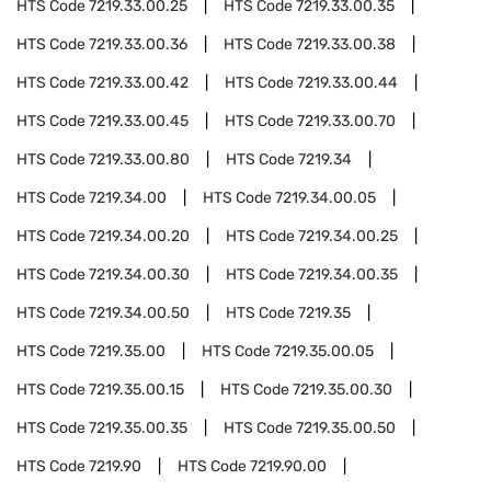
HTS Code
7219.33.00.25
HTS Code
7219.33.00.35
HTS Code
7219.33.00.36
HTS Code
7219.33.00.38
HTS Code
7219.33.00.42
HTS Code
7219.33.00.44
HTS Code
7219.33.00.45
HTS Code
7219.33.00.70
HTS Code
7219.33.00.80
HTS Code
7219.34
HTS Code
7219.34.00
HTS Code
7219.34.00.05
HTS Code
7219.34.00.20
HTS Code
7219.34.00.25
HTS Code
7219.34.00.30
HTS Code
7219.34.00.35
HTS Code
7219.34.00.50
HTS Code
7219.35
HTS Code
7219.35.00
HTS Code
7219.35.00.05
HTS Code
7219.35.00.15
HTS Code
7219.35.00.30
HTS Code
7219.35.00.35
HTS Code
7219.35.00.50
HTS Code
7219.90
HTS Code
7219.90.00