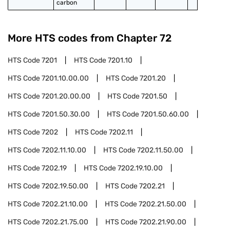
carbon
More HTS codes from Chapter
72
HTS Code
7201
HTS Code
7201.10
HTS Code
7201.10.00.00
HTS Code
7201.20
HTS Code
7201.20.00.00
HTS Code
7201.50
HTS Code
7201.50.30.00
HTS Code
7201.50.60.00
HTS Code
7202
HTS Code
7202.11
HTS Code
7202.11.10.00
HTS Code
7202.11.50.00
HTS Code
7202.19
HTS Code
7202.19.10.00
HTS Code
7202.19.50.00
HTS Code
7202.21
HTS Code
7202.21.10.00
HTS Code
7202.21.50.00
HTS Code
7202.21.75.00
HTS Code
7202.21.90.00