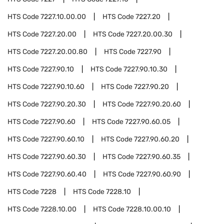
HTS Code
7227.10.00.00
HTS Code
7227.20
HTS Code
7227.20.00
HTS Code
7227.20.00.30
HTS Code
7227.20.00.80
HTS Code
7227.90
HTS Code
7227.90.10
HTS Code
7227.90.10.30
HTS Code
7227.90.10.60
HTS Code
7227.90.20
HTS Code
7227.90.20.30
HTS Code
7227.90.20.60
HTS Code
7227.90.60
HTS Code
7227.90.60.05
HTS Code
7227.90.60.10
HTS Code
7227.90.60.20
HTS Code
7227.90.60.30
HTS Code
7227.90.60.35
HTS Code
7227.90.60.40
HTS Code
7227.90.60.90
HTS Code
7228
HTS Code
7228.10
HTS Code
7228.10.00
HTS Code
7228.10.00.10