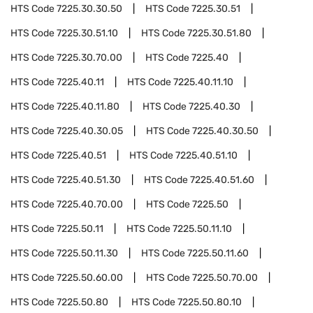
HTS Code
7225.30.30.50
HTS Code
7225.30.51
HTS Code
7225.30.51.10
HTS Code
7225.30.51.80
HTS Code
7225.30.70.00
HTS Code
7225.40
HTS Code
7225.40.11
HTS Code
7225.40.11.10
HTS Code
7225.40.11.80
HTS Code
7225.40.30
HTS Code
7225.40.30.05
HTS Code
7225.40.30.50
HTS Code
7225.40.51
HTS Code
7225.40.51.10
HTS Code
7225.40.51.30
HTS Code
7225.40.51.60
HTS Code
7225.40.70.00
HTS Code
7225.50
HTS Code
7225.50.11
HTS Code
7225.50.11.10
HTS Code
7225.50.11.30
HTS Code
7225.50.11.60
HTS Code
7225.50.60.00
HTS Code
7225.50.70.00
HTS Code
7225.50.80
HTS Code
7225.50.80.10