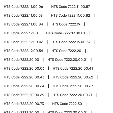
HTS Code
7222.11.00.06
HTS Code
7222.11.00.57
HTS Code
7222.11.00.59
HTS Code
7222.11.00.82
HTS Code
7222.11.00.84
HTS Code
7222.19
HTS Code
7222.19.00
HTS Code
7222.19.00.01
HTS Code
7222.19.00.06
HTS Code
7222.19.00.52
HTS Code
7222.19.00.54
HTS Code
7222.20
HTS Code
7222.20.00
HTS Code
7222.20.00.01
HTS Code
7222.20.00.06
HTS Code
7222.20.00.41
HTS Code
7222.20.00.43
HTS Code
7222.20.00.62
HTS Code
7222.20.00.64
HTS Code
7222.20.00.67
HTS Code
7222.20.00.69
HTS Code
7222.20.00.71
HTS Code
7222.20.00.73
HTS Code
7222.30
HTS Code
7222.30.00
HTS Code
7222.30.00.01