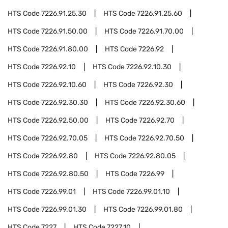
HTS Code
7226.91.25.30
HTS Code
7226.91.25.60
HTS Code
7226.91.50.00
HTS Code
7226.91.70.00
HTS Code
7226.91.80.00
HTS Code
7226.92
HTS Code
7226.92.10
HTS Code
7226.92.10.30
HTS Code
7226.92.10.60
HTS Code
7226.92.30
HTS Code
7226.92.30.30
HTS Code
7226.92.30.60
HTS Code
7226.92.50.00
HTS Code
7226.92.70
HTS Code
7226.92.70.05
HTS Code
7226.92.70.50
HTS Code
7226.92.80
HTS Code
7226.92.80.05
HTS Code
7226.92.80.50
HTS Code
7226.99
HTS Code
7226.99.01
HTS Code
7226.99.01.10
HTS Code
7226.99.01.30
HTS Code
7226.99.01.80
HTS Code
7227
HTS Code
7227.10