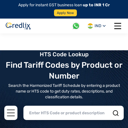
Apply for instant GST business loan
up to INR 1 Cr
Apply Now
IND
Open 
HTS Code Lookup
Find Tariff Codes by Product or
Number
Search the Harmonized Tariff Schedule by entering a product
name or HTS code to get duty rates, descriptions, and
classification details.
Open main menu