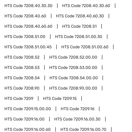
HTS Code
7208.40.30.30
HTS Code
7208.40.30.60
HTS Code
7208.40.60
HTS Code
7208.40.60.30
HTS Code
7208.40.60.60
HTS Code
7208.51
HTS Code
7208.51.00
HTS Code
7208.51.00.30
HTS Code
7208.51.00.45
HTS Code
7208.51.00.60
HTS Code
7208.52
HTS Code
7208.52.00.00
HTS Code
7208.53
HTS Code
7208.53.00.00
HTS Code
7208.54
HTS Code
7208.54.00.00
HTS Code
7208.90
HTS Code
7208.90.00.00
HTS Code
7209
HTS Code
7209.15
HTS Code
7209.15.00.00
HTS Code
7209.16
HTS Code
7209.16.00
HTS Code
7209.16.00.30
HTS Code
7209.16.00.60
HTS Code
7209.16.00.70