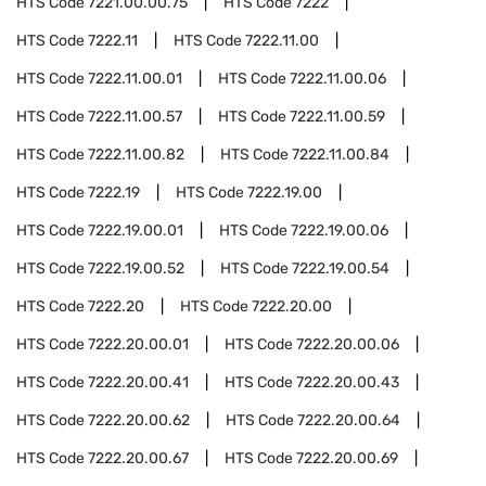
HTS Code
7221.00.00.75
HTS Code
7222
HTS Code
7222.11
HTS Code
7222.11.00
HTS Code
7222.11.00.01
HTS Code
7222.11.00.06
HTS Code
7222.11.00.57
HTS Code
7222.11.00.59
HTS Code
7222.11.00.82
HTS Code
7222.11.00.84
HTS Code
7222.19
HTS Code
7222.19.00
HTS Code
7222.19.00.01
HTS Code
7222.19.00.06
HTS Code
7222.19.00.52
HTS Code
7222.19.00.54
HTS Code
7222.20
HTS Code
7222.20.00
HTS Code
7222.20.00.01
HTS Code
7222.20.00.06
HTS Code
7222.20.00.41
HTS Code
7222.20.00.43
HTS Code
7222.20.00.62
HTS Code
7222.20.00.64
HTS Code
7222.20.00.67
HTS Code
7222.20.00.69