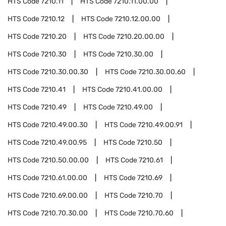
HTS Code
7210.11
HTS Code
7210.11.00.00
HTS Code
7210.12
HTS Code
7210.12.00.00
HTS Code
7210.20
HTS Code
7210.20.00.00
HTS Code
7210.30
HTS Code
7210.30.00
HTS Code
7210.30.00.30
HTS Code
7210.30.00.60
HTS Code
7210.41
HTS Code
7210.41.00.00
HTS Code
7210.49
HTS Code
7210.49.00
HTS Code
7210.49.00.30
HTS Code
7210.49.00.91
HTS Code
7210.49.00.95
HTS Code
7210.50
HTS Code
7210.50.00.00
HTS Code
7210.61
HTS Code
7210.61.00.00
HTS Code
7210.69
HTS Code
7210.69.00.00
HTS Code
7210.70
HTS Code
7210.70.30.00
HTS Code
7210.70.60