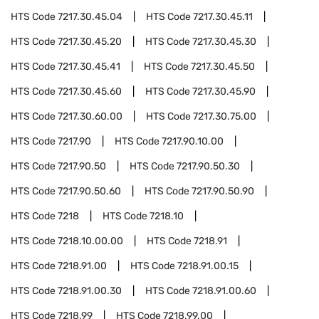
HTS Code
7217.30.45.04
HTS Code
7217.30.45.11
HTS Code
7217.30.45.20
HTS Code
7217.30.45.30
HTS Code
7217.30.45.41
HTS Code
7217.30.45.50
HTS Code
7217.30.45.60
HTS Code
7217.30.45.90
HTS Code
7217.30.60.00
HTS Code
7217.30.75.00
HTS Code
7217.90
HTS Code
7217.90.10.00
HTS Code
7217.90.50
HTS Code
7217.90.50.30
HTS Code
7217.90.50.60
HTS Code
7217.90.50.90
HTS Code
7218
HTS Code
7218.10
HTS Code
7218.10.00.00
HTS Code
7218.91
HTS Code
7218.91.00
HTS Code
7218.91.00.15
HTS Code
7218.91.00.30
HTS Code
7218.91.00.60
HTS Code
7218.99
HTS Code
7218.99.00