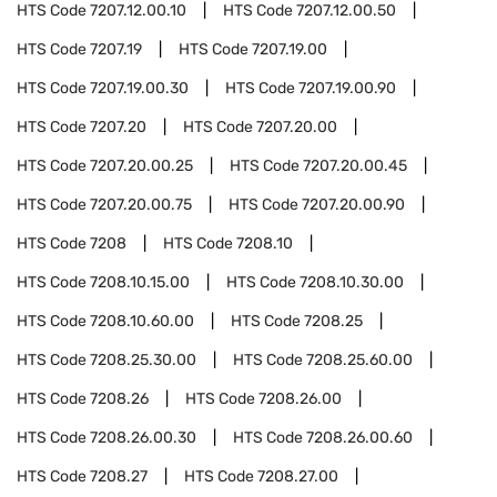
HTS Code
7207.12.00.10
HTS Code
7207.12.00.50
HTS Code
7207.19
HTS Code
7207.19.00
HTS Code
7207.19.00.30
HTS Code
7207.19.00.90
HTS Code
7207.20
HTS Code
7207.20.00
HTS Code
7207.20.00.25
HTS Code
7207.20.00.45
HTS Code
7207.20.00.75
HTS Code
7207.20.00.90
HTS Code
7208
HTS Code
7208.10
HTS Code
7208.10.15.00
HTS Code
7208.10.30.00
HTS Code
7208.10.60.00
HTS Code
7208.25
HTS Code
7208.25.30.00
HTS Code
7208.25.60.00
HTS Code
7208.26
HTS Code
7208.26.00
HTS Code
7208.26.00.30
HTS Code
7208.26.00.60
HTS Code
7208.27
HTS Code
7208.27.00