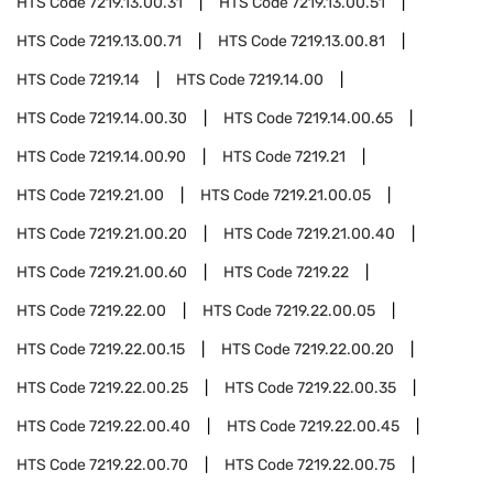
HTS Code
7219.13.00.31
HTS Code
7219.13.00.51
HTS Code
7219.13.00.71
HTS Code
7219.13.00.81
HTS Code
7219.14
HTS Code
7219.14.00
HTS Code
7219.14.00.30
HTS Code
7219.14.00.65
HTS Code
7219.14.00.90
HTS Code
7219.21
HTS Code
7219.21.00
HTS Code
7219.21.00.05
HTS Code
7219.21.00.20
HTS Code
7219.21.00.40
HTS Code
7219.21.00.60
HTS Code
7219.22
HTS Code
7219.22.00
HTS Code
7219.22.00.05
HTS Code
7219.22.00.15
HTS Code
7219.22.00.20
HTS Code
7219.22.00.25
HTS Code
7219.22.00.35
HTS Code
7219.22.00.40
HTS Code
7219.22.00.45
HTS Code
7219.22.00.70
HTS Code
7219.22.00.75