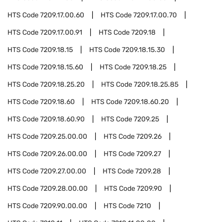
HTS Code
7209.17.00.60
HTS Code
7209.17.00.70
HTS Code
7209.17.00.91
HTS Code
7209.18
HTS Code
7209.18.15
HTS Code
7209.18.15.30
HTS Code
7209.18.15.60
HTS Code
7209.18.25
HTS Code
7209.18.25.20
HTS Code
7209.18.25.85
HTS Code
7209.18.60
HTS Code
7209.18.60.20
HTS Code
7209.18.60.90
HTS Code
7209.25
HTS Code
7209.25.00.00
HTS Code
7209.26
HTS Code
7209.26.00.00
HTS Code
7209.27
HTS Code
7209.27.00.00
HTS Code
7209.28
HTS Code
7209.28.00.00
HTS Code
7209.90
HTS Code
7209.90.00.00
HTS Code
7210