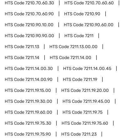
HTS Code
7210.70.60.30
HTS Code
7210.70.60.60
HTS Code
7210.70.60.90
HTS Code
7210.90
HTS Code
7210.90.10.00
HTS Code
7210.90.60.00
HTS Code
7210.90.90.00
HTS Code
7211
HTS Code
7211.13
HTS Code
7211.13.00.00
HTS Code
7211.14
HTS Code
7211.14.00
HTS Code
7211.14.00.30
HTS Code
7211.14.00.45
HTS Code
7211.14.00.90
HTS Code
7211.19
HTS Code
7211.19.15.00
HTS Code
7211.19.20.00
HTS Code
7211.19.30.00
HTS Code
7211.19.45.00
HTS Code
7211.19.60.00
HTS Code
7211.19.75
HTS Code
7211.19.75.30
HTS Code
7211.19.75.60
HTS Code
7211.19.75.90
HTS Code
7211.23