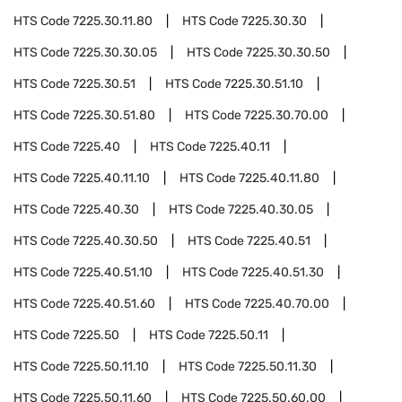
HTS Code
7225.30.11.80
HTS Code
7225.30.30
HTS Code
7225.30.30.05
HTS Code
7225.30.30.50
HTS Code
7225.30.51
HTS Code
7225.30.51.10
HTS Code
7225.30.51.80
HTS Code
7225.30.70.00
HTS Code
7225.40
HTS Code
7225.40.11
HTS Code
7225.40.11.10
HTS Code
7225.40.11.80
HTS Code
7225.40.30
HTS Code
7225.40.30.05
HTS Code
7225.40.30.50
HTS Code
7225.40.51
HTS Code
7225.40.51.10
HTS Code
7225.40.51.30
HTS Code
7225.40.51.60
HTS Code
7225.40.70.00
HTS Code
7225.50
HTS Code
7225.50.11
HTS Code
7225.50.11.10
HTS Code
7225.50.11.30
HTS Code
7225.50.11.60
HTS Code
7225.50.60.00