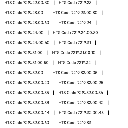
HTS Code
7219.22.00.80
HTS Code
7219.23
HTS Code
7219.23.00
HTS Code
7219.23.00.30
HTS Code
7219.23.00.60
HTS Code
7219.24
HTS Code
7219.24.00
HTS Code
7219.24.00.30
HTS Code
7219.24.00.60
HTS Code
7219.31
HTS Code
7219.31.00
HTS Code
7219.31.00.10
HTS Code
7219.31.00.50
HTS Code
7219.32
HTS Code
7219.32.00
HTS Code
7219.32.00.05
HTS Code
7219.32.00.20
HTS Code
7219.32.00.25
HTS Code
7219.32.00.35
HTS Code
7219.32.00.36
HTS Code
7219.32.00.38
HTS Code
7219.32.00.42
HTS Code
7219.32.00.44
HTS Code
7219.32.00.45
HTS Code
7219.32.00.60
HTS Code
7219.33