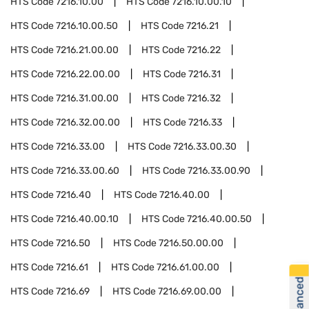
HTS Code
7216.10.00
HTS Code
7216.10.00.10
HTS Code
7216.10.00.50
HTS Code
7216.21
HTS Code
7216.21.00.00
HTS Code
7216.22
HTS Code
7216.22.00.00
HTS Code
7216.31
HTS Code
7216.31.00.00
HTS Code
7216.32
HTS Code
7216.32.00.00
HTS Code
7216.33
HTS Code
7216.33.00
HTS Code
7216.33.00.30
HTS Code
7216.33.00.60
HTS Code
7216.33.00.90
HTS Code
7216.40
HTS Code
7216.40.00
HTS Code
7216.40.00.10
HTS Code
7216.40.00.50
HTS Code
7216.50
HTS Code
7216.50.00.00
HTS Code
7216.61
HTS Code
7216.61.00.00
HTS Code
7216.69
HTS Code
7216.69.00.00