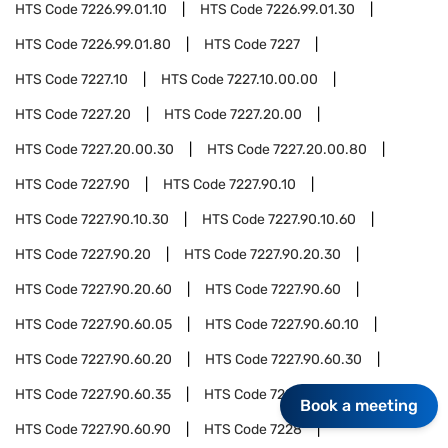
HTS Code
7226.99.01.10
HTS Code
7226.99.01.30
HTS Code
7226.99.01.80
HTS Code
7227
HTS Code
7227.10
HTS Code
7227.10.00.00
HTS Code
7227.20
HTS Code
7227.20.00
HTS Code
7227.20.00.30
HTS Code
7227.20.00.80
HTS Code
7227.90
HTS Code
7227.90.10
HTS Code
7227.90.10.30
HTS Code
7227.90.10.60
HTS Code
7227.90.20
HTS Code
7227.90.20.30
HTS Code
7227.90.20.60
HTS Code
7227.90.60
HTS Code
7227.90.60.05
HTS Code
7227.90.60.10
HTS Code
7227.90.60.20
HTS Code
7227.90.60.30
HTS Code
7227.90.60.35
HTS Code
7227.90.60.40
Book a meeting
HTS Code
7227.90.60.90
HTS Code
7228