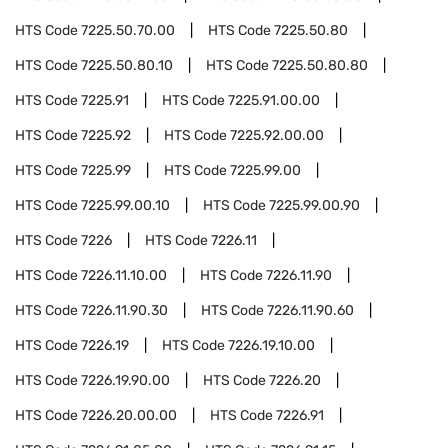
HTS Code
7225.50.70.00
HTS Code
7225.50.80
HTS Code
7225.50.80.10
HTS Code
7225.50.80.80
HTS Code
7225.91
HTS Code
7225.91.00.00
HTS Code
7225.92
HTS Code
7225.92.00.00
HTS Code
7225.99
HTS Code
7225.99.00
HTS Code
7225.99.00.10
HTS Code
7225.99.00.90
HTS Code
7226
HTS Code
7226.11
HTS Code
7226.11.10.00
HTS Code
7226.11.90
HTS Code
7226.11.90.30
HTS Code
7226.11.90.60
HTS Code
7226.19
HTS Code
7226.19.10.00
HTS Code
7226.19.90.00
HTS Code
7226.20
HTS Code
7226.20.00.00
HTS Code
7226.91