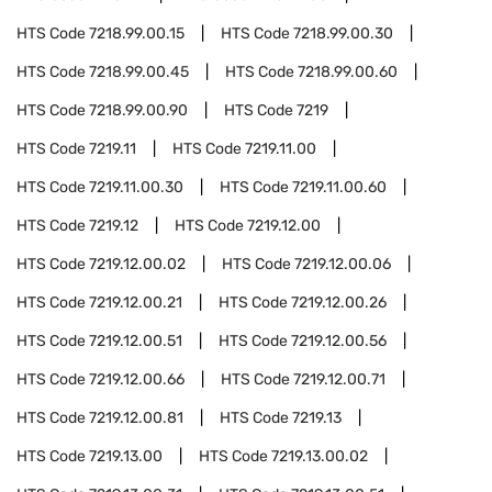
HTS Code
7218.99.00.15
HTS Code
7218.99.00.30
HTS Code
7218.99.00.45
HTS Code
7218.99.00.60
HTS Code
7218.99.00.90
HTS Code
7219
HTS Code
7219.11
HTS Code
7219.11.00
HTS Code
7219.11.00.30
HTS Code
7219.11.00.60
HTS Code
7219.12
HTS Code
7219.12.00
HTS Code
7219.12.00.02
HTS Code
7219.12.00.06
HTS Code
7219.12.00.21
HTS Code
7219.12.00.26
HTS Code
7219.12.00.51
HTS Code
7219.12.00.56
HTS Code
7219.12.00.66
HTS Code
7219.12.00.71
HTS Code
7219.12.00.81
HTS Code
7219.13
HTS Code
7219.13.00
HTS Code
7219.13.00.02