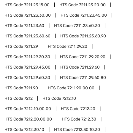
HTS Code
7211.23.15.00
HTS Code
7211.23.20.00
HTS Code
7211.23.30.00
HTS Code
7211.23.45.00
HTS Code
7211.23.60
HTS Code
7211.23.60.30
HTS Code
7211.23.60.60
HTS Code
7211.23.60.90
HTS Code
7211.29
HTS Code
7211.29.20
HTS Code
7211.29.20.30
HTS Code
7211.29.20.90
HTS Code
7211.29.45.00
HTS Code
7211.29.60
HTS Code
7211.29.60.30
HTS Code
7211.29.60.80
HTS Code
7211.90
HTS Code
7211.90.00.00
HTS Code
7212
HTS Code
7212.10
HTS Code
7212.10.00.00
HTS Code
7212.20
HTS Code
7212.20.00.00
HTS Code
7212.30
HTS Code
7212.30.10
HTS Code
7212.30.10.30