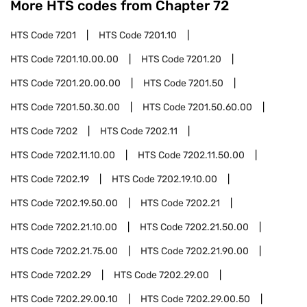
More HTS codes from Chapter
72
HTS Code
7201
HTS Code
7201.10
HTS Code
7201.10.00.00
HTS Code
7201.20
HTS Code
7201.20.00.00
HTS Code
7201.50
HTS Code
7201.50.30.00
HTS Code
7201.50.60.00
HTS Code
7202
HTS Code
7202.11
HTS Code
7202.11.10.00
HTS Code
7202.11.50.00
HTS Code
7202.19
HTS Code
7202.19.10.00
HTS Code
7202.19.50.00
HTS Code
7202.21
HTS Code
7202.21.10.00
HTS Code
7202.21.50.00
HTS Code
7202.21.75.00
HTS Code
7202.21.90.00
HTS Code
7202.29
HTS Code
7202.29.00
HTS Code
7202.29.00.10
HTS Code
7202.29.00.50