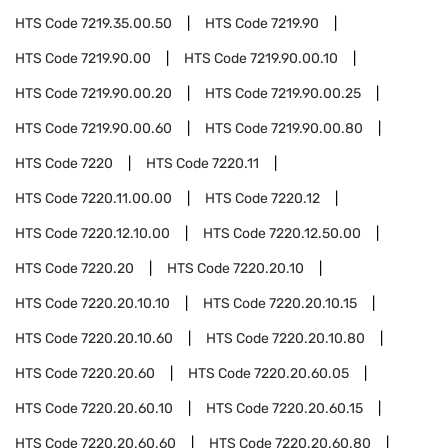
HTS Code
7219.35.00.50
HTS Code
7219.90
HTS Code
7219.90.00
HTS Code
7219.90.00.10
HTS Code
7219.90.00.20
HTS Code
7219.90.00.25
HTS Code
7219.90.00.60
HTS Code
7219.90.00.80
HTS Code
7220
HTS Code
7220.11
HTS Code
7220.11.00.00
HTS Code
7220.12
HTS Code
7220.12.10.00
HTS Code
7220.12.50.00
HTS Code
7220.20
HTS Code
7220.20.10
HTS Code
7220.20.10.10
HTS Code
7220.20.10.15
HTS Code
7220.20.10.60
HTS Code
7220.20.10.80
HTS Code
7220.20.60
HTS Code
7220.20.60.05
HTS Code
7220.20.60.10
HTS Code
7220.20.60.15
HTS Code
7220.20.60.60
HTS Code
7220.20.60.80