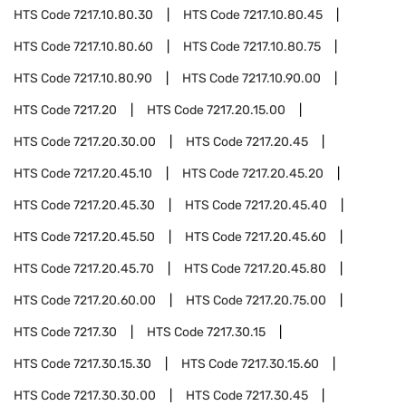
HTS Code
7217.10.80.30
HTS Code
7217.10.80.45
HTS Code
7217.10.80.60
HTS Code
7217.10.80.75
HTS Code
7217.10.80.90
HTS Code
7217.10.90.00
HTS Code
7217.20
HTS Code
7217.20.15.00
HTS Code
7217.20.30.00
HTS Code
7217.20.45
HTS Code
7217.20.45.10
HTS Code
7217.20.45.20
HTS Code
7217.20.45.30
HTS Code
7217.20.45.40
HTS Code
7217.20.45.50
HTS Code
7217.20.45.60
HTS Code
7217.20.45.70
HTS Code
7217.20.45.80
HTS Code
7217.20.60.00
HTS Code
7217.20.75.00
HTS Code
7217.30
HTS Code
7217.30.15
HTS Code
7217.30.15.30
HTS Code
7217.30.15.60
HTS Code
7217.30.30.00
HTS Code
7217.30.45