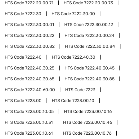
HTS Code
7222.20.00.71
HTS Code
7222.20.00.73
HTS Code
7222.30
HTS Code
7222.30.00
HTS Code
7222.30.00.01
HTS Code
7222.30.00.12
HTS Code
7222.30.00.22
HTS Code
7222.30.00.24
HTS Code
7222.30.00.82
HTS Code
7222.30.00.84
HTS Code
7222.40
HTS Code
7222.40.30
HTS Code
7222.40.30.25
HTS Code
7222.40.30.45
HTS Code
7222.40.30.65
HTS Code
7222.40.30.85
HTS Code
7222.40.60.00
HTS Code
7223
HTS Code
7223.00
HTS Code
7223.00.10
HTS Code
7223.00.10.05
HTS Code
7223.00.10.16
HTS Code
7223.00.10.31
HTS Code
7223.00.10.46
HTS Code
7223.00.10.61
HTS Code
7223.00.10.76