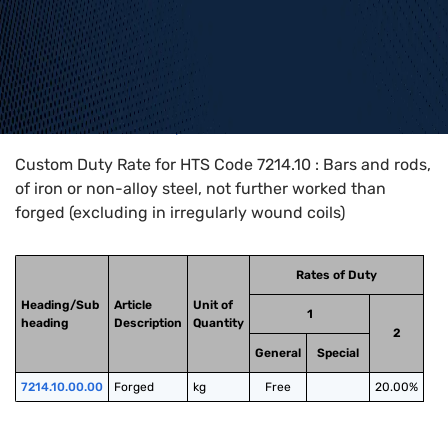
Home
>
HTS Codes
>
Chapter
72
>
7214
>
7214.10
Custom Duty Rate for HTS Code 7214.10 : Bars and rods,
of iron or non-alloy steel, not further worked than
forged (excluding in irregularly wound coils)
Rates of Duty
Heading/Sub
Article
Unit of
1
heading
Description
Quantity
2
General
Special
7214.10.00.00
Forged
kg
Free
20.00%