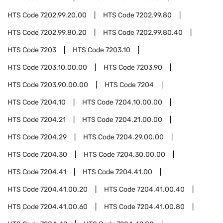
HTS Code
7202.99.20.00
HTS Code
7202.99.80
HTS Code
7202.99.80.20
HTS Code
7202.99.80.40
HTS Code
7203
HTS Code
7203.10
HTS Code
7203.10.00.00
HTS Code
7203.90
HTS Code
7203.90.00.00
HTS Code
7204
HTS Code
7204.10
HTS Code
7204.10.00.00
HTS Code
7204.21
HTS Code
7204.21.00.00
HTS Code
7204.29
HTS Code
7204.29.00.00
HTS Code
7204.30
HTS Code
7204.30.00.00
HTS Code
7204.41
HTS Code
7204.41.00
HTS Code
7204.41.00.20
HTS Code
7204.41.00.40
HTS Code
7204.41.00.60
HTS Code
7204.41.00.80