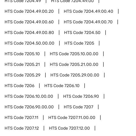
HTS Code
7204.49
HTS Code
7204.49.00
HTS Code
7204.49.00.20
HTS Code
7204.49.00.40
HTS Code
7204.49.00.60
HTS Code
7204.49.00.70
HTS Code
7204.49.00.80
HTS Code
7204.50
HTS Code
7204.50.00.00
HTS Code
7205
HTS Code
7205.10
HTS Code
7205.10.00.00
HTS Code
7205.21
HTS Code
7205.21.00.00
HTS Code
7205.29
HTS Code
7205.29.00.00
HTS Code
7206
HTS Code
7206.10
HTS Code
7206.10.00.00
HTS Code
7206.90
HTS Code
7206.90.00.00
HTS Code
7207
HTS Code
7207.11
HTS Code
7207.11.00.00
HTS Code
7207.12
HTS Code
7207.12.00