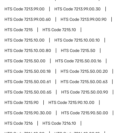
HTS Code
7213.99.00
HTS Code
7213.99.00.30
HTS Code
7213.99.00.60
HTS Code
7213.99.00.90
HTS Code
7215
HTS Code
7215.10
HTS Code
7215.10.00
HTS Code
7215.10.00.10
HTS Code
7215.10.00.80
HTS Code
7215.50
HTS Code
7215.50.00
HTS Code
7215.50.00.16
HTS Code
7215.50.00.18
HTS Code
7215.50.00.20
HTS Code
7215.50.00.61
HTS Code
7215.50.00.63
HTS Code
7215.50.00.65
HTS Code
7215.50.00.90
HTS Code
7215.90
HTS Code
7215.90.10.00
HTS Code
7215.90.30.00
HTS Code
7215.90.50.00
HTS Code
7216
HTS Code
7216.10