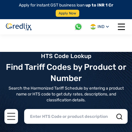
Apply for instant GST business loan
up to INR 1 Cr
Apply Now
IND
Open 
HTS Code Lookup
Find Tariff Codes by Product or
Number
Search the Harmonized Tariff Schedule by entering a product
name or HTS code to get duty rates, descriptions, and
classification details.
Open main menu