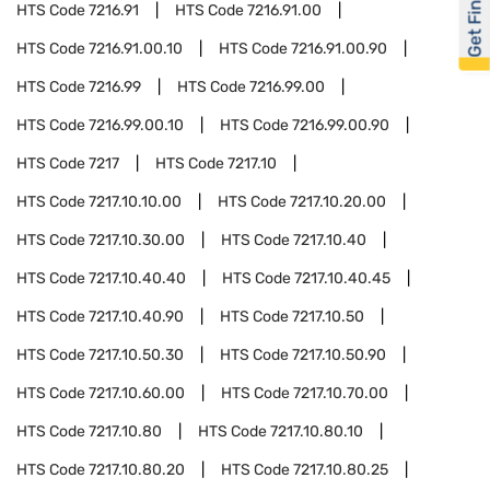
Get Financed
HTS Code
7216.91
HTS Code
7216.91.00
HTS Code
7216.91.00.10
HTS Code
7216.91.00.90
HTS Code
7216.99
HTS Code
7216.99.00
HTS Code
7216.99.00.10
HTS Code
7216.99.00.90
HTS Code
7217
HTS Code
7217.10
HTS Code
7217.10.10.00
HTS Code
7217.10.20.00
HTS Code
7217.10.30.00
HTS Code
7217.10.40
HTS Code
7217.10.40.40
HTS Code
7217.10.40.45
HTS Code
7217.10.40.90
HTS Code
7217.10.50
HTS Code
7217.10.50.30
HTS Code
7217.10.50.90
HTS Code
7217.10.60.00
HTS Code
7217.10.70.00
HTS Code
7217.10.80
HTS Code
7217.10.80.10
HTS Code
7217.10.80.20
HTS Code
7217.10.80.25