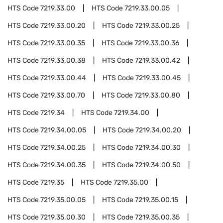
HTS Code
7219.33.00
HTS Code
7219.33.00.05
HTS Code
7219.33.00.20
HTS Code
7219.33.00.25
HTS Code
7219.33.00.35
HTS Code
7219.33.00.36
HTS Code
7219.33.00.38
HTS Code
7219.33.00.42
HTS Code
7219.33.00.44
HTS Code
7219.33.00.45
HTS Code
7219.33.00.70
HTS Code
7219.33.00.80
HTS Code
7219.34
HTS Code
7219.34.00
HTS Code
7219.34.00.05
HTS Code
7219.34.00.20
HTS Code
7219.34.00.25
HTS Code
7219.34.00.30
HTS Code
7219.34.00.35
HTS Code
7219.34.00.50
HTS Code
7219.35
HTS Code
7219.35.00
HTS Code
7219.35.00.05
HTS Code
7219.35.00.15
HTS Code
7219.35.00.30
HTS Code
7219.35.00.35