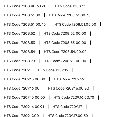
HTS Code
7208.40.60.60
HTS Code
7208.51
HTS Code
7208.51.00
HTS Code
7208.51.00.30
HTS Code
7208.51.00.45
HTS Code
7208.51.00.60
HTS Code
7208.52
HTS Code
7208.52.00.00
HTS Code
7208.53
HTS Code
7208.53.00.00
HTS Code
7208.54
HTS Code
7208.54.00.00
HTS Code
7208.90
HTS Code
7208.90.00.00
HTS Code
7209
HTS Code
7209.15
HTS Code
7209.15.00.00
HTS Code
7209.16
HTS Code
7209.16.00
HTS Code
7209.16.00.30
HTS Code
7209.16.00.60
HTS Code
7209.16.00.70
HTS Code
7209.16.00.91
HTS Code
7209.17
HTS Code
7209.17.00
HTS Code
7209.17.00.30