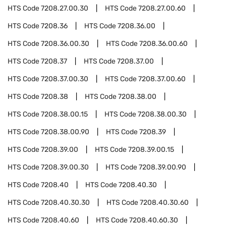
HTS Code
7208.27.00.30
HTS Code
7208.27.00.60
HTS Code
7208.36
HTS Code
7208.36.00
HTS Code
7208.36.00.30
HTS Code
7208.36.00.60
HTS Code
7208.37
HTS Code
7208.37.00
HTS Code
7208.37.00.30
HTS Code
7208.37.00.60
HTS Code
7208.38
HTS Code
7208.38.00
HTS Code
7208.38.00.15
HTS Code
7208.38.00.30
HTS Code
7208.38.00.90
HTS Code
7208.39
HTS Code
7208.39.00
HTS Code
7208.39.00.15
HTS Code
7208.39.00.30
HTS Code
7208.39.00.90
HTS Code
7208.40
HTS Code
7208.40.30
HTS Code
7208.40.30.30
HTS Code
7208.40.30.60
HTS Code
7208.40.60
HTS Code
7208.40.60.30