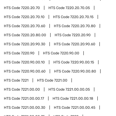
HTS Code
7220.20.70
HTS Code
7220.20.70.05
HTS Code
7220.20.70.10
HTS Code
7220.20.70.15
HTS Code
7220.20.70.60
HTS Code
7220.20.70.80
HTS Code
7220.20.80.00
HTS Code
7220.20.90
HTS Code
7220.20.90.30
HTS Code
7220.20.90.60
HTS Code
7220.90
HTS Code
7220.90.00
HTS Code
7220.90.00.10
HTS Code
7220.90.00.15
HTS Code
7220.90.00.60
HTS Code
7220.90.00.80
HTS Code
7221
HTS Code
7221.00
HTS Code
7221.00.00
HTS Code
7221.00.00.05
HTS Code
7221.00.00.17
HTS Code
7221.00.00.18
HTS Code
7221.00.00.30
HTS Code
7221.00.00.45