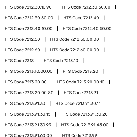
HTS Code
7212.30.10.90
HTS Code
7212.30.30.00
HTS Code
7212.30.50.00
HTS Code
7212.40
HTS Code
7212.40.10.00
HTS Code
7212.40.50.00
HTS Code
7212.50
HTS Code
7212.50.00.00
HTS Code
7212.60
HTS Code
7212.60.00.00
HTS Code
7213
HTS Code
7213.10
HTS Code
7213.10.00.00
HTS Code
7213.20
HTS Code
7213.20.00
HTS Code
7213.20.00.10
HTS Code
7213.20.00.80
HTS Code
7213.91
HTS Code
7213.91.30
HTS Code
7213.91.30.11
HTS Code
7213.91.30.15
HTS Code
7213.91.30.20
HTS Code
7213.91.30.93
HTS Code
7213.91.45.00
HTS Code
7213.91.60.00
HTS Code
7213.99