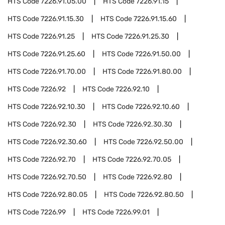
HTS Code
7226.91.05.00
HTS Code
7226.91.15
HTS Code
7226.91.15.30
HTS Code
7226.91.15.60
HTS Code
7226.91.25
HTS Code
7226.91.25.30
HTS Code
7226.91.25.60
HTS Code
7226.91.50.00
HTS Code
7226.91.70.00
HTS Code
7226.91.80.00
HTS Code
7226.92
HTS Code
7226.92.10
HTS Code
7226.92.10.30
HTS Code
7226.92.10.60
HTS Code
7226.92.30
HTS Code
7226.92.30.30
HTS Code
7226.92.30.60
HTS Code
7226.92.50.00
HTS Code
7226.92.70
HTS Code
7226.92.70.05
HTS Code
7226.92.70.50
HTS Code
7226.92.80
HTS Code
7226.92.80.05
HTS Code
7226.92.80.50
HTS Code
7226.99
HTS Code
7226.99.01