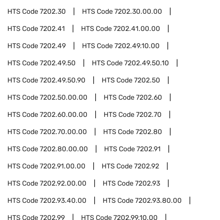
HTS Code
7202.30
HTS Code
7202.30.00.00
HTS Code
7202.41
HTS Code
7202.41.00.00
HTS Code
7202.49
HTS Code
7202.49.10.00
HTS Code
7202.49.50
HTS Code
7202.49.50.10
HTS Code
7202.49.50.90
HTS Code
7202.50
HTS Code
7202.50.00.00
HTS Code
7202.60
HTS Code
7202.60.00.00
HTS Code
7202.70
HTS Code
7202.70.00.00
HTS Code
7202.80
HTS Code
7202.80.00.00
HTS Code
7202.91
HTS Code
7202.91.00.00
HTS Code
7202.92
HTS Code
7202.92.00.00
HTS Code
7202.93
HTS Code
7202.93.40.00
HTS Code
7202.93.80.00
HTS Code
7202.99
HTS Code
7202.99.10.00