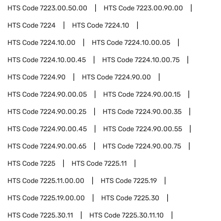
HTS Code
7223.00.50.00
HTS Code
7223.00.90.00
HTS Code
7224
HTS Code
7224.10
HTS Code
7224.10.00
HTS Code
7224.10.00.05
HTS Code
7224.10.00.45
HTS Code
7224.10.00.75
HTS Code
7224.90
HTS Code
7224.90.00
HTS Code
7224.90.00.05
HTS Code
7224.90.00.15
HTS Code
7224.90.00.25
HTS Code
7224.90.00.35
HTS Code
7224.90.00.45
HTS Code
7224.90.00.55
HTS Code
7224.90.00.65
HTS Code
7224.90.00.75
HTS Code
7225
HTS Code
7225.11
HTS Code
7225.11.00.00
HTS Code
7225.19
HTS Code
7225.19.00.00
HTS Code
7225.30
HTS Code
7225.30.11
HTS Code
7225.30.11.10