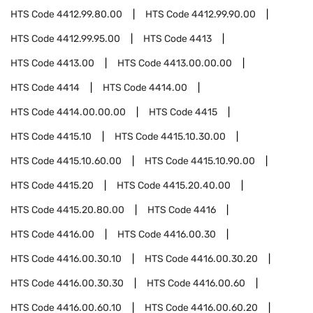
HTS Code
4412.99.80.00
HTS Code
4412.99.90.00
HTS Code
4412.99.95.00
HTS Code
4413
HTS Code
4413.00
HTS Code
4413.00.00.00
HTS Code
4414
HTS Code
4414.00
HTS Code
4414.00.00.00
HTS Code
4415
HTS Code
4415.10
HTS Code
4415.10.30.00
HTS Code
4415.10.60.00
HTS Code
4415.10.90.00
HTS Code
4415.20
HTS Code
4415.20.40.00
HTS Code
4415.20.80.00
HTS Code
4416
HTS Code
4416.00
HTS Code
4416.00.30
HTS Code
4416.00.30.10
HTS Code
4416.00.30.20
HTS Code
4416.00.30.30
HTS Code
4416.00.60
HTS Code
4416.00.60.10
HTS Code
4416.00.60.20