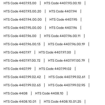
HTS Code
4407.93.00
HTS Code
4407.93.00.10
HTS Code
4407.93.00.20
HTS Code
4407.94
HTS Code
4407.94.00.00
HTS Code
4407.95
HTS Code
4407.95.00.00
HTS Code
4407.96
HTS Code
4407.96.00
HTS Code
4407.96.00.11
HTS Code
4407.96.00.13
HTS Code
4407.96.00.19
HTS Code
4407.97
HTS Code
4407.97.00
HTS Code
4407.97.00.72
HTS Code
4407.97.00.79
HTS Code
4407.99
HTS Code
4407.99.02
HTS Code
4407.99.02.42
HTS Code
4407.99.02.61
HTS Code
4407.99.02.63
HTS Code
4407.99.02.95
HTS Code
4408
HTS Code
4408.10
HTS Code
4408.10.01
HTS Code
4408.10.01.25