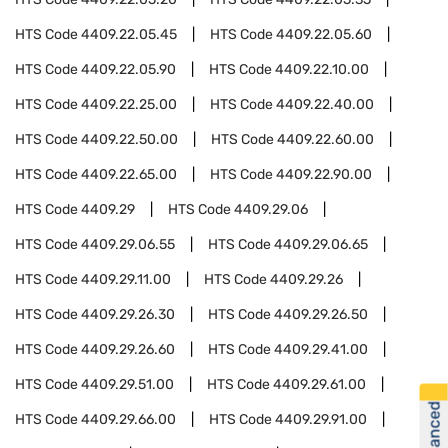
HTS Code
4409.22.05.45
HTS Code
4409.22.05.60
HTS Code
4409.22.05.90
HTS Code
4409.22.10.00
HTS Code
4409.22.25.00
HTS Code
4409.22.40.00
HTS Code
4409.22.50.00
HTS Code
4409.22.60.00
HTS Code
4409.22.65.00
HTS Code
4409.22.90.00
HTS Code
4409.29
HTS Code
4409.29.06
HTS Code
4409.29.06.55
HTS Code
4409.29.06.65
HTS Code
4409.29.11.00
HTS Code
4409.29.26
HTS Code
4409.29.26.30
HTS Code
4409.29.26.50
HTS Code
4409.29.26.60
HTS Code
4409.29.41.00
HTS Code
4409.29.51.00
HTS Code
4409.29.61.00
HTS Code
4409.29.66.00
HTS Code
4409.29.91.00