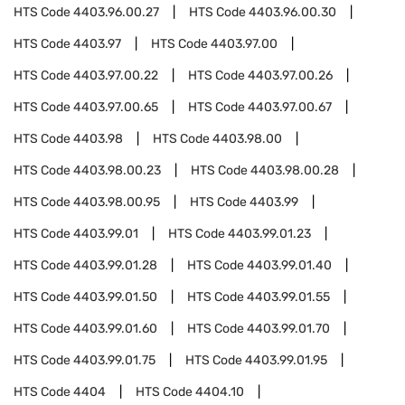
HTS Code
4403.96.00.27
HTS Code
4403.96.00.30
HTS Code
4403.97
HTS Code
4403.97.00
HTS Code
4403.97.00.22
HTS Code
4403.97.00.26
HTS Code
4403.97.00.65
HTS Code
4403.97.00.67
HTS Code
4403.98
HTS Code
4403.98.00
HTS Code
4403.98.00.23
HTS Code
4403.98.00.28
HTS Code
4403.98.00.95
HTS Code
4403.99
HTS Code
4403.99.01
HTS Code
4403.99.01.23
HTS Code
4403.99.01.28
HTS Code
4403.99.01.40
HTS Code
4403.99.01.50
HTS Code
4403.99.01.55
HTS Code
4403.99.01.60
HTS Code
4403.99.01.70
HTS Code
4403.99.01.75
HTS Code
4403.99.01.95
HTS Code
4404
HTS Code
4404.10