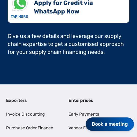
Apply for Credit via
WhatsApp Now​
TAP HERE
Give us a few details and leverage our supply
chain expertise to get a customised approach
for your supply chain financing needs.
Exporters
Enterprises
Invoice Discounting
Early Payments
Book a meeting
Purchase Order Finance
Vendor Finance