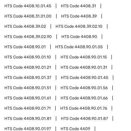
HTS Code
4408.10.01.45
HTS Code
4408.31
HTS Code
4408.31.01.00
HTS Code
4408.39
HTS Code
4408.39.02
HTS Code
4408.39.02.10
HTS Code
4408.39.02.90
HTS Code
4408.90
HTS Code
4408.90.01
HTS Code
4408.90.01.05
HTS Code
4408.90.01.10
HTS Code
4408.90.01.15
HTS Code
4408.90.01.21
HTS Code
4408.90.01.31
HTS Code
4408.90.01.37
HTS Code
4408.90.01.45
HTS Code
4408.90.01.51
HTS Code
4408.90.01.56
HTS Code
4408.90.01.61
HTS Code
4408.90.01.66
HTS Code
4408.90.01.71
HTS Code
4408.90.01.76
HTS Code
4408.90.01.81
HTS Code
4408.90.01.87
HTS Code
4408.90.01.97
HTS Code
4409