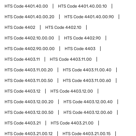
HTS Code
4401.40.00
HTS Code
4401.40.00.10
HTS Code
4401.40.00.20
HTS Code
4401.40.00.90
HTS Code
4402
HTS Code
4402.10
HTS Code
4402.10.00.00
HTS Code
4402.90
HTS Code
4402.90.00.00
HTS Code
4403
HTS Code
4403.11
HTS Code
4403.11.00
HTS Code
4403.11.00.20
HTS Code
4403.11.00.40
HTS Code
4403.11.00.50
HTS Code
4403.11.00.60
HTS Code
4403.12
HTS Code
4403.12.00
HTS Code
4403.12.00.20
HTS Code
4403.12.00.40
HTS Code
4403.12.00.50
HTS Code
4403.12.00.60
HTS Code
4403.21
HTS Code
4403.21.00
HTS Code
4403.21.00.12
HTS Code
4403.21.00.15