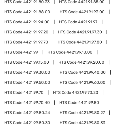
HTS Code
4421.91.80.33
HTS Code
4421.91.85.00
HTS Code
4421.91.88.00
HTS Code
4421.91.93.00
HTS Code
4421.91.94.00
HTS Code
4421.91.97
HTS Code
4421.91.97.20
HTS Code
4421.91.97.30
HTS Code
4421.91.97.70
HTS Code
4421.91.97.80
HTS Code
4421.99
HTS Code
4421.99.10.00
HTS Code
4421.99.15.00
HTS Code
4421.99.20.00
HTS Code
4421.99.30.00
HTS Code
4421.99.40.00
HTS Code
4421.99.50.00
HTS Code
4421.99.60.00
HTS Code
4421.99.70
HTS Code
4421.99.70.20
HTS Code
4421.99.70.40
HTS Code
4421.99.80
HTS Code
4421.99.80.24
HTS Code
4421.99.80.27
HTS Code
4421.99.80.30
HTS Code
4421.99.80.33