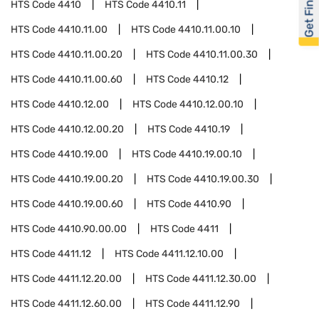
Get Financed
HTS Code
4410
HTS Code
4410.11
HTS Code
4410.11.00
HTS Code
4410.11.00.10
HTS Code
4410.11.00.20
HTS Code
4410.11.00.30
HTS Code
4410.11.00.60
HTS Code
4410.12
HTS Code
4410.12.00
HTS Code
4410.12.00.10
HTS Code
4410.12.00.20
HTS Code
4410.19
HTS Code
4410.19.00
HTS Code
4410.19.00.10
HTS Code
4410.19.00.20
HTS Code
4410.19.00.30
HTS Code
4410.19.00.60
HTS Code
4410.90
HTS Code
4410.90.00.00
HTS Code
4411
HTS Code
4411.12
HTS Code
4411.12.10.00
HTS Code
4411.12.20.00
HTS Code
4411.12.30.00
HTS Code
4411.12.60.00
HTS Code
4411.12.90