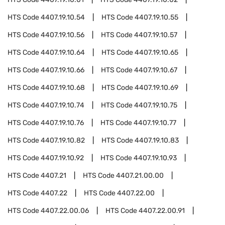
HTS Code
4407.19.10.54
HTS Code
4407.19.10.55
HTS Code
4407.19.10.56
HTS Code
4407.19.10.57
HTS Code
4407.19.10.64
HTS Code
4407.19.10.65
HTS Code
4407.19.10.66
HTS Code
4407.19.10.67
HTS Code
4407.19.10.68
HTS Code
4407.19.10.69
HTS Code
4407.19.10.74
HTS Code
4407.19.10.75
HTS Code
4407.19.10.76
HTS Code
4407.19.10.77
HTS Code
4407.19.10.82
HTS Code
4407.19.10.83
HTS Code
4407.19.10.92
HTS Code
4407.19.10.93
HTS Code
4407.21
HTS Code
4407.21.00.00
HTS Code
4407.22
HTS Code
4407.22.00
HTS Code
4407.22.00.06
HTS Code
4407.22.00.91