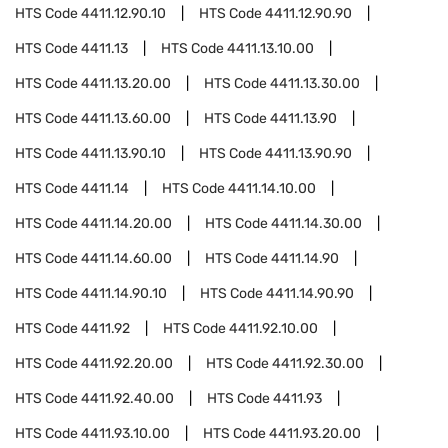
HTS Code
4411.12.90.10
HTS Code
4411.12.90.90
HTS Code
4411.13
HTS Code
4411.13.10.00
HTS Code
4411.13.20.00
HTS Code
4411.13.30.00
HTS Code
4411.13.60.00
HTS Code
4411.13.90
HTS Code
4411.13.90.10
HTS Code
4411.13.90.90
HTS Code
4411.14
HTS Code
4411.14.10.00
HTS Code
4411.14.20.00
HTS Code
4411.14.30.00
HTS Code
4411.14.60.00
HTS Code
4411.14.90
HTS Code
4411.14.90.10
HTS Code
4411.14.90.90
HTS Code
4411.92
HTS Code
4411.92.10.00
HTS Code
4411.92.20.00
HTS Code
4411.92.30.00
HTS Code
4411.92.40.00
HTS Code
4411.93
HTS Code
4411.93.10.00
HTS Code
4411.93.20.00