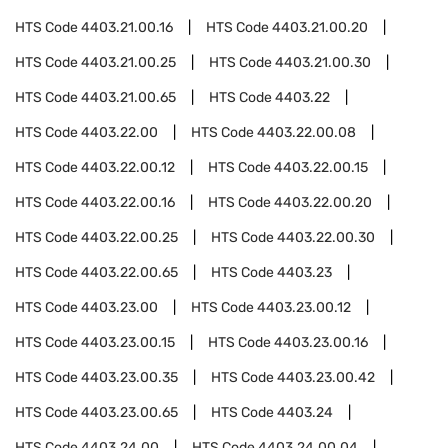
HTS Code
4403.21.00.16
HTS Code
4403.21.00.20
HTS Code
4403.21.00.25
HTS Code
4403.21.00.30
HTS Code
4403.21.00.65
HTS Code
4403.22
HTS Code
4403.22.00
HTS Code
4403.22.00.08
HTS Code
4403.22.00.12
HTS Code
4403.22.00.15
HTS Code
4403.22.00.16
HTS Code
4403.22.00.20
HTS Code
4403.22.00.25
HTS Code
4403.22.00.30
HTS Code
4403.22.00.65
HTS Code
4403.23
HTS Code
4403.23.00
HTS Code
4403.23.00.12
HTS Code
4403.23.00.15
HTS Code
4403.23.00.16
HTS Code
4403.23.00.35
HTS Code
4403.23.00.42
HTS Code
4403.23.00.65
HTS Code
4403.24
HTS Code
4403.24.00
HTS Code
4403.24.00.04