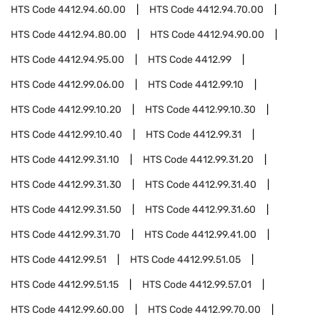
HTS Code
4412.94.60.00
HTS Code
4412.94.70.00
HTS Code
4412.94.80.00
HTS Code
4412.94.90.00
HTS Code
4412.94.95.00
HTS Code
4412.99
HTS Code
4412.99.06.00
HTS Code
4412.99.10
HTS Code
4412.99.10.20
HTS Code
4412.99.10.30
HTS Code
4412.99.10.40
HTS Code
4412.99.31
HTS Code
4412.99.31.10
HTS Code
4412.99.31.20
HTS Code
4412.99.31.30
HTS Code
4412.99.31.40
HTS Code
4412.99.31.50
HTS Code
4412.99.31.60
HTS Code
4412.99.31.70
HTS Code
4412.99.41.00
HTS Code
4412.99.51
HTS Code
4412.99.51.05
HTS Code
4412.99.51.15
HTS Code
4412.99.57.01
HTS Code
4412.99.60.00
HTS Code
4412.99.70.00