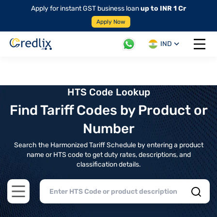
Apply for instant GST business loan
up to INR 1 Cr
Apply Now
IND
Open 
HTS Code Lookup
Find Tariff Codes by Product or
Number
Search the Harmonized Tariff Schedule by entering a product
name or HTS code to get duty rates, descriptions, and
classification details.
Open main menu