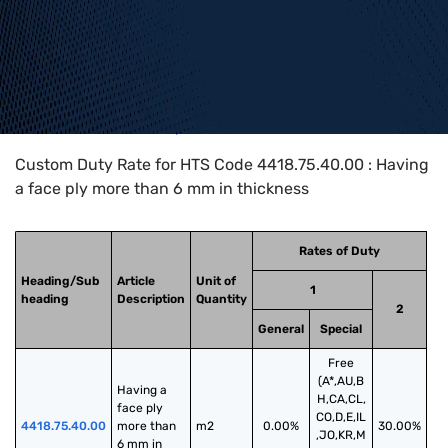
Home
>
HTS Codes
>
Chapter
44
>
4418
>
4418.75.40.00
Custom Duty Rate for HTS Code 4418.75.40.00 : Having
a face ply more than 6 mm in thickness
Rates of Duty
Heading/Sub
Article
Unit of
1
heading
Description
Quantity
2
General
Special
Free
(A*,AU,B
Having a 
H,CA,CL,
face ply 
CO,D,E,IL
4418.75.40.00
more than 
m2
0.00%
30.00%
,JO,KR,M
6 mm in 