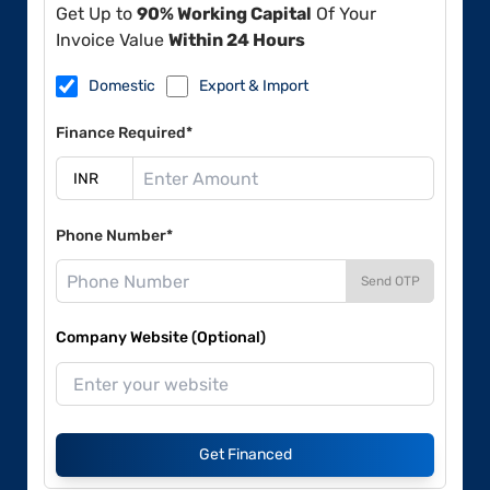
Get Up to
90% Working Capital
Of Your
Invoice Value
Within 24 Hours
Domestic
Export & Import
Finance Required*
Phone Number*
Send OTP
Company Website (Optional)
Get Financed