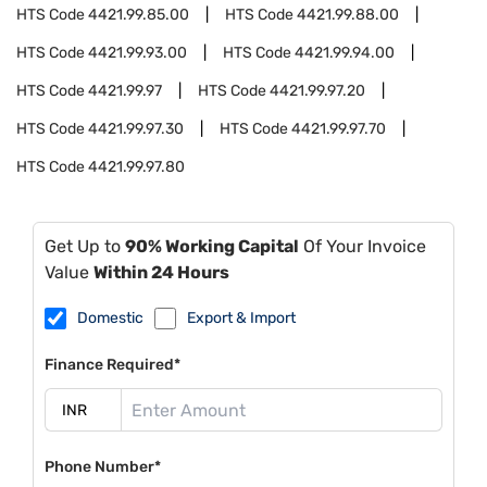
HTS Code
4421.99.85.00
HTS Code
4421.99.88.00
HTS Code
4421.99.93.00
HTS Code
4421.99.94.00
HTS Code
4421.99.97
HTS Code
4421.99.97.20
HTS Code
4421.99.97.30
HTS Code
4421.99.97.70
HTS Code
4421.99.97.80
Get Up to
90% Working Capital
Of Your Invoice
Value
Within 24 Hours
Domestic
Export & Import
Finance Required*
Phone Number*