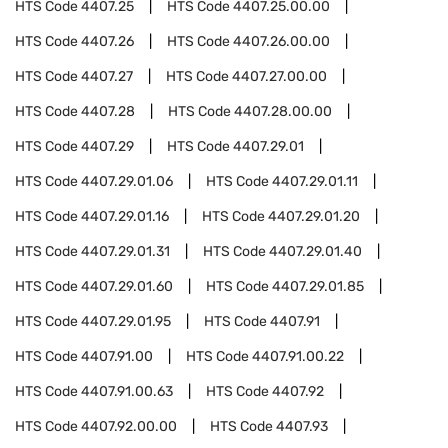
HTS Code
4407.25
HTS Code
4407.25.00.00
HTS Code
4407.26
HTS Code
4407.26.00.00
HTS Code
4407.27
HTS Code
4407.27.00.00
HTS Code
4407.28
HTS Code
4407.28.00.00
HTS Code
4407.29
HTS Code
4407.29.01
HTS Code
4407.29.01.06
HTS Code
4407.29.01.11
HTS Code
4407.29.01.16
HTS Code
4407.29.01.20
HTS Code
4407.29.01.31
HTS Code
4407.29.01.40
HTS Code
4407.29.01.60
HTS Code
4407.29.01.85
HTS Code
4407.29.01.95
HTS Code
4407.91
HTS Code
4407.91.00
HTS Code
4407.91.00.22
HTS Code
4407.91.00.63
HTS Code
4407.92
HTS Code
4407.92.00.00
HTS Code
4407.93