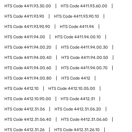
HTS Code
4411.93.30.00
HTS Code
4411.93.60.00
HTS Code
4411.93.90
HTS Code
4411.93.90.10
HTS Code
4411.93.90.90
HTS Code
4411.94
HTS Code
4411.94.00
HTS Code
4411.94.00.10
HTS Code
4411.94.00.20
HTS Code
4411.94.00.30
HTS Code
4411.94.00.40
HTS Code
4411.94.00.50
HTS Code
4411.94.00.60
HTS Code
4411.94.00.70
HTS Code
4411.94.00.80
HTS Code
4412
HTS Code
4412.10
HTS Code
4412.10.05.00
HTS Code
4412.10.90.00
HTS Code
4412.31
HTS Code
4412.31.06
HTS Code
4412.31.06.20
HTS Code
4412.31.06.40
HTS Code
4412.31.06.60
HTS Code
4412.31.26
HTS Code
4412.31.26.10