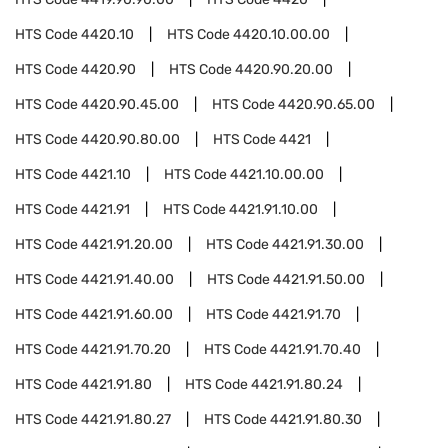
HTS Code
4420.10
HTS Code
4420.10.00.00
HTS Code
4420.90
HTS Code
4420.90.20.00
HTS Code
4420.90.45.00
HTS Code
4420.90.65.00
HTS Code
4420.90.80.00
HTS Code
4421
HTS Code
4421.10
HTS Code
4421.10.00.00
HTS Code
4421.91
HTS Code
4421.91.10.00
HTS Code
4421.91.20.00
HTS Code
4421.91.30.00
HTS Code
4421.91.40.00
HTS Code
4421.91.50.00
HTS Code
4421.91.60.00
HTS Code
4421.91.70
HTS Code
4421.91.70.20
HTS Code
4421.91.70.40
HTS Code
4421.91.80
HTS Code
4421.91.80.24
HTS Code
4421.91.80.27
HTS Code
4421.91.80.30