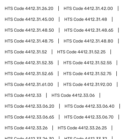
HTS Code
4412.31.26.20
HTS Code
4412.31.42.00
HTS Code
4412.31.45.00
HTS Code
4412.31.48
HTS Code
4412.31.48.50
HTS Code
4412.31.48.65
HTS Code
4412.31.48.75
HTS Code
4412.31.48.80
HTS Code
4412.31.52
HTS Code
4412.31.52.25
HTS Code
4412.31.52.35
HTS Code
4412.31.52.55
HTS Code
4412.31.52.65
HTS Code
4412.31.52.75
HTS Code
4412.31.61.00
HTS Code
4412.31.92.00
HTS Code
4412.33
HTS Code
4412.33.06
HTS Code
4412.33.06.20
HTS Code
4412.33.06.40
HTS Code
4412.33.06.65
HTS Code
4412.33.06.70
HTS Code
4412.33.26
HTS Code
4412.33.26.25
HTS Code
4412.33.26.30
HTS Code
4412.33.32