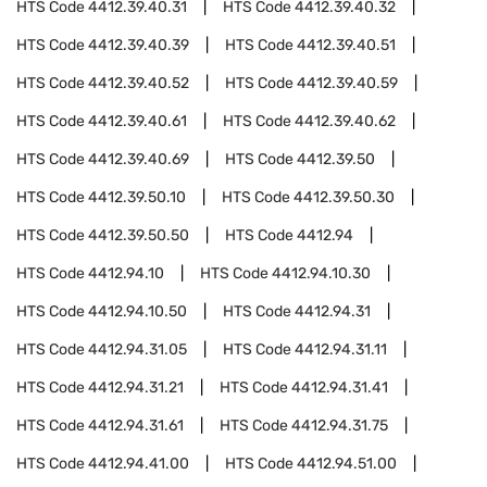
HTS Code
4412.39.40.31
HTS Code
4412.39.40.32
HTS Code
4412.39.40.39
HTS Code
4412.39.40.51
HTS Code
4412.39.40.52
HTS Code
4412.39.40.59
HTS Code
4412.39.40.61
HTS Code
4412.39.40.62
HTS Code
4412.39.40.69
HTS Code
4412.39.50
HTS Code
4412.39.50.10
HTS Code
4412.39.50.30
HTS Code
4412.39.50.50
HTS Code
4412.94
HTS Code
4412.94.10
HTS Code
4412.94.10.30
HTS Code
4412.94.10.50
HTS Code
4412.94.31
HTS Code
4412.94.31.05
HTS Code
4412.94.31.11
HTS Code
4412.94.31.21
HTS Code
4412.94.31.41
HTS Code
4412.94.31.61
HTS Code
4412.94.31.75
HTS Code
4412.94.41.00
HTS Code
4412.94.51.00