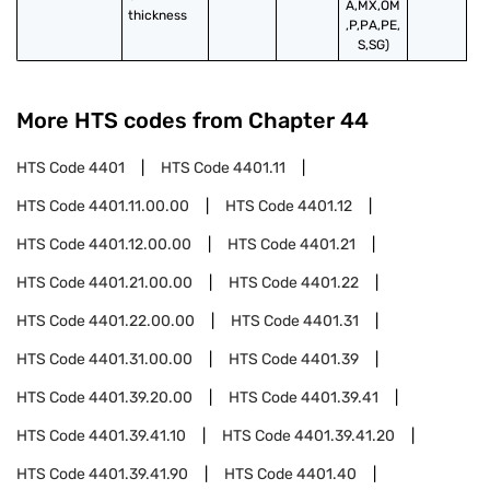
A,MX,OM
thickness
,P,PA,PE,
S,SG)
More HTS codes from Chapter
44
HTS Code
4401
HTS Code
4401.11
HTS Code
4401.11.00.00
HTS Code
4401.12
HTS Code
4401.12.00.00
HTS Code
4401.21
HTS Code
4401.21.00.00
HTS Code
4401.22
HTS Code
4401.22.00.00
HTS Code
4401.31
HTS Code
4401.31.00.00
HTS Code
4401.39
HTS Code
4401.39.20.00
HTS Code
4401.39.41
HTS Code
4401.39.41.10
HTS Code
4401.39.41.20
HTS Code
4401.39.41.90
HTS Code
4401.40