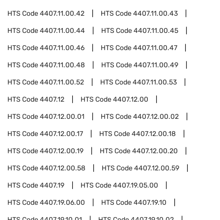
HTS Code
4407.11.00.42
HTS Code
4407.11.00.43
HTS Code
4407.11.00.44
HTS Code
4407.11.00.45
HTS Code
4407.11.00.46
HTS Code
4407.11.00.47
HTS Code
4407.11.00.48
HTS Code
4407.11.00.49
HTS Code
4407.11.00.52
HTS Code
4407.11.00.53
HTS Code
4407.12
HTS Code
4407.12.00
HTS Code
4407.12.00.01
HTS Code
4407.12.00.02
HTS Code
4407.12.00.17
HTS Code
4407.12.00.18
HTS Code
4407.12.00.19
HTS Code
4407.12.00.20
HTS Code
4407.12.00.58
HTS Code
4407.12.00.59
HTS Code
4407.19
HTS Code
4407.19.05.00
HTS Code
4407.19.06.00
HTS Code
4407.19.10
HTS Code
4407.19.10.01
HTS Code
4407.19.10.02