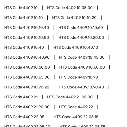
HTS Code
4409.10
HTS Code
4409.10.05.00
HTS Code
4409.10.10
HTS Code
4409.10.10.20
HTS Code
4409.10.10.40
HTS Code
4409.10.10.60
HTS Code
4409.10.10.80
HTS Code
4409.10.20.00
HTS Code
4409.10.40
HTS Code
4409.10.40.10
HTS Code
4409.10.40.90
HTS Code
4409.10.45.00
HTS Code
4409.10.50.00
HTS Code
4409.10.60.00
HTS Code
4409.10.65.00
HTS Code
4409.10.90
HTS Code
4409.10.90.20
HTS Code
4409.10.90.40
HTS Code
4409.21
HTS Code
4409.21.05.00
HTS Code
4409.21.90.00
HTS Code
4409.22
HTS Code
4409.22.05
HTS Code
4409.22.05.15
HTS Code
4409.22.05.20
HTS Code
4409.22.05.35