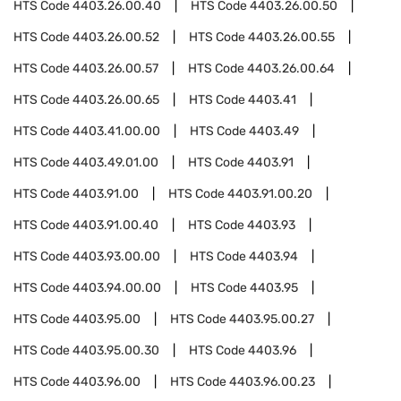
HTS Code
4403.26.00.40
HTS Code
4403.26.00.50
HTS Code
4403.26.00.52
HTS Code
4403.26.00.55
HTS Code
4403.26.00.57
HTS Code
4403.26.00.64
HTS Code
4403.26.00.65
HTS Code
4403.41
HTS Code
4403.41.00.00
HTS Code
4403.49
HTS Code
4403.49.01.00
HTS Code
4403.91
HTS Code
4403.91.00
HTS Code
4403.91.00.20
HTS Code
4403.91.00.40
HTS Code
4403.93
HTS Code
4403.93.00.00
HTS Code
4403.94
HTS Code
4403.94.00.00
HTS Code
4403.95
HTS Code
4403.95.00
HTS Code
4403.95.00.27
HTS Code
4403.95.00.30
HTS Code
4403.96
HTS Code
4403.96.00
HTS Code
4403.96.00.23