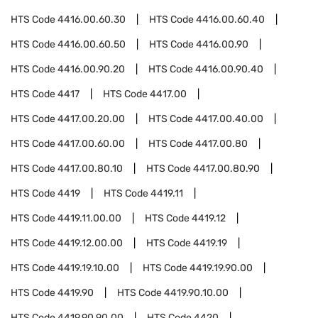
HTS Code
4416.00.60.30
HTS Code
4416.00.60.40
HTS Code
4416.00.60.50
HTS Code
4416.00.90
HTS Code
4416.00.90.20
HTS Code
4416.00.90.40
HTS Code
4417
HTS Code
4417.00
HTS Code
4417.00.20.00
HTS Code
4417.00.40.00
HTS Code
4417.00.60.00
HTS Code
4417.00.80
HTS Code
4417.00.80.10
HTS Code
4417.00.80.90
HTS Code
4419
HTS Code
4419.11
HTS Code
4419.11.00.00
HTS Code
4419.12
HTS Code
4419.12.00.00
HTS Code
4419.19
HTS Code
4419.19.10.00
HTS Code
4419.19.90.00
HTS Code
4419.90
HTS Code
4419.90.10.00
HTS Code
4419.90.90.00
HTS Code
4420