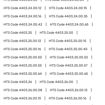
HTS Code
4403.24.00.12
HTS Code
4403.24.00.15
HTS Code
4403.24.00.16
HTS Code
4403.24.00.35
HTS Code
4403.24.00.42
HTS Code
4403.24.00.65
HTS Code
4403.25
HTS Code
4403.25.00
HTS Code
4403.25.00.12
HTS Code
4403.25.00.15
HTS Code
4403.25.00.16
HTS Code
4403.25.00.40
HTS Code
4403.25.00.50
HTS Code
4403.25.00.52
HTS Code
4403.25.00.55
HTS Code
4403.25.00.57
HTS Code
4403.25.00.64
HTS Code
4403.25.00.65
HTS Code
4403.26
HTS Code
4403.26.00
HTS Code
4403.26.00.08
HTS Code
4403.26.00.12
HTS Code
4403.26.00.15
HTS Code
4403.26.00.16