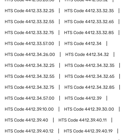
HTS Code
4412.33.32.25
HTS Code
4412.33.32.35
HTS Code
4412.33.32.55
HTS Code
4412.33.32.65
HTS Code
4412.33.32.75
HTS Code
4412.33.32.85
HTS Code
4412.33.57.00
HTS Code
4412.34
HTS Code
4412.34.26.00
HTS Code
4412.34.32
HTS Code
4412.34.32.25
HTS Code
4412.34.32.35
HTS Code
4412.34.32.55
HTS Code
4412.34.32.65
HTS Code
4412.34.32.75
HTS Code
4412.34.32.85
HTS Code
4412.34.57.00
HTS Code
4412.39
HTS Code
4412.39.10.00
HTS Code
4412.39.30.00
HTS Code
4412.39.40
HTS Code
4412.39.40.11
HTS Code
4412.39.40.12
HTS Code
4412.39.40.19