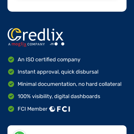
An ISO certified company
Instant approval, quick disbursal
Minimal documentation, no hard collateral
100% visibility, digital dashboards
FCI Member