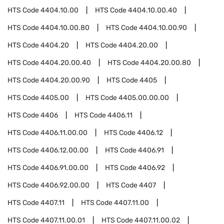
HTS Code
4404.10.00
HTS Code
4404.10.00.40
HTS Code
4404.10.00.80
HTS Code
4404.10.00.90
HTS Code
4404.20
HTS Code
4404.20.00
HTS Code
4404.20.00.40
HTS Code
4404.20.00.80
HTS Code
4404.20.00.90
HTS Code
4405
HTS Code
4405.00
HTS Code
4405.00.00.00
HTS Code
4406
HTS Code
4406.11
HTS Code
4406.11.00.00
HTS Code
4406.12
HTS Code
4406.12.00.00
HTS Code
4406.91
HTS Code
4406.91.00.00
HTS Code
4406.92
HTS Code
4406.92.00.00
HTS Code
4407
HTS Code
4407.11
HTS Code
4407.11.00
HTS Code
4407.11.00.01
HTS Code
4407.11.00.02