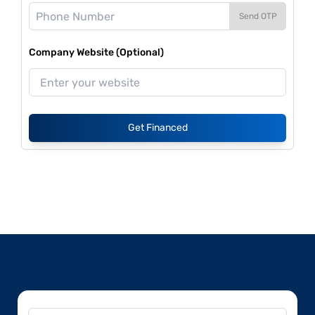
Send OTP
Company Website (Optional)
Get Financed