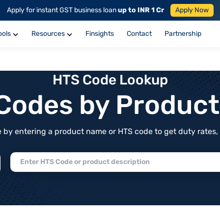
Apply for instant GST business loan
up to INR 1 Cr
Apply Now
ools
Resources
Finsights
Contact
Partnership
HTS Code Lookup
f Codes by Produc
by entering a product name or HTS code to get duty rates, de