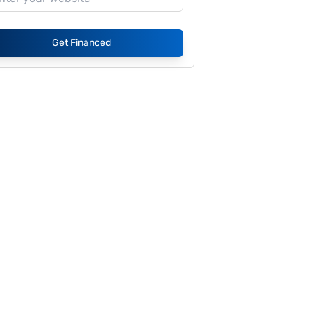
Get Financed