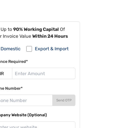
 Up to
90% Working Capital
Of
r Invoice Value
Within 24 Hours
Domestic
Export & Import
ance Required*
ne Number*
Send OTP
pany Website (Optional)