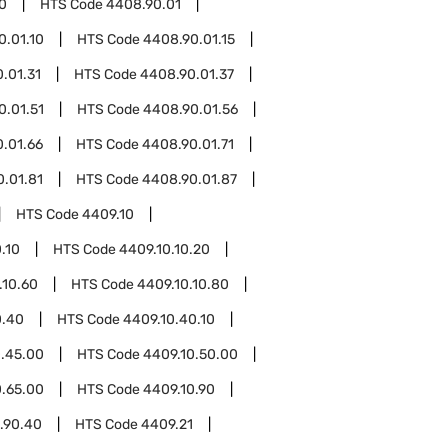
0
HTS Code
4408.90.01
0.01.10
HTS Code
4408.90.01.15
.01.31
HTS Code
4408.90.01.37
0.01.51
HTS Code
4408.90.01.56
.01.66
HTS Code
4408.90.01.71
.01.81
HTS Code
4408.90.01.87
HTS Code
4409.10
.10
HTS Code
4409.10.10.20
.10.60
HTS Code
4409.10.10.80
0.40
HTS Code
4409.10.40.10
0.45.00
HTS Code
4409.10.50.00
0.65.00
HTS Code
4409.10.90
.90.40
HTS Code
4409.21