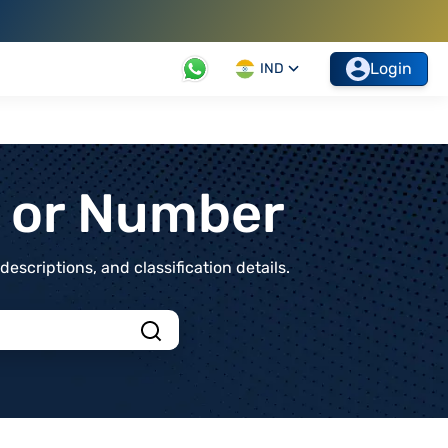
Login
IND
t or Number
scriptions, and classification details.