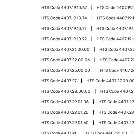
HTS Code
4407.19.10.67
HTS Code
4407.19.
HTS Code
4407.19.10.74
HTS Code
4407.19.
HTS Code
4407.19.10.77
HTS Code
4407.19.
HTS Code
4407.19.10.92
HTS Code
4407.19.
HTS Code
4407.21.00.00
HTS Code
4407.2
HTS Code
4407.22.00.06
HTS Code
4407.2
HTS Code
4407.25.00.00
HTS Code
4407.2
HTS Code
4407.27
HTS Code
4407.27.00.0
HTS Code
4407.28.00.00
HTS Code
4407.2
HTS Code
4407.29.01.06
HTS Code
4407.29.
HTS Code
4407.29.01.20
HTS Code
4407.29
HTS Code
4407.29.01.60
HTS Code
4407.29
HTS Code
4407.91
HTS Code
4407.91.00