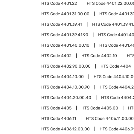
HTS Code
4401.22
HTS Code
4401.22.00.0
HTS Code
4401.31.00.00
HTS Code
4401.3
HTS Code
4401.39.41
HTS Code
4401.39.41
HTS Code
4401.39.41.90
HTS Code
4401.4
HTS Code
4401.40.00.10
HTS Code
4401.4
HTS Code
4402
HTS Code
4402.10
HT
HTS Code
4402.90.00.00
HTS Code
4404
HTS Code
4404.10.00
HTS Code
4404.10.0
HTS Code
4404.10.00.90
HTS Code
4404.2
HTS Code
4404.20.00.40
HTS Code
4404.
HTS Code
4405
HTS Code
4405.00
HT
HTS Code
4406.11
HTS Code
4406.11.00.00
HTS Code
4406.12.00.00
HTS Code
4406.9