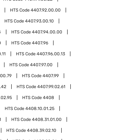
HTS Code
4407.92.00.00
HTS Code
4407.93.00.10
4
HTS Code
4407.94.00.00
0
HTS Code
4407.96
.11
HTS Code
4407.96.00.13
HTS Code
4407.97.00
.00.79
HTS Code
4407.99
.42
HTS Code
4407.99.02.61
.02.95
HTS Code
4408
HTS Code
4408.10.01.25
1
HTS Code
4408.31.01.00
HTS Code
4408.39.02.10