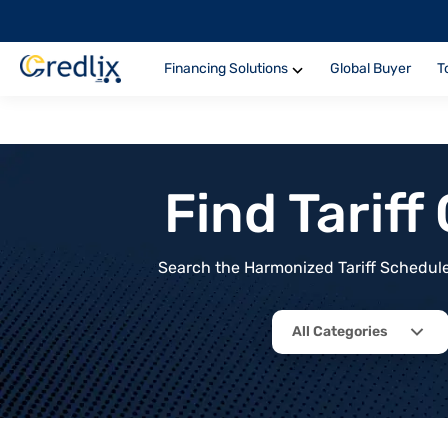
Financing Solutions
Global Buyer
T
Find Tarif
Search the Harmonized Tariff Schedule 
All Categories