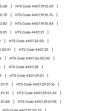
10.68
HTS Code
4407.19.10.69
10.75
HTS Code
4407.19.10.76
10.82
HTS Code
4407.19.10.83
10.93
HTS Code
4407.21
2
HTS Code
4407.22.00
2.00.91
HTS Code
4407.25
6
HTS Code
4407.26.00.00
0
HTS Code
4407.28
9
HTS Code
4407.29.01
01.11
HTS Code
4407.29.01.16
.01.31
HTS Code
4407.29.01.40
.01.85
HTS Code
4407.29.01.95
HTS Code
4407.91.00.22