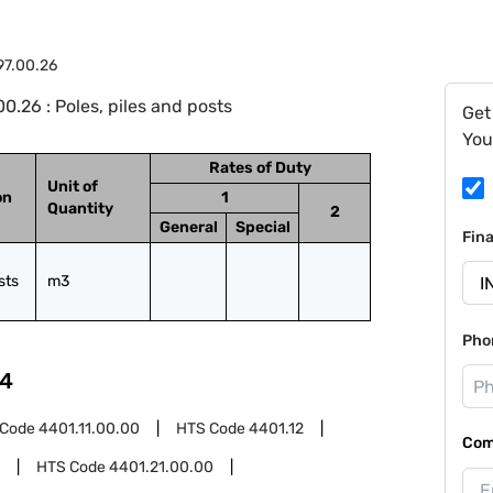
97.00.26
.26 : Poles, piles and posts
Get
You
Rates of Duty
Unit of
on
1
Quantity
2
General
Special
Fin
sts
m3
Pho
4
 Code
4401.11.00.00
HTS Code
4401.12
Com
HTS Code
4401.21.00.00