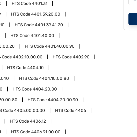
0
HTS Code
4401.31
9
HTS Code
4401.39.20.00
.10
HTS Code
4401.39.41.20
0
HTS Code
4401.40.00
0.00.20
HTS Code
4401.40.00.90
S Code
4402.10.00.00
HTS Code
4402.90
HTS Code
4404.10
0.40
HTS Code
4404.10.00.80
0
HTS Code
4404.20.00
20.00.80
HTS Code
4404.20.00.90
S Code
4405.00.00.00
HTS Code
4406
HTS Code
4406.12
1
HTS Code
4406.91.00.00