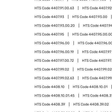
HTS Code
4407.91.00.63
HTS Code
4407.92
HTS Code
4407.93
HTS Code
4407.93.00
HTS Code
4407.93.00.20
HTS Code
4407.9
HTS Code
4407.95
HTS Code
4407.95.00.0
HTS Code
4407.96.00
HTS Code
4407.96.00
HTS Code
4407.96.00.19
HTS Code
4407.97
HTS Code
4407.97.00.72
HTS Code
4407.97
HTS Code
4407.99.02
HTS Code
4407.99.02
HTS Code
4407.99.02.63
HTS Code
4407.99
HTS Code
4408.10
HTS Code
4408.10.01
HTS Code
4408.10.01.45
HTS Code
4408.3
HTS Code
4408.39
HTS Code
4408.39.02