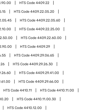
1.90.00
HTS Code
4409.22
5.15
HTS Code
4409.22.05.20
2.05.45
HTS Code
4409.22.05.60
2.10.00
HTS Code
4409.22.25.00
2.50.00
HTS Code
4409.22.60.00
2.90.00
HTS Code
4409.29
6.55
HTS Code
4409.29.06.65
.26
HTS Code
4409.29.26.30
.26.60
HTS Code
4409.29.41.00
.61.00
HTS Code
4409.29.66.00
HTS Code
4410.11
HTS Code
4410.11.00
00.20
HTS Code
4410.11.00.30
HTS Code
4410.12.00