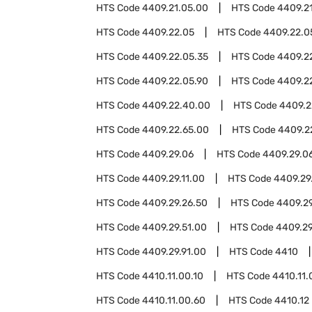
HTS Code
4409.21.05.00
HTS Code
4409.2
HTS Code
4409.22.05
HTS Code
4409.22.0
HTS Code
4409.22.05.35
HTS Code
4409.2
HTS Code
4409.22.05.90
HTS Code
4409.2
HTS Code
4409.22.40.00
HTS Code
4409.2
HTS Code
4409.22.65.00
HTS Code
4409.2
HTS Code
4409.29.06
HTS Code
4409.29.0
HTS Code
4409.29.11.00
HTS Code
4409.29
HTS Code
4409.29.26.50
HTS Code
4409.29
HTS Code
4409.29.51.00
HTS Code
4409.29
HTS Code
4409.29.91.00
HTS Code
4410
HTS Code
4410.11.00.10
HTS Code
4410.11.
HTS Code
4410.11.00.60
HTS Code
4410.12