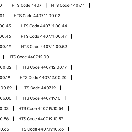
0
HTS Code
4407
HTS Code
4407.11
.01
HTS Code
4407.11.00.02
.00.43
HTS Code
4407.11.00.44
.00.46
HTS Code
4407.11.00.47
.00.49
HTS Code
4407.11.00.52
HTS Code
4407.12.00
.00.02
HTS Code
4407.12.00.17
00.19
HTS Code
4407.12.00.20
.00.59
HTS Code
4407.19
.06.00
HTS Code
4407.19.10
10.02
HTS Code
4407.19.10.54
10.56
HTS Code
4407.19.10.57
10.65
HTS Code
4407.19.10.66