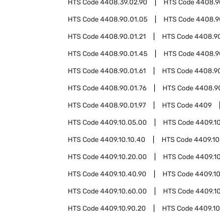
HTS Code
4408.39.02.90
HTS Code
4408.9
HTS Code
4408.90.01.05
HTS Code
4408.9
HTS Code
4408.90.01.21
HTS Code
4408.90
HTS Code
4408.90.01.45
HTS Code
4408.9
HTS Code
4408.90.01.61
HTS Code
4408.90
HTS Code
4408.90.01.76
HTS Code
4408.90
HTS Code
4408.90.01.97
HTS Code
4409
HTS Code
4409.10.05.00
HTS Code
4409.10
HTS Code
4409.10.10.40
HTS Code
4409.10
HTS Code
4409.10.20.00
HTS Code
4409.1
HTS Code
4409.10.40.90
HTS Code
4409.1
HTS Code
4409.10.60.00
HTS Code
4409.1
HTS Code
4409.10.90.20
HTS Code
4409.10