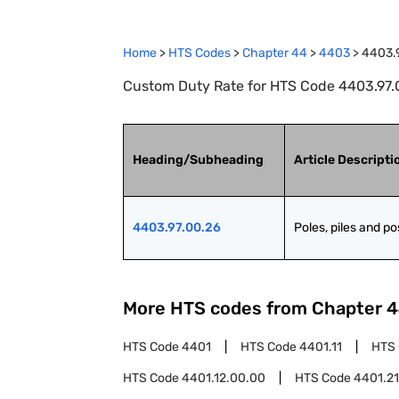
Home
>
HTS Codes
>
Chapter
44
>
4403
>
4403.
Custom Duty Rate for HTS Code 4403.97.00
Heading/Subheading
Article Descripti
4403.97.00.26
Poles, piles and po
More HTS codes from Chapter
4
HTS Code
4401
HTS Code
4401.11
HTS
HTS Code
4401.12.00.00
HTS Code
4401.21