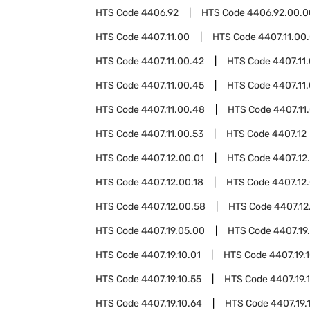
HTS Code
4406.92
HTS Code
4406.92.00.0
HTS Code
4407.11.00
HTS Code
4407.11.00
HTS Code
4407.11.00.42
HTS Code
4407.11
HTS Code
4407.11.00.45
HTS Code
4407.11
HTS Code
4407.11.00.48
HTS Code
4407.11
HTS Code
4407.11.00.53
HTS Code
4407.12
HTS Code
4407.12.00.01
HTS Code
4407.12
HTS Code
4407.12.00.18
HTS Code
4407.12.
HTS Code
4407.12.00.58
HTS Code
4407.12
HTS Code
4407.19.05.00
HTS Code
4407.19
HTS Code
4407.19.10.01
HTS Code
4407.19.
HTS Code
4407.19.10.55
HTS Code
4407.19.
HTS Code
4407.19.10.64
HTS Code
4407.19.