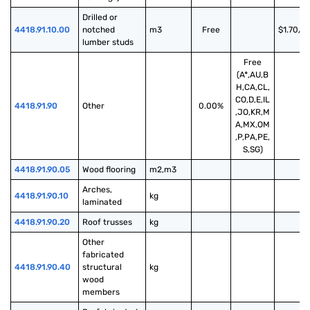
Drilled or 
4418.91.10.00
notched 
m3
Free
$1.70/m
lumber studs
Free
(A*,AU,B
H,CA,CL,
CO,D,E,IL
4418.91.90
Other
0.00%
,JO,KR,M
A,MX,OM
,P,PA,PE,
S,SG)
4418.91.90.05
Wood flooring
m2,m3
Arches, 
4418.91.90.10
kg
laminated
4418.91.90.20
Roof trusses
kg
Other 
fabricated 
4418.91.90.40
structural 
kg
wood 
members