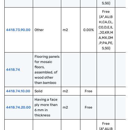
S,SG)
Free
(A*,AU,B
H,CA,CL,
CO,D,E,IL
4418.73.90.00
Other
m2
0.00%
,JO,KR,M
A,MX,OM
,P,PA,PE,
S,SG)
Flooring panels 
for mosaic 
floors, 
4418.74
assembled, of 
wood other 
than bamboo
4418.74.10.00
Solid
m2
Free
Having a face 
ply more than 
4418.74.20.00
m2
Free
6 mm in 
thickness
Free
(A*,AU,B