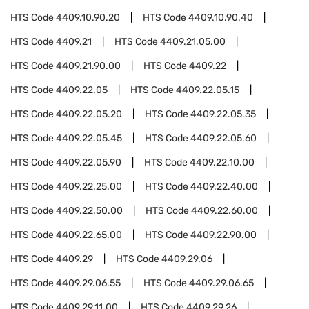
HTS Code
4409.10.90.20
HTS Code
4409.10.90.40
HTS Code
4409.21
HTS Code
4409.21.05.00
HTS Code
4409.21.90.00
HTS Code
4409.22
HTS Code
4409.22.05
HTS Code
4409.22.05.15
HTS Code
4409.22.05.20
HTS Code
4409.22.05.35
HTS Code
4409.22.05.45
HTS Code
4409.22.05.60
HTS Code
4409.22.05.90
HTS Code
4409.22.10.00
HTS Code
4409.22.25.00
HTS Code
4409.22.40.00
HTS Code
4409.22.50.00
HTS Code
4409.22.60.00
HTS Code
4409.22.65.00
HTS Code
4409.22.90.00
HTS Code
4409.29
HTS Code
4409.29.06
HTS Code
4409.29.06.55
HTS Code
4409.29.06.65
HTS Code
4409.29.11.00
HTS Code
4409.29.26