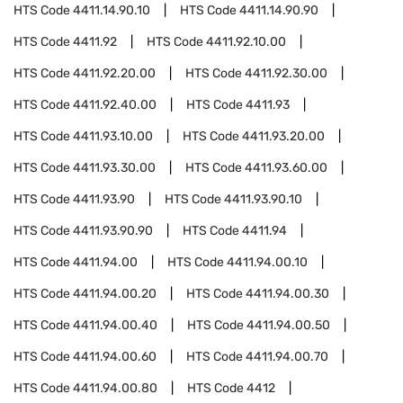
HTS Code
4411.14.90.10
HTS Code
4411.14.90.90
HTS Code
4411.92
HTS Code
4411.92.10.00
HTS Code
4411.92.20.00
HTS Code
4411.92.30.00
HTS Code
4411.92.40.00
HTS Code
4411.93
HTS Code
4411.93.10.00
HTS Code
4411.93.20.00
HTS Code
4411.93.30.00
HTS Code
4411.93.60.00
HTS Code
4411.93.90
HTS Code
4411.93.90.10
HTS Code
4411.93.90.90
HTS Code
4411.94
HTS Code
4411.94.00
HTS Code
4411.94.00.10
HTS Code
4411.94.00.20
HTS Code
4411.94.00.30
HTS Code
4411.94.00.40
HTS Code
4411.94.00.50
HTS Code
4411.94.00.60
HTS Code
4411.94.00.70
HTS Code
4411.94.00.80
HTS Code
4412