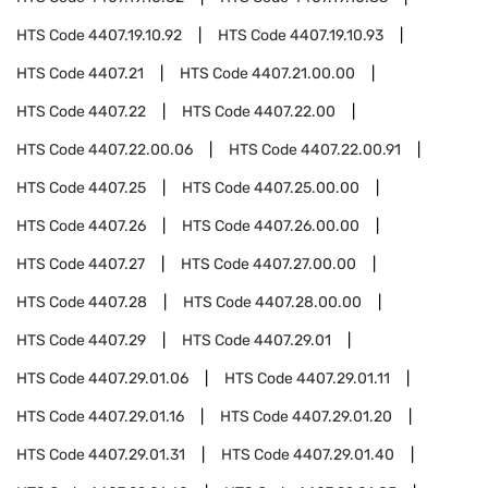
HTS Code
4407.19.10.92
HTS Code
4407.19.10.93
HTS Code
4407.21
HTS Code
4407.21.00.00
HTS Code
4407.22
HTS Code
4407.22.00
HTS Code
4407.22.00.06
HTS Code
4407.22.00.91
HTS Code
4407.25
HTS Code
4407.25.00.00
HTS Code
4407.26
HTS Code
4407.26.00.00
HTS Code
4407.27
HTS Code
4407.27.00.00
HTS Code
4407.28
HTS Code
4407.28.00.00
HTS Code
4407.29
HTS Code
4407.29.01
HTS Code
4407.29.01.06
HTS Code
4407.29.01.11
HTS Code
4407.29.01.16
HTS Code
4407.29.01.20
HTS Code
4407.29.01.31
HTS Code
4407.29.01.40