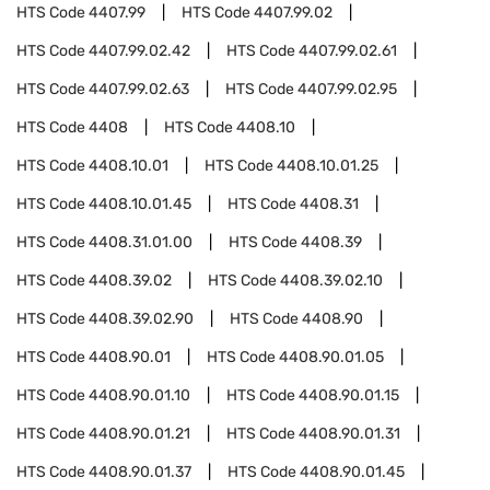
HTS Code
4407.99
HTS Code
4407.99.02
HTS Code
4407.99.02.42
HTS Code
4407.99.02.61
HTS Code
4407.99.02.63
HTS Code
4407.99.02.95
HTS Code
4408
HTS Code
4408.10
HTS Code
4408.10.01
HTS Code
4408.10.01.25
HTS Code
4408.10.01.45
HTS Code
4408.31
HTS Code
4408.31.01.00
HTS Code
4408.39
HTS Code
4408.39.02
HTS Code
4408.39.02.10
HTS Code
4408.39.02.90
HTS Code
4408.90
HTS Code
4408.90.01
HTS Code
4408.90.01.05
HTS Code
4408.90.01.10
HTS Code
4408.90.01.15
HTS Code
4408.90.01.21
HTS Code
4408.90.01.31
HTS Code
4408.90.01.37
HTS Code
4408.90.01.45