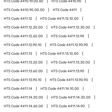
HTS Code
4410.19.00.60
HTS Code
4410.90
HTS Code
4410.90.00.00
HTS Code
4411
HTS Code
4411.12
HTS Code
4411.12.10.00
HTS Code
4411.12.20.00
HTS Code
4411.12.30.00
HTS Code
4411.12.60.00
HTS Code
4411.12.90
HTS Code
4411.12.90.10
HTS Code
4411.12.90.90
HTS Code
4411.13
HTS Code
4411.13.10.00
HTS Code
4411.13.20.00
HTS Code
4411.13.30.00
HTS Code
4411.13.60.00
HTS Code
4411.13.90
HTS Code
4411.13.90.10
HTS Code
4411.13.90.90
HTS Code
4411.14
HTS Code
4411.14.10.00
HTS Code
4411.14.20.00
HTS Code
4411.14.30.00
HTS Code
4411.14.60.00
HTS Code
4411.14.90