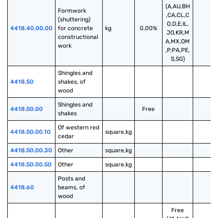
(A,AU,BH
Formwork 
,CA,CL,C
(shuttering) 
O,D,E,IL,
4418.40.00.00
for concrete 
kg
0.00%
JO,KR,M
constructional 
A,MX,OM
work
,P,PA,PE,
S,SG)
Shingles and 
4418.50
shakes, of 
wood
Shingles and 
4418.50.00
Free
shakes
Of western red 
4418.50.00.10
square,kg
cedar
4418.50.00.30
Other
square,kg
4418.50.00.50
Other
square,kg
Posts and 
4418.60
beams, of 
wood
Free