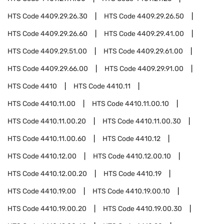
HTS Code
4409.29.26.30
HTS Code
4409.29.26.50
HTS Code
4409.29.26.60
HTS Code
4409.29.41.00
HTS Code
4409.29.51.00
HTS Code
4409.29.61.00
HTS Code
4409.29.66.00
HTS Code
4409.29.91.00
HTS Code
4410
HTS Code
4410.11
HTS Code
4410.11.00
HTS Code
4410.11.00.10
HTS Code
4410.11.00.20
HTS Code
4410.11.00.30
HTS Code
4410.11.00.60
HTS Code
4410.12
HTS Code
4410.12.00
HTS Code
4410.12.00.10
HTS Code
4410.12.00.20
HTS Code
4410.19
HTS Code
4410.19.00
HTS Code
4410.19.00.10
HTS Code
4410.19.00.20
HTS Code
4410.19.00.30