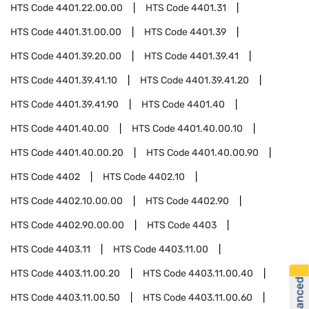
HTS Code
4401.22.00.00
HTS Code
4401.31
HTS Code
4401.31.00.00
HTS Code
4401.39
HTS Code
4401.39.20.00
HTS Code
4401.39.41
HTS Code
4401.39.41.10
HTS Code
4401.39.41.20
HTS Code
4401.39.41.90
HTS Code
4401.40
HTS Code
4401.40.00
HTS Code
4401.40.00.10
HTS Code
4401.40.00.20
HTS Code
4401.40.00.90
HTS Code
4402
HTS Code
4402.10
HTS Code
4402.10.00.00
HTS Code
4402.90
HTS Code
4402.90.00.00
HTS Code
4403
HTS Code
4403.11
HTS Code
4403.11.00
HTS Code
4403.11.00.20
HTS Code
4403.11.00.40
HTS Code
4403.11.00.50
HTS Code
4403.11.00.60