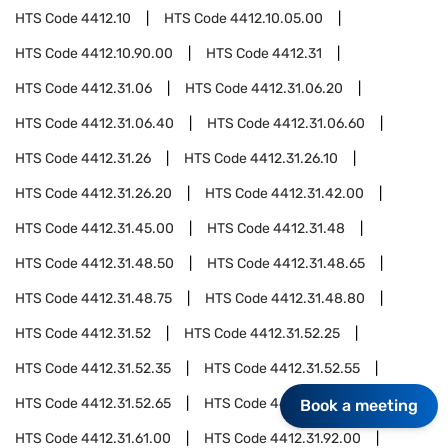
HTS Code
4412.10
HTS Code
4412.10.05.00
HTS Code
4412.10.90.00
HTS Code
4412.31
HTS Code
4412.31.06
HTS Code
4412.31.06.20
HTS Code
4412.31.06.40
HTS Code
4412.31.06.60
HTS Code
4412.31.26
HTS Code
4412.31.26.10
HTS Code
4412.31.26.20
HTS Code
4412.31.42.00
HTS Code
4412.31.45.00
HTS Code
4412.31.48
HTS Code
4412.31.48.50
HTS Code
4412.31.48.65
HTS Code
4412.31.48.75
HTS Code
4412.31.48.80
HTS Code
4412.31.52
HTS Code
4412.31.52.25
HTS Code
4412.31.52.35
HTS Code
4412.31.52.55
HTS Code
4412.31.52.65
HTS Code
4412.31.52.75
Book a meeting
HTS Code
4412.31.61.00
HTS Code
4412.31.92.00