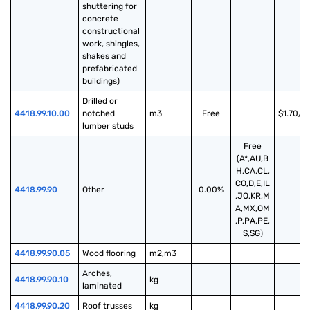
shuttering for 
concrete 
constructional 
work, shingles, 
shakes and 
prefabricated 
buildings)
Drilled or 
4418.99.10.00
notched 
m3
Free
$1.70/m
lumber studs
Free
(A*,AU,B
H,CA,CL,
CO,D,E,IL
4418.99.90
Other
0.00%
,JO,KR,M
A,MX,OM
,P,PA,PE,
S,SG)
4418.99.90.05
Wood flooring
m2,m3
Arches, 
4418.99.90.10
kg
laminated
4418.99.90.20
Roof trusses
kg