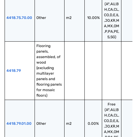
(A*,AU,B
H,CA,CL,
CO,D,E,IL
4418.75.70.00
Other
m2
10.00%
,JO,KR,M
A,MX,OM
,P,PA,PE,
S,SG)
Flooring 
panels, 
assembled, of 
wood 
(excluding 
4418.79
multilayer 
panels and 
flooring panels 
for mosaic 
floors)
Free
(A*,AU,B
H,CA,CL,
CO,D,E,IL
4418.79.01.00
Other
m2
0.00%
,JO,KR,M
A,MX,OM