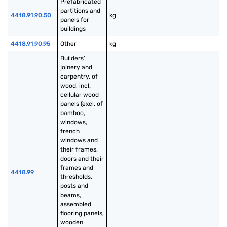
Prefabricated 
partitions and 
4418.91.90.50
kg
panels for 
buildings
4418.91.90.95
Other
kg
Builders' 
joinery and 
carpentry, of 
wood, incl. 
cellular wood 
panels (excl. of 
bamboo, 
windows, 
french 
windows and 
their frames, 
doors and their 
frames and 
4418.99
thresholds, 
posts and 
beams, 
assembled 
flooring panels, 
wooden 