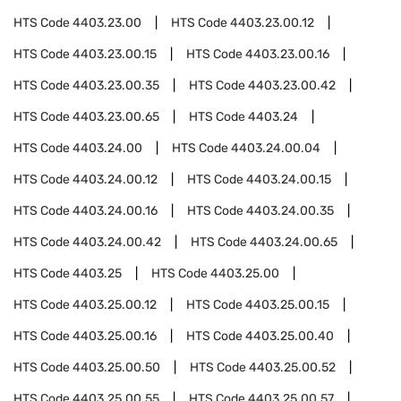
HTS Code
4403.23.00
HTS Code
4403.23.00.12
HTS Code
4403.23.00.15
HTS Code
4403.23.00.16
HTS Code
4403.23.00.35
HTS Code
4403.23.00.42
HTS Code
4403.23.00.65
HTS Code
4403.24
HTS Code
4403.24.00
HTS Code
4403.24.00.04
HTS Code
4403.24.00.12
HTS Code
4403.24.00.15
HTS Code
4403.24.00.16
HTS Code
4403.24.00.35
HTS Code
4403.24.00.42
HTS Code
4403.24.00.65
HTS Code
4403.25
HTS Code
4403.25.00
HTS Code
4403.25.00.12
HTS Code
4403.25.00.15
HTS Code
4403.25.00.16
HTS Code
4403.25.00.40
HTS Code
4403.25.00.50
HTS Code
4403.25.00.52
HTS Code
4403.25.00.55
HTS Code
4403.25.00.57