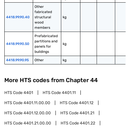
Other 
fabricated 
4418.99.90.40
structural 
kg
wood 
members
Prefabricated 
partitions and 
4418.99.90.50
kg
panels for 
buildings
4418.99.90.95
Other
kg
More HTS codes from Chapter
44
HTS Code
4401
HTS Code
4401.11
HTS Code
4401.11.00.00
HTS Code
4401.12
HTS Code
4401.12.00.00
HTS Code
4401.21
HTS Code
4401.21.00.00
HTS Code
4401.22