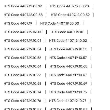
HTS Code
4407.12.00.19
HTS Code
4407.12.00.20
HTS Code
4407.12.00.58
HTS Code
4407.12.00.59
HTS Code
4407.19
HTS Code
4407.19.05.00
HTS Code
4407.19.06.00
HTS Code
4407.19.10
HTS Code
4407.19.10.01
HTS Code
4407.19.10.02
HTS Code
4407.19.10.54
HTS Code
4407.19.10.55
HTS Code
4407.19.10.56
HTS Code
4407.19.10.57
HTS Code
4407.19.10.64
HTS Code
4407.19.10.65
HTS Code
4407.19.10.66
HTS Code
4407.19.10.67
HTS Code
4407.19.10.68
HTS Code
4407.19.10.69
HTS Code
4407.19.10.74
HTS Code
4407.19.10.75
HTS Code
4407.19.10.76
HTS Code
4407.19.10.77
HTS Code
4407.19.10.82
HTS Code
4407.19.10.83