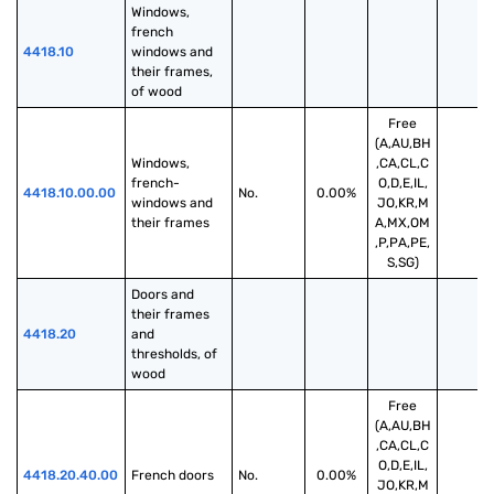
Windows, 
french 
4418.10
windows and 
their frames, 
of wood
Free
(A,AU,BH
Windows, 
,CA,CL,C
french-
O,D,E,IL,
4418.10.00.00
No.
0.00%
windows and 
JO,KR,M
their frames
A,MX,OM
,P,PA,PE,
S,SG)
Doors and 
their frames 
4418.20
and 
thresholds, of 
wood
Free
(A,AU,BH
,CA,CL,C
O,D,E,IL,
4418.20.40.00
French doors
No.
0.00%
JO,KR,M