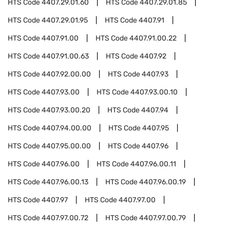
HTS Code
4407.29.01.60
HTS Code
4407.29.01.85
HTS Code
4407.29.01.95
HTS Code
4407.91
HTS Code
4407.91.00
HTS Code
4407.91.00.22
HTS Code
4407.91.00.63
HTS Code
4407.92
HTS Code
4407.92.00.00
HTS Code
4407.93
HTS Code
4407.93.00
HTS Code
4407.93.00.10
HTS Code
4407.93.00.20
HTS Code
4407.94
HTS Code
4407.94.00.00
HTS Code
4407.95
HTS Code
4407.95.00.00
HTS Code
4407.96
HTS Code
4407.96.00
HTS Code
4407.96.00.11
HTS Code
4407.96.00.13
HTS Code
4407.96.00.19
HTS Code
4407.97
HTS Code
4407.97.00
HTS Code
4407.97.00.72
HTS Code
4407.97.00.79