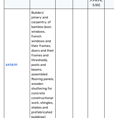
,P,PA,PE,
S,SG)
Builders' 
joinery and 
carpentry, of 
bamboo (excl. 
windows, 
french 
windows and 
their frames, 
doors and their 
frames and 
thresholds, 
4418.91
posts and 
beams, 
assembled 
flooring panels, 
wooden 
shuttering for 
concrete 
constructional 
work, shingles, 
shakes and 
prefabricated 
buildings)