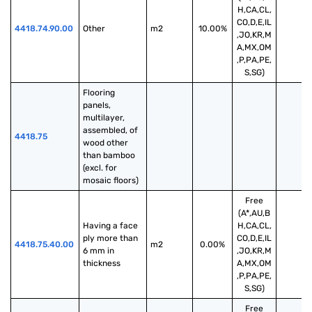
H,CA,CL,
CO,D,E,IL
4418.74.90.00
Other
m2
10.00%
,JO,KR,M
A,MX,OM
,P,PA,PE,
S,SG)
Flooring 
panels, 
multilayer, 
assembled, of 
4418.75
wood other 
than bamboo 
(excl. for 
mosaic floors)
Free
(A*,AU,B
Having a face 
H,CA,CL,
ply more than 
CO,D,E,IL
4418.75.40.00
m2
0.00%
6 mm in 
,JO,KR,M
thickness
A,MX,OM
,P,PA,PE,
S,SG)
Free