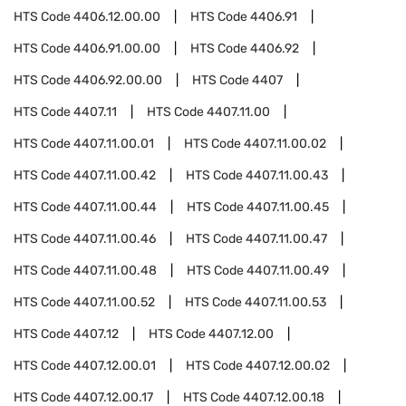
HTS Code
4406.12.00.00
HTS Code
4406.91
HTS Code
4406.91.00.00
HTS Code
4406.92
HTS Code
4406.92.00.00
HTS Code
4407
HTS Code
4407.11
HTS Code
4407.11.00
HTS Code
4407.11.00.01
HTS Code
4407.11.00.02
HTS Code
4407.11.00.42
HTS Code
4407.11.00.43
HTS Code
4407.11.00.44
HTS Code
4407.11.00.45
HTS Code
4407.11.00.46
HTS Code
4407.11.00.47
HTS Code
4407.11.00.48
HTS Code
4407.11.00.49
HTS Code
4407.11.00.52
HTS Code
4407.11.00.53
HTS Code
4407.12
HTS Code
4407.12.00
HTS Code
4407.12.00.01
HTS Code
4407.12.00.02
HTS Code
4407.12.00.17
HTS Code
4407.12.00.18