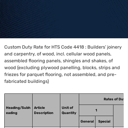
Home
>
HTS Codes
>
Chapter
44
>
4418
Custom Duty Rate for HTS Code 4418 : Builders' joinery
and carpentry, of wood, incl. cellular wood panels,
assembled flooring panels, shingles and shakes, of
wood (excluding plywood panelling, blocks, strips and
friezes for parquet flooring, not assembled, and pre-
fabricated buildings)
Rates of Duty
Heading/Subh
Article
Unit of
1
eading
Description
Quantity
General
Special