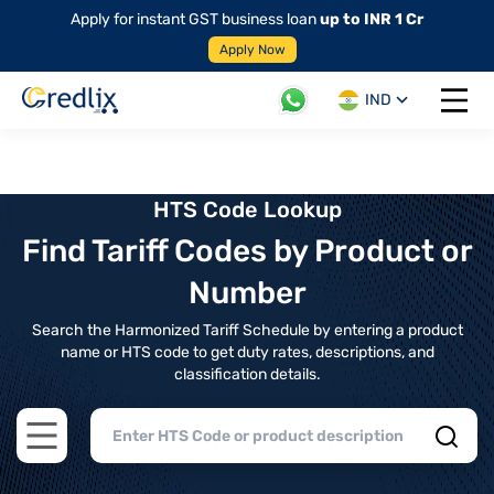
Apply for instant GST business loan
up to INR 1 Cr
Apply Now
IND
Open 
HTS Code Lookup
Find Tariff Codes by Product or
Number
Search the Harmonized Tariff Schedule by entering a product
name or HTS code to get duty rates, descriptions, and
classification details.
Open main menu