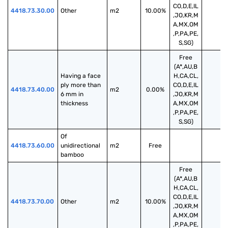
CO,D,E,IL
4418.73.30.00
Other
m2
10.00%
,JO,KR,M
A,MX,OM
,P,PA,PE,
S,SG)
Free
(A*,AU,B
Having a face 
H,CA,CL,
ply more than 
CO,D,E,IL
4418.73.40.00
m2
0.00%
6 mm in 
,JO,KR,M
thickness
A,MX,OM
,P,PA,PE,
S,SG)
Of 
4418.73.60.00
unidirectional 
m2
Free
bamboo
Free
(A*,AU,B
H,CA,CL,
CO,D,E,IL
4418.73.70.00
Other
m2
10.00%
,JO,KR,M
A,MX,OM
,P,PA,PE,