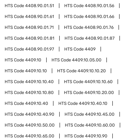
HTS Code
4408.90.01.51
HTS Code
4408.90.01.56
HTS Code
4408.90.01.61
HTS Code
4408.90.01.66
HTS Code
4408.90.01.71
HTS Code
4408.90.01.76
HTS Code
4408.90.01.81
HTS Code
4408.90.01.87
HTS Code
4408.90.01.97
HTS Code
4409
HTS Code
4409.10
HTS Code
4409.10.05.00
HTS Code
4409.10.10
HTS Code
4409.10.10.20
HTS Code
4409.10.10.40
HTS Code
4409.10.10.60
HTS Code
4409.10.10.80
HTS Code
4409.10.20.00
HTS Code
4409.10.40
HTS Code
4409.10.40.10
HTS Code
4409.10.40.90
HTS Code
4409.10.45.00
HTS Code
4409.10.50.00
HTS Code
4409.10.60.00
HTS Code
4409.10.65.00
HTS Code
4409.10.90