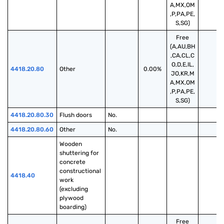
A,MX,OM
,P,PA,PE,
S,SG)
Free
(A,AU,BH
,CA,CL,C
O,D,E,IL,
4418.20.80
Other
0.00%
JO,KR,M
A,MX,OM
,P,PA,PE,
S,SG)
4418.20.80.30
Flush doors
No.
4418.20.80.60
Other
No.
Wooden 
shuttering for 
concrete 
constructional 
4418.40
work 
(excluding 
plywood 
boarding)
Free