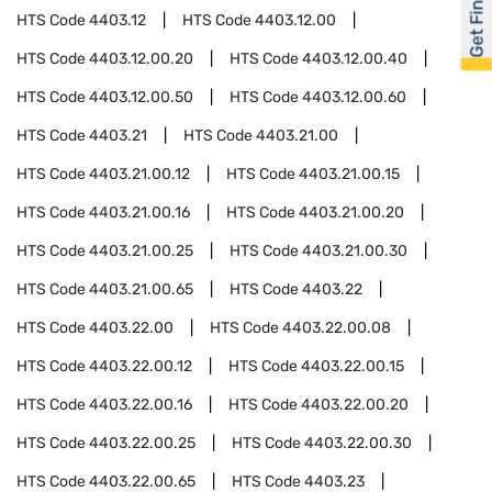
Get Financed
HTS Code
4403.12
HTS Code
4403.12.00
HTS Code
4403.12.00.20
HTS Code
4403.12.00.40
HTS Code
4403.12.00.50
HTS Code
4403.12.00.60
HTS Code
4403.21
HTS Code
4403.21.00
HTS Code
4403.21.00.12
HTS Code
4403.21.00.15
HTS Code
4403.21.00.16
HTS Code
4403.21.00.20
HTS Code
4403.21.00.25
HTS Code
4403.21.00.30
HTS Code
4403.21.00.65
HTS Code
4403.22
HTS Code
4403.22.00
HTS Code
4403.22.00.08
HTS Code
4403.22.00.12
HTS Code
4403.22.00.15
HTS Code
4403.22.00.16
HTS Code
4403.22.00.20
HTS Code
4403.22.00.25
HTS Code
4403.22.00.30
HTS Code
4403.22.00.65
HTS Code
4403.23