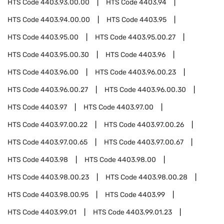
HTS Code
4403.93.00.00
HTS Code
4403.94
HTS Code
4403.94.00.00
HTS Code
4403.95
HTS Code
4403.95.00
HTS Code
4403.95.00.27
HTS Code
4403.95.00.30
HTS Code
4403.96
HTS Code
4403.96.00
HTS Code
4403.96.00.23
HTS Code
4403.96.00.27
HTS Code
4403.96.00.30
HTS Code
4403.97
HTS Code
4403.97.00
HTS Code
4403.97.00.22
HTS Code
4403.97.00.26
HTS Code
4403.97.00.65
HTS Code
4403.97.00.67
HTS Code
4403.98
HTS Code
4403.98.00
HTS Code
4403.98.00.23
HTS Code
4403.98.00.28
HTS Code
4403.98.00.95
HTS Code
4403.99
HTS Code
4403.99.01
HTS Code
4403.99.01.23