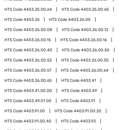
HTS Code
4403.25.00.64
HTS Code
4403.25.00.65
HTS Code
4403.26
HTS Code
4403.26.00
HTS Code
4403.26.00.08
HTS Code
4403.26.00.12
HTS Code
4403.26.00.15
HTS Code
4403.26.00.16
HTS Code
4403.26.00.40
HTS Code
4403.26.00.50
HTS Code
4403.26.00.52
HTS Code
4403.26.00.55
HTS Code
4403.26.00.57
HTS Code
4403.26.00.64
HTS Code
4403.26.00.65
HTS Code
4403.41
HTS Code
4403.41.00.00
HTS Code
4403.49
HTS Code
4403.49.01.00
HTS Code
4403.91
HTS Code
4403.91.00
HTS Code
4403.91.00.20
HTS Code
4403.91.00.40
HTS Code
4403.93