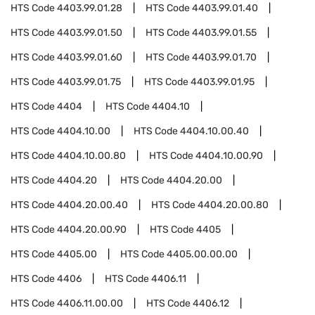
HTS Code
4403.99.01.28
HTS Code
4403.99.01.40
HTS Code
4403.99.01.50
HTS Code
4403.99.01.55
HTS Code
4403.99.01.60
HTS Code
4403.99.01.70
HTS Code
4403.99.01.75
HTS Code
4403.99.01.95
HTS Code
4404
HTS Code
4404.10
HTS Code
4404.10.00
HTS Code
4404.10.00.40
HTS Code
4404.10.00.80
HTS Code
4404.10.00.90
HTS Code
4404.20
HTS Code
4404.20.00
HTS Code
4404.20.00.40
HTS Code
4404.20.00.80
HTS Code
4404.20.00.90
HTS Code
4405
HTS Code
4405.00
HTS Code
4405.00.00.00
HTS Code
4406
HTS Code
4406.11
HTS Code
4406.11.00.00
HTS Code
4406.12