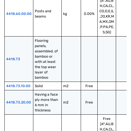
(A*,AU,B
H,CA,CL,
Posts and 
CO,D,E,IL
4418.60.00.00
kg
0.00%
beams
,JO,KR,M
A,MX,OM
,P,PA,PE,
S,SG)
Flooring 
panels, 
assembled, of 
bamboo or 
4418.73
with at least 
the top wear 
layer of 
bamboo
4418.73.10.00
Solid
m2
Free
Having a face 
ply more than 
4418.73.20.00
m2
Free
6 mm in 
thickness
Free
(A*,AU,B
H,CA,CL,