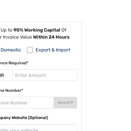
 Up to
90% Working Capital
Of
r Invoice Value
Within 24 Hours
Domestic
Export & Import
ance Required*
ne Number*
Send OTP
pany Website (Optional)