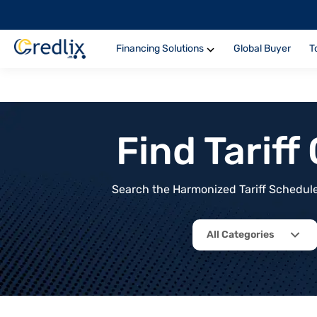
Financing Solutions
Global Buyer
T
Find Tarif
Search the Harmonized Tariff Schedule 
All Categories