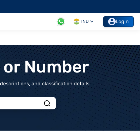
Login
IND
t or Number
scriptions, and classification details.