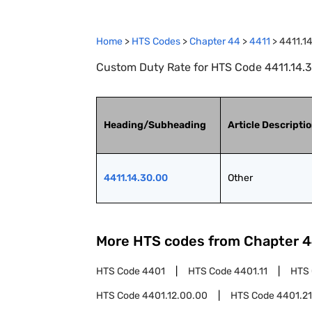
Home
>
HTS Codes
>
Chapter
44
>
4411
>
4411.1
Custom Duty Rate for HTS Code 4411.14.3
Heading/Subheading
Article Descripti
4411.14.30.00
Other
More HTS codes from Chapter
4
HTS Code
4401
HTS Code
4401.11
HTS
HTS Code
4401.12.00.00
HTS Code
4401.21