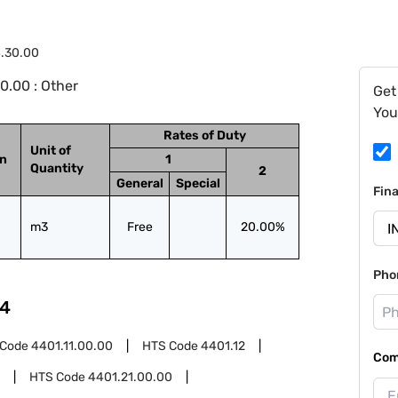
4.30.00
0.00 : Other
Get
You
Rates of Duty
Unit of
on
1
Quantity
2
General
Special
Fin
m3
Free
20.00%
Pho
4
 Code
4401.11.00.00
HTS Code
4401.12
Com
HTS Code
4401.21.00.00