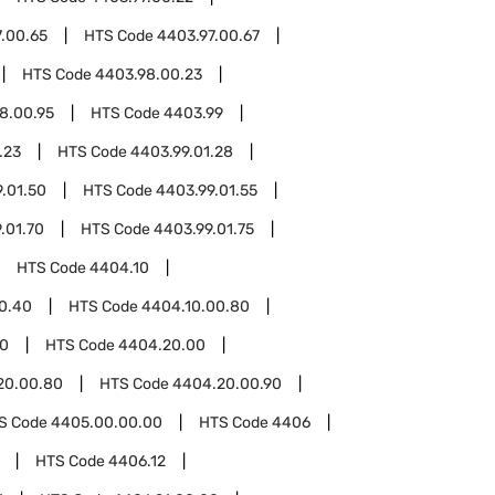
.00.65
HTS Code
4403.97.00.67
HTS Code
4403.98.00.23
8.00.95
HTS Code
4403.99
.23
HTS Code
4403.99.01.28
.01.50
HTS Code
4403.99.01.55
.01.70
HTS Code
4403.99.01.75
HTS Code
4404.10
0.40
HTS Code
4404.10.00.80
0
HTS Code
4404.20.00
20.00.80
HTS Code
4404.20.00.90
S Code
4405.00.00.00
HTS Code
4406
HTS Code
4406.12