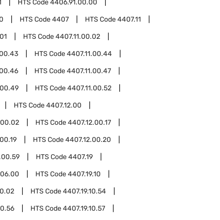
1
HTS Code
4406.91.00.00
0
HTS Code
4407
HTS Code
4407.11
.01
HTS Code
4407.11.00.02
.00.43
HTS Code
4407.11.00.44
.00.46
HTS Code
4407.11.00.47
.00.49
HTS Code
4407.11.00.52
HTS Code
4407.12.00
.00.02
HTS Code
4407.12.00.17
00.19
HTS Code
4407.12.00.20
.00.59
HTS Code
4407.19
.06.00
HTS Code
4407.19.10
10.02
HTS Code
4407.19.10.54
10.56
HTS Code
4407.19.10.57