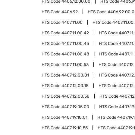
HTS Code
4406.12.00.00
HTS Code
4406.9
HTS Code
4406.92
HTS Code
4406.92.00.0
HTS Code
4407.11.00
HTS Code
4407.11.00
HTS Code
4407.11.00.42
HTS Code
4407.11
HTS Code
4407.11.00.45
HTS Code
4407.11
HTS Code
4407.11.00.48
HTS Code
4407.11
HTS Code
4407.11.00.53
HTS Code
4407.12
HTS Code
4407.12.00.01
HTS Code
4407.12
HTS Code
4407.12.00.18
HTS Code
4407.12.
HTS Code
4407.12.00.58
HTS Code
4407.12
HTS Code
4407.19.05.00
HTS Code
4407.19
HTS Code
4407.19.10.01
HTS Code
4407.19.
HTS Code
4407.19.10.55
HTS Code
4407.19.