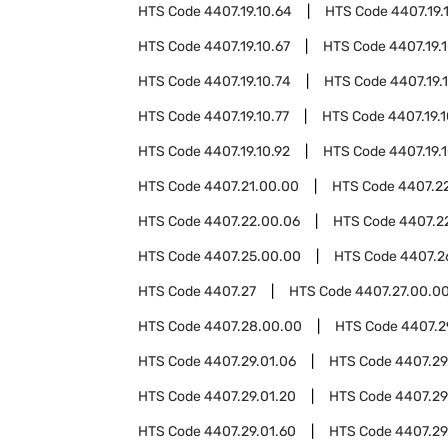
HTS Code
4407.19.10.64
HTS Code
4407.19.
HTS Code
4407.19.10.67
HTS Code
4407.19.
HTS Code
4407.19.10.74
HTS Code
4407.19.
HTS Code
4407.19.10.77
HTS Code
4407.19.
HTS Code
4407.19.10.92
HTS Code
4407.19.
HTS Code
4407.21.00.00
HTS Code
4407.2
HTS Code
4407.22.00.06
HTS Code
4407.2
HTS Code
4407.25.00.00
HTS Code
4407.2
HTS Code
4407.27
HTS Code
4407.27.00.0
HTS Code
4407.28.00.00
HTS Code
4407.2
HTS Code
4407.29.01.06
HTS Code
4407.29.
HTS Code
4407.29.01.20
HTS Code
4407.29
HTS Code
4407.29.01.60
HTS Code
4407.29