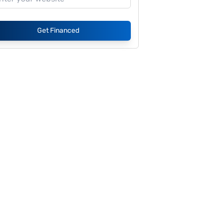
Get Financed