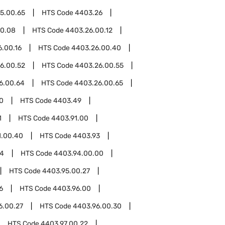
5.00.65
HTS Code
4403.26
00.08
HTS Code
4403.26.00.12
.00.16
HTS Code
4403.26.00.40
6.00.52
HTS Code
4403.26.00.55
6.00.64
HTS Code
4403.26.00.65
0
HTS Code
4403.49
1
HTS Code
4403.91.00
1.00.40
HTS Code
4403.93
94
HTS Code
4403.94.00.00
HTS Code
4403.95.00.27
6
HTS Code
4403.96.00
6.00.27
HTS Code
4403.96.00.30
HTS Code
4403.97.00.22