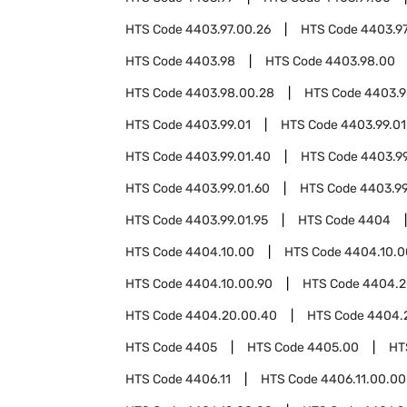
HTS Code
4403.97.00.26
HTS Code
4403.97
HTS Code
4403.98
HTS Code
4403.98.00
HTS Code
4403.98.00.28
HTS Code
4403.9
HTS Code
4403.99.01
HTS Code
4403.99.01
HTS Code
4403.99.01.40
HTS Code
4403.99
HTS Code
4403.99.01.60
HTS Code
4403.99
HTS Code
4403.99.01.95
HTS Code
4404
HTS Code
4404.10.00
HTS Code
4404.10.0
HTS Code
4404.10.00.90
HTS Code
4404.2
HTS Code
4404.20.00.40
HTS Code
4404.
HTS Code
4405
HTS Code
4405.00
HT
HTS Code
4406.11
HTS Code
4406.11.00.00