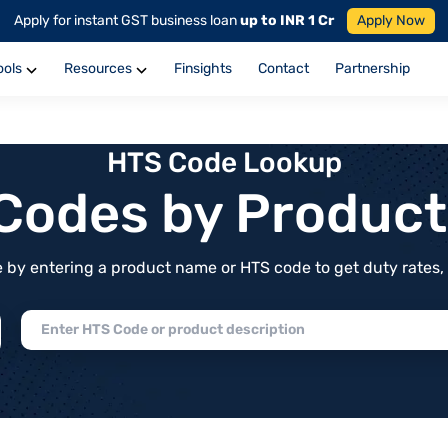
Apply for instant GST business loan
up to INR 1 Cr
Apply Now
ools
Resources
Finsights
Contact
Partnership
HTS Code Lookup
f Codes by Produc
by entering a product name or HTS code to get duty rates, de