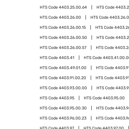
HTS Code
4403.25.00.64
HTS Code
4403.2
HTS Code
4403.26.00
HTS Code
4403.26.
HTS Code
4403.26.00.15
HTS Code
4403.26
HTS Code
4403.26.00.50
HTS Code
4403.2
HTS Code
4403.26.00.57
HTS Code
4403.2
HTS Code
4403.41
HTS Code
4403.41.00.0
HTS Code
4403.49.01.00
HTS Code
4403.9
HTS Code
4403.91.00.20
HTS Code
4403.9
HTS Code
4403.93.00.00
HTS Code
4403.
HTS Code
4403.95
HTS Code
4403.95.00
HTS Code
4403.95.00.30
HTS Code
4403.9
HTS Code
4403.96.00.23
HTS Code
4403.9
HTS Code
4403.97
HTS Code
4403.97.00