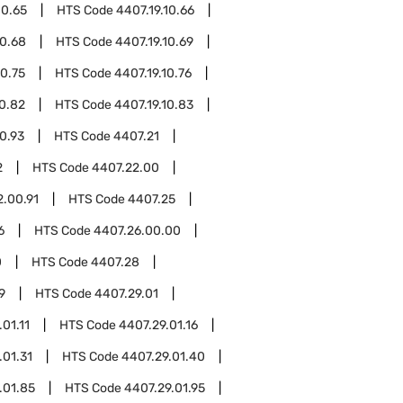
10.65
HTS Code
4407.19.10.66
10.68
HTS Code
4407.19.10.69
10.75
HTS Code
4407.19.10.76
10.82
HTS Code
4407.19.10.83
10.93
HTS Code
4407.21
2
HTS Code
4407.22.00
2.00.91
HTS Code
4407.25
6
HTS Code
4407.26.00.00
0
HTS Code
4407.28
9
HTS Code
4407.29.01
01.11
HTS Code
4407.29.01.16
.01.31
HTS Code
4407.29.01.40
.01.85
HTS Code
4407.29.01.95