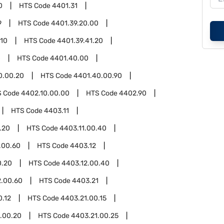
0
HTS Code
4401.31
9
HTS Code
4401.39.20.00
.10
HTS Code
4401.39.41.20
0
HTS Code
4401.40.00
0.00.20
HTS Code
4401.40.00.90
S Code
4402.10.00.00
HTS Code
4402.90
HTS Code
4403.11
.20
HTS Code
4403.11.00.40
.00.60
HTS Code
4403.12
0.20
HTS Code
4403.12.00.40
2.00.60
HTS Code
4403.21
0.12
HTS Code
4403.21.00.15
.00.20
HTS Code
4403.21.00.25