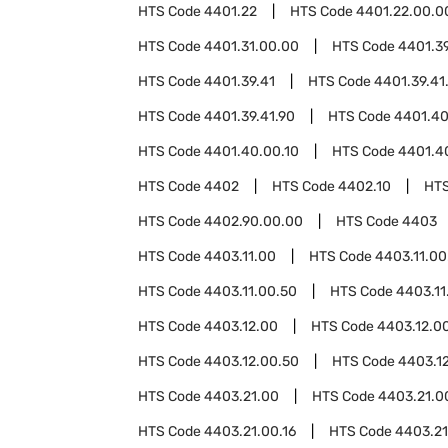
HTS Code
4401.22
HTS Code
4401.22.00.0
HTS Code
4401.31.00.00
HTS Code
4401.3
HTS Code
4401.39.41
HTS Code
4401.39.41
HTS Code
4401.39.41.90
HTS Code
4401.4
HTS Code
4401.40.00.10
HTS Code
4401.4
HTS Code
4402
HTS Code
4402.10
HT
HTS Code
4402.90.00.00
HTS Code
4403
HTS Code
4403.11.00
HTS Code
4403.11.00
HTS Code
4403.11.00.50
HTS Code
4403.11
HTS Code
4403.12.00
HTS Code
4403.12.0
HTS Code
4403.12.00.50
HTS Code
4403.1
HTS Code
4403.21.00
HTS Code
4403.21.0
HTS Code
4403.21.00.16
HTS Code
4403.21