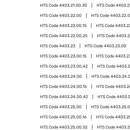
HTS Code
4403.21.00.30
HTS Code
4403.2
HTS Code
4403.22.00
HTS Code
4403.22.
HTS Code
4403.22.00.15
HTS Code
4403.22
HTS Code
4403.22.00.25
HTS Code
4403.2
HTS Code
4403.23
HTS Code
4403.23.00
HTS Code
4403.23.00.15
HTS Code
4403.23
HTS Code
4403.23.00.42
HTS Code
4403.2
HTS Code
4403.24.00
HTS Code
4403.24.
HTS Code
4403.24.00.15
HTS Code
4403.2
HTS Code
4403.24.00.42
HTS Code
4403.2
HTS Code
4403.25.00
HTS Code
4403.25.0
HTS Code
4403.25.00.16
HTS Code
4403.2
HTS Code
4403.25.00.52
HTS Code
4403.2