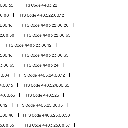
1.00.65
HTS Code
4403.22
00.08
HTS Code
4403.22.00.12
.00.16
HTS Code
4403.22.00.20
2.00.30
HTS Code
4403.22.00.65
HTS Code
4403.23.00.12
.00.16
HTS Code
4403.23.00.35
3.00.65
HTS Code
4403.24
00.04
HTS Code
4403.24.00.12
4.00.16
HTS Code
4403.24.00.35
4.00.65
HTS Code
4403.25
0.12
HTS Code
4403.25.00.15
5.00.40
HTS Code
4403.25.00.50
5.00.55
HTS Code
4403.25.00.57