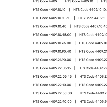
HTS Code
4409
HTS Code
4409.10
HTS
HTS Code
4409.10.10
HTS Code
4409.10.10
HTS Code
4409.10.10.60
HTS Code
4409.10
HTS Code
4409.10.40
HTS Code
4409.10.40
HTS Code
4409.10.45.00
HTS Code
4409.1
HTS Code
4409.10.65.00
HTS Code
4409.10
HTS Code
4409.10.90.40
HTS Code
4409.2
HTS Code
4409.21.90.00
HTS Code
4409.2
HTS Code
4409.22.05.15
HTS Code
4409.22
HTS Code
4409.22.05.45
HTS Code
4409.2
HTS Code
4409.22.10.00
HTS Code
4409.2
HTS Code
4409.22.50.00
HTS Code
4409.2
HTS Code
4409.22.90.00
HTS Code
4409.2