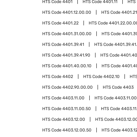
HTS Code
4401
HTS Code
4401.11
HTS
HTS Code
4401.12.00.00
HTS Code
4401.21
HTS Code
4401.22
HTS Code
4401.22.00.0
HTS Code
4401.31.00.00
HTS Code
4401.3
HTS Code
4401.39.41
HTS Code
4401.39.41
HTS Code
4401.39.41.90
HTS Code
4401.4
HTS Code
4401.40.00.10
HTS Code
4401.4
HTS Code
4402
HTS Code
4402.10
HT
HTS Code
4402.90.00.00
HTS Code
4403
HTS Code
4403.11.00
HTS Code
4403.11.00
HTS Code
4403.11.00.50
HTS Code
4403.11
HTS Code
4403.12.00
HTS Code
4403.12.0
HTS Code
4403.12.00.50
HTS Code
4403.1