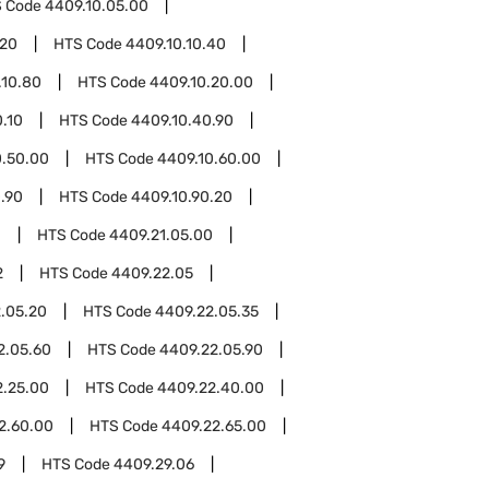
 Code
4409.10.05.00
.20
HTS Code
4409.10.10.40
.10.80
HTS Code
4409.10.20.00
.10
HTS Code
4409.10.40.90
0.50.00
HTS Code
4409.10.60.00
.90
HTS Code
4409.10.90.20
1
HTS Code
4409.21.05.00
2
HTS Code
4409.22.05
.05.20
HTS Code
4409.22.05.35
2.05.60
HTS Code
4409.22.05.90
2.25.00
HTS Code
4409.22.40.00
2.60.00
HTS Code
4409.22.65.00
9
HTS Code
4409.29.06