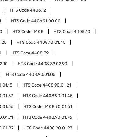
HTS Code
4406.12
1
HTS Code
4406.91.00.00
0
HTS Code
4408
HTS Code
4408.10
.25
HTS Code
4408.10.01.45
0
HTS Code
4408.39
2.10
HTS Code
4408.39.02.90
HTS Code
4408.90.01.05
.01.15
HTS Code
4408.90.01.21
.01.37
HTS Code
4408.90.01.45
.01.56
HTS Code
4408.90.01.61
.01.71
HTS Code
4408.90.01.76
0.01.87
HTS Code
4408.90.01.97