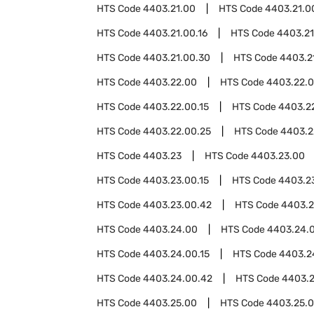
HTS Code
4403.21.00
HTS Code
4403.21.0
HTS Code
4403.21.00.16
HTS Code
4403.21
HTS Code
4403.21.00.30
HTS Code
4403.2
HTS Code
4403.22.00
HTS Code
4403.22.
HTS Code
4403.22.00.15
HTS Code
4403.22
HTS Code
4403.22.00.25
HTS Code
4403.2
HTS Code
4403.23
HTS Code
4403.23.00
HTS Code
4403.23.00.15
HTS Code
4403.23
HTS Code
4403.23.00.42
HTS Code
4403.2
HTS Code
4403.24.00
HTS Code
4403.24.
HTS Code
4403.24.00.15
HTS Code
4403.2
HTS Code
4403.24.00.42
HTS Code
4403.2
HTS Code
4403.25.00
HTS Code
4403.25.0