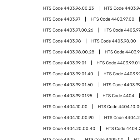
HTS Code
4403.96.00.23
HTS Code
4403.9
HTS Code
4403.97
HTS Code
4403.97.00
HTS Code
4403.97.00.26
HTS Code
4403.97
HTS Code
4403.98
HTS Code
4403.98.00
HTS Code
4403.98.00.28
HTS Code
4403.9
HTS Code
4403.99.01
HTS Code
4403.99.01
HTS Code
4403.99.01.40
HTS Code
4403.99
HTS Code
4403.99.01.60
HTS Code
4403.99
HTS Code
4403.99.01.95
HTS Code
4404
HTS Code
4404.10.00
HTS Code
4404.10.0
HTS Code
4404.10.00.90
HTS Code
4404.2
HTS Code
4404.20.00.40
HTS Code
4404.
HTS Code
4405
HTS Code
4405.00
HT