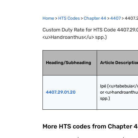
Home
>
HTS Codes
>
Chapter
44
>
4407
>
4407.2
Custom Duty Rate for HTS Code 4407.29.01
<u>Handroanthus</u> spp.)
Heading/Subheading
Article Descriptio
Ipé (<u>tabebuia</u
4407.29.01.20
or <u>handroanthu
spp.)
More HTS codes from Chapter
4