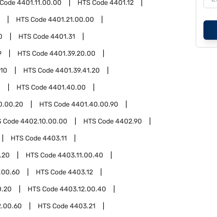
 Code
4401.11.00.00
HTS Code
4401.12
HTS Code
4401.21.00.00
0
HTS Code
4401.31
9
HTS Code
4401.39.20.00
.10
HTS Code
4401.39.41.20
0
HTS Code
4401.40.00
0.00.20
HTS Code
4401.40.00.90
S Code
4402.10.00.00
HTS Code
4402.90
HTS Code
4403.11
.20
HTS Code
4403.11.00.40
.00.60
HTS Code
4403.12
0.20
HTS Code
4403.12.00.40
2.00.60
HTS Code
4403.21