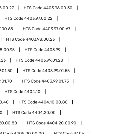
6.00.27
HTS Code
4403.96.00.30
HTS Code
4403.97.00.22
.00.65
HTS Code
4403.97.00.67
HTS Code
4403.98.00.23
8.00.95
HTS Code
4403.99
.23
HTS Code
4403.99.01.28
.01.50
HTS Code
4403.99.01.55
.01.70
HTS Code
4403.99.01.75
HTS Code
4404.10
0.40
HTS Code
4404.10.00.80
0
HTS Code
4404.20.00
20.00.80
HTS Code
4404.20.00.90
S Code
4405.00.00.00
HTS Code
4406