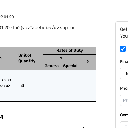
9.01.20
.20 : Ipé (<u>Tabebuia</u> spp. or
Get
You
Rates of Duty
Unit of
n
1
Quantity
Fin
2
General
Special
> spp. 
s</u> 
m3
Pho
Com
4