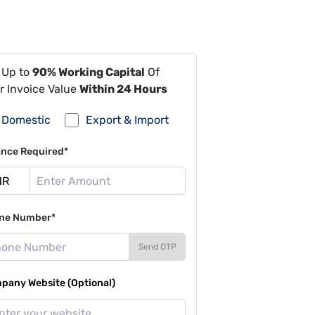
 Up to
90% Working Capital
Of
r Invoice Value
Within 24 Hours
Domestic
Export & Import
ance Required*
ne Number*
Send OTP
pany Website (Optional)