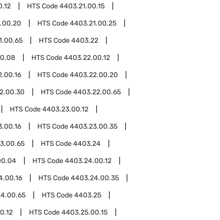
0.12
HTS Code
4403.21.00.15
.00.20
HTS Code
4403.21.00.25
1.00.65
HTS Code
4403.22
00.08
HTS Code
4403.22.00.12
.00.16
HTS Code
4403.22.00.20
2.00.30
HTS Code
4403.22.00.65
HTS Code
4403.23.00.12
.00.16
HTS Code
4403.23.00.35
3.00.65
HTS Code
4403.24
00.04
HTS Code
4403.24.00.12
4.00.16
HTS Code
4403.24.00.35
4.00.65
HTS Code
4403.25
0.12
HTS Code
4403.25.00.15