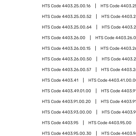
HTS Code
4403.25.00.16
HTS Code
4403.2
HTS Code
4403.25.00.52
HTS Code
4403.2
HTS Code
4403.25.00.64
HTS Code
4403.2
HTS Code
4403.26.00
HTS Code
4403.26.
HTS Code
4403.26.00.15
HTS Code
4403.26
HTS Code
4403.26.00.50
HTS Code
4403.2
HTS Code
4403.26.00.57
HTS Code
4403.2
HTS Code
4403.41
HTS Code
4403.41.00.0
HTS Code
4403.49.01.00
HTS Code
4403.9
HTS Code
4403.91.00.20
HTS Code
4403.9
HTS Code
4403.93.00.00
HTS Code
4403.
HTS Code
4403.95
HTS Code
4403.95.00
HTS Code
4403.95.00.30
HTS Code
4403.9