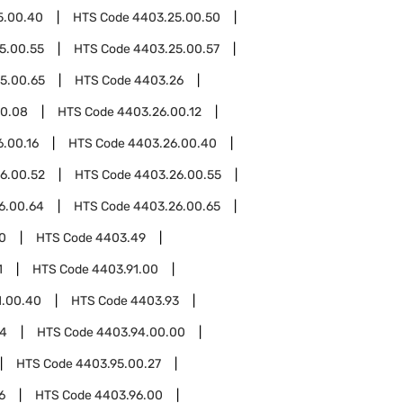
5.00.40
HTS Code
4403.25.00.50
5.00.55
HTS Code
4403.25.00.57
5.00.65
HTS Code
4403.26
00.08
HTS Code
4403.26.00.12
.00.16
HTS Code
4403.26.00.40
6.00.52
HTS Code
4403.26.00.55
6.00.64
HTS Code
4403.26.00.65
0
HTS Code
4403.49
1
HTS Code
4403.91.00
1.00.40
HTS Code
4403.93
94
HTS Code
4403.94.00.00
HTS Code
4403.95.00.27
6
HTS Code
4403.96.00