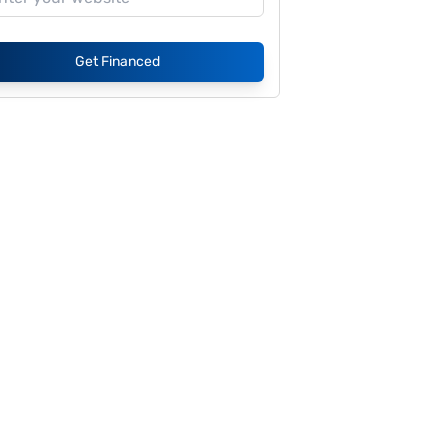
Get Financed