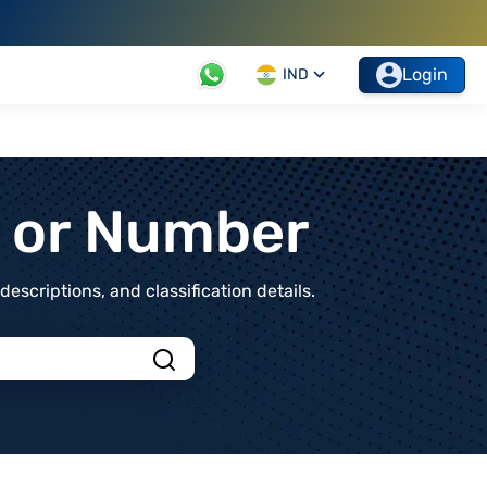
Login
IND
t or Number
scriptions, and classification details.