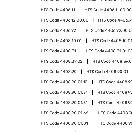
HTS Code
4406.11
HTS Code
4406.11.00.00
HTS Code
4406.12.00.00
HTS Code
4406.9
HTS Code
4406.92
HTS Code
4406.92.00.0
HTS Code
4408.10.01
HTS Code
4408.10.01
HTS Code
4408.31
HTS Code
4408.31.01.0
HTS Code
4408.39.02
HTS Code
4408.39.0
HTS Code
4408.90
HTS Code
4408.90.01
HTS Code
4408.90.01.10
HTS Code
4408.90
HTS Code
4408.90.01.31
HTS Code
4408.90
HTS Code
4408.90.01.51
HTS Code
4408.90
HTS Code
4408.90.01.66
HTS Code
4408.90
HTS Code
4408.90.01.81
HTS Code
4408.9