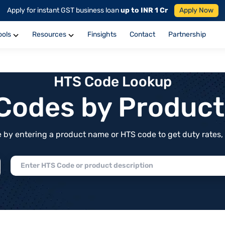
Apply for instant GST business loan
up to INR 1 Cr
Apply Now
ools
Resources
Finsights
Contact
Partnership
HTS Code Lookup
f Codes by Produc
by entering a product name or HTS code to get duty rates, de