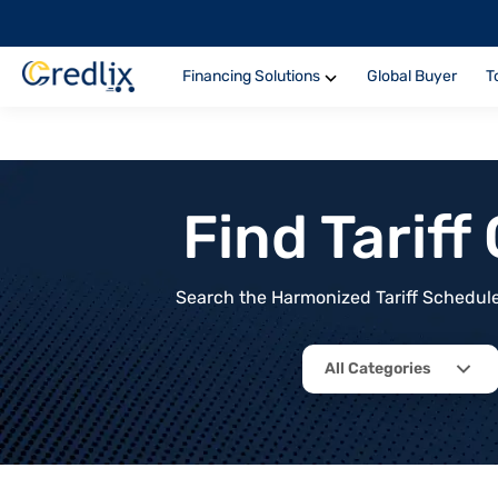
Financing Solutions
Global Buyer
T
Find Tarif
Search the Harmonized Tariff Schedule 
All Categories