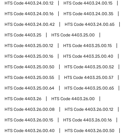
HTS Code
4403.24.00.12
HTS Code
4403.24.00.15
HTS Code
4403.24.00.16
HTS Code
4403.24.00.35
HTS Code
4403.24.00.42
HTS Code
4403.24.00.65
HTS Code
4403.25
HTS Code
4403.25.00
HTS Code
4403.25.00.12
HTS Code
4403.25.00.15
HTS Code
4403.25.00.16
HTS Code
4403.25.00.40
HTS Code
4403.25.00.50
HTS Code
4403.25.00.52
HTS Code
4403.25.00.55
HTS Code
4403.25.00.57
HTS Code
4403.25.00.64
HTS Code
4403.25.00.65
HTS Code
4403.26
HTS Code
4403.26.00
HTS Code
4403.26.00.08
HTS Code
4403.26.00.12
HTS Code
4403.26.00.15
HTS Code
4403.26.00.16
HTS Code
4403.26.00.40
HTS Code
4403.26.00.50