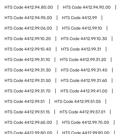
HTS Code
4412.94.80.00
HTS Code
4412.94.90.00
HTS Code
4412.94.95.00
HTS Code
4412.99
HTS Code
4412.99.06.00
HTS Code
4412.99.10
HTS Code
4412.99.10.20
HTS Code
4412.99.10.30
HTS Code
4412.99.10.40
HTS Code
4412.99.31
HTS Code
4412.99.31.10
HTS Code
4412.99.31.20
HTS Code
4412.99.31.30
HTS Code
4412.99.31.40
HTS Code
4412.99.31.50
HTS Code
4412.99.31.60
HTS Code
4412.99.31.70
HTS Code
4412.99.41.00
HTS Code
4412.99.51
HTS Code
4412.99.51.05
HTS Code
4412.99.51.15
HTS Code
4412.99.57.01
HTS Code
4412.99.60.00
HTS Code
4412.99.70.00
HTS Code
4412.99.80.00
HTS Code
4412.99.90.00