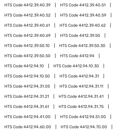
HTS Code
4412.39.40.39
HTS Code
4412.39.40.51
HTS Code
4412.39.40.52
HTS Code
4412.39.40.59
HTS Code
4412.39.40.61
HTS Code
4412.39.40.62
HTS Code
4412.39.40.69
HTS Code
4412.39.50
HTS Code
4412.39.50.10
HTS Code
4412.39.50.30
HTS Code
4412.39.50.50
HTS Code
4412.94
HTS Code
4412.94.10
HTS Code
4412.94.10.30
HTS Code
4412.94.10.50
HTS Code
4412.94.31
HTS Code
4412.94.31.05
HTS Code
4412.94.31.11
HTS Code
4412.94.31.21
HTS Code
4412.94.31.41
HTS Code
4412.94.31.61
HTS Code
4412.94.31.75
HTS Code
4412.94.41.00
HTS Code
4412.94.51.00
HTS Code
4412.94.60.00
HTS Code
4412.94.70.00