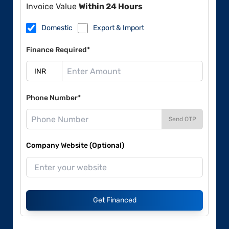
Invoice Value
Within 24 Hours
Domestic
Export & Import
Finance Required*
Phone Number*
Send OTP
Company Website (Optional)
Get Financed