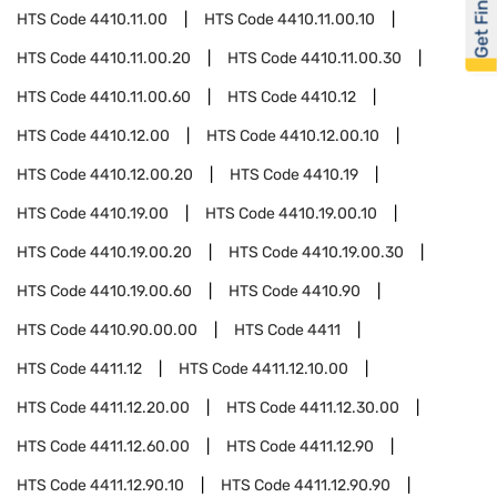
Get Financed
HTS Code
4410.11.00
HTS Code
4410.11.00.10
HTS Code
4410.11.00.20
HTS Code
4410.11.00.30
HTS Code
4410.11.00.60
HTS Code
4410.12
HTS Code
4410.12.00
HTS Code
4410.12.00.10
HTS Code
4410.12.00.20
HTS Code
4410.19
HTS Code
4410.19.00
HTS Code
4410.19.00.10
HTS Code
4410.19.00.20
HTS Code
4410.19.00.30
HTS Code
4410.19.00.60
HTS Code
4410.90
HTS Code
4410.90.00.00
HTS Code
4411
HTS Code
4411.12
HTS Code
4411.12.10.00
HTS Code
4411.12.20.00
HTS Code
4411.12.30.00
HTS Code
4411.12.60.00
HTS Code
4411.12.90
HTS Code
4411.12.90.10
HTS Code
4411.12.90.90