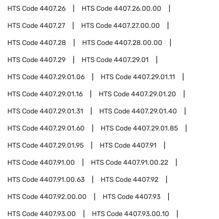
HTS Code
4407.26
HTS Code
4407.26.00.00
HTS Code
4407.27
HTS Code
4407.27.00.00
HTS Code
4407.28
HTS Code
4407.28.00.00
HTS Code
4407.29
HTS Code
4407.29.01
HTS Code
4407.29.01.06
HTS Code
4407.29.01.11
HTS Code
4407.29.01.16
HTS Code
4407.29.01.20
HTS Code
4407.29.01.31
HTS Code
4407.29.01.40
HTS Code
4407.29.01.60
HTS Code
4407.29.01.85
HTS Code
4407.29.01.95
HTS Code
4407.91
HTS Code
4407.91.00
HTS Code
4407.91.00.22
HTS Code
4407.91.00.63
HTS Code
4407.92
HTS Code
4407.92.00.00
HTS Code
4407.93
HTS Code
4407.93.00
HTS Code
4407.93.00.10