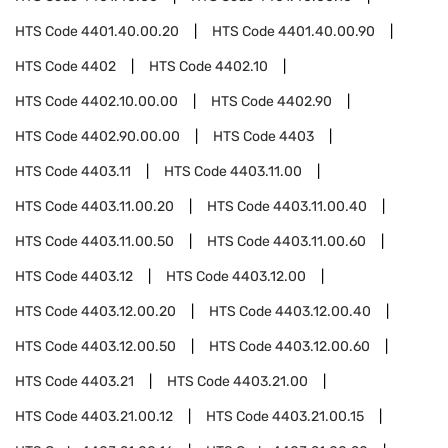
HTS Code
4401.40.00.20
HTS Code
4401.40.00.90
HTS Code
4402
HTS Code
4402.10
HTS Code
4402.10.00.00
HTS Code
4402.90
HTS Code
4402.90.00.00
HTS Code
4403
HTS Code
4403.11
HTS Code
4403.11.00
HTS Code
4403.11.00.20
HTS Code
4403.11.00.40
HTS Code
4403.11.00.50
HTS Code
4403.11.00.60
HTS Code
4403.12
HTS Code
4403.12.00
HTS Code
4403.12.00.20
HTS Code
4403.12.00.40
HTS Code
4403.12.00.50
HTS Code
4403.12.00.60
HTS Code
4403.21
HTS Code
4403.21.00
HTS Code
4403.21.00.12
HTS Code
4403.21.00.15