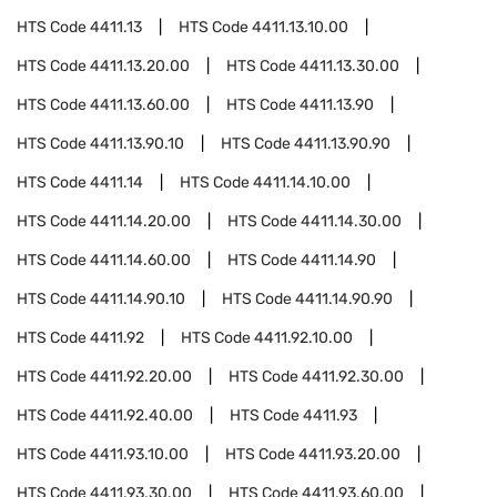
HTS Code
4411.13
HTS Code
4411.13.10.00
HTS Code
4411.13.20.00
HTS Code
4411.13.30.00
HTS Code
4411.13.60.00
HTS Code
4411.13.90
HTS Code
4411.13.90.10
HTS Code
4411.13.90.90
HTS Code
4411.14
HTS Code
4411.14.10.00
HTS Code
4411.14.20.00
HTS Code
4411.14.30.00
HTS Code
4411.14.60.00
HTS Code
4411.14.90
HTS Code
4411.14.90.10
HTS Code
4411.14.90.90
HTS Code
4411.92
HTS Code
4411.92.10.00
HTS Code
4411.92.20.00
HTS Code
4411.92.30.00
HTS Code
4411.92.40.00
HTS Code
4411.93
HTS Code
4411.93.10.00
HTS Code
4411.93.20.00
HTS Code
4411.93.30.00
HTS Code
4411.93.60.00