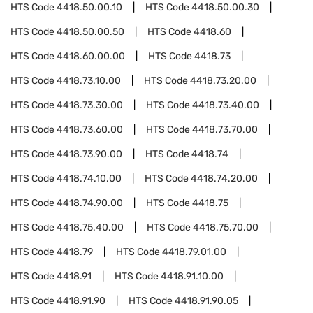
HTS Code
4418.50.00.10
HTS Code
4418.50.00.30
HTS Code
4418.50.00.50
HTS Code
4418.60
HTS Code
4418.60.00.00
HTS Code
4418.73
HTS Code
4418.73.10.00
HTS Code
4418.73.20.00
HTS Code
4418.73.30.00
HTS Code
4418.73.40.00
HTS Code
4418.73.60.00
HTS Code
4418.73.70.00
HTS Code
4418.73.90.00
HTS Code
4418.74
HTS Code
4418.74.10.00
HTS Code
4418.74.20.00
HTS Code
4418.74.90.00
HTS Code
4418.75
HTS Code
4418.75.40.00
HTS Code
4418.75.70.00
HTS Code
4418.79
HTS Code
4418.79.01.00
HTS Code
4418.91
HTS Code
4418.91.10.00
HTS Code
4418.91.90
HTS Code
4418.91.90.05