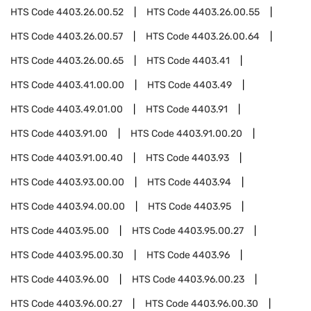
HTS Code
4403.26.00.52
HTS Code
4403.26.00.55
HTS Code
4403.26.00.57
HTS Code
4403.26.00.64
HTS Code
4403.26.00.65
HTS Code
4403.41
HTS Code
4403.41.00.00
HTS Code
4403.49
HTS Code
4403.49.01.00
HTS Code
4403.91
HTS Code
4403.91.00
HTS Code
4403.91.00.20
HTS Code
4403.91.00.40
HTS Code
4403.93
HTS Code
4403.93.00.00
HTS Code
4403.94
HTS Code
4403.94.00.00
HTS Code
4403.95
HTS Code
4403.95.00
HTS Code
4403.95.00.27
HTS Code
4403.95.00.30
HTS Code
4403.96
HTS Code
4403.96.00
HTS Code
4403.96.00.23
HTS Code
4403.96.00.27
HTS Code
4403.96.00.30