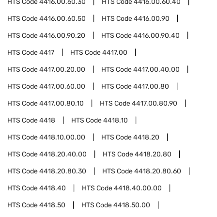
HTS Code
4416.00.60.30
HTS Code
4416.00.60.40
HTS Code
4416.00.60.50
HTS Code
4416.00.90
HTS Code
4416.00.90.20
HTS Code
4416.00.90.40
HTS Code
4417
HTS Code
4417.00
HTS Code
4417.00.20.00
HTS Code
4417.00.40.00
HTS Code
4417.00.60.00
HTS Code
4417.00.80
HTS Code
4417.00.80.10
HTS Code
4417.00.80.90
HTS Code
4418
HTS Code
4418.10
HTS Code
4418.10.00.00
HTS Code
4418.20
HTS Code
4418.20.40.00
HTS Code
4418.20.80
HTS Code
4418.20.80.30
HTS Code
4418.20.80.60
HTS Code
4418.40
HTS Code
4418.40.00.00
HTS Code
4418.50
HTS Code
4418.50.00