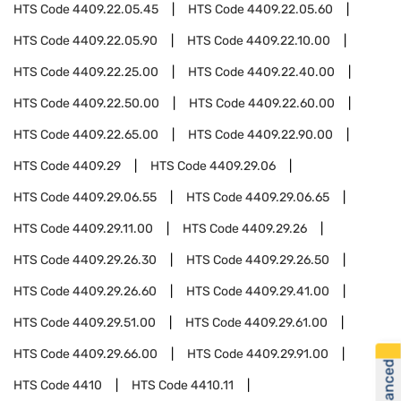
HTS Code
4409.22.05.45
HTS Code
4409.22.05.60
HTS Code
4409.22.05.90
HTS Code
4409.22.10.00
HTS Code
4409.22.25.00
HTS Code
4409.22.40.00
HTS Code
4409.22.50.00
HTS Code
4409.22.60.00
HTS Code
4409.22.65.00
HTS Code
4409.22.90.00
HTS Code
4409.29
HTS Code
4409.29.06
HTS Code
4409.29.06.55
HTS Code
4409.29.06.65
HTS Code
4409.29.11.00
HTS Code
4409.29.26
HTS Code
4409.29.26.30
HTS Code
4409.29.26.50
HTS Code
4409.29.26.60
HTS Code
4409.29.41.00
HTS Code
4409.29.51.00
HTS Code
4409.29.61.00
HTS Code
4409.29.66.00
HTS Code
4409.29.91.00
HTS Code
4410
HTS Code
4410.11