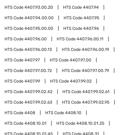
HTS Code
4407.93.00.20
HTS Code
4407.94
HTS Code
4407.94.00.00
HTS Code
4407.95
HTS Code
4407.95.00.00
HTS Code
4407.96
HTS Code
4407.96.00
HTS Code
4407.96.00.11
HTS Code
4407.96.00.13
HTS Code
4407.96.00.19
HTS Code
4407.97
HTS Code
4407.97.00
HTS Code
4407.97.00.72
HTS Code
4407.97.00.79
HTS Code
4407.99
HTS Code
4407.99.02
HTS Code
4407.99.02.42
HTS Code
4407.99.02.61
HTS Code
4407.99.02.63
HTS Code
4407.99.02.95
HTS Code
4408
HTS Code
4408.10
HTS Code
4408.10.01
HTS Code
4408.10.01.25
HTS Code
4408.10.01.45
HTS Code
4408.31