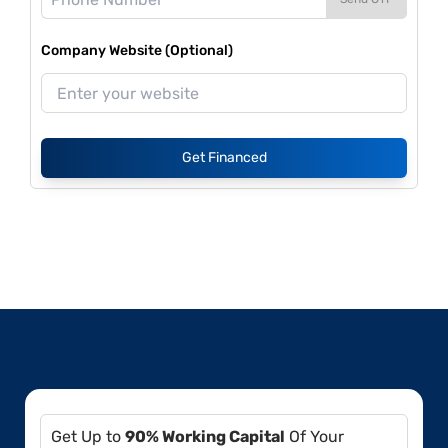
Company Website (Optional)
Get Financed
Get Up to
90% Working Capital
Of Your