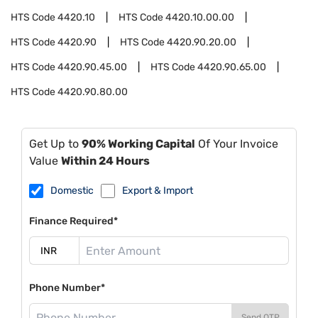
HTS Code
4420.10
HTS Code
4420.10.00.00
HTS Code
4420.90
HTS Code
4420.90.20.00
HTS Code
4420.90.45.00
HTS Code
4420.90.65.00
HTS Code
4420.90.80.00
Get Up to
90% Working Capital
Of Your Invoice
Value
Within 24 Hours
Domestic
Export & Import
Finance Required*
Phone Number*
Send OTP