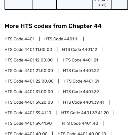
S,SG)
More HTS codes from Chapter
44
HTS Code
4401
HTS Code
4401.11
HTS Code
4401.11.00.00
HTS Code
4401.12
HTS Code
4401.12.00.00
HTS Code
4401.21
HTS Code
4401.21.00.00
HTS Code
4401.22
HTS Code
4401.22.00.00
HTS Code
4401.31
HTS Code
4401.31.00.00
HTS Code
4401.39
HTS Code
4401.39.20.00
HTS Code
4401.39.41
HTS Code
4401.39.41.10
HTS Code
4401.39.41.20
HTS Code
4401.39.41.90
HTS Code
4401.40
HTS Code
4401.40.00
HTS Code
4401.40.00.10