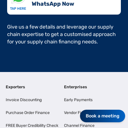
WhatsApp Now​
TAP HERE
Give us a few details and leverage our supply
chain expertise to get a customised approach
for your supply chain financing needs.
Exporters
Enterprises
Invoice Discounting
Early Payments
Purchase Order Finance
Vendor Finance
Book a meeting
FREE Buyer Credibility Check
Channel Finance