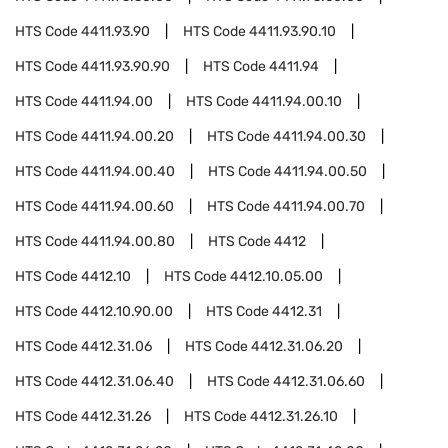
HTS Code
4411.93.90
HTS Code
4411.93.90.10
HTS Code
4411.93.90.90
HTS Code
4411.94
HTS Code
4411.94.00
HTS Code
4411.94.00.10
HTS Code
4411.94.00.20
HTS Code
4411.94.00.30
HTS Code
4411.94.00.40
HTS Code
4411.94.00.50
HTS Code
4411.94.00.60
HTS Code
4411.94.00.70
HTS Code
4411.94.00.80
HTS Code
4412
HTS Code
4412.10
HTS Code
4412.10.05.00
HTS Code
4412.10.90.00
HTS Code
4412.31
HTS Code
4412.31.06
HTS Code
4412.31.06.20
HTS Code
4412.31.06.40
HTS Code
4412.31.06.60
HTS Code
4412.31.26
HTS Code
4412.31.26.10