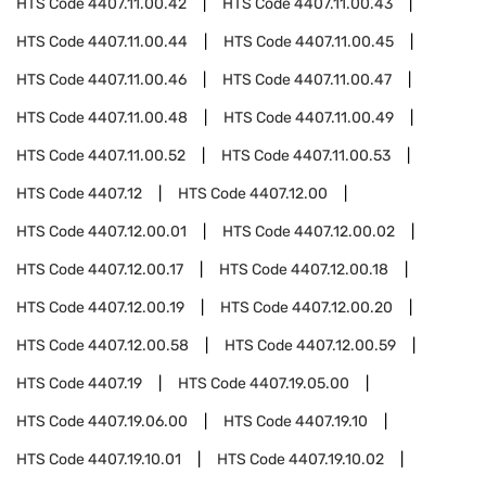
HTS Code
4407.11.00.42
HTS Code
4407.11.00.43
HTS Code
4407.11.00.44
HTS Code
4407.11.00.45
HTS Code
4407.11.00.46
HTS Code
4407.11.00.47
HTS Code
4407.11.00.48
HTS Code
4407.11.00.49
HTS Code
4407.11.00.52
HTS Code
4407.11.00.53
HTS Code
4407.12
HTS Code
4407.12.00
HTS Code
4407.12.00.01
HTS Code
4407.12.00.02
HTS Code
4407.12.00.17
HTS Code
4407.12.00.18
HTS Code
4407.12.00.19
HTS Code
4407.12.00.20
HTS Code
4407.12.00.58
HTS Code
4407.12.00.59
HTS Code
4407.19
HTS Code
4407.19.05.00
HTS Code
4407.19.06.00
HTS Code
4407.19.10
HTS Code
4407.19.10.01
HTS Code
4407.19.10.02