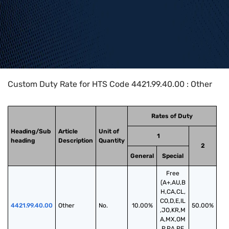
Home
>
HTS Codes
>
Chapter
44
>
4421
>
4421.99.40.00
Custom Duty Rate for HTS Code 4421.99.40.00 : Other
Rates of Duty
Heading/Sub
Article
Unit of
1
heading
Description
Quantity
2
General
Special
Free
(A+,AU,B
H,CA,CL,
CO,D,E,IL
4421.99.40.00
Other
No.
10.00%
50.00%
,JO,KR,M
A,MX,OM
,P,PA,PE,