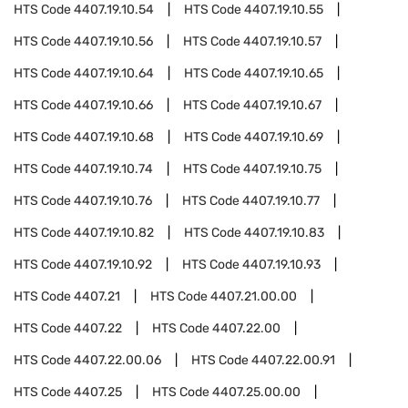
HTS Code
4407.19.10.54
HTS Code
4407.19.10.55
HTS Code
4407.19.10.56
HTS Code
4407.19.10.57
HTS Code
4407.19.10.64
HTS Code
4407.19.10.65
HTS Code
4407.19.10.66
HTS Code
4407.19.10.67
HTS Code
4407.19.10.68
HTS Code
4407.19.10.69
HTS Code
4407.19.10.74
HTS Code
4407.19.10.75
HTS Code
4407.19.10.76
HTS Code
4407.19.10.77
HTS Code
4407.19.10.82
HTS Code
4407.19.10.83
HTS Code
4407.19.10.92
HTS Code
4407.19.10.93
HTS Code
4407.21
HTS Code
4407.21.00.00
HTS Code
4407.22
HTS Code
4407.22.00
HTS Code
4407.22.00.06
HTS Code
4407.22.00.91
HTS Code
4407.25
HTS Code
4407.25.00.00