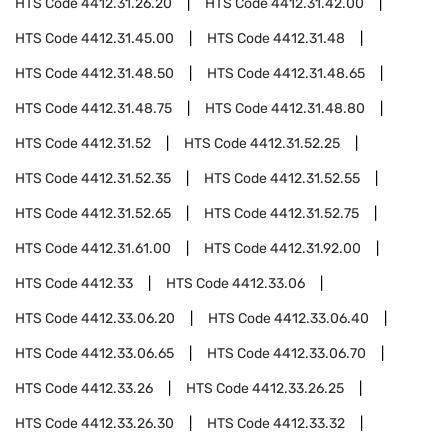
HTS Code
4412.31.26.20
HTS Code
4412.31.42.00
HTS Code
4412.31.45.00
HTS Code
4412.31.48
HTS Code
4412.31.48.50
HTS Code
4412.31.48.65
HTS Code
4412.31.48.75
HTS Code
4412.31.48.80
HTS Code
4412.31.52
HTS Code
4412.31.52.25
HTS Code
4412.31.52.35
HTS Code
4412.31.52.55
HTS Code
4412.31.52.65
HTS Code
4412.31.52.75
HTS Code
4412.31.61.00
HTS Code
4412.31.92.00
HTS Code
4412.33
HTS Code
4412.33.06
HTS Code
4412.33.06.20
HTS Code
4412.33.06.40
HTS Code
4412.33.06.65
HTS Code
4412.33.06.70
HTS Code
4412.33.26
HTS Code
4412.33.26.25
HTS Code
4412.33.26.30
HTS Code
4412.33.32