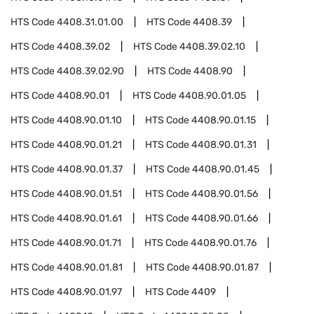
HTS Code
4408.31.01.00
HTS Code
4408.39
HTS Code
4408.39.02
HTS Code
4408.39.02.10
HTS Code
4408.39.02.90
HTS Code
4408.90
HTS Code
4408.90.01
HTS Code
4408.90.01.05
HTS Code
4408.90.01.10
HTS Code
4408.90.01.15
HTS Code
4408.90.01.21
HTS Code
4408.90.01.31
HTS Code
4408.90.01.37
HTS Code
4408.90.01.45
HTS Code
4408.90.01.51
HTS Code
4408.90.01.56
HTS Code
4408.90.01.61
HTS Code
4408.90.01.66
HTS Code
4408.90.01.71
HTS Code
4408.90.01.76
HTS Code
4408.90.01.81
HTS Code
4408.90.01.87
HTS Code
4408.90.01.97
HTS Code
4409