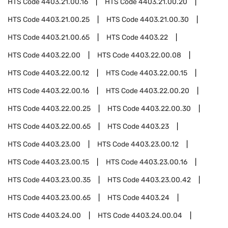
HTS Code
4403.21.00.16
HTS Code
4403.21.00.20
HTS Code
4403.21.00.25
HTS Code
4403.21.00.30
HTS Code
4403.21.00.65
HTS Code
4403.22
HTS Code
4403.22.00
HTS Code
4403.22.00.08
HTS Code
4403.22.00.12
HTS Code
4403.22.00.15
HTS Code
4403.22.00.16
HTS Code
4403.22.00.20
HTS Code
4403.22.00.25
HTS Code
4403.22.00.30
HTS Code
4403.22.00.65
HTS Code
4403.23
HTS Code
4403.23.00
HTS Code
4403.23.00.12
HTS Code
4403.23.00.15
HTS Code
4403.23.00.16
HTS Code
4403.23.00.35
HTS Code
4403.23.00.42
HTS Code
4403.23.00.65
HTS Code
4403.24
HTS Code
4403.24.00
HTS Code
4403.24.00.04