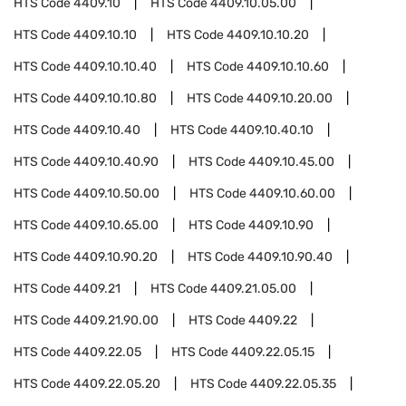
HTS Code
4409.10
HTS Code
4409.10.05.00
HTS Code
4409.10.10
HTS Code
4409.10.10.20
HTS Code
4409.10.10.40
HTS Code
4409.10.10.60
HTS Code
4409.10.10.80
HTS Code
4409.10.20.00
HTS Code
4409.10.40
HTS Code
4409.10.40.10
HTS Code
4409.10.40.90
HTS Code
4409.10.45.00
HTS Code
4409.10.50.00
HTS Code
4409.10.60.00
HTS Code
4409.10.65.00
HTS Code
4409.10.90
HTS Code
4409.10.90.20
HTS Code
4409.10.90.40
HTS Code
4409.21
HTS Code
4409.21.05.00
HTS Code
4409.21.90.00
HTS Code
4409.22
HTS Code
4409.22.05
HTS Code
4409.22.05.15
HTS Code
4409.22.05.20
HTS Code
4409.22.05.35