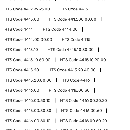
HTS Code
4412.99.95.00
HTS Code
4413
HTS Code
4413.00
HTS Code
4413.00.00.00
HTS Code
4414
HTS Code
4414.00
HTS Code
4414.00.00.00
HTS Code
4415
HTS Code
4415.10
HTS Code
4415.10.30.00
HTS Code
4415.10.60.00
HTS Code
4415.10.90.00
HTS Code
4415.20
HTS Code
4415.20.40.00
HTS Code
4415.20.80.00
HTS Code
4416
HTS Code
4416.00
HTS Code
4416.00.30
HTS Code
4416.00.30.10
HTS Code
4416.00.30.20
HTS Code
4416.00.30.30
HTS Code
4416.00.60
HTS Code
4416.00.60.10
HTS Code
4416.00.60.20