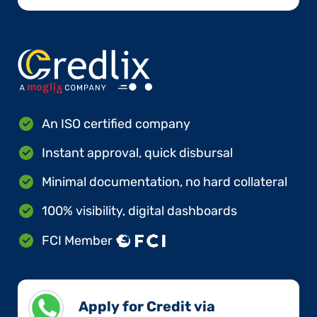
An ISO certified company
Instant approval, quick disbursal
Minimal documentation, no hard collateral
100% visibility, digital dashboards
FCI Member
Apply for Credit via