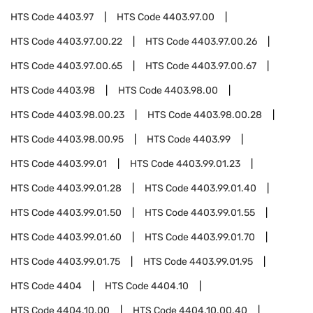
HTS Code
4403.97
HTS Code
4403.97.00
HTS Code
4403.97.00.22
HTS Code
4403.97.00.26
HTS Code
4403.97.00.65
HTS Code
4403.97.00.67
HTS Code
4403.98
HTS Code
4403.98.00
HTS Code
4403.98.00.23
HTS Code
4403.98.00.28
HTS Code
4403.98.00.95
HTS Code
4403.99
HTS Code
4403.99.01
HTS Code
4403.99.01.23
HTS Code
4403.99.01.28
HTS Code
4403.99.01.40
HTS Code
4403.99.01.50
HTS Code
4403.99.01.55
HTS Code
4403.99.01.60
HTS Code
4403.99.01.70
HTS Code
4403.99.01.75
HTS Code
4403.99.01.95
HTS Code
4404
HTS Code
4404.10
HTS Code
4404.10.00
HTS Code
4404.10.00.40