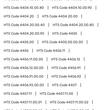
HTS Code
4404.10.00.80
HTS Code
4404.10.00.90
HTS Code
4404.20
HTS Code
4404.20.00
HTS Code
4404.20.00.40
HTS Code
4404.20.00.80
HTS Code
4404.20.00.90
HTS Code
4405
HTS Code
4405.00
HTS Code
4405.00.00.00
HTS Code
4406
HTS Code
4406.11
HTS Code
4406.11.00.00
HTS Code
4406.12
HTS Code
4406.12.00.00
HTS Code
4406.91
HTS Code
4406.91.00.00
HTS Code
4406.92
HTS Code
4406.92.00.00
HTS Code
4407
HTS Code
4407.11
HTS Code
4407.11.00
HTS Code
4407.11.00.01
HTS Code
4407.11.00.02