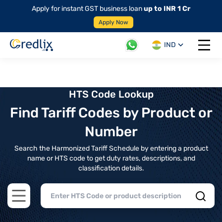
Apply for instant GST business loan
up to INR 1 Cr
Apply Now
IND
Open 
HTS Code Lookup
Find Tariff Codes by Product or
Number
Search the Harmonized Tariff Schedule by entering a product
name or HTS code to get duty rates, descriptions, and
classification details.
Open main menu