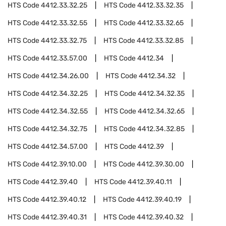
HTS Code
4412.33.32.25
HTS Code
4412.33.32.35
HTS Code
4412.33.32.55
HTS Code
4412.33.32.65
HTS Code
4412.33.32.75
HTS Code
4412.33.32.85
HTS Code
4412.33.57.00
HTS Code
4412.34
HTS Code
4412.34.26.00
HTS Code
4412.34.32
HTS Code
4412.34.32.25
HTS Code
4412.34.32.35
HTS Code
4412.34.32.55
HTS Code
4412.34.32.65
HTS Code
4412.34.32.75
HTS Code
4412.34.32.85
HTS Code
4412.34.57.00
HTS Code
4412.39
HTS Code
4412.39.10.00
HTS Code
4412.39.30.00
HTS Code
4412.39.40
HTS Code
4412.39.40.11
HTS Code
4412.39.40.12
HTS Code
4412.39.40.19
HTS Code
4412.39.40.31
HTS Code
4412.39.40.32