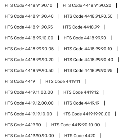
HTS Code
4418.91.90.10
HTS Code
4418.91.90.20
HTS Code
4418.91.90.40
HTS Code
4418.91.90.50
HTS Code
4418.91.90.95
HTS Code
4418.99
HTS Code
4418.99.10.00
HTS Code
4418.99.90
HTS Code
4418.99.90.05
HTS Code
4418.99.90.10
HTS Code
4418.99.90.20
HTS Code
4418.99.90.40
HTS Code
4418.99.90.50
HTS Code
4418.99.90.95
HTS Code
4419
HTS Code
4419.11
HTS Code
4419.11.00.00
HTS Code
4419.12
HTS Code
4419.12.00.00
HTS Code
4419.19
HTS Code
4419.19.10.00
HTS Code
4419.19.90.00
HTS Code
4419.90
HTS Code
4419.90.10.00
HTS Code
4419.90.90.00
HTS Code
4420