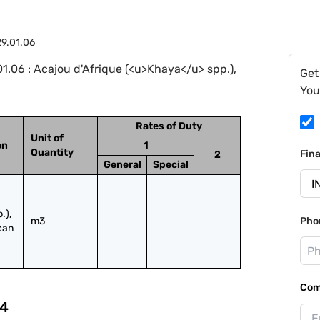
9.01.06
.06 : Acajou d'Afrique (<u>Khaya</u> spp.),
Get
You
Rates of Duty
Unit of
on
1
Quantity
Fin
2
General
Special
), 
m3
Pho
can 
Com
4