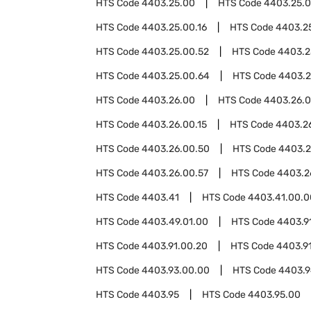
HTS Code
4403.25.00
HTS Code
4403.25.0
HTS Code
4403.25.00.16
HTS Code
4403.2
HTS Code
4403.25.00.52
HTS Code
4403.2
HTS Code
4403.25.00.64
HTS Code
4403.2
HTS Code
4403.26.00
HTS Code
4403.26.
HTS Code
4403.26.00.15
HTS Code
4403.26
HTS Code
4403.26.00.50
HTS Code
4403.2
HTS Code
4403.26.00.57
HTS Code
4403.2
HTS Code
4403.41
HTS Code
4403.41.00.0
HTS Code
4403.49.01.00
HTS Code
4403.9
HTS Code
4403.91.00.20
HTS Code
4403.9
HTS Code
4403.93.00.00
HTS Code
4403.
HTS Code
4403.95
HTS Code
4403.95.00