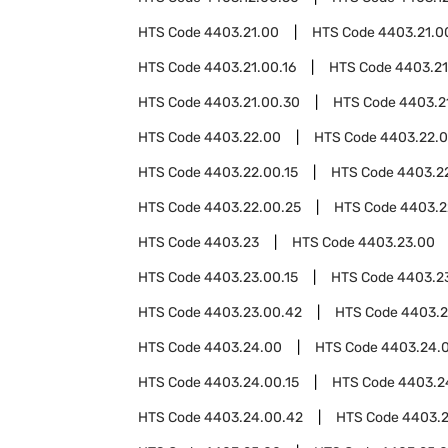
HTS Code
4403.21.00
HTS Code
4403.21.0
HTS Code
4403.21.00.16
HTS Code
4403.21
HTS Code
4403.21.00.30
HTS Code
4403.2
HTS Code
4403.22.00
HTS Code
4403.22.
HTS Code
4403.22.00.15
HTS Code
4403.22
HTS Code
4403.22.00.25
HTS Code
4403.2
HTS Code
4403.23
HTS Code
4403.23.00
HTS Code
4403.23.00.15
HTS Code
4403.23
HTS Code
4403.23.00.42
HTS Code
4403.2
HTS Code
4403.24.00
HTS Code
4403.24.
HTS Code
4403.24.00.15
HTS Code
4403.2
HTS Code
4403.24.00.42
HTS Code
4403.2