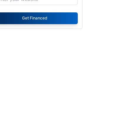
Get Financed