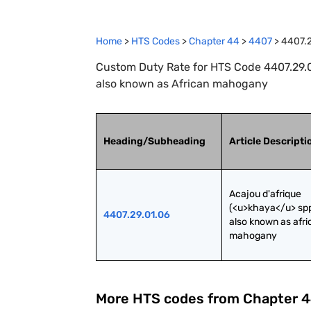
Home
>
HTS Codes
>
Chapter
44
>
4407
>
4407.2
Custom Duty Rate for HTS Code 4407.29.01
also known as African mahogany
Heading/Subheading
Article Descripti
Acajou d'afrique 
(<u>khaya</u> spp.
4407.29.01.06
also known as afri
mahogany
More HTS codes from Chapter
4