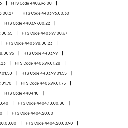
6
HTS Code
4403.96.00
6.00.27
HTS Code
4403.96.00.30
HTS Code
4403.97.00.22
.00.65
HTS Code
4403.97.00.67
HTS Code
4403.98.00.23
8.00.95
HTS Code
4403.99
.23
HTS Code
4403.99.01.28
.01.50
HTS Code
4403.99.01.55
.01.70
HTS Code
4403.99.01.75
HTS Code
4404.10
0.40
HTS Code
4404.10.00.80
0
HTS Code
4404.20.00
20.00.80
HTS Code
4404.20.00.90