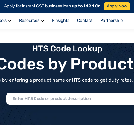
Apply for instant GST business loan
up to INR 1 Cr
Apply Now
ools
Resources
Finsights
Contact
Partnership
HTS Code Lookup
f Codes by Produc
by entering a product name or HTS code to get duty rates, de