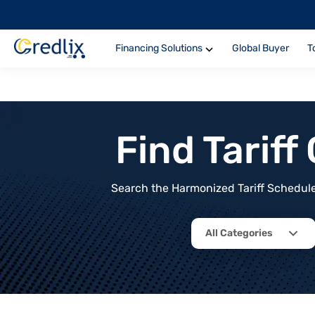
Financing Solutions
Global Buyer
T
Find Tarif
Search the Harmonized Tariff Schedule 
All Categories