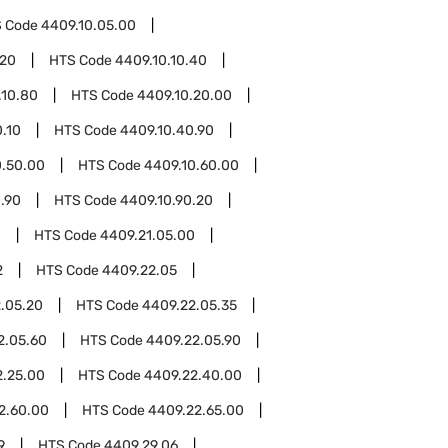
 Code
4409.10.05.00
.20
HTS Code
4409.10.10.40
.10.80
HTS Code
4409.10.20.00
.10
HTS Code
4409.10.40.90
0.50.00
HTS Code
4409.10.60.00
.90
HTS Code
4409.10.90.20
1
HTS Code
4409.21.05.00
2
HTS Code
4409.22.05
.05.20
HTS Code
4409.22.05.35
2.05.60
HTS Code
4409.22.05.90
2.25.00
HTS Code
4409.22.40.00
2.60.00
HTS Code
4409.22.65.00
9
HTS Code
4409.29.06