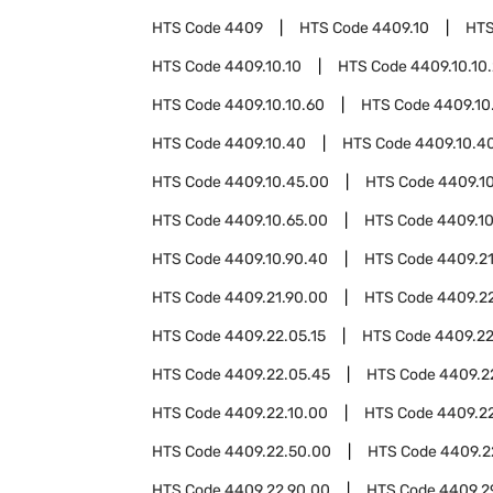
HTS Code
4409
HTS Code
4409.10
HTS
HTS Code
4409.10.10
HTS Code
4409.10.10
HTS Code
4409.10.10.60
HTS Code
4409.10
HTS Code
4409.10.40
HTS Code
4409.10.40
HTS Code
4409.10.45.00
HTS Code
4409.1
HTS Code
4409.10.65.00
HTS Code
4409.10
HTS Code
4409.10.90.40
HTS Code
4409.2
HTS Code
4409.21.90.00
HTS Code
4409.2
HTS Code
4409.22.05.15
HTS Code
4409.22
HTS Code
4409.22.05.45
HTS Code
4409.2
HTS Code
4409.22.10.00
HTS Code
4409.2
HTS Code
4409.22.50.00
HTS Code
4409.2
HTS Code
4409.22.90.00
HTS Code
4409.2