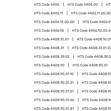
HTS Code
4405
HTS Code
4405.00
HT
HTS Code
4406.11
HTS Code
4406.11.00.00
HTS Code
4406.12.00.00
HTS Code
4406.9
HTS Code
4406.92
HTS Code
4406.92.00.0
HTS Code
4408.10.01
HTS Code
4408.10.01
HTS Code
4408.31
HTS Code
4408.31.01.0
HTS Code
4408.39.02
HTS Code
4408.39.0
HTS Code
4408.90
HTS Code
4408.90.01
HTS Code
4408.90.01.10
HTS Code
4408.90
HTS Code
4408.90.01.31
HTS Code
4408.90
HTS Code
4408.90.01.51
HTS Code
4408.90
HTS Code
4408.90.01.66
HTS Code
4408.90
HTS Code
4408.90.01.81
HTS Code
4408.9