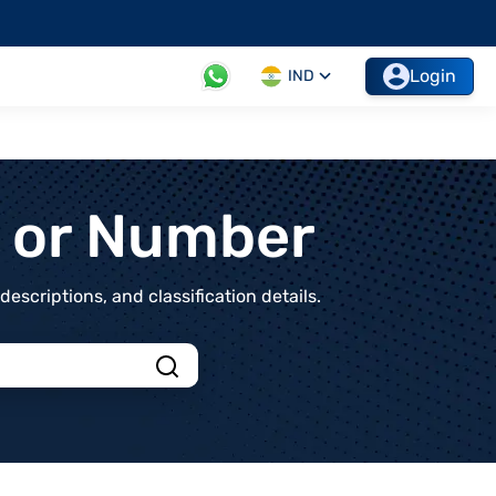
Login
IND
t or Number
scriptions, and classification details.