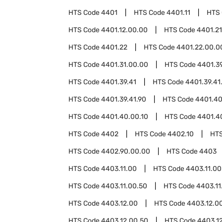
HTS Code
4401
HTS Code
4401.11
HTS
HTS Code
4401.12.00.00
HTS Code
4401.21
HTS Code
4401.22
HTS Code
4401.22.00.0
HTS Code
4401.31.00.00
HTS Code
4401.3
HTS Code
4401.39.41
HTS Code
4401.39.41
HTS Code
4401.39.41.90
HTS Code
4401.4
HTS Code
4401.40.00.10
HTS Code
4401.4
HTS Code
4402
HTS Code
4402.10
HT
HTS Code
4402.90.00.00
HTS Code
4403
HTS Code
4403.11.00
HTS Code
4403.11.00
HTS Code
4403.11.00.50
HTS Code
4403.11
HTS Code
4403.12.00
HTS Code
4403.12.0
HTS Code
4403.12.00.50
HTS Code
4403.1