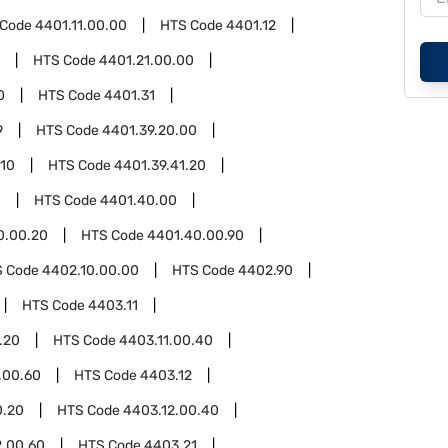
 Code
4401.11.00.00
HTS Code
4401.12
HTS Code
4401.21.00.00
0
HTS Code
4401.31
9
HTS Code
4401.39.20.00
.10
HTS Code
4401.39.41.20
0
HTS Code
4401.40.00
0.00.20
HTS Code
4401.40.00.90
S Code
4402.10.00.00
HTS Code
4402.90
HTS Code
4403.11
.20
HTS Code
4403.11.00.40
.00.60
HTS Code
4403.12
0.20
HTS Code
4403.12.00.40
2.00.60
HTS Code
4403.21