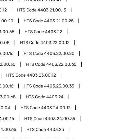
0.12
HTS Code
4403.21.00.15
.00.20
HTS Code
4403.21.00.25
1.00.65
HTS Code
4403.22
00.08
HTS Code
4403.22.00.12
.00.16
HTS Code
4403.22.00.20
2.00.30
HTS Code
4403.22.00.65
HTS Code
4403.23.00.12
.00.16
HTS Code
4403.23.00.35
3.00.65
HTS Code
4403.24
00.04
HTS Code
4403.24.00.12
4.00.16
HTS Code
4403.24.00.35
4.00.65
HTS Code
4403.25