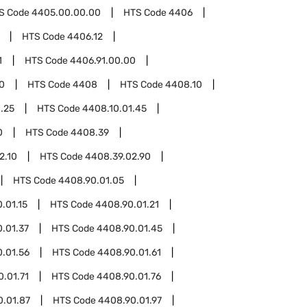
S Code
4405.00.00.00
HTS Code
4406
HTS Code
4406.12
1
HTS Code
4406.91.00.00
0
HTS Code
4408
HTS Code
4408.10
.25
HTS Code
4408.10.01.45
0
HTS Code
4408.39
2.10
HTS Code
4408.39.02.90
HTS Code
4408.90.01.05
.01.15
HTS Code
4408.90.01.21
.01.37
HTS Code
4408.90.01.45
.01.56
HTS Code
4408.90.01.61
.01.71
HTS Code
4408.90.01.76
0.01.87
HTS Code
4408.90.01.97