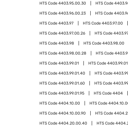
HTS Code
4403.95.00.30
HTS Code
4403.9
HTS Code
4403.96.00.23
HTS Code
4403.9
HTS Code
4403.97
HTS Code
4403.97.00
HTS Code
4403.97.00.26
HTS Code
4403.97
HTS Code
4403.98
HTS Code
4403.98.00
HTS Code
4403.98.00.28
HTS Code
4403.9
HTS Code
4403.99.01
HTS Code
4403.99.01
HTS Code
4403.99.01.40
HTS Code
4403.99
HTS Code
4403.99.01.60
HTS Code
4403.99
HTS Code
4403.99.01.95
HTS Code
4404
HTS Code
4404.10.00
HTS Code
4404.10.0
HTS Code
4404.10.00.90
HTS Code
4404.2
HTS Code
4404.20.00.40
HTS Code
4404.