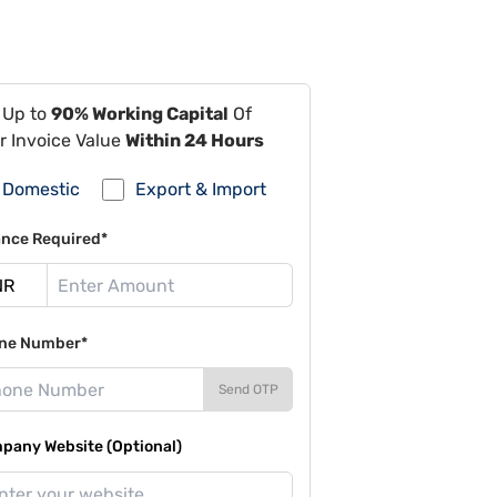
 Up to
90% Working Capital
Of
r Invoice Value
Within 24 Hours
Domestic
Export & Import
ance Required*
ne Number*
Send OTP
pany Website (Optional)