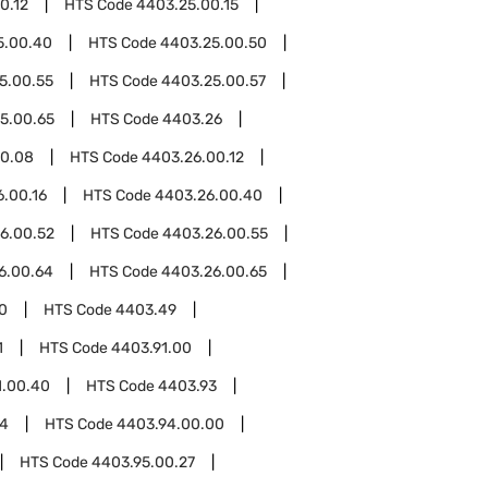
0.12
HTS Code
4403.25.00.15
5.00.40
HTS Code
4403.25.00.50
5.00.55
HTS Code
4403.25.00.57
5.00.65
HTS Code
4403.26
00.08
HTS Code
4403.26.00.12
.00.16
HTS Code
4403.26.00.40
6.00.52
HTS Code
4403.26.00.55
6.00.64
HTS Code
4403.26.00.65
0
HTS Code
4403.49
1
HTS Code
4403.91.00
1.00.40
HTS Code
4403.93
94
HTS Code
4403.94.00.00
HTS Code
4403.95.00.27