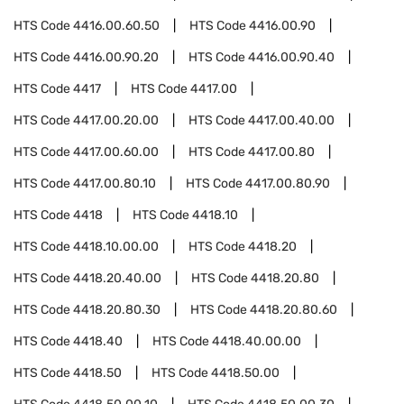
HTS Code
4416.00.60.50
HTS Code
4416.00.90
HTS Code
4416.00.90.20
HTS Code
4416.00.90.40
HTS Code
4417
HTS Code
4417.00
HTS Code
4417.00.20.00
HTS Code
4417.00.40.00
HTS Code
4417.00.60.00
HTS Code
4417.00.80
HTS Code
4417.00.80.10
HTS Code
4417.00.80.90
HTS Code
4418
HTS Code
4418.10
HTS Code
4418.10.00.00
HTS Code
4418.20
HTS Code
4418.20.40.00
HTS Code
4418.20.80
HTS Code
4418.20.80.30
HTS Code
4418.20.80.60
HTS Code
4418.40
HTS Code
4418.40.00.00
HTS Code
4418.50
HTS Code
4418.50.00