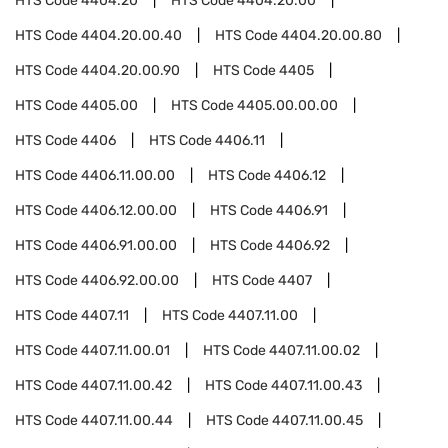
HTS Code
4404.20
HTS Code
4404.20.00
HTS Code
4404.20.00.40
HTS Code
4404.20.00.80
HTS Code
4404.20.00.90
HTS Code
4405
HTS Code
4405.00
HTS Code
4405.00.00.00
HTS Code
4406
HTS Code
4406.11
HTS Code
4406.11.00.00
HTS Code
4406.12
HTS Code
4406.12.00.00
HTS Code
4406.91
HTS Code
4406.91.00.00
HTS Code
4406.92
HTS Code
4406.92.00.00
HTS Code
4407
HTS Code
4407.11
HTS Code
4407.11.00
HTS Code
4407.11.00.01
HTS Code
4407.11.00.02
HTS Code
4407.11.00.42
HTS Code
4407.11.00.43
HTS Code
4407.11.00.44
HTS Code
4407.11.00.45