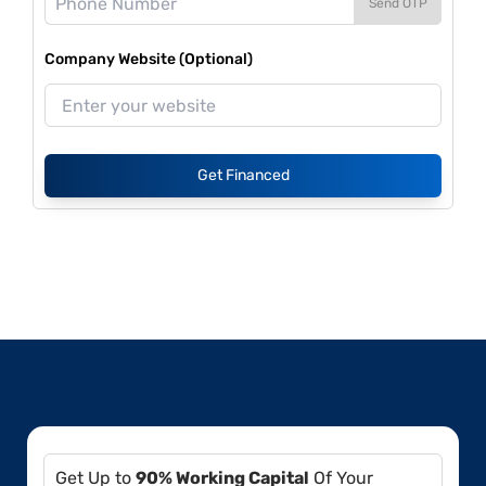
Send OTP
Company Website (Optional)
Get Financed
Get Up to
90% Working Capital
Of Your