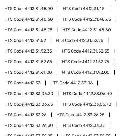
HTS Code
4412.31.45.00
HTS Code
4412.31.48
HTS Code
4412.31.48.50
HTS Code
4412.31.48.65
HTS Code
4412.31.48.75
HTS Code
4412.31.48.80
HTS Code
4412.31.52
HTS Code
4412.31.52.25
HTS Code
4412.31.52.35
HTS Code
4412.31.52.55
HTS Code
4412.31.52.65
HTS Code
4412.31.52.75
HTS Code
4412.31.61.00
HTS Code
4412.31.92.00
HTS Code
4412.33
HTS Code
4412.33.06
HTS Code
4412.33.06.20
HTS Code
4412.33.06.40
HTS Code
4412.33.06.65
HTS Code
4412.33.06.70
HTS Code
4412.33.26
HTS Code
4412.33.26.25
HTS Code
4412.33.26.30
HTS Code
4412.33.32