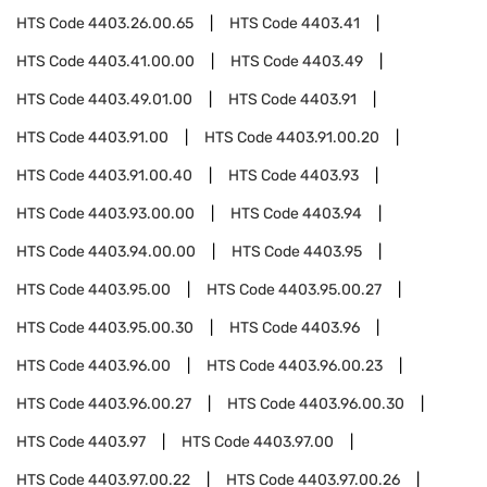
HTS Code
4403.26.00.65
HTS Code
4403.41
HTS Code
4403.41.00.00
HTS Code
4403.49
HTS Code
4403.49.01.00
HTS Code
4403.91
HTS Code
4403.91.00
HTS Code
4403.91.00.20
HTS Code
4403.91.00.40
HTS Code
4403.93
HTS Code
4403.93.00.00
HTS Code
4403.94
HTS Code
4403.94.00.00
HTS Code
4403.95
HTS Code
4403.95.00
HTS Code
4403.95.00.27
HTS Code
4403.95.00.30
HTS Code
4403.96
HTS Code
4403.96.00
HTS Code
4403.96.00.23
HTS Code
4403.96.00.27
HTS Code
4403.96.00.30
HTS Code
4403.97
HTS Code
4403.97.00
HTS Code
4403.97.00.22
HTS Code
4403.97.00.26