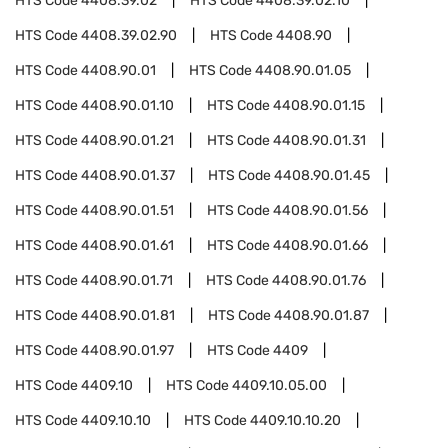
HTS Code
4408.39.02
HTS Code
4408.39.02.10
HTS Code
4408.39.02.90
HTS Code
4408.90
HTS Code
4408.90.01
HTS Code
4408.90.01.05
HTS Code
4408.90.01.10
HTS Code
4408.90.01.15
HTS Code
4408.90.01.21
HTS Code
4408.90.01.31
HTS Code
4408.90.01.37
HTS Code
4408.90.01.45
HTS Code
4408.90.01.51
HTS Code
4408.90.01.56
HTS Code
4408.90.01.61
HTS Code
4408.90.01.66
HTS Code
4408.90.01.71
HTS Code
4408.90.01.76
HTS Code
4408.90.01.81
HTS Code
4408.90.01.87
HTS Code
4408.90.01.97
HTS Code
4409
HTS Code
4409.10
HTS Code
4409.10.05.00
HTS Code
4409.10.10
HTS Code
4409.10.10.20