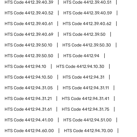
HTS Code
4412.39.40.39
HTS Code
4412.39.40.51
HTS Code
4412.39.40.52
HTS Code
4412.39.40.59
HTS Code
4412.39.40.61
HTS Code
4412.39.40.62
HTS Code
4412.39.40.69
HTS Code
4412.39.50
HTS Code
4412.39.50.10
HTS Code
4412.39.50.30
HTS Code
4412.39.50.50
HTS Code
4412.94
HTS Code
4412.94.10
HTS Code
4412.94.10.30
HTS Code
4412.94.10.50
HTS Code
4412.94.31
HTS Code
4412.94.31.05
HTS Code
4412.94.31.11
HTS Code
4412.94.31.21
HTS Code
4412.94.31.41
HTS Code
4412.94.31.61
HTS Code
4412.94.31.75
HTS Code
4412.94.41.00
HTS Code
4412.94.51.00
HTS Code
4412.94.60.00
HTS Code
4412.94.70.00