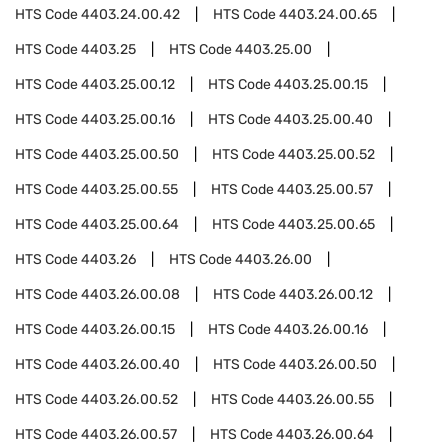
HTS Code
4403.24.00.42
HTS Code
4403.24.00.65
HTS Code
4403.25
HTS Code
4403.25.00
HTS Code
4403.25.00.12
HTS Code
4403.25.00.15
HTS Code
4403.25.00.16
HTS Code
4403.25.00.40
HTS Code
4403.25.00.50
HTS Code
4403.25.00.52
HTS Code
4403.25.00.55
HTS Code
4403.25.00.57
HTS Code
4403.25.00.64
HTS Code
4403.25.00.65
HTS Code
4403.26
HTS Code
4403.26.00
HTS Code
4403.26.00.08
HTS Code
4403.26.00.12
HTS Code
4403.26.00.15
HTS Code
4403.26.00.16
HTS Code
4403.26.00.40
HTS Code
4403.26.00.50
HTS Code
4403.26.00.52
HTS Code
4403.26.00.55
HTS Code
4403.26.00.57
HTS Code
4403.26.00.64