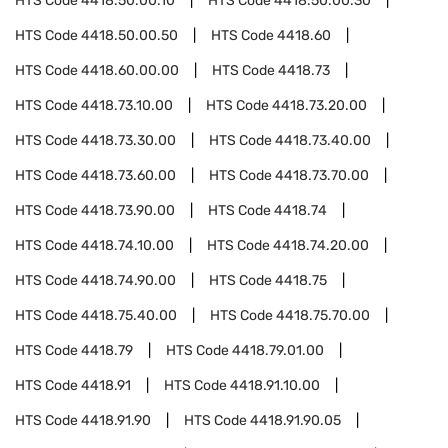
HTS Code
4418.50.00.10
HTS Code
4418.50.00.30
HTS Code
4418.50.00.50
HTS Code
4418.60
HTS Code
4418.60.00.00
HTS Code
4418.73
HTS Code
4418.73.10.00
HTS Code
4418.73.20.00
HTS Code
4418.73.30.00
HTS Code
4418.73.40.00
HTS Code
4418.73.60.00
HTS Code
4418.73.70.00
HTS Code
4418.73.90.00
HTS Code
4418.74
HTS Code
4418.74.10.00
HTS Code
4418.74.20.00
HTS Code
4418.74.90.00
HTS Code
4418.75
HTS Code
4418.75.40.00
HTS Code
4418.75.70.00
HTS Code
4418.79
HTS Code
4418.79.01.00
HTS Code
4418.91
HTS Code
4418.91.10.00
HTS Code
4418.91.90
HTS Code
4418.91.90.05