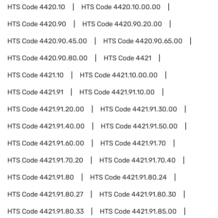
HTS Code
4420.10
HTS Code
4420.10.00.00
HTS Code
4420.90
HTS Code
4420.90.20.00
HTS Code
4420.90.45.00
HTS Code
4420.90.65.00
HTS Code
4420.90.80.00
HTS Code
4421
HTS Code
4421.10
HTS Code
4421.10.00.00
HTS Code
4421.91
HTS Code
4421.91.10.00
HTS Code
4421.91.20.00
HTS Code
4421.91.30.00
HTS Code
4421.91.40.00
HTS Code
4421.91.50.00
HTS Code
4421.91.60.00
HTS Code
4421.91.70
HTS Code
4421.91.70.20
HTS Code
4421.91.70.40
HTS Code
4421.91.80
HTS Code
4421.91.80.24
HTS Code
4421.91.80.27
HTS Code
4421.91.80.30
HTS Code
4421.91.80.33
HTS Code
4421.91.85.00