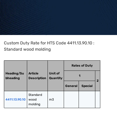
Home
>
HTS Codes
>
Chapter
44
>
4411
>
4411.13.90.10
Custom Duty Rate for HTS Code 4411.13.90.10 :
Standard wood molding
Rates of Duty
Heading/Su
Article
Unit of
1
bheading
Description
Quantity
2
General
Special
Standard 
4411.13.90.10
wood 
m3
molding