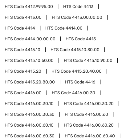
HTS Code
4412.99.95.00
HTS Code
4413
HTS Code
4413.00
HTS Code
4413.00.00.00
HTS Code
4414
HTS Code
4414.00
HTS Code
4414.00.00.00
HTS Code
4415
HTS Code
4415.10
HTS Code
4415.10.30.00
HTS Code
4415.10.60.00
HTS Code
4415.10.90.00
HTS Code
4415.20
HTS Code
4415.20.40.00
HTS Code
4415.20.80.00
HTS Code
4416
HTS Code
4416.00
HTS Code
4416.00.30
HTS Code
4416.00.30.10
HTS Code
4416.00.30.20
HTS Code
4416.00.30.30
HTS Code
4416.00.60
HTS Code
4416.00.60.10
HTS Code
4416.00.60.20
HTS Code
4416.00.60.30
HTS Code
4416.00.60.40