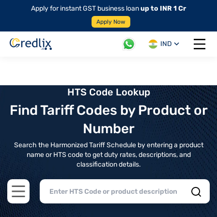
Apply for instant GST business loan
up to INR 1 Cr
Apply Now
IND
Open 
HTS Code Lookup
Find Tariff Codes by Product or
Number
Search the Harmonized Tariff Schedule by entering a product
name or HTS code to get duty rates, descriptions, and
classification details.
Open main menu