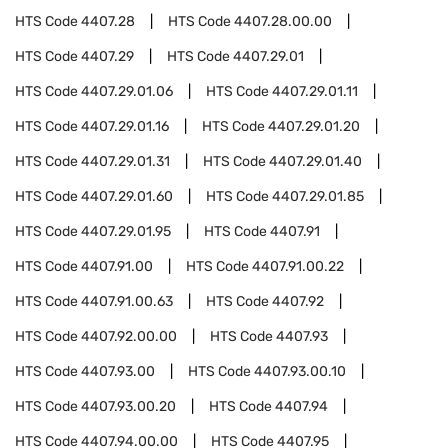
HTS Code
4407.28
HTS Code
4407.28.00.00
HTS Code
4407.29
HTS Code
4407.29.01
HTS Code
4407.29.01.06
HTS Code
4407.29.01.11
HTS Code
4407.29.01.16
HTS Code
4407.29.01.20
HTS Code
4407.29.01.31
HTS Code
4407.29.01.40
HTS Code
4407.29.01.60
HTS Code
4407.29.01.85
HTS Code
4407.29.01.95
HTS Code
4407.91
HTS Code
4407.91.00
HTS Code
4407.91.00.22
HTS Code
4407.91.00.63
HTS Code
4407.92
HTS Code
4407.92.00.00
HTS Code
4407.93
HTS Code
4407.93.00
HTS Code
4407.93.00.10
HTS Code
4407.93.00.20
HTS Code
4407.94
HTS Code
4407.94.00.00
HTS Code
4407.95