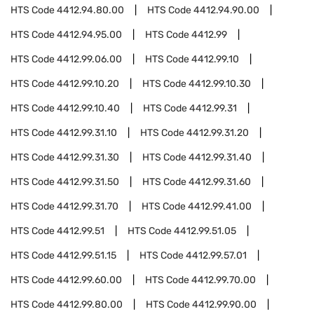
HTS Code
4412.94.80.00
HTS Code
4412.94.90.00
HTS Code
4412.94.95.00
HTS Code
4412.99
HTS Code
4412.99.06.00
HTS Code
4412.99.10
HTS Code
4412.99.10.20
HTS Code
4412.99.10.30
HTS Code
4412.99.10.40
HTS Code
4412.99.31
HTS Code
4412.99.31.10
HTS Code
4412.99.31.20
HTS Code
4412.99.31.30
HTS Code
4412.99.31.40
HTS Code
4412.99.31.50
HTS Code
4412.99.31.60
HTS Code
4412.99.31.70
HTS Code
4412.99.41.00
HTS Code
4412.99.51
HTS Code
4412.99.51.05
HTS Code
4412.99.51.15
HTS Code
4412.99.57.01
HTS Code
4412.99.60.00
HTS Code
4412.99.70.00
HTS Code
4412.99.80.00
HTS Code
4412.99.90.00