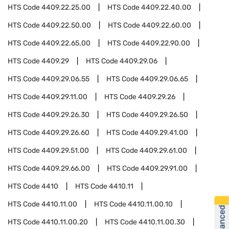
HTS Code
4409.22.25.00
HTS Code
4409.22.40.00
HTS Code
4409.22.50.00
HTS Code
4409.22.60.00
HTS Code
4409.22.65.00
HTS Code
4409.22.90.00
HTS Code
4409.29
HTS Code
4409.29.06
HTS Code
4409.29.06.55
HTS Code
4409.29.06.65
HTS Code
4409.29.11.00
HTS Code
4409.29.26
HTS Code
4409.29.26.30
HTS Code
4409.29.26.50
HTS Code
4409.29.26.60
HTS Code
4409.29.41.00
HTS Code
4409.29.51.00
HTS Code
4409.29.61.00
HTS Code
4409.29.66.00
HTS Code
4409.29.91.00
HTS Code
4410
HTS Code
4410.11
HTS Code
4410.11.00
HTS Code
4410.11.00.10
HTS Code
4410.11.00.20
HTS Code
4410.11.00.30