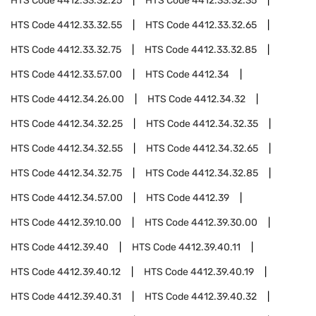
HTS Code
4412.33.32.25
HTS Code
4412.33.32.35
HTS Code
4412.33.32.55
HTS Code
4412.33.32.65
HTS Code
4412.33.32.75
HTS Code
4412.33.32.85
HTS Code
4412.33.57.00
HTS Code
4412.34
HTS Code
4412.34.26.00
HTS Code
4412.34.32
HTS Code
4412.34.32.25
HTS Code
4412.34.32.35
HTS Code
4412.34.32.55
HTS Code
4412.34.32.65
HTS Code
4412.34.32.75
HTS Code
4412.34.32.85
HTS Code
4412.34.57.00
HTS Code
4412.39
HTS Code
4412.39.10.00
HTS Code
4412.39.30.00
HTS Code
4412.39.40
HTS Code
4412.39.40.11
HTS Code
4412.39.40.12
HTS Code
4412.39.40.19
HTS Code
4412.39.40.31
HTS Code
4412.39.40.32