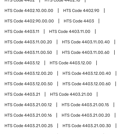
HTS Code
4402
HTS Code
4402.10
HTS Code
4402.10.00.00
HTS Code
4402.90
HTS Code
4402.90.00.00
HTS Code
4403
HTS Code
4403.11
HTS Code
4403.11.00
HTS Code
4403.11.00.20
HTS Code
4403.11.00.40
HTS Code
4403.11.00.50
HTS Code
4403.11.00.60
HTS Code
4403.12
HTS Code
4403.12.00
HTS Code
4403.12.00.20
HTS Code
4403.12.00.40
HTS Code
4403.12.00.50
HTS Code
4403.12.00.60
HTS Code
4403.21
HTS Code
4403.21.00
HTS Code
4403.21.00.12
HTS Code
4403.21.00.15
HTS Code
4403.21.00.16
HTS Code
4403.21.00.20
HTS Code
4403.21.00.25
HTS Code
4403.21.00.30