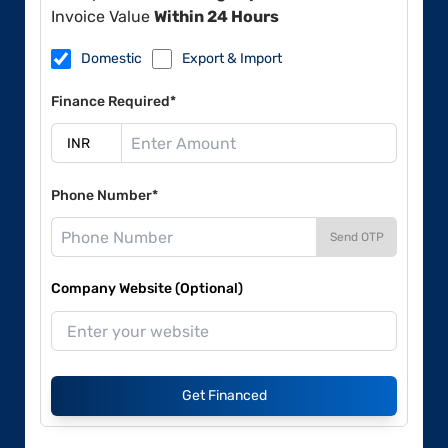
Invoice Value
Within 24 Hours
Domestic
Export & Import
Finance Required*
Phone Number*
Send OTP
Company Website (Optional)
Get Financed