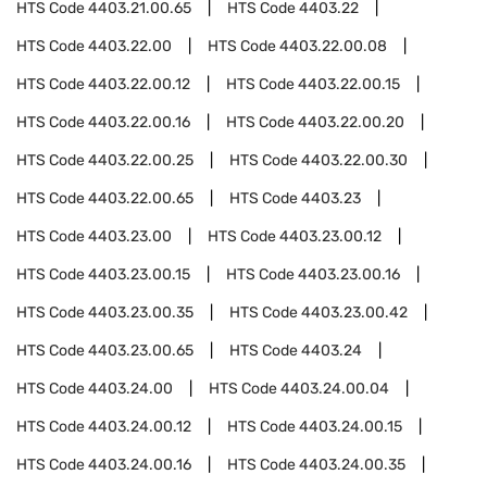
HTS Code
4403.21.00.65
HTS Code
4403.22
HTS Code
4403.22.00
HTS Code
4403.22.00.08
HTS Code
4403.22.00.12
HTS Code
4403.22.00.15
HTS Code
4403.22.00.16
HTS Code
4403.22.00.20
HTS Code
4403.22.00.25
HTS Code
4403.22.00.30
HTS Code
4403.22.00.65
HTS Code
4403.23
HTS Code
4403.23.00
HTS Code
4403.23.00.12
HTS Code
4403.23.00.15
HTS Code
4403.23.00.16
HTS Code
4403.23.00.35
HTS Code
4403.23.00.42
HTS Code
4403.23.00.65
HTS Code
4403.24
HTS Code
4403.24.00
HTS Code
4403.24.00.04
HTS Code
4403.24.00.12
HTS Code
4403.24.00.15
HTS Code
4403.24.00.16
HTS Code
4403.24.00.35