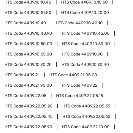
HTS Code
4409.10.10.40
HTS Code
4409.10.10.60
HTS Code
4409.10.10.80
HTS Code
4409.10.20.00
HTS Code
4409.10.40
HTS Code
4409.10.40.10
HTS Code
4409.10.40.90
HTS Code
4409.10.45.00
HTS Code
4409.10.50.00
HTS Code
4409.10.60.00
HTS Code
4409.10.65.00
HTS Code
4409.10.90
HTS Code
4409.10.90.20
HTS Code
4409.10.90.40
HTS Code
4409.21
HTS Code
4409.21.05.00
HTS Code
4409.21.90.00
HTS Code
4409.22
HTS Code
4409.22.05
HTS Code
4409.22.05.15
HTS Code
4409.22.05.20
HTS Code
4409.22.05.35
HTS Code
4409.22.05.45
HTS Code
4409.22.05.60
HTS Code
4409.22.05.90
HTS Code
4409.22.10.00