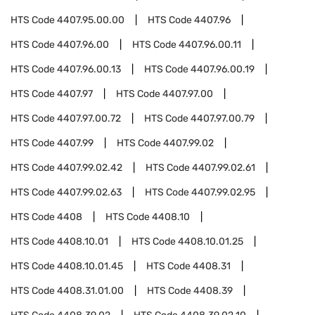
HTS Code
4407.95.00.00
HTS Code
4407.96
HTS Code
4407.96.00
HTS Code
4407.96.00.11
HTS Code
4407.96.00.13
HTS Code
4407.96.00.19
HTS Code
4407.97
HTS Code
4407.97.00
HTS Code
4407.97.00.72
HTS Code
4407.97.00.79
HTS Code
4407.99
HTS Code
4407.99.02
HTS Code
4407.99.02.42
HTS Code
4407.99.02.61
HTS Code
4407.99.02.63
HTS Code
4407.99.02.95
HTS Code
4408
HTS Code
4408.10
HTS Code
4408.10.01
HTS Code
4408.10.01.25
HTS Code
4408.10.01.45
HTS Code
4408.31
HTS Code
4408.31.01.00
HTS Code
4408.39