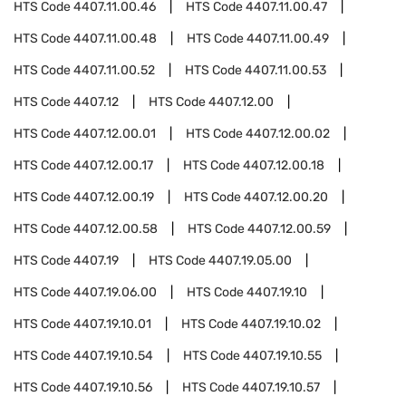
HTS Code
4407.11.00.46
HTS Code
4407.11.00.47
HTS Code
4407.11.00.48
HTS Code
4407.11.00.49
HTS Code
4407.11.00.52
HTS Code
4407.11.00.53
HTS Code
4407.12
HTS Code
4407.12.00
HTS Code
4407.12.00.01
HTS Code
4407.12.00.02
HTS Code
4407.12.00.17
HTS Code
4407.12.00.18
HTS Code
4407.12.00.19
HTS Code
4407.12.00.20
HTS Code
4407.12.00.58
HTS Code
4407.12.00.59
HTS Code
4407.19
HTS Code
4407.19.05.00
HTS Code
4407.19.06.00
HTS Code
4407.19.10
HTS Code
4407.19.10.01
HTS Code
4407.19.10.02
HTS Code
4407.19.10.54
HTS Code
4407.19.10.55
HTS Code
4407.19.10.56
HTS Code
4407.19.10.57