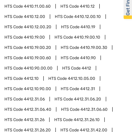
Get Financed
HTS Code
4410.11.00.60
HTS Code
4410.12
HTS Code
4410.12.00
HTS Code
4410.12.00.10
HTS Code
4410.12.00.20
HTS Code
4410.19
HTS Code
4410.19.00
HTS Code
4410.19.00.10
HTS Code
4410.19.00.20
HTS Code
4410.19.00.30
HTS Code
4410.19.00.60
HTS Code
4410.90
HTS Code
4410.90.00.00
HTS Code
4412
HTS Code
4412.10
HTS Code
4412.10.05.00
HTS Code
4412.10.90.00
HTS Code
4412.31
HTS Code
4412.31.06
HTS Code
4412.31.06.20
HTS Code
4412.31.06.40
HTS Code
4412.31.06.60
HTS Code
4412.31.26
HTS Code
4412.31.26.10
HTS Code
4412.31.26.20
HTS Code
4412.31.42.00