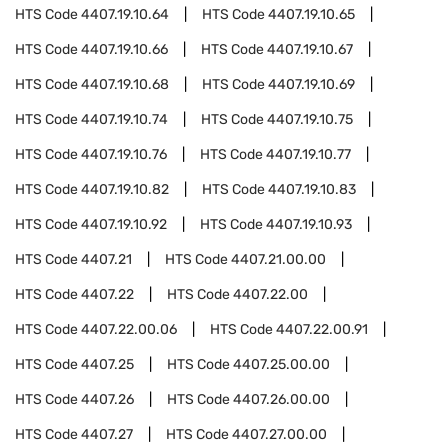
HTS Code
4407.19.10.64
HTS Code
4407.19.10.65
HTS Code
4407.19.10.66
HTS Code
4407.19.10.67
HTS Code
4407.19.10.68
HTS Code
4407.19.10.69
HTS Code
4407.19.10.74
HTS Code
4407.19.10.75
HTS Code
4407.19.10.76
HTS Code
4407.19.10.77
HTS Code
4407.19.10.82
HTS Code
4407.19.10.83
HTS Code
4407.19.10.92
HTS Code
4407.19.10.93
HTS Code
4407.21
HTS Code
4407.21.00.00
HTS Code
4407.22
HTS Code
4407.22.00
HTS Code
4407.22.00.06
HTS Code
4407.22.00.91
HTS Code
4407.25
HTS Code
4407.25.00.00
HTS Code
4407.26
HTS Code
4407.26.00.00
HTS Code
4407.27
HTS Code
4407.27.00.00