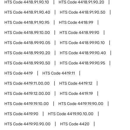
HTS Code
4418.91.90.10
HTS Code
4418.91.90.20
HTS Code
4418.91.90.40
HTS Code
4418.91.90.50
HTS Code
4418.91.90.95
HTS Code
4418.99
HTS Code
4418.99.10.00
HTS Code
4418.99.90
HTS Code
4418.99.90.05
HTS Code
4418.99.90.10
HTS Code
4418.99.90.20
HTS Code
4418.99.90.40
HTS Code
4418.99.90.50
HTS Code
4418.99.90.95
HTS Code
4419
HTS Code
4419.11
HTS Code
4419.11.00.00
HTS Code
4419.12
HTS Code
4419.12.00.00
HTS Code
4419.19
HTS Code
4419.19.10.00
HTS Code
4419.19.90.00
HTS Code
4419.90
HTS Code
4419.90.10.00
HTS Code
4419.90.90.00
HTS Code
4420