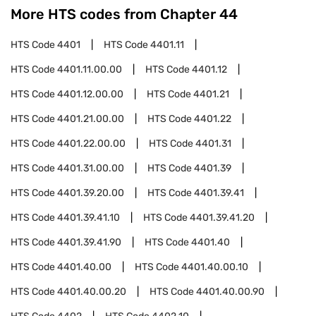
More HTS codes from Chapter
44
HTS Code
4401
HTS Code
4401.11
HTS Code
4401.11.00.00
HTS Code
4401.12
HTS Code
4401.12.00.00
HTS Code
4401.21
HTS Code
4401.21.00.00
HTS Code
4401.22
HTS Code
4401.22.00.00
HTS Code
4401.31
HTS Code
4401.31.00.00
HTS Code
4401.39
HTS Code
4401.39.20.00
HTS Code
4401.39.41
HTS Code
4401.39.41.10
HTS Code
4401.39.41.20
HTS Code
4401.39.41.90
HTS Code
4401.40
HTS Code
4401.40.00
HTS Code
4401.40.00.10
HTS Code
4401.40.00.20
HTS Code
4401.40.00.90