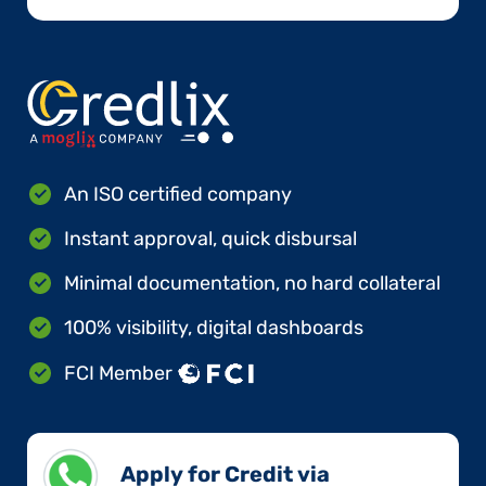
An ISO certified company
Instant approval, quick disbursal
Minimal documentation, no hard collateral
100% visibility, digital dashboards
FCI Member
Apply for Credit via