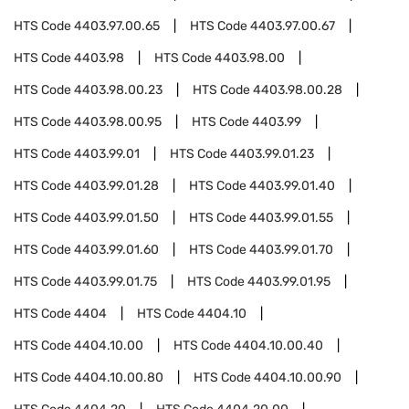
HTS Code
4403.97.00.65
HTS Code
4403.97.00.67
HTS Code
4403.98
HTS Code
4403.98.00
HTS Code
4403.98.00.23
HTS Code
4403.98.00.28
HTS Code
4403.98.00.95
HTS Code
4403.99
HTS Code
4403.99.01
HTS Code
4403.99.01.23
HTS Code
4403.99.01.28
HTS Code
4403.99.01.40
HTS Code
4403.99.01.50
HTS Code
4403.99.01.55
HTS Code
4403.99.01.60
HTS Code
4403.99.01.70
HTS Code
4403.99.01.75
HTS Code
4403.99.01.95
HTS Code
4404
HTS Code
4404.10
HTS Code
4404.10.00
HTS Code
4404.10.00.40
HTS Code
4404.10.00.80
HTS Code
4404.10.00.90