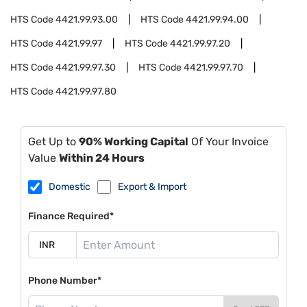
HTS Code
4421.99.93.00
HTS Code
4421.99.94.00
HTS Code
4421.99.97
HTS Code
4421.99.97.20
HTS Code
4421.99.97.30
HTS Code
4421.99.97.70
HTS Code
4421.99.97.80
Get Up to
90% Working Capital
Of Your Invoice
Value
Within 24 Hours
Domestic
Export & Import
Finance Required*
Phone Number*