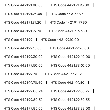
HTS Code
4421.91.88.00
HTS Code
4421.91.93.00
HTS Code
4421.91.94.00
HTS Code
4421.91.97
HTS Code
4421.91.97.20
HTS Code
4421.91.97.30
HTS Code
4421.91.97.70
HTS Code
4421.91.97.80
HTS Code
4421.99
HTS Code
4421.99.10.00
HTS Code
4421.99.15.00
HTS Code
4421.99.20.00
HTS Code
4421.99.30.00
HTS Code
4421.99.40.00
HTS Code
4421.99.50.00
HTS Code
4421.99.60.00
HTS Code
4421.99.70
HTS Code
4421.99.70.20
HTS Code
4421.99.70.40
HTS Code
4421.99.80
HTS Code
4421.99.80.24
HTS Code
4421.99.80.27
HTS Code
4421.99.80.30
HTS Code
4421.99.80.33
HTS Code
4421.99.85.00
HTS Code
4421.99.88.00