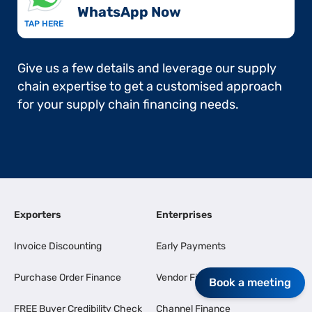
WhatsApp Now​
TAP HERE
Give us a few details and leverage our supply
chain expertise to get a customised approach
for your supply chain financing needs.
Exporters
Enterprises
Invoice Discounting
Early Payments
Purchase Order Finance
Vendor Finance
Book a meeting
FREE Buyer Credibility Check
Channel Finance