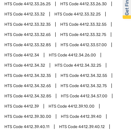
Get Financed
HTS Code
4412.33.26.25
HTS Code
4412.33.26.30
HTS Code
4412.33.32
HTS Code
4412.33.32.25
HTS Code
4412.33.32.35
HTS Code
4412.33.32.55
HTS Code
4412.33.32.65
HTS Code
4412.33.32.75
HTS Code
4412.33.32.85
HTS Code
4412.33.57.00
HTS Code
4412.34
HTS Code
4412.34.26.00
HTS Code
4412.34.32
HTS Code
4412.34.32.25
HTS Code
4412.34.32.35
HTS Code
4412.34.32.55
HTS Code
4412.34.32.65
HTS Code
4412.34.32.75
HTS Code
4412.34.32.85
HTS Code
4412.34.57.00
HTS Code
4412.39
HTS Code
4412.39.10.00
HTS Code
4412.39.30.00
HTS Code
4412.39.40
HTS Code
4412.39.40.11
HTS Code
4412.39.40.12