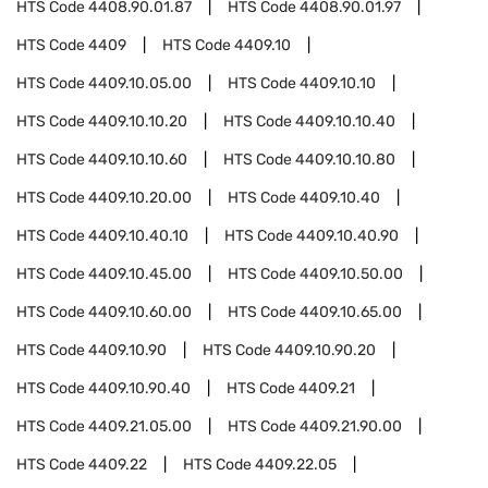
HTS Code
4408.90.01.87
HTS Code
4408.90.01.97
HTS Code
4409
HTS Code
4409.10
HTS Code
4409.10.05.00
HTS Code
4409.10.10
HTS Code
4409.10.10.20
HTS Code
4409.10.10.40
HTS Code
4409.10.10.60
HTS Code
4409.10.10.80
HTS Code
4409.10.20.00
HTS Code
4409.10.40
HTS Code
4409.10.40.10
HTS Code
4409.10.40.90
HTS Code
4409.10.45.00
HTS Code
4409.10.50.00
HTS Code
4409.10.60.00
HTS Code
4409.10.65.00
HTS Code
4409.10.90
HTS Code
4409.10.90.20
HTS Code
4409.10.90.40
HTS Code
4409.21
HTS Code
4409.21.05.00
HTS Code
4409.21.90.00
HTS Code
4409.22
HTS Code
4409.22.05