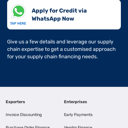
Apply for Credit via
WhatsApp Now​
TAP HERE
Give us a few details and leverage our supply
chain expertise to get a customised approach
for your supply chain financing needs.
Exporters
Enterprises
Invoice Discounting
Early Payments
Purchase Order Finance
Vendor Finance