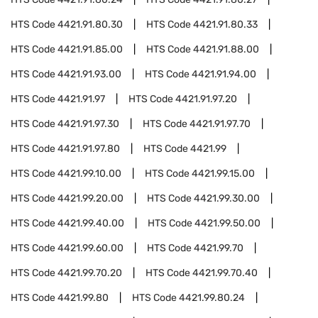
HTS Code
4421.91.80.30
HTS Code
4421.91.80.33
HTS Code
4421.91.85.00
HTS Code
4421.91.88.00
HTS Code
4421.91.93.00
HTS Code
4421.91.94.00
HTS Code
4421.91.97
HTS Code
4421.91.97.20
HTS Code
4421.91.97.30
HTS Code
4421.91.97.70
HTS Code
4421.91.97.80
HTS Code
4421.99
HTS Code
4421.99.10.00
HTS Code
4421.99.15.00
HTS Code
4421.99.20.00
HTS Code
4421.99.30.00
HTS Code
4421.99.40.00
HTS Code
4421.99.50.00
HTS Code
4421.99.60.00
HTS Code
4421.99.70
HTS Code
4421.99.70.20
HTS Code
4421.99.70.40
HTS Code
4421.99.80
HTS Code
4421.99.80.24