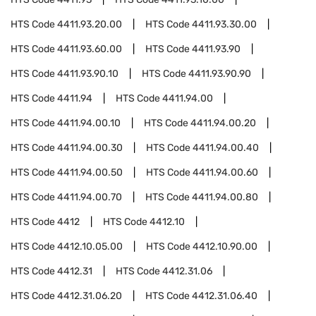
HTS Code
4411.93.20.00
HTS Code
4411.93.30.00
HTS Code
4411.93.60.00
HTS Code
4411.93.90
HTS Code
4411.93.90.10
HTS Code
4411.93.90.90
HTS Code
4411.94
HTS Code
4411.94.00
HTS Code
4411.94.00.10
HTS Code
4411.94.00.20
HTS Code
4411.94.00.30
HTS Code
4411.94.00.40
HTS Code
4411.94.00.50
HTS Code
4411.94.00.60
HTS Code
4411.94.00.70
HTS Code
4411.94.00.80
HTS Code
4412
HTS Code
4412.10
HTS Code
4412.10.05.00
HTS Code
4412.10.90.00
HTS Code
4412.31
HTS Code
4412.31.06
HTS Code
4412.31.06.20
HTS Code
4412.31.06.40