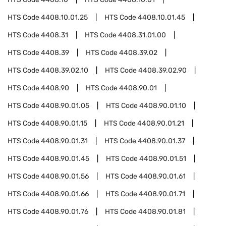
HTS Code
4408.10.01.25
HTS Code
4408.10.01.45
HTS Code
4408.31
HTS Code
4408.31.01.00
HTS Code
4408.39
HTS Code
4408.39.02
HTS Code
4408.39.02.10
HTS Code
4408.39.02.90
HTS Code
4408.90
HTS Code
4408.90.01
HTS Code
4408.90.01.05
HTS Code
4408.90.01.10
HTS Code
4408.90.01.15
HTS Code
4408.90.01.21
HTS Code
4408.90.01.31
HTS Code
4408.90.01.37
HTS Code
4408.90.01.45
HTS Code
4408.90.01.51
HTS Code
4408.90.01.56
HTS Code
4408.90.01.61
HTS Code
4408.90.01.66
HTS Code
4408.90.01.71
HTS Code
4408.90.01.76
HTS Code
4408.90.01.81