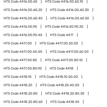
HTS Code
4416.00.60
HTS Code
4416.00.60.10
HTS Code
4416.00.60.20
HTS Code
4416.00.60.30
HTS Code
4416.00.60.40
HTS Code
4416.00.60.50
HTS Code
4416.00.90
HTS Code
4416.00.90.20
HTS Code
4416.00.90.40
HTS Code
4417
HTS Code
4417.00
HTS Code
4417.00.20.00
HTS Code
4417.00.40.00
HTS Code
4417.00.60.00
HTS Code
4417.00.80
HTS Code
4417.00.80.10
HTS Code
4417.00.80.90
HTS Code
4418
HTS Code
4418.10
HTS Code
4418.10.00.00
HTS Code
4418.20
HTS Code
4418.20.40.00
HTS Code
4418.20.80
HTS Code
4418.20.80.30
HTS Code
4418.20.80.60
HTS Code
4418.40