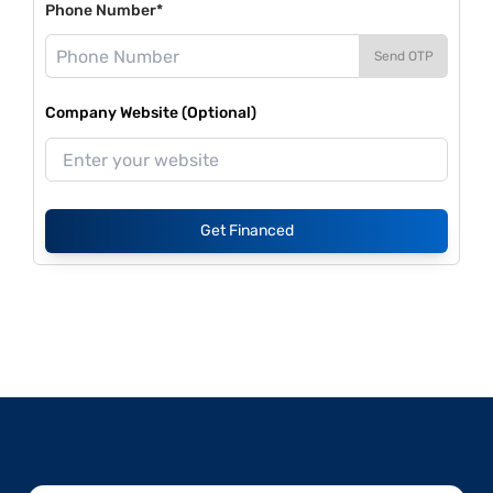
Phone Number*
Send OTP
Company Website (Optional)
Get Financed