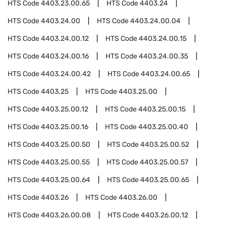
HTS Code
4403.23.00.65
HTS Code
4403.24
HTS Code
4403.24.00
HTS Code
4403.24.00.04
HTS Code
4403.24.00.12
HTS Code
4403.24.00.15
HTS Code
4403.24.00.16
HTS Code
4403.24.00.35
HTS Code
4403.24.00.42
HTS Code
4403.24.00.65
HTS Code
4403.25
HTS Code
4403.25.00
HTS Code
4403.25.00.12
HTS Code
4403.25.00.15
HTS Code
4403.25.00.16
HTS Code
4403.25.00.40
HTS Code
4403.25.00.50
HTS Code
4403.25.00.52
HTS Code
4403.25.00.55
HTS Code
4403.25.00.57
HTS Code
4403.25.00.64
HTS Code
4403.25.00.65
HTS Code
4403.26
HTS Code
4403.26.00
HTS Code
4403.26.00.08
HTS Code
4403.26.00.12