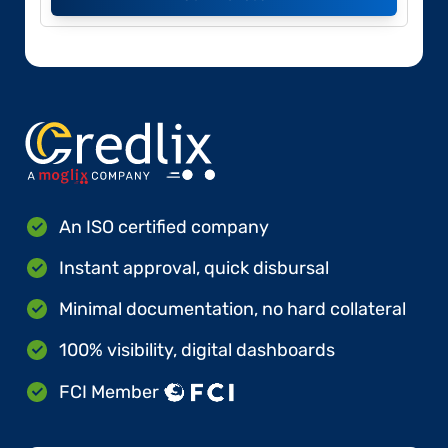
An ISO certified company
Instant approval, quick disbursal
Minimal documentation, no hard collateral
100% visibility, digital dashboards
FCI Member