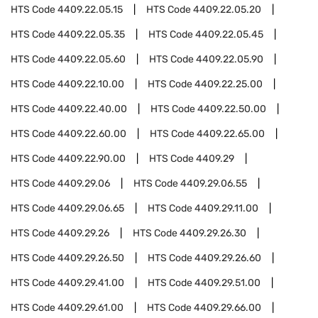
HTS Code
4409.22.05.15
HTS Code
4409.22.05.20
HTS Code
4409.22.05.35
HTS Code
4409.22.05.45
HTS Code
4409.22.05.60
HTS Code
4409.22.05.90
HTS Code
4409.22.10.00
HTS Code
4409.22.25.00
HTS Code
4409.22.40.00
HTS Code
4409.22.50.00
HTS Code
4409.22.60.00
HTS Code
4409.22.65.00
HTS Code
4409.22.90.00
HTS Code
4409.29
HTS Code
4409.29.06
HTS Code
4409.29.06.55
HTS Code
4409.29.06.65
HTS Code
4409.29.11.00
HTS Code
4409.29.26
HTS Code
4409.29.26.30
HTS Code
4409.29.26.50
HTS Code
4409.29.26.60
HTS Code
4409.29.41.00
HTS Code
4409.29.51.00
HTS Code
4409.29.61.00
HTS Code
4409.29.66.00