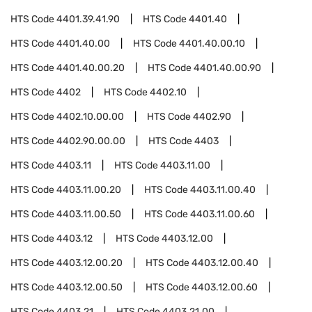
HTS Code
4401.39.41.90
HTS Code
4401.40
HTS Code
4401.40.00
HTS Code
4401.40.00.10
HTS Code
4401.40.00.20
HTS Code
4401.40.00.90
HTS Code
4402
HTS Code
4402.10
HTS Code
4402.10.00.00
HTS Code
4402.90
HTS Code
4402.90.00.00
HTS Code
4403
HTS Code
4403.11
HTS Code
4403.11.00
HTS Code
4403.11.00.20
HTS Code
4403.11.00.40
HTS Code
4403.11.00.50
HTS Code
4403.11.00.60
HTS Code
4403.12
HTS Code
4403.12.00
HTS Code
4403.12.00.20
HTS Code
4403.12.00.40
HTS Code
4403.12.00.50
HTS Code
4403.12.00.60
HTS Code
4403.21
HTS Code
4403.21.00