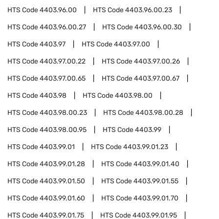
HTS Code
4403.96.00
HTS Code
4403.96.00.23
HTS Code
4403.96.00.27
HTS Code
4403.96.00.30
HTS Code
4403.97
HTS Code
4403.97.00
HTS Code
4403.97.00.22
HTS Code
4403.97.00.26
HTS Code
4403.97.00.65
HTS Code
4403.97.00.67
HTS Code
4403.98
HTS Code
4403.98.00
HTS Code
4403.98.00.23
HTS Code
4403.98.00.28
HTS Code
4403.98.00.95
HTS Code
4403.99
HTS Code
4403.99.01
HTS Code
4403.99.01.23
HTS Code
4403.99.01.28
HTS Code
4403.99.01.40
HTS Code
4403.99.01.50
HTS Code
4403.99.01.55
HTS Code
4403.99.01.60
HTS Code
4403.99.01.70
HTS Code
4403.99.01.75
HTS Code
4403.99.01.95