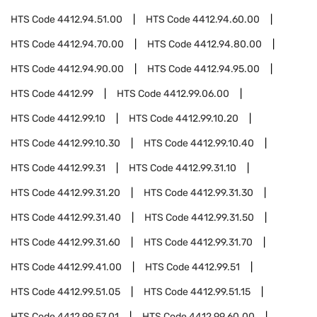
HTS Code
4412.94.51.00
HTS Code
4412.94.60.00
HTS Code
4412.94.70.00
HTS Code
4412.94.80.00
HTS Code
4412.94.90.00
HTS Code
4412.94.95.00
HTS Code
4412.99
HTS Code
4412.99.06.00
HTS Code
4412.99.10
HTS Code
4412.99.10.20
HTS Code
4412.99.10.30
HTS Code
4412.99.10.40
HTS Code
4412.99.31
HTS Code
4412.99.31.10
HTS Code
4412.99.31.20
HTS Code
4412.99.31.30
HTS Code
4412.99.31.40
HTS Code
4412.99.31.50
HTS Code
4412.99.31.60
HTS Code
4412.99.31.70
HTS Code
4412.99.41.00
HTS Code
4412.99.51
HTS Code
4412.99.51.05
HTS Code
4412.99.51.15
HTS Code
4412.99.57.01
HTS Code
4412.99.60.00