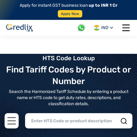
Apply for instant GST business loan
up to INR 1 Cr
Apply Now
IND
Open 
HTS Code Lookup
Find Tariff Codes by Product or
Number
Search the Harmonized Tariff Schedule by entering a product
name or HTS code to get duty rates, descriptions, and
classification details.
Open main menu