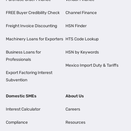
FREE Buyer Credibility Check
Channel Finance
Freight Invoice Discounting
HSN Finder
Machinery Loans for Exporters
HTS Code Lookup
Business Loans for
HSN by Keywords
Professionals
Mexico Import Duty & Tariffs
Export Factoring Interest
Subvention
Domestic SMEs
About Us
Interest Calculator
Careers
Compliance
Resources