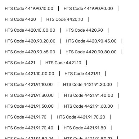
HTS Code
4419.90.10.00
HTS Code
4419.90.90.00
HTS Code
4420
HTS Code
4420.10
HTS Code
4420.10.00.00
HTS Code
4420.90
HTS Code
4420.90.20.00
HTS Code
4420.90.45.00
HTS Code
4420.90.65.00
HTS Code
4420.90.80.00
HTS Code
4421
HTS Code
4421.10
HTS Code
4421.10.00.00
HTS Code
4421.91
HTS Code
4421.91.10.00
HTS Code
4421.91.20.00
HTS Code
4421.91.30.00
HTS Code
4421.91.40.00
HTS Code
4421.91.50.00
HTS Code
4421.91.60.00
HTS Code
4421.91.70
HTS Code
4421.91.70.20
HTS Code
4421.91.70.40
HTS Code
4421.91.80
HTS Code
4421.91.80.24
HTS Code
4421.91.80.27