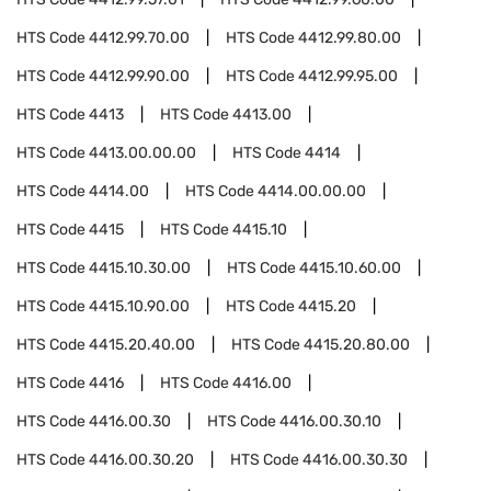
HTS Code
4412.99.70.00
HTS Code
4412.99.80.00
HTS Code
4412.99.90.00
HTS Code
4412.99.95.00
HTS Code
4413
HTS Code
4413.00
HTS Code
4413.00.00.00
HTS Code
4414
HTS Code
4414.00
HTS Code
4414.00.00.00
HTS Code
4415
HTS Code
4415.10
HTS Code
4415.10.30.00
HTS Code
4415.10.60.00
HTS Code
4415.10.90.00
HTS Code
4415.20
HTS Code
4415.20.40.00
HTS Code
4415.20.80.00
HTS Code
4416
HTS Code
4416.00
HTS Code
4416.00.30
HTS Code
4416.00.30.10
HTS Code
4416.00.30.20
HTS Code
4416.00.30.30