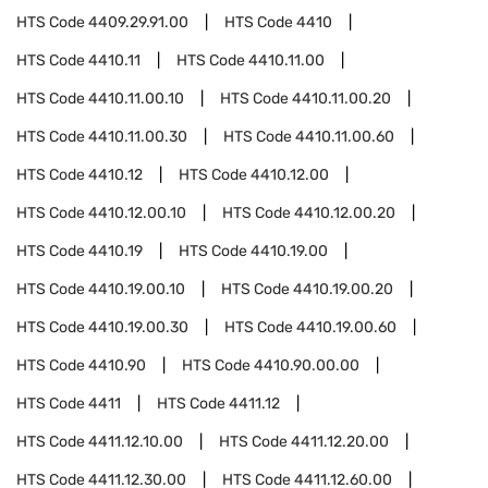
HTS Code
4409.29.91.00
HTS Code
4410
HTS Code
4410.11
HTS Code
4410.11.00
HTS Code
4410.11.00.10
HTS Code
4410.11.00.20
HTS Code
4410.11.00.30
HTS Code
4410.11.00.60
HTS Code
4410.12
HTS Code
4410.12.00
HTS Code
4410.12.00.10
HTS Code
4410.12.00.20
HTS Code
4410.19
HTS Code
4410.19.00
HTS Code
4410.19.00.10
HTS Code
4410.19.00.20
HTS Code
4410.19.00.30
HTS Code
4410.19.00.60
HTS Code
4410.90
HTS Code
4410.90.00.00
HTS Code
4411
HTS Code
4411.12
HTS Code
4411.12.10.00
HTS Code
4411.12.20.00
HTS Code
4411.12.30.00
HTS Code
4411.12.60.00