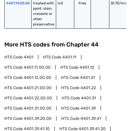
4407.19.05.00
treated with 
m3
Free
$1.70/m<su
paint, stain, 
creosote or 
other 
preservative
More HTS codes from Chapter
44
HTS Code
4401
HTS Code
4401.11
HTS Code
4401.11.00.00
HTS Code
4401.12
HTS Code
4401.12.00.00
HTS Code
4401.21
HTS Code
4401.21.00.00
HTS Code
4401.22
HTS Code
4401.22.00.00
HTS Code
4401.31
HTS Code
4401.31.00.00
HTS Code
4401.39
HTS Code
4401.39.20.00
HTS Code
4401.39.41
HTS Code
4401.39.41.10
HTS Code
4401.39.41.20