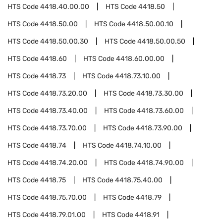
HTS Code
4418.40.00.00
HTS Code
4418.50
HTS Code
4418.50.00
HTS Code
4418.50.00.10
HTS Code
4418.50.00.30
HTS Code
4418.50.00.50
HTS Code
4418.60
HTS Code
4418.60.00.00
HTS Code
4418.73
HTS Code
4418.73.10.00
HTS Code
4418.73.20.00
HTS Code
4418.73.30.00
HTS Code
4418.73.40.00
HTS Code
4418.73.60.00
HTS Code
4418.73.70.00
HTS Code
4418.73.90.00
HTS Code
4418.74
HTS Code
4418.74.10.00
HTS Code
4418.74.20.00
HTS Code
4418.74.90.00
HTS Code
4418.75
HTS Code
4418.75.40.00
HTS Code
4418.75.70.00
HTS Code
4418.79
HTS Code
4418.79.01.00
HTS Code
4418.91