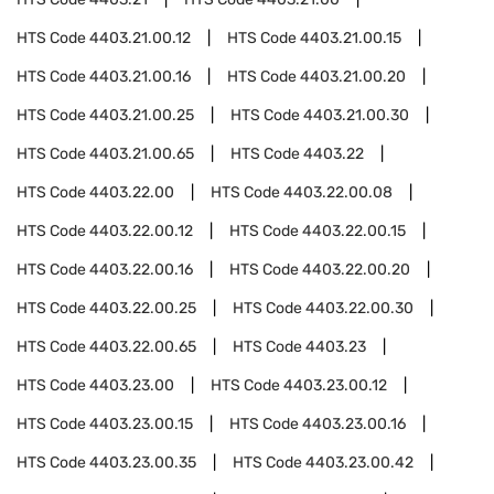
HTS Code
4403.21.00.12
HTS Code
4403.21.00.15
HTS Code
4403.21.00.16
HTS Code
4403.21.00.20
HTS Code
4403.21.00.25
HTS Code
4403.21.00.30
HTS Code
4403.21.00.65
HTS Code
4403.22
HTS Code
4403.22.00
HTS Code
4403.22.00.08
HTS Code
4403.22.00.12
HTS Code
4403.22.00.15
HTS Code
4403.22.00.16
HTS Code
4403.22.00.20
HTS Code
4403.22.00.25
HTS Code
4403.22.00.30
HTS Code
4403.22.00.65
HTS Code
4403.23
HTS Code
4403.23.00
HTS Code
4403.23.00.12
HTS Code
4403.23.00.15
HTS Code
4403.23.00.16
HTS Code
4403.23.00.35
HTS Code
4403.23.00.42