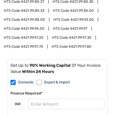
HTS Code
4421.99.80.27
HTS Code
4421.99.80.30
HTS Code
4421.99.80.33
HTS Code
4421.99.85.00
HTS Code
4421.99.88.00
HTS Code
4421.99.93.00
HTS Code
4421.99.94.00
HTS Code
4421.99.97
HTS Code
4421.99.97.20
HTS Code
4421.99.97.30
HTS Code
4421.99.97.70
HTS Code
4421.99.97.80
Get Up to
90% Working Capital
Of Your Invoice
Value
Within 24 Hours
Domestic
Export & Import
Finance Required*