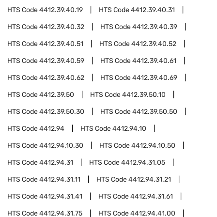
HTS Code
4412.39.40.19
HTS Code
4412.39.40.31
HTS Code
4412.39.40.32
HTS Code
4412.39.40.39
HTS Code
4412.39.40.51
HTS Code
4412.39.40.52
HTS Code
4412.39.40.59
HTS Code
4412.39.40.61
HTS Code
4412.39.40.62
HTS Code
4412.39.40.69
HTS Code
4412.39.50
HTS Code
4412.39.50.10
HTS Code
4412.39.50.30
HTS Code
4412.39.50.50
HTS Code
4412.94
HTS Code
4412.94.10
HTS Code
4412.94.10.30
HTS Code
4412.94.10.50
HTS Code
4412.94.31
HTS Code
4412.94.31.05
HTS Code
4412.94.31.11
HTS Code
4412.94.31.21
HTS Code
4412.94.31.41
HTS Code
4412.94.31.61
HTS Code
4412.94.31.75
HTS Code
4412.94.41.00