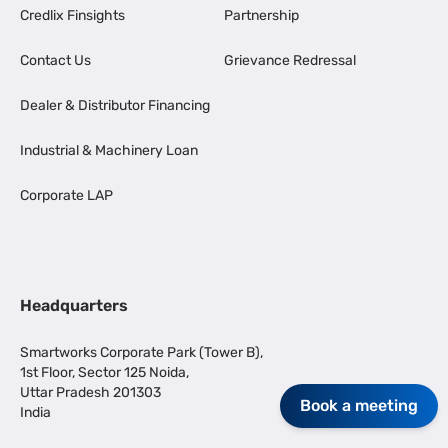
Credlix Finsights
Partnership
Contact Us
Grievance Redressal
Dealer & Distributor Financing
Industrial & Machinery Loan
Corporate LAP
Headquarters
Smartworks Corporate Park (Tower B),
1st Floor, Sector 125 Noida,
Uttar Pradesh 201303
Book a meeting
India