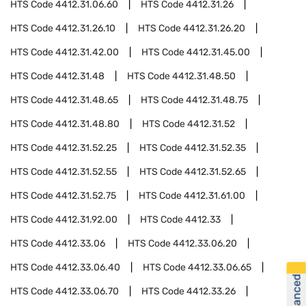
HTS Code
4412.31.06.60
HTS Code
4412.31.26
HTS Code
4412.31.26.10
HTS Code
4412.31.26.20
HTS Code
4412.31.42.00
HTS Code
4412.31.45.00
HTS Code
4412.31.48
HTS Code
4412.31.48.50
HTS Code
4412.31.48.65
HTS Code
4412.31.48.75
HTS Code
4412.31.48.80
HTS Code
4412.31.52
HTS Code
4412.31.52.25
HTS Code
4412.31.52.35
HTS Code
4412.31.52.55
HTS Code
4412.31.52.65
HTS Code
4412.31.52.75
HTS Code
4412.31.61.00
HTS Code
4412.31.92.00
HTS Code
4412.33
HTS Code
4412.33.06
HTS Code
4412.33.06.20
HTS Code
4412.33.06.40
HTS Code
4412.33.06.65
HTS Code
4412.33.06.70
HTS Code
4412.33.26