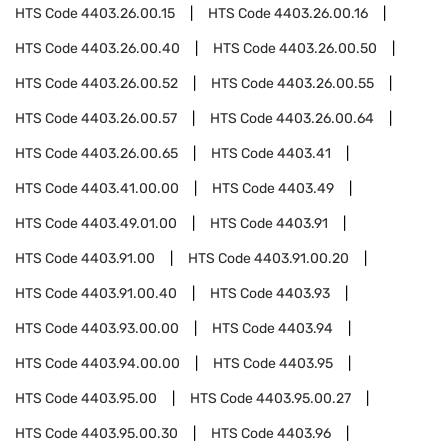
HTS Code
4403.26.00.15
HTS Code
4403.26.00.16
HTS Code
4403.26.00.40
HTS Code
4403.26.00.50
HTS Code
4403.26.00.52
HTS Code
4403.26.00.55
HTS Code
4403.26.00.57
HTS Code
4403.26.00.64
HTS Code
4403.26.00.65
HTS Code
4403.41
HTS Code
4403.41.00.00
HTS Code
4403.49
HTS Code
4403.49.01.00
HTS Code
4403.91
HTS Code
4403.91.00
HTS Code
4403.91.00.20
HTS Code
4403.91.00.40
HTS Code
4403.93
HTS Code
4403.93.00.00
HTS Code
4403.94
HTS Code
4403.94.00.00
HTS Code
4403.95
HTS Code
4403.95.00
HTS Code
4403.95.00.27
HTS Code
4403.95.00.30
HTS Code
4403.96