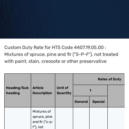
Home
>
HTS Codes
>
Chapter
44
>
4407
>
4407.19.05.00
Custom Duty Rate for HTS Code 4407.19.05.00 :
Mixtures of spruce, pine and fir ("S-P-F"), not treated
with paint, stain, creosote or other preservative
Rates of Duty
Heading/Sub
Article
Unit of
1
heading
Description
Quantity
2
General
Special
Mixtures of 
spruce, pine 
and fir ("s-p-
f"), not 