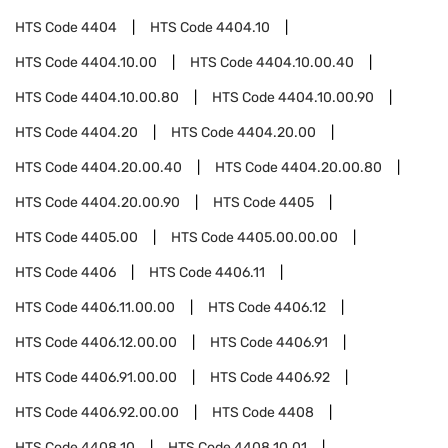
HTS Code
4404
HTS Code
4404.10
HTS Code
4404.10.00
HTS Code
4404.10.00.40
HTS Code
4404.10.00.80
HTS Code
4404.10.00.90
HTS Code
4404.20
HTS Code
4404.20.00
HTS Code
4404.20.00.40
HTS Code
4404.20.00.80
HTS Code
4404.20.00.90
HTS Code
4405
HTS Code
4405.00
HTS Code
4405.00.00.00
HTS Code
4406
HTS Code
4406.11
HTS Code
4406.11.00.00
HTS Code
4406.12
HTS Code
4406.12.00.00
HTS Code
4406.91
HTS Code
4406.91.00.00
HTS Code
4406.92
HTS Code
4406.92.00.00
HTS Code
4408
HTS Code
4408.10
HTS Code
4408.10.01