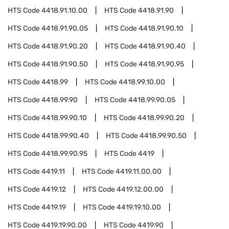
HTS Code
4418.91.10.00
HTS Code
4418.91.90
HTS Code
4418.91.90.05
HTS Code
4418.91.90.10
HTS Code
4418.91.90.20
HTS Code
4418.91.90.40
HTS Code
4418.91.90.50
HTS Code
4418.91.90.95
HTS Code
4418.99
HTS Code
4418.99.10.00
HTS Code
4418.99.90
HTS Code
4418.99.90.05
HTS Code
4418.99.90.10
HTS Code
4418.99.90.20
HTS Code
4418.99.90.40
HTS Code
4418.99.90.50
HTS Code
4418.99.90.95
HTS Code
4419
HTS Code
4419.11
HTS Code
4419.11.00.00
HTS Code
4419.12
HTS Code
4419.12.00.00
HTS Code
4419.19
HTS Code
4419.19.10.00
HTS Code
4419.19.90.00
HTS Code
4419.90