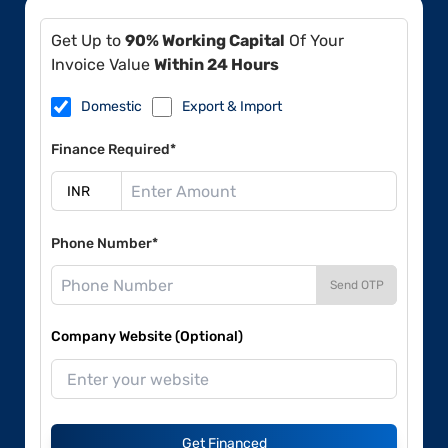
Get Up to
90% Working Capital
Of Your
Invoice Value
Within 24 Hours
Domestic
Export & Import
Finance Required*
Phone Number*
Send OTP
Company Website (Optional)
Get Financed