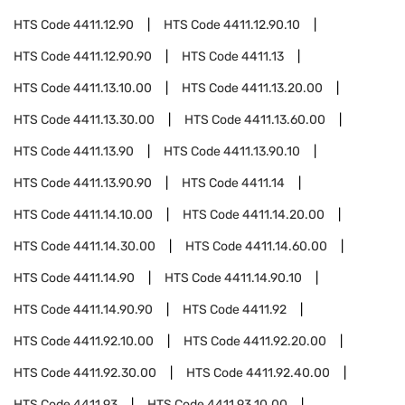
HTS Code
4411.12.90
HTS Code
4411.12.90.10
HTS Code
4411.12.90.90
HTS Code
4411.13
HTS Code
4411.13.10.00
HTS Code
4411.13.20.00
HTS Code
4411.13.30.00
HTS Code
4411.13.60.00
HTS Code
4411.13.90
HTS Code
4411.13.90.10
HTS Code
4411.13.90.90
HTS Code
4411.14
HTS Code
4411.14.10.00
HTS Code
4411.14.20.00
HTS Code
4411.14.30.00
HTS Code
4411.14.60.00
HTS Code
4411.14.90
HTS Code
4411.14.90.10
HTS Code
4411.14.90.90
HTS Code
4411.92
HTS Code
4411.92.10.00
HTS Code
4411.92.20.00
HTS Code
4411.92.30.00
HTS Code
4411.92.40.00
HTS Code
4411.93
HTS Code
4411.93.10.00