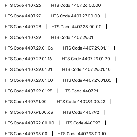
HTS Code
4407.26
HTS Code
4407.26.00.00
HTS Code
4407.27
HTS Code
4407.27.00.00
HTS Code
4407.28
HTS Code
4407.28.00.00
HTS Code
4407.29
HTS Code
4407.29.01
HTS Code
4407.29.01.06
HTS Code
4407.29.01.11
HTS Code
4407.29.01.16
HTS Code
4407.29.01.20
HTS Code
4407.29.01.31
HTS Code
4407.29.01.40
HTS Code
4407.29.01.60
HTS Code
4407.29.01.85
HTS Code
4407.29.01.95
HTS Code
4407.91
HTS Code
4407.91.00
HTS Code
4407.91.00.22
HTS Code
4407.91.00.63
HTS Code
4407.92
HTS Code
4407.92.00.00
HTS Code
4407.93
HTS Code
4407.93.00
HTS Code
4407.93.00.10