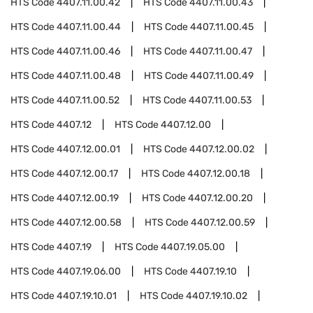
HTS Code
4407.11.00.42
HTS Code
4407.11.00.43
HTS Code
4407.11.00.44
HTS Code
4407.11.00.45
HTS Code
4407.11.00.46
HTS Code
4407.11.00.47
HTS Code
4407.11.00.48
HTS Code
4407.11.00.49
HTS Code
4407.11.00.52
HTS Code
4407.11.00.53
HTS Code
4407.12
HTS Code
4407.12.00
HTS Code
4407.12.00.01
HTS Code
4407.12.00.02
HTS Code
4407.12.00.17
HTS Code
4407.12.00.18
HTS Code
4407.12.00.19
HTS Code
4407.12.00.20
HTS Code
4407.12.00.58
HTS Code
4407.12.00.59
HTS Code
4407.19
HTS Code
4407.19.05.00
HTS Code
4407.19.06.00
HTS Code
4407.19.10
HTS Code
4407.19.10.01
HTS Code
4407.19.10.02