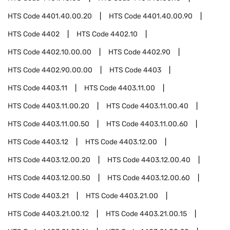
HTS Code
4401.40.00.20
HTS Code
4401.40.00.90
HTS Code
4402
HTS Code
4402.10
HTS Code
4402.10.00.00
HTS Code
4402.90
HTS Code
4402.90.00.00
HTS Code
4403
HTS Code
4403.11
HTS Code
4403.11.00
HTS Code
4403.11.00.20
HTS Code
4403.11.00.40
HTS Code
4403.11.00.50
HTS Code
4403.11.00.60
HTS Code
4403.12
HTS Code
4403.12.00
HTS Code
4403.12.00.20
HTS Code
4403.12.00.40
HTS Code
4403.12.00.50
HTS Code
4403.12.00.60
HTS Code
4403.21
HTS Code
4403.21.00
HTS Code
4403.21.00.12
HTS Code
4403.21.00.15