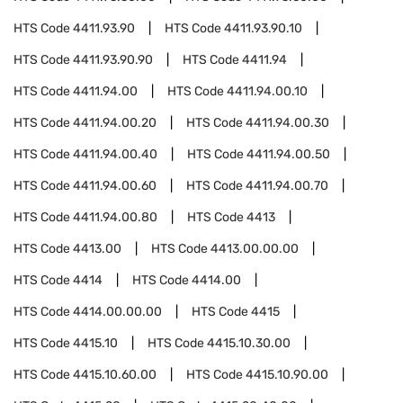
HTS Code
4411.93.90
HTS Code
4411.93.90.10
HTS Code
4411.93.90.90
HTS Code
4411.94
HTS Code
4411.94.00
HTS Code
4411.94.00.10
HTS Code
4411.94.00.20
HTS Code
4411.94.00.30
HTS Code
4411.94.00.40
HTS Code
4411.94.00.50
HTS Code
4411.94.00.60
HTS Code
4411.94.00.70
HTS Code
4411.94.00.80
HTS Code
4413
HTS Code
4413.00
HTS Code
4413.00.00.00
HTS Code
4414
HTS Code
4414.00
HTS Code
4414.00.00.00
HTS Code
4415
HTS Code
4415.10
HTS Code
4415.10.30.00
HTS Code
4415.10.60.00
HTS Code
4415.10.90.00