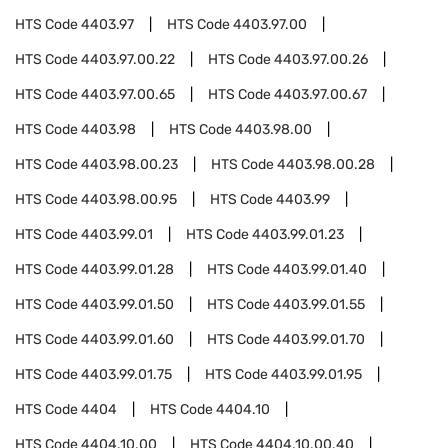
HTS Code
4403.97
HTS Code
4403.97.00
HTS Code
4403.97.00.22
HTS Code
4403.97.00.26
HTS Code
4403.97.00.65
HTS Code
4403.97.00.67
HTS Code
4403.98
HTS Code
4403.98.00
HTS Code
4403.98.00.23
HTS Code
4403.98.00.28
HTS Code
4403.98.00.95
HTS Code
4403.99
HTS Code
4403.99.01
HTS Code
4403.99.01.23
HTS Code
4403.99.01.28
HTS Code
4403.99.01.40
HTS Code
4403.99.01.50
HTS Code
4403.99.01.55
HTS Code
4403.99.01.60
HTS Code
4403.99.01.70
HTS Code
4403.99.01.75
HTS Code
4403.99.01.95
HTS Code
4404
HTS Code
4404.10
HTS Code
4404.10.00
HTS Code
4404.10.00.40