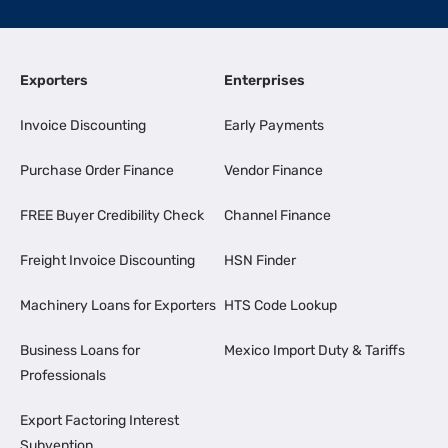
Exporters
Enterprises
Invoice Discounting
Early Payments
Purchase Order Finance
Vendor Finance
FREE Buyer Credibility Check
Channel Finance
Freight Invoice Discounting
HSN Finder
Machinery Loans for Exporters
HTS Code Lookup
Business Loans for
Mexico Import Duty & Tariffs
Professionals
Export Factoring Interest
Subvention