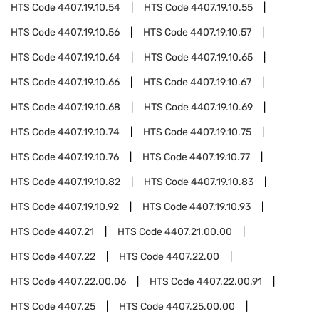
HTS Code
4407.19.10.54
HTS Code
4407.19.10.55
HTS Code
4407.19.10.56
HTS Code
4407.19.10.57
HTS Code
4407.19.10.64
HTS Code
4407.19.10.65
HTS Code
4407.19.10.66
HTS Code
4407.19.10.67
HTS Code
4407.19.10.68
HTS Code
4407.19.10.69
HTS Code
4407.19.10.74
HTS Code
4407.19.10.75
HTS Code
4407.19.10.76
HTS Code
4407.19.10.77
HTS Code
4407.19.10.82
HTS Code
4407.19.10.83
HTS Code
4407.19.10.92
HTS Code
4407.19.10.93
HTS Code
4407.21
HTS Code
4407.21.00.00
HTS Code
4407.22
HTS Code
4407.22.00
HTS Code
4407.22.00.06
HTS Code
4407.22.00.91
HTS Code
4407.25
HTS Code
4407.25.00.00