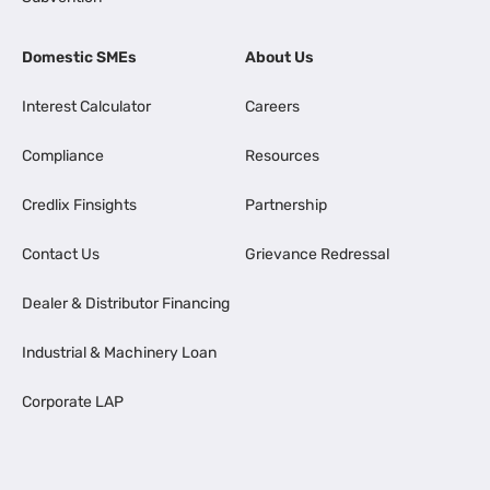
Domestic SMEs
About Us
Interest Calculator
Careers
Compliance
Resources
Credlix Finsights
Partnership
Contact Us
Grievance Redressal
Dealer & Distributor Financing
Industrial & Machinery Loan
Corporate LAP