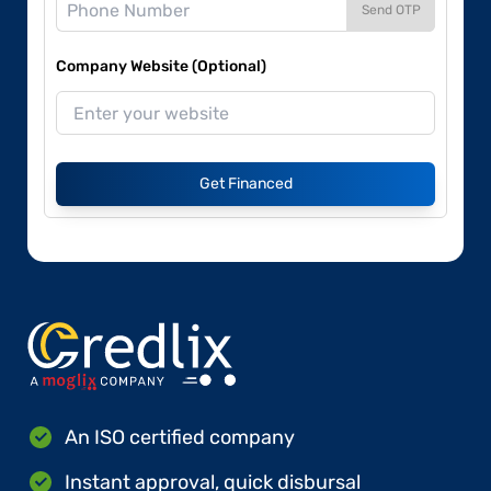
Send OTP
Company Website (Optional)
Get Financed
An ISO certified company
Instant approval, quick disbursal