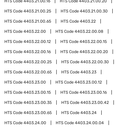
HTS Code
4403.21.00.16
HTS Code
4403.21.00.20
HTS Code
4403.21.00.25
HTS Code
4403.21.00.30
HTS Code
4403.21.00.65
HTS Code
4403.22
HTS Code
4403.22.00
HTS Code
4403.22.00.08
HTS Code
4403.22.00.12
HTS Code
4403.22.00.15
HTS Code
4403.22.00.16
HTS Code
4403.22.00.20
HTS Code
4403.22.00.25
HTS Code
4403.22.00.30
HTS Code
4403.22.00.65
HTS Code
4403.23
HTS Code
4403.23.00
HTS Code
4403.23.00.12
HTS Code
4403.23.00.15
HTS Code
4403.23.00.16
HTS Code
4403.23.00.35
HTS Code
4403.23.00.42
HTS Code
4403.23.00.65
HTS Code
4403.24
HTS Code
4403.24.00
HTS Code
4403.24.00.04