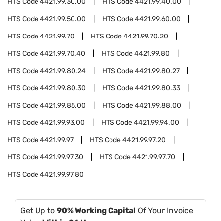
HTS Code
4421.99.30.00
HTS Code
4421.99.40.00
HTS Code
4421.99.50.00
HTS Code
4421.99.60.00
HTS Code
4421.99.70
HTS Code
4421.99.70.20
HTS Code
4421.99.70.40
HTS Code
4421.99.80
HTS Code
4421.99.80.24
HTS Code
4421.99.80.27
HTS Code
4421.99.80.30
HTS Code
4421.99.80.33
HTS Code
4421.99.85.00
HTS Code
4421.99.88.00
HTS Code
4421.99.93.00
HTS Code
4421.99.94.00
HTS Code
4421.99.97
HTS Code
4421.99.97.20
HTS Code
4421.99.97.30
HTS Code
4421.99.97.70
HTS Code
4421.99.97.80
Get Up to
90% Working Capital
Of Your Invoice