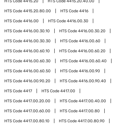
HTS Code
4415.20
HTS Code
4415.20.40.00
HTS Code
4415.20.80.00
HTS Code
4416
HTS Code
4416.00
HTS Code
4416.00.30
HTS Code
4416.00.30.10
HTS Code
4416.00.30.20
HTS Code
4416.00.30.30
HTS Code
4416.00.60
HTS Code
4416.00.60.10
HTS Code
4416.00.60.20
HTS Code
4416.00.60.30
HTS Code
4416.00.60.40
HTS Code
4416.00.60.50
HTS Code
4416.00.90
HTS Code
4416.00.90.20
HTS Code
4416.00.90.40
HTS Code
4417
HTS Code
4417.00
HTS Code
4417.00.20.00
HTS Code
4417.00.40.00
HTS Code
4417.00.60.00
HTS Code
4417.00.80
HTS Code
4417.00.80.10
HTS Code
4417.00.80.90