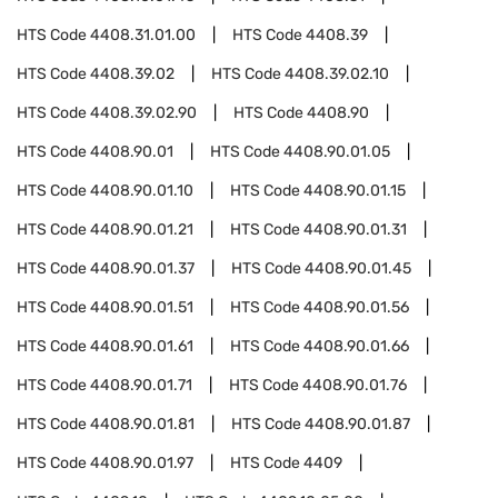
HTS Code
4408.31.01.00
HTS Code
4408.39
HTS Code
4408.39.02
HTS Code
4408.39.02.10
HTS Code
4408.39.02.90
HTS Code
4408.90
HTS Code
4408.90.01
HTS Code
4408.90.01.05
HTS Code
4408.90.01.10
HTS Code
4408.90.01.15
HTS Code
4408.90.01.21
HTS Code
4408.90.01.31
HTS Code
4408.90.01.37
HTS Code
4408.90.01.45
HTS Code
4408.90.01.51
HTS Code
4408.90.01.56
HTS Code
4408.90.01.61
HTS Code
4408.90.01.66
HTS Code
4408.90.01.71
HTS Code
4408.90.01.76
HTS Code
4408.90.01.81
HTS Code
4408.90.01.87
HTS Code
4408.90.01.97
HTS Code
4409