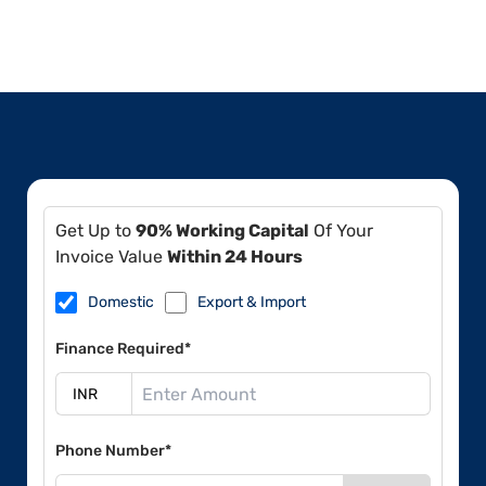
Get Up to
90% Working Capital
Of Your
Invoice Value
Within 24 Hours
Domestic
Export & Import
Finance Required*
Phone Number*