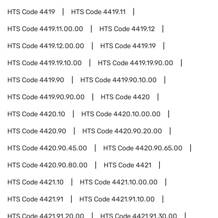
HTS Code
4419
HTS Code
4419.11
HTS Code
4419.11.00.00
HTS Code
4419.12
HTS Code
4419.12.00.00
HTS Code
4419.19
HTS Code
4419.19.10.00
HTS Code
4419.19.90.00
HTS Code
4419.90
HTS Code
4419.90.10.00
HTS Code
4419.90.90.00
HTS Code
4420
HTS Code
4420.10
HTS Code
4420.10.00.00
HTS Code
4420.90
HTS Code
4420.90.20.00
HTS Code
4420.90.45.00
HTS Code
4420.90.65.00
HTS Code
4420.90.80.00
HTS Code
4421
HTS Code
4421.10
HTS Code
4421.10.00.00
HTS Code
4421.91
HTS Code
4421.91.10.00
HTS Code
4421.91.20.00
HTS Code
4421.91.30.00