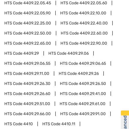
HTS Code
4409.22.05.45
HTS Code
4409.22.05.60
HTS Code
4409.22.05.90
HTS Code
4409.22.10.00
HTS Code
4409.22.25.00
HTS Code
4409.22.40.00
HTS Code
4409.22.50.00
HTS Code
4409.22.60.00
HTS Code
4409.22.65.00
HTS Code
4409.22.90.00
HTS Code
4409.29
HTS Code
4409.29.06
HTS Code
4409.29.06.55
HTS Code
4409.29.06.65
HTS Code
4409.29.11.00
HTS Code
4409.29.26
HTS Code
4409.29.26.30
HTS Code
4409.29.26.50
HTS Code
4409.29.26.60
HTS Code
4409.29.41.00
HTS Code
4409.29.51.00
HTS Code
4409.29.61.00
HTS Code
4409.29.66.00
HTS Code
4409.29.91.00
HTS Code
4410
HTS Code
4410.11