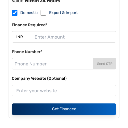
Value
Within 24 Hours
Domestic
Export & Import
Finance Required*
Phone Number*
Send OTP
Company Website (Optional)
Get Financed