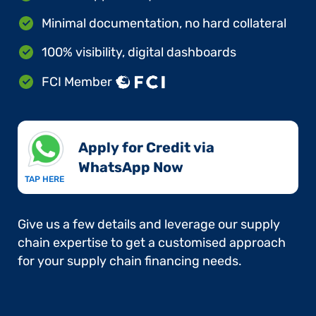
Minimal documentation, no hard collateral
100% visibility, digital dashboards
FCI Member
Apply for Credit via
WhatsApp Now​
TAP HERE
Give us a few details and leverage our supply
chain expertise to get a customised approach
for your supply chain financing needs.