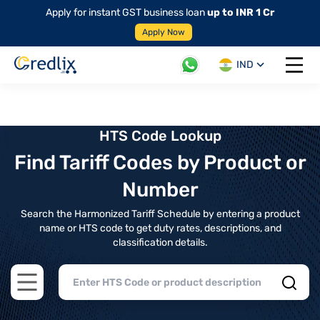
Apply for instant GST business loan
up to INR 1 Cr
Apply Now
IND
Open 
HTS Code Lookup
Find Tariff Codes by Product or
Number
Search the Harmonized Tariff Schedule by entering a product
name or HTS code to get duty rates, descriptions, and
classification details.
Open main menu