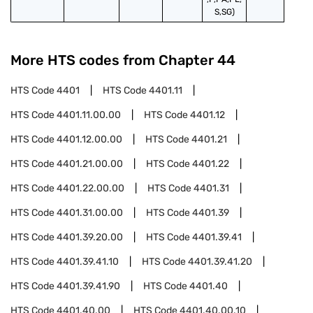
S,SG)
More HTS codes from Chapter
44
HTS Code
4401
HTS Code
4401.11
HTS Code
4401.11.00.00
HTS Code
4401.12
HTS Code
4401.12.00.00
HTS Code
4401.21
HTS Code
4401.21.00.00
HTS Code
4401.22
HTS Code
4401.22.00.00
HTS Code
4401.31
HTS Code
4401.31.00.00
HTS Code
4401.39
HTS Code
4401.39.20.00
HTS Code
4401.39.41
HTS Code
4401.39.41.10
HTS Code
4401.39.41.20
HTS Code
4401.39.41.90
HTS Code
4401.40
HTS Code
4401.40.00
HTS Code
4401.40.00.10