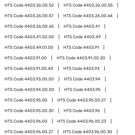
HTS Code
4403.26.00.52
HTS Code
4403.26.00.55
HTS Code
4403.26.00.57
HTS Code
4403.26.00.64
HTS Code
4403.26.00.65
HTS Code
4403.41
HTS Code
4403.41.00.00
HTS Code
4403.49
HTS Code
4403.49.01.00
HTS Code
4403.91
HTS Code
4403.91.00
HTS Code
4403.91.00.20
HTS Code
4403.91.00.40
HTS Code
4403.93
HTS Code
4403.93.00.00
HTS Code
4403.94
HTS Code
4403.94.00.00
HTS Code
4403.95
HTS Code
4403.95.00
HTS Code
4403.95.00.27
HTS Code
4403.95.00.30
HTS Code
4403.96
HTS Code
4403.96.00
HTS Code
4403.96.00.23
HTS Code
4403.96.00.27
HTS Code
4403.96.00.30