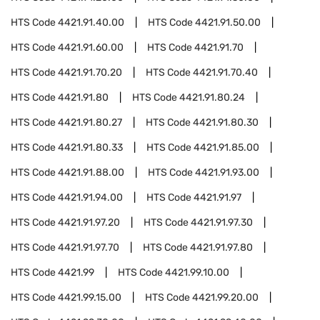
HTS Code
4421.91.40.00
HTS Code
4421.91.50.00
HTS Code
4421.91.60.00
HTS Code
4421.91.70
HTS Code
4421.91.70.20
HTS Code
4421.91.70.40
HTS Code
4421.91.80
HTS Code
4421.91.80.24
HTS Code
4421.91.80.27
HTS Code
4421.91.80.30
HTS Code
4421.91.80.33
HTS Code
4421.91.85.00
HTS Code
4421.91.88.00
HTS Code
4421.91.93.00
HTS Code
4421.91.94.00
HTS Code
4421.91.97
HTS Code
4421.91.97.20
HTS Code
4421.91.97.30
HTS Code
4421.91.97.70
HTS Code
4421.91.97.80
HTS Code
4421.99
HTS Code
4421.99.10.00
HTS Code
4421.99.15.00
HTS Code
4421.99.20.00