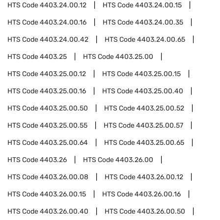
HTS Code
4403.24.00.12
HTS Code
4403.24.00.15
HTS Code
4403.24.00.16
HTS Code
4403.24.00.35
HTS Code
4403.24.00.42
HTS Code
4403.24.00.65
HTS Code
4403.25
HTS Code
4403.25.00
HTS Code
4403.25.00.12
HTS Code
4403.25.00.15
HTS Code
4403.25.00.16
HTS Code
4403.25.00.40
HTS Code
4403.25.00.50
HTS Code
4403.25.00.52
HTS Code
4403.25.00.55
HTS Code
4403.25.00.57
HTS Code
4403.25.00.64
HTS Code
4403.25.00.65
HTS Code
4403.26
HTS Code
4403.26.00
HTS Code
4403.26.00.08
HTS Code
4403.26.00.12
HTS Code
4403.26.00.15
HTS Code
4403.26.00.16
HTS Code
4403.26.00.40
HTS Code
4403.26.00.50