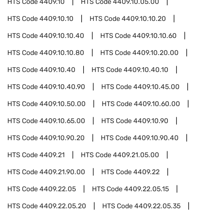
HTS Code
4409.10
HTS Code
4409.10.05.00
HTS Code
4409.10.10
HTS Code
4409.10.10.20
HTS Code
4409.10.10.40
HTS Code
4409.10.10.60
HTS Code
4409.10.10.80
HTS Code
4409.10.20.00
HTS Code
4409.10.40
HTS Code
4409.10.40.10
HTS Code
4409.10.40.90
HTS Code
4409.10.45.00
HTS Code
4409.10.50.00
HTS Code
4409.10.60.00
HTS Code
4409.10.65.00
HTS Code
4409.10.90
HTS Code
4409.10.90.20
HTS Code
4409.10.90.40
HTS Code
4409.21
HTS Code
4409.21.05.00
HTS Code
4409.21.90.00
HTS Code
4409.22
HTS Code
4409.22.05
HTS Code
4409.22.05.15
HTS Code
4409.22.05.20
HTS Code
4409.22.05.35