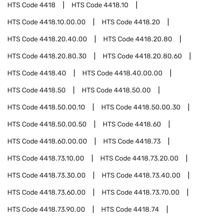
HTS Code
4418
HTS Code
4418.10
HTS Code
4418.10.00.00
HTS Code
4418.20
HTS Code
4418.20.40.00
HTS Code
4418.20.80
HTS Code
4418.20.80.30
HTS Code
4418.20.80.60
HTS Code
4418.40
HTS Code
4418.40.00.00
HTS Code
4418.50
HTS Code
4418.50.00
HTS Code
4418.50.00.10
HTS Code
4418.50.00.30
HTS Code
4418.50.00.50
HTS Code
4418.60
HTS Code
4418.60.00.00
HTS Code
4418.73
HTS Code
4418.73.10.00
HTS Code
4418.73.20.00
HTS Code
4418.73.30.00
HTS Code
4418.73.40.00
HTS Code
4418.73.60.00
HTS Code
4418.73.70.00
HTS Code
4418.73.90.00
HTS Code
4418.74