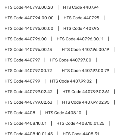
HTS Code
4407.93.00.20
HTS Code
4407.94
HTS Code
4407.94.00.00
HTS Code
4407.95
HTS Code
4407.95.00.00
HTS Code
4407.96
HTS Code
4407.96.00
HTS Code
4407.96.00.11
HTS Code
4407.96.00.13
HTS Code
4407.96.00.19
HTS Code
4407.97
HTS Code
4407.97.00
HTS Code
4407.97.00.72
HTS Code
4407.97.00.79
HTS Code
4407.99
HTS Code
4407.99.02
HTS Code
4407.99.02.42
HTS Code
4407.99.02.61
HTS Code
4407.99.02.63
HTS Code
4407.99.02.95
HTS Code
4408
HTS Code
4408.10
HTS Code
4408.10.01
HTS Code
4408.10.01.25
HTS Code
4408.10.01.45
HTS Code
4408.31