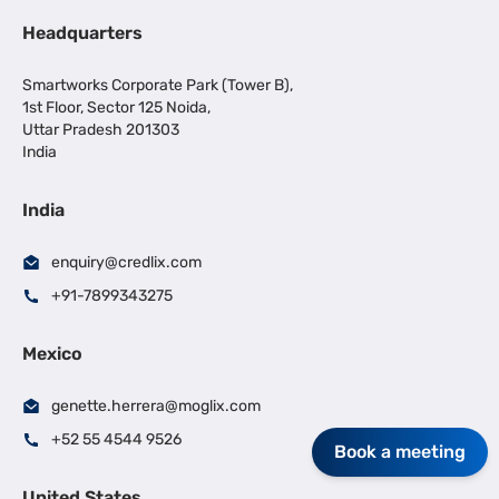
Headquarters
Smartworks Corporate Park (Tower B),
1st Floor, Sector 125 Noida,
Uttar Pradesh 201303
India
India
enquiry@credlix.com
+91-7899343275
Mexico
genette.herrera@moglix.com
+52 55 4544 9526
Book a meeting
United States