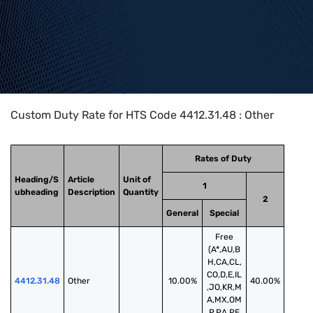
Home
>
HTS Codes
>
Chapter
44
>
4412
>
4412.31.48
Custom Duty Rate for HTS Code 4412.31.48 : Other
Rates of Duty
Heading/S
Article
Unit of
1
ubheading
Description
Quantity
2
General
Special
Free
(A*,AU,B
H,CA,CL,
CO,D,E,IL
4412.31.48
Other
10.00%
40.00%
,JO,KR,M
A,MX,OM
,P,PA,PE,