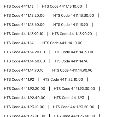
HTS Code
4411.13
HTS Code
4411.13.10.00
HTS Code
4411.13.20.00
HTS Code
4411.13.30.00
HTS Code
4411.13.60.00
HTS Code
4411.13.90
HTS Code
4411.13.90.10
HTS Code
4411.13.90.90
HTS Code
4411.14
HTS Code
4411.14.10.00
HTS Code
4411.14.20.00
HTS Code
4411.14.30.00
HTS Code
4411.14.60.00
HTS Code
4411.14.90
HTS Code
4411.14.90.10
HTS Code
4411.14.90.90
HTS Code
4411.92
HTS Code
4411.92.10.00
HTS Code
4411.92.20.00
HTS Code
4411.92.30.00
HTS Code
4411.92.40.00
HTS Code
4411.93
HTS Code
4411.93.10.00
HTS Code
4411.93.20.00
HTS Code
4411.93.30.00
HTS Code
4411.93.60.00