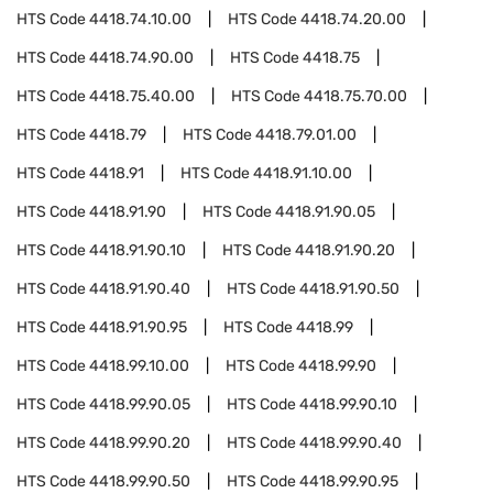
HTS Code
4418.74.10.00
HTS Code
4418.74.20.00
HTS Code
4418.74.90.00
HTS Code
4418.75
HTS Code
4418.75.40.00
HTS Code
4418.75.70.00
HTS Code
4418.79
HTS Code
4418.79.01.00
HTS Code
4418.91
HTS Code
4418.91.10.00
HTS Code
4418.91.90
HTS Code
4418.91.90.05
HTS Code
4418.91.90.10
HTS Code
4418.91.90.20
HTS Code
4418.91.90.40
HTS Code
4418.91.90.50
HTS Code
4418.91.90.95
HTS Code
4418.99
HTS Code
4418.99.10.00
HTS Code
4418.99.90
HTS Code
4418.99.90.05
HTS Code
4418.99.90.10
HTS Code
4418.99.90.20
HTS Code
4418.99.90.40
HTS Code
4418.99.90.50
HTS Code
4418.99.90.95