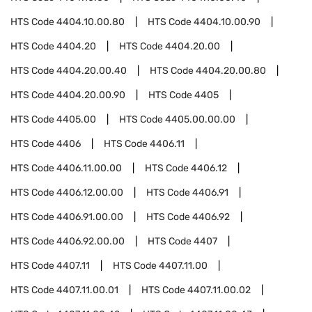
HTS Code
4404.10.00.80
HTS Code
4404.10.00.90
HTS Code
4404.20
HTS Code
4404.20.00
HTS Code
4404.20.00.40
HTS Code
4404.20.00.80
HTS Code
4404.20.00.90
HTS Code
4405
HTS Code
4405.00
HTS Code
4405.00.00.00
HTS Code
4406
HTS Code
4406.11
HTS Code
4406.11.00.00
HTS Code
4406.12
HTS Code
4406.12.00.00
HTS Code
4406.91
HTS Code
4406.91.00.00
HTS Code
4406.92
HTS Code
4406.92.00.00
HTS Code
4407
HTS Code
4407.11
HTS Code
4407.11.00
HTS Code
4407.11.00.01
HTS Code
4407.11.00.02