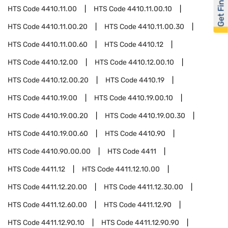
Get Financed
HTS Code
4410.11.00
HTS Code
4410.11.00.10
HTS Code
4410.11.00.20
HTS Code
4410.11.00.30
HTS Code
4410.11.00.60
HTS Code
4410.12
HTS Code
4410.12.00
HTS Code
4410.12.00.10
HTS Code
4410.12.00.20
HTS Code
4410.19
HTS Code
4410.19.00
HTS Code
4410.19.00.10
HTS Code
4410.19.00.20
HTS Code
4410.19.00.30
HTS Code
4410.19.00.60
HTS Code
4410.90
HTS Code
4410.90.00.00
HTS Code
4411
HTS Code
4411.12
HTS Code
4411.12.10.00
HTS Code
4411.12.20.00
HTS Code
4411.12.30.00
HTS Code
4411.12.60.00
HTS Code
4411.12.90
HTS Code
4411.12.90.10
HTS Code
4411.12.90.90