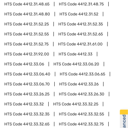
HTS Code
4412.31.48.65
HTS Code
4412.31.48.75
HTS Code
4412.31.48.80
HTS Code
4412.31.52
HTS Code
4412.31.52.25
HTS Code
4412.31.52.35
HTS Code
4412.31.52.55
HTS Code
4412.31.52.65
HTS Code
4412.31.52.75
HTS Code
4412.31.61.00
HTS Code
4412.31.92.00
HTS Code
4412.33
HTS Code
4412.33.06
HTS Code
4412.33.06.20
HTS Code
4412.33.06.40
HTS Code
4412.33.06.65
HTS Code
4412.33.06.70
HTS Code
4412.33.26
HTS Code
4412.33.26.25
HTS Code
4412.33.26.30
HTS Code
4412.33.32
HTS Code
4412.33.32.25
HTS Code
4412.33.32.35
HTS Code
4412.33.32.55
HTS Code
4412.33.32.65
HTS Code
4412.33.32.75