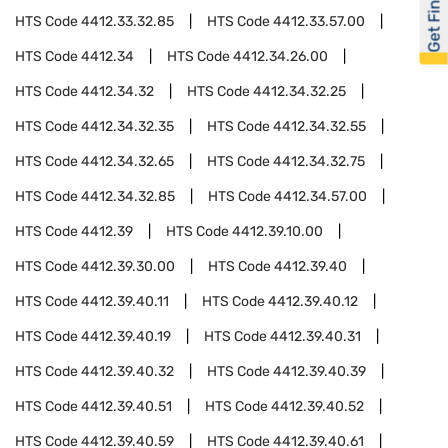
Get Financed
HTS Code
4412.33.32.85
HTS Code
4412.33.57.00
HTS Code
4412.34
HTS Code
4412.34.26.00
HTS Code
4412.34.32
HTS Code
4412.34.32.25
HTS Code
4412.34.32.35
HTS Code
4412.34.32.55
HTS Code
4412.34.32.65
HTS Code
4412.34.32.75
HTS Code
4412.34.32.85
HTS Code
4412.34.57.00
HTS Code
4412.39
HTS Code
4412.39.10.00
HTS Code
4412.39.30.00
HTS Code
4412.39.40
HTS Code
4412.39.40.11
HTS Code
4412.39.40.12
HTS Code
4412.39.40.19
HTS Code
4412.39.40.31
HTS Code
4412.39.40.32
HTS Code
4412.39.40.39
HTS Code
4412.39.40.51
HTS Code
4412.39.40.52
HTS Code
4412.39.40.59
HTS Code
4412.39.40.61