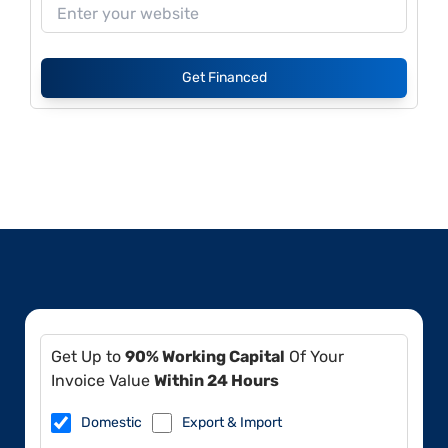
Get Financed
Get Up to
90% Working Capital
Of Your
Invoice Value
Within 24 Hours
Domestic
Export & Import