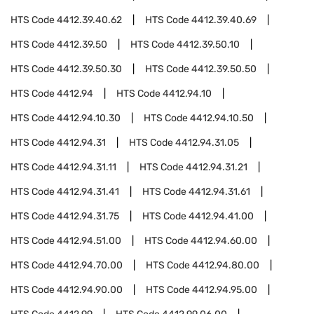
HTS Code
4412.39.40.62
HTS Code
4412.39.40.69
HTS Code
4412.39.50
HTS Code
4412.39.50.10
HTS Code
4412.39.50.30
HTS Code
4412.39.50.50
HTS Code
4412.94
HTS Code
4412.94.10
HTS Code
4412.94.10.30
HTS Code
4412.94.10.50
HTS Code
4412.94.31
HTS Code
4412.94.31.05
HTS Code
4412.94.31.11
HTS Code
4412.94.31.21
HTS Code
4412.94.31.41
HTS Code
4412.94.31.61
HTS Code
4412.94.31.75
HTS Code
4412.94.41.00
HTS Code
4412.94.51.00
HTS Code
4412.94.60.00
HTS Code
4412.94.70.00
HTS Code
4412.94.80.00
HTS Code
4412.94.90.00
HTS Code
4412.94.95.00