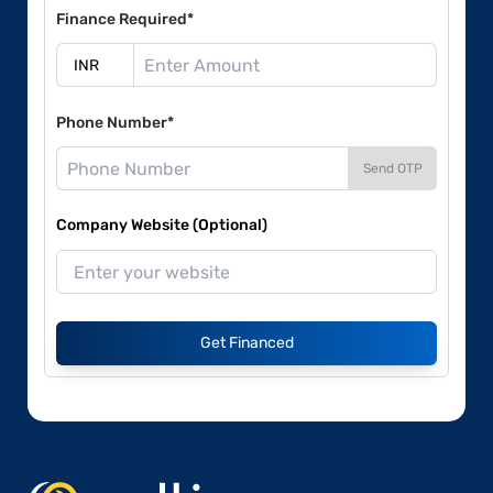
Finance Required*
Phone Number*
Send OTP
Company Website (Optional)
Get Financed