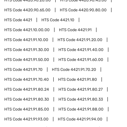
HTS Code
4420.90.20.00
HTS Code
4420.90.45.00
HTS Code
4420.90.65.00
HTS Code
4420.90.80.00
HTS Code
4421
HTS Code
4421.10
HTS Code
4421.10.00.00
HTS Code
4421.91
HTS Code
4421.91.10.00
HTS Code
4421.91.20.00
HTS Code
4421.91.30.00
HTS Code
4421.91.40.00
HTS Code
4421.91.50.00
HTS Code
4421.91.60.00
HTS Code
4421.91.70
HTS Code
4421.91.70.20
HTS Code
4421.91.70.40
HTS Code
4421.91.80
HTS Code
4421.91.80.24
HTS Code
4421.91.80.27
HTS Code
4421.91.80.30
HTS Code
4421.91.80.33
HTS Code
4421.91.85.00
HTS Code
4421.91.88.00
HTS Code
4421.91.93.00
HTS Code
4421.91.94.00