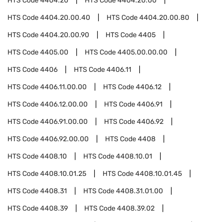
HTS Code
4404.20
HTS Code
4404.20.00
HTS Code
4404.20.00.40
HTS Code
4404.20.00.80
HTS Code
4404.20.00.90
HTS Code
4405
HTS Code
4405.00
HTS Code
4405.00.00.00
HTS Code
4406
HTS Code
4406.11
HTS Code
4406.11.00.00
HTS Code
4406.12
HTS Code
4406.12.00.00
HTS Code
4406.91
HTS Code
4406.91.00.00
HTS Code
4406.92
HTS Code
4406.92.00.00
HTS Code
4408
HTS Code
4408.10
HTS Code
4408.10.01
HTS Code
4408.10.01.25
HTS Code
4408.10.01.45
HTS Code
4408.31
HTS Code
4408.31.01.00
HTS Code
4408.39
HTS Code
4408.39.02