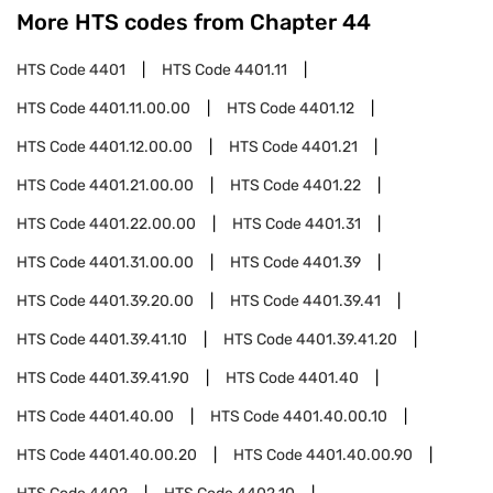
More HTS codes from Chapter
44
HTS Code
4401
HTS Code
4401.11
HTS Code
4401.11.00.00
HTS Code
4401.12
HTS Code
4401.12.00.00
HTS Code
4401.21
HTS Code
4401.21.00.00
HTS Code
4401.22
HTS Code
4401.22.00.00
HTS Code
4401.31
HTS Code
4401.31.00.00
HTS Code
4401.39
HTS Code
4401.39.20.00
HTS Code
4401.39.41
HTS Code
4401.39.41.10
HTS Code
4401.39.41.20
HTS Code
4401.39.41.90
HTS Code
4401.40
HTS Code
4401.40.00
HTS Code
4401.40.00.10
HTS Code
4401.40.00.20
HTS Code
4401.40.00.90