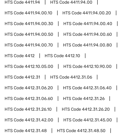
HTS Code
4411.94
HTS Code
4411.94.00
HTS Code
4411.94.00.10
HTS Code
4411.94.00.20
HTS Code
4411.94.00.30
HTS Code
4411.94.00.40
HTS Code
4411.94.00.50
HTS Code
4411.94.00.60
HTS Code
4411.94.00.70
HTS Code
4411.94.00.80
HTS Code
4412
HTS Code
4412.10
HTS Code
4412.10.05.00
HTS Code
4412.10.90.00
HTS Code
4412.31
HTS Code
4412.31.06
HTS Code
4412.31.06.20
HTS Code
4412.31.06.40
HTS Code
4412.31.06.60
HTS Code
4412.31.26
HTS Code
4412.31.26.10
HTS Code
4412.31.26.20
HTS Code
4412.31.42.00
HTS Code
4412.31.45.00
HTS Code
4412.31.48
HTS Code
4412.31.48.50