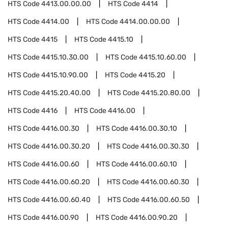
HTS Code
4413.00.00.00
HTS Code
4414
HTS Code
4414.00
HTS Code
4414.00.00.00
HTS Code
4415
HTS Code
4415.10
HTS Code
4415.10.30.00
HTS Code
4415.10.60.00
HTS Code
4415.10.90.00
HTS Code
4415.20
HTS Code
4415.20.40.00
HTS Code
4415.20.80.00
HTS Code
4416
HTS Code
4416.00
HTS Code
4416.00.30
HTS Code
4416.00.30.10
HTS Code
4416.00.30.20
HTS Code
4416.00.30.30
HTS Code
4416.00.60
HTS Code
4416.00.60.10
HTS Code
4416.00.60.20
HTS Code
4416.00.60.30
HTS Code
4416.00.60.40
HTS Code
4416.00.60.50
HTS Code
4416.00.90
HTS Code
4416.00.90.20