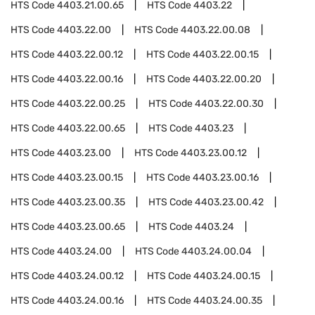
HTS Code
4403.21.00.65
HTS Code
4403.22
HTS Code
4403.22.00
HTS Code
4403.22.00.08
HTS Code
4403.22.00.12
HTS Code
4403.22.00.15
HTS Code
4403.22.00.16
HTS Code
4403.22.00.20
HTS Code
4403.22.00.25
HTS Code
4403.22.00.30
HTS Code
4403.22.00.65
HTS Code
4403.23
HTS Code
4403.23.00
HTS Code
4403.23.00.12
HTS Code
4403.23.00.15
HTS Code
4403.23.00.16
HTS Code
4403.23.00.35
HTS Code
4403.23.00.42
HTS Code
4403.23.00.65
HTS Code
4403.24
HTS Code
4403.24.00
HTS Code
4403.24.00.04
HTS Code
4403.24.00.12
HTS Code
4403.24.00.15
HTS Code
4403.24.00.16
HTS Code
4403.24.00.35