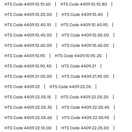
HTS Code
4409.10.10.60
HTS Code
4409.10.10.80
HTS Code
4409.10.20.00
HTS Code
4409.10.40
HTS Code
4409.10.40.10
HTS Code
4409.10.40.90
HTS Code
4409.10.45.00
HTS Code
4409.10.50.00
HTS Code
4409.10.60.00
HTS Code
4409.10.65.00
HTS Code
4409.10.90
HTS Code
4409.10.90.20
HTS Code
4409.10.90.40
HTS Code
4409.21
HTS Code
4409.21.05.00
HTS Code
4409.21.90.00
HTS Code
4409.22
HTS Code
4409.22.05
HTS Code
4409.22.05.15
HTS Code
4409.22.05.20
HTS Code
4409.22.05.35
HTS Code
4409.22.05.45
HTS Code
4409.22.05.60
HTS Code
4409.22.05.90
HTS Code
4409.22.10.00
HTS Code
4409.22.25.00