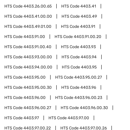
HTS Code
4403.26.00.65
HTS Code
4403.41
HTS Code
4403.41.00.00
HTS Code
4403.49
HTS Code
4403.49.01.00
HTS Code
4403.91
HTS Code
4403.91.00
HTS Code
4403.91.00.20
HTS Code
4403.91.00.40
HTS Code
4403.93
HTS Code
4403.93.00.00
HTS Code
4403.94
HTS Code
4403.94.00.00
HTS Code
4403.95
HTS Code
4403.95.00
HTS Code
4403.95.00.27
HTS Code
4403.95.00.30
HTS Code
4403.96
HTS Code
4403.96.00
HTS Code
4403.96.00.23
HTS Code
4403.96.00.27
HTS Code
4403.96.00.30
HTS Code
4403.97
HTS Code
4403.97.00
HTS Code
4403.97.00.22
HTS Code
4403.97.00.26