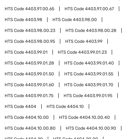
HTS Code
4403.97.00.65
HTS Code
4403.97.00.67
HTS Code
4403.98
HTS Code
4403.98.00
HTS Code
4403.98.00.23
HTS Code
4403.98.00.28
HTS Code
4403.98.00.95
HTS Code
4403.99
HTS Code
4403.99.01
HTS Code
4403.99.01.23
HTS Code
4403.99.01.28
HTS Code
4403.99.01.40
HTS Code
4403.99.01.50
HTS Code
4403.99.01.55
HTS Code
4403.99.01.60
HTS Code
4403.99.01.70
HTS Code
4403.99.01.75
HTS Code
4403.99.01.95
HTS Code
4404
HTS Code
4404.10
HTS Code
4404.10.00
HTS Code
4404.10.00.40
HTS Code
4404.10.00.80
HTS Code
4404.10.00.90