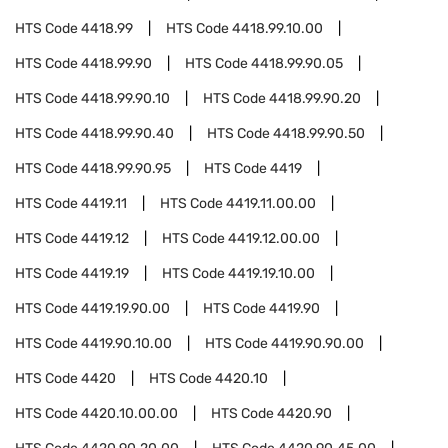
HTS Code
4418.99
HTS Code
4418.99.10.00
HTS Code
4418.99.90
HTS Code
4418.99.90.05
HTS Code
4418.99.90.10
HTS Code
4418.99.90.20
HTS Code
4418.99.90.40
HTS Code
4418.99.90.50
HTS Code
4418.99.90.95
HTS Code
4419
HTS Code
4419.11
HTS Code
4419.11.00.00
HTS Code
4419.12
HTS Code
4419.12.00.00
HTS Code
4419.19
HTS Code
4419.19.10.00
HTS Code
4419.19.90.00
HTS Code
4419.90
HTS Code
4419.90.10.00
HTS Code
4419.90.90.00
HTS Code
4420
HTS Code
4420.10
HTS Code
4420.10.00.00
HTS Code
4420.90