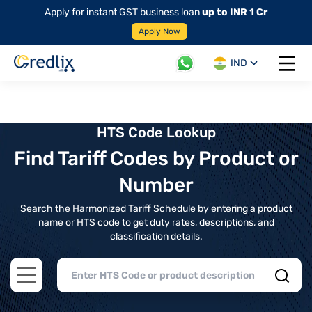
Apply for instant GST business loan
up to INR 1 Cr
Apply Now
IND
Open 
HTS Code Lookup
Find Tariff Codes by Product or
Number
Search the Harmonized Tariff Schedule by entering a product
name or HTS code to get duty rates, descriptions, and
classification details.
Open main menu