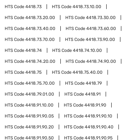
HTS Code
4418.73
HTS Code
4418.73.10.00
HTS Code
4418.73.20.00
HTS Code
4418.73.30.00
HTS Code
4418.73.40.00
HTS Code
4418.73.60.00
HTS Code
4418.73.70.00
HTS Code
4418.73.90.00
HTS Code
4418.74
HTS Code
4418.74.10.00
HTS Code
4418.74.20.00
HTS Code
4418.74.90.00
HTS Code
4418.75
HTS Code
4418.75.40.00
HTS Code
4418.75.70.00
HTS Code
4418.79
HTS Code
4418.79.01.00
HTS Code
4418.91
HTS Code
4418.91.10.00
HTS Code
4418.91.90
HTS Code
4418.91.90.05
HTS Code
4418.91.90.10
HTS Code
4418.91.90.20
HTS Code
4418.91.90.40
HTS Code
4418.91.90.50
HTS Code
4418.91.90.95