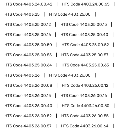
HTS Code
4403.24.00.42
HTS Code
4403.24.00.65
HTS Code
4403.25
HTS Code
4403.25.00
HTS Code
4403.25.00.12
HTS Code
4403.25.00.15
HTS Code
4403.25.00.16
HTS Code
4403.25.00.40
HTS Code
4403.25.00.50
HTS Code
4403.25.00.52
HTS Code
4403.25.00.55
HTS Code
4403.25.00.57
HTS Code
4403.25.00.64
HTS Code
4403.25.00.65
HTS Code
4403.26
HTS Code
4403.26.00
HTS Code
4403.26.00.08
HTS Code
4403.26.00.12
HTS Code
4403.26.00.15
HTS Code
4403.26.00.16
HTS Code
4403.26.00.40
HTS Code
4403.26.00.50
HTS Code
4403.26.00.52
HTS Code
4403.26.00.55
HTS Code
4403.26.00.57
HTS Code
4403.26.00.64