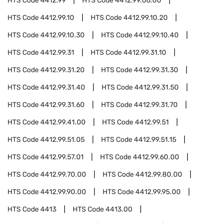
HTS Code
4412.99
HTS Code
4412.99.06.00
HTS Code
4412.99.10
HTS Code
4412.99.10.20
HTS Code
4412.99.10.30
HTS Code
4412.99.10.40
HTS Code
4412.99.31
HTS Code
4412.99.31.10
HTS Code
4412.99.31.20
HTS Code
4412.99.31.30
HTS Code
4412.99.31.40
HTS Code
4412.99.31.50
HTS Code
4412.99.31.60
HTS Code
4412.99.31.70
HTS Code
4412.99.41.00
HTS Code
4412.99.51
HTS Code
4412.99.51.05
HTS Code
4412.99.51.15
HTS Code
4412.99.57.01
HTS Code
4412.99.60.00
HTS Code
4412.99.70.00
HTS Code
4412.99.80.00
HTS Code
4412.99.90.00
HTS Code
4412.99.95.00
HTS Code
4413
HTS Code
4413.00