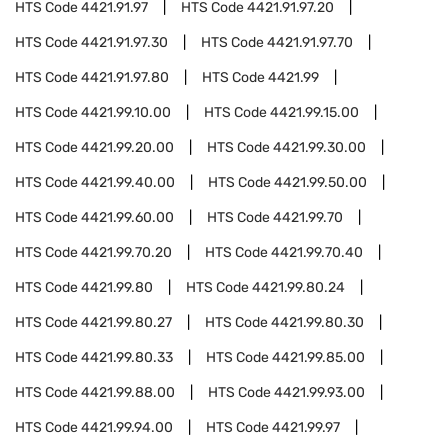
HTS Code
4421.91.97
HTS Code
4421.91.97.20
HTS Code
4421.91.97.30
HTS Code
4421.91.97.70
HTS Code
4421.91.97.80
HTS Code
4421.99
HTS Code
4421.99.10.00
HTS Code
4421.99.15.00
HTS Code
4421.99.20.00
HTS Code
4421.99.30.00
HTS Code
4421.99.40.00
HTS Code
4421.99.50.00
HTS Code
4421.99.60.00
HTS Code
4421.99.70
HTS Code
4421.99.70.20
HTS Code
4421.99.70.40
HTS Code
4421.99.80
HTS Code
4421.99.80.24
HTS Code
4421.99.80.27
HTS Code
4421.99.80.30
HTS Code
4421.99.80.33
HTS Code
4421.99.85.00
HTS Code
4421.99.88.00
HTS Code
4421.99.93.00
HTS Code
4421.99.94.00
HTS Code
4421.99.97