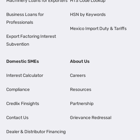
Machinery Loans for Exporters
HTS Code Lookup
Business Loans for
HSN by Keywords
Professionals
Mexico Import Duty & Tariffs
Export Factoring Interest
Subvention
Domestic SMEs
About Us
Interest Calculator
Careers
Compliance
Resources
Credlix Finsights
Partnership
Contact Us
Grievance Redressal
Dealer & Distributor Financing