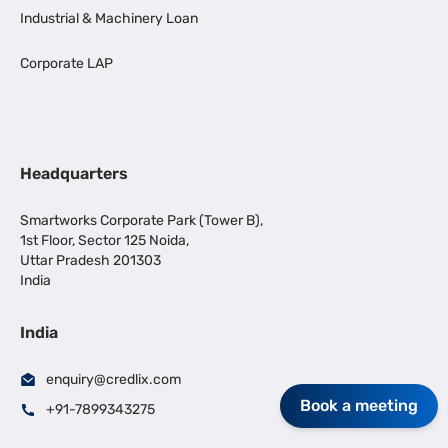
Industrial & Machinery Loan
Corporate LAP
Headquarters
Smartworks Corporate Park (Tower B),
1st Floor, Sector 125 Noida,
Uttar Pradesh 201303
India
India
enquiry@credlix.com
Book a meeting
+91-7899343275