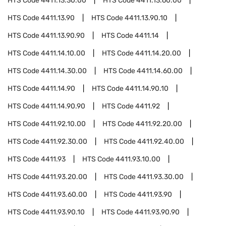
HTS Code
4411.13.30.00
HTS Code
4411.13.60.00
HTS Code
4411.13.90
HTS Code
4411.13.90.10
HTS Code
4411.13.90.90
HTS Code
4411.14
HTS Code
4411.14.10.00
HTS Code
4411.14.20.00
HTS Code
4411.14.30.00
HTS Code
4411.14.60.00
HTS Code
4411.14.90
HTS Code
4411.14.90.10
HTS Code
4411.14.90.90
HTS Code
4411.92
HTS Code
4411.92.10.00
HTS Code
4411.92.20.00
HTS Code
4411.92.30.00
HTS Code
4411.92.40.00
HTS Code
4411.93
HTS Code
4411.93.10.00
HTS Code
4411.93.20.00
HTS Code
4411.93.30.00
HTS Code
4411.93.60.00
HTS Code
4411.93.90
HTS Code
4411.93.90.10
HTS Code
4411.93.90.90