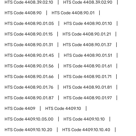
HTS Code
4408.39.02.10
HTS Code
4408.39.02.90
HTS Code
4408.90
HTS Code
4408.90.01
HTS Code
4408.90.01.05
HTS Code
4408.90.01.10
HTS Code
4408.90.01.15
HTS Code
4408.90.01.21
HTS Code
4408.90.01.31
HTS Code
4408.90.01.37
HTS Code
4408.90.01.45
HTS Code
4408.90.01.51
HTS Code
4408.90.01.56
HTS Code
4408.90.01.61
HTS Code
4408.90.01.66
HTS Code
4408.90.01.71
HTS Code
4408.90.01.76
HTS Code
4408.90.01.81
HTS Code
4408.90.01.87
HTS Code
4408.90.01.97
HTS Code
4409
HTS Code
4409.10
HTS Code
4409.10.05.00
HTS Code
4409.10.10
HTS Code
4409.10.10.20
HTS Code
4409.10.10.40