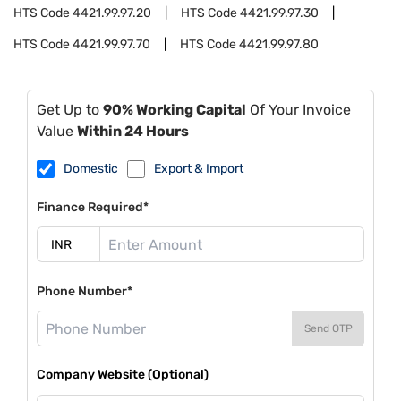
HTS Code
4421.99.97.20
HTS Code
4421.99.97.30
HTS Code
4421.99.97.70
HTS Code
4421.99.97.80
Get Up to
90% Working Capital
Of Your Invoice
Value
Within 24 Hours
Domestic
Export & Import
Finance Required*
Phone Number*
Send OTP
Company Website (Optional)