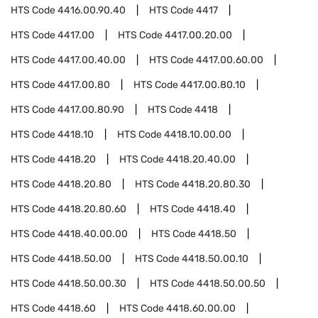
HTS Code
4416.00.90.40
HTS Code
4417
HTS Code
4417.00
HTS Code
4417.00.20.00
HTS Code
4417.00.40.00
HTS Code
4417.00.60.00
HTS Code
4417.00.80
HTS Code
4417.00.80.10
HTS Code
4417.00.80.90
HTS Code
4418
HTS Code
4418.10
HTS Code
4418.10.00.00
HTS Code
4418.20
HTS Code
4418.20.40.00
HTS Code
4418.20.80
HTS Code
4418.20.80.30
HTS Code
4418.20.80.60
HTS Code
4418.40
HTS Code
4418.40.00.00
HTS Code
4418.50
HTS Code
4418.50.00
HTS Code
4418.50.00.10
HTS Code
4418.50.00.30
HTS Code
4418.50.00.50
HTS Code
4418.60
HTS Code
4418.60.00.00