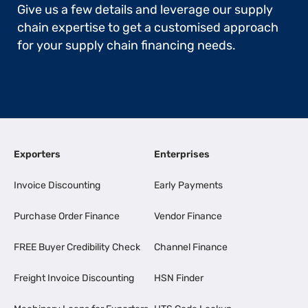
Give us a few details and leverage our supply
chain expertise to get a customised approach
for your supply chain financing needs.
Exporters
Enterprises
Invoice Discounting
Early Payments
Purchase Order Finance
Vendor Finance
FREE Buyer Credibility Check
Channel Finance
Freight Invoice Discounting
HSN Finder