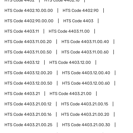
HTS Code
4402
HTS Code
4402.10
HTS Code
4402.10.00.00
HTS Code
4402.90
HTS Code
4402.90.00.00
HTS Code
4403
HTS Code
4403.11
HTS Code
4403.11.00
HTS Code
4403.11.00.20
HTS Code
4403.11.00.40
HTS Code
4403.11.00.50
HTS Code
4403.11.00.60
HTS Code
4403.12
HTS Code
4403.12.00
HTS Code
4403.12.00.20
HTS Code
4403.12.00.40
HTS Code
4403.12.00.50
HTS Code
4403.12.00.60
HTS Code
4403.21
HTS Code
4403.21.00
HTS Code
4403.21.00.12
HTS Code
4403.21.00.15
HTS Code
4403.21.00.16
HTS Code
4403.21.00.20
HTS Code
4403.21.00.25
HTS Code
4403.21.00.30