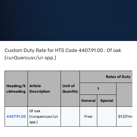
Home
>
HTS Codes
>
Chapter
44
>
4407
>
4407.91.00
Custom Duty Rate for HTS Code 4407.91.00 : Of oak
(<u>Quercus</u> spp.)
Rates of Duty
Heading/S
Article
Unit of
1
ubheading
Description
Quantity
General
Special
Of oak 
4407.91.00
(<u>quercus</u> 
Free
$1.27/m<s
spp.)