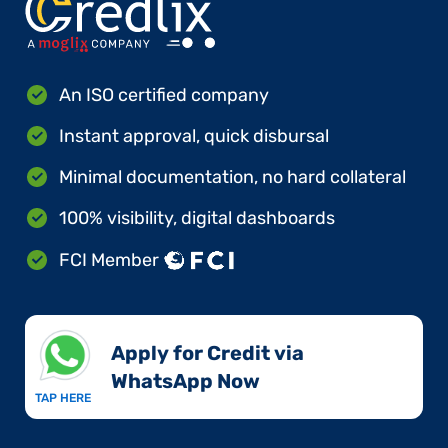
An ISO certified company
Instant approval, quick disbursal
Minimal documentation, no hard collateral
100% visibility, digital dashboards
FCI Member
Apply for Credit via
WhatsApp Now​
TAP HERE