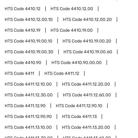
HTS Code
4410.12
HTS Code
4410.12.00
HTS Code
4410.12.00.10
HTS Code
4410.12.00.20
HTS Code
4410.19
HTS Code
4410.19.00
HTS Code
4410.19.00.10
HTS Code
4410.19.00.20
HTS Code
4410.19.00.30
HTS Code
4410.19.00.60
HTS Code
4410.90
HTS Code
4410.90.00.00
HTS Code
4411
HTS Code
4411.12
HTS Code
4411.12.10.00
HTS Code
4411.12.20.00
HTS Code
4411.12.30.00
HTS Code
4411.12.60.00
HTS Code
4411.12.90
HTS Code
4411.12.90.10
HTS Code
4411.12.90.90
HTS Code
4411.13
HTS Code
4411.13.10.00
HTS Code
4411.13.20.00