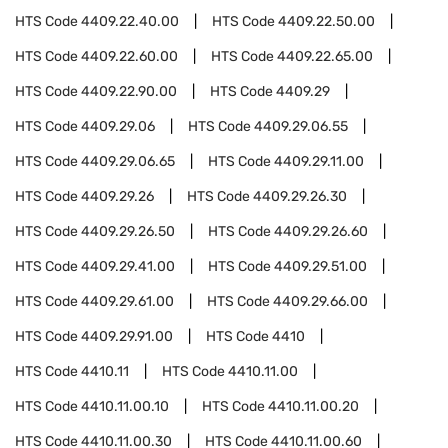
HTS Code
4409.22.40.00
HTS Code
4409.22.50.00
HTS Code
4409.22.60.00
HTS Code
4409.22.65.00
HTS Code
4409.22.90.00
HTS Code
4409.29
HTS Code
4409.29.06
HTS Code
4409.29.06.55
HTS Code
4409.29.06.65
HTS Code
4409.29.11.00
HTS Code
4409.29.26
HTS Code
4409.29.26.30
HTS Code
4409.29.26.50
HTS Code
4409.29.26.60
HTS Code
4409.29.41.00
HTS Code
4409.29.51.00
HTS Code
4409.29.61.00
HTS Code
4409.29.66.00
HTS Code
4409.29.91.00
HTS Code
4410
HTS Code
4410.11
HTS Code
4410.11.00
HTS Code
4410.11.00.10
HTS Code
4410.11.00.20
HTS Code
4410.11.00.30
HTS Code
4410.11.00.60