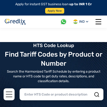
Apply for instant GST business loan
up to INR 1 Cr
Apply Now
IND
Open 
HTS Code Lookup
Find Tariff Codes by Product or
Number
Search the Harmonized Tariff Schedule by entering a product
name or HTS code to get duty rates, descriptions, and
classification details.
Open main menu