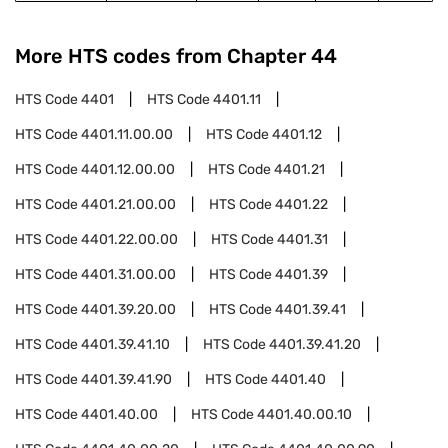
More HTS codes from Chapter
44
HTS Code
4401
HTS Code
4401.11
HTS Code
4401.11.00.00
HTS Code
4401.12
HTS Code
4401.12.00.00
HTS Code
4401.21
HTS Code
4401.21.00.00
HTS Code
4401.22
HTS Code
4401.22.00.00
HTS Code
4401.31
HTS Code
4401.31.00.00
HTS Code
4401.39
HTS Code
4401.39.20.00
HTS Code
4401.39.41
HTS Code
4401.39.41.10
HTS Code
4401.39.41.20
HTS Code
4401.39.41.90
HTS Code
4401.40
HTS Code
4401.40.00
HTS Code
4401.40.00.10