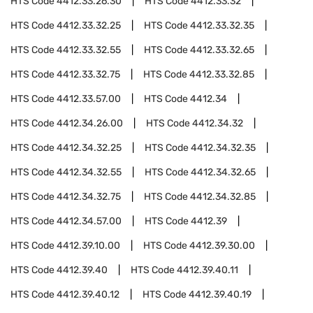
HTS Code
4412.33.26.30
HTS Code
4412.33.32
HTS Code
4412.33.32.25
HTS Code
4412.33.32.35
HTS Code
4412.33.32.55
HTS Code
4412.33.32.65
HTS Code
4412.33.32.75
HTS Code
4412.33.32.85
HTS Code
4412.33.57.00
HTS Code
4412.34
HTS Code
4412.34.26.00
HTS Code
4412.34.32
HTS Code
4412.34.32.25
HTS Code
4412.34.32.35
HTS Code
4412.34.32.55
HTS Code
4412.34.32.65
HTS Code
4412.34.32.75
HTS Code
4412.34.32.85
HTS Code
4412.34.57.00
HTS Code
4412.39
HTS Code
4412.39.10.00
HTS Code
4412.39.30.00
HTS Code
4412.39.40
HTS Code
4412.39.40.11
HTS Code
4412.39.40.12
HTS Code
4412.39.40.19