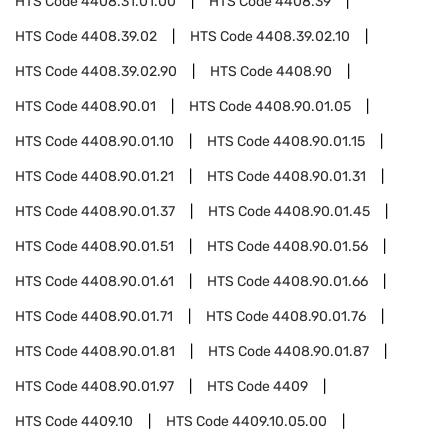
HTS Code
4408.31.01.00
HTS Code
4408.39
HTS Code
4408.39.02
HTS Code
4408.39.02.10
HTS Code
4408.39.02.90
HTS Code
4408.90
HTS Code
4408.90.01
HTS Code
4408.90.01.05
HTS Code
4408.90.01.10
HTS Code
4408.90.01.15
HTS Code
4408.90.01.21
HTS Code
4408.90.01.31
HTS Code
4408.90.01.37
HTS Code
4408.90.01.45
HTS Code
4408.90.01.51
HTS Code
4408.90.01.56
HTS Code
4408.90.01.61
HTS Code
4408.90.01.66
HTS Code
4408.90.01.71
HTS Code
4408.90.01.76
HTS Code
4408.90.01.81
HTS Code
4408.90.01.87
HTS Code
4408.90.01.97
HTS Code
4409
HTS Code
4409.10
HTS Code
4409.10.05.00