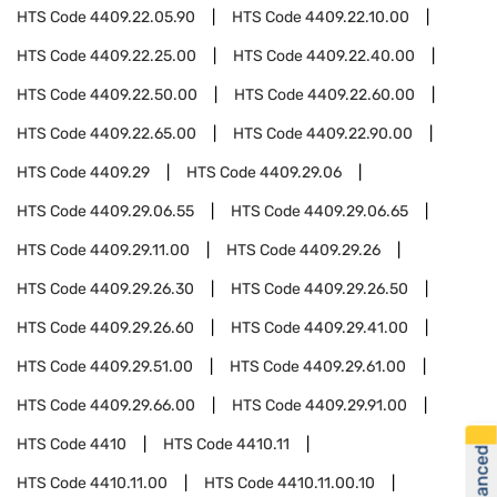
HTS Code
4409.22.05.90
HTS Code
4409.22.10.00
HTS Code
4409.22.25.00
HTS Code
4409.22.40.00
HTS Code
4409.22.50.00
HTS Code
4409.22.60.00
HTS Code
4409.22.65.00
HTS Code
4409.22.90.00
HTS Code
4409.29
HTS Code
4409.29.06
HTS Code
4409.29.06.55
HTS Code
4409.29.06.65
HTS Code
4409.29.11.00
HTS Code
4409.29.26
HTS Code
4409.29.26.30
HTS Code
4409.29.26.50
HTS Code
4409.29.26.60
HTS Code
4409.29.41.00
HTS Code
4409.29.51.00
HTS Code
4409.29.61.00
HTS Code
4409.29.66.00
HTS Code
4409.29.91.00
HTS Code
4410
HTS Code
4410.11
HTS Code
4410.11.00
HTS Code
4410.11.00.10