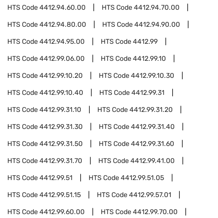
HTS Code
4412.94.60.00
HTS Code
4412.94.70.00
HTS Code
4412.94.80.00
HTS Code
4412.94.90.00
HTS Code
4412.94.95.00
HTS Code
4412.99
HTS Code
4412.99.06.00
HTS Code
4412.99.10
HTS Code
4412.99.10.20
HTS Code
4412.99.10.30
HTS Code
4412.99.10.40
HTS Code
4412.99.31
HTS Code
4412.99.31.10
HTS Code
4412.99.31.20
HTS Code
4412.99.31.30
HTS Code
4412.99.31.40
HTS Code
4412.99.31.50
HTS Code
4412.99.31.60
HTS Code
4412.99.31.70
HTS Code
4412.99.41.00
HTS Code
4412.99.51
HTS Code
4412.99.51.05
HTS Code
4412.99.51.15
HTS Code
4412.99.57.01
HTS Code
4412.99.60.00
HTS Code
4412.99.70.00