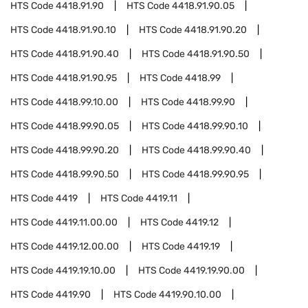
HTS Code
4418.91.90
HTS Code
4418.91.90.05
HTS Code
4418.91.90.10
HTS Code
4418.91.90.20
HTS Code
4418.91.90.40
HTS Code
4418.91.90.50
HTS Code
4418.91.90.95
HTS Code
4418.99
HTS Code
4418.99.10.00
HTS Code
4418.99.90
HTS Code
4418.99.90.05
HTS Code
4418.99.90.10
HTS Code
4418.99.90.20
HTS Code
4418.99.90.40
HTS Code
4418.99.90.50
HTS Code
4418.99.90.95
HTS Code
4419
HTS Code
4419.11
HTS Code
4419.11.00.00
HTS Code
4419.12
HTS Code
4419.12.00.00
HTS Code
4419.19
HTS Code
4419.19.10.00
HTS Code
4419.19.90.00
HTS Code
4419.90
HTS Code
4419.90.10.00