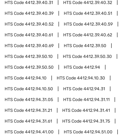
HTS Code
4412.39.40.31
HTS Code
4412.39.40.32
HTS Code
4412.39.40.39
HTS Code
4412.39.40.51
HTS Code
4412.39.40.52
HTS Code
4412.39.40.59
HTS Code
4412.39.40.61
HTS Code
4412.39.40.62
HTS Code
4412.39.40.69
HTS Code
4412.39.50
HTS Code
4412.39.50.10
HTS Code
4412.39.50.30
HTS Code
4412.39.50.50
HTS Code
4412.94
HTS Code
4412.94.10
HTS Code
4412.94.10.30
HTS Code
4412.94.10.50
HTS Code
4412.94.31
HTS Code
4412.94.31.05
HTS Code
4412.94.31.11
HTS Code
4412.94.31.21
HTS Code
4412.94.31.41
HTS Code
4412.94.31.61
HTS Code
4412.94.31.75
HTS Code
4412.94.41.00
HTS Code
4412.94.51.00