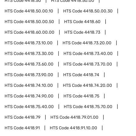
HTS Code
4418.50
HTS Code
4418.50.00
HTS Code
4418.50.00.10
HTS Code
4418.50.00.30
HTS Code
4418.50.00.50
HTS Code
4418.60
HTS Code
4418.60.00.00
HTS Code
4418.73
HTS Code
4418.73.10.00
HTS Code
4418.73.20.00
HTS Code
4418.73.30.00
HTS Code
4418.73.40.00
HTS Code
4418.73.60.00
HTS Code
4418.73.70.00
HTS Code
4418.73.90.00
HTS Code
4418.74
HTS Code
4418.74.10.00
HTS Code
4418.74.20.00
HTS Code
4418.74.90.00
HTS Code
4418.75
HTS Code
4418.75.40.00
HTS Code
4418.75.70.00
HTS Code
4418.79
HTS Code
4418.79.01.00
HTS Code
4418.91
HTS Code
4418.91.10.00