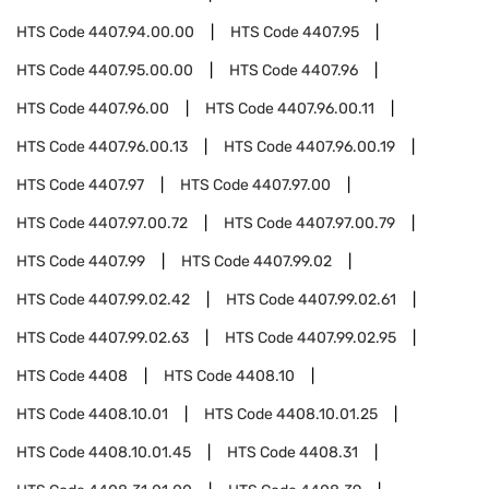
HTS Code
4407.94.00.00
HTS Code
4407.95
HTS Code
4407.95.00.00
HTS Code
4407.96
HTS Code
4407.96.00
HTS Code
4407.96.00.11
HTS Code
4407.96.00.13
HTS Code
4407.96.00.19
HTS Code
4407.97
HTS Code
4407.97.00
HTS Code
4407.97.00.72
HTS Code
4407.97.00.79
HTS Code
4407.99
HTS Code
4407.99.02
HTS Code
4407.99.02.42
HTS Code
4407.99.02.61
HTS Code
4407.99.02.63
HTS Code
4407.99.02.95
HTS Code
4408
HTS Code
4408.10
HTS Code
4408.10.01
HTS Code
4408.10.01.25
HTS Code
4408.10.01.45
HTS Code
4408.31