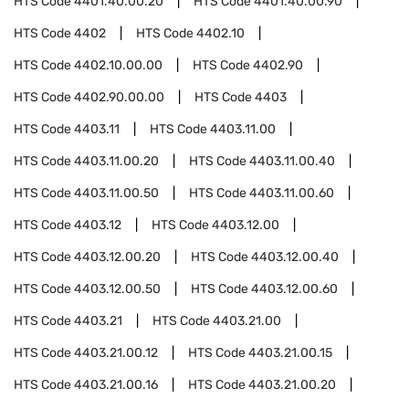
HTS Code
4401.40.00.20
HTS Code
4401.40.00.90
HTS Code
4402
HTS Code
4402.10
HTS Code
4402.10.00.00
HTS Code
4402.90
HTS Code
4402.90.00.00
HTS Code
4403
HTS Code
4403.11
HTS Code
4403.11.00
HTS Code
4403.11.00.20
HTS Code
4403.11.00.40
HTS Code
4403.11.00.50
HTS Code
4403.11.00.60
HTS Code
4403.12
HTS Code
4403.12.00
HTS Code
4403.12.00.20
HTS Code
4403.12.00.40
HTS Code
4403.12.00.50
HTS Code
4403.12.00.60
HTS Code
4403.21
HTS Code
4403.21.00
HTS Code
4403.21.00.12
HTS Code
4403.21.00.15
HTS Code
4403.21.00.16
HTS Code
4403.21.00.20