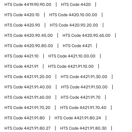
HTS Code
4419.90.90.00
HTS Code
4420
HTS Code
4420.10
HTS Code
4420.10.00.00
HTS Code
4420.90
HTS Code
4420.90.20.00
HTS Code
4420.90.45.00
HTS Code
4420.90.65.00
HTS Code
4420.90.80.00
HTS Code
4421
HTS Code
4421.10
HTS Code
4421.10.00.00
HTS Code
4421.91
HTS Code
4421.91.10.00
HTS Code
4421.91.20.00
HTS Code
4421.91.30.00
HTS Code
4421.91.40.00
HTS Code
4421.91.50.00
HTS Code
4421.91.60.00
HTS Code
4421.91.70
HTS Code
4421.91.70.20
HTS Code
4421.91.70.40
HTS Code
4421.91.80
HTS Code
4421.91.80.24
HTS Code
4421.91.80.27
HTS Code
4421.91.80.30