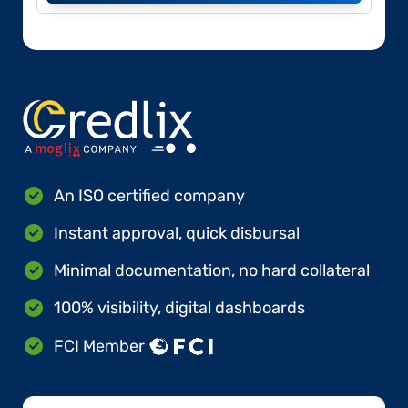
An ISO certified company
Instant approval, quick disbursal
Minimal documentation, no hard collateral
100% visibility, digital dashboards
FCI Member