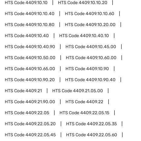
HTS Code
4409.10.10
HTS Code
4409.10.10.20
HTS Code
4409.10.10.40
HTS Code
4409.10.10.60
HTS Code
4409.10.10.80
HTS Code
4409.10.20.00
HTS Code
4409.10.40
HTS Code
4409.10.40.10
HTS Code
4409.10.40.90
HTS Code
4409.10.45.00
HTS Code
4409.10.50.00
HTS Code
4409.10.60.00
HTS Code
4409.10.65.00
HTS Code
4409.10.90
HTS Code
4409.10.90.20
HTS Code
4409.10.90.40
HTS Code
4409.21
HTS Code
4409.21.05.00
HTS Code
4409.21.90.00
HTS Code
4409.22
HTS Code
4409.22.05
HTS Code
4409.22.05.15
HTS Code
4409.22.05.20
HTS Code
4409.22.05.35
HTS Code
4409.22.05.45
HTS Code
4409.22.05.60