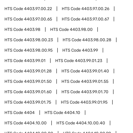
HTS Code
4403.97.00.22
HTS Code
4403.97.00.26
HTS Code
4403.97.00.65
HTS Code
4403.97.00.67
HTS Code
4403.98
HTS Code
4403.98.00
HTS Code
4403.98.00.23
HTS Code
4403.98.00.28
HTS Code
4403.98.00.95
HTS Code
4403.99
HTS Code
4403.99.01
HTS Code
4403.99.01.23
HTS Code
4403.99.01.28
HTS Code
4403.99.01.40
HTS Code
4403.99.01.50
HTS Code
4403.99.01.55
HTS Code
4403.99.01.60
HTS Code
4403.99.01.70
HTS Code
4403.99.01.75
HTS Code
4403.99.01.95
HTS Code
4404
HTS Code
4404.10
HTS Code
4404.10.00
HTS Code
4404.10.00.40