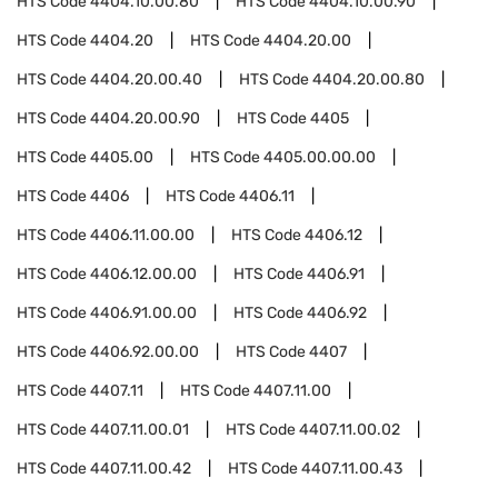
HTS Code
4404.10.00.80
HTS Code
4404.10.00.90
HTS Code
4404.20
HTS Code
4404.20.00
HTS Code
4404.20.00.40
HTS Code
4404.20.00.80
HTS Code
4404.20.00.90
HTS Code
4405
HTS Code
4405.00
HTS Code
4405.00.00.00
HTS Code
4406
HTS Code
4406.11
HTS Code
4406.11.00.00
HTS Code
4406.12
HTS Code
4406.12.00.00
HTS Code
4406.91
HTS Code
4406.91.00.00
HTS Code
4406.92
HTS Code
4406.92.00.00
HTS Code
4407
HTS Code
4407.11
HTS Code
4407.11.00
HTS Code
4407.11.00.01
HTS Code
4407.11.00.02
HTS Code
4407.11.00.42
HTS Code
4407.11.00.43