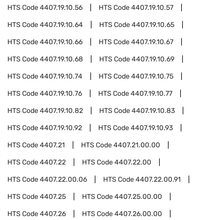
HTS Code
4407.19.10.56
HTS Code
4407.19.10.57
HTS Code
4407.19.10.64
HTS Code
4407.19.10.65
HTS Code
4407.19.10.66
HTS Code
4407.19.10.67
HTS Code
4407.19.10.68
HTS Code
4407.19.10.69
HTS Code
4407.19.10.74
HTS Code
4407.19.10.75
HTS Code
4407.19.10.76
HTS Code
4407.19.10.77
HTS Code
4407.19.10.82
HTS Code
4407.19.10.83
HTS Code
4407.19.10.92
HTS Code
4407.19.10.93
HTS Code
4407.21
HTS Code
4407.21.00.00
HTS Code
4407.22
HTS Code
4407.22.00
HTS Code
4407.22.00.06
HTS Code
4407.22.00.91
HTS Code
4407.25
HTS Code
4407.25.00.00
HTS Code
4407.26
HTS Code
4407.26.00.00