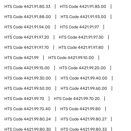
HTS Code
4421.91.80.33
HTS Code
4421.91.85.00
HTS Code
4421.91.88.00
HTS Code
4421.91.93.00
HTS Code
4421.91.94.00
HTS Code
4421.91.97
HTS Code
4421.91.97.20
HTS Code
4421.91.97.30
HTS Code
4421.91.97.70
HTS Code
4421.91.97.80
HTS Code
4421.99
HTS Code
4421.99.10.00
HTS Code
4421.99.15.00
HTS Code
4421.99.20.00
HTS Code
4421.99.30.00
HTS Code
4421.99.40.00
HTS Code
4421.99.50.00
HTS Code
4421.99.60.00
HTS Code
4421.99.70
HTS Code
4421.99.70.20
HTS Code
4421.99.70.40
HTS Code
4421.99.80
HTS Code
4421.99.80.24
HTS Code
4421.99.80.27
HTS Code
4421.99.80.30
HTS Code
4421.99.80.33