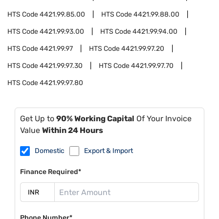
HTS Code
4421.99.85.00
HTS Code
4421.99.88.00
HTS Code
4421.99.93.00
HTS Code
4421.99.94.00
HTS Code
4421.99.97
HTS Code
4421.99.97.20
HTS Code
4421.99.97.30
HTS Code
4421.99.97.70
HTS Code
4421.99.97.80
Get Up to
90% Working Capital
Of Your Invoice
Value
Within 24 Hours
Domestic
Export & Import
Finance Required*
Phone Number*