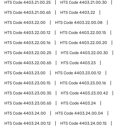
HTS Code
4403.21.00.25
HTS Code
4403.21.00.30
HTS Code
4403.21.00.65
HTS Code
4403.22
HTS Code
4403.22.00
HTS Code
4403.22.00.08
HTS Code
4403.22.00.12
HTS Code
4403.22.00.15
HTS Code
4403.22.00.16
HTS Code
4403.22.00.20
HTS Code
4403.22.00.25
HTS Code
4403.22.00.30
HTS Code
4403.22.00.65
HTS Code
4403.23
HTS Code
4403.23.00
HTS Code
4403.23.00.12
HTS Code
4403.23.00.15
HTS Code
4403.23.00.16
HTS Code
4403.23.00.35
HTS Code
4403.23.00.42
HTS Code
4403.23.00.65
HTS Code
4403.24
HTS Code
4403.24.00
HTS Code
4403.24.00.04
HTS Code
4403.24.00.12
HTS Code
4403.24.00.15