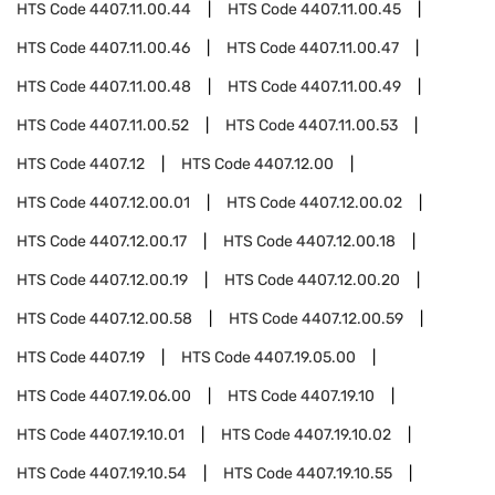
HTS Code
4407.11.00.44
HTS Code
4407.11.00.45
HTS Code
4407.11.00.46
HTS Code
4407.11.00.47
HTS Code
4407.11.00.48
HTS Code
4407.11.00.49
HTS Code
4407.11.00.52
HTS Code
4407.11.00.53
HTS Code
4407.12
HTS Code
4407.12.00
HTS Code
4407.12.00.01
HTS Code
4407.12.00.02
HTS Code
4407.12.00.17
HTS Code
4407.12.00.18
HTS Code
4407.12.00.19
HTS Code
4407.12.00.20
HTS Code
4407.12.00.58
HTS Code
4407.12.00.59
HTS Code
4407.19
HTS Code
4407.19.05.00
HTS Code
4407.19.06.00
HTS Code
4407.19.10
HTS Code
4407.19.10.01
HTS Code
4407.19.10.02
HTS Code
4407.19.10.54
HTS Code
4407.19.10.55