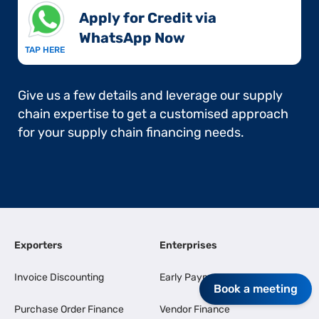
Apply for Credit via
WhatsApp Now​
TAP HERE
Give us a few details and leverage our supply
chain expertise to get a customised approach
for your supply chain financing needs.
Exporters
Enterprises
Invoice Discounting
Early Payments
Book a meeting
Purchase Order Finance
Vendor Finance