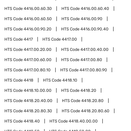
HTS Code
4416.00.60.30
HTS Code
4416.00.60.40
HTS Code
4416.00.60.50
HTS Code
4416.00.90
HTS Code
4416.00.90.20
HTS Code
4416.00.90.40
HTS Code
4417
HTS Code
4417.00
HTS Code
4417.00.20.00
HTS Code
4417.00.40.00
HTS Code
4417.00.60.00
HTS Code
4417.00.80
HTS Code
4417.00.80.10
HTS Code
4417.00.80.90
HTS Code
4418
HTS Code
4418.10
HTS Code
4418.10.00.00
HTS Code
4418.20
HTS Code
4418.20.40.00
HTS Code
4418.20.80
HTS Code
4418.20.80.30
HTS Code
4418.20.80.60
HTS Code
4418.40
HTS Code
4418.40.00.00