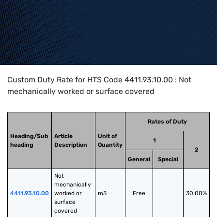
Home
>
HTS Codes
>
Chapter
44
>
4411
>
4411.93.10.00
Custom Duty Rate for HTS Code 4411.93.10.00 : Not
mechanically worked or surface covered
Rates of Duty
Heading/Sub
Article
Unit of
1
heading
Description
Quantity
2
General
Special
Not 
mechanically 
4411.93.10.00
worked or 
m3
Free
30.00%
surface 
covered