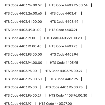
HTS Code
4403.26.00.57
HTS Code
4403.26.00.64
HTS Code
4403.26.00.65
HTS Code
4403.41
HTS Code
4403.41.00.00
HTS Code
4403.49
HTS Code
4403.49.01.00
HTS Code
4403.91
HTS Code
4403.91.00
HTS Code
4403.91.00.20
HTS Code
4403.91.00.40
HTS Code
4403.93
HTS Code
4403.93.00.00
HTS Code
4403.94
HTS Code
4403.94.00.00
HTS Code
4403.95
HTS Code
4403.95.00
HTS Code
4403.95.00.27
HTS Code
4403.95.00.30
HTS Code
4403.96
HTS Code
4403.96.00
HTS Code
4403.96.00.23
HTS Code
4403.96.00.27
HTS Code
4403.96.00.30
HTS Code
4403.97
HTS Code
4403.97.00