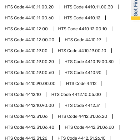
Get Financed
HTS Code
4410.11.00.20
HTS Code
4410.11.00.30
HTS Code
4410.11.00.60
HTS Code
4410.12
HTS Code
4410.12.00
HTS Code
4410.12.00.10
HTS Code
4410.12.00.20
HTS Code
4410.19
HTS Code
4410.19.00
HTS Code
4410.19.00.10
HTS Code
4410.19.00.20
HTS Code
4410.19.00.30
HTS Code
4410.19.00.60
HTS Code
4410.90
HTS Code
4410.90.00.00
HTS Code
4412
HTS Code
4412.10
HTS Code
4412.10.05.00
HTS Code
4412.10.90.00
HTS Code
4412.31
HTS Code
4412.31.06
HTS Code
4412.31.06.20
HTS Code
4412.31.06.40
HTS Code
4412.31.06.60
HTS Code
4412.31.26
HTS Code
4412.31.26.10