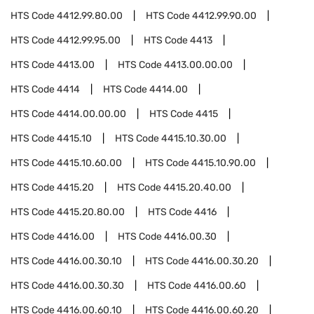
HTS Code
4412.99.80.00
HTS Code
4412.99.90.00
HTS Code
4412.99.95.00
HTS Code
4413
HTS Code
4413.00
HTS Code
4413.00.00.00
HTS Code
4414
HTS Code
4414.00
HTS Code
4414.00.00.00
HTS Code
4415
HTS Code
4415.10
HTS Code
4415.10.30.00
HTS Code
4415.10.60.00
HTS Code
4415.10.90.00
HTS Code
4415.20
HTS Code
4415.20.40.00
HTS Code
4415.20.80.00
HTS Code
4416
HTS Code
4416.00
HTS Code
4416.00.30
HTS Code
4416.00.30.10
HTS Code
4416.00.30.20
HTS Code
4416.00.30.30
HTS Code
4416.00.60
HTS Code
4416.00.60.10
HTS Code
4416.00.60.20