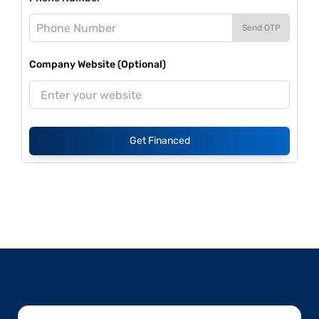
Send OTP
Company Website (Optional)
Get Financed