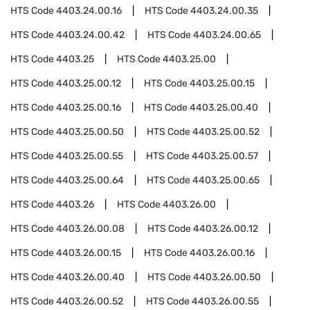
HTS Code
4403.24.00.16
HTS Code
4403.24.00.35
HTS Code
4403.24.00.42
HTS Code
4403.24.00.65
HTS Code
4403.25
HTS Code
4403.25.00
HTS Code
4403.25.00.12
HTS Code
4403.25.00.15
HTS Code
4403.25.00.16
HTS Code
4403.25.00.40
HTS Code
4403.25.00.50
HTS Code
4403.25.00.52
HTS Code
4403.25.00.55
HTS Code
4403.25.00.57
HTS Code
4403.25.00.64
HTS Code
4403.25.00.65
HTS Code
4403.26
HTS Code
4403.26.00
HTS Code
4403.26.00.08
HTS Code
4403.26.00.12
HTS Code
4403.26.00.15
HTS Code
4403.26.00.16
HTS Code
4403.26.00.40
HTS Code
4403.26.00.50
HTS Code
4403.26.00.52
HTS Code
4403.26.00.55