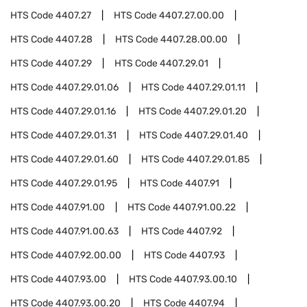
HTS Code
4407.27
HTS Code
4407.27.00.00
HTS Code
4407.28
HTS Code
4407.28.00.00
HTS Code
4407.29
HTS Code
4407.29.01
HTS Code
4407.29.01.06
HTS Code
4407.29.01.11
HTS Code
4407.29.01.16
HTS Code
4407.29.01.20
HTS Code
4407.29.01.31
HTS Code
4407.29.01.40
HTS Code
4407.29.01.60
HTS Code
4407.29.01.85
HTS Code
4407.29.01.95
HTS Code
4407.91
HTS Code
4407.91.00
HTS Code
4407.91.00.22
HTS Code
4407.91.00.63
HTS Code
4407.92
HTS Code
4407.92.00.00
HTS Code
4407.93
HTS Code
4407.93.00
HTS Code
4407.93.00.10
HTS Code
4407.93.00.20
HTS Code
4407.94