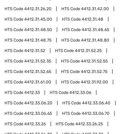
HTS Code
4412.31.26.20
HTS Code
4412.31.42.00
HTS Code
4412.31.45.00
HTS Code
4412.31.48
HTS Code
4412.31.48.50
HTS Code
4412.31.48.65
HTS Code
4412.31.48.75
HTS Code
4412.31.48.80
HTS Code
4412.31.52
HTS Code
4412.31.52.25
HTS Code
4412.31.52.35
HTS Code
4412.31.52.55
HTS Code
4412.31.52.65
HTS Code
4412.31.52.75
HTS Code
4412.31.61.00
HTS Code
4412.31.92.00
HTS Code
4412.33
HTS Code
4412.33.06
HTS Code
4412.33.06.20
HTS Code
4412.33.06.40
HTS Code
4412.33.06.65
HTS Code
4412.33.06.70
HTS Code
4412.33.26
HTS Code
4412.33.26.25