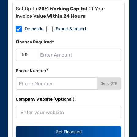
Get Up to
90% Working Capital
Of Your
Invoice Value
Within 24 Hours
Domestic
Export & Import
Finance Required*
Phone Number*
Send OTP
Company Website (Optional)
Get Financed