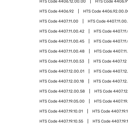
HTS Code
4406.12.00.00
HTS Code
4406.9
HTS Code
4406.92
HTS Code
4406.92.00.0
HTS Code
4407.11.00
HTS Code
4407.11.00
HTS Code
4407.11.00.42
HTS Code
4407.11
HTS Code
4407.11.00.45
HTS Code
4407.11
HTS Code
4407.11.00.48
HTS Code
4407.11
HTS Code
4407.11.00.53
HTS Code
4407.12
HTS Code
4407.12.00.01
HTS Code
4407.12
HTS Code
4407.12.00.18
HTS Code
4407.12.
HTS Code
4407.12.00.58
HTS Code
4407.12
HTS Code
4407.19.05.00
HTS Code
4407.19
HTS Code
4407.19.10.01
HTS Code
4407.19.
HTS Code
4407.19.10.55
HTS Code
4407.19.