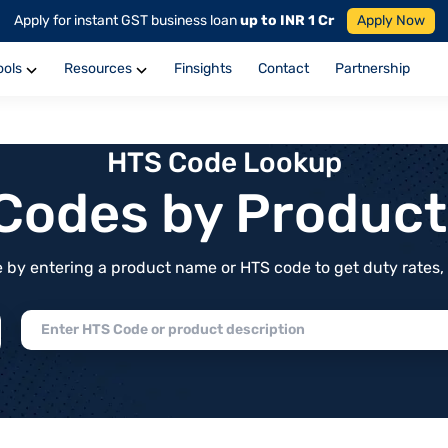
Apply for instant GST business loan
up to INR 1 Cr
Apply Now
ools
Resources
Finsights
Contact
Partnership
HTS Code Lookup
f Codes by Produc
by entering a product name or HTS code to get duty rates, de