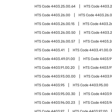
HTS Code
4403.25.00.64
HTS Code
4403.2
HTS Code
4403.26.00
HTS Code
4403.26.
HTS Code
4403.26.00.15
HTS Code
4403.26
HTS Code
4403.26.00.50
HTS Code
4403.2
HTS Code
4403.26.00.57
HTS Code
4403.2
HTS Code
4403.41
HTS Code
4403.41.00.0
HTS Code
4403.49.01.00
HTS Code
4403.9
HTS Code
4403.91.00.20
HTS Code
4403.9
HTS Code
4403.93.00.00
HTS Code
4403.
HTS Code
4403.95
HTS Code
4403.95.00
HTS Code
4403.95.00.30
HTS Code
4403.9
HTS Code
4403.96.00.23
HTS Code
4403.9
HTS Code
4403.97
HTS Code
4403.97.00