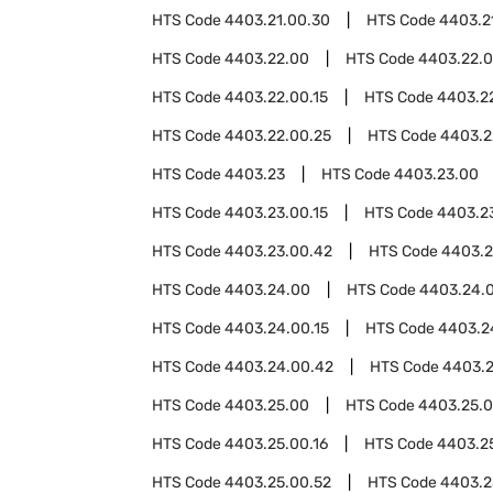
HTS Code
4403.21.00.30
HTS Code
4403.2
HTS Code
4403.22.00
HTS Code
4403.22.
HTS Code
4403.22.00.15
HTS Code
4403.22
HTS Code
4403.22.00.25
HTS Code
4403.2
HTS Code
4403.23
HTS Code
4403.23.00
HTS Code
4403.23.00.15
HTS Code
4403.23
HTS Code
4403.23.00.42
HTS Code
4403.2
HTS Code
4403.24.00
HTS Code
4403.24.
HTS Code
4403.24.00.15
HTS Code
4403.2
HTS Code
4403.24.00.42
HTS Code
4403.2
HTS Code
4403.25.00
HTS Code
4403.25.0
HTS Code
4403.25.00.16
HTS Code
4403.2
HTS Code
4403.25.00.52
HTS Code
4403.2