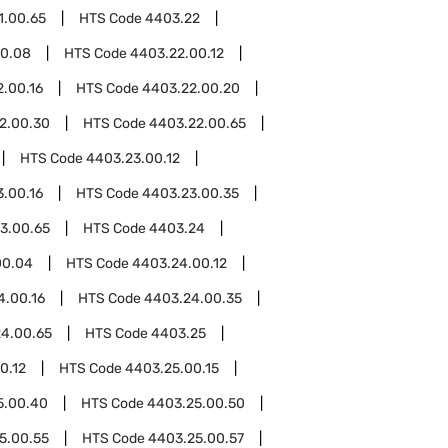
1.00.65
HTS Code
4403.22
00.08
HTS Code
4403.22.00.12
.00.16
HTS Code
4403.22.00.20
2.00.30
HTS Code
4403.22.00.65
HTS Code
4403.23.00.12
.00.16
HTS Code
4403.23.00.35
3.00.65
HTS Code
4403.24
00.04
HTS Code
4403.24.00.12
4.00.16
HTS Code
4403.24.00.35
4.00.65
HTS Code
4403.25
0.12
HTS Code
4403.25.00.15
5.00.40
HTS Code
4403.25.00.50
5.00.55
HTS Code
4403.25.00.57