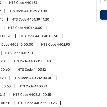
0
HTS Code
4401.31
9
HTS Code
4401.39.20.00
.10
HTS Code
4401.39.41.20
0
HTS Code
4401.40.00
0.00.20
HTS Code
4401.40.00.90
S Code
4402.10.00.00
HTS Code
4402.90
HTS Code
4403.11
.20
HTS Code
4403.11.00.40
.00.60
HTS Code
4403.12
0.20
HTS Code
4403.12.00.40
2.00.60
HTS Code
4403.21
0.12
HTS Code
4403.21.00.15
.00.20
HTS Code
4403.21.00.25