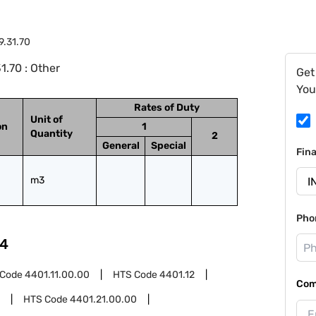
9.31.70
.70 : Other
Get
You
Rates of Duty
Unit of
on
1
Quantity
2
General
Special
Fin
m3
Pho
4
 Code
4401.11.00.00
HTS Code
4401.12
Com
HTS Code
4401.21.00.00