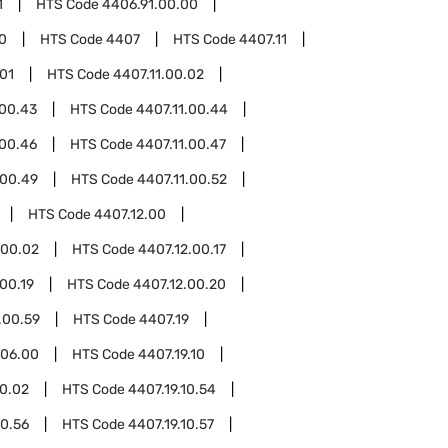
1
HTS Code
4406.91.00.00
0
HTS Code
4407
HTS Code
4407.11
.01
HTS Code
4407.11.00.02
.00.43
HTS Code
4407.11.00.44
.00.46
HTS Code
4407.11.00.47
.00.49
HTS Code
4407.11.00.52
HTS Code
4407.12.00
.00.02
HTS Code
4407.12.00.17
00.19
HTS Code
4407.12.00.20
.00.59
HTS Code
4407.19
.06.00
HTS Code
4407.19.10
10.02
HTS Code
4407.19.10.54
10.56
HTS Code
4407.19.10.57