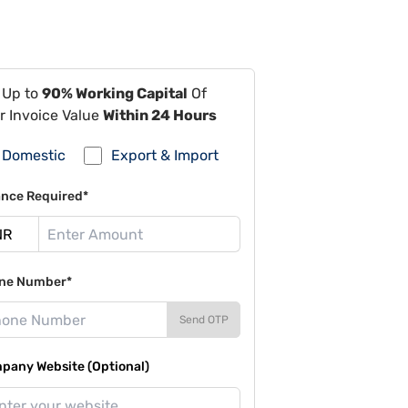
 Up to
90% Working Capital
Of
r Invoice Value
Within 24 Hours
Domestic
Export & Import
ance Required*
ne Number*
Send OTP
pany Website (Optional)