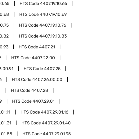
10.65
HTS Code
4407.19.10.66
10.68
HTS Code
4407.19.10.69
10.75
HTS Code
4407.19.10.76
10.82
HTS Code
4407.19.10.83
10.93
HTS Code
4407.21
2
HTS Code
4407.22.00
2.00.91
HTS Code
4407.25
6
HTS Code
4407.26.00.00
0
HTS Code
4407.28
9
HTS Code
4407.29.01
01.11
HTS Code
4407.29.01.16
.01.31
HTS Code
4407.29.01.40
.01.85
HTS Code
4407.29.01.95