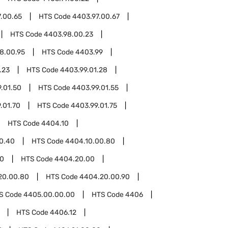
.00.65
HTS Code
4403.97.00.67
HTS Code
4403.98.00.23
8.00.95
HTS Code
4403.99
.23
HTS Code
4403.99.01.28
.01.50
HTS Code
4403.99.01.55
.01.70
HTS Code
4403.99.01.75
HTS Code
4404.10
0.40
HTS Code
4404.10.00.80
0
HTS Code
4404.20.00
20.00.80
HTS Code
4404.20.00.90
S Code
4405.00.00.00
HTS Code
4406
HTS Code
4406.12