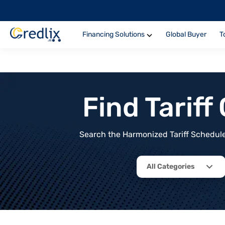
Financing Solutions
Global Buyer
T
Find Tarif
Search the Harmonized Tariff Schedule 
All Categories