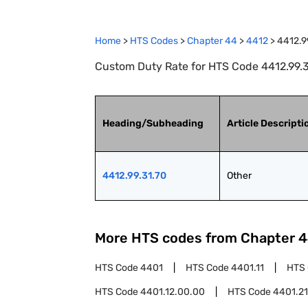
Home
>
HTS Codes
>
Chapter
44
>
4412
>
4412.9
Custom Duty Rate for HTS Code 4412.99.31
Heading/Subheading
Article Descripti
4412.99.31.70
Other
More HTS codes from Chapter
4
HTS Code
4401
HTS Code
4401.11
HTS
HTS Code
4401.12.00.00
HTS Code
4401.21