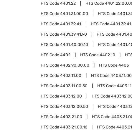
HTS Code
4401.22
HTS Code
4401.22.00.0
HTS Code
4401.31.00.00
HTS Code
4401.3
HTS Code
4401.39.41
HTS Code
4401.39.41
HTS Code
4401.39.41.90
HTS Code
4401.4
HTS Code
4401.40.00.10
HTS Code
4401.4
HTS Code
4402
HTS Code
4402.10
HT
HTS Code
4402.90.00.00
HTS Code
4403
HTS Code
4403.11.00
HTS Code
4403.11.00
HTS Code
4403.11.00.50
HTS Code
4403.11
HTS Code
4403.12.00
HTS Code
4403.12.0
HTS Code
4403.12.00.50
HTS Code
4403.1
HTS Code
4403.21.00
HTS Code
4403.21.0
HTS Code
4403.21.00.16
HTS Code
4403.21