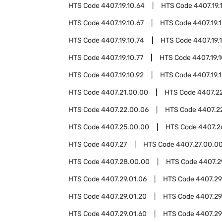
HTS Code
4407.19.10.64
HTS Code
4407.19.
HTS Code
4407.19.10.67
HTS Code
4407.19.
HTS Code
4407.19.10.74
HTS Code
4407.19.
HTS Code
4407.19.10.77
HTS Code
4407.19.
HTS Code
4407.19.10.92
HTS Code
4407.19.
HTS Code
4407.21.00.00
HTS Code
4407.2
HTS Code
4407.22.00.06
HTS Code
4407.2
HTS Code
4407.25.00.00
HTS Code
4407.2
HTS Code
4407.27
HTS Code
4407.27.00.0
HTS Code
4407.28.00.00
HTS Code
4407.2
HTS Code
4407.29.01.06
HTS Code
4407.29.
HTS Code
4407.29.01.20
HTS Code
4407.29
HTS Code
4407.29.01.60
HTS Code
4407.29