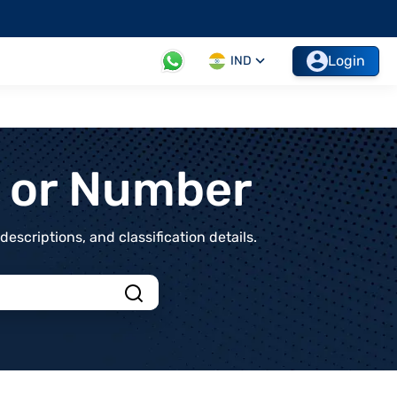
Login
IND
t or Number
scriptions, and classification details.