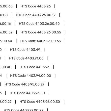
5.00.65
HTS Code
4403.26
00.08
HTS Code
4403.26.00.12
.00.16
HTS Code
4403.26.00.40
6.00.52
HTS Code
4403.26.00.55
6.00.64
HTS Code
4403.26.00.65
0
HTS Code
4403.49
1
HTS Code
4403.91.00
1.00.40
HTS Code
4403.93
94
HTS Code
4403.94.00.00
HTS Code
4403.95.00.27
6
HTS Code
4403.96.00
6.00.27
HTS Code
4403.96.00.30
HTS Code
4403.97.00.22