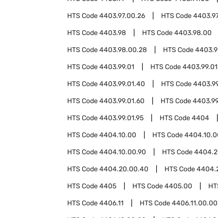
HTS Code
4403.97.00.26
HTS Code
4403.97
HTS Code
4403.98
HTS Code
4403.98.00
HTS Code
4403.98.00.28
HTS Code
4403.9
HTS Code
4403.99.01
HTS Code
4403.99.01
HTS Code
4403.99.01.40
HTS Code
4403.99
HTS Code
4403.99.01.60
HTS Code
4403.99
HTS Code
4403.99.01.95
HTS Code
4404
HTS Code
4404.10.00
HTS Code
4404.10.0
HTS Code
4404.10.00.90
HTS Code
4404.2
HTS Code
4404.20.00.40
HTS Code
4404.
HTS Code
4405
HTS Code
4405.00
HT
HTS Code
4406.11
HTS Code
4406.11.00.00