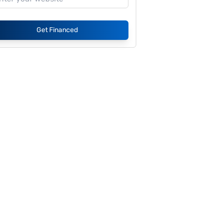
Get Financed