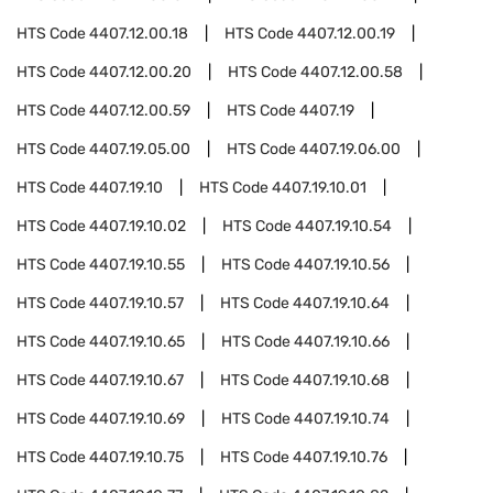
HTS Code
4407.12.00.18
HTS Code
4407.12.00.19
HTS Code
4407.12.00.20
HTS Code
4407.12.00.58
HTS Code
4407.12.00.59
HTS Code
4407.19
HTS Code
4407.19.05.00
HTS Code
4407.19.06.00
HTS Code
4407.19.10
HTS Code
4407.19.10.01
HTS Code
4407.19.10.02
HTS Code
4407.19.10.54
HTS Code
4407.19.10.55
HTS Code
4407.19.10.56
HTS Code
4407.19.10.57
HTS Code
4407.19.10.64
HTS Code
4407.19.10.65
HTS Code
4407.19.10.66
HTS Code
4407.19.10.67
HTS Code
4407.19.10.68
HTS Code
4407.19.10.69
HTS Code
4407.19.10.74
HTS Code
4407.19.10.75
HTS Code
4407.19.10.76