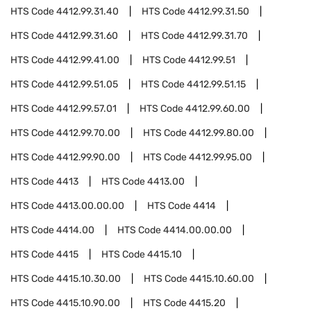
HTS Code
4412.99.31.40
HTS Code
4412.99.31.50
HTS Code
4412.99.31.60
HTS Code
4412.99.31.70
HTS Code
4412.99.41.00
HTS Code
4412.99.51
HTS Code
4412.99.51.05
HTS Code
4412.99.51.15
HTS Code
4412.99.57.01
HTS Code
4412.99.60.00
HTS Code
4412.99.70.00
HTS Code
4412.99.80.00
HTS Code
4412.99.90.00
HTS Code
4412.99.95.00
HTS Code
4413
HTS Code
4413.00
HTS Code
4413.00.00.00
HTS Code
4414
HTS Code
4414.00
HTS Code
4414.00.00.00
HTS Code
4415
HTS Code
4415.10
HTS Code
4415.10.30.00
HTS Code
4415.10.60.00
HTS Code
4415.10.90.00
HTS Code
4415.20