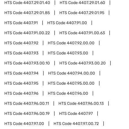
HTS Code
4407.29.01.40
HTS Code
4407.29.01.60
HTS Code
4407.29.01.85
HTS Code
4407.29.01.95
HTS Code
4407.91
HTS Code
4407.91.00
HTS Code
4407.91.00.22
HTS Code
4407.91.00.63
HTS Code
4407.92
HTS Code
4407.92.00.00
HTS Code
4407.93
HTS Code
4407.93.00
HTS Code
4407.93.00.10
HTS Code
4407.93.00.20
HTS Code
4407.94
HTS Code
4407.94.00.00
HTS Code
4407.95
HTS Code
4407.95.00.00
HTS Code
4407.96
HTS Code
4407.96.00
HTS Code
4407.96.00.11
HTS Code
4407.96.00.13
HTS Code
4407.96.00.19
HTS Code
4407.97
HTS Code
4407.97.00
HTS Code
4407.97.00.72