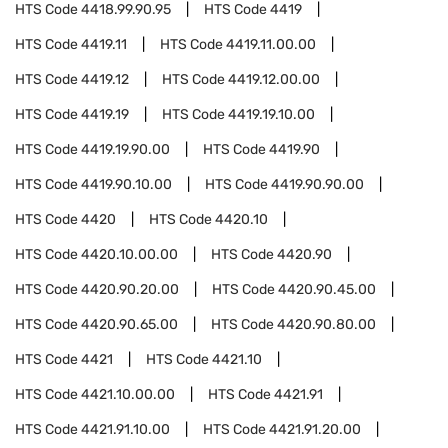
HTS Code
4418.99.90.95
HTS Code
4419
HTS Code
4419.11
HTS Code
4419.11.00.00
HTS Code
4419.12
HTS Code
4419.12.00.00
HTS Code
4419.19
HTS Code
4419.19.10.00
HTS Code
4419.19.90.00
HTS Code
4419.90
HTS Code
4419.90.10.00
HTS Code
4419.90.90.00
HTS Code
4420
HTS Code
4420.10
HTS Code
4420.10.00.00
HTS Code
4420.90
HTS Code
4420.90.20.00
HTS Code
4420.90.45.00
HTS Code
4420.90.65.00
HTS Code
4420.90.80.00
HTS Code
4421
HTS Code
4421.10
HTS Code
4421.10.00.00
HTS Code
4421.91
HTS Code
4421.91.10.00
HTS Code
4421.91.20.00