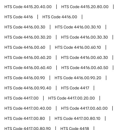
HTS Code
4415.20.40.00
HTS Code
4415.20.80.00
HTS Code
4416
HTS Code
4416.00
HTS Code
4416.00.30
HTS Code
4416.00.30.10
HTS Code
4416.00.30.20
HTS Code
4416.00.30.30
HTS Code
4416.00.60
HTS Code
4416.00.60.10
HTS Code
4416.00.60.20
HTS Code
4416.00.60.30
HTS Code
4416.00.60.40
HTS Code
4416.00.60.50
HTS Code
4416.00.90
HTS Code
4416.00.90.20
HTS Code
4416.00.90.40
HTS Code
4417
HTS Code
4417.00
HTS Code
4417.00.20.00
HTS Code
4417.00.40.00
HTS Code
4417.00.60.00
HTS Code
4417.00.80
HTS Code
4417.00.80.10
HTS Code
4417.00.80.90
HTS Code
4418