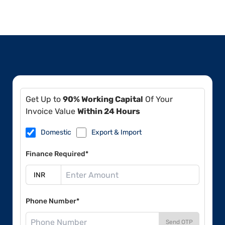
Get Up to
90% Working Capital
Of Your
Invoice Value
Within 24 Hours
Domestic
Export & Import
Finance Required*
Phone Number*
Send OTP