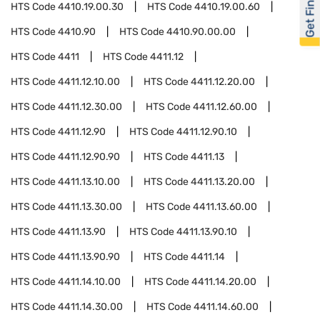
Get Financed
HTS Code
4410.19.00.30
HTS Code
4410.19.00.60
HTS Code
4410.90
HTS Code
4410.90.00.00
HTS Code
4411
HTS Code
4411.12
HTS Code
4411.12.10.00
HTS Code
4411.12.20.00
HTS Code
4411.12.30.00
HTS Code
4411.12.60.00
HTS Code
4411.12.90
HTS Code
4411.12.90.10
HTS Code
4411.12.90.90
HTS Code
4411.13
HTS Code
4411.13.10.00
HTS Code
4411.13.20.00
HTS Code
4411.13.30.00
HTS Code
4411.13.60.00
HTS Code
4411.13.90
HTS Code
4411.13.90.10
HTS Code
4411.13.90.90
HTS Code
4411.14
HTS Code
4411.14.10.00
HTS Code
4411.14.20.00
HTS Code
4411.14.30.00
HTS Code
4411.14.60.00