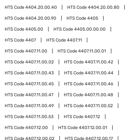
HTS Code
4404.20.00.40
HTS Code
4404.20.00.80
HTS Code
4404.20.00.90
HTS Code
4405
HTS Code
4405.00
HTS Code
4405.00.00.00
HTS Code
4407
HTS Code
4407.11
HTS Code
4407.11.00
HTS Code
4407.11.00.01
HTS Code
4407.11.00.02
HTS Code
4407.11.00.42
HTS Code
4407.11.00.43
HTS Code
4407.11.00.44
HTS Code
4407.11.00.45
HTS Code
4407.11.00.46
HTS Code
4407.11.00.47
HTS Code
4407.11.00.48
HTS Code
4407.11.00.49
HTS Code
4407.11.00.52
HTS Code
4407.11.00.53
HTS Code
4407.12
HTS Code
4407.12.00
HTS Code
4407.12.00.01
HTS Code
4407.12.00.02
HTS Code
4407.12.00.17