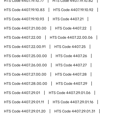
HTS Code
4407.19.10.77
HTS Code
4407.19.10.82
HTS Code
4407.19.10.83
HTS Code
4407.19.10.92
HTS Code
4407.19.10.93
HTS Code
4407.21
HTS Code
4407.21.00.00
HTS Code
4407.22
HTS Code
4407.22.00
HTS Code
4407.22.00.06
HTS Code
4407.22.00.91
HTS Code
4407.25
HTS Code
4407.25.00.00
HTS Code
4407.26
HTS Code
4407.26.00.00
HTS Code
4407.27
HTS Code
4407.27.00.00
HTS Code
4407.28
HTS Code
4407.28.00.00
HTS Code
4407.29
HTS Code
4407.29.01
HTS Code
4407.29.01.06
HTS Code
4407.29.01.11
HTS Code
4407.29.01.16
HTS Code
4407.29.01.20
HTS Code
4407.29.01.31