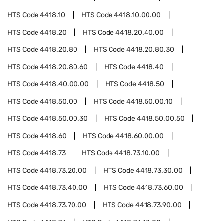
HTS Code
4418.10
HTS Code
4418.10.00.00
HTS Code
4418.20
HTS Code
4418.20.40.00
HTS Code
4418.20.80
HTS Code
4418.20.80.30
HTS Code
4418.20.80.60
HTS Code
4418.40
HTS Code
4418.40.00.00
HTS Code
4418.50
HTS Code
4418.50.00
HTS Code
4418.50.00.10
HTS Code
4418.50.00.30
HTS Code
4418.50.00.50
HTS Code
4418.60
HTS Code
4418.60.00.00
HTS Code
4418.73
HTS Code
4418.73.10.00
HTS Code
4418.73.20.00
HTS Code
4418.73.30.00
HTS Code
4418.73.40.00
HTS Code
4418.73.60.00
HTS Code
4418.73.70.00
HTS Code
4418.73.90.00