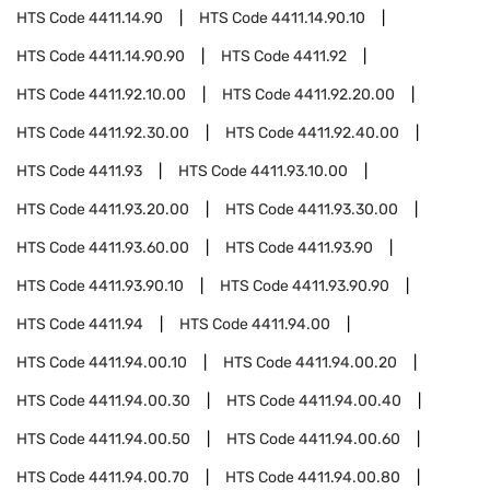
HTS Code
4411.14.90
HTS Code
4411.14.90.10
HTS Code
4411.14.90.90
HTS Code
4411.92
HTS Code
4411.92.10.00
HTS Code
4411.92.20.00
HTS Code
4411.92.30.00
HTS Code
4411.92.40.00
HTS Code
4411.93
HTS Code
4411.93.10.00
HTS Code
4411.93.20.00
HTS Code
4411.93.30.00
HTS Code
4411.93.60.00
HTS Code
4411.93.90
HTS Code
4411.93.90.10
HTS Code
4411.93.90.90
HTS Code
4411.94
HTS Code
4411.94.00
HTS Code
4411.94.00.10
HTS Code
4411.94.00.20
HTS Code
4411.94.00.30
HTS Code
4411.94.00.40
HTS Code
4411.94.00.50
HTS Code
4411.94.00.60
HTS Code
4411.94.00.70
HTS Code
4411.94.00.80