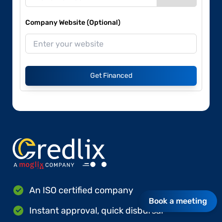
Company Website (Optional)
Get Financed
An ISO certified company
Book a meeting
Instant approval, quick disbursal