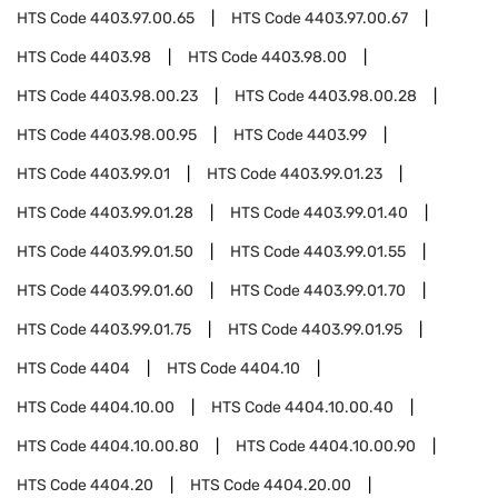
HTS Code
4403.97.00.65
HTS Code
4403.97.00.67
HTS Code
4403.98
HTS Code
4403.98.00
HTS Code
4403.98.00.23
HTS Code
4403.98.00.28
HTS Code
4403.98.00.95
HTS Code
4403.99
HTS Code
4403.99.01
HTS Code
4403.99.01.23
HTS Code
4403.99.01.28
HTS Code
4403.99.01.40
HTS Code
4403.99.01.50
HTS Code
4403.99.01.55
HTS Code
4403.99.01.60
HTS Code
4403.99.01.70
HTS Code
4403.99.01.75
HTS Code
4403.99.01.95
HTS Code
4404
HTS Code
4404.10
HTS Code
4404.10.00
HTS Code
4404.10.00.40
HTS Code
4404.10.00.80
HTS Code
4404.10.00.90
HTS Code
4404.20
HTS Code
4404.20.00