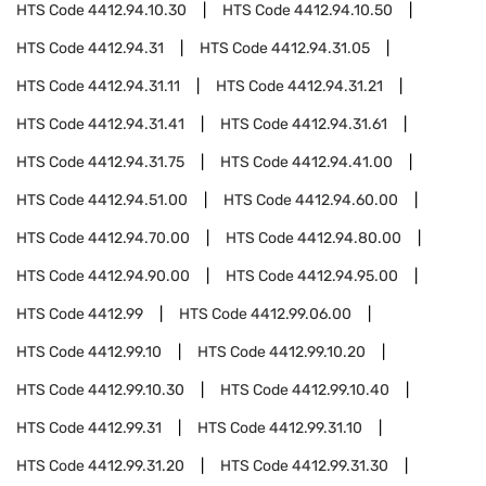
HTS Code
4412.94.10.30
HTS Code
4412.94.10.50
HTS Code
4412.94.31
HTS Code
4412.94.31.05
HTS Code
4412.94.31.11
HTS Code
4412.94.31.21
HTS Code
4412.94.31.41
HTS Code
4412.94.31.61
HTS Code
4412.94.31.75
HTS Code
4412.94.41.00
HTS Code
4412.94.51.00
HTS Code
4412.94.60.00
HTS Code
4412.94.70.00
HTS Code
4412.94.80.00
HTS Code
4412.94.90.00
HTS Code
4412.94.95.00
HTS Code
4412.99
HTS Code
4412.99.06.00
HTS Code
4412.99.10
HTS Code
4412.99.10.20
HTS Code
4412.99.10.30
HTS Code
4412.99.10.40
HTS Code
4412.99.31
HTS Code
4412.99.31.10
HTS Code
4412.99.31.20
HTS Code
4412.99.31.30