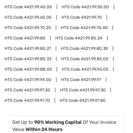
HTS Code
4421.99.40.00
HTS Code
4421.99.50.00
HTS Code
4421.99.60.00
HTS Code
4421.99.70
HTS Code
4421.99.70.20
HTS Code
4421.99.70.40
HTS Code
4421.99.80
HTS Code
4421.99.80.24
HTS Code
4421.99.80.27
HTS Code
4421.99.80.30
HTS Code
4421.99.80.33
HTS Code
4421.99.85.00
HTS Code
4421.99.88.00
HTS Code
4421.99.93.00
HTS Code
4421.99.94.00
HTS Code
4421.99.97
HTS Code
4421.99.97.20
HTS Code
4421.99.97.30
HTS Code
4421.99.97.70
HTS Code
4421.99.97.80
Get Up to
90% Working Capital
Of Your Invoice
Value
Within 24 Hours