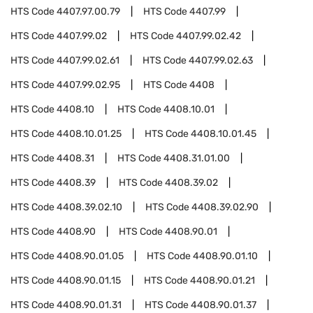
HTS Code
4407.97.00.79
HTS Code
4407.99
HTS Code
4407.99.02
HTS Code
4407.99.02.42
HTS Code
4407.99.02.61
HTS Code
4407.99.02.63
HTS Code
4407.99.02.95
HTS Code
4408
HTS Code
4408.10
HTS Code
4408.10.01
HTS Code
4408.10.01.25
HTS Code
4408.10.01.45
HTS Code
4408.31
HTS Code
4408.31.01.00
HTS Code
4408.39
HTS Code
4408.39.02
HTS Code
4408.39.02.10
HTS Code
4408.39.02.90
HTS Code
4408.90
HTS Code
4408.90.01
HTS Code
4408.90.01.05
HTS Code
4408.90.01.10
HTS Code
4408.90.01.15
HTS Code
4408.90.01.21
HTS Code
4408.90.01.31
HTS Code
4408.90.01.37