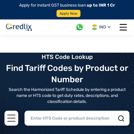
Apply for instant GST business loan
up to INR 1 Cr
Apply Now
IND
Open 
HTS Code Lookup
Find Tariff Codes by Product or
Number
Search the Harmonized Tariff Schedule by entering a product
name or HTS code to get duty rates, descriptions, and
classification details.
Open main menu