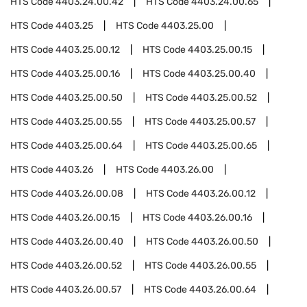
HTS Code
4403.24.00.42
HTS Code
4403.24.00.65
HTS Code
4403.25
HTS Code
4403.25.00
HTS Code
4403.25.00.12
HTS Code
4403.25.00.15
HTS Code
4403.25.00.16
HTS Code
4403.25.00.40
HTS Code
4403.25.00.50
HTS Code
4403.25.00.52
HTS Code
4403.25.00.55
HTS Code
4403.25.00.57
HTS Code
4403.25.00.64
HTS Code
4403.25.00.65
HTS Code
4403.26
HTS Code
4403.26.00
HTS Code
4403.26.00.08
HTS Code
4403.26.00.12
HTS Code
4403.26.00.15
HTS Code
4403.26.00.16
HTS Code
4403.26.00.40
HTS Code
4403.26.00.50
HTS Code
4403.26.00.52
HTS Code
4403.26.00.55
HTS Code
4403.26.00.57
HTS Code
4403.26.00.64