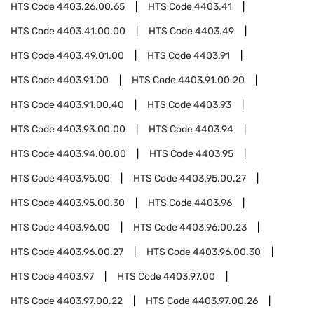
HTS Code
4403.26.00.65
HTS Code
4403.41
HTS Code
4403.41.00.00
HTS Code
4403.49
HTS Code
4403.49.01.00
HTS Code
4403.91
HTS Code
4403.91.00
HTS Code
4403.91.00.20
HTS Code
4403.91.00.40
HTS Code
4403.93
HTS Code
4403.93.00.00
HTS Code
4403.94
HTS Code
4403.94.00.00
HTS Code
4403.95
HTS Code
4403.95.00
HTS Code
4403.95.00.27
HTS Code
4403.95.00.30
HTS Code
4403.96
HTS Code
4403.96.00
HTS Code
4403.96.00.23
HTS Code
4403.96.00.27
HTS Code
4403.96.00.30
HTS Code
4403.97
HTS Code
4403.97.00
HTS Code
4403.97.00.22
HTS Code
4403.97.00.26