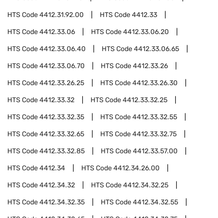
HTS Code
4412.31.92.00
HTS Code
4412.33
HTS Code
4412.33.06
HTS Code
4412.33.06.20
HTS Code
4412.33.06.40
HTS Code
4412.33.06.65
HTS Code
4412.33.06.70
HTS Code
4412.33.26
HTS Code
4412.33.26.25
HTS Code
4412.33.26.30
HTS Code
4412.33.32
HTS Code
4412.33.32.25
HTS Code
4412.33.32.35
HTS Code
4412.33.32.55
HTS Code
4412.33.32.65
HTS Code
4412.33.32.75
HTS Code
4412.33.32.85
HTS Code
4412.33.57.00
HTS Code
4412.34
HTS Code
4412.34.26.00
HTS Code
4412.34.32
HTS Code
4412.34.32.25
HTS Code
4412.34.32.35
HTS Code
4412.34.32.55