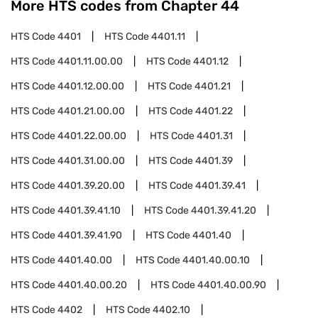
More HTS codes from Chapter
44
HTS Code
4401
HTS Code
4401.11
HTS Code
4401.11.00.00
HTS Code
4401.12
HTS Code
4401.12.00.00
HTS Code
4401.21
HTS Code
4401.21.00.00
HTS Code
4401.22
HTS Code
4401.22.00.00
HTS Code
4401.31
HTS Code
4401.31.00.00
HTS Code
4401.39
HTS Code
4401.39.20.00
HTS Code
4401.39.41
HTS Code
4401.39.41.10
HTS Code
4401.39.41.20
HTS Code
4401.39.41.90
HTS Code
4401.40
HTS Code
4401.40.00
HTS Code
4401.40.00.10
HTS Code
4401.40.00.20
HTS Code
4401.40.00.90
HTS Code
4402
HTS Code
4402.10