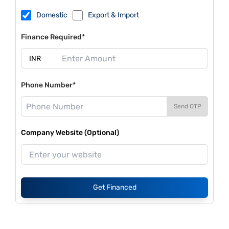
Domestic
Export & Import
Finance Required*
Phone Number*
Send OTP
Company Website (Optional)
Get Financed