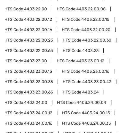
HTS Code
4403.22.00
HTS Code
4403.22.00.08
HTS Code
4403.22.00.12
HTS Code
4403.22.00.15
HTS Code
4403.22.00.16
HTS Code
4403.22.00.20
HTS Code
4403.22.00.25
HTS Code
4403.22.00.30
HTS Code
4403.22.00.65
HTS Code
4403.23
HTS Code
4403.23.00
HTS Code
4403.23.00.12
HTS Code
4403.23.00.15
HTS Code
4403.23.00.16
HTS Code
4403.23.00.35
HTS Code
4403.23.00.42
HTS Code
4403.23.00.65
HTS Code
4403.24
HTS Code
4403.24.00
HTS Code
4403.24.00.04
HTS Code
4403.24.00.12
HTS Code
4403.24.00.15
HTS Code
4403.24.00.16
HTS Code
4403.24.00.35