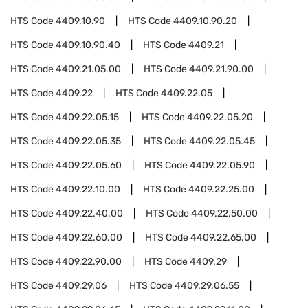
HTS Code
4409.10.90
HTS Code
4409.10.90.20
HTS Code
4409.10.90.40
HTS Code
4409.21
HTS Code
4409.21.05.00
HTS Code
4409.21.90.00
HTS Code
4409.22
HTS Code
4409.22.05
HTS Code
4409.22.05.15
HTS Code
4409.22.05.20
HTS Code
4409.22.05.35
HTS Code
4409.22.05.45
HTS Code
4409.22.05.60
HTS Code
4409.22.05.90
HTS Code
4409.22.10.00
HTS Code
4409.22.25.00
HTS Code
4409.22.40.00
HTS Code
4409.22.50.00
HTS Code
4409.22.60.00
HTS Code
4409.22.65.00
HTS Code
4409.22.90.00
HTS Code
4409.29
HTS Code
4409.29.06
HTS Code
4409.29.06.55