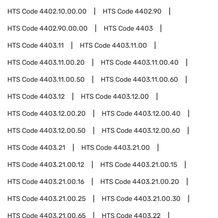
HTS Code
4402.10.00.00
HTS Code
4402.90
HTS Code
4402.90.00.00
HTS Code
4403
HTS Code
4403.11
HTS Code
4403.11.00
HTS Code
4403.11.00.20
HTS Code
4403.11.00.40
HTS Code
4403.11.00.50
HTS Code
4403.11.00.60
HTS Code
4403.12
HTS Code
4403.12.00
HTS Code
4403.12.00.20
HTS Code
4403.12.00.40
HTS Code
4403.12.00.50
HTS Code
4403.12.00.60
HTS Code
4403.21
HTS Code
4403.21.00
HTS Code
4403.21.00.12
HTS Code
4403.21.00.15
HTS Code
4403.21.00.16
HTS Code
4403.21.00.20
HTS Code
4403.21.00.25
HTS Code
4403.21.00.30
HTS Code
4403.21.00.65
HTS Code
4403.22