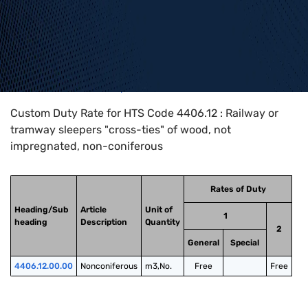
Home
>
HTS Codes
>
Chapter
44
>
4406
>
4406.12
Custom Duty Rate for HTS Code 4406.12 : Railway or
tramway sleepers "cross-ties" of wood, not
impregnated, non-coniferous
Rates of Duty
Heading/Sub
Article
Unit of
1
heading
Description
Quantity
2
General
Special
4406.12.00.00
Nonconiferous
m3,No.
Free
Free