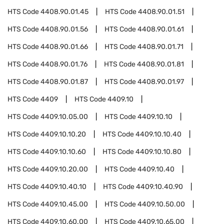
HTS Code
4408.90.01.45
HTS Code
4408.90.01.51
HTS Code
4408.90.01.56
HTS Code
4408.90.01.61
HTS Code
4408.90.01.66
HTS Code
4408.90.01.71
HTS Code
4408.90.01.76
HTS Code
4408.90.01.81
HTS Code
4408.90.01.87
HTS Code
4408.90.01.97
HTS Code
4409
HTS Code
4409.10
HTS Code
4409.10.05.00
HTS Code
4409.10.10
HTS Code
4409.10.10.20
HTS Code
4409.10.10.40
HTS Code
4409.10.10.60
HTS Code
4409.10.10.80
HTS Code
4409.10.20.00
HTS Code
4409.10.40
HTS Code
4409.10.40.10
HTS Code
4409.10.40.90
HTS Code
4409.10.45.00
HTS Code
4409.10.50.00
HTS Code
4409.10.60.00
HTS Code
4409.10.65.00