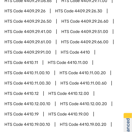
HTS Code
4409.29.06.65
HTS Code
4409.29.11.00
HTS Code
4409.29.26
HTS Code
4409.29.26.30
HTS Code
4409.29.26.50
HTS Code
4409.29.26.60
HTS Code
4409.29.41.00
HTS Code
4409.29.51.00
HTS Code
4409.29.61.00
HTS Code
4409.29.66.00
HTS Code
4409.29.91.00
HTS Code
4410
HTS Code
4410.11
HTS Code
4410.11.00
HTS Code
4410.11.00.10
HTS Code
4410.11.00.20
HTS Code
4410.11.00.30
HTS Code
4410.11.00.60
HTS Code
4410.12
HTS Code
4410.12.00
HTS Code
4410.12.00.10
HTS Code
4410.12.00.20
HTS Code
4410.19
HTS Code
4410.19.00
HTS Code
4410.19.00.10
HTS Code
4410.19.00.20