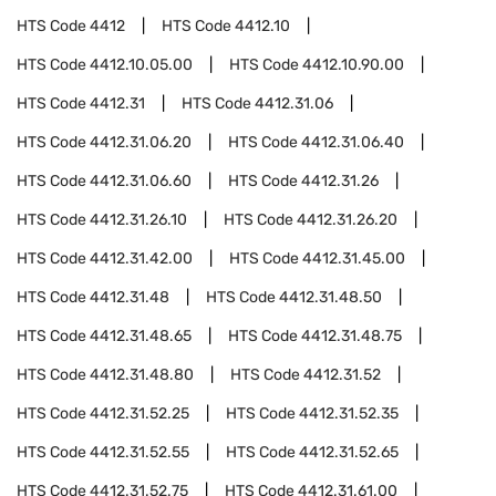
HTS Code
4412
HTS Code
4412.10
HTS Code
4412.10.05.00
HTS Code
4412.10.90.00
HTS Code
4412.31
HTS Code
4412.31.06
HTS Code
4412.31.06.20
HTS Code
4412.31.06.40
HTS Code
4412.31.06.60
HTS Code
4412.31.26
HTS Code
4412.31.26.10
HTS Code
4412.31.26.20
HTS Code
4412.31.42.00
HTS Code
4412.31.45.00
HTS Code
4412.31.48
HTS Code
4412.31.48.50
HTS Code
4412.31.48.65
HTS Code
4412.31.48.75
HTS Code
4412.31.48.80
HTS Code
4412.31.52
HTS Code
4412.31.52.25
HTS Code
4412.31.52.35
HTS Code
4412.31.52.55
HTS Code
4412.31.52.65
HTS Code
4412.31.52.75
HTS Code
4412.31.61.00