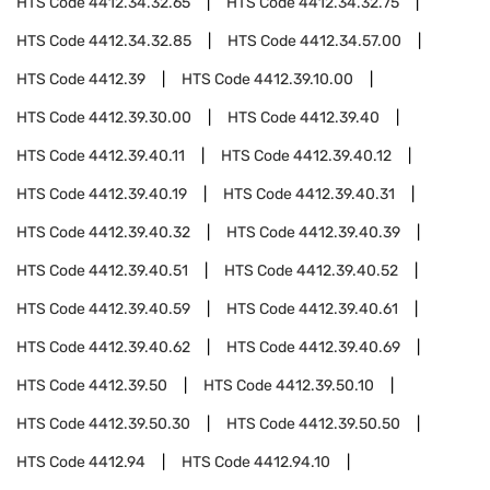
HTS Code
4412.34.32.65
HTS Code
4412.34.32.75
HTS Code
4412.34.32.85
HTS Code
4412.34.57.00
HTS Code
4412.39
HTS Code
4412.39.10.00
HTS Code
4412.39.30.00
HTS Code
4412.39.40
HTS Code
4412.39.40.11
HTS Code
4412.39.40.12
HTS Code
4412.39.40.19
HTS Code
4412.39.40.31
HTS Code
4412.39.40.32
HTS Code
4412.39.40.39
HTS Code
4412.39.40.51
HTS Code
4412.39.40.52
HTS Code
4412.39.40.59
HTS Code
4412.39.40.61
HTS Code
4412.39.40.62
HTS Code
4412.39.40.69
HTS Code
4412.39.50
HTS Code
4412.39.50.10
HTS Code
4412.39.50.30
HTS Code
4412.39.50.50
HTS Code
4412.94
HTS Code
4412.94.10