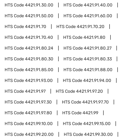
HTS Code
4421.91.30.00
HTS Code
4421.91.40.00
HTS Code
4421.91.50.00
HTS Code
4421.91.60.00
HTS Code
4421.91.70
HTS Code
4421.91.70.20
HTS Code
4421.91.70.40
HTS Code
4421.91.80
HTS Code
4421.91.80.24
HTS Code
4421.91.80.27
HTS Code
4421.91.80.30
HTS Code
4421.91.80.33
HTS Code
4421.91.85.00
HTS Code
4421.91.88.00
HTS Code
4421.91.93.00
HTS Code
4421.91.94.00
HTS Code
4421.91.97
HTS Code
4421.91.97.20
HTS Code
4421.91.97.30
HTS Code
4421.91.97.70
HTS Code
4421.91.97.80
HTS Code
4421.99
HTS Code
4421.99.10.00
HTS Code
4421.99.15.00
HTS Code
4421.99.20.00
HTS Code
4421.99.30.00