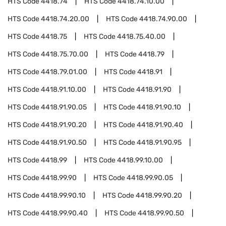
HTS Code
4418.74
HTS Code
4418.74.10.00
HTS Code
4418.74.20.00
HTS Code
4418.74.90.00
HTS Code
4418.75
HTS Code
4418.75.40.00
HTS Code
4418.75.70.00
HTS Code
4418.79
HTS Code
4418.79.01.00
HTS Code
4418.91
HTS Code
4418.91.10.00
HTS Code
4418.91.90
HTS Code
4418.91.90.05
HTS Code
4418.91.90.10
HTS Code
4418.91.90.20
HTS Code
4418.91.90.40
HTS Code
4418.91.90.50
HTS Code
4418.91.90.95
HTS Code
4418.99
HTS Code
4418.99.10.00
HTS Code
4418.99.90
HTS Code
4418.99.90.05
HTS Code
4418.99.90.10
HTS Code
4418.99.90.20
HTS Code
4418.99.90.40
HTS Code
4418.99.90.50