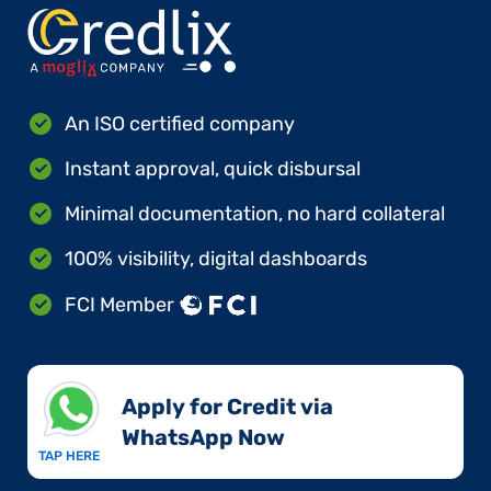
An ISO certified company
Instant approval, quick disbursal
Minimal documentation, no hard collateral
100% visibility, digital dashboards
FCI Member
Apply for Credit via
WhatsApp Now​
TAP HERE