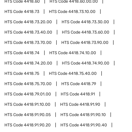
HTS Code
4418.60
HTS Code
4418.60.00.00
HTS Code
4418.73
HTS Code
4418.73.10.00
HTS Code
4418.73.20.00
HTS Code
4418.73.30.00
HTS Code
4418.73.40.00
HTS Code
4418.73.60.00
HTS Code
4418.73.70.00
HTS Code
4418.73.90.00
HTS Code
4418.74
HTS Code
4418.74.10.00
HTS Code
4418.74.20.00
HTS Code
4418.74.90.00
HTS Code
4418.75
HTS Code
4418.75.40.00
HTS Code
4418.75.70.00
HTS Code
4418.79
HTS Code
4418.79.01.00
HTS Code
4418.91
HTS Code
4418.91.10.00
HTS Code
4418.91.90
HTS Code
4418.91.90.05
HTS Code
4418.91.90.10
HTS Code
4418.91.90.20
HTS Code
4418.91.90.40