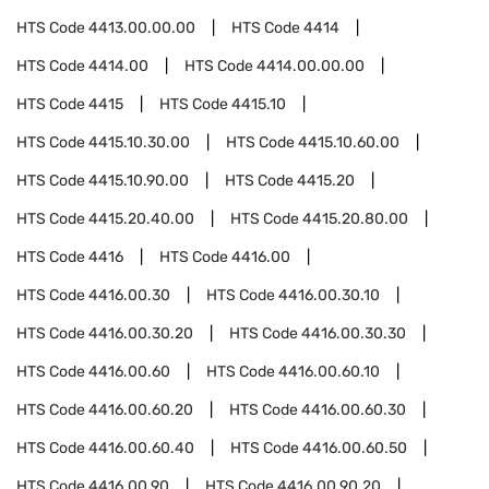
HTS Code
4413.00.00.00
HTS Code
4414
HTS Code
4414.00
HTS Code
4414.00.00.00
HTS Code
4415
HTS Code
4415.10
HTS Code
4415.10.30.00
HTS Code
4415.10.60.00
HTS Code
4415.10.90.00
HTS Code
4415.20
HTS Code
4415.20.40.00
HTS Code
4415.20.80.00
HTS Code
4416
HTS Code
4416.00
HTS Code
4416.00.30
HTS Code
4416.00.30.10
HTS Code
4416.00.30.20
HTS Code
4416.00.30.30
HTS Code
4416.00.60
HTS Code
4416.00.60.10
HTS Code
4416.00.60.20
HTS Code
4416.00.60.30
HTS Code
4416.00.60.40
HTS Code
4416.00.60.50
HTS Code
4416.00.90
HTS Code
4416.00.90.20