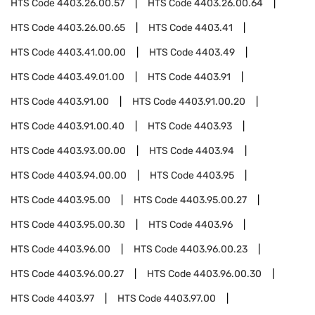
HTS Code
4403.26.00.57
HTS Code
4403.26.00.64
HTS Code
4403.26.00.65
HTS Code
4403.41
HTS Code
4403.41.00.00
HTS Code
4403.49
HTS Code
4403.49.01.00
HTS Code
4403.91
HTS Code
4403.91.00
HTS Code
4403.91.00.20
HTS Code
4403.91.00.40
HTS Code
4403.93
HTS Code
4403.93.00.00
HTS Code
4403.94
HTS Code
4403.94.00.00
HTS Code
4403.95
HTS Code
4403.95.00
HTS Code
4403.95.00.27
HTS Code
4403.95.00.30
HTS Code
4403.96
HTS Code
4403.96.00
HTS Code
4403.96.00.23
HTS Code
4403.96.00.27
HTS Code
4403.96.00.30
HTS Code
4403.97
HTS Code
4403.97.00