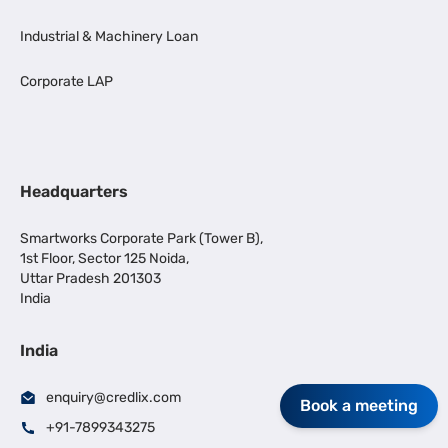
Industrial & Machinery Loan
Corporate LAP
Headquarters
Smartworks Corporate Park (Tower B),
1st Floor, Sector 125 Noida,
Uttar Pradesh 201303
India
India
enquiry@credlix.com
Book a meeting
+91-7899343275