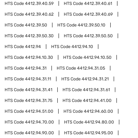
HTS Code
4412.39.40.59
HTS Code
4412.39.40.61
HTS Code
4412.39.40.62
HTS Code
4412.39.40.69
HTS Code
4412.39.50
HTS Code
4412.39.50.10
HTS Code
4412.39.50.30
HTS Code
4412.39.50.50
HTS Code
4412.94
HTS Code
4412.94.10
HTS Code
4412.94.10.30
HTS Code
4412.94.10.50
HTS Code
4412.94.31
HTS Code
4412.94.31.05
HTS Code
4412.94.31.11
HTS Code
4412.94.31.21
HTS Code
4412.94.31.41
HTS Code
4412.94.31.61
HTS Code
4412.94.31.75
HTS Code
4412.94.41.00
HTS Code
4412.94.51.00
HTS Code
4412.94.60.00
HTS Code
4412.94.70.00
HTS Code
4412.94.80.00
HTS Code
4412.94.90.00
HTS Code
4412.94.95.00