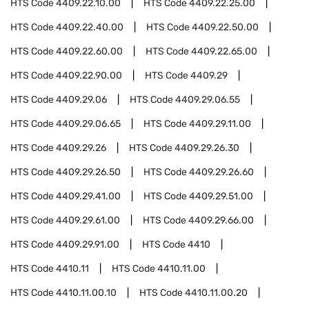
HTS Code
4409.22.10.00
HTS Code
4409.22.25.00
HTS Code
4409.22.40.00
HTS Code
4409.22.50.00
HTS Code
4409.22.60.00
HTS Code
4409.22.65.00
HTS Code
4409.22.90.00
HTS Code
4409.29
HTS Code
4409.29.06
HTS Code
4409.29.06.55
HTS Code
4409.29.06.65
HTS Code
4409.29.11.00
HTS Code
4409.29.26
HTS Code
4409.29.26.30
HTS Code
4409.29.26.50
HTS Code
4409.29.26.60
HTS Code
4409.29.41.00
HTS Code
4409.29.51.00
HTS Code
4409.29.61.00
HTS Code
4409.29.66.00
HTS Code
4409.29.91.00
HTS Code
4410
HTS Code
4410.11
HTS Code
4410.11.00
HTS Code
4410.11.00.10
HTS Code
4410.11.00.20