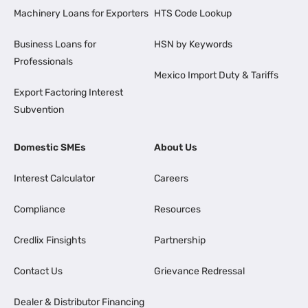
Machinery Loans for Exporters
HTS Code Lookup
Business Loans for
HSN by Keywords
Professionals
Mexico Import Duty & Tariffs
Export Factoring Interest
Subvention
Domestic SMEs
About Us
Interest Calculator
Careers
Compliance
Resources
Credlix Finsights
Partnership
Contact Us
Grievance Redressal
Dealer & Distributor Financing