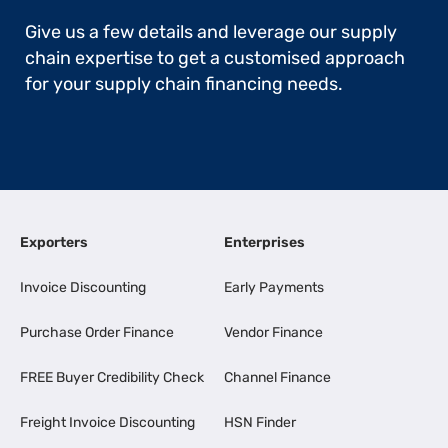
Give us a few details and leverage our supply
chain expertise to get a customised approach
for your supply chain financing needs.
Exporters
Enterprises
Invoice Discounting
Early Payments
Purchase Order Finance
Vendor Finance
FREE Buyer Credibility Check
Channel Finance
Freight Invoice Discounting
HSN Finder