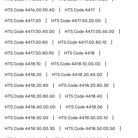
HTS Code
4416.00.90.40
HTS Code
4417
HTS Code
4417.00
HTS Code
4417.00.20.00
HTS Code
4417.00.40.00
HTS Code
4417.00.60.00
HTS Code
4417.00.80
HTS Code
4417.00.80.10
HTS Code
4417.00.80.90
HTS Code
4418
HTS Code
4418.10
HTS Code
4418.10.00.00
HTS Code
4418.20
HTS Code
4418.20.40.00
HTS Code
4418.20.80
HTS Code
4418.20.80.30
HTS Code
4418.20.80.60
HTS Code
4418.40
HTS Code
4418.40.00.00
HTS Code
4418.50
HTS Code
4418.50.00
HTS Code
4418.50.00.10
HTS Code
4418.50.00.30
HTS Code
4418.50.00.50