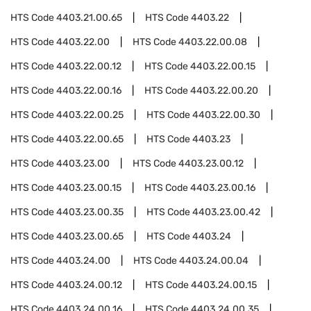
HTS Code
4403.21.00.65
HTS Code
4403.22
HTS Code
4403.22.00
HTS Code
4403.22.00.08
HTS Code
4403.22.00.12
HTS Code
4403.22.00.15
HTS Code
4403.22.00.16
HTS Code
4403.22.00.20
HTS Code
4403.22.00.25
HTS Code
4403.22.00.30
HTS Code
4403.22.00.65
HTS Code
4403.23
HTS Code
4403.23.00
HTS Code
4403.23.00.12
HTS Code
4403.23.00.15
HTS Code
4403.23.00.16
HTS Code
4403.23.00.35
HTS Code
4403.23.00.42
HTS Code
4403.23.00.65
HTS Code
4403.24
HTS Code
4403.24.00
HTS Code
4403.24.00.04
HTS Code
4403.24.00.12
HTS Code
4403.24.00.15
HTS Code
4403.24.00.16
HTS Code
4403.24.00.35