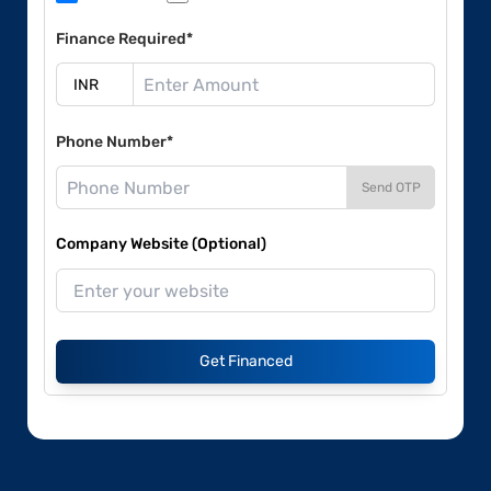
Finance Required*
Phone Number*
Send OTP
Company Website (Optional)
Get Financed