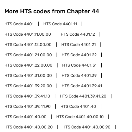
More HTS codes from Chapter
44
HTS Code
4401
HTS Code
4401.11
HTS Code
4401.11.00.00
HTS Code
4401.12
HTS Code
4401.12.00.00
HTS Code
4401.21
HTS Code
4401.21.00.00
HTS Code
4401.22
HTS Code
4401.22.00.00
HTS Code
4401.31
HTS Code
4401.31.00.00
HTS Code
4401.39
HTS Code
4401.39.20.00
HTS Code
4401.39.41
HTS Code
4401.39.41.10
HTS Code
4401.39.41.20
HTS Code
4401.39.41.90
HTS Code
4401.40
HTS Code
4401.40.00
HTS Code
4401.40.00.10
HTS Code
4401.40.00.20
HTS Code
4401.40.00.90