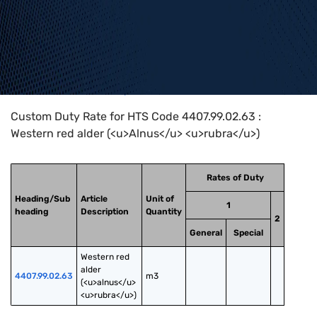
Home
>
HTS Codes
>
Chapter
44
>
4407
>
4407.99.02.63
Custom Duty Rate for HTS Code 4407.99.02.63 :
Western red alder (<u>Alnus</u> <u>rubra</u>)
Rates of Duty
Heading/Sub
Article
Unit of
1
heading
Description
Quantity
2
General
Special
Western red 
alder 
4407.99.02.63
m3
(<u>alnus</u> 
<u>rubra</u>)