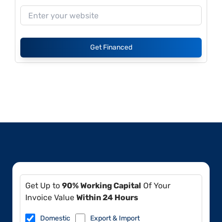
Get Financed
Get Up to
90% Working Capital
Of Your
Invoice Value
Within 24 Hours
Domestic
Export & Import