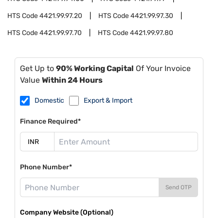
HTS Code
4421.99.97.20
HTS Code
4421.99.97.30
HTS Code
4421.99.97.70
HTS Code
4421.99.97.80
Get Up to
90% Working Capital
Of Your Invoice
Value
Within 24 Hours
Domestic
Export & Import
Finance Required*
Phone Number*
Send OTP
Company Website (Optional)