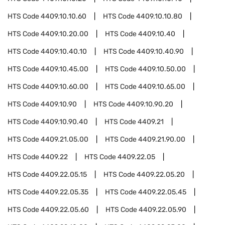
HTS Code
4409.10.10.60
HTS Code
4409.10.10.80
HTS Code
4409.10.20.00
HTS Code
4409.10.40
HTS Code
4409.10.40.10
HTS Code
4409.10.40.90
HTS Code
4409.10.45.00
HTS Code
4409.10.50.00
HTS Code
4409.10.60.00
HTS Code
4409.10.65.00
HTS Code
4409.10.90
HTS Code
4409.10.90.20
HTS Code
4409.10.90.40
HTS Code
4409.21
HTS Code
4409.21.05.00
HTS Code
4409.21.90.00
HTS Code
4409.22
HTS Code
4409.22.05
HTS Code
4409.22.05.15
HTS Code
4409.22.05.20
HTS Code
4409.22.05.35
HTS Code
4409.22.05.45
HTS Code
4409.22.05.60
HTS Code
4409.22.05.90