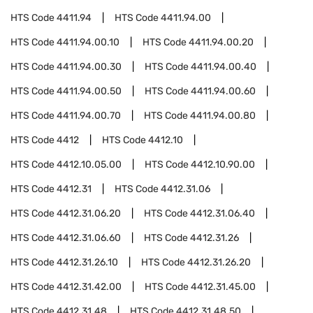
HTS Code
4411.94
HTS Code
4411.94.00
HTS Code
4411.94.00.10
HTS Code
4411.94.00.20
HTS Code
4411.94.00.30
HTS Code
4411.94.00.40
HTS Code
4411.94.00.50
HTS Code
4411.94.00.60
HTS Code
4411.94.00.70
HTS Code
4411.94.00.80
HTS Code
4412
HTS Code
4412.10
HTS Code
4412.10.05.00
HTS Code
4412.10.90.00
HTS Code
4412.31
HTS Code
4412.31.06
HTS Code
4412.31.06.20
HTS Code
4412.31.06.40
HTS Code
4412.31.06.60
HTS Code
4412.31.26
HTS Code
4412.31.26.10
HTS Code
4412.31.26.20
HTS Code
4412.31.42.00
HTS Code
4412.31.45.00
HTS Code
4412.31.48
HTS Code
4412.31.48.50