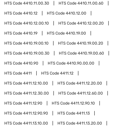
HTS Code
4410.11.00.30
HTS Code
4410.11.00.60
HTS Code
4410.12
HTS Code
4410.12.00
HTS Code
4410.12.00.10
HTS Code
4410.12.00.20
HTS Code
4410.19
HTS Code
4410.19.00
HTS Code
4410.19.00.10
HTS Code
4410.19.00.20
HTS Code
4410.19.00.30
HTS Code
4410.19.00.60
HTS Code
4410.90
HTS Code
4410.90.00.00
HTS Code
4411
HTS Code
4411.12
HTS Code
4411.12.10.00
HTS Code
4411.12.20.00
HTS Code
4411.12.30.00
HTS Code
4411.12.60.00
HTS Code
4411.12.90
HTS Code
4411.12.90.10
HTS Code
4411.12.90.90
HTS Code
4411.13
HTS Code
4411.13.10.00
HTS Code
4411.13.20.00