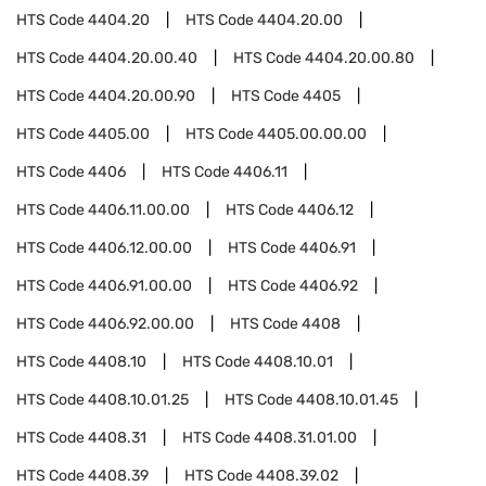
HTS Code
4404.20
HTS Code
4404.20.00
HTS Code
4404.20.00.40
HTS Code
4404.20.00.80
HTS Code
4404.20.00.90
HTS Code
4405
HTS Code
4405.00
HTS Code
4405.00.00.00
HTS Code
4406
HTS Code
4406.11
HTS Code
4406.11.00.00
HTS Code
4406.12
HTS Code
4406.12.00.00
HTS Code
4406.91
HTS Code
4406.91.00.00
HTS Code
4406.92
HTS Code
4406.92.00.00
HTS Code
4408
HTS Code
4408.10
HTS Code
4408.10.01
HTS Code
4408.10.01.25
HTS Code
4408.10.01.45
HTS Code
4408.31
HTS Code
4408.31.01.00
HTS Code
4408.39
HTS Code
4408.39.02