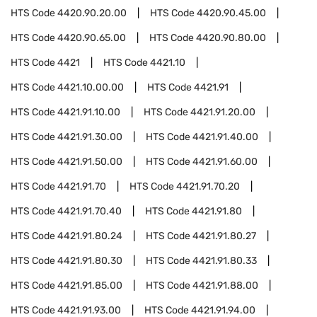
HTS Code
4420.90.20.00
HTS Code
4420.90.45.00
HTS Code
4420.90.65.00
HTS Code
4420.90.80.00
HTS Code
4421
HTS Code
4421.10
HTS Code
4421.10.00.00
HTS Code
4421.91
HTS Code
4421.91.10.00
HTS Code
4421.91.20.00
HTS Code
4421.91.30.00
HTS Code
4421.91.40.00
HTS Code
4421.91.50.00
HTS Code
4421.91.60.00
HTS Code
4421.91.70
HTS Code
4421.91.70.20
HTS Code
4421.91.70.40
HTS Code
4421.91.80
HTS Code
4421.91.80.24
HTS Code
4421.91.80.27
HTS Code
4421.91.80.30
HTS Code
4421.91.80.33
HTS Code
4421.91.85.00
HTS Code
4421.91.88.00
HTS Code
4421.91.93.00
HTS Code
4421.91.94.00