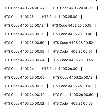
HTS Code
4403.24.00.42
HTS Code
4403.24.00.65
HTS Code
4403.25
HTS Code
4403.25.00
HTS Code
4403.25.00.12
HTS Code
4403.25.00.15
HTS Code
4403.25.00.16
HTS Code
4403.25.00.40
HTS Code
4403.25.00.50
HTS Code
4403.25.00.52
HTS Code
4403.25.00.55
HTS Code
4403.25.00.57
HTS Code
4403.25.00.64
HTS Code
4403.25.00.65
HTS Code
4403.26
HTS Code
4403.26.00
HTS Code
4403.26.00.08
HTS Code
4403.26.00.12
HTS Code
4403.26.00.15
HTS Code
4403.26.00.16
HTS Code
4403.26.00.40
HTS Code
4403.26.00.50
HTS Code
4403.26.00.52
HTS Code
4403.26.00.55