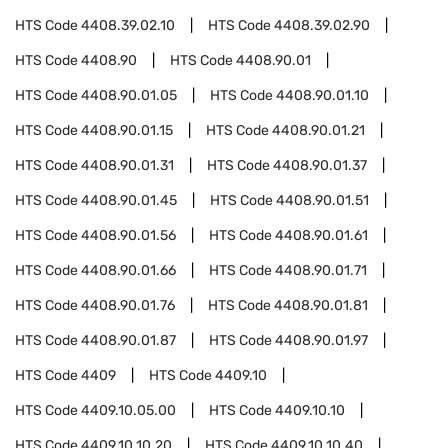
HTS Code
4408.39.02.10
HTS Code
4408.39.02.90
HTS Code
4408.90
HTS Code
4408.90.01
HTS Code
4408.90.01.05
HTS Code
4408.90.01.10
HTS Code
4408.90.01.15
HTS Code
4408.90.01.21
HTS Code
4408.90.01.31
HTS Code
4408.90.01.37
HTS Code
4408.90.01.45
HTS Code
4408.90.01.51
HTS Code
4408.90.01.56
HTS Code
4408.90.01.61
HTS Code
4408.90.01.66
HTS Code
4408.90.01.71
HTS Code
4408.90.01.76
HTS Code
4408.90.01.81
HTS Code
4408.90.01.87
HTS Code
4408.90.01.97
HTS Code
4409
HTS Code
4409.10
HTS Code
4409.10.05.00
HTS Code
4409.10.10
HTS Code
4409.10.10.20
HTS Code
4409.10.10.40