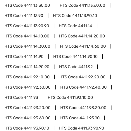
HTS Code
4411.13.30.00
HTS Code
4411.13.60.00
HTS Code
4411.13.90
HTS Code
4411.13.90.10
HTS Code
4411.13.90.90
HTS Code
4411.14
HTS Code
4411.14.10.00
HTS Code
4411.14.20.00
HTS Code
4411.14.30.00
HTS Code
4411.14.60.00
HTS Code
4411.14.90
HTS Code
4411.14.90.10
HTS Code
4411.14.90.90
HTS Code
4411.92
HTS Code
4411.92.10.00
HTS Code
4411.92.20.00
HTS Code
4411.92.30.00
HTS Code
4411.92.40.00
HTS Code
4411.93
HTS Code
4411.93.10.00
HTS Code
4411.93.20.00
HTS Code
4411.93.30.00
HTS Code
4411.93.60.00
HTS Code
4411.93.90
HTS Code
4411.93.90.10
HTS Code
4411.93.90.90