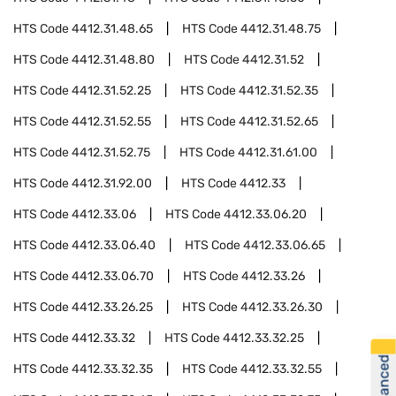
HTS Code
4412.31.48.65
HTS Code
4412.31.48.75
HTS Code
4412.31.48.80
HTS Code
4412.31.52
HTS Code
4412.31.52.25
HTS Code
4412.31.52.35
HTS Code
4412.31.52.55
HTS Code
4412.31.52.65
HTS Code
4412.31.52.75
HTS Code
4412.31.61.00
HTS Code
4412.31.92.00
HTS Code
4412.33
HTS Code
4412.33.06
HTS Code
4412.33.06.20
HTS Code
4412.33.06.40
HTS Code
4412.33.06.65
HTS Code
4412.33.06.70
HTS Code
4412.33.26
HTS Code
4412.33.26.25
HTS Code
4412.33.26.30
HTS Code
4412.33.32
HTS Code
4412.33.32.25
HTS Code
4412.33.32.35
HTS Code
4412.33.32.55