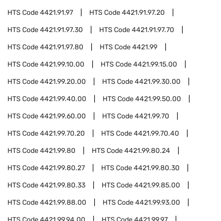
HTS Code
4421.91.97
HTS Code
4421.91.97.20
HTS Code
4421.91.97.30
HTS Code
4421.91.97.70
HTS Code
4421.91.97.80
HTS Code
4421.99
HTS Code
4421.99.10.00
HTS Code
4421.99.15.00
HTS Code
4421.99.20.00
HTS Code
4421.99.30.00
HTS Code
4421.99.40.00
HTS Code
4421.99.50.00
HTS Code
4421.99.60.00
HTS Code
4421.99.70
HTS Code
4421.99.70.20
HTS Code
4421.99.70.40
HTS Code
4421.99.80
HTS Code
4421.99.80.24
HTS Code
4421.99.80.27
HTS Code
4421.99.80.30
HTS Code
4421.99.80.33
HTS Code
4421.99.85.00
HTS Code
4421.99.88.00
HTS Code
4421.99.93.00
HTS Code
4421.99.94.00
HTS Code
4421.99.97