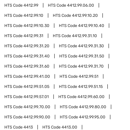
HTS Code
4412.99
HTS Code
4412.99.06.00
HTS Code
4412.99.10
HTS Code
4412.99.10.20
HTS Code
4412.99.10.30
HTS Code
4412.99.10.40
HTS Code
4412.99.31
HTS Code
4412.99.31.10
HTS Code
4412.99.31.20
HTS Code
4412.99.31.30
HTS Code
4412.99.31.40
HTS Code
4412.99.31.50
HTS Code
4412.99.31.60
HTS Code
4412.99.31.70
HTS Code
4412.99.41.00
HTS Code
4412.99.51
HTS Code
4412.99.51.05
HTS Code
4412.99.51.15
HTS Code
4412.99.57.01
HTS Code
4412.99.60.00
HTS Code
4412.99.70.00
HTS Code
4412.99.80.00
HTS Code
4412.99.90.00
HTS Code
4412.99.95.00
HTS Code
4413
HTS Code
4413.00