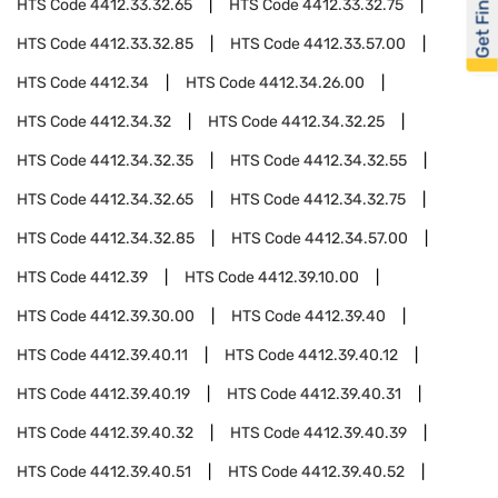
Get Financed
HTS Code
4412.33.32.65
HTS Code
4412.33.32.75
HTS Code
4412.33.32.85
HTS Code
4412.33.57.00
HTS Code
4412.34
HTS Code
4412.34.26.00
HTS Code
4412.34.32
HTS Code
4412.34.32.25
HTS Code
4412.34.32.35
HTS Code
4412.34.32.55
HTS Code
4412.34.32.65
HTS Code
4412.34.32.75
HTS Code
4412.34.32.85
HTS Code
4412.34.57.00
HTS Code
4412.39
HTS Code
4412.39.10.00
HTS Code
4412.39.30.00
HTS Code
4412.39.40
HTS Code
4412.39.40.11
HTS Code
4412.39.40.12
HTS Code
4412.39.40.19
HTS Code
4412.39.40.31
HTS Code
4412.39.40.32
HTS Code
4412.39.40.39
HTS Code
4412.39.40.51
HTS Code
4412.39.40.52