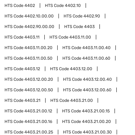
HTS Code
4402
HTS Code
4402.10
HTS Code
4402.10.00.00
HTS Code
4402.90
HTS Code
4402.90.00.00
HTS Code
4403
HTS Code
4403.11
HTS Code
4403.11.00
HTS Code
4403.11.00.20
HTS Code
4403.11.00.40
HTS Code
4403.11.00.50
HTS Code
4403.11.00.60
HTS Code
4403.12
HTS Code
4403.12.00
HTS Code
4403.12.00.20
HTS Code
4403.12.00.40
HTS Code
4403.12.00.50
HTS Code
4403.12.00.60
HTS Code
4403.21
HTS Code
4403.21.00
HTS Code
4403.21.00.12
HTS Code
4403.21.00.15
HTS Code
4403.21.00.16
HTS Code
4403.21.00.20
HTS Code
4403.21.00.25
HTS Code
4403.21.00.30