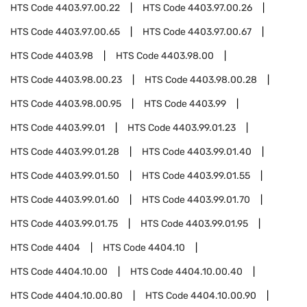
HTS Code
4403.97.00.22
HTS Code
4403.97.00.26
HTS Code
4403.97.00.65
HTS Code
4403.97.00.67
HTS Code
4403.98
HTS Code
4403.98.00
HTS Code
4403.98.00.23
HTS Code
4403.98.00.28
HTS Code
4403.98.00.95
HTS Code
4403.99
HTS Code
4403.99.01
HTS Code
4403.99.01.23
HTS Code
4403.99.01.28
HTS Code
4403.99.01.40
HTS Code
4403.99.01.50
HTS Code
4403.99.01.55
HTS Code
4403.99.01.60
HTS Code
4403.99.01.70
HTS Code
4403.99.01.75
HTS Code
4403.99.01.95
HTS Code
4404
HTS Code
4404.10
HTS Code
4404.10.00
HTS Code
4404.10.00.40
HTS Code
4404.10.00.80
HTS Code
4404.10.00.90