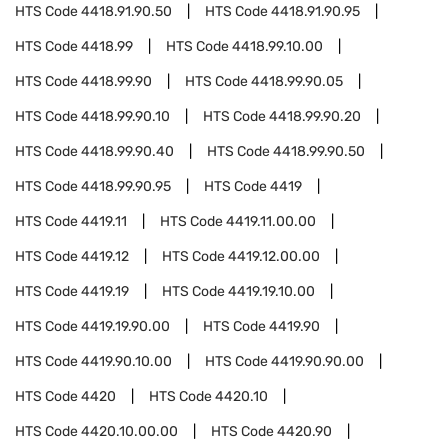
HTS Code
4418.91.90.50
HTS Code
4418.91.90.95
HTS Code
4418.99
HTS Code
4418.99.10.00
HTS Code
4418.99.90
HTS Code
4418.99.90.05
HTS Code
4418.99.90.10
HTS Code
4418.99.90.20
HTS Code
4418.99.90.40
HTS Code
4418.99.90.50
HTS Code
4418.99.90.95
HTS Code
4419
HTS Code
4419.11
HTS Code
4419.11.00.00
HTS Code
4419.12
HTS Code
4419.12.00.00
HTS Code
4419.19
HTS Code
4419.19.10.00
HTS Code
4419.19.90.00
HTS Code
4419.90
HTS Code
4419.90.10.00
HTS Code
4419.90.90.00
HTS Code
4420
HTS Code
4420.10
HTS Code
4420.10.00.00
HTS Code
4420.90