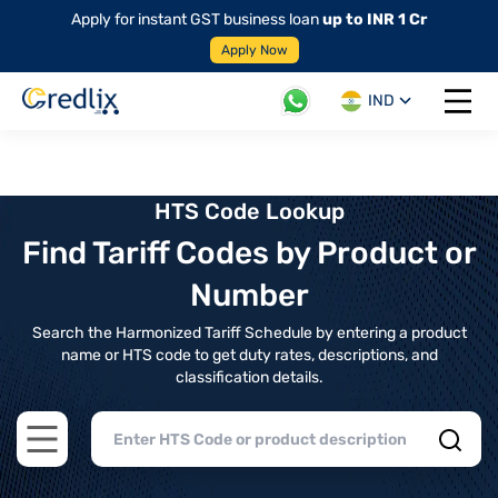
Apply for instant GST business loan
up to INR 1 Cr
Apply Now
IND
Open 
HTS Code Lookup
Find Tariff Codes by Product or
Number
Search the Harmonized Tariff Schedule by entering a product
name or HTS code to get duty rates, descriptions, and
classification details.
Open main menu