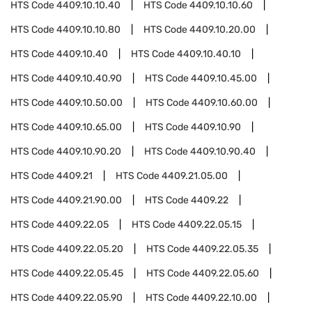
HTS Code
4409.10.10.40
HTS Code
4409.10.10.60
HTS Code
4409.10.10.80
HTS Code
4409.10.20.00
HTS Code
4409.10.40
HTS Code
4409.10.40.10
HTS Code
4409.10.40.90
HTS Code
4409.10.45.00
HTS Code
4409.10.50.00
HTS Code
4409.10.60.00
HTS Code
4409.10.65.00
HTS Code
4409.10.90
HTS Code
4409.10.90.20
HTS Code
4409.10.90.40
HTS Code
4409.21
HTS Code
4409.21.05.00
HTS Code
4409.21.90.00
HTS Code
4409.22
HTS Code
4409.22.05
HTS Code
4409.22.05.15
HTS Code
4409.22.05.20
HTS Code
4409.22.05.35
HTS Code
4409.22.05.45
HTS Code
4409.22.05.60
HTS Code
4409.22.05.90
HTS Code
4409.22.10.00