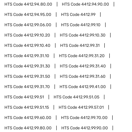
HTS Code
4412.94.80.00
HTS Code
4412.94.90.00
HTS Code
4412.94.95.00
HTS Code
4412.99
HTS Code
4412.99.06.00
HTS Code
4412.99.10
HTS Code
4412.99.10.20
HTS Code
4412.99.10.30
HTS Code
4412.99.10.40
HTS Code
4412.99.31
HTS Code
4412.99.31.10
HTS Code
4412.99.31.20
HTS Code
4412.99.31.30
HTS Code
4412.99.31.40
HTS Code
4412.99.31.50
HTS Code
4412.99.31.60
HTS Code
4412.99.31.70
HTS Code
4412.99.41.00
HTS Code
4412.99.51
HTS Code
4412.99.51.05
HTS Code
4412.99.51.15
HTS Code
4412.99.57.01
HTS Code
4412.99.60.00
HTS Code
4412.99.70.00
HTS Code
4412.99.80.00
HTS Code
4412.99.90.00