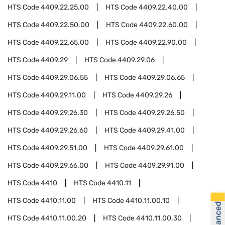
HTS Code
4409.22.25.00
HTS Code
4409.22.40.00
HTS Code
4409.22.50.00
HTS Code
4409.22.60.00
HTS Code
4409.22.65.00
HTS Code
4409.22.90.00
HTS Code
4409.29
HTS Code
4409.29.06
HTS Code
4409.29.06.55
HTS Code
4409.29.06.65
HTS Code
4409.29.11.00
HTS Code
4409.29.26
HTS Code
4409.29.26.30
HTS Code
4409.29.26.50
HTS Code
4409.29.26.60
HTS Code
4409.29.41.00
HTS Code
4409.29.51.00
HTS Code
4409.29.61.00
HTS Code
4409.29.66.00
HTS Code
4409.29.91.00
HTS Code
4410
HTS Code
4410.11
HTS Code
4410.11.00
HTS Code
4410.11.00.10
HTS Code
4410.11.00.20
HTS Code
4410.11.00.30