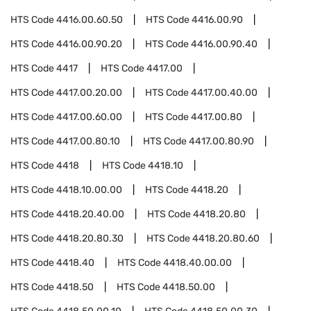
HTS Code
4416.00.60.50
HTS Code
4416.00.90
HTS Code
4416.00.90.20
HTS Code
4416.00.90.40
HTS Code
4417
HTS Code
4417.00
HTS Code
4417.00.20.00
HTS Code
4417.00.40.00
HTS Code
4417.00.60.00
HTS Code
4417.00.80
HTS Code
4417.00.80.10
HTS Code
4417.00.80.90
HTS Code
4418
HTS Code
4418.10
HTS Code
4418.10.00.00
HTS Code
4418.20
HTS Code
4418.20.40.00
HTS Code
4418.20.80
HTS Code
4418.20.80.30
HTS Code
4418.20.80.60
HTS Code
4418.40
HTS Code
4418.40.00.00
HTS Code
4418.50
HTS Code
4418.50.00