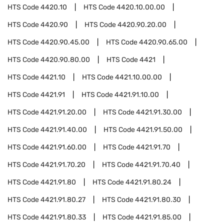
HTS Code
4420.10
HTS Code
4420.10.00.00
HTS Code
4420.90
HTS Code
4420.90.20.00
HTS Code
4420.90.45.00
HTS Code
4420.90.65.00
HTS Code
4420.90.80.00
HTS Code
4421
HTS Code
4421.10
HTS Code
4421.10.00.00
HTS Code
4421.91
HTS Code
4421.91.10.00
HTS Code
4421.91.20.00
HTS Code
4421.91.30.00
HTS Code
4421.91.40.00
HTS Code
4421.91.50.00
HTS Code
4421.91.60.00
HTS Code
4421.91.70
HTS Code
4421.91.70.20
HTS Code
4421.91.70.40
HTS Code
4421.91.80
HTS Code
4421.91.80.24
HTS Code
4421.91.80.27
HTS Code
4421.91.80.30
HTS Code
4421.91.80.33
HTS Code
4421.91.85.00