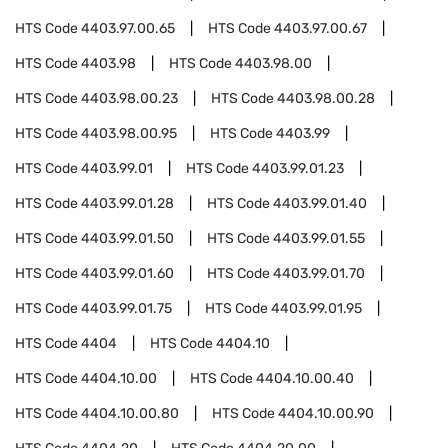
HTS Code
4403.97.00.65
HTS Code
4403.97.00.67
HTS Code
4403.98
HTS Code
4403.98.00
HTS Code
4403.98.00.23
HTS Code
4403.98.00.28
HTS Code
4403.98.00.95
HTS Code
4403.99
HTS Code
4403.99.01
HTS Code
4403.99.01.23
HTS Code
4403.99.01.28
HTS Code
4403.99.01.40
HTS Code
4403.99.01.50
HTS Code
4403.99.01.55
HTS Code
4403.99.01.60
HTS Code
4403.99.01.70
HTS Code
4403.99.01.75
HTS Code
4403.99.01.95
HTS Code
4404
HTS Code
4404.10
HTS Code
4404.10.00
HTS Code
4404.10.00.40
HTS Code
4404.10.00.80
HTS Code
4404.10.00.90