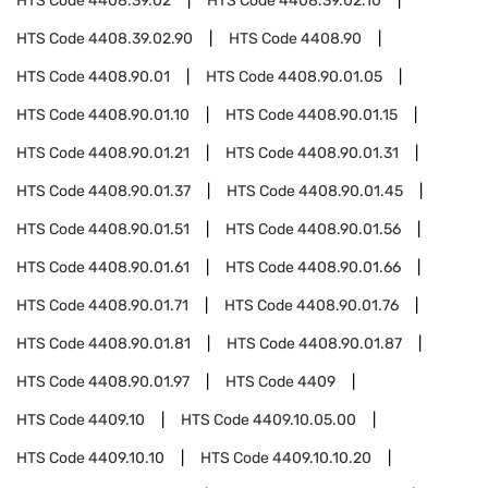
HTS Code
4408.39.02
HTS Code
4408.39.02.10
HTS Code
4408.39.02.90
HTS Code
4408.90
HTS Code
4408.90.01
HTS Code
4408.90.01.05
HTS Code
4408.90.01.10
HTS Code
4408.90.01.15
HTS Code
4408.90.01.21
HTS Code
4408.90.01.31
HTS Code
4408.90.01.37
HTS Code
4408.90.01.45
HTS Code
4408.90.01.51
HTS Code
4408.90.01.56
HTS Code
4408.90.01.61
HTS Code
4408.90.01.66
HTS Code
4408.90.01.71
HTS Code
4408.90.01.76
HTS Code
4408.90.01.81
HTS Code
4408.90.01.87
HTS Code
4408.90.01.97
HTS Code
4409
HTS Code
4409.10
HTS Code
4409.10.05.00
HTS Code
4409.10.10
HTS Code
4409.10.10.20