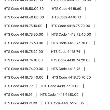
HTS Code
4418.50.00.10
HTS Code
4418.50.00.30
HTS Code
4418.50.00.50
HTS Code
4418.60
HTS Code
4418.60.00.00
HTS Code
4418.73
HTS Code
4418.73.10.00
HTS Code
4418.73.20.00
HTS Code
4418.73.30.00
HTS Code
4418.73.40.00
HTS Code
4418.73.60.00
HTS Code
4418.73.70.00
HTS Code
4418.73.90.00
HTS Code
4418.74
HTS Code
4418.74.10.00
HTS Code
4418.74.20.00
HTS Code
4418.74.90.00
HTS Code
4418.75
HTS Code
4418.75.40.00
HTS Code
4418.75.70.00
HTS Code
4418.79
HTS Code
4418.79.01.00
HTS Code
4418.91
HTS Code
4418.91.10.00
HTS Code
4418.91.90
HTS Code
4418.91.90.05