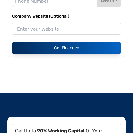
Send OTP
Company Website (Optional)
Get Financed
Get Up to
90% Working Capital
Of Your