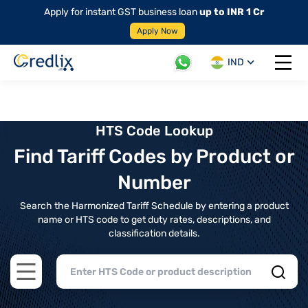
Apply for instant GST business loan
up to INR 1 Cr
Apply Now
IND
Open 
HTS Code Lookup
Find Tariff Codes by Product or
Number
Search the Harmonized Tariff Schedule by entering a product
name or HTS code to get duty rates, descriptions, and
classification details.
Open main menu