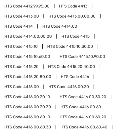
HTS Code
4412.99.95.00
HTS Code
4413
HTS Code
4413.00
HTS Code
4413.00.00.00
HTS Code
4414
HTS Code
4414.00
HTS Code
4414.00.00.00
HTS Code
4415
HTS Code
4415.10
HTS Code
4415.10.30.00
HTS Code
4415.10.60.00
HTS Code
4415.10.90.00
HTS Code
4415.20
HTS Code
4415.20.40.00
HTS Code
4415.20.80.00
HTS Code
4416
HTS Code
4416.00
HTS Code
4416.00.30
HTS Code
4416.00.30.10
HTS Code
4416.00.30.20
HTS Code
4416.00.30.30
HTS Code
4416.00.60
HTS Code
4416.00.60.10
HTS Code
4416.00.60.20
HTS Code
4416.00.60.30
HTS Code
4416.00.60.40