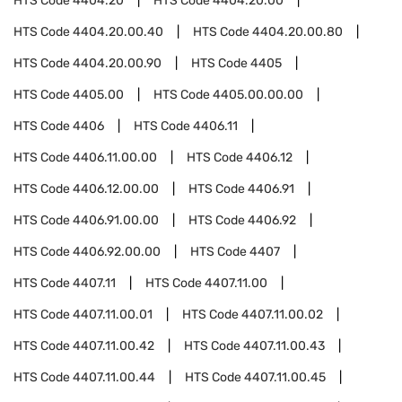
HTS Code
4404.20
HTS Code
4404.20.00
HTS Code
4404.20.00.40
HTS Code
4404.20.00.80
HTS Code
4404.20.00.90
HTS Code
4405
HTS Code
4405.00
HTS Code
4405.00.00.00
HTS Code
4406
HTS Code
4406.11
HTS Code
4406.11.00.00
HTS Code
4406.12
HTS Code
4406.12.00.00
HTS Code
4406.91
HTS Code
4406.91.00.00
HTS Code
4406.92
HTS Code
4406.92.00.00
HTS Code
4407
HTS Code
4407.11
HTS Code
4407.11.00
HTS Code
4407.11.00.01
HTS Code
4407.11.00.02
HTS Code
4407.11.00.42
HTS Code
4407.11.00.43
HTS Code
4407.11.00.44
HTS Code
4407.11.00.45