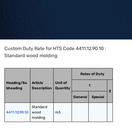
Home
>
HTS Codes
>
Chapter
44
>
4411
>
4411.12.90.10
Custom Duty Rate for HTS Code 4411.12.90.10 :
Standard wood molding
Rates of Duty
Heading/Su
Article
Unit of
1
bheading
Description
Quantity
2
General
Special
Standard 
4411.12.90.10
wood 
m3
molding