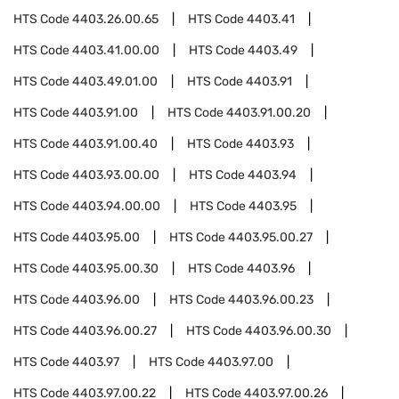
HTS Code
4403.26.00.65
HTS Code
4403.41
HTS Code
4403.41.00.00
HTS Code
4403.49
HTS Code
4403.49.01.00
HTS Code
4403.91
HTS Code
4403.91.00
HTS Code
4403.91.00.20
HTS Code
4403.91.00.40
HTS Code
4403.93
HTS Code
4403.93.00.00
HTS Code
4403.94
HTS Code
4403.94.00.00
HTS Code
4403.95
HTS Code
4403.95.00
HTS Code
4403.95.00.27
HTS Code
4403.95.00.30
HTS Code
4403.96
HTS Code
4403.96.00
HTS Code
4403.96.00.23
HTS Code
4403.96.00.27
HTS Code
4403.96.00.30
HTS Code
4403.97
HTS Code
4403.97.00
HTS Code
4403.97.00.22
HTS Code
4403.97.00.26