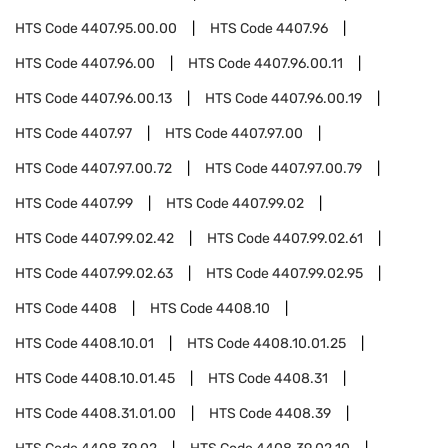
HTS Code
4407.95.00.00
HTS Code
4407.96
HTS Code
4407.96.00
HTS Code
4407.96.00.11
HTS Code
4407.96.00.13
HTS Code
4407.96.00.19
HTS Code
4407.97
HTS Code
4407.97.00
HTS Code
4407.97.00.72
HTS Code
4407.97.00.79
HTS Code
4407.99
HTS Code
4407.99.02
HTS Code
4407.99.02.42
HTS Code
4407.99.02.61
HTS Code
4407.99.02.63
HTS Code
4407.99.02.95
HTS Code
4408
HTS Code
4408.10
HTS Code
4408.10.01
HTS Code
4408.10.01.25
HTS Code
4408.10.01.45
HTS Code
4408.31
HTS Code
4408.31.01.00
HTS Code
4408.39