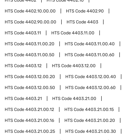
HTS Code
4402
HTS Code
4402.10
HTS Code
4402.10.00.00
HTS Code
4402.90
HTS Code
4402.90.00.00
HTS Code
4403
HTS Code
4403.11
HTS Code
4403.11.00
HTS Code
4403.11.00.20
HTS Code
4403.11.00.40
HTS Code
4403.11.00.50
HTS Code
4403.11.00.60
HTS Code
4403.12
HTS Code
4403.12.00
HTS Code
4403.12.00.20
HTS Code
4403.12.00.40
HTS Code
4403.12.00.50
HTS Code
4403.12.00.60
HTS Code
4403.21
HTS Code
4403.21.00
HTS Code
4403.21.00.12
HTS Code
4403.21.00.15
HTS Code
4403.21.00.16
HTS Code
4403.21.00.20
HTS Code
4403.21.00.25
HTS Code
4403.21.00.30