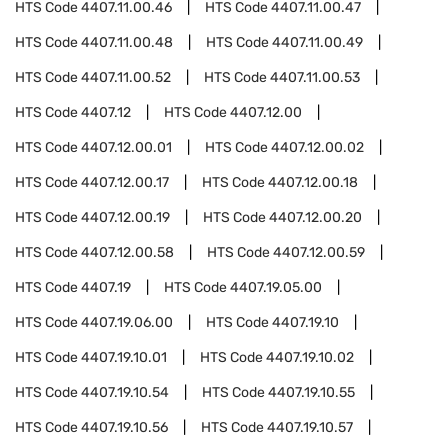
HTS Code
4407.11.00.46
HTS Code
4407.11.00.47
HTS Code
4407.11.00.48
HTS Code
4407.11.00.49
HTS Code
4407.11.00.52
HTS Code
4407.11.00.53
HTS Code
4407.12
HTS Code
4407.12.00
HTS Code
4407.12.00.01
HTS Code
4407.12.00.02
HTS Code
4407.12.00.17
HTS Code
4407.12.00.18
HTS Code
4407.12.00.19
HTS Code
4407.12.00.20
HTS Code
4407.12.00.58
HTS Code
4407.12.00.59
HTS Code
4407.19
HTS Code
4407.19.05.00
HTS Code
4407.19.06.00
HTS Code
4407.19.10
HTS Code
4407.19.10.01
HTS Code
4407.19.10.02
HTS Code
4407.19.10.54
HTS Code
4407.19.10.55
HTS Code
4407.19.10.56
HTS Code
4407.19.10.57