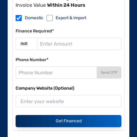
Invoice Value
Within 24 Hours
Domestic
Export & Import
Finance Required*
Phone Number*
Send OTP
Company Website (Optional)
Get Financed