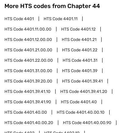
More HTS codes from Chapter
44
HTS Code
4401
HTS Code
4401.11
HTS Code
4401.11.00.00
HTS Code
4401.12
HTS Code
4401.12.00.00
HTS Code
4401.21
HTS Code
4401.21.00.00
HTS Code
4401.22
HTS Code
4401.22.00.00
HTS Code
4401.31
HTS Code
4401.31.00.00
HTS Code
4401.39
HTS Code
4401.39.20.00
HTS Code
4401.39.41
HTS Code
4401.39.41.10
HTS Code
4401.39.41.20
HTS Code
4401.39.41.90
HTS Code
4401.40
HTS Code
4401.40.00
HTS Code
4401.40.00.10
HTS Code
4401.40.00.20
HTS Code
4401.40.00.90