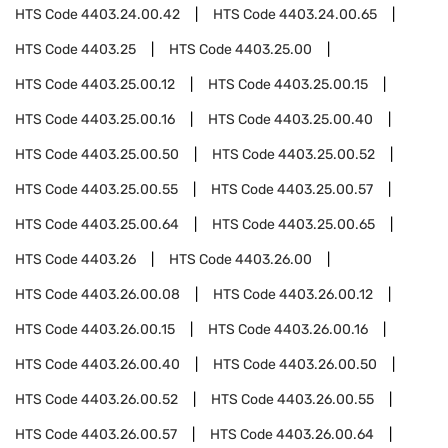
HTS Code
4403.24.00.42
HTS Code
4403.24.00.65
HTS Code
4403.25
HTS Code
4403.25.00
HTS Code
4403.25.00.12
HTS Code
4403.25.00.15
HTS Code
4403.25.00.16
HTS Code
4403.25.00.40
HTS Code
4403.25.00.50
HTS Code
4403.25.00.52
HTS Code
4403.25.00.55
HTS Code
4403.25.00.57
HTS Code
4403.25.00.64
HTS Code
4403.25.00.65
HTS Code
4403.26
HTS Code
4403.26.00
HTS Code
4403.26.00.08
HTS Code
4403.26.00.12
HTS Code
4403.26.00.15
HTS Code
4403.26.00.16
HTS Code
4403.26.00.40
HTS Code
4403.26.00.50
HTS Code
4403.26.00.52
HTS Code
4403.26.00.55
HTS Code
4403.26.00.57
HTS Code
4403.26.00.64