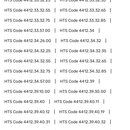
HTS Code
4412.33.32.25
HTS Code
4412.33.32.35
HTS Code
4412.33.32.55
HTS Code
4412.33.32.65
HTS Code
4412.33.32.75
HTS Code
4412.33.32.85
HTS Code
4412.33.57.00
HTS Code
4412.34
HTS Code
4412.34.26.00
HTS Code
4412.34.32
HTS Code
4412.34.32.25
HTS Code
4412.34.32.35
HTS Code
4412.34.32.55
HTS Code
4412.34.32.65
HTS Code
4412.34.32.75
HTS Code
4412.34.32.85
HTS Code
4412.34.57.00
HTS Code
4412.39
HTS Code
4412.39.10.00
HTS Code
4412.39.30.00
HTS Code
4412.39.40
HTS Code
4412.39.40.11
HTS Code
4412.39.40.12
HTS Code
4412.39.40.19
HTS Code
4412.39.40.31
HTS Code
4412.39.40.32