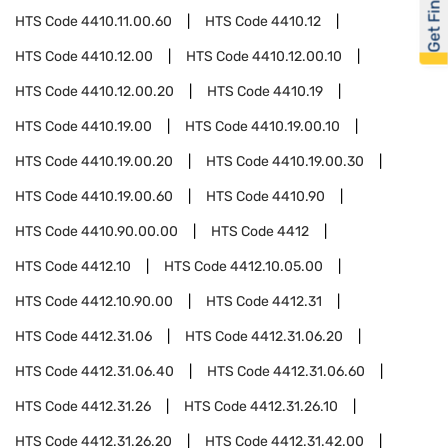
Get Financed
HTS Code
4410.11.00.60
HTS Code
4410.12
HTS Code
4410.12.00
HTS Code
4410.12.00.10
HTS Code
4410.12.00.20
HTS Code
4410.19
HTS Code
4410.19.00
HTS Code
4410.19.00.10
HTS Code
4410.19.00.20
HTS Code
4410.19.00.30
HTS Code
4410.19.00.60
HTS Code
4410.90
HTS Code
4410.90.00.00
HTS Code
4412
HTS Code
4412.10
HTS Code
4412.10.05.00
HTS Code
4412.10.90.00
HTS Code
4412.31
HTS Code
4412.31.06
HTS Code
4412.31.06.20
HTS Code
4412.31.06.40
HTS Code
4412.31.06.60
HTS Code
4412.31.26
HTS Code
4412.31.26.10
HTS Code
4412.31.26.20
HTS Code
4412.31.42.00