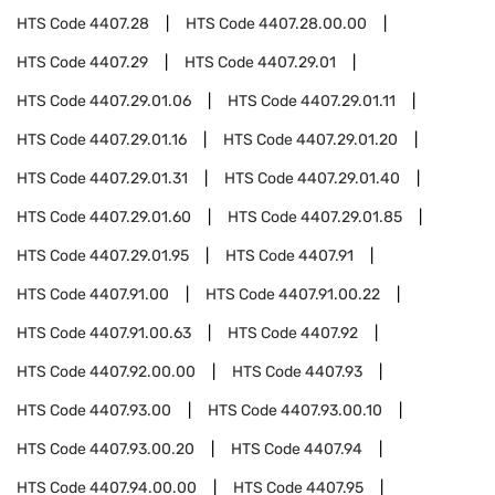
HTS Code
4407.28
HTS Code
4407.28.00.00
HTS Code
4407.29
HTS Code
4407.29.01
HTS Code
4407.29.01.06
HTS Code
4407.29.01.11
HTS Code
4407.29.01.16
HTS Code
4407.29.01.20
HTS Code
4407.29.01.31
HTS Code
4407.29.01.40
HTS Code
4407.29.01.60
HTS Code
4407.29.01.85
HTS Code
4407.29.01.95
HTS Code
4407.91
HTS Code
4407.91.00
HTS Code
4407.91.00.22
HTS Code
4407.91.00.63
HTS Code
4407.92
HTS Code
4407.92.00.00
HTS Code
4407.93
HTS Code
4407.93.00
HTS Code
4407.93.00.10
HTS Code
4407.93.00.20
HTS Code
4407.94
HTS Code
4407.94.00.00
HTS Code
4407.95