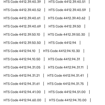
HTS Code
4412.39.40.39
HTS Code
4412.39.40.51
HTS Code
4412.39.40.52
HTS Code
4412.39.40.59
HTS Code
4412.39.40.61
HTS Code
4412.39.40.62
HTS Code
4412.39.40.69
HTS Code
4412.39.50
HTS Code
4412.39.50.10
HTS Code
4412.39.50.30
HTS Code
4412.39.50.50
HTS Code
4412.94
HTS Code
4412.94.10
HTS Code
4412.94.10.30
HTS Code
4412.94.10.50
HTS Code
4412.94.31
HTS Code
4412.94.31.05
HTS Code
4412.94.31.11
HTS Code
4412.94.31.21
HTS Code
4412.94.31.41
HTS Code
4412.94.31.61
HTS Code
4412.94.31.75
HTS Code
4412.94.41.00
HTS Code
4412.94.51.00
HTS Code
4412.94.60.00
HTS Code
4412.94.70.00