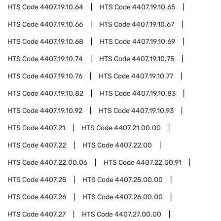
HTS Code
4407.19.10.64
HTS Code
4407.19.10.65
HTS Code
4407.19.10.66
HTS Code
4407.19.10.67
HTS Code
4407.19.10.68
HTS Code
4407.19.10.69
HTS Code
4407.19.10.74
HTS Code
4407.19.10.75
HTS Code
4407.19.10.76
HTS Code
4407.19.10.77
HTS Code
4407.19.10.82
HTS Code
4407.19.10.83
HTS Code
4407.19.10.92
HTS Code
4407.19.10.93
HTS Code
4407.21
HTS Code
4407.21.00.00
HTS Code
4407.22
HTS Code
4407.22.00
HTS Code
4407.22.00.06
HTS Code
4407.22.00.91
HTS Code
4407.25
HTS Code
4407.25.00.00
HTS Code
4407.26
HTS Code
4407.26.00.00
HTS Code
4407.27
HTS Code
4407.27.00.00