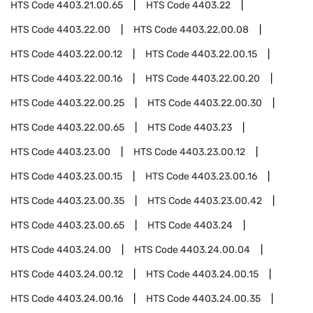
HTS Code
4403.21.00.65
HTS Code
4403.22
HTS Code
4403.22.00
HTS Code
4403.22.00.08
HTS Code
4403.22.00.12
HTS Code
4403.22.00.15
HTS Code
4403.22.00.16
HTS Code
4403.22.00.20
HTS Code
4403.22.00.25
HTS Code
4403.22.00.30
HTS Code
4403.22.00.65
HTS Code
4403.23
HTS Code
4403.23.00
HTS Code
4403.23.00.12
HTS Code
4403.23.00.15
HTS Code
4403.23.00.16
HTS Code
4403.23.00.35
HTS Code
4403.23.00.42
HTS Code
4403.23.00.65
HTS Code
4403.24
HTS Code
4403.24.00
HTS Code
4403.24.00.04
HTS Code
4403.24.00.12
HTS Code
4403.24.00.15
HTS Code
4403.24.00.16
HTS Code
4403.24.00.35