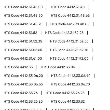
HTS Code
4412.31.45.00
HTS Code
4412.31.48
HTS Code
4412.31.48.50
HTS Code
4412.31.48.65
HTS Code
4412.31.48.75
HTS Code
4412.31.48.80
HTS Code
4412.31.52
HTS Code
4412.31.52.25
HTS Code
4412.31.52.35
HTS Code
4412.31.52.55
HTS Code
4412.31.52.65
HTS Code
4412.31.52.75
HTS Code
4412.31.61.00
HTS Code
4412.31.92.00
HTS Code
4412.33
HTS Code
4412.33.06
HTS Code
4412.33.06.20
HTS Code
4412.33.06.40
HTS Code
4412.33.06.65
HTS Code
4412.33.06.70
HTS Code
4412.33.26
HTS Code
4412.33.26.25
HTS Code
4412.33.26.30
HTS Code
4412.33.32