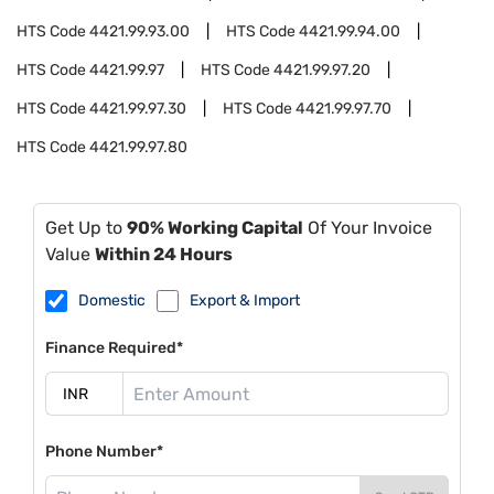
HTS Code
4421.99.93.00
HTS Code
4421.99.94.00
HTS Code
4421.99.97
HTS Code
4421.99.97.20
HTS Code
4421.99.97.30
HTS Code
4421.99.97.70
HTS Code
4421.99.97.80
Get Up to
90% Working Capital
Of Your Invoice
Value
Within 24 Hours
Domestic
Export & Import
Finance Required*
Phone Number*