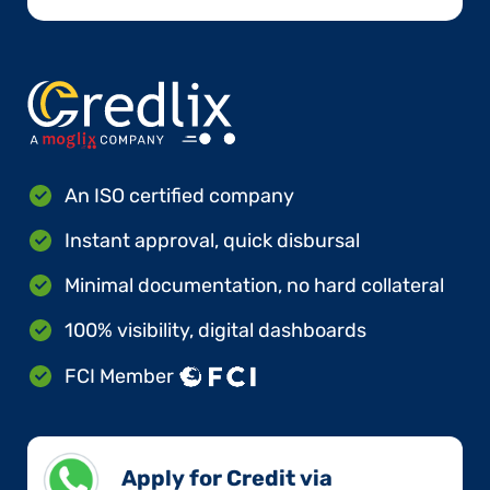
An ISO certified company
Instant approval, quick disbursal
Minimal documentation, no hard collateral
100% visibility, digital dashboards
FCI Member
Apply for Credit via