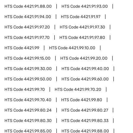
HTS Code
4421.91.88.00
HTS Code
4421.91.93.00
HTS Code
4421.91.94.00
HTS Code
4421.91.97
HTS Code
4421.91.97.20
HTS Code
4421.91.97.30
HTS Code
4421.91.97.70
HTS Code
4421.91.97.80
HTS Code
4421.99
HTS Code
4421.99.10.00
HTS Code
4421.99.15.00
HTS Code
4421.99.20.00
HTS Code
4421.99.30.00
HTS Code
4421.99.40.00
HTS Code
4421.99.50.00
HTS Code
4421.99.60.00
HTS Code
4421.99.70
HTS Code
4421.99.70.20
HTS Code
4421.99.70.40
HTS Code
4421.99.80
HTS Code
4421.99.80.24
HTS Code
4421.99.80.27
HTS Code
4421.99.80.30
HTS Code
4421.99.80.33
HTS Code
4421.99.85.00
HTS Code
4421.99.88.00