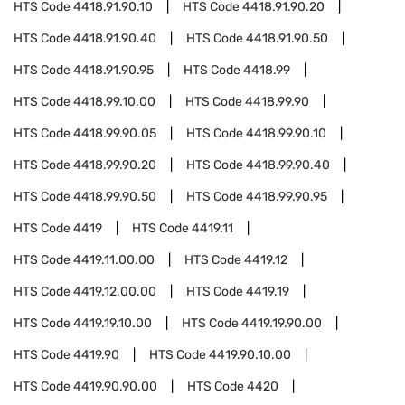
HTS Code
4418.91.90.10
HTS Code
4418.91.90.20
HTS Code
4418.91.90.40
HTS Code
4418.91.90.50
HTS Code
4418.91.90.95
HTS Code
4418.99
HTS Code
4418.99.10.00
HTS Code
4418.99.90
HTS Code
4418.99.90.05
HTS Code
4418.99.90.10
HTS Code
4418.99.90.20
HTS Code
4418.99.90.40
HTS Code
4418.99.90.50
HTS Code
4418.99.90.95
HTS Code
4419
HTS Code
4419.11
HTS Code
4419.11.00.00
HTS Code
4419.12
HTS Code
4419.12.00.00
HTS Code
4419.19
HTS Code
4419.19.10.00
HTS Code
4419.19.90.00
HTS Code
4419.90
HTS Code
4419.90.10.00
HTS Code
4419.90.90.00
HTS Code
4420