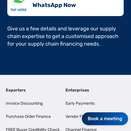
WhatsApp Now​
TAP HERE
Give us a few details and leverage our supply
chain expertise to get a customised approach
for your supply chain financing needs.
Exporters
Enterprises
Invoice Discounting
Early Payments
Purchase Order Finance
Vendor Finance
Book a meeting
FREE Buyer Credibility Check
Channel Finance