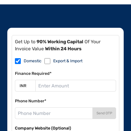
Get Up to
90% Working Capital
Of Your
Invoice Value
Within 24 Hours
Domestic
Export & Import
Finance Required*
Phone Number*
Send OTP
Company Website (Optional)