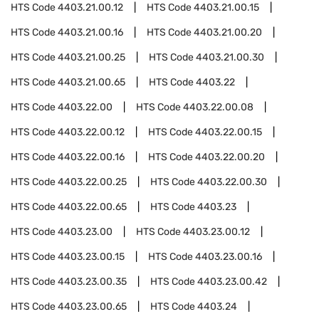
HTS Code
4403.21.00.12
HTS Code
4403.21.00.15
HTS Code
4403.21.00.16
HTS Code
4403.21.00.20
HTS Code
4403.21.00.25
HTS Code
4403.21.00.30
HTS Code
4403.21.00.65
HTS Code
4403.22
HTS Code
4403.22.00
HTS Code
4403.22.00.08
HTS Code
4403.22.00.12
HTS Code
4403.22.00.15
HTS Code
4403.22.00.16
HTS Code
4403.22.00.20
HTS Code
4403.22.00.25
HTS Code
4403.22.00.30
HTS Code
4403.22.00.65
HTS Code
4403.23
HTS Code
4403.23.00
HTS Code
4403.23.00.12
HTS Code
4403.23.00.15
HTS Code
4403.23.00.16
HTS Code
4403.23.00.35
HTS Code
4403.23.00.42
HTS Code
4403.23.00.65
HTS Code
4403.24