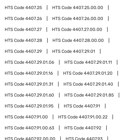
HTS Code
4407.25
HTS Code
4407.25.00.00
HTS Code
4407.26
HTS Code
4407.26.00.00
HTS Code
4407.27
HTS Code
4407.27.00.00
HTS Code
4407.28
HTS Code
4407.28.00.00
HTS Code
4407.29
HTS Code
4407.29.01
HTS Code
4407.29.01.06
HTS Code
4407.29.01.11
HTS Code
4407.29.01.16
HTS Code
4407.29.01.20
HTS Code
4407.29.01.31
HTS Code
4407.29.01.40
HTS Code
4407.29.01.60
HTS Code
4407.29.01.85
HTS Code
4407.29.01.95
HTS Code
4407.91
HTS Code
4407.91.00
HTS Code
4407.91.00.22
HTS Code
4407.91.00.63
HTS Code
4407.92
HTS Code
4407.92.00.00
HTS Code
4407.93