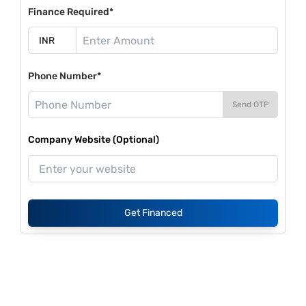
Finance Required*
Phone Number*
Send OTP
Company Website (Optional)
Get Financed