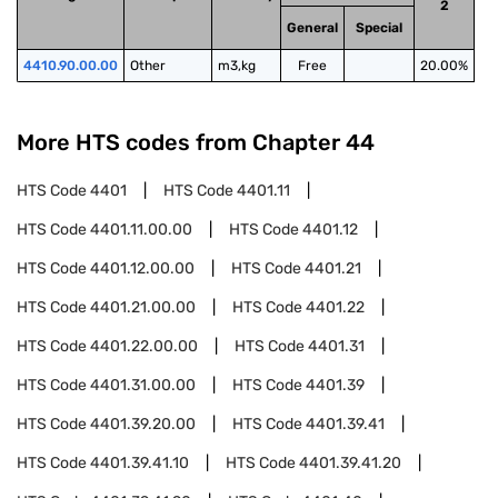
2
General
Special
4410.90.00.00
Other
m3,kg
Free
20.00%
More HTS codes from Chapter
44
HTS Code
4401
HTS Code
4401.11
HTS Code
4401.11.00.00
HTS Code
4401.12
HTS Code
4401.12.00.00
HTS Code
4401.21
HTS Code
4401.21.00.00
HTS Code
4401.22
HTS Code
4401.22.00.00
HTS Code
4401.31
HTS Code
4401.31.00.00
HTS Code
4401.39
HTS Code
4401.39.20.00
HTS Code
4401.39.41
HTS Code
4401.39.41.10
HTS Code
4401.39.41.20