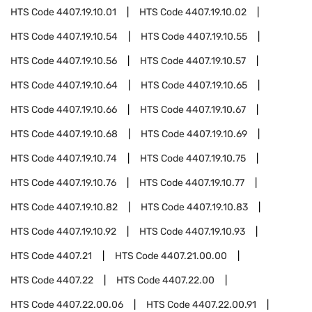
HTS Code
4407.19.10.01
HTS Code
4407.19.10.02
HTS Code
4407.19.10.54
HTS Code
4407.19.10.55
HTS Code
4407.19.10.56
HTS Code
4407.19.10.57
HTS Code
4407.19.10.64
HTS Code
4407.19.10.65
HTS Code
4407.19.10.66
HTS Code
4407.19.10.67
HTS Code
4407.19.10.68
HTS Code
4407.19.10.69
HTS Code
4407.19.10.74
HTS Code
4407.19.10.75
HTS Code
4407.19.10.76
HTS Code
4407.19.10.77
HTS Code
4407.19.10.82
HTS Code
4407.19.10.83
HTS Code
4407.19.10.92
HTS Code
4407.19.10.93
HTS Code
4407.21
HTS Code
4407.21.00.00
HTS Code
4407.22
HTS Code
4407.22.00
HTS Code
4407.22.00.06
HTS Code
4407.22.00.91