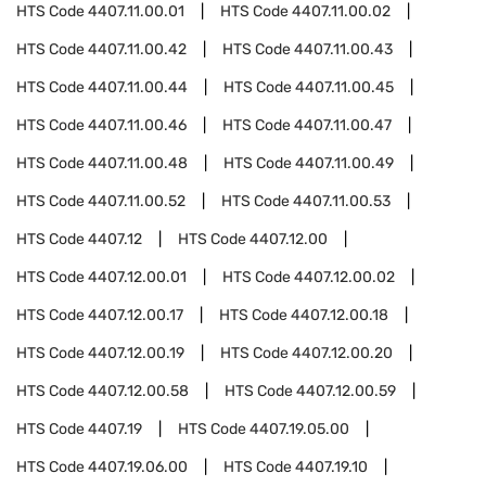
HTS Code
4407.11.00.01
HTS Code
4407.11.00.02
HTS Code
4407.11.00.42
HTS Code
4407.11.00.43
HTS Code
4407.11.00.44
HTS Code
4407.11.00.45
HTS Code
4407.11.00.46
HTS Code
4407.11.00.47
HTS Code
4407.11.00.48
HTS Code
4407.11.00.49
HTS Code
4407.11.00.52
HTS Code
4407.11.00.53
HTS Code
4407.12
HTS Code
4407.12.00
HTS Code
4407.12.00.01
HTS Code
4407.12.00.02
HTS Code
4407.12.00.17
HTS Code
4407.12.00.18
HTS Code
4407.12.00.19
HTS Code
4407.12.00.20
HTS Code
4407.12.00.58
HTS Code
4407.12.00.59
HTS Code
4407.19
HTS Code
4407.19.05.00
HTS Code
4407.19.06.00
HTS Code
4407.19.10