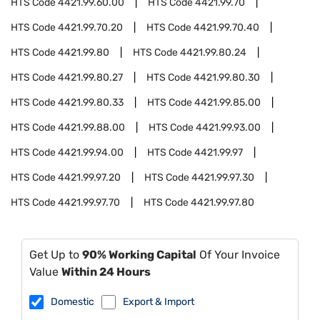
HTS Code
4421.99.60.00
HTS Code
4421.99.70
HTS Code
4421.99.70.20
HTS Code
4421.99.70.40
HTS Code
4421.99.80
HTS Code
4421.99.80.24
HTS Code
4421.99.80.27
HTS Code
4421.99.80.30
HTS Code
4421.99.80.33
HTS Code
4421.99.85.00
HTS Code
4421.99.88.00
HTS Code
4421.99.93.00
HTS Code
4421.99.94.00
HTS Code
4421.99.97
HTS Code
4421.99.97.20
HTS Code
4421.99.97.30
HTS Code
4421.99.97.70
HTS Code
4421.99.97.80
Get Up to
90% Working Capital
Of Your Invoice
Value
Within 24 Hours
Domestic
Export & Import