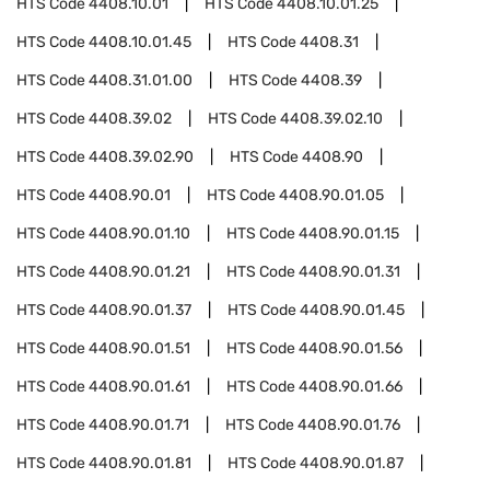
HTS Code
4408.10.01
HTS Code
4408.10.01.25
HTS Code
4408.10.01.45
HTS Code
4408.31
HTS Code
4408.31.01.00
HTS Code
4408.39
HTS Code
4408.39.02
HTS Code
4408.39.02.10
HTS Code
4408.39.02.90
HTS Code
4408.90
HTS Code
4408.90.01
HTS Code
4408.90.01.05
HTS Code
4408.90.01.10
HTS Code
4408.90.01.15
HTS Code
4408.90.01.21
HTS Code
4408.90.01.31
HTS Code
4408.90.01.37
HTS Code
4408.90.01.45
HTS Code
4408.90.01.51
HTS Code
4408.90.01.56
HTS Code
4408.90.01.61
HTS Code
4408.90.01.66
HTS Code
4408.90.01.71
HTS Code
4408.90.01.76
HTS Code
4408.90.01.81
HTS Code
4408.90.01.87