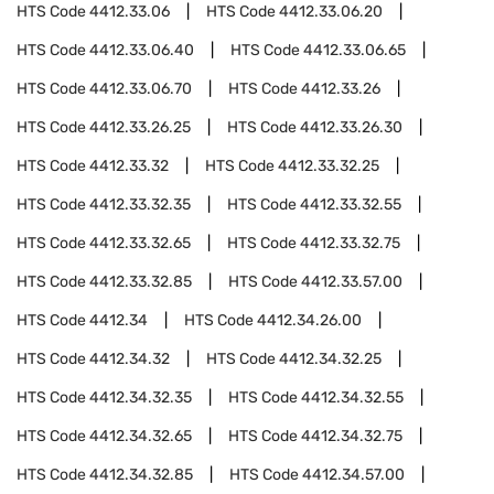
HTS Code
4412.33.06
HTS Code
4412.33.06.20
HTS Code
4412.33.06.40
HTS Code
4412.33.06.65
HTS Code
4412.33.06.70
HTS Code
4412.33.26
HTS Code
4412.33.26.25
HTS Code
4412.33.26.30
HTS Code
4412.33.32
HTS Code
4412.33.32.25
HTS Code
4412.33.32.35
HTS Code
4412.33.32.55
HTS Code
4412.33.32.65
HTS Code
4412.33.32.75
HTS Code
4412.33.32.85
HTS Code
4412.33.57.00
HTS Code
4412.34
HTS Code
4412.34.26.00
HTS Code
4412.34.32
HTS Code
4412.34.32.25
HTS Code
4412.34.32.35
HTS Code
4412.34.32.55
HTS Code
4412.34.32.65
HTS Code
4412.34.32.75
HTS Code
4412.34.32.85
HTS Code
4412.34.57.00