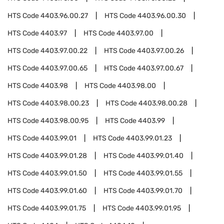
HTS Code
4403.96.00.27
HTS Code
4403.96.00.30
HTS Code
4403.97
HTS Code
4403.97.00
HTS Code
4403.97.00.22
HTS Code
4403.97.00.26
HTS Code
4403.97.00.65
HTS Code
4403.97.00.67
HTS Code
4403.98
HTS Code
4403.98.00
HTS Code
4403.98.00.23
HTS Code
4403.98.00.28
HTS Code
4403.98.00.95
HTS Code
4403.99
HTS Code
4403.99.01
HTS Code
4403.99.01.23
HTS Code
4403.99.01.28
HTS Code
4403.99.01.40
HTS Code
4403.99.01.50
HTS Code
4403.99.01.55
HTS Code
4403.99.01.60
HTS Code
4403.99.01.70
HTS Code
4403.99.01.75
HTS Code
4403.99.01.95