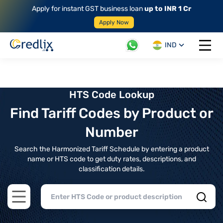
Apply for instant GST business loan
up to INR 1 Cr
Apply Now
IND
Open 
HTS Code Lookup
Find Tariff Codes by Product or
Number
Search the Harmonized Tariff Schedule by entering a product
name or HTS code to get duty rates, descriptions, and
classification details.
Open main menu