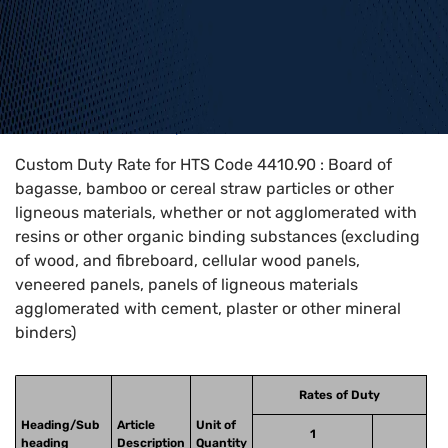
Home
>
HTS Codes
>
Chapter
44
>
4410
>
4410.90
Custom Duty Rate for HTS Code 4410.90 : Board of
bagasse, bamboo or cereal straw particles or other
ligneous materials, whether or not agglomerated with
resins or other organic binding substances (excluding
of wood, and fibreboard, cellular wood panels,
veneered panels, panels of ligneous materials
agglomerated with cement, plaster or other mineral
binders)
Rates of Duty
Heading/Sub
Article
Unit of
1
heading
Description
Quantity