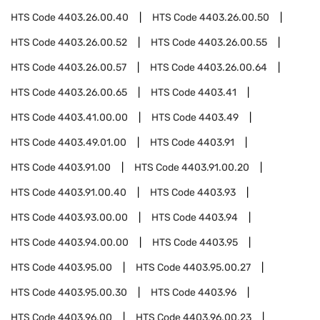
HTS Code
4403.26.00.40
HTS Code
4403.26.00.50
HTS Code
4403.26.00.52
HTS Code
4403.26.00.55
HTS Code
4403.26.00.57
HTS Code
4403.26.00.64
HTS Code
4403.26.00.65
HTS Code
4403.41
HTS Code
4403.41.00.00
HTS Code
4403.49
HTS Code
4403.49.01.00
HTS Code
4403.91
HTS Code
4403.91.00
HTS Code
4403.91.00.20
HTS Code
4403.91.00.40
HTS Code
4403.93
HTS Code
4403.93.00.00
HTS Code
4403.94
HTS Code
4403.94.00.00
HTS Code
4403.95
HTS Code
4403.95.00
HTS Code
4403.95.00.27
HTS Code
4403.95.00.30
HTS Code
4403.96
HTS Code
4403.96.00
HTS Code
4403.96.00.23