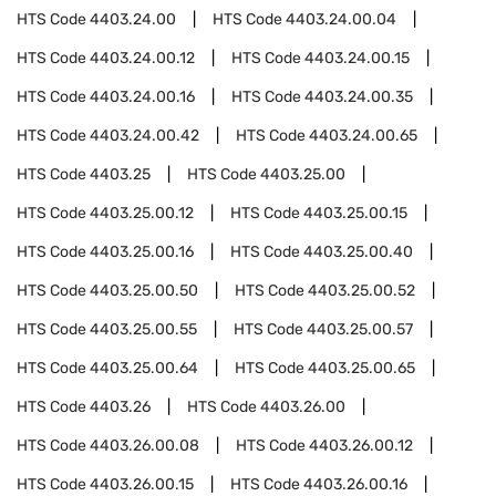
HTS Code
4403.24.00
HTS Code
4403.24.00.04
HTS Code
4403.24.00.12
HTS Code
4403.24.00.15
HTS Code
4403.24.00.16
HTS Code
4403.24.00.35
HTS Code
4403.24.00.42
HTS Code
4403.24.00.65
HTS Code
4403.25
HTS Code
4403.25.00
HTS Code
4403.25.00.12
HTS Code
4403.25.00.15
HTS Code
4403.25.00.16
HTS Code
4403.25.00.40
HTS Code
4403.25.00.50
HTS Code
4403.25.00.52
HTS Code
4403.25.00.55
HTS Code
4403.25.00.57
HTS Code
4403.25.00.64
HTS Code
4403.25.00.65
HTS Code
4403.26
HTS Code
4403.26.00
HTS Code
4403.26.00.08
HTS Code
4403.26.00.12
HTS Code
4403.26.00.15
HTS Code
4403.26.00.16