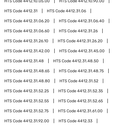
HTS Code
4412.10.05.00
HTS Code
4412.10.90.00
HTS Code
4412.31
HTS Code
4412.31.06
HTS Code
4412.31.06.20
HTS Code
4412.31.06.40
HTS Code
4412.31.06.60
HTS Code
4412.31.26
HTS Code
4412.31.26.10
HTS Code
4412.31.26.20
HTS Code
4412.31.42.00
HTS Code
4412.31.45.00
HTS Code
4412.31.48
HTS Code
4412.31.48.50
HTS Code
4412.31.48.65
HTS Code
4412.31.48.75
HTS Code
4412.31.48.80
HTS Code
4412.31.52
HTS Code
4412.31.52.25
HTS Code
4412.31.52.35
HTS Code
4412.31.52.55
HTS Code
4412.31.52.65
HTS Code
4412.31.52.75
HTS Code
4412.31.61.00
HTS Code
4412.31.92.00
HTS Code
4412.33