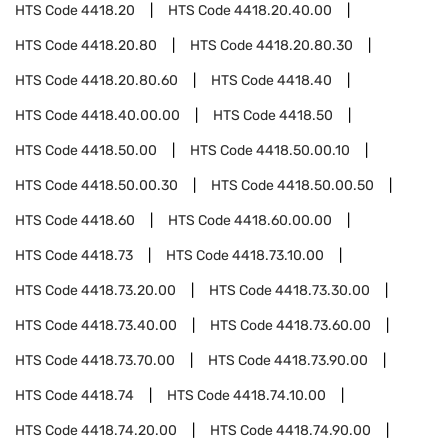
HTS Code
4418.20
HTS Code
4418.20.40.00
HTS Code
4418.20.80
HTS Code
4418.20.80.30
HTS Code
4418.20.80.60
HTS Code
4418.40
HTS Code
4418.40.00.00
HTS Code
4418.50
HTS Code
4418.50.00
HTS Code
4418.50.00.10
HTS Code
4418.50.00.30
HTS Code
4418.50.00.50
HTS Code
4418.60
HTS Code
4418.60.00.00
HTS Code
4418.73
HTS Code
4418.73.10.00
HTS Code
4418.73.20.00
HTS Code
4418.73.30.00
HTS Code
4418.73.40.00
HTS Code
4418.73.60.00
HTS Code
4418.73.70.00
HTS Code
4418.73.90.00
HTS Code
4418.74
HTS Code
4418.74.10.00
HTS Code
4418.74.20.00
HTS Code
4418.74.90.00