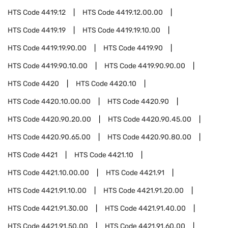
HTS Code
4419.12
HTS Code
4419.12.00.00
HTS Code
4419.19
HTS Code
4419.19.10.00
HTS Code
4419.19.90.00
HTS Code
4419.90
HTS Code
4419.90.10.00
HTS Code
4419.90.90.00
HTS Code
4420
HTS Code
4420.10
HTS Code
4420.10.00.00
HTS Code
4420.90
HTS Code
4420.90.20.00
HTS Code
4420.90.45.00
HTS Code
4420.90.65.00
HTS Code
4420.90.80.00
HTS Code
4421
HTS Code
4421.10
HTS Code
4421.10.00.00
HTS Code
4421.91
HTS Code
4421.91.10.00
HTS Code
4421.91.20.00
HTS Code
4421.91.30.00
HTS Code
4421.91.40.00
HTS Code
4421.91.50.00
HTS Code
4421.91.60.00