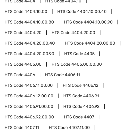
HTS Code
4404
HTS Code
4404.10
HTS Code
4404.10.00
HTS Code
4404.10.00.40
HTS Code
4404.10.00.80
HTS Code
4404.10.00.90
HTS Code
4404.20
HTS Code
4404.20.00
HTS Code
4404.20.00.40
HTS Code
4404.20.00.80
HTS Code
4404.20.00.90
HTS Code
4405
HTS Code
4405.00
HTS Code
4405.00.00.00
HTS Code
4406
HTS Code
4406.11
HTS Code
4406.11.00.00
HTS Code
4406.12
HTS Code
4406.12.00.00
HTS Code
4406.91
HTS Code
4406.91.00.00
HTS Code
4406.92
HTS Code
4406.92.00.00
HTS Code
4407
HTS Code
4407.11
HTS Code
4407.11.00