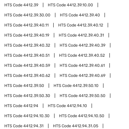
HTS Code
4412.39
HTS Code
4412.39.10.00
HTS Code
4412.39.30.00
HTS Code
4412.39.40
HTS Code
4412.39.40.11
HTS Code
4412.39.40.12
HTS Code
4412.39.40.19
HTS Code
4412.39.40.31
HTS Code
4412.39.40.32
HTS Code
4412.39.40.39
HTS Code
4412.39.40.51
HTS Code
4412.39.40.52
HTS Code
4412.39.40.59
HTS Code
4412.39.40.61
HTS Code
4412.39.40.62
HTS Code
4412.39.40.69
HTS Code
4412.39.50
HTS Code
4412.39.50.10
HTS Code
4412.39.50.30
HTS Code
4412.39.50.50
HTS Code
4412.94
HTS Code
4412.94.10
HTS Code
4412.94.10.30
HTS Code
4412.94.10.50
HTS Code
4412.94.31
HTS Code
4412.94.31.05