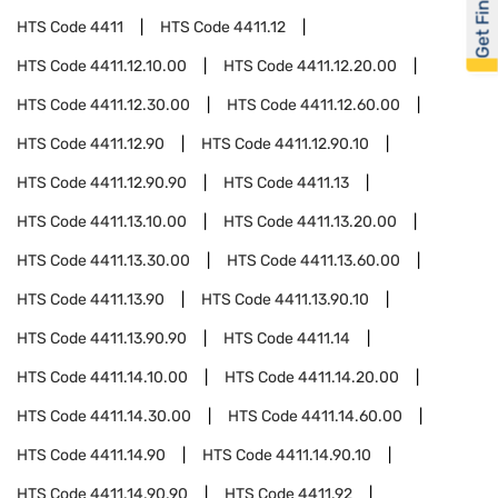
Get Financed
HTS Code
4411
HTS Code
4411.12
HTS Code
4411.12.10.00
HTS Code
4411.12.20.00
HTS Code
4411.12.30.00
HTS Code
4411.12.60.00
HTS Code
4411.12.90
HTS Code
4411.12.90.10
HTS Code
4411.12.90.90
HTS Code
4411.13
HTS Code
4411.13.10.00
HTS Code
4411.13.20.00
HTS Code
4411.13.30.00
HTS Code
4411.13.60.00
HTS Code
4411.13.90
HTS Code
4411.13.90.10
HTS Code
4411.13.90.90
HTS Code
4411.14
HTS Code
4411.14.10.00
HTS Code
4411.14.20.00
HTS Code
4411.14.30.00
HTS Code
4411.14.60.00
HTS Code
4411.14.90
HTS Code
4411.14.90.10
HTS Code
4411.14.90.90
HTS Code
4411.92