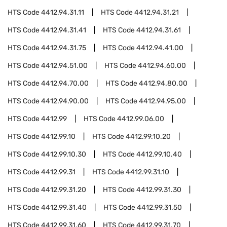
HTS Code
4412.94.31.11
HTS Code
4412.94.31.21
HTS Code
4412.94.31.41
HTS Code
4412.94.31.61
HTS Code
4412.94.31.75
HTS Code
4412.94.41.00
HTS Code
4412.94.51.00
HTS Code
4412.94.60.00
HTS Code
4412.94.70.00
HTS Code
4412.94.80.00
HTS Code
4412.94.90.00
HTS Code
4412.94.95.00
HTS Code
4412.99
HTS Code
4412.99.06.00
HTS Code
4412.99.10
HTS Code
4412.99.10.20
HTS Code
4412.99.10.30
HTS Code
4412.99.10.40
HTS Code
4412.99.31
HTS Code
4412.99.31.10
HTS Code
4412.99.31.20
HTS Code
4412.99.31.30
HTS Code
4412.99.31.40
HTS Code
4412.99.31.50
HTS Code
4412.99.31.60
HTS Code
4412.99.31.70