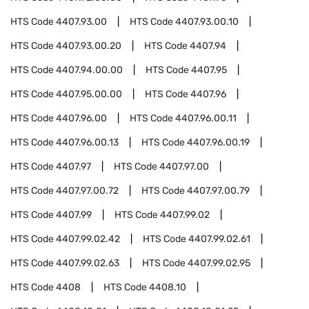
HTS Code
4407.93.00
HTS Code
4407.93.00.10
HTS Code
4407.93.00.20
HTS Code
4407.94
HTS Code
4407.94.00.00
HTS Code
4407.95
HTS Code
4407.95.00.00
HTS Code
4407.96
HTS Code
4407.96.00
HTS Code
4407.96.00.11
HTS Code
4407.96.00.13
HTS Code
4407.96.00.19
HTS Code
4407.97
HTS Code
4407.97.00
HTS Code
4407.97.00.72
HTS Code
4407.97.00.79
HTS Code
4407.99
HTS Code
4407.99.02
HTS Code
4407.99.02.42
HTS Code
4407.99.02.61
HTS Code
4407.99.02.63
HTS Code
4407.99.02.95
HTS Code
4408
HTS Code
4408.10