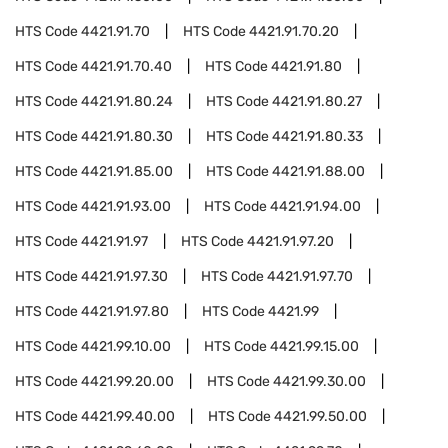
HTS Code
4421.91.70
HTS Code
4421.91.70.20
HTS Code
4421.91.70.40
HTS Code
4421.91.80
HTS Code
4421.91.80.24
HTS Code
4421.91.80.27
HTS Code
4421.91.80.30
HTS Code
4421.91.80.33
HTS Code
4421.91.85.00
HTS Code
4421.91.88.00
HTS Code
4421.91.93.00
HTS Code
4421.91.94.00
HTS Code
4421.91.97
HTS Code
4421.91.97.20
HTS Code
4421.91.97.30
HTS Code
4421.91.97.70
HTS Code
4421.91.97.80
HTS Code
4421.99
HTS Code
4421.99.10.00
HTS Code
4421.99.15.00
HTS Code
4421.99.20.00
HTS Code
4421.99.30.00
HTS Code
4421.99.40.00
HTS Code
4421.99.50.00