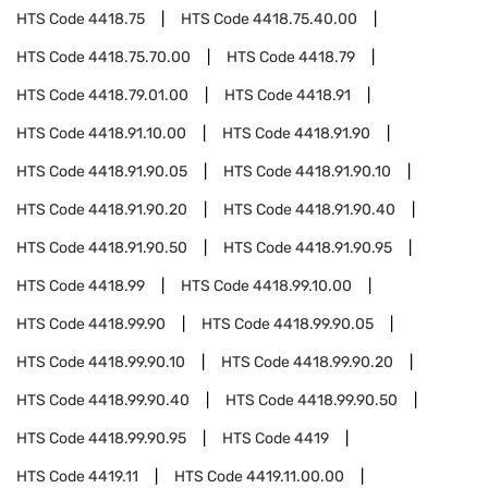
HTS Code
4418.75
HTS Code
4418.75.40.00
HTS Code
4418.75.70.00
HTS Code
4418.79
HTS Code
4418.79.01.00
HTS Code
4418.91
HTS Code
4418.91.10.00
HTS Code
4418.91.90
HTS Code
4418.91.90.05
HTS Code
4418.91.90.10
HTS Code
4418.91.90.20
HTS Code
4418.91.90.40
HTS Code
4418.91.90.50
HTS Code
4418.91.90.95
HTS Code
4418.99
HTS Code
4418.99.10.00
HTS Code
4418.99.90
HTS Code
4418.99.90.05
HTS Code
4418.99.90.10
HTS Code
4418.99.90.20
HTS Code
4418.99.90.40
HTS Code
4418.99.90.50
HTS Code
4418.99.90.95
HTS Code
4419
HTS Code
4419.11
HTS Code
4419.11.00.00