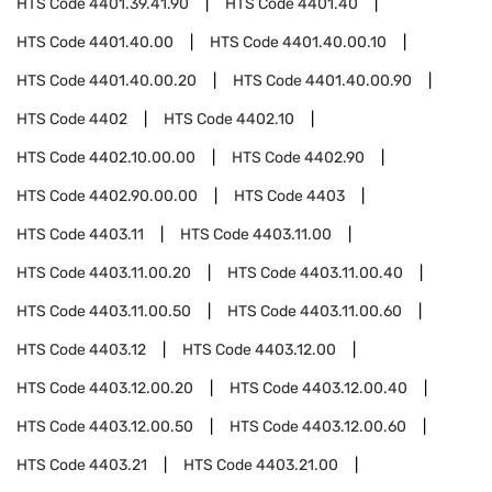
HTS Code
4401.39.41.90
HTS Code
4401.40
HTS Code
4401.40.00
HTS Code
4401.40.00.10
HTS Code
4401.40.00.20
HTS Code
4401.40.00.90
HTS Code
4402
HTS Code
4402.10
HTS Code
4402.10.00.00
HTS Code
4402.90
HTS Code
4402.90.00.00
HTS Code
4403
HTS Code
4403.11
HTS Code
4403.11.00
HTS Code
4403.11.00.20
HTS Code
4403.11.00.40
HTS Code
4403.11.00.50
HTS Code
4403.11.00.60
HTS Code
4403.12
HTS Code
4403.12.00
HTS Code
4403.12.00.20
HTS Code
4403.12.00.40
HTS Code
4403.12.00.50
HTS Code
4403.12.00.60
HTS Code
4403.21
HTS Code
4403.21.00