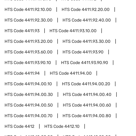
HTS Code
4411.92.10.00
HTS Code
4411.92.20.00
HTS Code
4411.92.30.00
HTS Code
4411.92.40.00
HTS Code
4411.93
HTS Code
4411.93.10.00
HTS Code
4411.93.20.00
HTS Code
4411.93.30.00
HTS Code
4411.93.60.00
HTS Code
4411.93.90
HTS Code
4411.93.90.10
HTS Code
4411.93.90.90
HTS Code
4411.94
HTS Code
4411.94.00
HTS Code
4411.94.00.10
HTS Code
4411.94.00.20
HTS Code
4411.94.00.30
HTS Code
4411.94.00.40
HTS Code
4411.94.00.50
HTS Code
4411.94.00.60
HTS Code
4411.94.00.70
HTS Code
4411.94.00.80
HTS Code
4412
HTS Code
4412.10