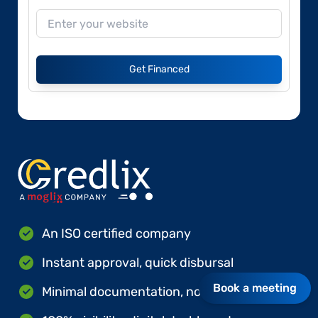
Get Financed
An ISO certified company
Instant approval, quick disbursal
Book a meeting
Minimal documentation, no hard collateral