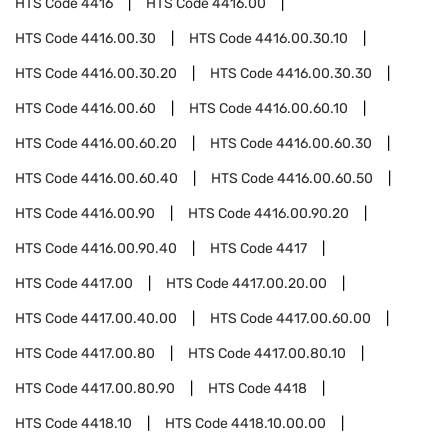
HTS Code
4416
HTS Code
4416.00
HTS Code
4416.00.30
HTS Code
4416.00.30.10
HTS Code
4416.00.30.20
HTS Code
4416.00.30.30
HTS Code
4416.00.60
HTS Code
4416.00.60.10
HTS Code
4416.00.60.20
HTS Code
4416.00.60.30
HTS Code
4416.00.60.40
HTS Code
4416.00.60.50
HTS Code
4416.00.90
HTS Code
4416.00.90.20
HTS Code
4416.00.90.40
HTS Code
4417
HTS Code
4417.00
HTS Code
4417.00.20.00
HTS Code
4417.00.40.00
HTS Code
4417.00.60.00
HTS Code
4417.00.80
HTS Code
4417.00.80.10
HTS Code
4417.00.80.90
HTS Code
4418
HTS Code
4418.10
HTS Code
4418.10.00.00