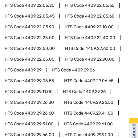
HTS Code
4409.22.05.20
HTS Code
4409.22.05.35
HTS Code
4409.22.05.45
HTS Code
4409.22.05.60
HTS Code
4409.22.05.90
HTS Code
4409.22.10.00
HTS Code
4409.22.25.00
HTS Code
4409.22.40.00
HTS Code
4409.22.50.00
HTS Code
4409.22.60.00
HTS Code
4409.22.65.00
HTS Code
4409.22.90.00
HTS Code
4409.29
HTS Code
4409.29.06
HTS Code
4409.29.06.55
HTS Code
4409.29.06.65
HTS Code
4409.29.11.00
HTS Code
4409.29.26
HTS Code
4409.29.26.30
HTS Code
4409.29.26.50
HTS Code
4409.29.26.60
HTS Code
4409.29.41.00
HTS Code
4409.29.51.00
HTS Code
4409.29.61.00
HTS Code
4409.29.66.00
HTS Code
4409.29.91.00