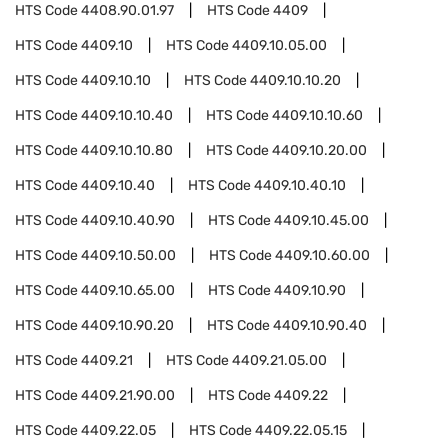
HTS Code
4408.90.01.97
HTS Code
4409
HTS Code
4409.10
HTS Code
4409.10.05.00
HTS Code
4409.10.10
HTS Code
4409.10.10.20
HTS Code
4409.10.10.40
HTS Code
4409.10.10.60
HTS Code
4409.10.10.80
HTS Code
4409.10.20.00
HTS Code
4409.10.40
HTS Code
4409.10.40.10
HTS Code
4409.10.40.90
HTS Code
4409.10.45.00
HTS Code
4409.10.50.00
HTS Code
4409.10.60.00
HTS Code
4409.10.65.00
HTS Code
4409.10.90
HTS Code
4409.10.90.20
HTS Code
4409.10.90.40
HTS Code
4409.21
HTS Code
4409.21.05.00
HTS Code
4409.21.90.00
HTS Code
4409.22
HTS Code
4409.22.05
HTS Code
4409.22.05.15