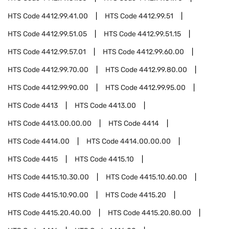
HTS Code
4412.99.41.00
HTS Code
4412.99.51
HTS Code
4412.99.51.05
HTS Code
4412.99.51.15
HTS Code
4412.99.57.01
HTS Code
4412.99.60.00
HTS Code
4412.99.70.00
HTS Code
4412.99.80.00
HTS Code
4412.99.90.00
HTS Code
4412.99.95.00
HTS Code
4413
HTS Code
4413.00
HTS Code
4413.00.00.00
HTS Code
4414
HTS Code
4414.00
HTS Code
4414.00.00.00
HTS Code
4415
HTS Code
4415.10
HTS Code
4415.10.30.00
HTS Code
4415.10.60.00
HTS Code
4415.10.90.00
HTS Code
4415.20
HTS Code
4415.20.40.00
HTS Code
4415.20.80.00