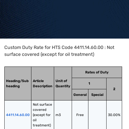
Home
>
HTS Codes
>
Chapter
44
>
4411
>
4411.14.60.00
Custom Duty Rate for HTS Code 4411.14.60.00 : Not
surface covered (except for oil treatment)
Rates of Duty
Heading/Sub
Article
Unit of
1
heading
Description
Quantity
2
General
Special
Not surface 
covered 
4411.14.60.00
(except for 
m3
Free
30.00%
oil 
treatment)