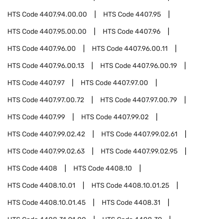
HTS Code
4407.94.00.00
HTS Code
4407.95
HTS Code
4407.95.00.00
HTS Code
4407.96
HTS Code
4407.96.00
HTS Code
4407.96.00.11
HTS Code
4407.96.00.13
HTS Code
4407.96.00.19
HTS Code
4407.97
HTS Code
4407.97.00
HTS Code
4407.97.00.72
HTS Code
4407.97.00.79
HTS Code
4407.99
HTS Code
4407.99.02
HTS Code
4407.99.02.42
HTS Code
4407.99.02.61
HTS Code
4407.99.02.63
HTS Code
4407.99.02.95
HTS Code
4408
HTS Code
4408.10
HTS Code
4408.10.01
HTS Code
4408.10.01.25
HTS Code
4408.10.01.45
HTS Code
4408.31