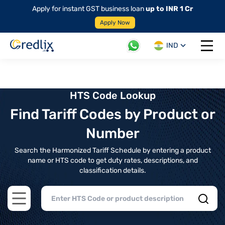
Apply for instant GST business loan
up to INR 1 Cr
Apply Now
IND
Open 
HTS Code Lookup
Find Tariff Codes by Product or
Number
Search the Harmonized Tariff Schedule by entering a product
name or HTS code to get duty rates, descriptions, and
classification details.
Open main menu