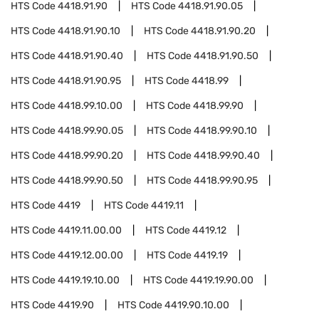
HTS Code
4418.91.90
HTS Code
4418.91.90.05
HTS Code
4418.91.90.10
HTS Code
4418.91.90.20
HTS Code
4418.91.90.40
HTS Code
4418.91.90.50
HTS Code
4418.91.90.95
HTS Code
4418.99
HTS Code
4418.99.10.00
HTS Code
4418.99.90
HTS Code
4418.99.90.05
HTS Code
4418.99.90.10
HTS Code
4418.99.90.20
HTS Code
4418.99.90.40
HTS Code
4418.99.90.50
HTS Code
4418.99.90.95
HTS Code
4419
HTS Code
4419.11
HTS Code
4419.11.00.00
HTS Code
4419.12
HTS Code
4419.12.00.00
HTS Code
4419.19
HTS Code
4419.19.10.00
HTS Code
4419.19.90.00
HTS Code
4419.90
HTS Code
4419.90.10.00