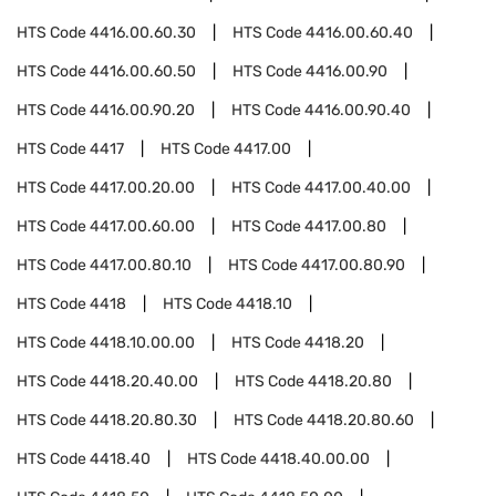
HTS Code
4416.00.60.30
HTS Code
4416.00.60.40
HTS Code
4416.00.60.50
HTS Code
4416.00.90
HTS Code
4416.00.90.20
HTS Code
4416.00.90.40
HTS Code
4417
HTS Code
4417.00
HTS Code
4417.00.20.00
HTS Code
4417.00.40.00
HTS Code
4417.00.60.00
HTS Code
4417.00.80
HTS Code
4417.00.80.10
HTS Code
4417.00.80.90
HTS Code
4418
HTS Code
4418.10
HTS Code
4418.10.00.00
HTS Code
4418.20
HTS Code
4418.20.40.00
HTS Code
4418.20.80
HTS Code
4418.20.80.30
HTS Code
4418.20.80.60
HTS Code
4418.40
HTS Code
4418.40.00.00