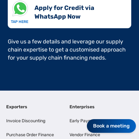
Apply for Credit via
WhatsApp Now​
TAP HERE
Give us a few details and leverage our supply
chain expertise to get a customised approach
for your supply chain financing needs.
Exporters
Enterprises
Invoice Discounting
Early Payments
Book a meeting
Purchase Order Finance
Vendor Finance