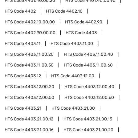
HTS Code
4401.40.00.20
HTS Code
4401.40.00.90
HTS Code
4402
HTS Code
4402.10
HTS Code
4402.10.00.00
HTS Code
4402.90
HTS Code
4402.90.00.00
HTS Code
4403
HTS Code
4403.11
HTS Code
4403.11.00
HTS Code
4403.11.00.20
HTS Code
4403.11.00.40
HTS Code
4403.11.00.50
HTS Code
4403.11.00.60
HTS Code
4403.12
HTS Code
4403.12.00
HTS Code
4403.12.00.20
HTS Code
4403.12.00.40
HTS Code
4403.12.00.50
HTS Code
4403.12.00.60
HTS Code
4403.21
HTS Code
4403.21.00
HTS Code
4403.21.00.12
HTS Code
4403.21.00.15
HTS Code
4403.21.00.16
HTS Code
4403.21.00.20