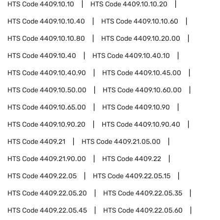
HTS Code
4409.10.10
HTS Code
4409.10.10.20
HTS Code
4409.10.10.40
HTS Code
4409.10.10.60
HTS Code
4409.10.10.80
HTS Code
4409.10.20.00
HTS Code
4409.10.40
HTS Code
4409.10.40.10
HTS Code
4409.10.40.90
HTS Code
4409.10.45.00
HTS Code
4409.10.50.00
HTS Code
4409.10.60.00
HTS Code
4409.10.65.00
HTS Code
4409.10.90
HTS Code
4409.10.90.20
HTS Code
4409.10.90.40
HTS Code
4409.21
HTS Code
4409.21.05.00
HTS Code
4409.21.90.00
HTS Code
4409.22
HTS Code
4409.22.05
HTS Code
4409.22.05.15
HTS Code
4409.22.05.20
HTS Code
4409.22.05.35
HTS Code
4409.22.05.45
HTS Code
4409.22.05.60