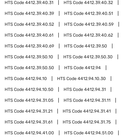
HTS Code
4412.39.40.31
HTS Code
4412.39.40.32
HTS Code
4412.39.40.39
HTS Code
4412.39.40.51
HTS Code
4412.39.40.52
HTS Code
4412.39.40.59
HTS Code
4412.39.40.61
HTS Code
4412.39.40.62
HTS Code
4412.39.40.69
HTS Code
4412.39.50
HTS Code
4412.39.50.10
HTS Code
4412.39.50.30
HTS Code
4412.39.50.50
HTS Code
4412.94
HTS Code
4412.94.10
HTS Code
4412.94.10.30
HTS Code
4412.94.10.50
HTS Code
4412.94.31
HTS Code
4412.94.31.05
HTS Code
4412.94.31.11
HTS Code
4412.94.31.21
HTS Code
4412.94.31.41
HTS Code
4412.94.31.61
HTS Code
4412.94.31.75
HTS Code
4412.94.41.00
HTS Code
4412.94.51.00