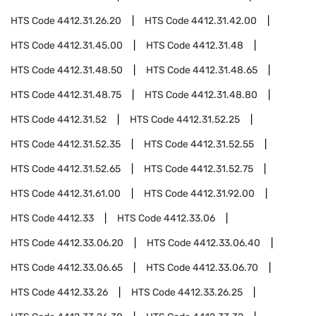
HTS Code
4412.31.26.20
HTS Code
4412.31.42.00
HTS Code
4412.31.45.00
HTS Code
4412.31.48
HTS Code
4412.31.48.50
HTS Code
4412.31.48.65
HTS Code
4412.31.48.75
HTS Code
4412.31.48.80
HTS Code
4412.31.52
HTS Code
4412.31.52.25
HTS Code
4412.31.52.35
HTS Code
4412.31.52.55
HTS Code
4412.31.52.65
HTS Code
4412.31.52.75
HTS Code
4412.31.61.00
HTS Code
4412.31.92.00
HTS Code
4412.33
HTS Code
4412.33.06
HTS Code
4412.33.06.20
HTS Code
4412.33.06.40
HTS Code
4412.33.06.65
HTS Code
4412.33.06.70
HTS Code
4412.33.26
HTS Code
4412.33.26.25