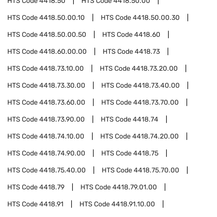
HTS Code
4418.50
HTS Code
4418.50.00
HTS Code
4418.50.00.10
HTS Code
4418.50.00.30
HTS Code
4418.50.00.50
HTS Code
4418.60
HTS Code
4418.60.00.00
HTS Code
4418.73
HTS Code
4418.73.10.00
HTS Code
4418.73.20.00
HTS Code
4418.73.30.00
HTS Code
4418.73.40.00
HTS Code
4418.73.60.00
HTS Code
4418.73.70.00
HTS Code
4418.73.90.00
HTS Code
4418.74
HTS Code
4418.74.10.00
HTS Code
4418.74.20.00
HTS Code
4418.74.90.00
HTS Code
4418.75
HTS Code
4418.75.40.00
HTS Code
4418.75.70.00
HTS Code
4418.79
HTS Code
4418.79.01.00
HTS Code
4418.91
HTS Code
4418.91.10.00