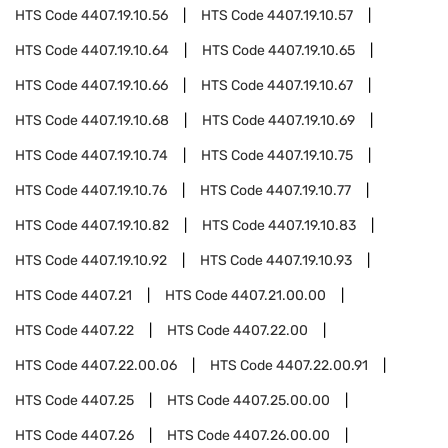
HTS Code
4407.19.10.56
HTS Code
4407.19.10.57
HTS Code
4407.19.10.64
HTS Code
4407.19.10.65
HTS Code
4407.19.10.66
HTS Code
4407.19.10.67
HTS Code
4407.19.10.68
HTS Code
4407.19.10.69
HTS Code
4407.19.10.74
HTS Code
4407.19.10.75
HTS Code
4407.19.10.76
HTS Code
4407.19.10.77
HTS Code
4407.19.10.82
HTS Code
4407.19.10.83
HTS Code
4407.19.10.92
HTS Code
4407.19.10.93
HTS Code
4407.21
HTS Code
4407.21.00.00
HTS Code
4407.22
HTS Code
4407.22.00
HTS Code
4407.22.00.06
HTS Code
4407.22.00.91
HTS Code
4407.25
HTS Code
4407.25.00.00
HTS Code
4407.26
HTS Code
4407.26.00.00