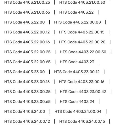
HTS Code
4403.21.00.25
HTS Code
4403.21.00.30
HTS Code
4403.21.00.65
HTS Code
4403.22
HTS Code
4403.22.00
HTS Code
4403.22.00.08
HTS Code
4403.22.00.12
HTS Code
4403.22.00.15
HTS Code
4403.22.00.16
HTS Code
4403.22.00.20
HTS Code
4403.22.00.25
HTS Code
4403.22.00.30
HTS Code
4403.22.00.65
HTS Code
4403.23
HTS Code
4403.23.00
HTS Code
4403.23.00.12
HTS Code
4403.23.00.15
HTS Code
4403.23.00.16
HTS Code
4403.23.00.35
HTS Code
4403.23.00.42
HTS Code
4403.23.00.65
HTS Code
4403.24
HTS Code
4403.24.00
HTS Code
4403.24.00.04
HTS Code
4403.24.00.12
HTS Code
4403.24.00.15