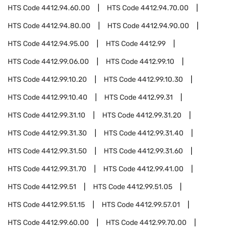
HTS Code
4412.94.60.00
HTS Code
4412.94.70.00
HTS Code
4412.94.80.00
HTS Code
4412.94.90.00
HTS Code
4412.94.95.00
HTS Code
4412.99
HTS Code
4412.99.06.00
HTS Code
4412.99.10
HTS Code
4412.99.10.20
HTS Code
4412.99.10.30
HTS Code
4412.99.10.40
HTS Code
4412.99.31
HTS Code
4412.99.31.10
HTS Code
4412.99.31.20
HTS Code
4412.99.31.30
HTS Code
4412.99.31.40
HTS Code
4412.99.31.50
HTS Code
4412.99.31.60
HTS Code
4412.99.31.70
HTS Code
4412.99.41.00
HTS Code
4412.99.51
HTS Code
4412.99.51.05
HTS Code
4412.99.51.15
HTS Code
4412.99.57.01
HTS Code
4412.99.60.00
HTS Code
4412.99.70.00