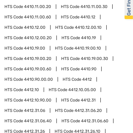
Get Financed
HTS Code
4410.11.00.20
HTS Code
4410.11.00.30
HTS Code
4410.11.00.60
HTS Code
4410.12
HTS Code
4410.12.00
HTS Code
4410.12.00.10
HTS Code
4410.12.00.20
HTS Code
4410.19
HTS Code
4410.19.00
HTS Code
4410.19.00.10
HTS Code
4410.19.00.20
HTS Code
4410.19.00.30
HTS Code
4410.19.00.60
HTS Code
4410.90
HTS Code
4410.90.00.00
HTS Code
4412
HTS Code
4412.10
HTS Code
4412.10.05.00
HTS Code
4412.10.90.00
HTS Code
4412.31
HTS Code
4412.31.06
HTS Code
4412.31.06.20
HTS Code
4412.31.06.40
HTS Code
4412.31.06.60
HTS Code
4412.31.26
HTS Code
4412.31.26.10