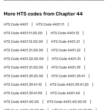
More HTS codes from Chapter
44
HTS Code
4401
HTS Code
4401.11
HTS Code
4401.11.00.00
HTS Code
4401.12
HTS Code
4401.12.00.00
HTS Code
4401.21
HTS Code
4401.21.00.00
HTS Code
4401.22
HTS Code
4401.22.00.00
HTS Code
4401.31
HTS Code
4401.31.00.00
HTS Code
4401.39
HTS Code
4401.39.20.00
HTS Code
4401.39.41
HTS Code
4401.39.41.10
HTS Code
4401.39.41.20
HTS Code
4401.39.41.90
HTS Code
4401.40
HTS Code
4401.40.00
HTS Code
4401.40.00.10