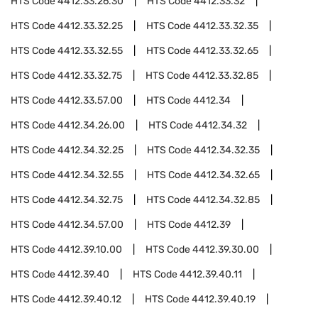
HTS Code
4412.33.26.30
HTS Code
4412.33.32
HTS Code
4412.33.32.25
HTS Code
4412.33.32.35
HTS Code
4412.33.32.55
HTS Code
4412.33.32.65
HTS Code
4412.33.32.75
HTS Code
4412.33.32.85
HTS Code
4412.33.57.00
HTS Code
4412.34
HTS Code
4412.34.26.00
HTS Code
4412.34.32
HTS Code
4412.34.32.25
HTS Code
4412.34.32.35
HTS Code
4412.34.32.55
HTS Code
4412.34.32.65
HTS Code
4412.34.32.75
HTS Code
4412.34.32.85
HTS Code
4412.34.57.00
HTS Code
4412.39
HTS Code
4412.39.10.00
HTS Code
4412.39.30.00
HTS Code
4412.39.40
HTS Code
4412.39.40.11
HTS Code
4412.39.40.12
HTS Code
4412.39.40.19