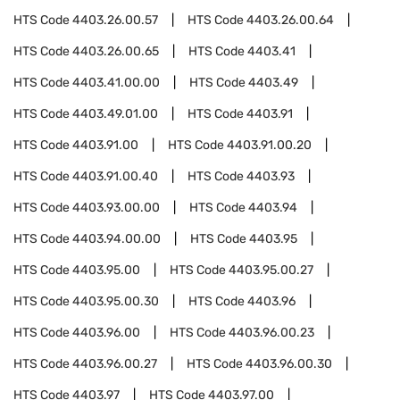
HTS Code
4403.26.00.57
HTS Code
4403.26.00.64
HTS Code
4403.26.00.65
HTS Code
4403.41
HTS Code
4403.41.00.00
HTS Code
4403.49
HTS Code
4403.49.01.00
HTS Code
4403.91
HTS Code
4403.91.00
HTS Code
4403.91.00.20
HTS Code
4403.91.00.40
HTS Code
4403.93
HTS Code
4403.93.00.00
HTS Code
4403.94
HTS Code
4403.94.00.00
HTS Code
4403.95
HTS Code
4403.95.00
HTS Code
4403.95.00.27
HTS Code
4403.95.00.30
HTS Code
4403.96
HTS Code
4403.96.00
HTS Code
4403.96.00.23
HTS Code
4403.96.00.27
HTS Code
4403.96.00.30
HTS Code
4403.97
HTS Code
4403.97.00