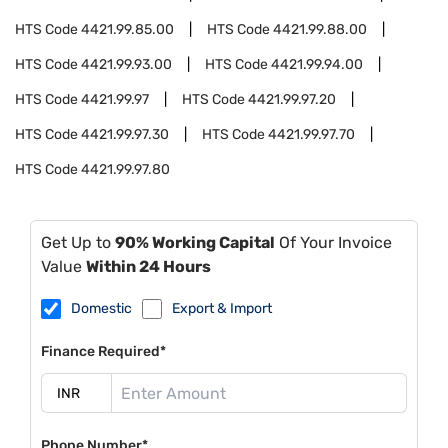
HTS Code
4421.99.85.00
HTS Code
4421.99.88.00
HTS Code
4421.99.93.00
HTS Code
4421.99.94.00
HTS Code
4421.99.97
HTS Code
4421.99.97.20
HTS Code
4421.99.97.30
HTS Code
4421.99.97.70
HTS Code
4421.99.97.80
Get Up to
90% Working Capital
Of Your Invoice
Value
Within 24 Hours
Domestic
Export & Import
Finance Required*
Phone Number*