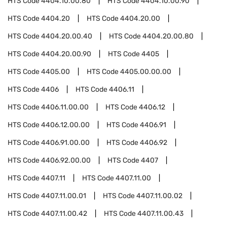
HTS Code
4404.10.00.80
HTS Code
4404.10.00.90
HTS Code
4404.20
HTS Code
4404.20.00
HTS Code
4404.20.00.40
HTS Code
4404.20.00.80
HTS Code
4404.20.00.90
HTS Code
4405
HTS Code
4405.00
HTS Code
4405.00.00.00
HTS Code
4406
HTS Code
4406.11
HTS Code
4406.11.00.00
HTS Code
4406.12
HTS Code
4406.12.00.00
HTS Code
4406.91
HTS Code
4406.91.00.00
HTS Code
4406.92
HTS Code
4406.92.00.00
HTS Code
4407
HTS Code
4407.11
HTS Code
4407.11.00
HTS Code
4407.11.00.01
HTS Code
4407.11.00.02
HTS Code
4407.11.00.42
HTS Code
4407.11.00.43