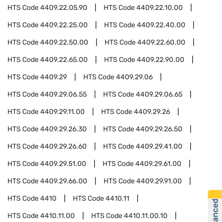
HTS Code
4409.22.05.90
HTS Code
4409.22.10.00
HTS Code
4409.22.25.00
HTS Code
4409.22.40.00
HTS Code
4409.22.50.00
HTS Code
4409.22.60.00
HTS Code
4409.22.65.00
HTS Code
4409.22.90.00
HTS Code
4409.29
HTS Code
4409.29.06
HTS Code
4409.29.06.55
HTS Code
4409.29.06.65
HTS Code
4409.29.11.00
HTS Code
4409.29.26
HTS Code
4409.29.26.30
HTS Code
4409.29.26.50
HTS Code
4409.29.26.60
HTS Code
4409.29.41.00
HTS Code
4409.29.51.00
HTS Code
4409.29.61.00
HTS Code
4409.29.66.00
HTS Code
4409.29.91.00
HTS Code
4410
HTS Code
4410.11
HTS Code
4410.11.00
HTS Code
4410.11.00.10