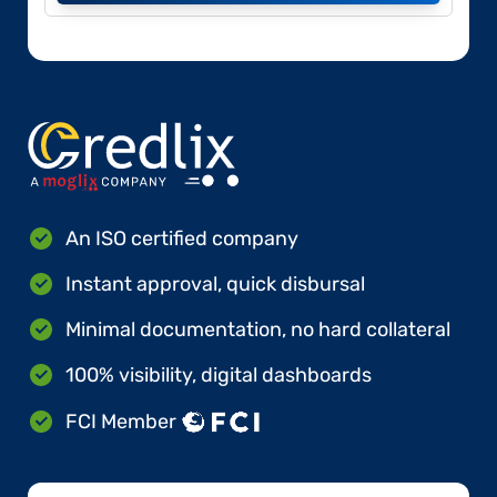
An ISO certified company
Instant approval, quick disbursal
Minimal documentation, no hard collateral
100% visibility, digital dashboards
FCI Member