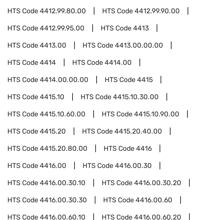
HTS Code
4412.99.80.00
HTS Code
4412.99.90.00
HTS Code
4412.99.95.00
HTS Code
4413
HTS Code
4413.00
HTS Code
4413.00.00.00
HTS Code
4414
HTS Code
4414.00
HTS Code
4414.00.00.00
HTS Code
4415
HTS Code
4415.10
HTS Code
4415.10.30.00
HTS Code
4415.10.60.00
HTS Code
4415.10.90.00
HTS Code
4415.20
HTS Code
4415.20.40.00
HTS Code
4415.20.80.00
HTS Code
4416
HTS Code
4416.00
HTS Code
4416.00.30
HTS Code
4416.00.30.10
HTS Code
4416.00.30.20
HTS Code
4416.00.30.30
HTS Code
4416.00.60
HTS Code
4416.00.60.10
HTS Code
4416.00.60.20