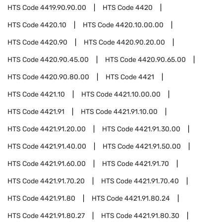
HTS Code
4419.90.90.00
HTS Code
4420
HTS Code
4420.10
HTS Code
4420.10.00.00
HTS Code
4420.90
HTS Code
4420.90.20.00
HTS Code
4420.90.45.00
HTS Code
4420.90.65.00
HTS Code
4420.90.80.00
HTS Code
4421
HTS Code
4421.10
HTS Code
4421.10.00.00
HTS Code
4421.91
HTS Code
4421.91.10.00
HTS Code
4421.91.20.00
HTS Code
4421.91.30.00
HTS Code
4421.91.40.00
HTS Code
4421.91.50.00
HTS Code
4421.91.60.00
HTS Code
4421.91.70
HTS Code
4421.91.70.20
HTS Code
4421.91.70.40
HTS Code
4421.91.80
HTS Code
4421.91.80.24
HTS Code
4421.91.80.27
HTS Code
4421.91.80.30