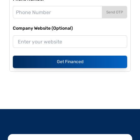
Send OTP
Company Website (Optional)
Get Financed