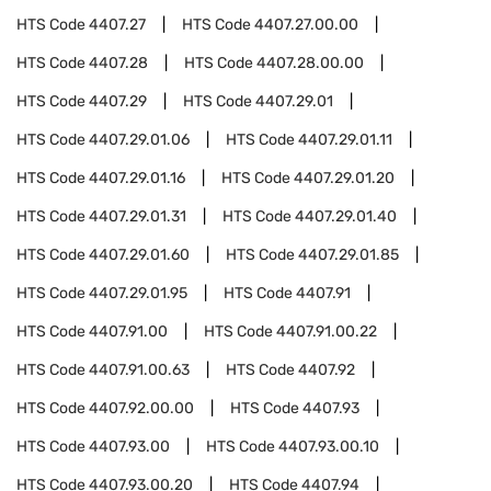
HTS Code
4407.27
HTS Code
4407.27.00.00
HTS Code
4407.28
HTS Code
4407.28.00.00
HTS Code
4407.29
HTS Code
4407.29.01
HTS Code
4407.29.01.06
HTS Code
4407.29.01.11
HTS Code
4407.29.01.16
HTS Code
4407.29.01.20
HTS Code
4407.29.01.31
HTS Code
4407.29.01.40
HTS Code
4407.29.01.60
HTS Code
4407.29.01.85
HTS Code
4407.29.01.95
HTS Code
4407.91
HTS Code
4407.91.00
HTS Code
4407.91.00.22
HTS Code
4407.91.00.63
HTS Code
4407.92
HTS Code
4407.92.00.00
HTS Code
4407.93
HTS Code
4407.93.00
HTS Code
4407.93.00.10
HTS Code
4407.93.00.20
HTS Code
4407.94