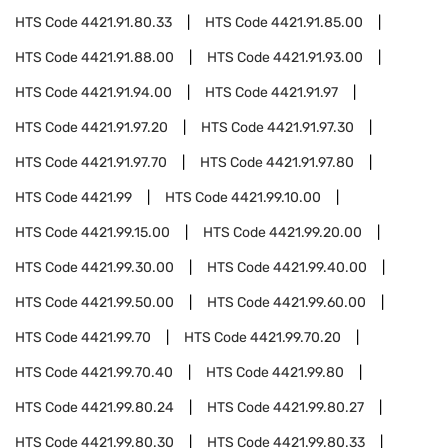
HTS Code
4421.91.80.33
HTS Code
4421.91.85.00
HTS Code
4421.91.88.00
HTS Code
4421.91.93.00
HTS Code
4421.91.94.00
HTS Code
4421.91.97
HTS Code
4421.91.97.20
HTS Code
4421.91.97.30
HTS Code
4421.91.97.70
HTS Code
4421.91.97.80
HTS Code
4421.99
HTS Code
4421.99.10.00
HTS Code
4421.99.15.00
HTS Code
4421.99.20.00
HTS Code
4421.99.30.00
HTS Code
4421.99.40.00
HTS Code
4421.99.50.00
HTS Code
4421.99.60.00
HTS Code
4421.99.70
HTS Code
4421.99.70.20
HTS Code
4421.99.70.40
HTS Code
4421.99.80
HTS Code
4421.99.80.24
HTS Code
4421.99.80.27
HTS Code
4421.99.80.30
HTS Code
4421.99.80.33