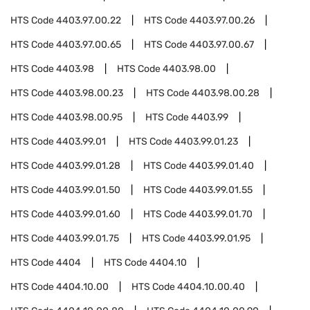
HTS Code
4403.97.00.22
HTS Code
4403.97.00.26
HTS Code
4403.97.00.65
HTS Code
4403.97.00.67
HTS Code
4403.98
HTS Code
4403.98.00
HTS Code
4403.98.00.23
HTS Code
4403.98.00.28
HTS Code
4403.98.00.95
HTS Code
4403.99
HTS Code
4403.99.01
HTS Code
4403.99.01.23
HTS Code
4403.99.01.28
HTS Code
4403.99.01.40
HTS Code
4403.99.01.50
HTS Code
4403.99.01.55
HTS Code
4403.99.01.60
HTS Code
4403.99.01.70
HTS Code
4403.99.01.75
HTS Code
4403.99.01.95
HTS Code
4404
HTS Code
4404.10
HTS Code
4404.10.00
HTS Code
4404.10.00.40