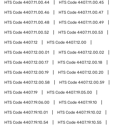
HTS Code
4407.11.00.44
HTS Code
4407.11.00.45
HTS Code
4407.11.00.46
HTS Code
4407.11.00.47
HTS Code
4407.11.00.48
HTS Code
4407.11.00.49
HTS Code
4407.11.00.52
HTS Code
4407.11.00.53
HTS Code
4407.12
HTS Code
4407.12.00
HTS Code
4407.12.00.01
HTS Code
4407.12.00.02
HTS Code
4407.12.00.17
HTS Code
4407.12.00.18
HTS Code
4407.12.00.19
HTS Code
4407.12.00.20
HTS Code
4407.12.00.58
HTS Code
4407.12.00.59
HTS Code
4407.19
HTS Code
4407.19.05.00
HTS Code
4407.19.06.00
HTS Code
4407.19.10
HTS Code
4407.19.10.01
HTS Code
4407.19.10.02
HTS Code
4407.19.10.54
HTS Code
4407.19.10.55