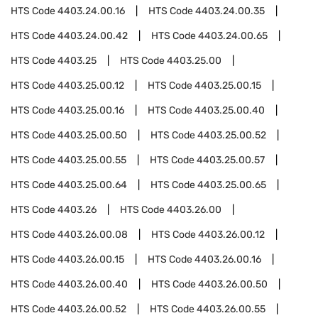
HTS Code
4403.24.00.16
HTS Code
4403.24.00.35
HTS Code
4403.24.00.42
HTS Code
4403.24.00.65
HTS Code
4403.25
HTS Code
4403.25.00
HTS Code
4403.25.00.12
HTS Code
4403.25.00.15
HTS Code
4403.25.00.16
HTS Code
4403.25.00.40
HTS Code
4403.25.00.50
HTS Code
4403.25.00.52
HTS Code
4403.25.00.55
HTS Code
4403.25.00.57
HTS Code
4403.25.00.64
HTS Code
4403.25.00.65
HTS Code
4403.26
HTS Code
4403.26.00
HTS Code
4403.26.00.08
HTS Code
4403.26.00.12
HTS Code
4403.26.00.15
HTS Code
4403.26.00.16
HTS Code
4403.26.00.40
HTS Code
4403.26.00.50
HTS Code
4403.26.00.52
HTS Code
4403.26.00.55