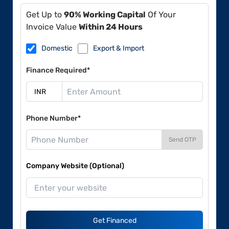
Get Up to
90% Working Capital
Of Your
Invoice Value
Within 24 Hours
Domestic
Export & Import
Finance Required*
Phone Number*
Send OTP
Company Website (Optional)
Get Financed