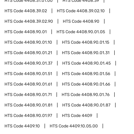
HTS Code
4408.31.01.00
HTS Code
4408.39
HTS Code
4408.39.02
HTS Code
4408.39.02.10
HTS Code
4408.39.02.90
HTS Code
4408.90
HTS Code
4408.90.01
HTS Code
4408.90.01.05
HTS Code
4408.90.01.10
HTS Code
4408.90.01.15
HTS Code
4408.90.01.21
HTS Code
4408.90.01.31
HTS Code
4408.90.01.37
HTS Code
4408.90.01.45
HTS Code
4408.90.01.51
HTS Code
4408.90.01.56
HTS Code
4408.90.01.61
HTS Code
4408.90.01.66
HTS Code
4408.90.01.71
HTS Code
4408.90.01.76
HTS Code
4408.90.01.81
HTS Code
4408.90.01.87
HTS Code
4408.90.01.97
HTS Code
4409
HTS Code
4409.10
HTS Code
4409.10.05.00