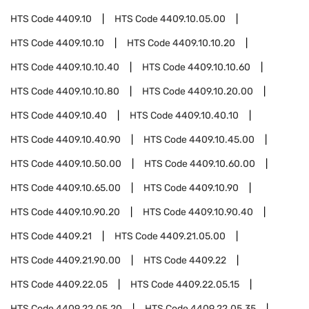
HTS Code
4409.10
HTS Code
4409.10.05.00
HTS Code
4409.10.10
HTS Code
4409.10.10.20
HTS Code
4409.10.10.40
HTS Code
4409.10.10.60
HTS Code
4409.10.10.80
HTS Code
4409.10.20.00
HTS Code
4409.10.40
HTS Code
4409.10.40.10
HTS Code
4409.10.40.90
HTS Code
4409.10.45.00
HTS Code
4409.10.50.00
HTS Code
4409.10.60.00
HTS Code
4409.10.65.00
HTS Code
4409.10.90
HTS Code
4409.10.90.20
HTS Code
4409.10.90.40
HTS Code
4409.21
HTS Code
4409.21.05.00
HTS Code
4409.21.90.00
HTS Code
4409.22
HTS Code
4409.22.05
HTS Code
4409.22.05.15
HTS Code
4409.22.05.20
HTS Code
4409.22.05.35