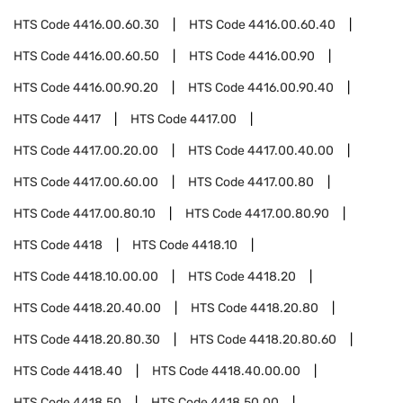
HTS Code
4416.00.60.30
HTS Code
4416.00.60.40
HTS Code
4416.00.60.50
HTS Code
4416.00.90
HTS Code
4416.00.90.20
HTS Code
4416.00.90.40
HTS Code
4417
HTS Code
4417.00
HTS Code
4417.00.20.00
HTS Code
4417.00.40.00
HTS Code
4417.00.60.00
HTS Code
4417.00.80
HTS Code
4417.00.80.10
HTS Code
4417.00.80.90
HTS Code
4418
HTS Code
4418.10
HTS Code
4418.10.00.00
HTS Code
4418.20
HTS Code
4418.20.40.00
HTS Code
4418.20.80
HTS Code
4418.20.80.30
HTS Code
4418.20.80.60
HTS Code
4418.40
HTS Code
4418.40.00.00
HTS Code
4418.50
HTS Code
4418.50.00