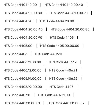
HTS Code
4404.10.00
HTS Code
4404.10.00.40
HTS Code
4404.10.00.80
HTS Code
4404.10.00.90
HTS Code
4404.20
HTS Code
4404.20.00
HTS Code
4404.20.00.40
HTS Code
4404.20.00.80
HTS Code
4404.20.00.90
HTS Code
4405
HTS Code
4405.00
HTS Code
4405.00.00.00
HTS Code
4406
HTS Code
4406.11
HTS Code
4406.11.00.00
HTS Code
4406.12
HTS Code
4406.12.00.00
HTS Code
4406.91
HTS Code
4406.91.00.00
HTS Code
4406.92
HTS Code
4406.92.00.00
HTS Code
4407
HTS Code
4407.11
HTS Code
4407.11.00
HTS Code
4407.11.00.01
HTS Code
4407.11.00.02