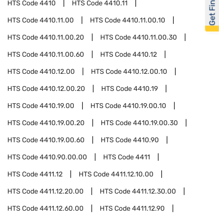
Get Financed
HTS Code
4410
HTS Code
4410.11
HTS Code
4410.11.00
HTS Code
4410.11.00.10
HTS Code
4410.11.00.20
HTS Code
4410.11.00.30
HTS Code
4410.11.00.60
HTS Code
4410.12
HTS Code
4410.12.00
HTS Code
4410.12.00.10
HTS Code
4410.12.00.20
HTS Code
4410.19
HTS Code
4410.19.00
HTS Code
4410.19.00.10
HTS Code
4410.19.00.20
HTS Code
4410.19.00.30
HTS Code
4410.19.00.60
HTS Code
4410.90
HTS Code
4410.90.00.00
HTS Code
4411
HTS Code
4411.12
HTS Code
4411.12.10.00
HTS Code
4411.12.20.00
HTS Code
4411.12.30.00
HTS Code
4411.12.60.00
HTS Code
4411.12.90