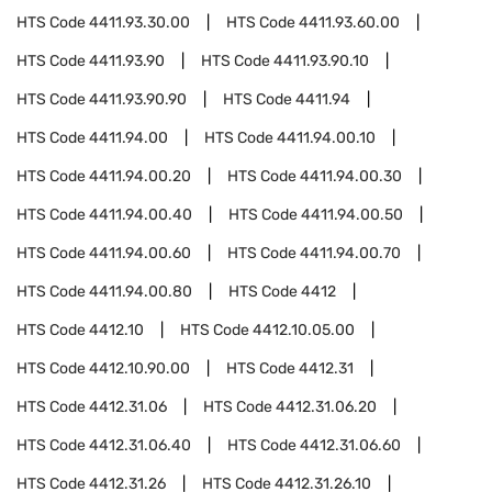
HTS Code
4411.93.30.00
HTS Code
4411.93.60.00
HTS Code
4411.93.90
HTS Code
4411.93.90.10
HTS Code
4411.93.90.90
HTS Code
4411.94
HTS Code
4411.94.00
HTS Code
4411.94.00.10
HTS Code
4411.94.00.20
HTS Code
4411.94.00.30
HTS Code
4411.94.00.40
HTS Code
4411.94.00.50
HTS Code
4411.94.00.60
HTS Code
4411.94.00.70
HTS Code
4411.94.00.80
HTS Code
4412
HTS Code
4412.10
HTS Code
4412.10.05.00
HTS Code
4412.10.90.00
HTS Code
4412.31
HTS Code
4412.31.06
HTS Code
4412.31.06.20
HTS Code
4412.31.06.40
HTS Code
4412.31.06.60
HTS Code
4412.31.26
HTS Code
4412.31.26.10