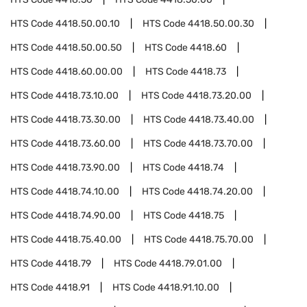
HTS Code
4418.50.00.10
HTS Code
4418.50.00.30
HTS Code
4418.50.00.50
HTS Code
4418.60
HTS Code
4418.60.00.00
HTS Code
4418.73
HTS Code
4418.73.10.00
HTS Code
4418.73.20.00
HTS Code
4418.73.30.00
HTS Code
4418.73.40.00
HTS Code
4418.73.60.00
HTS Code
4418.73.70.00
HTS Code
4418.73.90.00
HTS Code
4418.74
HTS Code
4418.74.10.00
HTS Code
4418.74.20.00
HTS Code
4418.74.90.00
HTS Code
4418.75
HTS Code
4418.75.40.00
HTS Code
4418.75.70.00
HTS Code
4418.79
HTS Code
4418.79.01.00
HTS Code
4418.91
HTS Code
4418.91.10.00