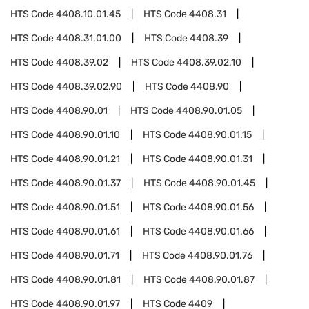
HTS Code
4408.10.01.45
HTS Code
4408.31
HTS Code
4408.31.01.00
HTS Code
4408.39
HTS Code
4408.39.02
HTS Code
4408.39.02.10
HTS Code
4408.39.02.90
HTS Code
4408.90
HTS Code
4408.90.01
HTS Code
4408.90.01.05
HTS Code
4408.90.01.10
HTS Code
4408.90.01.15
HTS Code
4408.90.01.21
HTS Code
4408.90.01.31
HTS Code
4408.90.01.37
HTS Code
4408.90.01.45
HTS Code
4408.90.01.51
HTS Code
4408.90.01.56
HTS Code
4408.90.01.61
HTS Code
4408.90.01.66
HTS Code
4408.90.01.71
HTS Code
4408.90.01.76
HTS Code
4408.90.01.81
HTS Code
4408.90.01.87
HTS Code
4408.90.01.97
HTS Code
4409