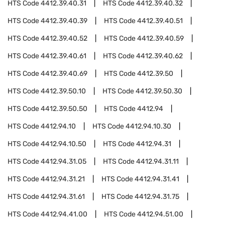
HTS Code
4412.39.40.31
HTS Code
4412.39.40.32
HTS Code
4412.39.40.39
HTS Code
4412.39.40.51
HTS Code
4412.39.40.52
HTS Code
4412.39.40.59
HTS Code
4412.39.40.61
HTS Code
4412.39.40.62
HTS Code
4412.39.40.69
HTS Code
4412.39.50
HTS Code
4412.39.50.10
HTS Code
4412.39.50.30
HTS Code
4412.39.50.50
HTS Code
4412.94
HTS Code
4412.94.10
HTS Code
4412.94.10.30
HTS Code
4412.94.10.50
HTS Code
4412.94.31
HTS Code
4412.94.31.05
HTS Code
4412.94.31.11
HTS Code
4412.94.31.21
HTS Code
4412.94.31.41
HTS Code
4412.94.31.61
HTS Code
4412.94.31.75
HTS Code
4412.94.41.00
HTS Code
4412.94.51.00