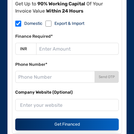
Get Up to
90% Working Capital
Of Your
Invoice Value
Within 24 Hours
Domestic
Export & Import
Finance Required*
Phone Number*
Send OTP
Company Website (Optional)
Get Financed