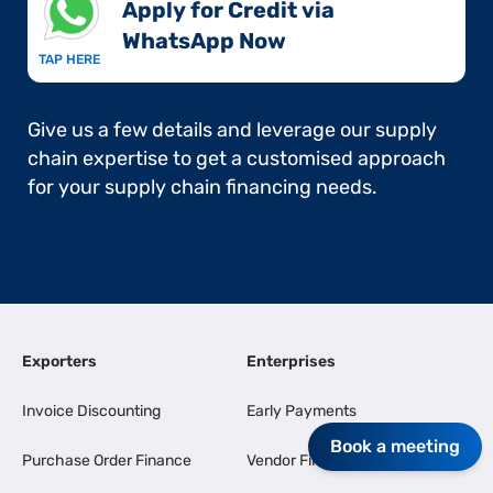
Apply for Credit via
WhatsApp Now​
TAP HERE
Give us a few details and leverage our supply
chain expertise to get a customised approach
for your supply chain financing needs.
Exporters
Enterprises
Invoice Discounting
Early Payments
Book a meeting
Purchase Order Finance
Vendor Finance