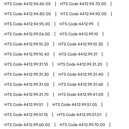
HTS Code
4412.94.60.00
HTS Code
4412.94.70.00
HTS Code
4412.94.80.00
HTS Code
4412.94.90.00
HTS Code
4412.94.95.00
HTS Code
4412.99
HTS Code
4412.99.06.00
HTS Code
4412.99.10
HTS Code
4412.99.10.20
HTS Code
4412.99.10.30
HTS Code
4412.99.10.40
HTS Code
4412.99.31
HTS Code
4412.99.31.10
HTS Code
4412.99.31.20
HTS Code
4412.99.31.30
HTS Code
4412.99.31.40
HTS Code
4412.99.31.50
HTS Code
4412.99.31.60
HTS Code
4412.99.31.70
HTS Code
4412.99.41.00
HTS Code
4412.99.51
HTS Code
4412.99.51.05
HTS Code
4412.99.51.15
HTS Code
4412.99.57.01
HTS Code
4412.99.60.00
HTS Code
4412.99.70.00