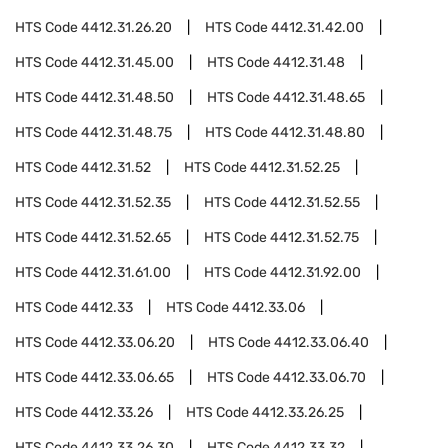
HTS Code
4412.31.26.20
HTS Code
4412.31.42.00
HTS Code
4412.31.45.00
HTS Code
4412.31.48
HTS Code
4412.31.48.50
HTS Code
4412.31.48.65
HTS Code
4412.31.48.75
HTS Code
4412.31.48.80
HTS Code
4412.31.52
HTS Code
4412.31.52.25
HTS Code
4412.31.52.35
HTS Code
4412.31.52.55
HTS Code
4412.31.52.65
HTS Code
4412.31.52.75
HTS Code
4412.31.61.00
HTS Code
4412.31.92.00
HTS Code
4412.33
HTS Code
4412.33.06
HTS Code
4412.33.06.20
HTS Code
4412.33.06.40
HTS Code
4412.33.06.65
HTS Code
4412.33.06.70
HTS Code
4412.33.26
HTS Code
4412.33.26.25
HTS Code
4412.33.26.30
HTS Code
4412.33.32