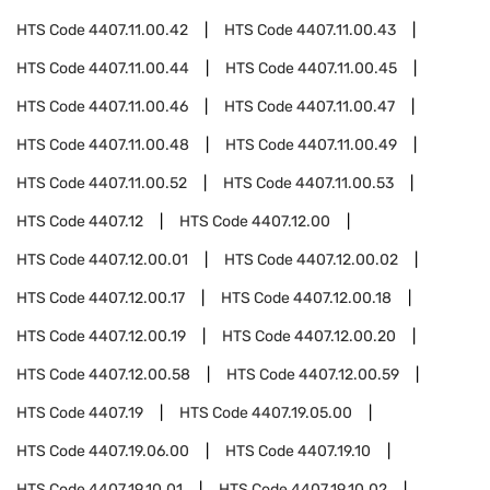
HTS Code
4407.11.00.42
HTS Code
4407.11.00.43
HTS Code
4407.11.00.44
HTS Code
4407.11.00.45
HTS Code
4407.11.00.46
HTS Code
4407.11.00.47
HTS Code
4407.11.00.48
HTS Code
4407.11.00.49
HTS Code
4407.11.00.52
HTS Code
4407.11.00.53
HTS Code
4407.12
HTS Code
4407.12.00
HTS Code
4407.12.00.01
HTS Code
4407.12.00.02
HTS Code
4407.12.00.17
HTS Code
4407.12.00.18
HTS Code
4407.12.00.19
HTS Code
4407.12.00.20
HTS Code
4407.12.00.58
HTS Code
4407.12.00.59
HTS Code
4407.19
HTS Code
4407.19.05.00
HTS Code
4407.19.06.00
HTS Code
4407.19.10
HTS Code
4407.19.10.01
HTS Code
4407.19.10.02