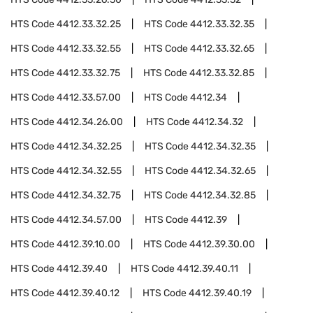
HTS Code
4412.33.32.25
HTS Code
4412.33.32.35
HTS Code
4412.33.32.55
HTS Code
4412.33.32.65
HTS Code
4412.33.32.75
HTS Code
4412.33.32.85
HTS Code
4412.33.57.00
HTS Code
4412.34
HTS Code
4412.34.26.00
HTS Code
4412.34.32
HTS Code
4412.34.32.25
HTS Code
4412.34.32.35
HTS Code
4412.34.32.55
HTS Code
4412.34.32.65
HTS Code
4412.34.32.75
HTS Code
4412.34.32.85
HTS Code
4412.34.57.00
HTS Code
4412.39
HTS Code
4412.39.10.00
HTS Code
4412.39.30.00
HTS Code
4412.39.40
HTS Code
4412.39.40.11
HTS Code
4412.39.40.12
HTS Code
4412.39.40.19