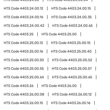
HTS Code
4403.24.00.12
HTS Code
4403.24.00.15
HTS Code
4403.24.00.16
HTS Code
4403.24.00.35
HTS Code
4403.24.00.42
HTS Code
4403.24.00.65
HTS Code
4403.25
HTS Code
4403.25.00
HTS Code
4403.25.00.12
HTS Code
4403.25.00.15
HTS Code
4403.25.00.16
HTS Code
4403.25.00.40
HTS Code
4403.25.00.50
HTS Code
4403.25.00.52
HTS Code
4403.25.00.55
HTS Code
4403.25.00.57
HTS Code
4403.25.00.64
HTS Code
4403.25.00.65
HTS Code
4403.26
HTS Code
4403.26.00
HTS Code
4403.26.00.08
HTS Code
4403.26.00.12
HTS Code
4403.26.00.15
HTS Code
4403.26.00.16