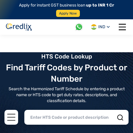
Apply for instant GST business loan
up to INR 1 Cr
Apply Now
IND
Open 
HTS Code Lookup
Find Tariff Codes by Product or
Number
Search the Harmonized Tariff Schedule by entering a product
name or HTS code to get duty rates, descriptions, and
classification details.
Open main menu