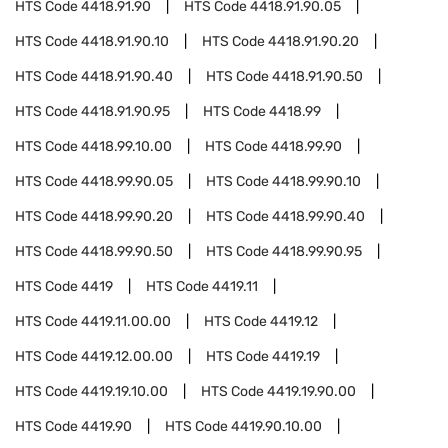
HTS Code
4418.91.90
HTS Code
4418.91.90.05
HTS Code
4418.91.90.10
HTS Code
4418.91.90.20
HTS Code
4418.91.90.40
HTS Code
4418.91.90.50
HTS Code
4418.91.90.95
HTS Code
4418.99
HTS Code
4418.99.10.00
HTS Code
4418.99.90
HTS Code
4418.99.90.05
HTS Code
4418.99.90.10
HTS Code
4418.99.90.20
HTS Code
4418.99.90.40
HTS Code
4418.99.90.50
HTS Code
4418.99.90.95
HTS Code
4419
HTS Code
4419.11
HTS Code
4419.11.00.00
HTS Code
4419.12
HTS Code
4419.12.00.00
HTS Code
4419.19
HTS Code
4419.19.10.00
HTS Code
4419.19.90.00
HTS Code
4419.90
HTS Code
4419.90.10.00