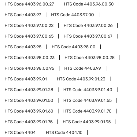
HTS Code
4403.96.00.27
HTS Code
4403.96.00.30
HTS Code
4403.97
HTS Code
4403.97.00
HTS Code
4403.97.00.22
HTS Code
4403.97.00.26
HTS Code
4403.97.00.65
HTS Code
4403.97.00.67
HTS Code
4403.98
HTS Code
4403.98.00
HTS Code
4403.98.00.23
HTS Code
4403.98.00.28
HTS Code
4403.98.00.95
HTS Code
4403.99
HTS Code
4403.99.01
HTS Code
4403.99.01.23
HTS Code
4403.99.01.28
HTS Code
4403.99.01.40
HTS Code
4403.99.01.50
HTS Code
4403.99.01.55
HTS Code
4403.99.01.60
HTS Code
4403.99.01.70
HTS Code
4403.99.01.75
HTS Code
4403.99.01.95
HTS Code
4404
HTS Code
4404.10