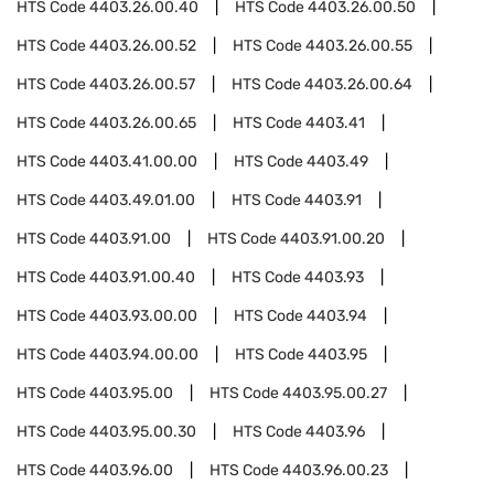
HTS Code
4403.26.00.40
HTS Code
4403.26.00.50
HTS Code
4403.26.00.52
HTS Code
4403.26.00.55
HTS Code
4403.26.00.57
HTS Code
4403.26.00.64
HTS Code
4403.26.00.65
HTS Code
4403.41
HTS Code
4403.41.00.00
HTS Code
4403.49
HTS Code
4403.49.01.00
HTS Code
4403.91
HTS Code
4403.91.00
HTS Code
4403.91.00.20
HTS Code
4403.91.00.40
HTS Code
4403.93
HTS Code
4403.93.00.00
HTS Code
4403.94
HTS Code
4403.94.00.00
HTS Code
4403.95
HTS Code
4403.95.00
HTS Code
4403.95.00.27
HTS Code
4403.95.00.30
HTS Code
4403.96
HTS Code
4403.96.00
HTS Code
4403.96.00.23