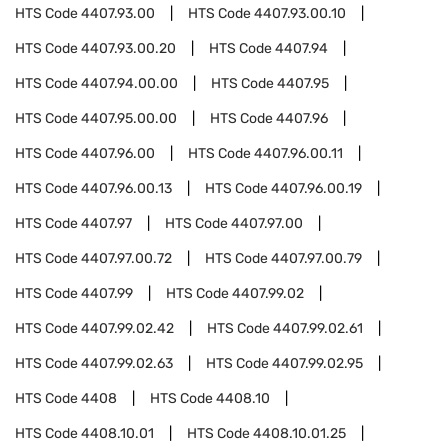
HTS Code
4407.93.00
HTS Code
4407.93.00.10
HTS Code
4407.93.00.20
HTS Code
4407.94
HTS Code
4407.94.00.00
HTS Code
4407.95
HTS Code
4407.95.00.00
HTS Code
4407.96
HTS Code
4407.96.00
HTS Code
4407.96.00.11
HTS Code
4407.96.00.13
HTS Code
4407.96.00.19
HTS Code
4407.97
HTS Code
4407.97.00
HTS Code
4407.97.00.72
HTS Code
4407.97.00.79
HTS Code
4407.99
HTS Code
4407.99.02
HTS Code
4407.99.02.42
HTS Code
4407.99.02.61
HTS Code
4407.99.02.63
HTS Code
4407.99.02.95
HTS Code
4408
HTS Code
4408.10
HTS Code
4408.10.01
HTS Code
4408.10.01.25