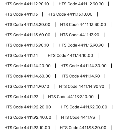
HTS Code
4411.12.90.10
HTS Code
4411.12.90.90
HTS Code
4411.13
HTS Code
4411.13.10.00
HTS Code
4411.13.20.00
HTS Code
4411.13.30.00
HTS Code
4411.13.60.00
HTS Code
4411.13.90
HTS Code
4411.13.90.10
HTS Code
4411.13.90.90
HTS Code
4411.14
HTS Code
4411.14.10.00
HTS Code
4411.14.20.00
HTS Code
4411.14.30.00
HTS Code
4411.14.60.00
HTS Code
4411.14.90
HTS Code
4411.14.90.10
HTS Code
4411.14.90.90
HTS Code
4411.92
HTS Code
4411.92.10.00
HTS Code
4411.92.20.00
HTS Code
4411.92.30.00
HTS Code
4411.92.40.00
HTS Code
4411.93
HTS Code
4411.93.10.00
HTS Code
4411.93.20.00