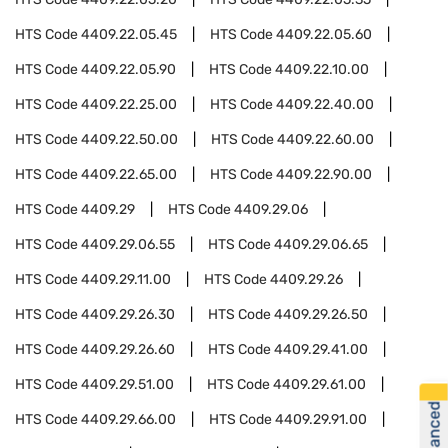
HTS Code
4409.22.05.45
HTS Code
4409.22.05.60
HTS Code
4409.22.05.90
HTS Code
4409.22.10.00
HTS Code
4409.22.25.00
HTS Code
4409.22.40.00
HTS Code
4409.22.50.00
HTS Code
4409.22.60.00
HTS Code
4409.22.65.00
HTS Code
4409.22.90.00
HTS Code
4409.29
HTS Code
4409.29.06
HTS Code
4409.29.06.55
HTS Code
4409.29.06.65
HTS Code
4409.29.11.00
HTS Code
4409.29.26
HTS Code
4409.29.26.30
HTS Code
4409.29.26.50
HTS Code
4409.29.26.60
HTS Code
4409.29.41.00
HTS Code
4409.29.51.00
HTS Code
4409.29.61.00
HTS Code
4409.29.66.00
HTS Code
4409.29.91.00