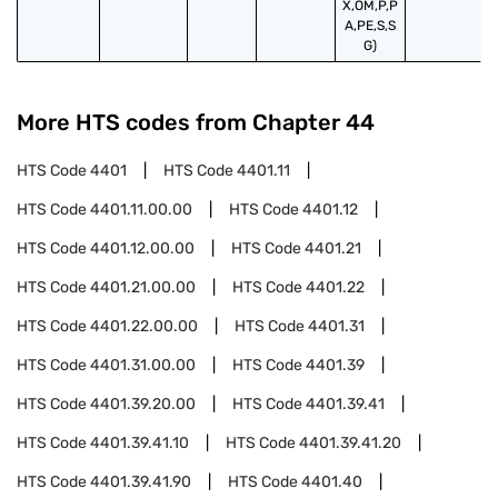
X,OM,P,P
A,PE,S,S
G)
More HTS codes from Chapter
44
HTS Code
4401
HTS Code
4401.11
HTS Code
4401.11.00.00
HTS Code
4401.12
HTS Code
4401.12.00.00
HTS Code
4401.21
HTS Code
4401.21.00.00
HTS Code
4401.22
HTS Code
4401.22.00.00
HTS Code
4401.31
HTS Code
4401.31.00.00
HTS Code
4401.39
HTS Code
4401.39.20.00
HTS Code
4401.39.41
HTS Code
4401.39.41.10
HTS Code
4401.39.41.20
HTS Code
4401.39.41.90
HTS Code
4401.40