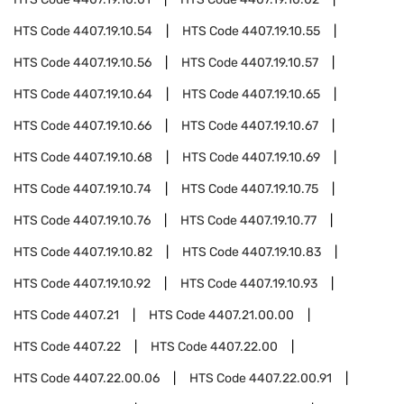
HTS Code
4407.19.10.54
HTS Code
4407.19.10.55
HTS Code
4407.19.10.56
HTS Code
4407.19.10.57
HTS Code
4407.19.10.64
HTS Code
4407.19.10.65
HTS Code
4407.19.10.66
HTS Code
4407.19.10.67
HTS Code
4407.19.10.68
HTS Code
4407.19.10.69
HTS Code
4407.19.10.74
HTS Code
4407.19.10.75
HTS Code
4407.19.10.76
HTS Code
4407.19.10.77
HTS Code
4407.19.10.82
HTS Code
4407.19.10.83
HTS Code
4407.19.10.92
HTS Code
4407.19.10.93
HTS Code
4407.21
HTS Code
4407.21.00.00
HTS Code
4407.22
HTS Code
4407.22.00
HTS Code
4407.22.00.06
HTS Code
4407.22.00.91