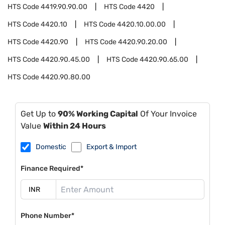
HTS Code
4419.90.90.00
HTS Code
4420
HTS Code
4420.10
HTS Code
4420.10.00.00
HTS Code
4420.90
HTS Code
4420.90.20.00
HTS Code
4420.90.45.00
HTS Code
4420.90.65.00
HTS Code
4420.90.80.00
Get Up to
90% Working Capital
Of Your Invoice
Value
Within 24 Hours
Domestic
Export & Import
Finance Required*
Phone Number*