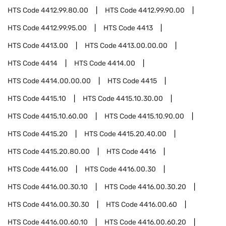
HTS Code
4412.99.80.00
HTS Code
4412.99.90.00
HTS Code
4412.99.95.00
HTS Code
4413
HTS Code
4413.00
HTS Code
4413.00.00.00
HTS Code
4414
HTS Code
4414.00
HTS Code
4414.00.00.00
HTS Code
4415
HTS Code
4415.10
HTS Code
4415.10.30.00
HTS Code
4415.10.60.00
HTS Code
4415.10.90.00
HTS Code
4415.20
HTS Code
4415.20.40.00
HTS Code
4415.20.80.00
HTS Code
4416
HTS Code
4416.00
HTS Code
4416.00.30
HTS Code
4416.00.30.10
HTS Code
4416.00.30.20
HTS Code
4416.00.30.30
HTS Code
4416.00.60
HTS Code
4416.00.60.10
HTS Code
4416.00.60.20