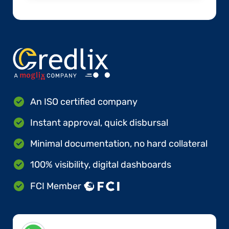
An ISO certified company
Instant approval, quick disbursal
Minimal documentation, no hard collateral
100% visibility, digital dashboards
FCI Member