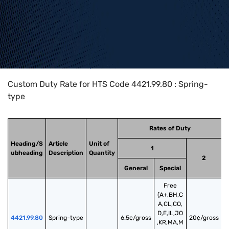
Home
>
HTS Codes
>
Chapter
44
>
4421
>
4421.99.80
Custom Duty Rate for HTS Code 4421.99.80 : Spring-
type
Rates of Duty
Heading/S
Article
Unit of
1
ubheading
Description
Quantity
2
General
Special
Free
(A+,BH,C
A,CL,CO,
D,E,IL,JO
4421.99.80
Spring-type
6.5¢/gross
20¢/gross
,KR,MA,M