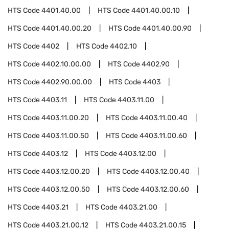
HTS Code
4401.40.00
HTS Code
4401.40.00.10
HTS Code
4401.40.00.20
HTS Code
4401.40.00.90
HTS Code
4402
HTS Code
4402.10
HTS Code
4402.10.00.00
HTS Code
4402.90
HTS Code
4402.90.00.00
HTS Code
4403
HTS Code
4403.11
HTS Code
4403.11.00
HTS Code
4403.11.00.20
HTS Code
4403.11.00.40
HTS Code
4403.11.00.50
HTS Code
4403.11.00.60
HTS Code
4403.12
HTS Code
4403.12.00
HTS Code
4403.12.00.20
HTS Code
4403.12.00.40
HTS Code
4403.12.00.50
HTS Code
4403.12.00.60
HTS Code
4403.21
HTS Code
4403.21.00
HTS Code
4403.21.00.12
HTS Code
4403.21.00.15