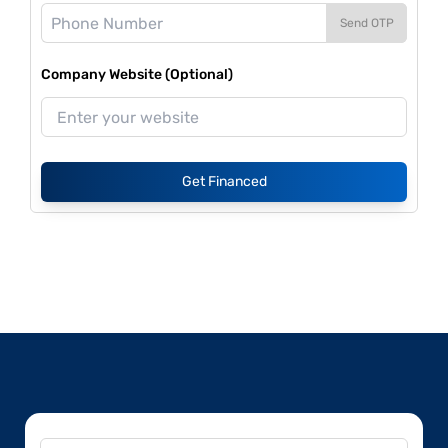
Send OTP
Company Website (Optional)
Get Financed