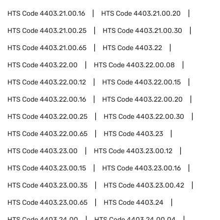
HTS Code
4403.21.00.16
HTS Code
4403.21.00.20
HTS Code
4403.21.00.25
HTS Code
4403.21.00.30
HTS Code
4403.21.00.65
HTS Code
4403.22
HTS Code
4403.22.00
HTS Code
4403.22.00.08
HTS Code
4403.22.00.12
HTS Code
4403.22.00.15
HTS Code
4403.22.00.16
HTS Code
4403.22.00.20
HTS Code
4403.22.00.25
HTS Code
4403.22.00.30
HTS Code
4403.22.00.65
HTS Code
4403.23
HTS Code
4403.23.00
HTS Code
4403.23.00.12
HTS Code
4403.23.00.15
HTS Code
4403.23.00.16
HTS Code
4403.23.00.35
HTS Code
4403.23.00.42
HTS Code
4403.23.00.65
HTS Code
4403.24
HTS Code
4403.24.00
HTS Code
4403.24.00.04