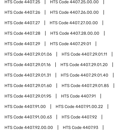
HTS Code
4407.25
HTS Code
4407.25.00.00
HTS Code
4407.26
HTS Code
4407.26.00.00
HTS Code
4407.27
HTS Code
4407.27.00.00
HTS Code
4407.28
HTS Code
4407.28.00.00
HTS Code
4407.29
HTS Code
4407.29.01
HTS Code
4407.29.01.06
HTS Code
4407.29.01.11
HTS Code
4407.29.01.16
HTS Code
4407.29.01.20
HTS Code
4407.29.01.31
HTS Code
4407.29.01.40
HTS Code
4407.29.01.60
HTS Code
4407.29.01.85
HTS Code
4407.29.01.95
HTS Code
4407.91
HTS Code
4407.91.00
HTS Code
4407.91.00.22
HTS Code
4407.91.00.63
HTS Code
4407.92
HTS Code
4407.92.00.00
HTS Code
4407.93