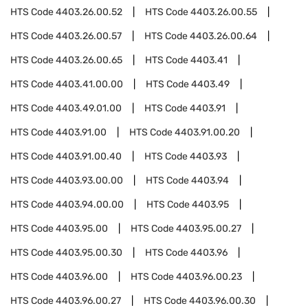
HTS Code
4403.26.00.52
HTS Code
4403.26.00.55
HTS Code
4403.26.00.57
HTS Code
4403.26.00.64
HTS Code
4403.26.00.65
HTS Code
4403.41
HTS Code
4403.41.00.00
HTS Code
4403.49
HTS Code
4403.49.01.00
HTS Code
4403.91
HTS Code
4403.91.00
HTS Code
4403.91.00.20
HTS Code
4403.91.00.40
HTS Code
4403.93
HTS Code
4403.93.00.00
HTS Code
4403.94
HTS Code
4403.94.00.00
HTS Code
4403.95
HTS Code
4403.95.00
HTS Code
4403.95.00.27
HTS Code
4403.95.00.30
HTS Code
4403.96
HTS Code
4403.96.00
HTS Code
4403.96.00.23
HTS Code
4403.96.00.27
HTS Code
4403.96.00.30