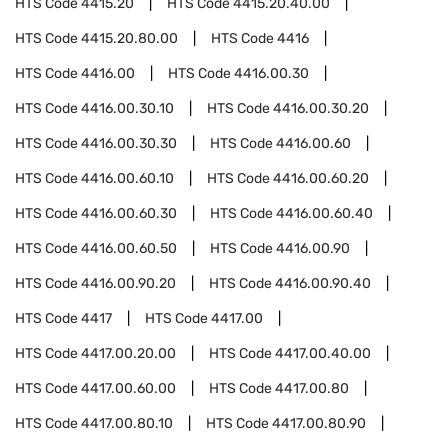
HTS Code
4415.20
HTS Code
4415.20.40.00
HTS Code
4415.20.80.00
HTS Code
4416
HTS Code
4416.00
HTS Code
4416.00.30
HTS Code
4416.00.30.10
HTS Code
4416.00.30.20
HTS Code
4416.00.30.30
HTS Code
4416.00.60
HTS Code
4416.00.60.10
HTS Code
4416.00.60.20
HTS Code
4416.00.60.30
HTS Code
4416.00.60.40
HTS Code
4416.00.60.50
HTS Code
4416.00.90
HTS Code
4416.00.90.20
HTS Code
4416.00.90.40
HTS Code
4417
HTS Code
4417.00
HTS Code
4417.00.20.00
HTS Code
4417.00.40.00
HTS Code
4417.00.60.00
HTS Code
4417.00.80
HTS Code
4417.00.80.10
HTS Code
4417.00.80.90