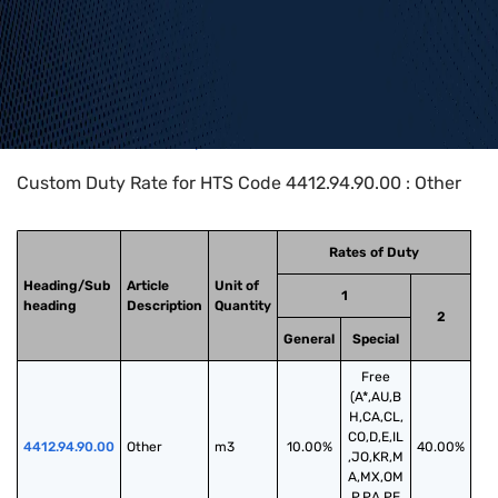
Home
>
HTS Codes
>
Chapter
44
>
4412
>
4412.94.90.00
Custom Duty Rate for HTS Code 4412.94.90.00 : Other
Rates of Duty
Heading/Sub
Article
Unit of
1
heading
Description
Quantity
2
General
Special
Free
(A*,AU,B
H,CA,CL,
CO,D,E,IL
4412.94.90.00
Other
m3
10.00%
40.00%
,JO,KR,M
A,MX,OM
,P,PA,PE,