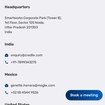
Headquarters
Smartworks Corporate Park (Tower B),
1st Floor, Sector 125 Noida,
Uttar Pradesh 201303
India
India
enquiry@credlix.com
+91-7899343275
Mexico
genette.herrera@moglix.com
+52 55 4544 9526
Book a meeting
United States