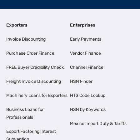
Exporters
Enterprises
Invoice Discounting
Early Payments
Purchase Order Finance
Vendor Finance
FREE Buyer Credibility Check
Channel Finance
Freight Invoice Discounting
HSN Finder
Machinery Loans for Exporters
HTS Code Lookup
Business Loans for
HSN by Keywords
Professionals
Mexico Import Duty & Tariffs
Export Factoring Interest
Subvention