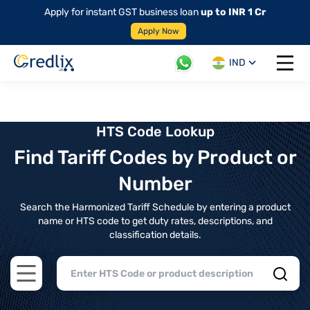
Apply for instant GST business loan
up to INR 1 Cr
Apply Now
IND
Open 
HTS Code Lookup
Find Tariff Codes by Product or
Number
Search the Harmonized Tariff Schedule by entering a product
name or HTS code to get duty rates, descriptions, and
classification details.
Open main menu