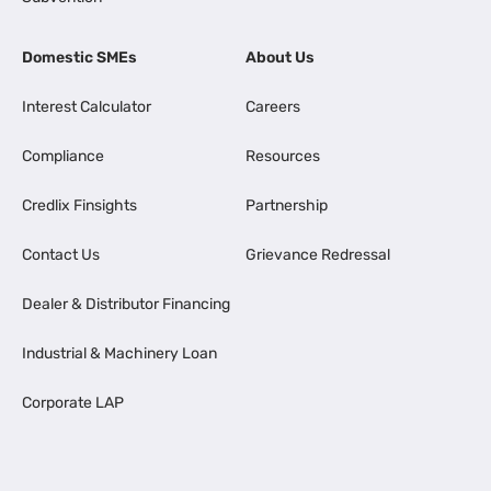
Domestic SMEs
About Us
Interest Calculator
Careers
Compliance
Resources
Credlix Finsights
Partnership
Contact Us
Grievance Redressal
Dealer & Distributor Financing
Industrial & Machinery Loan
Corporate LAP