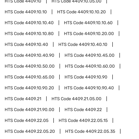
HTS Code
4409.10
HTS Code
4409.10.05.00
HTS Code
4409.10.10
HTS Code
4409.10.10.20
HTS Code
4409.10.10.40
HTS Code
4409.10.10.60
HTS Code
4409.10.10.80
HTS Code
4409.10.20.00
HTS Code
4409.10.40
HTS Code
4409.10.40.10
HTS Code
4409.10.40.90
HTS Code
4409.10.45.00
HTS Code
4409.10.50.00
HTS Code
4409.10.60.00
HTS Code
4409.10.65.00
HTS Code
4409.10.90
HTS Code
4409.10.90.20
HTS Code
4409.10.90.40
HTS Code
4409.21
HTS Code
4409.21.05.00
HTS Code
4409.21.90.00
HTS Code
4409.22
HTS Code
4409.22.05
HTS Code
4409.22.05.15
HTS Code
4409.22.05.20
HTS Code
4409.22.05.35