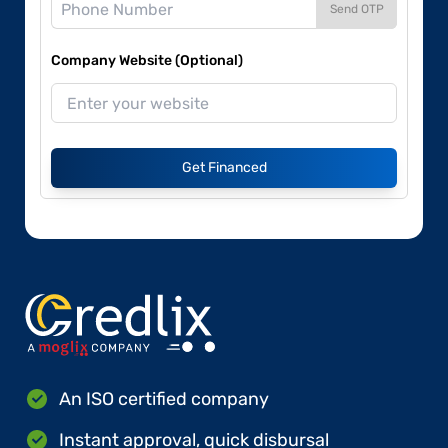
Send OTP
Company Website (Optional)
Get Financed
An ISO certified company
Instant approval, quick disbursal