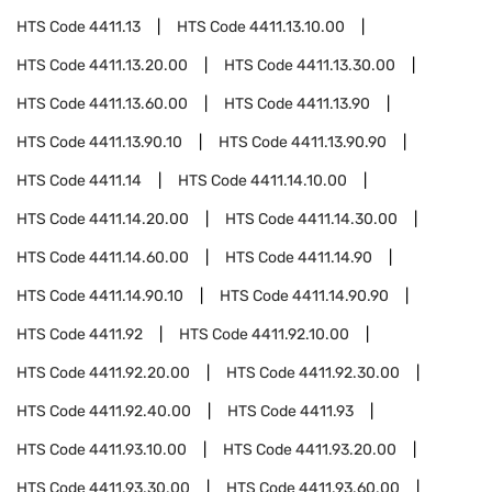
HTS Code
4411.13
HTS Code
4411.13.10.00
HTS Code
4411.13.20.00
HTS Code
4411.13.30.00
HTS Code
4411.13.60.00
HTS Code
4411.13.90
HTS Code
4411.13.90.10
HTS Code
4411.13.90.90
HTS Code
4411.14
HTS Code
4411.14.10.00
HTS Code
4411.14.20.00
HTS Code
4411.14.30.00
HTS Code
4411.14.60.00
HTS Code
4411.14.90
HTS Code
4411.14.90.10
HTS Code
4411.14.90.90
HTS Code
4411.92
HTS Code
4411.92.10.00
HTS Code
4411.92.20.00
HTS Code
4411.92.30.00
HTS Code
4411.92.40.00
HTS Code
4411.93
HTS Code
4411.93.10.00
HTS Code
4411.93.20.00
HTS Code
4411.93.30.00
HTS Code
4411.93.60.00