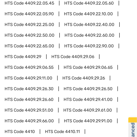
HTS Code
4409.22.05.45
HTS Code
4409.22.05.60
HTS Code
4409.22.05.90
HTS Code
4409.22.10.00
HTS Code
4409.22.25.00
HTS Code
4409.22.40.00
HTS Code
4409.22.50.00
HTS Code
4409.22.60.00
HTS Code
4409.22.65.00
HTS Code
4409.22.90.00
HTS Code
4409.29
HTS Code
4409.29.06
HTS Code
4409.29.06.55
HTS Code
4409.29.06.65
HTS Code
4409.29.11.00
HTS Code
4409.29.26
HTS Code
4409.29.26.30
HTS Code
4409.29.26.50
HTS Code
4409.29.26.60
HTS Code
4409.29.41.00
HTS Code
4409.29.51.00
HTS Code
4409.29.61.00
HTS Code
4409.29.66.00
HTS Code
4409.29.91.00
HTS Code
4410
HTS Code
4410.11