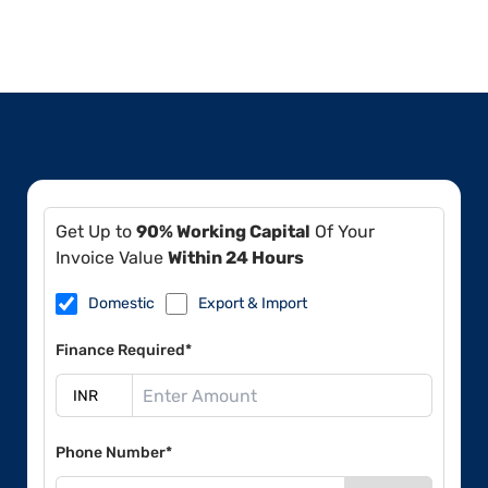
Get Up to
90% Working Capital
Of Your
Invoice Value
Within 24 Hours
Domestic
Export & Import
Finance Required*
Phone Number*