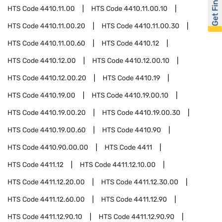
Get Financed
HTS Code
4410.11.00
HTS Code
4410.11.00.10
HTS Code
4410.11.00.20
HTS Code
4410.11.00.30
HTS Code
4410.11.00.60
HTS Code
4410.12
HTS Code
4410.12.00
HTS Code
4410.12.00.10
HTS Code
4410.12.00.20
HTS Code
4410.19
HTS Code
4410.19.00
HTS Code
4410.19.00.10
HTS Code
4410.19.00.20
HTS Code
4410.19.00.30
HTS Code
4410.19.00.60
HTS Code
4410.90
HTS Code
4410.90.00.00
HTS Code
4411
HTS Code
4411.12
HTS Code
4411.12.10.00
HTS Code
4411.12.20.00
HTS Code
4411.12.30.00
HTS Code
4411.12.60.00
HTS Code
4411.12.90
HTS Code
4411.12.90.10
HTS Code
4411.12.90.90