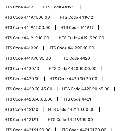
HTS Code
4419
HTS Code
4419.11
HTS Code
4419.11.00.00
HTS Code
4419.12
HTS Code
4419.12.00.00
HTS Code
4419.19
HTS Code
4419.19.10.00
HTS Code
4419.19.90.00
HTS Code
4419.90
HTS Code
4419.90.10.00
HTS Code
4419.90.90.00
HTS Code
4420
HTS Code
4420.10
HTS Code
4420.10.00.00
HTS Code
4420.90
HTS Code
4420.90.20.00
HTS Code
4420.90.45.00
HTS Code
4420.90.65.00
HTS Code
4420.90.80.00
HTS Code
4421
HTS Code
4421.10
HTS Code
4421.10.00.00
HTS Code
4421.91
HTS Code
4421.91.10.00
HTS Code
4421.91.20.00
HTS Code
4421.91.30.00