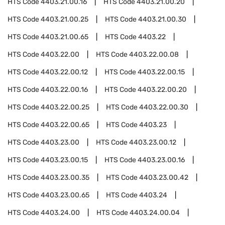
HTS Code
4403.21.00.16
HTS Code
4403.21.00.20
HTS Code
4403.21.00.25
HTS Code
4403.21.00.30
HTS Code
4403.21.00.65
HTS Code
4403.22
HTS Code
4403.22.00
HTS Code
4403.22.00.08
HTS Code
4403.22.00.12
HTS Code
4403.22.00.15
HTS Code
4403.22.00.16
HTS Code
4403.22.00.20
HTS Code
4403.22.00.25
HTS Code
4403.22.00.30
HTS Code
4403.22.00.65
HTS Code
4403.23
HTS Code
4403.23.00
HTS Code
4403.23.00.12
HTS Code
4403.23.00.15
HTS Code
4403.23.00.16
HTS Code
4403.23.00.35
HTS Code
4403.23.00.42
HTS Code
4403.23.00.65
HTS Code
4403.24
HTS Code
4403.24.00
HTS Code
4403.24.00.04