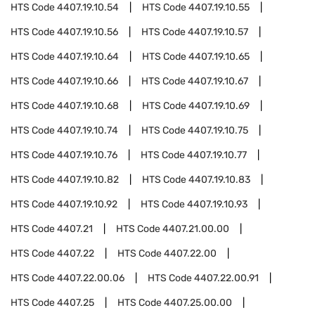
HTS Code
4407.19.10.54
HTS Code
4407.19.10.55
HTS Code
4407.19.10.56
HTS Code
4407.19.10.57
HTS Code
4407.19.10.64
HTS Code
4407.19.10.65
HTS Code
4407.19.10.66
HTS Code
4407.19.10.67
HTS Code
4407.19.10.68
HTS Code
4407.19.10.69
HTS Code
4407.19.10.74
HTS Code
4407.19.10.75
HTS Code
4407.19.10.76
HTS Code
4407.19.10.77
HTS Code
4407.19.10.82
HTS Code
4407.19.10.83
HTS Code
4407.19.10.92
HTS Code
4407.19.10.93
HTS Code
4407.21
HTS Code
4407.21.00.00
HTS Code
4407.22
HTS Code
4407.22.00
HTS Code
4407.22.00.06
HTS Code
4407.22.00.91
HTS Code
4407.25
HTS Code
4407.25.00.00