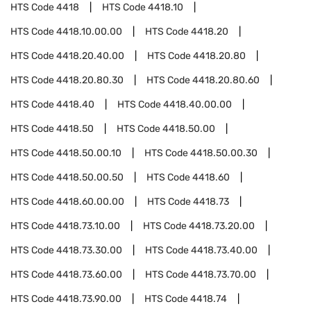
HTS Code
4418
HTS Code
4418.10
HTS Code
4418.10.00.00
HTS Code
4418.20
HTS Code
4418.20.40.00
HTS Code
4418.20.80
HTS Code
4418.20.80.30
HTS Code
4418.20.80.60
HTS Code
4418.40
HTS Code
4418.40.00.00
HTS Code
4418.50
HTS Code
4418.50.00
HTS Code
4418.50.00.10
HTS Code
4418.50.00.30
HTS Code
4418.50.00.50
HTS Code
4418.60
HTS Code
4418.60.00.00
HTS Code
4418.73
HTS Code
4418.73.10.00
HTS Code
4418.73.20.00
HTS Code
4418.73.30.00
HTS Code
4418.73.40.00
HTS Code
4418.73.60.00
HTS Code
4418.73.70.00
HTS Code
4418.73.90.00
HTS Code
4418.74