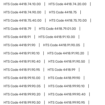
HTS Code
4418.74.10.00
HTS Code
4418.74.20.00
HTS Code
4418.74.90.00
HTS Code
4418.75
HTS Code
4418.75.40.00
HTS Code
4418.75.70.00
HTS Code
4418.79
HTS Code
4418.79.01.00
HTS Code
4418.91
HTS Code
4418.91.10.00
HTS Code
4418.91.90
HTS Code
4418.91.90.05
HTS Code
4418.91.90.10
HTS Code
4418.91.90.20
HTS Code
4418.91.90.40
HTS Code
4418.91.90.50
HTS Code
4418.91.90.95
HTS Code
4418.99
HTS Code
4418.99.10.00
HTS Code
4418.99.90
HTS Code
4418.99.90.05
HTS Code
4418.99.90.10
HTS Code
4418.99.90.20
HTS Code
4418.99.90.40
HTS Code
4418.99.90.50
HTS Code
4418.99.90.95