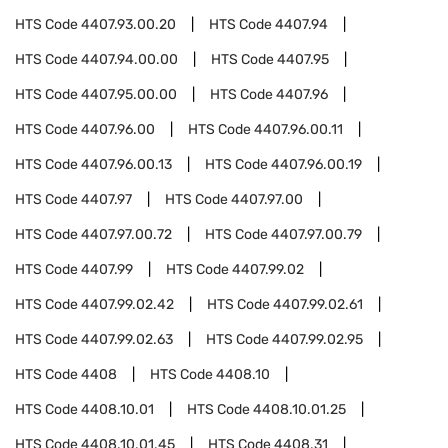
HTS Code
4407.93.00.20
HTS Code
4407.94
HTS Code
4407.94.00.00
HTS Code
4407.95
HTS Code
4407.95.00.00
HTS Code
4407.96
HTS Code
4407.96.00
HTS Code
4407.96.00.11
HTS Code
4407.96.00.13
HTS Code
4407.96.00.19
HTS Code
4407.97
HTS Code
4407.97.00
HTS Code
4407.97.00.72
HTS Code
4407.97.00.79
HTS Code
4407.99
HTS Code
4407.99.02
HTS Code
4407.99.02.42
HTS Code
4407.99.02.61
HTS Code
4407.99.02.63
HTS Code
4407.99.02.95
HTS Code
4408
HTS Code
4408.10
HTS Code
4408.10.01
HTS Code
4408.10.01.25
HTS Code
4408.10.01.45
HTS Code
4408.31