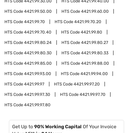
HTS Code
4421.99.30.00
HTS Code
4421.99.40.00
HTS Code
4421.99.50.00
HTS Code
4421.99.60.00
HTS Code
4421.99.70
HTS Code
4421.99.70.20
HTS Code
4421.99.70.40
HTS Code
4421.99.80
HTS Code
4421.99.80.24
HTS Code
4421.99.80.27
HTS Code
4421.99.80.30
HTS Code
4421.99.80.33
HTS Code
4421.99.85.00
HTS Code
4421.99.88.00
HTS Code
4421.99.93.00
HTS Code
4421.99.94.00
HTS Code
4421.99.97
HTS Code
4421.99.97.20
HTS Code
4421.99.97.30
HTS Code
4421.99.97.70
HTS Code
4421.99.97.80
Get Up to
90% Working Capital
Of Your Invoice