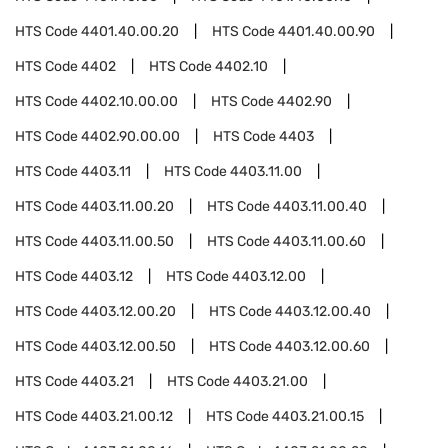
HTS Code
4401.40.00.20
HTS Code
4401.40.00.90
HTS Code
4402
HTS Code
4402.10
HTS Code
4402.10.00.00
HTS Code
4402.90
HTS Code
4402.90.00.00
HTS Code
4403
HTS Code
4403.11
HTS Code
4403.11.00
HTS Code
4403.11.00.20
HTS Code
4403.11.00.40
HTS Code
4403.11.00.50
HTS Code
4403.11.00.60
HTS Code
4403.12
HTS Code
4403.12.00
HTS Code
4403.12.00.20
HTS Code
4403.12.00.40
HTS Code
4403.12.00.50
HTS Code
4403.12.00.60
HTS Code
4403.21
HTS Code
4403.21.00
HTS Code
4403.21.00.12
HTS Code
4403.21.00.15