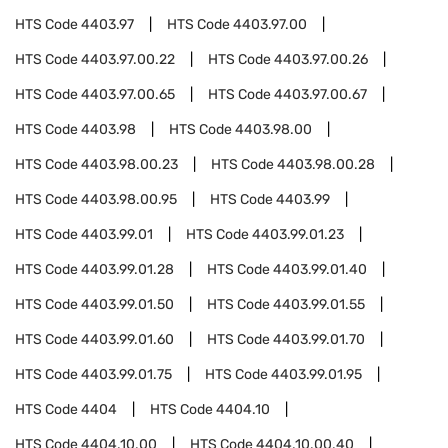
HTS Code
4403.97
HTS Code
4403.97.00
HTS Code
4403.97.00.22
HTS Code
4403.97.00.26
HTS Code
4403.97.00.65
HTS Code
4403.97.00.67
HTS Code
4403.98
HTS Code
4403.98.00
HTS Code
4403.98.00.23
HTS Code
4403.98.00.28
HTS Code
4403.98.00.95
HTS Code
4403.99
HTS Code
4403.99.01
HTS Code
4403.99.01.23
HTS Code
4403.99.01.28
HTS Code
4403.99.01.40
HTS Code
4403.99.01.50
HTS Code
4403.99.01.55
HTS Code
4403.99.01.60
HTS Code
4403.99.01.70
HTS Code
4403.99.01.75
HTS Code
4403.99.01.95
HTS Code
4404
HTS Code
4404.10
HTS Code
4404.10.00
HTS Code
4404.10.00.40