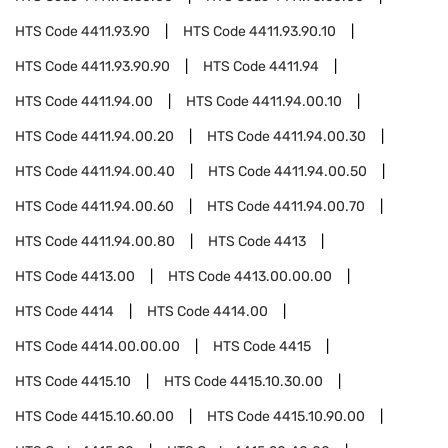
HTS Code
4411.93.90
HTS Code
4411.93.90.10
HTS Code
4411.93.90.90
HTS Code
4411.94
HTS Code
4411.94.00
HTS Code
4411.94.00.10
HTS Code
4411.94.00.20
HTS Code
4411.94.00.30
HTS Code
4411.94.00.40
HTS Code
4411.94.00.50
HTS Code
4411.94.00.60
HTS Code
4411.94.00.70
HTS Code
4411.94.00.80
HTS Code
4413
HTS Code
4413.00
HTS Code
4413.00.00.00
HTS Code
4414
HTS Code
4414.00
HTS Code
4414.00.00.00
HTS Code
4415
HTS Code
4415.10
HTS Code
4415.10.30.00
HTS Code
4415.10.60.00
HTS Code
4415.10.90.00