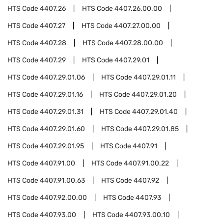
HTS Code
4407.26
HTS Code
4407.26.00.00
HTS Code
4407.27
HTS Code
4407.27.00.00
HTS Code
4407.28
HTS Code
4407.28.00.00
HTS Code
4407.29
HTS Code
4407.29.01
HTS Code
4407.29.01.06
HTS Code
4407.29.01.11
HTS Code
4407.29.01.16
HTS Code
4407.29.01.20
HTS Code
4407.29.01.31
HTS Code
4407.29.01.40
HTS Code
4407.29.01.60
HTS Code
4407.29.01.85
HTS Code
4407.29.01.95
HTS Code
4407.91
HTS Code
4407.91.00
HTS Code
4407.91.00.22
HTS Code
4407.91.00.63
HTS Code
4407.92
HTS Code
4407.92.00.00
HTS Code
4407.93
HTS Code
4407.93.00
HTS Code
4407.93.00.10