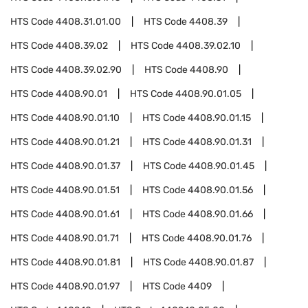
HTS Code
4408.31.01.00
HTS Code
4408.39
HTS Code
4408.39.02
HTS Code
4408.39.02.10
HTS Code
4408.39.02.90
HTS Code
4408.90
HTS Code
4408.90.01
HTS Code
4408.90.01.05
HTS Code
4408.90.01.10
HTS Code
4408.90.01.15
HTS Code
4408.90.01.21
HTS Code
4408.90.01.31
HTS Code
4408.90.01.37
HTS Code
4408.90.01.45
HTS Code
4408.90.01.51
HTS Code
4408.90.01.56
HTS Code
4408.90.01.61
HTS Code
4408.90.01.66
HTS Code
4408.90.01.71
HTS Code
4408.90.01.76
HTS Code
4408.90.01.81
HTS Code
4408.90.01.87
HTS Code
4408.90.01.97
HTS Code
4409