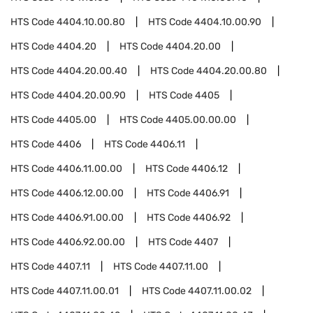
HTS Code
4404.10.00.80
HTS Code
4404.10.00.90
HTS Code
4404.20
HTS Code
4404.20.00
HTS Code
4404.20.00.40
HTS Code
4404.20.00.80
HTS Code
4404.20.00.90
HTS Code
4405
HTS Code
4405.00
HTS Code
4405.00.00.00
HTS Code
4406
HTS Code
4406.11
HTS Code
4406.11.00.00
HTS Code
4406.12
HTS Code
4406.12.00.00
HTS Code
4406.91
HTS Code
4406.91.00.00
HTS Code
4406.92
HTS Code
4406.92.00.00
HTS Code
4407
HTS Code
4407.11
HTS Code
4407.11.00
HTS Code
4407.11.00.01
HTS Code
4407.11.00.02