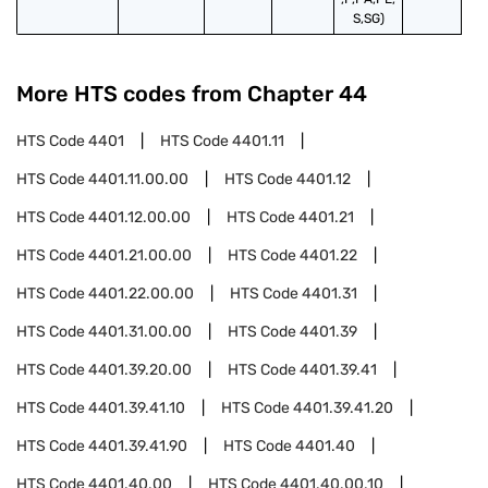
S,SG)
More HTS codes from Chapter
44
HTS Code
4401
HTS Code
4401.11
HTS Code
4401.11.00.00
HTS Code
4401.12
HTS Code
4401.12.00.00
HTS Code
4401.21
HTS Code
4401.21.00.00
HTS Code
4401.22
HTS Code
4401.22.00.00
HTS Code
4401.31
HTS Code
4401.31.00.00
HTS Code
4401.39
HTS Code
4401.39.20.00
HTS Code
4401.39.41
HTS Code
4401.39.41.10
HTS Code
4401.39.41.20
HTS Code
4401.39.41.90
HTS Code
4401.40
HTS Code
4401.40.00
HTS Code
4401.40.00.10