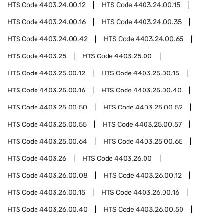
HTS Code
4403.24.00.12
HTS Code
4403.24.00.15
HTS Code
4403.24.00.16
HTS Code
4403.24.00.35
HTS Code
4403.24.00.42
HTS Code
4403.24.00.65
HTS Code
4403.25
HTS Code
4403.25.00
HTS Code
4403.25.00.12
HTS Code
4403.25.00.15
HTS Code
4403.25.00.16
HTS Code
4403.25.00.40
HTS Code
4403.25.00.50
HTS Code
4403.25.00.52
HTS Code
4403.25.00.55
HTS Code
4403.25.00.57
HTS Code
4403.25.00.64
HTS Code
4403.25.00.65
HTS Code
4403.26
HTS Code
4403.26.00
HTS Code
4403.26.00.08
HTS Code
4403.26.00.12
HTS Code
4403.26.00.15
HTS Code
4403.26.00.16
HTS Code
4403.26.00.40
HTS Code
4403.26.00.50