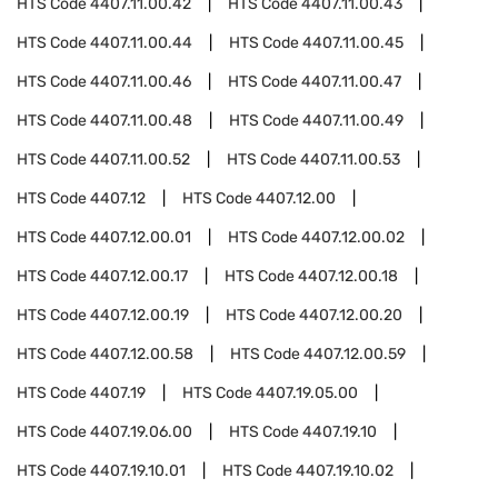
HTS Code
4407.11.00.42
HTS Code
4407.11.00.43
HTS Code
4407.11.00.44
HTS Code
4407.11.00.45
HTS Code
4407.11.00.46
HTS Code
4407.11.00.47
HTS Code
4407.11.00.48
HTS Code
4407.11.00.49
HTS Code
4407.11.00.52
HTS Code
4407.11.00.53
HTS Code
4407.12
HTS Code
4407.12.00
HTS Code
4407.12.00.01
HTS Code
4407.12.00.02
HTS Code
4407.12.00.17
HTS Code
4407.12.00.18
HTS Code
4407.12.00.19
HTS Code
4407.12.00.20
HTS Code
4407.12.00.58
HTS Code
4407.12.00.59
HTS Code
4407.19
HTS Code
4407.19.05.00
HTS Code
4407.19.06.00
HTS Code
4407.19.10
HTS Code
4407.19.10.01
HTS Code
4407.19.10.02