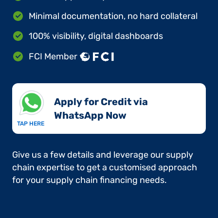
Minimal documentation, no hard collateral
100% visibility, digital dashboards
FCI Member
Apply for Credit via
WhatsApp Now​
TAP HERE
Give us a few details and leverage our supply
chain expertise to get a customised approach
for your supply chain financing needs.