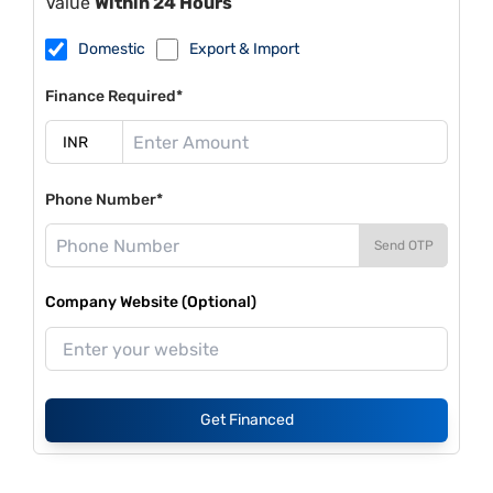
Value
Within 24 Hours
Domestic
Export & Import
Finance Required*
Phone Number*
Send OTP
Company Website (Optional)
Get Financed