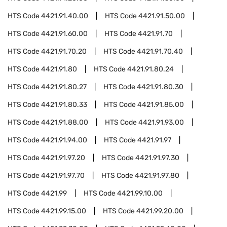
HTS Code
4421.91.40.00
HTS Code
4421.91.50.00
HTS Code
4421.91.60.00
HTS Code
4421.91.70
HTS Code
4421.91.70.20
HTS Code
4421.91.70.40
HTS Code
4421.91.80
HTS Code
4421.91.80.24
HTS Code
4421.91.80.27
HTS Code
4421.91.80.30
HTS Code
4421.91.80.33
HTS Code
4421.91.85.00
HTS Code
4421.91.88.00
HTS Code
4421.91.93.00
HTS Code
4421.91.94.00
HTS Code
4421.91.97
HTS Code
4421.91.97.20
HTS Code
4421.91.97.30
HTS Code
4421.91.97.70
HTS Code
4421.91.97.80
HTS Code
4421.99
HTS Code
4421.99.10.00
HTS Code
4421.99.15.00
HTS Code
4421.99.20.00