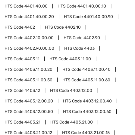
HTS Code
4401.40.00
HTS Code
4401.40.00.10
HTS Code
4401.40.00.20
HTS Code
4401.40.00.90
HTS Code
4402
HTS Code
4402.10
HTS Code
4402.10.00.00
HTS Code
4402.90
HTS Code
4402.90.00.00
HTS Code
4403
HTS Code
4403.11
HTS Code
4403.11.00
HTS Code
4403.11.00.20
HTS Code
4403.11.00.40
HTS Code
4403.11.00.50
HTS Code
4403.11.00.60
HTS Code
4403.12
HTS Code
4403.12.00
HTS Code
4403.12.00.20
HTS Code
4403.12.00.40
HTS Code
4403.12.00.50
HTS Code
4403.12.00.60
HTS Code
4403.21
HTS Code
4403.21.00
HTS Code
4403.21.00.12
HTS Code
4403.21.00.15