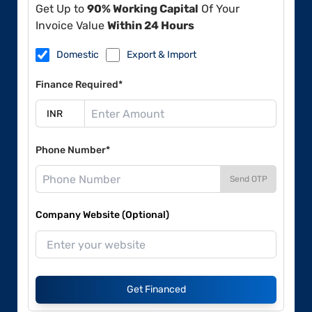
Get Up to
90% Working Capital
Of Your
Invoice Value
Within 24 Hours
Domestic
Export & Import
Finance Required*
Phone Number*
Send OTP
Company Website (Optional)
Get Financed