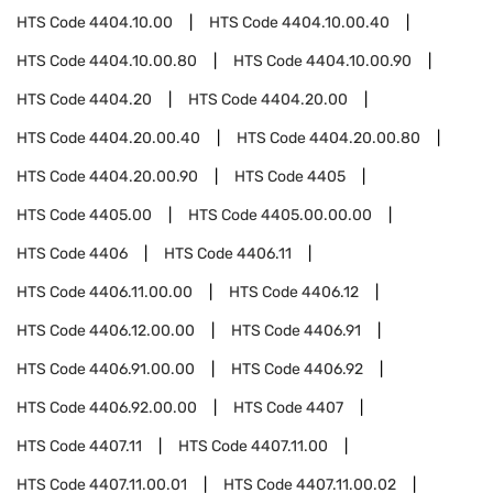
HTS Code
4404.10.00
HTS Code
4404.10.00.40
HTS Code
4404.10.00.80
HTS Code
4404.10.00.90
HTS Code
4404.20
HTS Code
4404.20.00
HTS Code
4404.20.00.40
HTS Code
4404.20.00.80
HTS Code
4404.20.00.90
HTS Code
4405
HTS Code
4405.00
HTS Code
4405.00.00.00
HTS Code
4406
HTS Code
4406.11
HTS Code
4406.11.00.00
HTS Code
4406.12
HTS Code
4406.12.00.00
HTS Code
4406.91
HTS Code
4406.91.00.00
HTS Code
4406.92
HTS Code
4406.92.00.00
HTS Code
4407
HTS Code
4407.11
HTS Code
4407.11.00
HTS Code
4407.11.00.01
HTS Code
4407.11.00.02