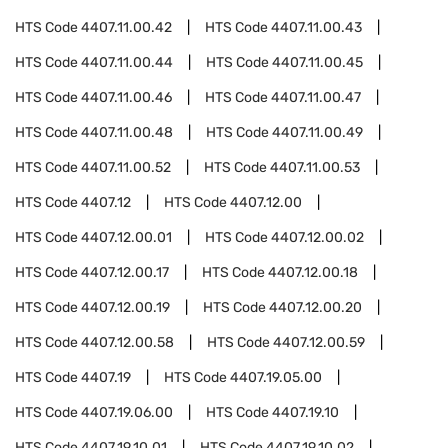
HTS Code
4407.11.00.42
HTS Code
4407.11.00.43
HTS Code
4407.11.00.44
HTS Code
4407.11.00.45
HTS Code
4407.11.00.46
HTS Code
4407.11.00.47
HTS Code
4407.11.00.48
HTS Code
4407.11.00.49
HTS Code
4407.11.00.52
HTS Code
4407.11.00.53
HTS Code
4407.12
HTS Code
4407.12.00
HTS Code
4407.12.00.01
HTS Code
4407.12.00.02
HTS Code
4407.12.00.17
HTS Code
4407.12.00.18
HTS Code
4407.12.00.19
HTS Code
4407.12.00.20
HTS Code
4407.12.00.58
HTS Code
4407.12.00.59
HTS Code
4407.19
HTS Code
4407.19.05.00
HTS Code
4407.19.06.00
HTS Code
4407.19.10
HTS Code
4407.19.10.01
HTS Code
4407.19.10.02