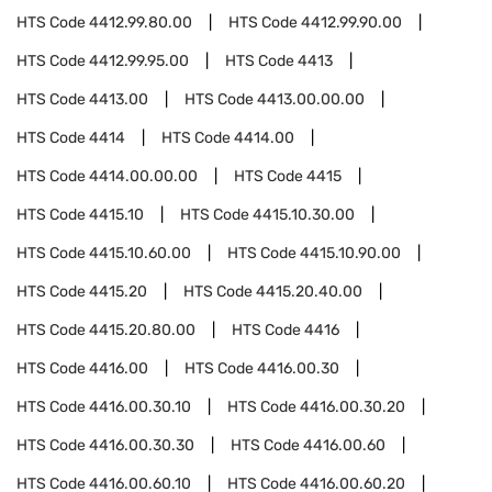
HTS Code
4412.99.80.00
HTS Code
4412.99.90.00
HTS Code
4412.99.95.00
HTS Code
4413
HTS Code
4413.00
HTS Code
4413.00.00.00
HTS Code
4414
HTS Code
4414.00
HTS Code
4414.00.00.00
HTS Code
4415
HTS Code
4415.10
HTS Code
4415.10.30.00
HTS Code
4415.10.60.00
HTS Code
4415.10.90.00
HTS Code
4415.20
HTS Code
4415.20.40.00
HTS Code
4415.20.80.00
HTS Code
4416
HTS Code
4416.00
HTS Code
4416.00.30
HTS Code
4416.00.30.10
HTS Code
4416.00.30.20
HTS Code
4416.00.30.30
HTS Code
4416.00.60
HTS Code
4416.00.60.10
HTS Code
4416.00.60.20