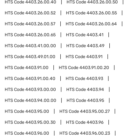
HTS Code
4403.26.00.40
HTS Code
4403.26.00.50
HTS Code
4403.26.00.52
HTS Code
4403.26.00.55
HTS Code
4403.26.00.57
HTS Code
4403.26.00.64
HTS Code
4403.26.00.65
HTS Code
4403.41
HTS Code
4403.41.00.00
HTS Code
4403.49
HTS Code
4403.49.01.00
HTS Code
4403.91
HTS Code
4403.91.00
HTS Code
4403.91.00.20
HTS Code
4403.91.00.40
HTS Code
4403.93
HTS Code
4403.93.00.00
HTS Code
4403.94
HTS Code
4403.94.00.00
HTS Code
4403.95
HTS Code
4403.95.00
HTS Code
4403.95.00.27
HTS Code
4403.95.00.30
HTS Code
4403.96
HTS Code
4403.96.00
HTS Code
4403.96.00.23