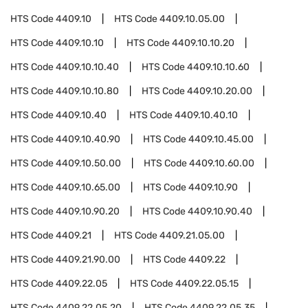
HTS Code
4409.10
HTS Code
4409.10.05.00
HTS Code
4409.10.10
HTS Code
4409.10.10.20
HTS Code
4409.10.10.40
HTS Code
4409.10.10.60
HTS Code
4409.10.10.80
HTS Code
4409.10.20.00
HTS Code
4409.10.40
HTS Code
4409.10.40.10
HTS Code
4409.10.40.90
HTS Code
4409.10.45.00
HTS Code
4409.10.50.00
HTS Code
4409.10.60.00
HTS Code
4409.10.65.00
HTS Code
4409.10.90
HTS Code
4409.10.90.20
HTS Code
4409.10.90.40
HTS Code
4409.21
HTS Code
4409.21.05.00
HTS Code
4409.21.90.00
HTS Code
4409.22
HTS Code
4409.22.05
HTS Code
4409.22.05.15
HTS Code
4409.22.05.20
HTS Code
4409.22.05.35