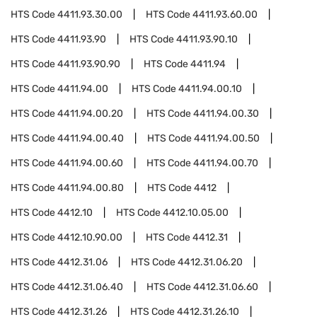
HTS Code
4411.93.30.00
HTS Code
4411.93.60.00
HTS Code
4411.93.90
HTS Code
4411.93.90.10
HTS Code
4411.93.90.90
HTS Code
4411.94
HTS Code
4411.94.00
HTS Code
4411.94.00.10
HTS Code
4411.94.00.20
HTS Code
4411.94.00.30
HTS Code
4411.94.00.40
HTS Code
4411.94.00.50
HTS Code
4411.94.00.60
HTS Code
4411.94.00.70
HTS Code
4411.94.00.80
HTS Code
4412
HTS Code
4412.10
HTS Code
4412.10.05.00
HTS Code
4412.10.90.00
HTS Code
4412.31
HTS Code
4412.31.06
HTS Code
4412.31.06.20
HTS Code
4412.31.06.40
HTS Code
4412.31.06.60
HTS Code
4412.31.26
HTS Code
4412.31.26.10