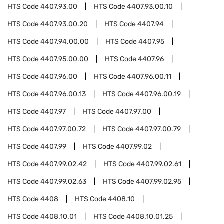
HTS Code
4407.93.00
HTS Code
4407.93.00.10
HTS Code
4407.93.00.20
HTS Code
4407.94
HTS Code
4407.94.00.00
HTS Code
4407.95
HTS Code
4407.95.00.00
HTS Code
4407.96
HTS Code
4407.96.00
HTS Code
4407.96.00.11
HTS Code
4407.96.00.13
HTS Code
4407.96.00.19
HTS Code
4407.97
HTS Code
4407.97.00
HTS Code
4407.97.00.72
HTS Code
4407.97.00.79
HTS Code
4407.99
HTS Code
4407.99.02
HTS Code
4407.99.02.42
HTS Code
4407.99.02.61
HTS Code
4407.99.02.63
HTS Code
4407.99.02.95
HTS Code
4408
HTS Code
4408.10
HTS Code
4408.10.01
HTS Code
4408.10.01.25