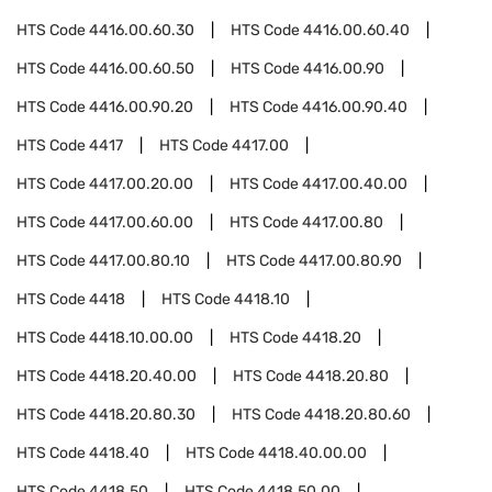
HTS Code
4416.00.60.30
HTS Code
4416.00.60.40
HTS Code
4416.00.60.50
HTS Code
4416.00.90
HTS Code
4416.00.90.20
HTS Code
4416.00.90.40
HTS Code
4417
HTS Code
4417.00
HTS Code
4417.00.20.00
HTS Code
4417.00.40.00
HTS Code
4417.00.60.00
HTS Code
4417.00.80
HTS Code
4417.00.80.10
HTS Code
4417.00.80.90
HTS Code
4418
HTS Code
4418.10
HTS Code
4418.10.00.00
HTS Code
4418.20
HTS Code
4418.20.40.00
HTS Code
4418.20.80
HTS Code
4418.20.80.30
HTS Code
4418.20.80.60
HTS Code
4418.40
HTS Code
4418.40.00.00
HTS Code
4418.50
HTS Code
4418.50.00