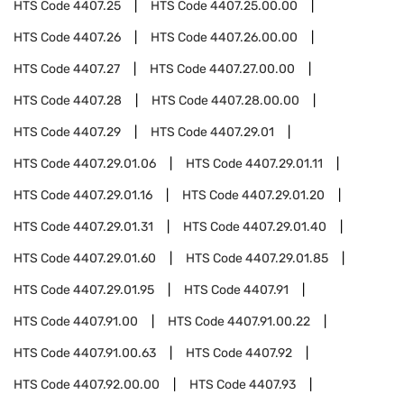
HTS Code
4407.25
HTS Code
4407.25.00.00
HTS Code
4407.26
HTS Code
4407.26.00.00
HTS Code
4407.27
HTS Code
4407.27.00.00
HTS Code
4407.28
HTS Code
4407.28.00.00
HTS Code
4407.29
HTS Code
4407.29.01
HTS Code
4407.29.01.06
HTS Code
4407.29.01.11
HTS Code
4407.29.01.16
HTS Code
4407.29.01.20
HTS Code
4407.29.01.31
HTS Code
4407.29.01.40
HTS Code
4407.29.01.60
HTS Code
4407.29.01.85
HTS Code
4407.29.01.95
HTS Code
4407.91
HTS Code
4407.91.00
HTS Code
4407.91.00.22
HTS Code
4407.91.00.63
HTS Code
4407.92
HTS Code
4407.92.00.00
HTS Code
4407.93