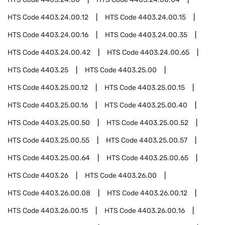
HTS Code
4403.24.00.12
HTS Code
4403.24.00.15
HTS Code
4403.24.00.16
HTS Code
4403.24.00.35
HTS Code
4403.24.00.42
HTS Code
4403.24.00.65
HTS Code
4403.25
HTS Code
4403.25.00
HTS Code
4403.25.00.12
HTS Code
4403.25.00.15
HTS Code
4403.25.00.16
HTS Code
4403.25.00.40
HTS Code
4403.25.00.50
HTS Code
4403.25.00.52
HTS Code
4403.25.00.55
HTS Code
4403.25.00.57
HTS Code
4403.25.00.64
HTS Code
4403.25.00.65
HTS Code
4403.26
HTS Code
4403.26.00
HTS Code
4403.26.00.08
HTS Code
4403.26.00.12
HTS Code
4403.26.00.15
HTS Code
4403.26.00.16