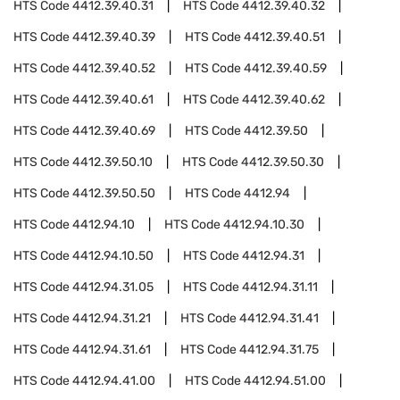
HTS Code
4412.39.40.31
HTS Code
4412.39.40.32
HTS Code
4412.39.40.39
HTS Code
4412.39.40.51
HTS Code
4412.39.40.52
HTS Code
4412.39.40.59
HTS Code
4412.39.40.61
HTS Code
4412.39.40.62
HTS Code
4412.39.40.69
HTS Code
4412.39.50
HTS Code
4412.39.50.10
HTS Code
4412.39.50.30
HTS Code
4412.39.50.50
HTS Code
4412.94
HTS Code
4412.94.10
HTS Code
4412.94.10.30
HTS Code
4412.94.10.50
HTS Code
4412.94.31
HTS Code
4412.94.31.05
HTS Code
4412.94.31.11
HTS Code
4412.94.31.21
HTS Code
4412.94.31.41
HTS Code
4412.94.31.61
HTS Code
4412.94.31.75
HTS Code
4412.94.41.00
HTS Code
4412.94.51.00