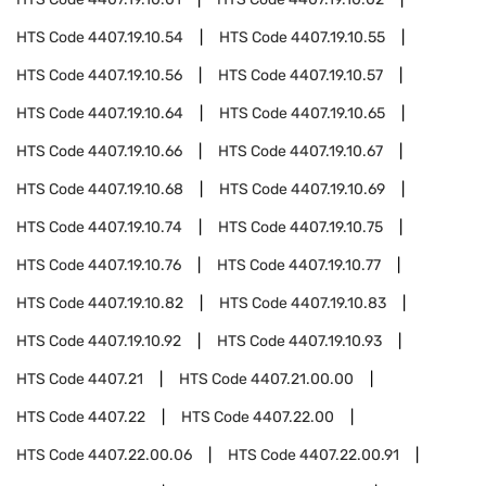
HTS Code
4407.19.10.54
HTS Code
4407.19.10.55
HTS Code
4407.19.10.56
HTS Code
4407.19.10.57
HTS Code
4407.19.10.64
HTS Code
4407.19.10.65
HTS Code
4407.19.10.66
HTS Code
4407.19.10.67
HTS Code
4407.19.10.68
HTS Code
4407.19.10.69
HTS Code
4407.19.10.74
HTS Code
4407.19.10.75
HTS Code
4407.19.10.76
HTS Code
4407.19.10.77
HTS Code
4407.19.10.82
HTS Code
4407.19.10.83
HTS Code
4407.19.10.92
HTS Code
4407.19.10.93
HTS Code
4407.21
HTS Code
4407.21.00.00
HTS Code
4407.22
HTS Code
4407.22.00
HTS Code
4407.22.00.06
HTS Code
4407.22.00.91