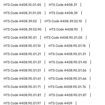
HTS Code
4408.10.01.45
HTS Code
4408.31
HTS Code
4408.31.01.00
HTS Code
4408.39
HTS Code
4408.39.02
HTS Code
4408.39.02.10
HTS Code
4408.39.02.90
HTS Code
4408.90
HTS Code
4408.90.01
HTS Code
4408.90.01.05
HTS Code
4408.90.01.10
HTS Code
4408.90.01.15
HTS Code
4408.90.01.21
HTS Code
4408.90.01.31
HTS Code
4408.90.01.37
HTS Code
4408.90.01.45
HTS Code
4408.90.01.51
HTS Code
4408.90.01.56
HTS Code
4408.90.01.61
HTS Code
4408.90.01.66
HTS Code
4408.90.01.71
HTS Code
4408.90.01.76
HTS Code
4408.90.01.81
HTS Code
4408.90.01.87
HTS Code
4408.90.01.97
HTS Code
4409