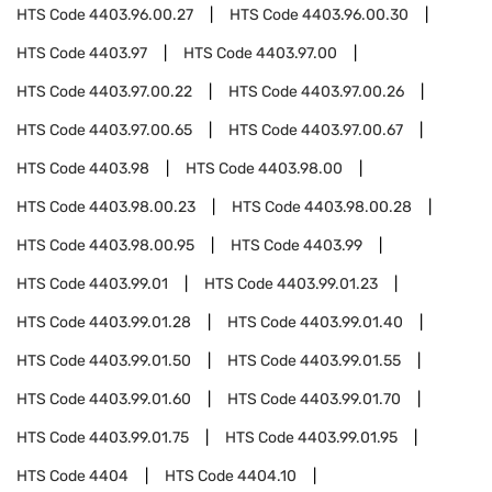
HTS Code
4403.96.00.27
HTS Code
4403.96.00.30
HTS Code
4403.97
HTS Code
4403.97.00
HTS Code
4403.97.00.22
HTS Code
4403.97.00.26
HTS Code
4403.97.00.65
HTS Code
4403.97.00.67
HTS Code
4403.98
HTS Code
4403.98.00
HTS Code
4403.98.00.23
HTS Code
4403.98.00.28
HTS Code
4403.98.00.95
HTS Code
4403.99
HTS Code
4403.99.01
HTS Code
4403.99.01.23
HTS Code
4403.99.01.28
HTS Code
4403.99.01.40
HTS Code
4403.99.01.50
HTS Code
4403.99.01.55
HTS Code
4403.99.01.60
HTS Code
4403.99.01.70
HTS Code
4403.99.01.75
HTS Code
4403.99.01.95
HTS Code
4404
HTS Code
4404.10