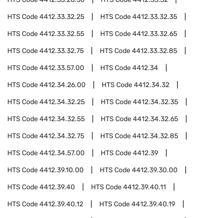
HTS Code
4412.33.32.25
HTS Code
4412.33.32.35
HTS Code
4412.33.32.55
HTS Code
4412.33.32.65
HTS Code
4412.33.32.75
HTS Code
4412.33.32.85
HTS Code
4412.33.57.00
HTS Code
4412.34
HTS Code
4412.34.26.00
HTS Code
4412.34.32
HTS Code
4412.34.32.25
HTS Code
4412.34.32.35
HTS Code
4412.34.32.55
HTS Code
4412.34.32.65
HTS Code
4412.34.32.75
HTS Code
4412.34.32.85
HTS Code
4412.34.57.00
HTS Code
4412.39
HTS Code
4412.39.10.00
HTS Code
4412.39.30.00
HTS Code
4412.39.40
HTS Code
4412.39.40.11
HTS Code
4412.39.40.12
HTS Code
4412.39.40.19