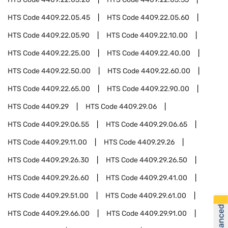
HTS Code
4409.22.05.45
HTS Code
4409.22.05.60
HTS Code
4409.22.05.90
HTS Code
4409.22.10.00
HTS Code
4409.22.25.00
HTS Code
4409.22.40.00
HTS Code
4409.22.50.00
HTS Code
4409.22.60.00
HTS Code
4409.22.65.00
HTS Code
4409.22.90.00
HTS Code
4409.29
HTS Code
4409.29.06
HTS Code
4409.29.06.55
HTS Code
4409.29.06.65
HTS Code
4409.29.11.00
HTS Code
4409.29.26
HTS Code
4409.29.26.30
HTS Code
4409.29.26.50
HTS Code
4409.29.26.60
HTS Code
4409.29.41.00
HTS Code
4409.29.51.00
HTS Code
4409.29.61.00
HTS Code
4409.29.66.00
HTS Code
4409.29.91.00