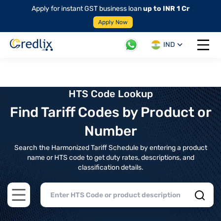
Apply for instant GST business loan
up to INR 1 Cr
Apply Now
IND
Open 
HTS Code Lookup
Find Tariff Codes by Product or
Number
Search the Harmonized Tariff Schedule by entering a product
name or HTS code to get duty rates, descriptions, and
classification details.
Open main menu