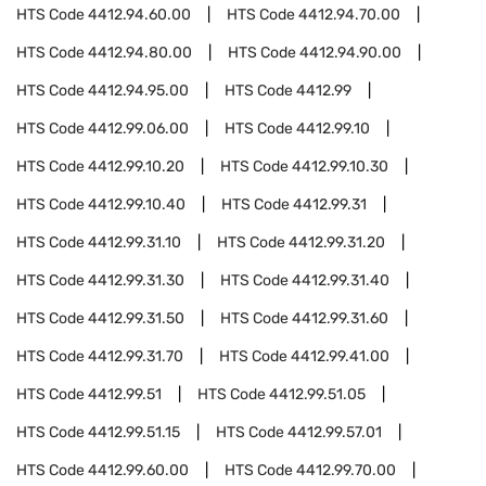
HTS Code
4412.94.60.00
HTS Code
4412.94.70.00
HTS Code
4412.94.80.00
HTS Code
4412.94.90.00
HTS Code
4412.94.95.00
HTS Code
4412.99
HTS Code
4412.99.06.00
HTS Code
4412.99.10
HTS Code
4412.99.10.20
HTS Code
4412.99.10.30
HTS Code
4412.99.10.40
HTS Code
4412.99.31
HTS Code
4412.99.31.10
HTS Code
4412.99.31.20
HTS Code
4412.99.31.30
HTS Code
4412.99.31.40
HTS Code
4412.99.31.50
HTS Code
4412.99.31.60
HTS Code
4412.99.31.70
HTS Code
4412.99.41.00
HTS Code
4412.99.51
HTS Code
4412.99.51.05
HTS Code
4412.99.51.15
HTS Code
4412.99.57.01
HTS Code
4412.99.60.00
HTS Code
4412.99.70.00