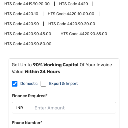
HTS Code
4419.90.90.00
HTS Code
4420
HTS Code
4420.10
HTS Code
4420.10.00.00
HTS Code
4420.90
HTS Code
4420.90.20.00
HTS Code
4420.90.45.00
HTS Code
4420.90.65.00
HTS Code
4420.90.80.00
Get Up to
90% Working Capital
Of Your Invoice
Value
Within 24 Hours
Domestic
Export & Import
Finance Required*
Phone Number*