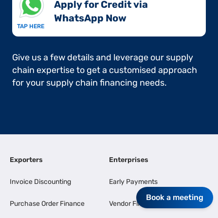
Apply for Credit via
WhatsApp Now​
TAP HERE
Give us a few details and leverage our supply
chain expertise to get a customised approach
for your supply chain financing needs.
Exporters
Enterprises
Invoice Discounting
Early Payments
Book a meeting
Purchase Order Finance
Vendor Finance