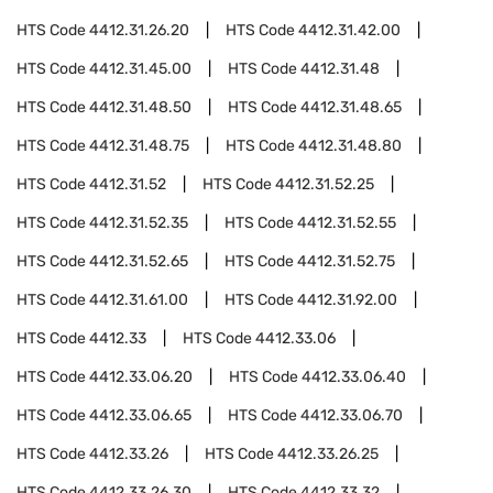
HTS Code
4412.31.26.20
HTS Code
4412.31.42.00
HTS Code
4412.31.45.00
HTS Code
4412.31.48
HTS Code
4412.31.48.50
HTS Code
4412.31.48.65
HTS Code
4412.31.48.75
HTS Code
4412.31.48.80
HTS Code
4412.31.52
HTS Code
4412.31.52.25
HTS Code
4412.31.52.35
HTS Code
4412.31.52.55
HTS Code
4412.31.52.65
HTS Code
4412.31.52.75
HTS Code
4412.31.61.00
HTS Code
4412.31.92.00
HTS Code
4412.33
HTS Code
4412.33.06
HTS Code
4412.33.06.20
HTS Code
4412.33.06.40
HTS Code
4412.33.06.65
HTS Code
4412.33.06.70
HTS Code
4412.33.26
HTS Code
4412.33.26.25
HTS Code
4412.33.26.30
HTS Code
4412.33.32