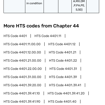
A,MX,OM
in condition
,P,PA,PE,
S,SG)
More HTS codes from Chapter
44
HTS Code
4401
HTS Code
4401.11
HTS Code
4401.11.00.00
HTS Code
4401.12
HTS Code
4401.12.00.00
HTS Code
4401.21
HTS Code
4401.21.00.00
HTS Code
4401.22
HTS Code
4401.22.00.00
HTS Code
4401.31
HTS Code
4401.31.00.00
HTS Code
4401.39
HTS Code
4401.39.20.00
HTS Code
4401.39.41
HTS Code
4401.39.41.10
HTS Code
4401.39.41.20
HTS Code
4401.39.41.90
HTS Code
4401.40