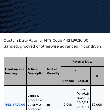
Home
>
HTS Codes
>
Chapter
44
>
4421
>
4421.99.20.00
Custom Duty Rate for HTS Code 4421.99.20.00 :
Sanded, grooved or otherwise advanced in condition
Rates of Duty
Heading/Sub
Article
Unit of
1
heading
Description
Quantity
2
General
Special
Free
(A+,AU,B
Sanded, 
H,CA,CL,
grooved or 
CO,D,E,IL
4421.99.20.00
otherwise 
m
0.00%
30.00%
,JO,KR,M
advanced 