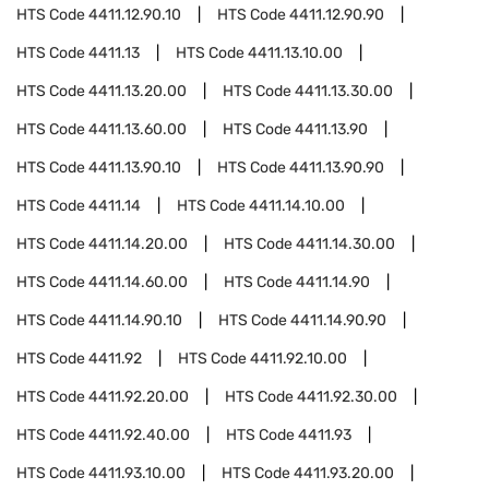
HTS Code
4411.12.90.10
HTS Code
4411.12.90.90
HTS Code
4411.13
HTS Code
4411.13.10.00
HTS Code
4411.13.20.00
HTS Code
4411.13.30.00
HTS Code
4411.13.60.00
HTS Code
4411.13.90
HTS Code
4411.13.90.10
HTS Code
4411.13.90.90
HTS Code
4411.14
HTS Code
4411.14.10.00
HTS Code
4411.14.20.00
HTS Code
4411.14.30.00
HTS Code
4411.14.60.00
HTS Code
4411.14.90
HTS Code
4411.14.90.10
HTS Code
4411.14.90.90
HTS Code
4411.92
HTS Code
4411.92.10.00
HTS Code
4411.92.20.00
HTS Code
4411.92.30.00
HTS Code
4411.92.40.00
HTS Code
4411.93
HTS Code
4411.93.10.00
HTS Code
4411.93.20.00