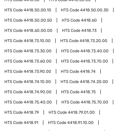
HTS Code
4418.50.00.10
HTS Code
4418.50.00.30
HTS Code
4418.50.00.50
HTS Code
4418.60
HTS Code
4418.60.00.00
HTS Code
4418.73
HTS Code
4418.73.10.00
HTS Code
4418.73.20.00
HTS Code
4418.73.30.00
HTS Code
4418.73.40.00
HTS Code
4418.73.60.00
HTS Code
4418.73.70.00
HTS Code
4418.73.90.00
HTS Code
4418.74
HTS Code
4418.74.10.00
HTS Code
4418.74.20.00
HTS Code
4418.74.90.00
HTS Code
4418.75
HTS Code
4418.75.40.00
HTS Code
4418.75.70.00
HTS Code
4418.79
HTS Code
4418.79.01.00
HTS Code
4418.91
HTS Code
4418.91.10.00