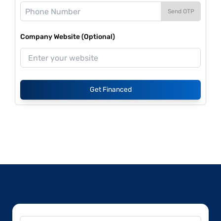
Send OTP
Company Website (Optional)
Get Financed