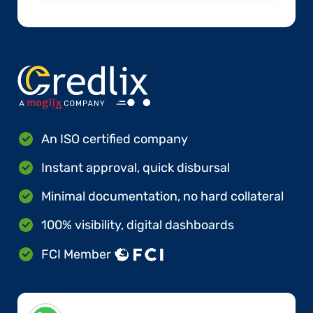
An ISO certified company
Instant approval, quick disbursal
Minimal documentation, no hard collateral
100% visibility, digital dashboards
FCI Member