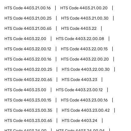
HTS Code
4403.21.00.16
HTS Code
4403.21.00.20
HTS Code
4403.21.00.25
HTS Code
4403.21.00.30
HTS Code
4403.21.00.65
HTS Code
4403.22
HTS Code
4403.22.00
HTS Code
4403.22.00.08
HTS Code
4403.22.00.12
HTS Code
4403.22.00.15
HTS Code
4403.22.00.16
HTS Code
4403.22.00.20
HTS Code
4403.22.00.25
HTS Code
4403.22.00.30
HTS Code
4403.22.00.65
HTS Code
4403.23
HTS Code
4403.23.00
HTS Code
4403.23.00.12
HTS Code
4403.23.00.15
HTS Code
4403.23.00.16
HTS Code
4403.23.00.35
HTS Code
4403.23.00.42
HTS Code
4403.23.00.65
HTS Code
4403.24
HTS Code
4403.24.00
HTS Code
4403.24.00.04