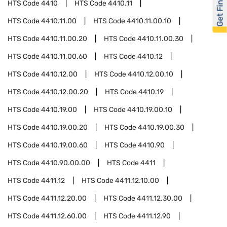
Get Financed
HTS Code
4410
HTS Code
4410.11
HTS Code
4410.11.00
HTS Code
4410.11.00.10
HTS Code
4410.11.00.20
HTS Code
4410.11.00.30
HTS Code
4410.11.00.60
HTS Code
4410.12
HTS Code
4410.12.00
HTS Code
4410.12.00.10
HTS Code
4410.12.00.20
HTS Code
4410.19
HTS Code
4410.19.00
HTS Code
4410.19.00.10
HTS Code
4410.19.00.20
HTS Code
4410.19.00.30
HTS Code
4410.19.00.60
HTS Code
4410.90
HTS Code
4410.90.00.00
HTS Code
4411
HTS Code
4411.12
HTS Code
4411.12.10.00
HTS Code
4411.12.20.00
HTS Code
4411.12.30.00
HTS Code
4411.12.60.00
HTS Code
4411.12.90