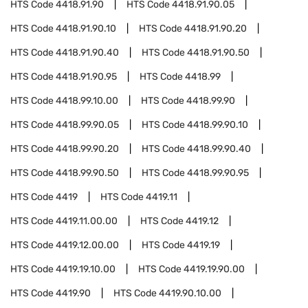
HTS Code
4418.91.90
HTS Code
4418.91.90.05
HTS Code
4418.91.90.10
HTS Code
4418.91.90.20
HTS Code
4418.91.90.40
HTS Code
4418.91.90.50
HTS Code
4418.91.90.95
HTS Code
4418.99
HTS Code
4418.99.10.00
HTS Code
4418.99.90
HTS Code
4418.99.90.05
HTS Code
4418.99.90.10
HTS Code
4418.99.90.20
HTS Code
4418.99.90.40
HTS Code
4418.99.90.50
HTS Code
4418.99.90.95
HTS Code
4419
HTS Code
4419.11
HTS Code
4419.11.00.00
HTS Code
4419.12
HTS Code
4419.12.00.00
HTS Code
4419.19
HTS Code
4419.19.10.00
HTS Code
4419.19.90.00
HTS Code
4419.90
HTS Code
4419.90.10.00