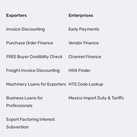
Exporters
Enterprises
Invoice Discounting
Early Payments
Purchase Order Finance
Vendor Finance
FREE Buyer Credibility Check
Channel Finance
Freight Invoice Discounting
HSN Finder
Machinery Loans for Exporters
HTS Code Lookup
Business Loans for
Mexico Import Duty & Tariffs
Professionals
Export Factoring Interest
Subvention