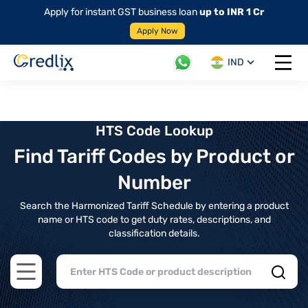
Apply for instant GST business loan
up to INR 1 Cr
Apply Now
IND
Open 
HTS Code Lookup
Find Tariff Codes by Product or
Number
Search the Harmonized Tariff Schedule by entering a product
name or HTS code to get duty rates, descriptions, and
classification details.
Open main menu