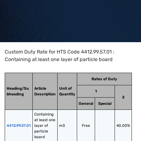
Home
>
HTS Codes
>
Chapter
44
>
4412
>
4412.99.57.01
Custom Duty Rate for HTS Code 4412.99.57.01 :
Containing at least one layer of particle board
Rates of Duty
Heading/Su
Article
Unit of
1
bheading
Description
Quantity
2
General
Special
Containing 
at least one 
4412.99.57.01
layer of 
m3
Free
40.00%
particle 
board