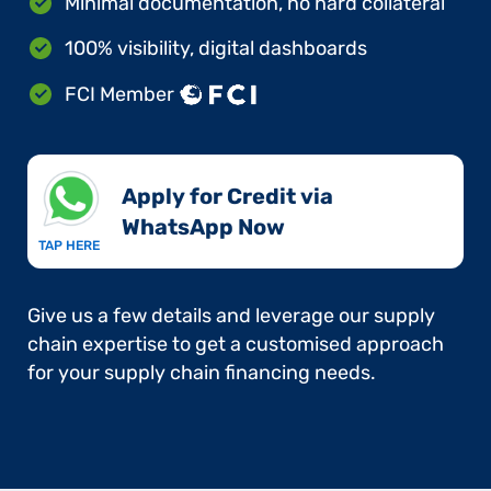
Minimal documentation, no hard collateral
100% visibility, digital dashboards
FCI Member
Apply for Credit via
WhatsApp Now​
TAP HERE
Give us a few details and leverage our supply
chain expertise to get a customised approach
for your supply chain financing needs.