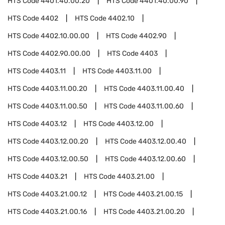
HTS Code
4401.40.00.20
HTS Code
4401.40.00.90
HTS Code
4402
HTS Code
4402.10
HTS Code
4402.10.00.00
HTS Code
4402.90
HTS Code
4402.90.00.00
HTS Code
4403
HTS Code
4403.11
HTS Code
4403.11.00
HTS Code
4403.11.00.20
HTS Code
4403.11.00.40
HTS Code
4403.11.00.50
HTS Code
4403.11.00.60
HTS Code
4403.12
HTS Code
4403.12.00
HTS Code
4403.12.00.20
HTS Code
4403.12.00.40
HTS Code
4403.12.00.50
HTS Code
4403.12.00.60
HTS Code
4403.21
HTS Code
4403.21.00
HTS Code
4403.21.00.12
HTS Code
4403.21.00.15
HTS Code
4403.21.00.16
HTS Code
4403.21.00.20