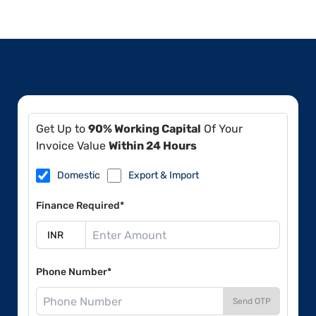
Get Up to
90% Working Capital
Of Your
Invoice Value
Within 24 Hours
Domestic
Export & Import
Finance Required*
Phone Number*
Send OTP