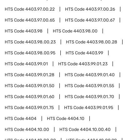
HTS Code
4403.97.00.22
HTS Code
4403.97.00.26
HTS Code
4403.97.00.65
HTS Code
4403.97.00.67
HTS Code
4403.98
HTS Code
4403.98.00
HTS Code
4403.98.00.23
HTS Code
4403.98.00.28
HTS Code
4403.98.00.95
HTS Code
4403.99
HTS Code
4403.99.01
HTS Code
4403.99.01.23
HTS Code
4403.99.01.28
HTS Code
4403.99.01.40
HTS Code
4403.99.01.50
HTS Code
4403.99.01.55
HTS Code
4403.99.01.60
HTS Code
4403.99.01.70
HTS Code
4403.99.01.75
HTS Code
4403.99.01.95
HTS Code
4404
HTS Code
4404.10
HTS Code
4404.10.00
HTS Code
4404.10.00.40