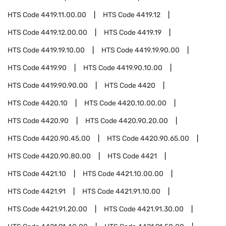
HTS Code
4419.11.00.00
HTS Code
4419.12
HTS Code
4419.12.00.00
HTS Code
4419.19
HTS Code
4419.19.10.00
HTS Code
4419.19.90.00
HTS Code
4419.90
HTS Code
4419.90.10.00
HTS Code
4419.90.90.00
HTS Code
4420
HTS Code
4420.10
HTS Code
4420.10.00.00
HTS Code
4420.90
HTS Code
4420.90.20.00
HTS Code
4420.90.45.00
HTS Code
4420.90.65.00
HTS Code
4420.90.80.00
HTS Code
4421
HTS Code
4421.10
HTS Code
4421.10.00.00
HTS Code
4421.91
HTS Code
4421.91.10.00
HTS Code
4421.91.20.00
HTS Code
4421.91.30.00