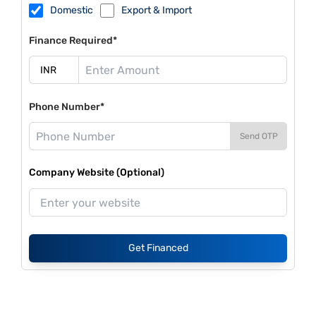
Domestic
Export & Import
Finance Required*
Phone Number*
Send OTP
Company Website (Optional)
Get Financed