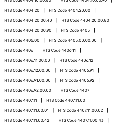
HTS Code
4404.10.00.80
HTS Code
4404.10.00.90
HTS Code
4404.20
HTS Code
4404.20.00
HTS Code
4404.20.00.40
HTS Code
4404.20.00.80
HTS Code
4404.20.00.90
HTS Code
4405
HTS Code
4405.00
HTS Code
4405.00.00.00
HTS Code
4406
HTS Code
4406.11
HTS Code
4406.11.00.00
HTS Code
4406.12
HTS Code
4406.12.00.00
HTS Code
4406.91
HTS Code
4406.91.00.00
HTS Code
4406.92
HTS Code
4406.92.00.00
HTS Code
4407
HTS Code
4407.11
HTS Code
4407.11.00
HTS Code
4407.11.00.01
HTS Code
4407.11.00.02
HTS Code
4407.11.00.42
HTS Code
4407.11.00.43