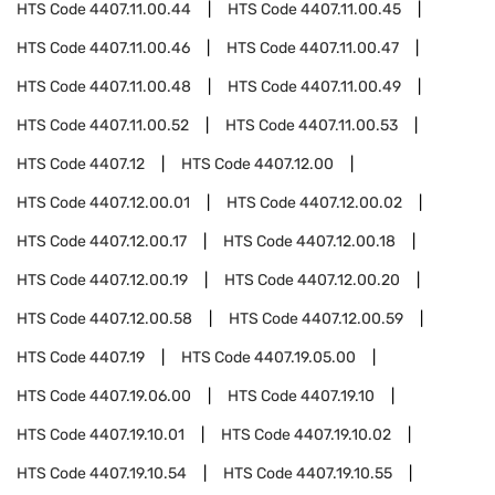
HTS Code
4407.11.00.44
HTS Code
4407.11.00.45
HTS Code
4407.11.00.46
HTS Code
4407.11.00.47
HTS Code
4407.11.00.48
HTS Code
4407.11.00.49
HTS Code
4407.11.00.52
HTS Code
4407.11.00.53
HTS Code
4407.12
HTS Code
4407.12.00
HTS Code
4407.12.00.01
HTS Code
4407.12.00.02
HTS Code
4407.12.00.17
HTS Code
4407.12.00.18
HTS Code
4407.12.00.19
HTS Code
4407.12.00.20
HTS Code
4407.12.00.58
HTS Code
4407.12.00.59
HTS Code
4407.19
HTS Code
4407.19.05.00
HTS Code
4407.19.06.00
HTS Code
4407.19.10
HTS Code
4407.19.10.01
HTS Code
4407.19.10.02
HTS Code
4407.19.10.54
HTS Code
4407.19.10.55