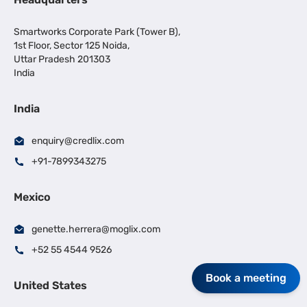
Smartworks Corporate Park (Tower B),
1st Floor, Sector 125 Noida,
Uttar Pradesh 201303
India
India
enquiry@credlix.com
+91-7899343275
Mexico
genette.herrera@moglix.com
+52 55 4544 9526
Book a meeting
United States