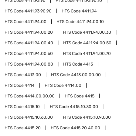
HTS Code
4411.93.90
HTS Code
4411.93.90.10
HTS Code
4411.93.90.90
HTS Code
4411.94
HTS Code
4411.94.00
HTS Code
4411.94.00.10
HTS Code
4411.94.00.20
HTS Code
4411.94.00.30
HTS Code
4411.94.00.40
HTS Code
4411.94.00.50
HTS Code
4411.94.00.60
HTS Code
4411.94.00.70
HTS Code
4411.94.00.80
HTS Code
4413
HTS Code
4413.00
HTS Code
4413.00.00.00
HTS Code
4414
HTS Code
4414.00
HTS Code
4414.00.00.00
HTS Code
4415
HTS Code
4415.10
HTS Code
4415.10.30.00
HTS Code
4415.10.60.00
HTS Code
4415.10.90.00
HTS Code
4415.20
HTS Code
4415.20.40.00