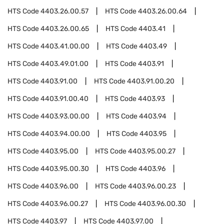
HTS Code
4403.26.00.57
HTS Code
4403.26.00.64
HTS Code
4403.26.00.65
HTS Code
4403.41
HTS Code
4403.41.00.00
HTS Code
4403.49
HTS Code
4403.49.01.00
HTS Code
4403.91
HTS Code
4403.91.00
HTS Code
4403.91.00.20
HTS Code
4403.91.00.40
HTS Code
4403.93
HTS Code
4403.93.00.00
HTS Code
4403.94
HTS Code
4403.94.00.00
HTS Code
4403.95
HTS Code
4403.95.00
HTS Code
4403.95.00.27
HTS Code
4403.95.00.30
HTS Code
4403.96
HTS Code
4403.96.00
HTS Code
4403.96.00.23
HTS Code
4403.96.00.27
HTS Code
4403.96.00.30
HTS Code
4403.97
HTS Code
4403.97.00