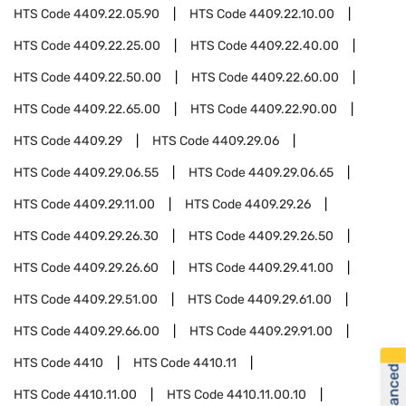
HTS Code
4409.22.05.90
HTS Code
4409.22.10.00
HTS Code
4409.22.25.00
HTS Code
4409.22.40.00
HTS Code
4409.22.50.00
HTS Code
4409.22.60.00
HTS Code
4409.22.65.00
HTS Code
4409.22.90.00
HTS Code
4409.29
HTS Code
4409.29.06
HTS Code
4409.29.06.55
HTS Code
4409.29.06.65
HTS Code
4409.29.11.00
HTS Code
4409.29.26
HTS Code
4409.29.26.30
HTS Code
4409.29.26.50
HTS Code
4409.29.26.60
HTS Code
4409.29.41.00
HTS Code
4409.29.51.00
HTS Code
4409.29.61.00
HTS Code
4409.29.66.00
HTS Code
4409.29.91.00
HTS Code
4410
HTS Code
4410.11
HTS Code
4410.11.00
HTS Code
4410.11.00.10