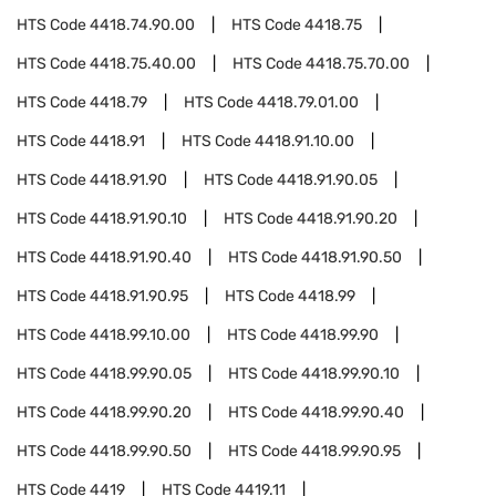
HTS Code
4418.74.90.00
HTS Code
4418.75
HTS Code
4418.75.40.00
HTS Code
4418.75.70.00
HTS Code
4418.79
HTS Code
4418.79.01.00
HTS Code
4418.91
HTS Code
4418.91.10.00
HTS Code
4418.91.90
HTS Code
4418.91.90.05
HTS Code
4418.91.90.10
HTS Code
4418.91.90.20
HTS Code
4418.91.90.40
HTS Code
4418.91.90.50
HTS Code
4418.91.90.95
HTS Code
4418.99
HTS Code
4418.99.10.00
HTS Code
4418.99.90
HTS Code
4418.99.90.05
HTS Code
4418.99.90.10
HTS Code
4418.99.90.20
HTS Code
4418.99.90.40
HTS Code
4418.99.90.50
HTS Code
4418.99.90.95
HTS Code
4419
HTS Code
4419.11