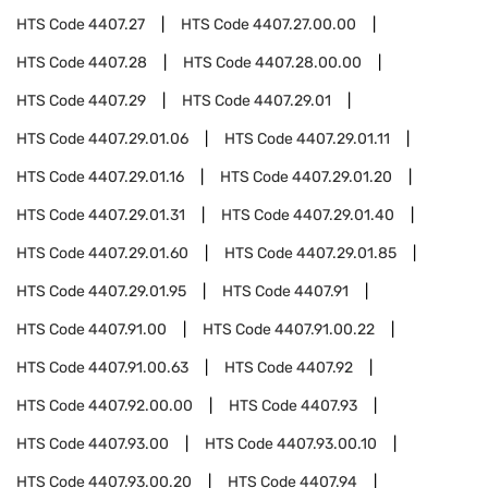
HTS Code
4407.27
HTS Code
4407.27.00.00
HTS Code
4407.28
HTS Code
4407.28.00.00
HTS Code
4407.29
HTS Code
4407.29.01
HTS Code
4407.29.01.06
HTS Code
4407.29.01.11
HTS Code
4407.29.01.16
HTS Code
4407.29.01.20
HTS Code
4407.29.01.31
HTS Code
4407.29.01.40
HTS Code
4407.29.01.60
HTS Code
4407.29.01.85
HTS Code
4407.29.01.95
HTS Code
4407.91
HTS Code
4407.91.00
HTS Code
4407.91.00.22
HTS Code
4407.91.00.63
HTS Code
4407.92
HTS Code
4407.92.00.00
HTS Code
4407.93
HTS Code
4407.93.00
HTS Code
4407.93.00.10
HTS Code
4407.93.00.20
HTS Code
4407.94