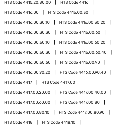
HTS Code
4415.20.80.00
HTS Code
4416
HTS Code
4416.00
HTS Code
4416.00.30
HTS Code
4416.00.30.10
HTS Code
4416.00.30.20
HTS Code
4416.00.30.30
HTS Code
4416.00.60
HTS Code
4416.00.60.10
HTS Code
4416.00.60.20
HTS Code
4416.00.60.30
HTS Code
4416.00.60.40
HTS Code
4416.00.60.50
HTS Code
4416.00.90
HTS Code
4416.00.90.20
HTS Code
4416.00.90.40
HTS Code
4417
HTS Code
4417.00
HTS Code
4417.00.20.00
HTS Code
4417.00.40.00
HTS Code
4417.00.60.00
HTS Code
4417.00.80
HTS Code
4417.00.80.10
HTS Code
4417.00.80.90
HTS Code
4418
HTS Code
4418.10