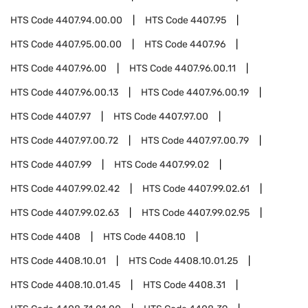
HTS Code
4407.94.00.00
HTS Code
4407.95
HTS Code
4407.95.00.00
HTS Code
4407.96
HTS Code
4407.96.00
HTS Code
4407.96.00.11
HTS Code
4407.96.00.13
HTS Code
4407.96.00.19
HTS Code
4407.97
HTS Code
4407.97.00
HTS Code
4407.97.00.72
HTS Code
4407.97.00.79
HTS Code
4407.99
HTS Code
4407.99.02
HTS Code
4407.99.02.42
HTS Code
4407.99.02.61
HTS Code
4407.99.02.63
HTS Code
4407.99.02.95
HTS Code
4408
HTS Code
4408.10
HTS Code
4408.10.01
HTS Code
4408.10.01.25
HTS Code
4408.10.01.45
HTS Code
4408.31