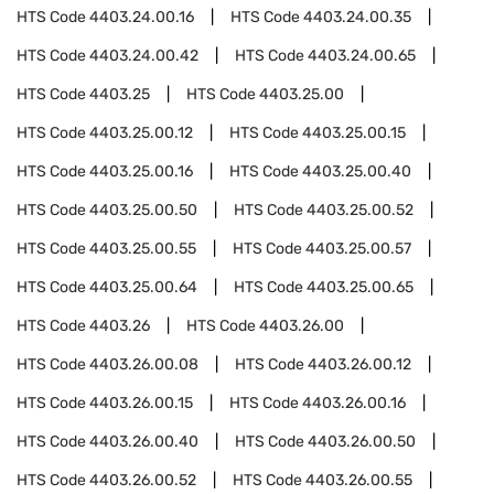
HTS Code
4403.24.00.16
HTS Code
4403.24.00.35
HTS Code
4403.24.00.42
HTS Code
4403.24.00.65
HTS Code
4403.25
HTS Code
4403.25.00
HTS Code
4403.25.00.12
HTS Code
4403.25.00.15
HTS Code
4403.25.00.16
HTS Code
4403.25.00.40
HTS Code
4403.25.00.50
HTS Code
4403.25.00.52
HTS Code
4403.25.00.55
HTS Code
4403.25.00.57
HTS Code
4403.25.00.64
HTS Code
4403.25.00.65
HTS Code
4403.26
HTS Code
4403.26.00
HTS Code
4403.26.00.08
HTS Code
4403.26.00.12
HTS Code
4403.26.00.15
HTS Code
4403.26.00.16
HTS Code
4403.26.00.40
HTS Code
4403.26.00.50
HTS Code
4403.26.00.52
HTS Code
4403.26.00.55