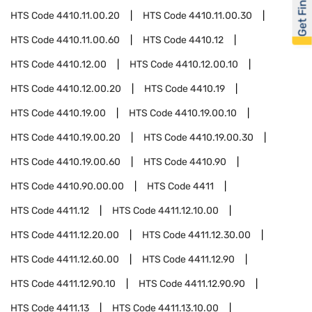
Get Financed
HTS Code
4410.11.00.20
HTS Code
4410.11.00.30
HTS Code
4410.11.00.60
HTS Code
4410.12
HTS Code
4410.12.00
HTS Code
4410.12.00.10
HTS Code
4410.12.00.20
HTS Code
4410.19
HTS Code
4410.19.00
HTS Code
4410.19.00.10
HTS Code
4410.19.00.20
HTS Code
4410.19.00.30
HTS Code
4410.19.00.60
HTS Code
4410.90
HTS Code
4410.90.00.00
HTS Code
4411
HTS Code
4411.12
HTS Code
4411.12.10.00
HTS Code
4411.12.20.00
HTS Code
4411.12.30.00
HTS Code
4411.12.60.00
HTS Code
4411.12.90
HTS Code
4411.12.90.10
HTS Code
4411.12.90.90
HTS Code
4411.13
HTS Code
4411.13.10.00