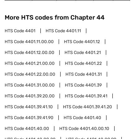
More HTS codes from Chapter
44
HTS Code
4401
HTS Code
4401.11
HTS Code
4401.11.00.00
HTS Code
4401.12
HTS Code
4401.12.00.00
HTS Code
4401.21
HTS Code
4401.21.00.00
HTS Code
4401.22
HTS Code
4401.22.00.00
HTS Code
4401.31
HTS Code
4401.31.00.00
HTS Code
4401.39
HTS Code
4401.39.20.00
HTS Code
4401.39.41
HTS Code
4401.39.41.10
HTS Code
4401.39.41.20
HTS Code
4401.39.41.90
HTS Code
4401.40
HTS Code
4401.40.00
HTS Code
4401.40.00.10