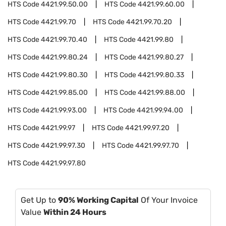
HTS Code
4421.99.50.00
HTS Code
4421.99.60.00
HTS Code
4421.99.70
HTS Code
4421.99.70.20
HTS Code
4421.99.70.40
HTS Code
4421.99.80
HTS Code
4421.99.80.24
HTS Code
4421.99.80.27
HTS Code
4421.99.80.30
HTS Code
4421.99.80.33
HTS Code
4421.99.85.00
HTS Code
4421.99.88.00
HTS Code
4421.99.93.00
HTS Code
4421.99.94.00
HTS Code
4421.99.97
HTS Code
4421.99.97.20
HTS Code
4421.99.97.30
HTS Code
4421.99.97.70
HTS Code
4421.99.97.80
Get Up to
90% Working Capital
Of Your Invoice
Value
Within 24 Hours