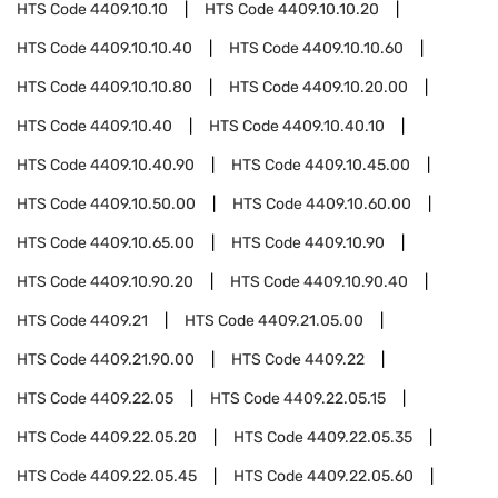
HTS Code
4409.10.10
HTS Code
4409.10.10.20
HTS Code
4409.10.10.40
HTS Code
4409.10.10.60
HTS Code
4409.10.10.80
HTS Code
4409.10.20.00
HTS Code
4409.10.40
HTS Code
4409.10.40.10
HTS Code
4409.10.40.90
HTS Code
4409.10.45.00
HTS Code
4409.10.50.00
HTS Code
4409.10.60.00
HTS Code
4409.10.65.00
HTS Code
4409.10.90
HTS Code
4409.10.90.20
HTS Code
4409.10.90.40
HTS Code
4409.21
HTS Code
4409.21.05.00
HTS Code
4409.21.90.00
HTS Code
4409.22
HTS Code
4409.22.05
HTS Code
4409.22.05.15
HTS Code
4409.22.05.20
HTS Code
4409.22.05.35
HTS Code
4409.22.05.45
HTS Code
4409.22.05.60