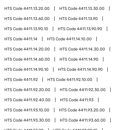
HTS Code
4411.13.20.00
HTS Code
4411.13.30.00
HTS Code
4411.13.60.00
HTS Code
4411.13.90
HTS Code
4411.13.90.10
HTS Code
4411.13.90.90
HTS Code
4411.14
HTS Code
4411.14.10.00
HTS Code
4411.14.20.00
HTS Code
4411.14.30.00
HTS Code
4411.14.60.00
HTS Code
4411.14.90
HTS Code
4411.14.90.10
HTS Code
4411.14.90.90
HTS Code
4411.92
HTS Code
4411.92.10.00
HTS Code
4411.92.20.00
HTS Code
4411.92.30.00
HTS Code
4411.92.40.00
HTS Code
4411.93
HTS Code
4411.93.10.00
HTS Code
4411.93.20.00
HTS Code
4411.93.30.00
HTS Code
4411.93.60.00