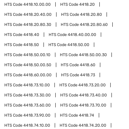
HTS Code
4418.10.00.00
HTS Code
4418.20
HTS Code
4418.20.40.00
HTS Code
4418.20.80
HTS Code
4418.20.80.30
HTS Code
4418.20.80.60
HTS Code
4418.40
HTS Code
4418.40.00.00
HTS Code
4418.50
HTS Code
4418.50.00
HTS Code
4418.50.00.10
HTS Code
4418.50.00.30
HTS Code
4418.50.00.50
HTS Code
4418.60
HTS Code
4418.60.00.00
HTS Code
4418.73
HTS Code
4418.73.10.00
HTS Code
4418.73.20.00
HTS Code
4418.73.30.00
HTS Code
4418.73.40.00
HTS Code
4418.73.60.00
HTS Code
4418.73.70.00
HTS Code
4418.73.90.00
HTS Code
4418.74
HTS Code
4418.74.10.00
HTS Code
4418.74.20.00