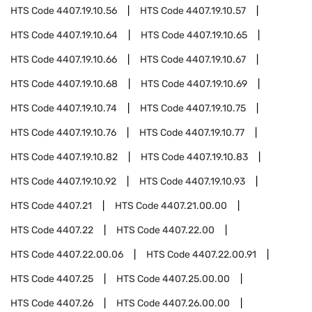
HTS Code
4407.19.10.56
HTS Code
4407.19.10.57
HTS Code
4407.19.10.64
HTS Code
4407.19.10.65
HTS Code
4407.19.10.66
HTS Code
4407.19.10.67
HTS Code
4407.19.10.68
HTS Code
4407.19.10.69
HTS Code
4407.19.10.74
HTS Code
4407.19.10.75
HTS Code
4407.19.10.76
HTS Code
4407.19.10.77
HTS Code
4407.19.10.82
HTS Code
4407.19.10.83
HTS Code
4407.19.10.92
HTS Code
4407.19.10.93
HTS Code
4407.21
HTS Code
4407.21.00.00
HTS Code
4407.22
HTS Code
4407.22.00
HTS Code
4407.22.00.06
HTS Code
4407.22.00.91
HTS Code
4407.25
HTS Code
4407.25.00.00
HTS Code
4407.26
HTS Code
4407.26.00.00