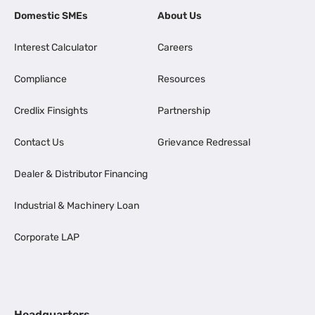
Domestic SMEs
About Us
Interest Calculator
Careers
Compliance
Resources
Credlix Finsights
Partnership
Contact Us
Grievance Redressal
Dealer & Distributor Financing
Industrial & Machinery Loan
Corporate LAP
Headquarters