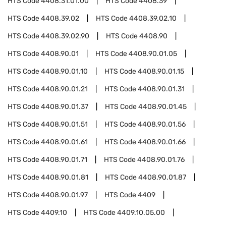
HTS Code
4408.31.01.00
HTS Code
4408.39
HTS Code
4408.39.02
HTS Code
4408.39.02.10
HTS Code
4408.39.02.90
HTS Code
4408.90
HTS Code
4408.90.01
HTS Code
4408.90.01.05
HTS Code
4408.90.01.10
HTS Code
4408.90.01.15
HTS Code
4408.90.01.21
HTS Code
4408.90.01.31
HTS Code
4408.90.01.37
HTS Code
4408.90.01.45
HTS Code
4408.90.01.51
HTS Code
4408.90.01.56
HTS Code
4408.90.01.61
HTS Code
4408.90.01.66
HTS Code
4408.90.01.71
HTS Code
4408.90.01.76
HTS Code
4408.90.01.81
HTS Code
4408.90.01.87
HTS Code
4408.90.01.97
HTS Code
4409
HTS Code
4409.10
HTS Code
4409.10.05.00