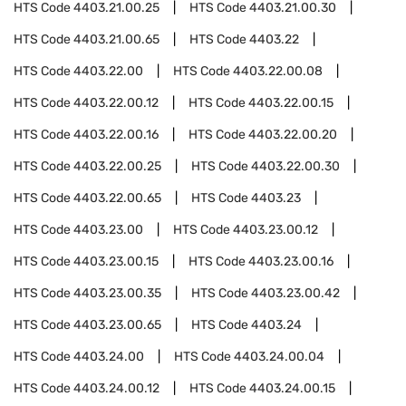
HTS Code
4403.21.00.25
HTS Code
4403.21.00.30
HTS Code
4403.21.00.65
HTS Code
4403.22
HTS Code
4403.22.00
HTS Code
4403.22.00.08
HTS Code
4403.22.00.12
HTS Code
4403.22.00.15
HTS Code
4403.22.00.16
HTS Code
4403.22.00.20
HTS Code
4403.22.00.25
HTS Code
4403.22.00.30
HTS Code
4403.22.00.65
HTS Code
4403.23
HTS Code
4403.23.00
HTS Code
4403.23.00.12
HTS Code
4403.23.00.15
HTS Code
4403.23.00.16
HTS Code
4403.23.00.35
HTS Code
4403.23.00.42
HTS Code
4403.23.00.65
HTS Code
4403.24
HTS Code
4403.24.00
HTS Code
4403.24.00.04
HTS Code
4403.24.00.12
HTS Code
4403.24.00.15