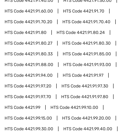
HTS Code
4421.91.40.00
HTS Code
4421.91.50.00
HTS Code
4421.91.60.00
HTS Code
4421.91.70
HTS Code
4421.91.70.20
HTS Code
4421.91.70.40
HTS Code
4421.91.80
HTS Code
4421.91.80.24
HTS Code
4421.91.80.27
HTS Code
4421.91.80.30
HTS Code
4421.91.80.33
HTS Code
4421.91.85.00
HTS Code
4421.91.88.00
HTS Code
4421.91.93.00
HTS Code
4421.91.94.00
HTS Code
4421.91.97
HTS Code
4421.91.97.20
HTS Code
4421.91.97.30
HTS Code
4421.91.97.70
HTS Code
4421.91.97.80
HTS Code
4421.99
HTS Code
4421.99.10.00
HTS Code
4421.99.15.00
HTS Code
4421.99.20.00
HTS Code
4421.99.30.00
HTS Code
4421.99.40.00