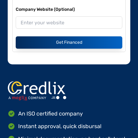
Company Website (Optional)
Get Financed
An ISO certified company
Instant approval, quick disbursal